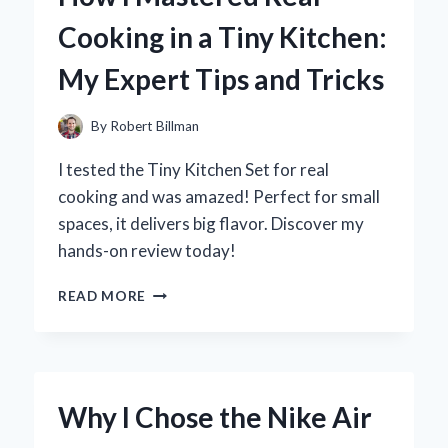
TRACK
Cooking in a Tiny Kitchen:
AUDIO:
MY
My Expert Tips and Tricks
PERSONAL
EXPERIENCE
AND
By
Robert Billman
EXPERT
INSIGHTS
I tested the Tiny Kitchen Set for real
cooking and was amazed! Perfect for small
spaces, it delivers big flavor. Discover my
hands-on review today!
HOW
READ MORE
I
MASTERED
REAL
COOKING
IN
Why I Chose the Nike Air
A
TINY