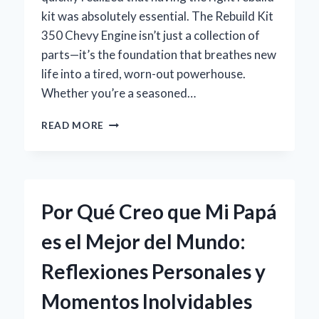
kit was absolutely essential. The Rebuild Kit
350 Chevy Engine isn’t just a collection of
parts—it’s the foundation that breathes new
life into a tired, worn-out powerhouse.
Whether you’re a seasoned…
HOW
READ MORE
I
SUCCESSFULLY
REBUILT
MY
CHEVY
Por Qué Creo que Mi Papá
350
ENGINE:
es el Mejor del Mundo:
EXPERT
TIPS
Reflexiones Personales y
ON
CHOOSING
Momentos Inolvidables
THE
RIGHT