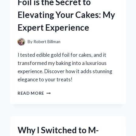
Foil is the Secret to
CAMERA
FOR
Elevating Your Cakes: My
MY
ANDROID:
Expert Experience
AN
EXPERT’S
EXPERIENCE
By
Robert Billman
AND
RECOMMENDATIONS
I tested edible gold foil for cakes, and it
transformed my baking into a luxurious
experience. Discover how it adds stunning
elegance to your treats!
WHY
READ MORE
I
BELIEVE
EDIBLE
GOLD
FOIL
Why I Switched to M-
IS
THE