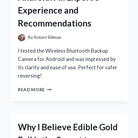
Y
Experience and
MOMENTOS
INOLVIDABLES
Recommendations
By
Robert Billman
I tested the Wireless Bluetooth Backup
Camera for Android and was impressed by
its clarity and ease of use. Perfect for safer
reversing!
WHY
READ MORE
I
SWITCHED
TO
A
WIRELESS
Why I Believe Edible Gold
BLUETOOTH
BACKUP