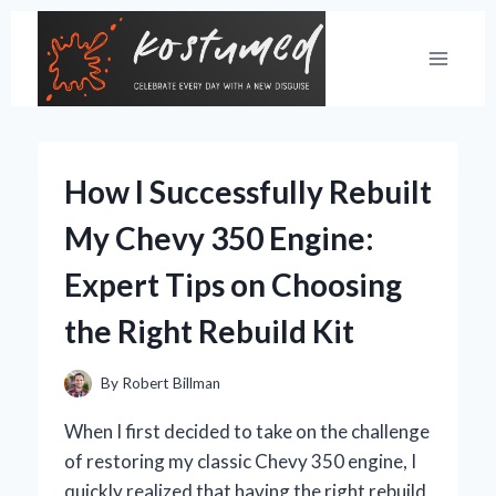
Skip
to
content
How I Successfully Rebuilt
My Chevy 350 Engine:
Expert Tips on Choosing
the Right Rebuild Kit
By
Robert Billman
When I first decided to take on the challenge
of restoring my classic Chevy 350 engine, I
quickly realized that having the right rebuild