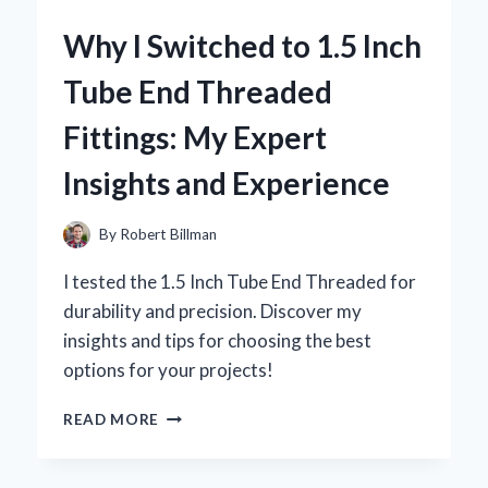
ICE
Why I Switched to 1.5 Inch
PACK
BELT
Tube End Threaded
FOR
LOWER
Fittings: My Expert
BACK
PAIN
Insights and Experience
RELIEF:
A
PERSONAL
By
Robert Billman
JOURNEY
TO
I tested the 1.5 Inch Tube End Threaded for
COMFORT
durability and precision. Discover my
insights and tips for choosing the best
options for your projects!
WHY
READ MORE
I
SWITCHED
TO