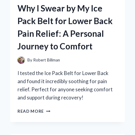
AIR
Why I Swear by My Ice
MAX
COMMAND
Pack Belt for Lower Back
MEN’S
SHOE:
Pain Relief: A Personal
A
PERSONAL
Journey to Comfort
EXPERIENCE
AND
EXPERT
By
Robert Billman
REVIEW
I tested the Ice Pack Belt for Lower Back
and found it incredibly soothing for pain
relief. Perfect for anyone seeking comfort
and support during recovery!
WHY
READ MORE
I
SWEAR
BY
MY