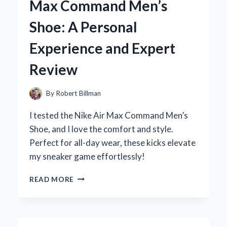
Max Command Men’s
KITCHEN:
MY
Shoe: A Personal
EXPERT
TIPS
Experience and Expert
AND
TRICKS
Review
By
Robert Billman
I tested the Nike Air Max Command Men’s
Shoe, and I love the comfort and style.
Perfect for all-day wear, these kicks elevate
my sneaker game effortlessly!
WHY
READ MORE
I
CHOSE
THE
NIKE