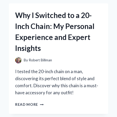
1.5
INCH
Why I Switched to a 20-
TUBE
END
Inch Chain: My Personal
THREADED
FITTINGS:
Experience and Expert
MY
EXPERT
Insights
INSIGHTS
AND
EXPERIENCE
By
Robert Billman
I tested the 20-inch chain on a man,
discovering its perfect blend of style and
comfort. Discover why this chain is a must-
have accessory for any outfit!
WHY
READ MORE
I
SWITCHED