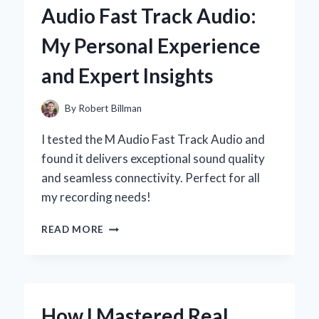
Audio Fast Track Audio:
SECRET
TO
My Personal Experience
ELEVATING
YOUR
and Expert Insights
CAKES:
MY
EXPERT
By
Robert Billman
EXPERIENCE
I tested the M Audio Fast Track Audio and
found it delivers exceptional sound quality
and seamless connectivity. Perfect for all
my recording needs!
WHY
READ MORE
I
SWITCHED
TO
M-
AUDIO
How I Mastered Real
FAST