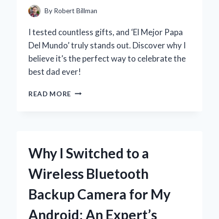
REBUILD
By
Robert Billman
KIT
I tested countless gifts, and ‘El Mejor Papa
Del Mundo’ truly stands out. Discover why I
believe it’s the perfect way to celebrate the
best dad ever!
POR
READ MORE
QUÉ
CREO
QUE
MI
PAPÁ
Why I Switched to a
ES
EL
Wireless Bluetooth
MEJOR
DEL
Backup Camera for My
MUNDO:
REFLEXIONES
Android: An Expert’s
PERSONALES