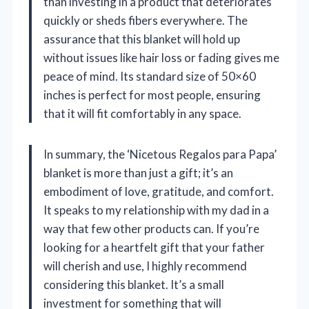
than investing in a product that deteriorates
quickly or sheds fibers everywhere. The
assurance that this blanket will hold up
without issues like hair loss or fading gives me
peace of mind. Its standard size of 50×60
inches is perfect for most people, ensuring
that it will fit comfortably in any space.
In summary, the ‘Nicetous Regalos para Papa’
blanket is more than just a gift; it’s an
embodiment of love, gratitude, and comfort.
It speaks to my relationship with my dad in a
way that few other products can. If you’re
looking for a heartfelt gift that your father
will cherish and use, I highly recommend
considering this blanket. It’s a small
investment for something that will