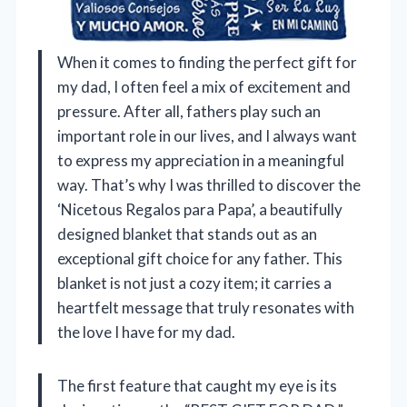
When it comes to finding the perfect gift for
my dad, I often feel a mix of excitement and
pressure. After all, fathers play such an
important role in our lives, and I always want
to express my appreciation in a meaningful
way. That’s why I was thrilled to discover the
‘Nicetous Regalos para Papa’, a beautifully
designed blanket that stands out as an
exceptional gift choice for any father. This
blanket is not just a cozy item; it carries a
heartfelt message that truly resonates with
the love I have for my dad.
The first feature that caught my eye is its