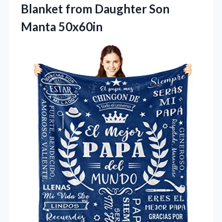
Blanket from Daughter Son
Manta 50x60in