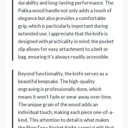
durability and long-lasting performance. The
Pakka wood handle not only adds a touch of
elegance but also provides a comfortable
grip, which is particularly important during
extended use. I appreciate that the knife is
designed with practicality in mind; the pocket
clip allows for easy attachment to a belt or
bag, ensuring it’s always readily accessible.
Beyond functionality, the knife serves as a
beautiful keepsake. The high-quality
engraving is professionally done, which
means it won’t fade or wear away over time.
The unique grain of the wood adds an
individual touch, making each piece one-of-a-
kind. This attention to detail is what makes
the ShopZona Pocket Knife a special gift that