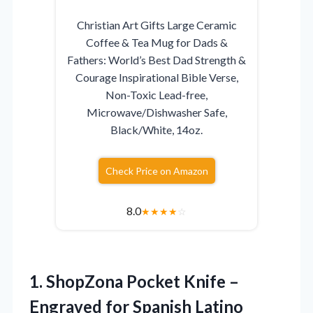
Christian Art Gifts Large Ceramic
Coffee & Tea Mug for Dads &
Fathers: World’s Best Dad Strength &
Courage Inspirational Bible Verse,
Non-Toxic Lead-free,
Microwave/Dishwasher Safe,
Black/White, 14oz.
Check Price on Amazon
8.0
★
★
★
★
☆
1.
ShopZona Pocket Knife –
Engraved for Spanish Latino