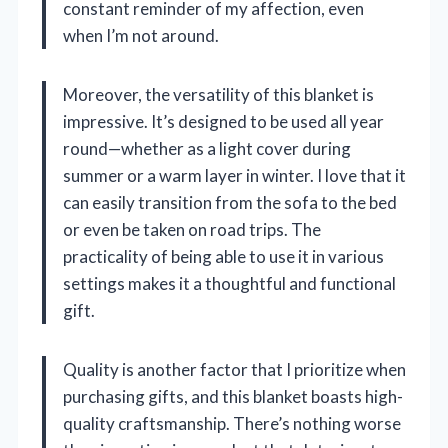
constant reminder of my affection, even
when I’m not around.
Moreover, the versatility of this blanket is
impressive. It’s designed to be used all year
round—whether as a light cover during
summer or a warm layer in winter. I love that it
can easily transition from the sofa to the bed
or even be taken on road trips. The
practicality of being able to use it in various
settings makes it a thoughtful and functional
gift.
Quality is another factor that I prioritize when
purchasing gifts, and this blanket boasts high-
quality craftsmanship. There’s nothing worse