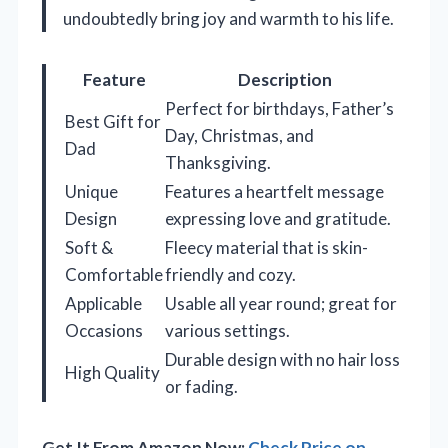
undoubtedly bring joy and warmth to his life.
Feature
Description
Perfect for birthdays, Father’s
Best Gift for
Day, Christmas, and
Dad
Thanksgiving.
Unique
Features a heartfelt message
Design
expressing love and gratitude.
Soft &
Fleecy material that is skin-
Comfortable
friendly and cozy.
Applicable
Usable all year round; great for
Occasions
various settings.
Durable design with no hair loss
High Quality
or fading.
Get It From Amazon Now:
Check Price on