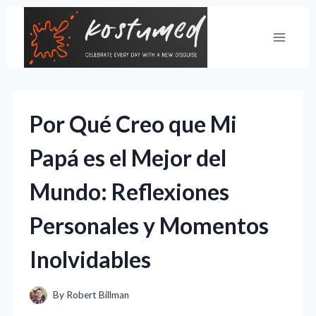
Skip
to
content
Por Qué Creo que Mi
Papá es el Mejor del
Mundo: Reflexiones
Personales y Momentos
Inolvidables
By
Robert Billman