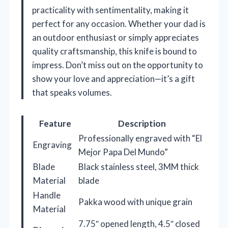
practicality with sentimentality, making it
perfect for any occasion. Whether your dad is
an outdoor enthusiast or simply appreciates
quality craftsmanship, this knife is bound to
impress. Don’t miss out on the opportunity to
show your love and appreciation—it’s a gift
that speaks volumes.
Feature
Description
Professionally engraved with “El
Engraving
Mejor Papa Del Mundo”
Blade
Black stainless steel, 3MM thick
Material
blade
Handle
Pakka wood with unique grain
Material
7.75″ opened length, 4.5″ closed