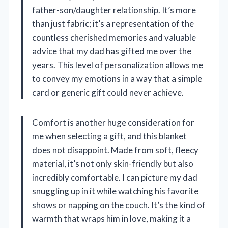
father-son/daughter relationship. It’s more
than just fabric; it’s a representation of the
countless cherished memories and valuable
advice that my dad has gifted me over the
years. This level of personalization allows me
to convey my emotions in a way that a simple
card or generic gift could never achieve.
Comfort is another huge consideration for
me when selecting a gift, and this blanket
does not disappoint. Made from soft, fleecy
material, it’s not only skin-friendly but also
incredibly comfortable. I can picture my dad
snuggling up in it while watching his favorite
shows or napping on the couch. It’s the kind of
warmth that wraps him in love, making it a