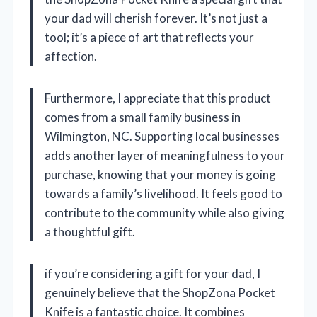
your dad will cherish forever. It’s not just a
tool; it’s a piece of art that reflects your
affection.
Furthermore, I appreciate that this product
comes from a small family business in
Wilmington, NC. Supporting local businesses
adds another layer of meaningfulness to your
purchase, knowing that your money is going
towards a family’s livelihood. It feels good to
contribute to the community while also giving
a thoughtful gift.
if you’re considering a gift for your dad, I
genuinely believe that the ShopZona Pocket
Knife is a fantastic choice. It combines