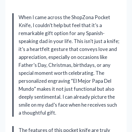
When I came across the ShopZona Pocket
Knife, I couldn’t help but feel that it’s a
remarkable gift option for any Spanish-
speaking dad in your life. This isn’t just a knife;
it’s a heartfelt gesture that conveys love and
appreciation, especially on occasions like
Father’s Day, Christmas, birthdays, or any
special moment worth celebrating. The
personalized engraving “El Mejor Papa Del
Mundo” makes it not just functional but also
deeply sentimental. I can already picture the
smile on my dad’s face when he receives such
a thoughtful gift.
The features of this pocket knife are truly