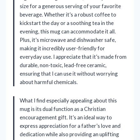
size for a generous serving of your favorite
beverage. Whether it’s a robust coffee to
kickstart the day or a soothing tea in the
evening, this mug can accommodate it all.
Plus, it’s microwave and dishwasher safe,
making it incredibly user-friendly for
everyday use. I appreciate that it’s made from
durable, non-toxic, lead-free ceramic,
ensuring that I can use it without worrying
about harmful chemicals.
What I find especially appealing about this
mug is its dual function as a Christian
encouragement gift. It’s an ideal way to
express appreciation for a father’s love and
dedication while also providing an uplifting