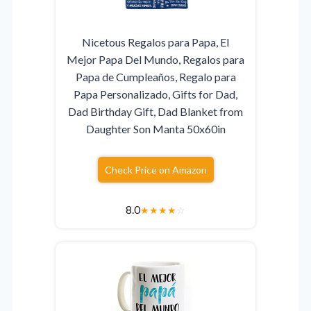
Nicetous Regalos para Papa, El
Mejor Papa Del Mundo, Regalos para
Papa de Cumpleaños, Regalo para
Papa Personalizado, Gifts for Dad,
Dad Birthday Gift, Dad Blanket from
Daughter Son Manta 50x60in
Check Price on Amazon
8.0
★
★
★
★
☆