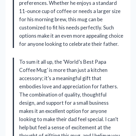
preferences. Whether he enjoys a standard
11-ounce cup of coffee or needs a larger size
for his morning brew, this mug can be
customized to fit his needs perfectly. Such
options make it an even more appealing choice
for anyone looking to celebrate their father.
To sum it all up, the ‘World’s Best Papa
Coffee Mug’ is more than just a kitchen
accessory; it’s a meaningful gift that
embodies love and appreciation for fathers.
The combination of quality, thoughtful
design, and support for a small business
makes it an excellent option for anyone
looking to make their dad feel special. I can’t
help but feel a sense of excitement at the
thought of gifting this mug, and I believe you