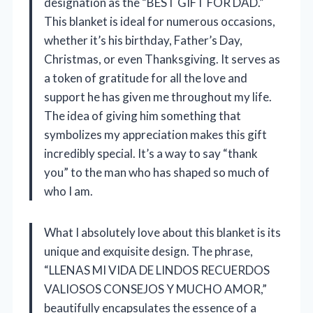
designation as the “BEST GIFT FOR DAD.”
This blanket is ideal for numerous occasions,
whether it’s his birthday, Father’s Day,
Christmas, or even Thanksgiving. It serves as
a token of gratitude for all the love and
support he has given me throughout my life.
The idea of giving him something that
symbolizes my appreciation makes this gift
incredibly special. It’s a way to say “thank
you” to the man who has shaped so much of
who I am.
What I absolutely love about this blanket is its
unique and exquisite design. The phrase,
“LLENAS MI VIDA DE LINDOS RECUERDOS
VALIOSOS CONSEJOS Y MUCHO AMOR,”
beautifully encapsulates the essence of a