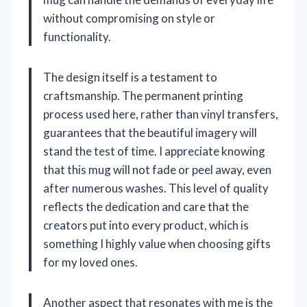
without compromising on style or
functionality.
The design itself is a testament to
craftsmanship. The permanent printing
process used here, rather than vinyl transfers,
guarantees that the beautiful imagery will
stand the test of time. I appreciate knowing
that this mug will not fade or peel away, even
after numerous washes. This level of quality
reflects the dedication and care that the
creators put into every product, which is
something I highly value when choosing gifts
for my loved ones.
Another aspect that resonates with me is the