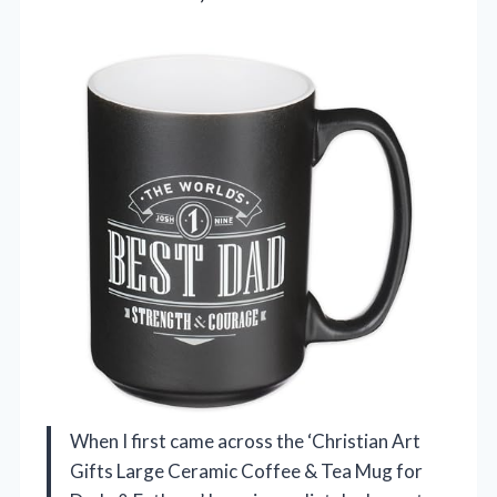
When I first came across the ‘Christian Art
Gifts Large Ceramic Coffee & Tea Mug for