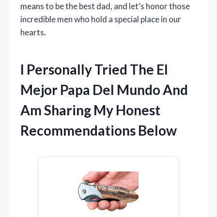
means to be the best dad, and let’s honor those
incredible men who hold a special place in our
hearts.
I Personally Tried The El
Mejor Papa Del Mundo And
Am Sharing My Honest
Recommendations Below