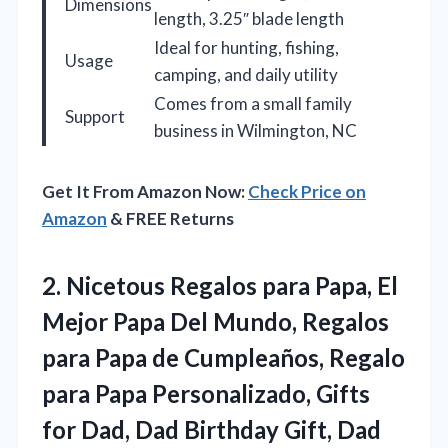
Dimensions
length, 3.25″ blade length
Ideal for hunting, fishing,
Usage
camping, and daily utility
Comes from a small family
Support
business in Wilmington, NC
Get It From Amazon Now:
Check Price on
Amazon
& FREE Returns
2.
Nicetous Regalos para Papa,
El
Mejor Papa Del Mundo, Regalos
para Papa de Cumpleaños, Regalo
para Papa Personalizado, Gifts
for Dad, Dad Birthday Gift, Dad