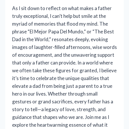
As I sit down to reflect on what makes a father
truly exceptional, I can’t help but smile at the
myriad of memories that flood my mind. The
phrase “El Mejor Papa Del Mundo,” or “The Best
Dad in the World,” resonates deeply, evoking
images of laughter-filled afternoons, wise words
of encouragement, and the unwavering support
that only a father can provide. In a world where
we often take these figures for granted, I believe
it’s time to celebrate the unique qualities that
elevate a dad from being just a parent to a true
hero in our lives. Whether through small
gestures or grand sacrifices, every father has a
story to tell—a legacy of love, strength, and
guidance that shapes who we are. Join me as I
explore the heartwarming essence of what it