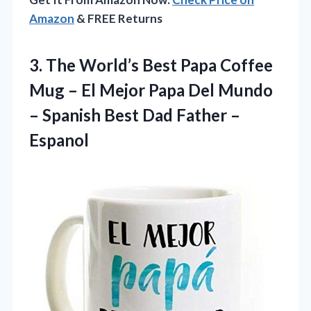
Amazon
& FREE Returns
3. The World’s Best Papa Coffee
Mug – El Mejor Papa Del Mundo
– Spanish Best
Dad Father –
Espanol