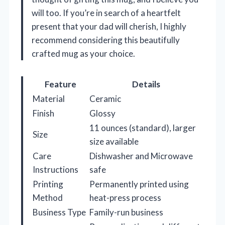
will too. If you’re in search of a heartfelt
present that your dad will cherish, I highly
recommend considering this beautifully
crafted mug as your choice.
Feature
Details
Material
Ceramic
Finish
Glossy
11 ounces (standard), larger
Size
size available
Care
Dishwasher and Microwave
Instructions
safe
Printing
Permanently printed using
Method
heat-press process
Business Type
Family-run business