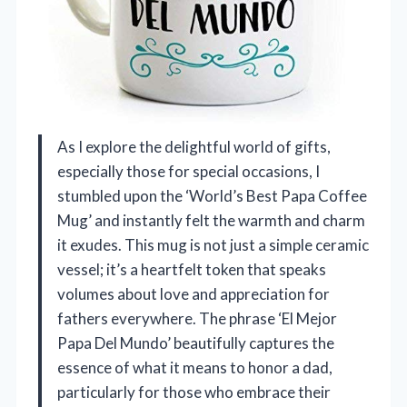
As I explore the delightful world of gifts,
especially those for special occasions, I
stumbled upon the ‘World’s Best Papa Coffee
Mug’ and instantly felt the warmth and charm
it exudes. This mug is not just a simple ceramic
vessel; it’s a heartfelt token that speaks
volumes about love and appreciation for
fathers everywhere. The phrase ‘El Mejor
Papa Del Mundo’ beautifully captures the
essence of what it means to honor a dad,
particularly for those who embrace their