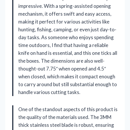
impressive. With a spring-assisted opening
mechanism, it offers swift and easy access,
making it perfect for various activities like
hunting, fishing, camping, or even just day-to-
day tasks. As someone who enjoys spending
time outdoors, I find that having a reliable
knife on hand is essential, and this one ticks all
the boxes. The dimensions are also well-
thought-out 7.75″ when opened and 4.5″
when closed, which makes it compact enough
to carry around but still substantial enough to
handle various cutting tasks.
One of the standout aspects of this product is
the quality of the materials used. The 3MM
thick stainless steel blade is robust, ensuring