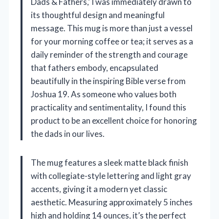
Dads & Fathers,’ I was immediately drawn to
its thoughtful design and meaningful
message. This mug is more than just a vessel
for your morning coffee or tea; it serves as a
daily reminder of the strength and courage
that fathers embody, encapsulated
beautifully in the inspiring Bible verse from
Joshua 19. As someone who values both
practicality and sentimentality, I found this
product to be an excellent choice for honoring
the dads in our lives.
The mug features a sleek matte black finish
with collegiate-style lettering and light gray
accents, giving it a modern yet classic
aesthetic. Measuring approximately 5 inches
high and holding 14 ounces, it’s the perfect