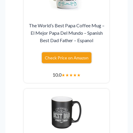
The World’s Best Papa Coffee Mug –
El Mejor Papa Del Mundo – Spanish
Best Dad Father – Espanol
Check Price on Amazon
10.0
★
★
★
★
★