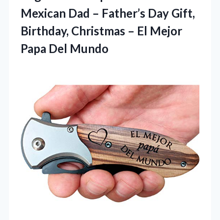
Mexican Dad – Father’s Day Gift,
Birthday, Christmas – El Mejor
Papa Del Mundo