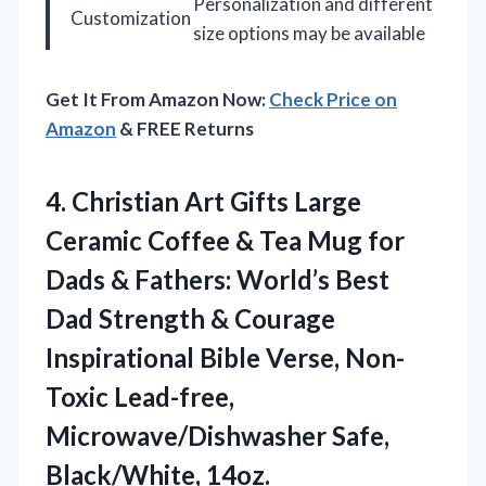
Personalization and different
Customization
size options may be available
Get It From Amazon Now:
Check Price on
Amazon
& FREE Returns
4. Christian Art Gifts Large
Ceramic Coffee & Tea Mug for
Dads & Fathers: World’s Best
Dad Strength & Courage
Inspirational Bible Verse, Non-
Toxic Lead-free,
Microwave/Dishwasher Safe,
Black/White, 14oz.