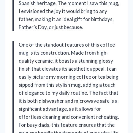
Spanish heritage. The moment I saw this mug,
I envisioned the joy it would bring to any
father, making it an ideal gift for birthdays,
Father’s Day, or just because.
One of the standout features of this coffee
mug is its construction. Made from high-
quality ceramic, it boasts a stunning glossy
finish that elevates its aesthetic appeal. I can
easily picture my morning coffee or tea being
sipped from this stylish mug, adding a touch
of elegance to my daily routine. The fact that
it is both dishwasher and microwave safe is a
significant advantage, as it allows for
effortless cleaning and convenient reheating.
For busy dads, this feature ensures that the
mug can handle the demands of everyday life