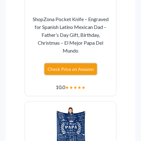
ShopZona Pocket Knife – Engraved
for Spanish Latino Mexican Dad –
Father’s Day Gift, Birthday,
Christmas – El Mejor Papa Del
Mundo
Check Price on Amazon
10.0
★
★
★
★
★