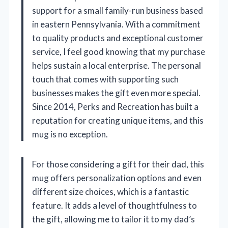
support for a small family-run business based
in eastern Pennsylvania. With a commitment
to quality products and exceptional customer
service, I feel good knowing that my purchase
helps sustain a local enterprise. The personal
touch that comes with supporting such
businesses makes the gift even more special.
Since 2014, Perks and Recreation has built a
reputation for creating unique items, and this
mug is no exception.
For those considering a gift for their dad, this
mug offers personalization options and even
different size choices, which is a fantastic
feature. It adds a level of thoughtfulness to
the gift, allowing me to tailor it to my dad’s