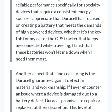
reliable performance specifically for specialty
devices that require a consistent energy
source. I appreciate that Duracell has focused
on creating a battery that meets the demands
of high-powered devices. Whether it’s the key
fob for my car or the GPS tracker that keeps
me connected while traveling, I trust that
these batteries won’t let me down when I
need them most.
Another aspect that I find reassuring is the
Duracell guarantee against defects in
material and workmanship. If I ever encounter
an issue where a device is damaged due to a
battery defect, Duracell promises to repair or
replace it at their discretion. This level of