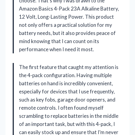
choose. That’s why I was drawn to the
Amazon Basics 4-Pack 23A Alkaline Battery,
12 Volt, Long-Lasting Power. This product
not only offers a practical solution for my
battery needs, but it also provides peace of
mind knowing that I can count on its
performance when I need it most.
The first feature that caught my attention is
the 4-pack configuration. Having multiple
batteries on hand is incredibly convenient,
especially for devices that I use frequently,
such as key fobs, garage door openers, and
remote controls. I often found myself
scrambling to replace batteries in the middle
of an important task, but with this 4-pack, I
can easily stock up and ensure that I’m never