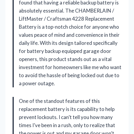
found that having a reliable backup battery is
absolutely essential. The CHAMBERLAIN /
LiftMaster / Craftsman 4228 Replacement
Battery is a top-notch choice for anyone who
values peace of mind and convenience in their
daily life. With its design tailored specifically
for battery backup equipped garage door
openers, this product stands out as a vital
investment for homeowners like me who want
to avoid the hassle of being locked out due to
a power outage.
One of the standout features of this
replacement battery is its capability to help
prevent lockouts. I can’t tell you how many
times I’ve been in a rush, only to realize that
the power is out and my garage door won’t