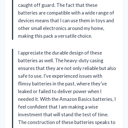
caught off guard. The fact that these
batteries are compatible with a wide range of
devices means that I can use them in toys and
other small electronics around my home,
making this pack a versatile choice.
I appreciate the durable design of these
batteries as well. The heavy-duty casing
ensures that they are not only reliable but also
safe to use. I’ve experienced issues with
flimsy batteries in the past, where they’ve
leaked or failed to deliver power when I
needed it. With the Amazon Basics batteries, I
feel confident that I am making a wise
investment that will stand the test of time.
The construction of these batteries speaks to