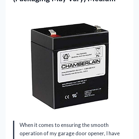
When it comes to ensuring the smooth
operation of my garage door opener, I have