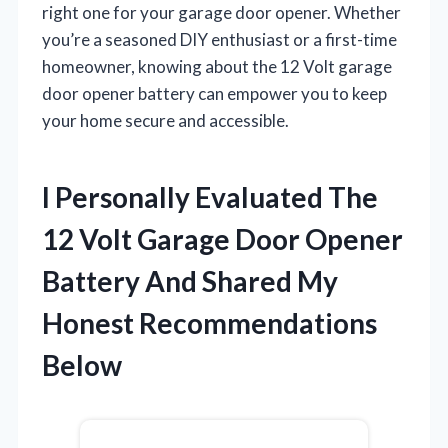
right one for your garage door opener. Whether
you’re a seasoned DIY enthusiast or a first-time
homeowner, knowing about the 12 Volt garage
door opener battery can empower you to keep
your home secure and accessible.
I Personally Evaluated The
12 Volt Garage Door Opener
Battery And Shared My
Honest Recommendations
Below