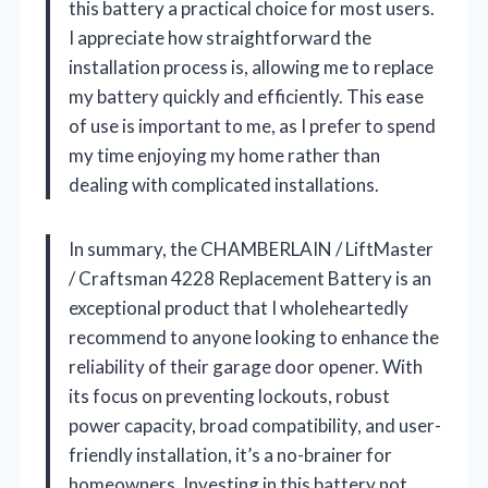
this battery a practical choice for most users.
I appreciate how straightforward the
installation process is, allowing me to replace
my battery quickly and efficiently. This ease
of use is important to me, as I prefer to spend
my time enjoying my home rather than
dealing with complicated installations.
In summary, the CHAMBERLAIN / LiftMaster
/ Craftsman 4228 Replacement Battery is an
exceptional product that I wholeheartedly
recommend to anyone looking to enhance the
reliability of their garage door opener. With
its focus on preventing lockouts, robust
power capacity, broad compatibility, and user-
friendly installation, it’s a no-brainer for
homeowners. Investing in this battery not