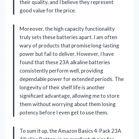
their quality, and I believe they represent
good value for the price.
Moreover, the high capacity functionality
truly sets these batteries apart. I am often
wary of products that promise long-lasting
power but fail to deliver. However, I have
found that these 23A alkaline batteries
consistently perform well, providing
dependable power for extended periods. The
longevity of their shelf life is another
significant advantage, allowing me to store
them without worrying about them losing
potency before I even get to use them.
To sum it up, the Amazon Basics 4-Pack 23A