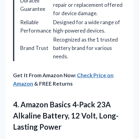
Duracell
repair or replacement offered
Guarantee
for device damage.
Reliable
Designed for a wide range of
Performance
high-powered devices.
Recognized as the 1 trusted
Brand Trust
battery brand for various
needs.
Get It From Amazon Now:
Check Price on
Amazon
& FREE Returns
4. Amazon Basics 4-Pack 23A
Alkaline Battery,
12 Volt, Long-
Lasting Power