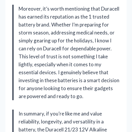
Moreover, it’s worth mentioning that Duracell
has earned its reputation as the 1 trusted
battery brand. Whether I’m preparing for
storm season, addressing medical needs, or
simply gearing up for the holidays, I know I
can rely on Duracell for dependable power.
This level of trust is not something I take
lightly, especially when it comes to my
essential devices. I genuinely believe that
investing in these batteries is a smart decision
for anyone looking to ensure their gadgets
are powered and ready to go.
In summary, if you’re like me and value
reliability, longevity, and versatility in a
battery, the Duracell 21/23 12V Alkaline