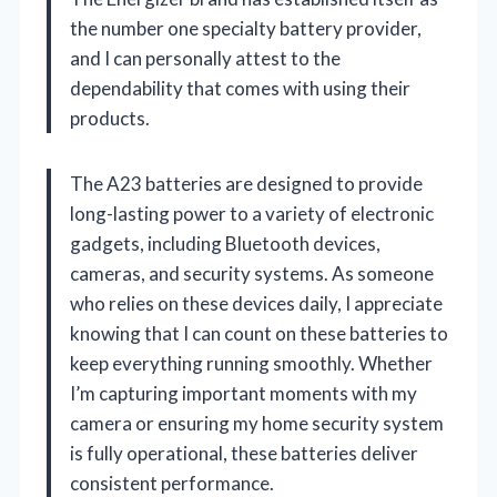
the number one specialty battery provider,
and I can personally attest to the
dependability that comes with using their
products.
The A23 batteries are designed to provide
long-lasting power to a variety of electronic
gadgets, including Bluetooth devices,
cameras, and security systems. As someone
who relies on these devices daily, I appreciate
knowing that I can count on these batteries to
keep everything running smoothly. Whether
I’m capturing important moments with my
camera or ensuring my home security system
is fully operational, these batteries deliver
consistent performance.