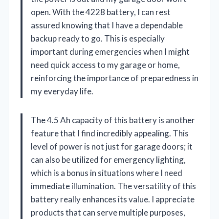
open. With the 4228 battery, I can rest
assured knowing that I have a dependable
backup ready to go. This is especially
important during emergencies when I might
need quick access to my garage or home,
reinforcing the importance of preparedness in
my everyday life.
The 4.5 Ah capacity of this battery is another
feature that I find incredibly appealing. This
level of power is not just for garage doors; it
can also be utilized for emergency lighting,
which is a bonus in situations where I need
immediate illumination. The versatility of this
battery really enhances its value. I appreciate
products that can serve multiple purposes,