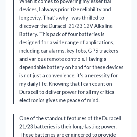
When it comes to powering my essential
devices, I always prioritize reliability and
longevity. That’s why I was thrilled to
discover the Duracell 21/23 12V Alkaline
Battery. This pack of four batteries is
designed for a wide range of applications,
including car alarms, key fobs, GPS trackers,
and various remote controls. Having a
dependable battery on hand for these devices
is not just a convenience; it’s a necessity for
my daily life. Knowing that I can count on
Duracell to deliver power for all my critical
electronics gives me peace of mind.
One of the standout features of the Duracell
21/23 batteries is their long-lasting power.
These batteries are engineered to provide