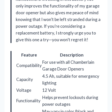
only improves the functionality of my garage
door opener but also gives me peace of mind
knowing that I won’t be left stranded during a
power outage. If you’re considering a
replacement battery, I strongly urge you to
give this one a try—you won’t regret it!
Feature
Description
For use with all Chamberlain
Compatibility
Garage Door Openers
4.5 Ah, suitable for emergency
Capacity
lighting
Voltage
12 Volt
Helps prevent lockouts during
Functionality
power outages
May vary in color (black and