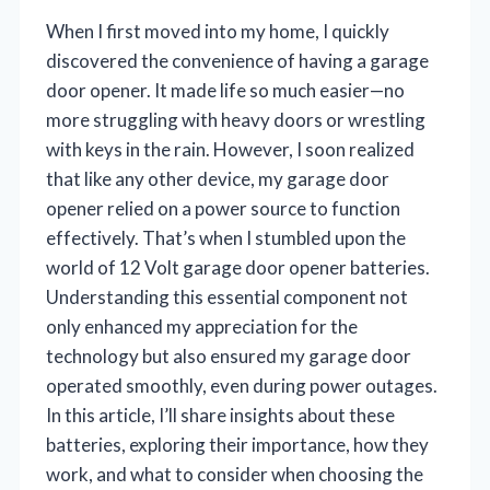
When I first moved into my home, I quickly
discovered the convenience of having a garage
door opener. It made life so much easier—no
more struggling with heavy doors or wrestling
with keys in the rain. However, I soon realized
that like any other device, my garage door
opener relied on a power source to function
effectively. That’s when I stumbled upon the
world of 12 Volt garage door opener batteries.
Understanding this essential component not
only enhanced my appreciation for the
technology but also ensured my garage door
operated smoothly, even during power outages.
In this article, I’ll share insights about these
batteries, exploring their importance, how they
work, and what to consider when choosing the