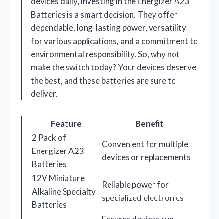
devices daily, investing in the Energizer A23
Batteries is a smart decision. They offer
dependable, long-lasting power, versatility
for various applications, and a commitment to
environmental responsibility. So, why not
make the switch today? Your devices deserve
the best, and these batteries are sure to
deliver.
Feature
Benefit
2 Pack of
Convenient for multiple
Energizer A23
devices or replacements
Batteries
12V Miniature
Reliable power for
Alkaline Specialty
specialized electronics
Batteries
Ensures devices run