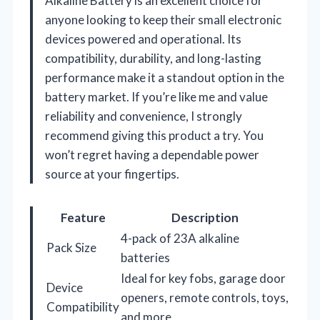
Alkaline Battery is an excellent choice for
anyone looking to keep their small electronic
devices powered and operational. Its
compatibility, durability, and long-lasting
performance make it a standout option in the
battery market. If you’re like me and value
reliability and convenience, I strongly
recommend giving this product a try. You
won’t regret having a dependable power
source at your fingertips.
Feature
Description
4-pack of 23A alkaline
Pack Size
batteries
Ideal for key fobs, garage door
Device
openers, remote controls, toys,
Compatibility
and more