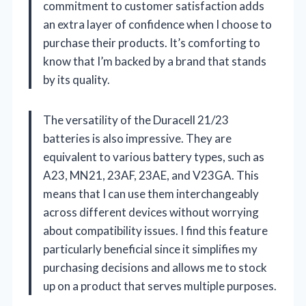
commitment to customer satisfaction adds
an extra layer of confidence when I choose to
purchase their products. It’s comforting to
know that I’m backed by a brand that stands
by its quality.
The versatility of the Duracell 21/23
batteries is also impressive. They are
equivalent to various battery types, such as
A23, MN21, 23AF, 23AE, and V23GA. This
means that I can use them interchangeably
across different devices without worrying
about compatibility issues. I find this feature
particularly beneficial since it simplifies my
purchasing decisions and allows me to stock
up on a product that serves multiple purposes.