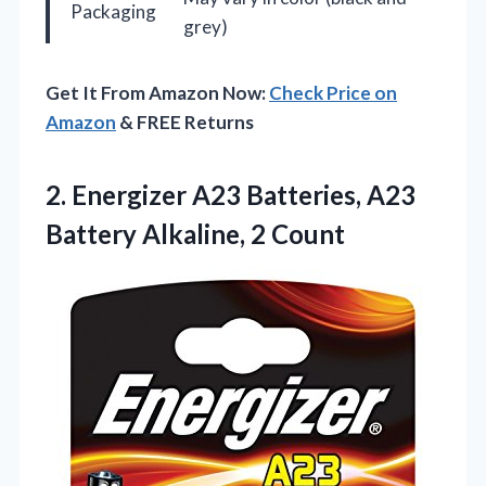
Packaging
grey)
Get It From Amazon Now:
Check Price on
Amazon
& FREE Returns
2.
Energizer A23 Batteries, A23
Battery Alkaline, 2 Count