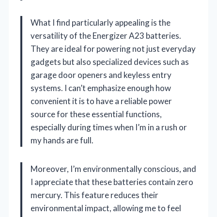
What I find particularly appealing is the
versatility of the Energizer A23 batteries.
They are ideal for powering not just everyday
gadgets but also specialized devices such as
garage door openers and keyless entry
systems. I can’t emphasize enough how
convenient it is to have a reliable power
source for these essential functions,
especially during times when I’m in a rush or
my hands are full.
Moreover, I’m environmentally conscious, and
I appreciate that these batteries contain zero
mercury. This feature reduces their
environmental impact, allowing me to feel