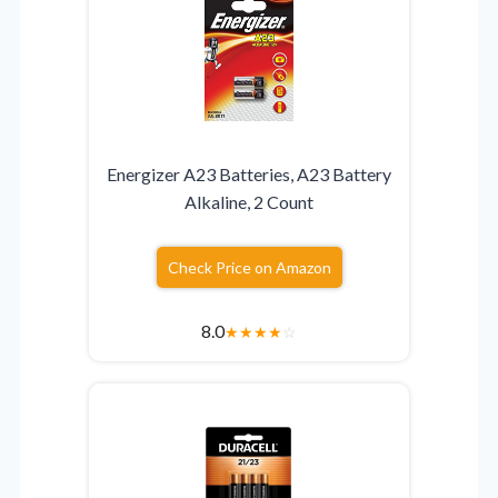
Energizer A23 Batteries, A23 Battery
Alkaline, 2 Count
Check Price on Amazon
8.0
★
★
★
★
☆