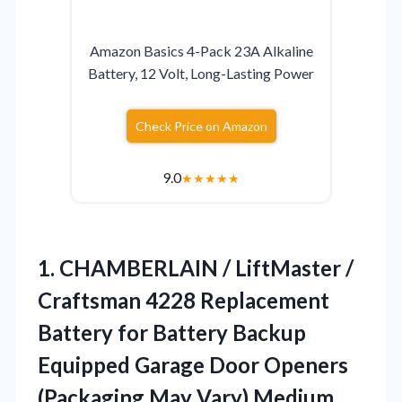
Amazon Basics 4-Pack 23A Alkaline
Battery, 12 Volt, Long-Lasting Power
Check Price on Amazon
9.0
★
★
★
★
★
1.
CHAMBERLAIN / LiftMaster /
Craftsman 4228 Replacement
Battery for Battery Backup
Equipped Garage Door Openers
(Packaging May Vary) Medium