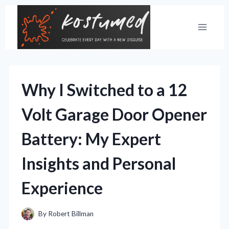
Skip
to
content
Why I Switched to a 12
Volt Garage Door Opener
Battery: My Expert
Insights and Personal
Experience
By
Robert Billman