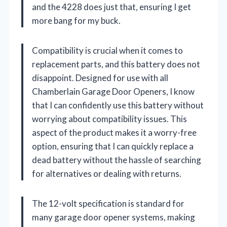
and the 4228 does just that, ensuring I get
more bang for my buck.
Compatibility is crucial when it comes to
replacement parts, and this battery does not
disappoint. Designed for use with all
Chamberlain Garage Door Openers, I know
that I can confidently use this battery without
worrying about compatibility issues. This
aspect of the product makes it a worry-free
option, ensuring that I can quickly replace a
dead battery without the hassle of searching
for alternatives or dealing with returns.
The 12-volt specification is standard for
many garage door opener systems, making