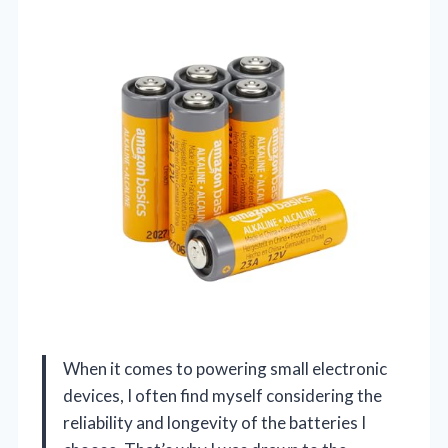
When it comes to powering small electronic
devices, I often find myself considering the
reliability and longevity of the batteries I