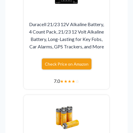
Duracell 21/23 12V Alkaline Battery,
4 Count Pack, 21/23 12 Volt Alkaline
Battery, Long-Lasting for Key Fobs,
Car Alarms, GPS Trackers, and More
Check Price on Amazon
7.0
★
★
★
★
☆