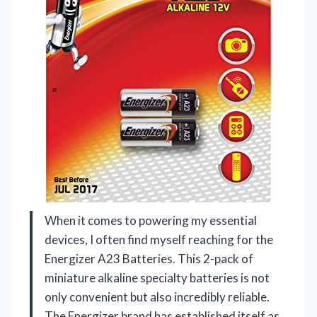
When it comes to powering my essential
devices, I often find myself reaching for the
Energizer A23 Batteries. This 2-pack of
miniature alkaline specialty batteries is not
only convenient but also incredibly reliable.
The Energizer brand has established itself as