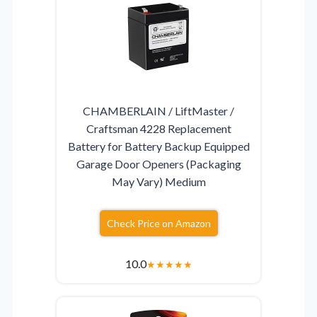
CHAMBERLAIN / LiftMaster /
Craftsman 4228 Replacement
Battery for Battery Backup Equipped
Garage Door Openers (Packaging
May Vary) Medium
Check Price on Amazon
10.0
★
★
★
★
★