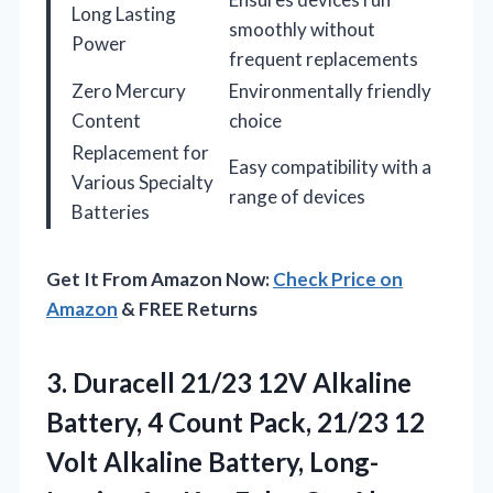
Long Lasting
smoothly without
Power
frequent replacements
Zero Mercury
Environmentally friendly
Content
choice
Replacement for
Easy compatibility with a
Various Specialty
range of devices
Batteries
Get It From Amazon Now:
Check Price on
Amazon
& FREE Returns
3.
Duracell 21/23 12V Alkaline
Battery, 4 Count Pack, 21/23 12
Volt Alkaline Battery, Long-