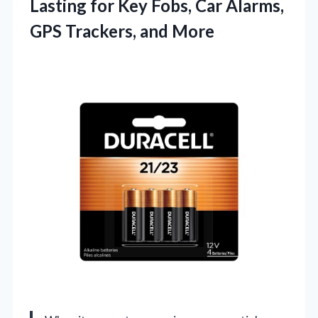
Lasting for Key Fobs, Car Alarms,
GPS Trackers, and More