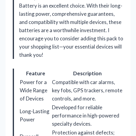
Battery is an excellent choice. With their long-
lasting power, comprehensive guarantees,
and compatibility with multiple devices, these
batteries are a worthwhile investment. I
encourage you to consider adding this pack to
your shopping list—your essential devices will
thank you!
Feature
Description
Power for a
Compatible with car alarms,
Wide Range
key fobs, GPS trackers, remote
of Devices
controls, and more.
Developed for reliable
Long-Lasting
performance in high-powered
Power
specialty devices.
Protection against defects;