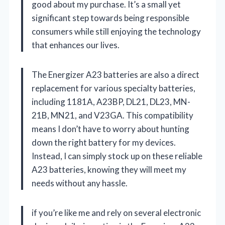
good about my purchase. It’s a small yet
significant step towards being responsible
consumers while still enjoying the technology
that enhances our lives.
The Energizer A23 batteries are also a direct
replacement for various specialty batteries,
including 1181A, A23BP, DL21, DL23, MN-
21B, MN21, and V23GA. This compatibility
means I don’t have to worry about hunting
down the right battery for my devices.
Instead, I can simply stock up on these reliable
A23 batteries, knowing they will meet my
needs without any hassle.
if you’re like me and rely on several electronic