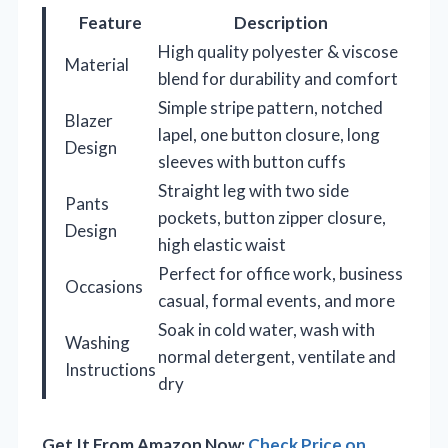
Feature
Description
High quality polyester & viscose
Material
blend for durability and comfort
Simple stripe pattern, notched
Blazer
lapel, one button closure, long
Design
sleeves with button cuffs
Straight leg with two side
Pants
pockets, button zipper closure,
Design
high elastic waist
Perfect for office work, business
Occasions
casual, formal events, and more
Soak in cold water, wash with
Washing
normal detergent, ventilate and
Instructions
dry
Get It From Amazon Now:
Check Price on