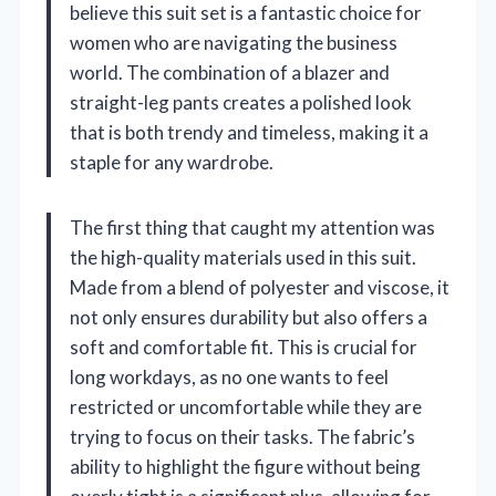
believe this suit set is a fantastic choice for
women who are navigating the business
world. The combination of a blazer and
straight-leg pants creates a polished look
that is both trendy and timeless, making it a
staple for any wardrobe.
The first thing that caught my attention was
the high-quality materials used in this suit.
Made from a blend of polyester and viscose, it
not only ensures durability but also offers a
soft and comfortable fit. This is crucial for
long workdays, as no one wants to feel
restricted or uncomfortable while they are
trying to focus on their tasks. The fabric’s
ability to highlight the figure without being