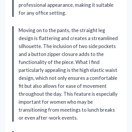
professional appearance, making it suitable
for any office setting.
Moving on to the pants, the straight leg
design is flattering and creates a streamlined
silhouette. The inclusion of two side pockets
and a button zipper closure adds to the
functionality of the piece. What I find
particularly appealing is the high elastic waist
design, which not only ensures a comfortable
fit but also allows for ease of movement
throughout the day. This feature is especially
important for women who may be
transitioning from meetings to lunch breaks
or even after-work events.