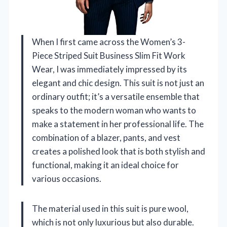
When I first came across the Women’s 3-
Piece Striped Suit Business Slim Fit Work
Wear, I was immediately impressed by its
elegant and chic design. This suit is not just an
ordinary outfit; it’s a versatile ensemble that
speaks to the modern woman who wants to
make a statement in her professional life. The
combination of a blazer, pants, and vest
creates a polished look that is both stylish and
functional, making it an ideal choice for
various occasions.
The material used in this suit is pure wool,
which is not only luxurious but also durable.