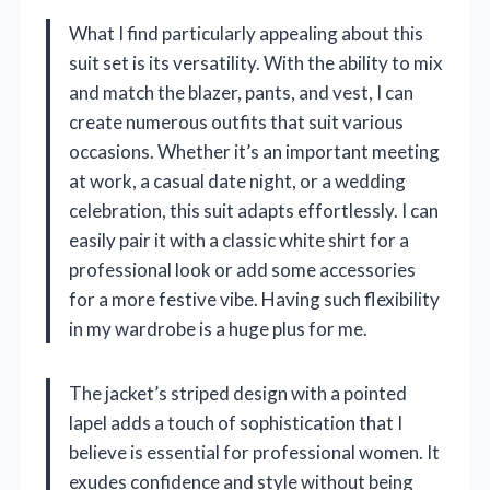
What I find particularly appealing about this
suit set is its versatility. With the ability to mix
and match the blazer, pants, and vest, I can
create numerous outfits that suit various
occasions. Whether it’s an important meeting
at work, a casual date night, or a wedding
celebration, this suit adapts effortlessly. I can
easily pair it with a classic white shirt for a
professional look or add some accessories
for a more festive vibe. Having such flexibility
in my wardrobe is a huge plus for me.
The jacket’s striped design with a pointed
lapel adds a touch of sophistication that I
believe is essential for professional women. It
exudes confidence and style without being