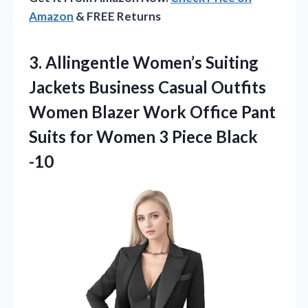
Amazon
& FREE Returns
3. Allingentle Women’s Suiting
Jackets Business Casual Outfits
Women Blazer Work Office Pant
Suits for Women
3 Piece Black
-10