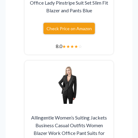
Office Lady Pinstripe Suit Set Slim Fit
Blazer and Pants Blue
Check Price on Amazon
8.0
★
★
★
★
☆
Allingentle Women’s Suiting Jackets
Business Casual Outfits Women
Blazer Work Office Pant Suits for