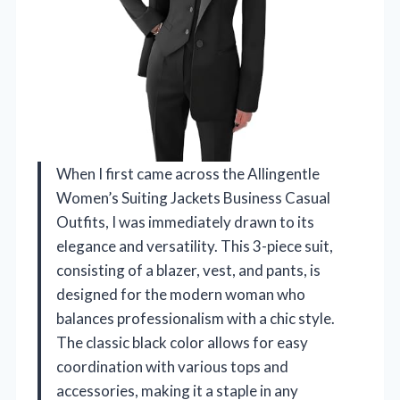
When I first came across the Allingentle
Women’s Suiting Jackets Business Casual
Outfits, I was immediately drawn to its
elegance and versatility. This 3-piece suit,
consisting of a blazer, vest, and pants, is
designed for the modern woman who
balances professionalism with a chic style.
The classic black color allows for easy
coordination with various tops and
accessories, making it a staple in any