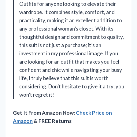
Outfits for anyone looking to elevate their
wardrobe. It combines style, comfort, and
practicality, making it an excellent addition to
any professional woman’s closet. With its
thoughtful design and commitment to quality,
this suit is not just a purchase; it’s an
investment in my professional image. If you
are looking for an outfit that makes you feel
confident and chic while navigating your busy
life, I truly believe that this suit is worth
considering. Don’t hesitate to give it a try; you
won’t regret it!
Get It From Amazon Now:
Check Price on
Amazon
& FREE Returns