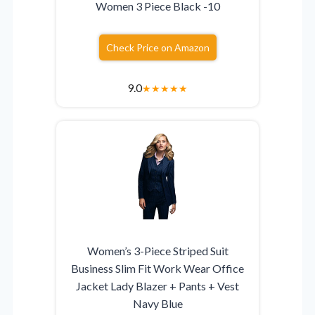
Women 3 Piece Black -10
Check Price on Amazon
9.0
★
★
★
★
★
Women’s 3-Piece Striped Suit
Business Slim Fit Work Wear Office
Jacket Lady Blazer + Pants + Vest
Navy Blue