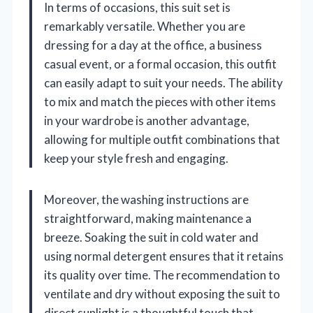
In terms of occasions, this suit set is
remarkably versatile. Whether you are
dressing for a day at the office, a business
casual event, or a formal occasion, this outfit
can easily adapt to suit your needs. The ability
to mix and match the pieces with other items
in your wardrobe is another advantage,
allowing for multiple outfit combinations that
keep your style fresh and engaging.
Moreover, the washing instructions are
straightforward, making maintenance a
breeze. Soaking the suit in cold water and
using normal detergent ensures that it retains
its quality over time. The recommendation to
ventilate and dry without exposing the suit to
direct sunlight is a thoughtful touch that