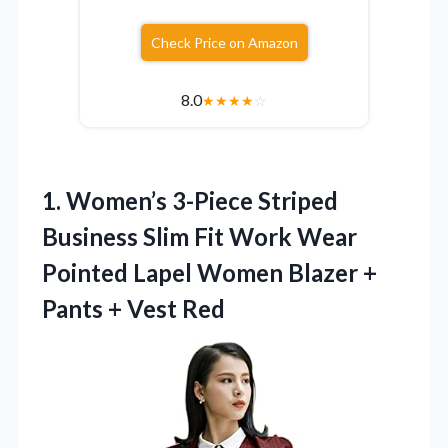
Check Price on Amazon
8.0
★
★
★
★
☆
1.
Women’s 3-Piece Striped
Business
Slim Fit Work Wear
Pointed Lapel Women Blazer +
Pants + Vest Red