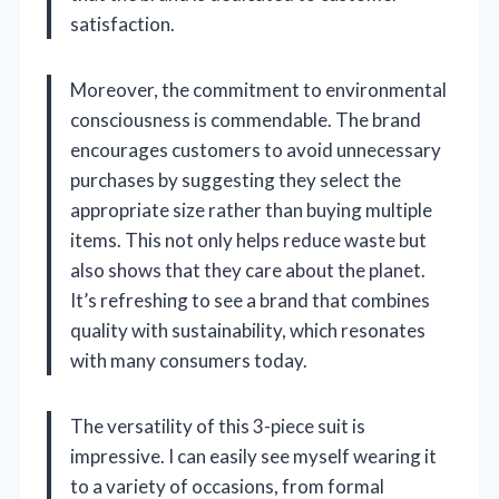
satisfaction.
Moreover, the commitment to environmental
consciousness is commendable. The brand
encourages customers to avoid unnecessary
purchases by suggesting they select the
appropriate size rather than buying multiple
items. This not only helps reduce waste but
also shows that they care about the planet.
It’s refreshing to see a brand that combines
quality with sustainability, which resonates
with many consumers today.
The versatility of this 3-piece suit is
impressive. I can easily see myself wearing it
to a variety of occasions, from formal