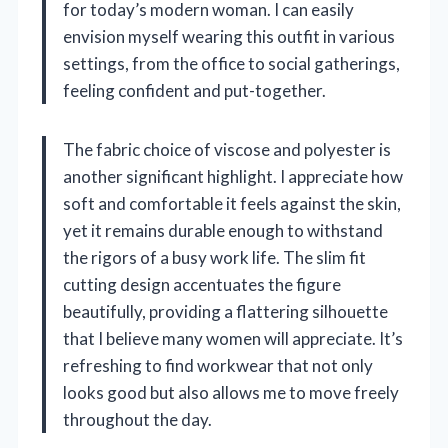
for today’s modern woman. I can easily
envision myself wearing this outfit in various
settings, from the office to social gatherings,
feeling confident and put-together.
The fabric choice of viscose and polyester is
another significant highlight. I appreciate how
soft and comfortable it feels against the skin,
yet it remains durable enough to withstand
the rigors of a busy work life. The slim fit
cutting design accentuates the figure
beautifully, providing a flattering silhouette
that I believe many women will appreciate. It’s
refreshing to find workwear that not only
looks good but also allows me to move freely
throughout the day.