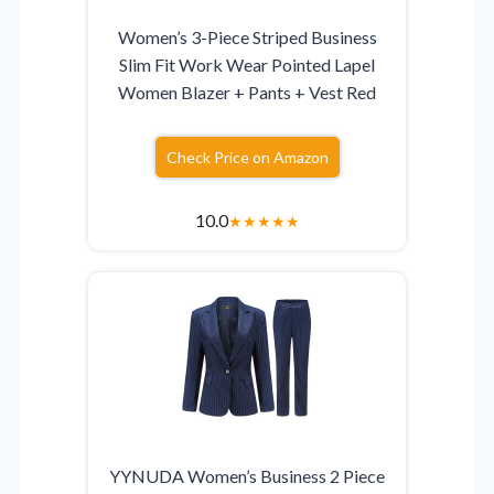
Women’s 3-Piece Striped Business
Slim Fit Work Wear Pointed Lapel
Women Blazer + Pants + Vest Red
Check Price on Amazon
10.0
★
★
★
★
★
YYNUDA Women’s Business 2 Piece