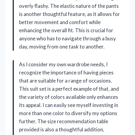
overly flashy. The elastic nature of the pants
is another thoughtful feature, as it allows for
better movement and comfort while
enhancing the overall fit. This is crucial for
anyone who has to navigate through a busy
day, moving from one task to another.
As I consider my own wardrobe needs, I
recognize the importance of having pieces
that are suitable for a range of occasions.
This suit set is a perfect example of that, and
the variety of colors available only enhances
its appeal. I can easily see myself investing in
more than one color to diversify my options
further. The size recommendation table
provided is also a thoughtful addition,