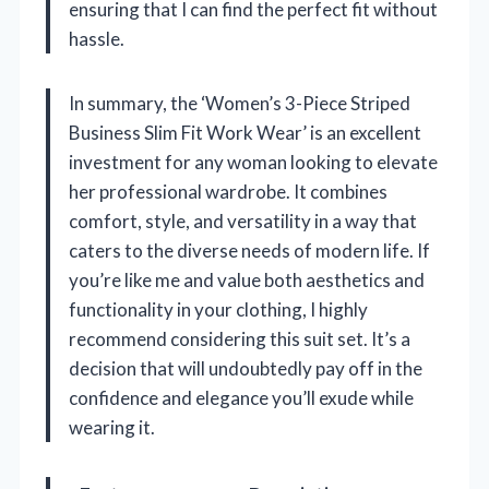
ensuring that I can find the perfect fit without
hassle.
In summary, the ‘Women’s 3-Piece Striped
Business Slim Fit Work Wear’ is an excellent
investment for any woman looking to elevate
her professional wardrobe. It combines
comfort, style, and versatility in a way that
caters to the diverse needs of modern life. If
you’re like me and value both aesthetics and
functionality in your clothing, I highly
recommend considering this suit set. It’s a
decision that will undoubtedly pay off in the
confidence and elegance you’ll exude while
wearing it.