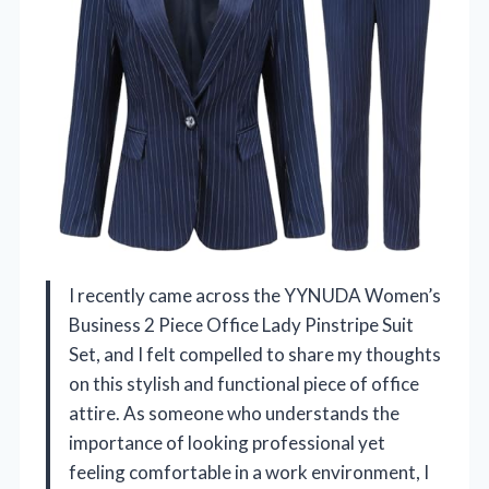
I recently came across the YYNUDA Women’s
Business 2 Piece Office Lady Pinstripe Suit
Set, and I felt compelled to share my thoughts
on this stylish and functional piece of office
attire. As someone who understands the
importance of looking professional yet
feeling comfortable in a work environment, I