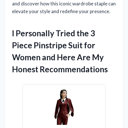
and discover how this iconic wardrobe staple can
elevate your style and redefine your presence.
I Personally Tried the 3
Piece Pinstripe Suit for
Women and Here Are My
Honest Recommendations