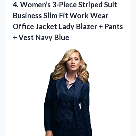
4. Women’s 3-Piece Striped Suit
Business Slim Fit Work Wear
Office Jacket Lady Blazer + Pants
+ Vest Navy Blue