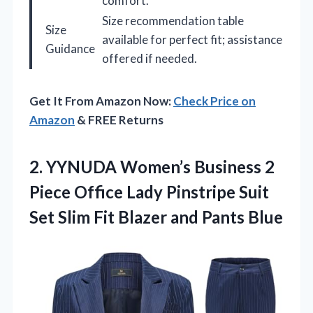
comfort.
Size recommendation table
Size
available for perfect fit; assistance
Guidance
offered if needed.
Get It From Amazon Now:
Check Price on
Amazon
& FREE Returns
2.
YYNUDA Women’s Business 2
Piece Office Lady Pinstripe Suit
Set Slim Fit Blazer and Pants Blue