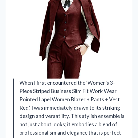
When I first encountered the ‘Women’s 3-
Piece Striped Business Slim Fit Work Wear
Pointed Lapel Women Blazer + Pants + Vest
Red’, I was immediately drawn to its striking
design and versatility. This stylish ensemble is
not just about looks; it embodies a blend of
professionalism and elegance that is perfect