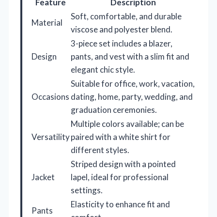
Feature
Description
Soft, comfortable, and durable
Material
viscose and polyester blend.
3-piece set includes a blazer,
Design
pants, and vest with a slim fit and
elegant chic style.
Suitable for office, work, vacation,
Occasions
dating, home, party, wedding, and
graduation ceremonies.
Multiple colors available; can be
Versatility
paired with a white shirt for
different styles.
Striped design with a pointed
Jacket
lapel, ideal for professional
settings.
Elasticity to enhance fit and
Pants