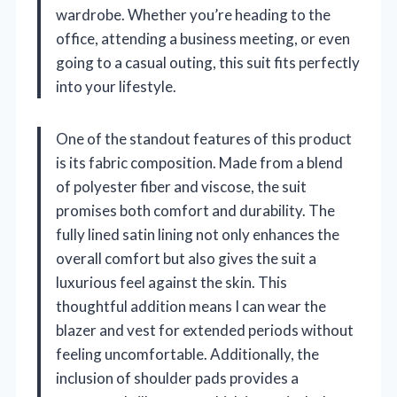
wardrobe. Whether you’re heading to the
office, attending a business meeting, or even
going to a casual outing, this suit fits perfectly
into your lifestyle.
One of the standout features of this product
is its fabric composition. Made from a blend
of polyester fiber and viscose, the suit
promises both comfort and durability. The
fully lined satin lining not only enhances the
overall comfort but also gives the suit a
luxurious feel against the skin. This
thoughtful addition means I can wear the
blazer and vest for extended periods without
feeling uncomfortable. Additionally, the
inclusion of shoulder pads provides a