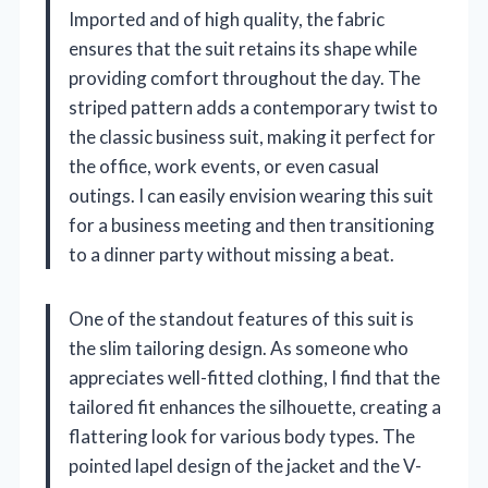
Imported and of high quality, the fabric
ensures that the suit retains its shape while
providing comfort throughout the day. The
striped pattern adds a contemporary twist to
the classic business suit, making it perfect for
the office, work events, or even casual
outings. I can easily envision wearing this suit
for a business meeting and then transitioning
to a dinner party without missing a beat.
One of the standout features of this suit is
the slim tailoring design. As someone who
appreciates well-fitted clothing, I find that the
tailored fit enhances the silhouette, creating a
flattering look for various body types. The
pointed lapel design of the jacket and the V-