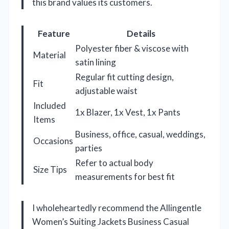
this brand values its customers.
Feature
Details
Polyester fiber & viscose with
Material
satin lining
Regular fit cutting design,
Fit
adjustable waist
Included
1x Blazer, 1x Vest, 1x Pants
Items
Business, office, casual, weddings,
Occasions
parties
Refer to actual body
Size Tips
measurements for best fit
I wholeheartedly recommend the Allingentle
Women’s Suiting Jackets Business Casual