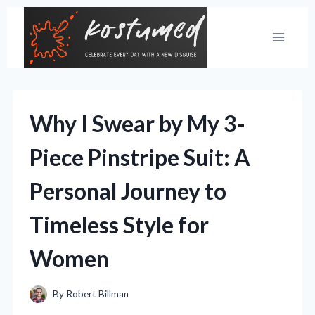
Skip
to
content
Why I Swear by My 3-
Piece Pinstripe Suit: A
Personal Journey to
Timeless Style for
Women
By
Robert Billman