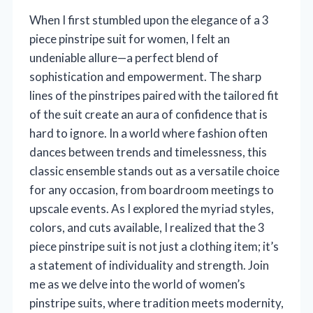
When I first stumbled upon the elegance of a 3
piece pinstripe suit for women, I felt an
undeniable allure—a perfect blend of
sophistication and empowerment. The sharp
lines of the pinstripes paired with the tailored fit
of the suit create an aura of confidence that is
hard to ignore. In a world where fashion often
dances between trends and timelessness, this
classic ensemble stands out as a versatile choice
for any occasion, from boardroom meetings to
upscale events. As I explored the myriad styles,
colors, and cuts available, I realized that the 3
piece pinstripe suit is not just a clothing item; it’s
a statement of individuality and strength. Join
me as we delve into the world of women’s
pinstripe suits, where tradition meets modernity,