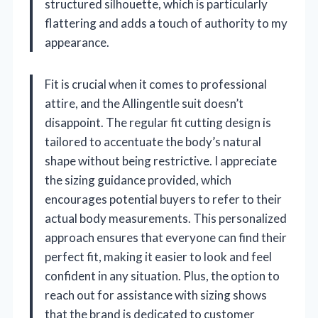
structured silhouette, which is particularly
flattering and adds a touch of authority to my
appearance.
Fit is crucial when it comes to professional
attire, and the Allingentle suit doesn’t
disappoint. The regular fit cutting design is
tailored to accentuate the body’s natural
shape without being restrictive. I appreciate
the sizing guidance provided, which
encourages potential buyers to refer to their
actual body measurements. This personalized
approach ensures that everyone can find their
perfect fit, making it easier to look and feel
confident in any situation. Plus, the option to
reach out for assistance with sizing shows
that the brand is dedicated to customer