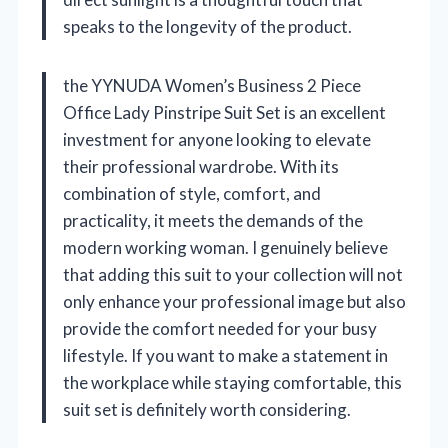
speaks to the longevity of the product.
the YYNUDA Women’s Business 2 Piece
Office Lady Pinstripe Suit Set is an excellent
investment for anyone looking to elevate
their professional wardrobe. With its
combination of style, comfort, and
practicality, it meets the demands of the
modern working woman. I genuinely believe
that adding this suit to your collection will not
only enhance your professional image but also
provide the comfort needed for your busy
lifestyle. If you want to make a statement in
the workplace while staying comfortable, this
suit set is definitely worth considering.