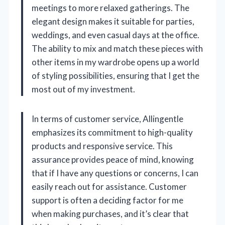
meetings to more relaxed gatherings. The
elegant design makes it suitable for parties,
weddings, and even casual days at the office.
The ability to mix and match these pieces with
other items in my wardrobe opens up a world
of styling possibilities, ensuring that I get the
most out of my investment.
In terms of customer service, Allingentle
emphasizes its commitment to high-quality
products and responsive service. This
assurance provides peace of mind, knowing
that if I have any questions or concerns, I can
easily reach out for assistance. Customer
support is often a deciding factor for me
when making purchases, and it’s clear that