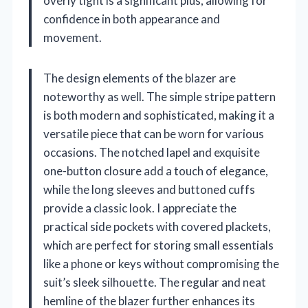
overly tight is a significant plus, allowing for
confidence in both appearance and
movement.
The design elements of the blazer are
noteworthy as well. The simple stripe pattern
is both modern and sophisticated, making it a
versatile piece that can be worn for various
occasions. The notched lapel and exquisite
one-button closure add a touch of elegance,
while the long sleeves and buttoned cuffs
provide a classic look. I appreciate the
practical side pockets with covered plackets,
which are perfect for storing small essentials
like a phone or keys without compromising the
suit’s sleek silhouette. The regular and neat
hemline of the blazer further enhances its