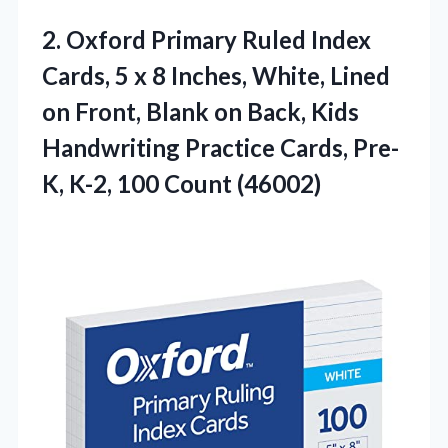
2.
Oxford Primary Ruled Index
Cards, 5 x 8 Inches, White, Lined
on Front, Blank on Back, Kids
Handwriting Practice Cards, Pre-
K, K-2, 100 Count (46002)