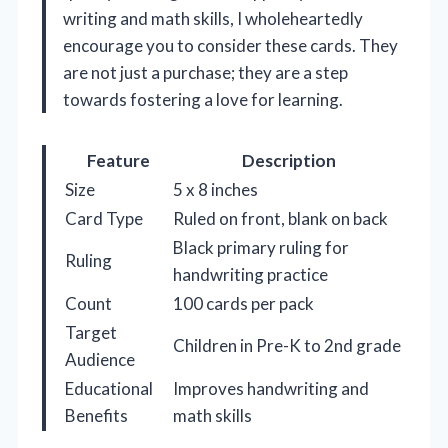
writing and math skills, I wholeheartedly
encourage you to consider these cards. They
are not just a purchase; they are a step
towards fostering a love for learning.
Feature
Description
Size
5 x 8 inches
Card Type
Ruled on front, blank on back
Black primary ruling for
Ruling
handwriting practice
Count
100 cards per pack
Target
Children in Pre-K to 2nd grade
Audience
Educational
Improves handwriting and
Benefits
math skills