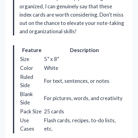
organized, I can genuinely say that these
index cards are worth considering. Don’t miss
out on the chance to elevate your note-taking
and organizational skills!
Feature
Description
Size
5” x 8”
Color
White
Ruled
For text, sentences, or notes
Side
Blank
For pictures, words, and creativity
Side
Pack Size
25 cards
Use
Flash cards, recipes, to-do lists,
Cases
etc.