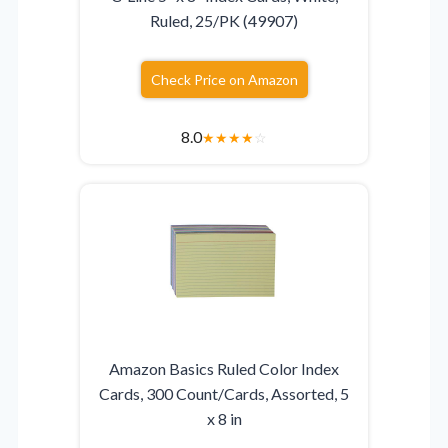
Ruled, 25/PK (49907)
Check Price on Amazon
8.0
★
★
★
★
☆
Amazon Basics Ruled Color Index
Cards, 300 Count/Cards, Assorted, 5
x 8 in