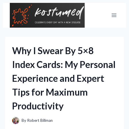
Skip
to
content
Why I Swear By 5×8
Index Cards: My Personal
Experience and Expert
Tips for Maximum
Productivity
By
Robert Billman