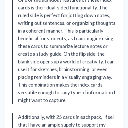
cards is their dual-sided functionality. The
ruled side is perfect for jotting down notes,
writing out sentences, or organizing thoughts
in a coherent manner. This is particularly
beneficial for students, as I can imagine using
these cards to summarize lecture notes or
create a study guide. On the flip side, the
blank side opens up a world of creativity. I can
use it for sketches, brainstorming, or even
placing reminders in a visually engaging way.
This combination makes the index cards
versatile enough for any type of information I
might want to capture.
Additionally, with 25 cards in each pack, I feel
that I have an ample supply to support my