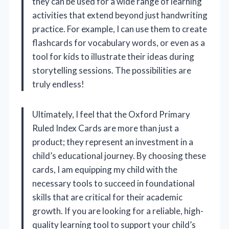
they can be used for a wide range of learning
activities that extend beyond just handwriting
practice. For example, I can use them to create
flashcards for vocabulary words, or even as a
tool for kids to illustrate their ideas during
storytelling sessions. The possibilities are
truly endless!
Ultimately, I feel that the Oxford Primary
Ruled Index Cards are more than just a
product; they represent an investment in a
child’s educational journey. By choosing these
cards, I am equipping my child with the
necessary tools to succeed in foundational
skills that are critical for their academic
growth. If you are looking for a reliable, high-
quality learning tool to support your child’s