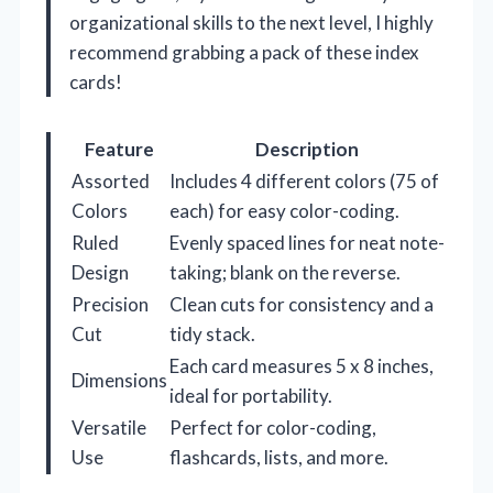
organizational skills to the next level, I highly
recommend grabbing a pack of these index
cards!
Feature
Description
Assorted
Includes 4 different colors (75 of
Colors
each) for easy color-coding.
Ruled
Evenly spaced lines for neat note-
Design
taking; blank on the reverse.
Precision
Clean cuts for consistency and a
Cut
tidy stack.
Each card measures 5 x 8 inches,
Dimensions
ideal for portability.
Versatile
Perfect for color-coding,
Use
flashcards, lists, and more.