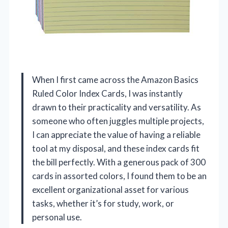
When I first came across the Amazon Basics
Ruled Color Index Cards, I was instantly
drawn to their practicality and versatility. As
someone who often juggles multiple projects,
I can appreciate the value of having a reliable
tool at my disposal, and these index cards fit
the bill perfectly. With a generous pack of 300
cards in assorted colors, I found them to be an
excellent organizational asset for various
tasks, whether it’s for study, work, or
personal use.