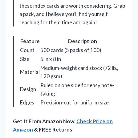
these index cards are worth considering. Grab
a pack, and I believe you’ll find yourself
reaching for them time and again!
Feature
Description
Count
500 cards (5 packs of 100)
Size
5 in x 8 in
Medium-weight card stock (72 lb.,
Material
120 gsm)
Ruled on one side for easy note-
Design
taking
Edges
Precision-cut for uniform size
Get It From Amazon Now:
Check Price on
Amazon
& FREE Returns