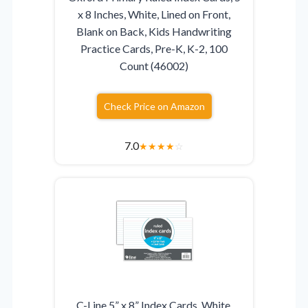
x 8 Inches, White, Lined on Front,
Blank on Back, Kids Handwriting
Practice Cards, Pre-K, K-2, 100
Count (46002)
Check Price on Amazon
7.0
★
★
★
★
☆
C-Line 5” x 8” Index Cards, White,