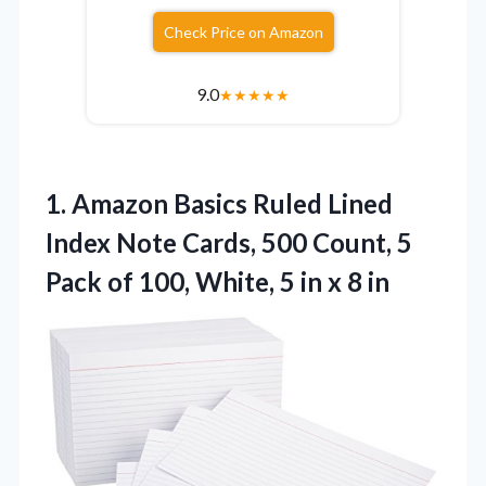
Check Price on Amazon
9.0
★
★
★
★
★
1.
Amazon Basics Ruled Lined
Index Note Cards, 500 Count, 5
Pack of 100, White, 5 in x 8 in