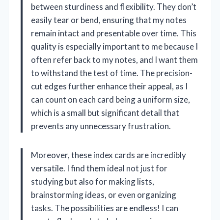
between sturdiness and flexibility. They don’t
easily tear or bend, ensuring that my notes
remain intact and presentable over time. This
quality is especially important to me because I
often refer back to my notes, and I want them
to withstand the test of time. The precision-
cut edges further enhance their appeal, as I
can count on each card being a uniform size,
which is a small but significant detail that
prevents any unnecessary frustration.
Moreover, these index cards are incredibly
versatile. I find them ideal not just for
studying but also for making lists,
brainstorming ideas, or even organizing
tasks. The possibilities are endless! I can