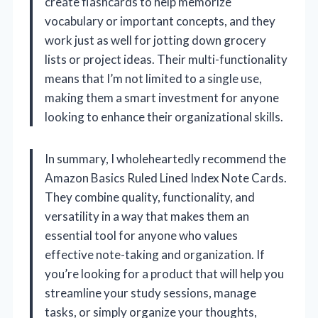
create flashcards to help memorize
vocabulary or important concepts, and they
work just as well for jotting down grocery
lists or project ideas. Their multi-functionality
means that I’m not limited to a single use,
making them a smart investment for anyone
looking to enhance their organizational skills.
In summary, I wholeheartedly recommend the
Amazon Basics Ruled Lined Index Note Cards.
They combine quality, functionality, and
versatility in a way that makes them an
essential tool for anyone who values
effective note-taking and organization. If
you’re looking for a product that will help you
streamline your study sessions, manage
tasks, or simply organize your thoughts,