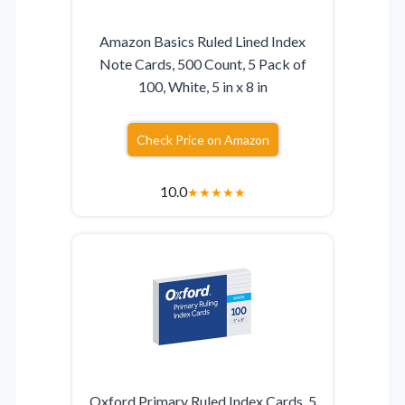
Amazon Basics Ruled Lined Index
Note Cards, 500 Count, 5 Pack of
100, White, 5 in x 8 in
Check Price on Amazon
10.0
★
★
★
★
★
Oxford Primary Ruled Index Cards, 5