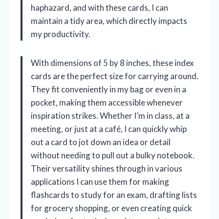
haphazard, and with these cards, I can
maintain a tidy area, which directly impacts
my productivity.
With dimensions of 5 by 8 inches, these index
cards are the perfect size for carrying around.
They fit conveniently in my bag or even in a
pocket, making them accessible whenever
inspiration strikes. Whether I’m in class, at a
meeting, or just at a café, I can quickly whip
out a card to jot down an idea or detail
without needing to pull out a bulky notebook.
Their versatility shines through in various
applications I can use them for making
flashcards to study for an exam, drafting lists
for grocery shopping, or even creating quick