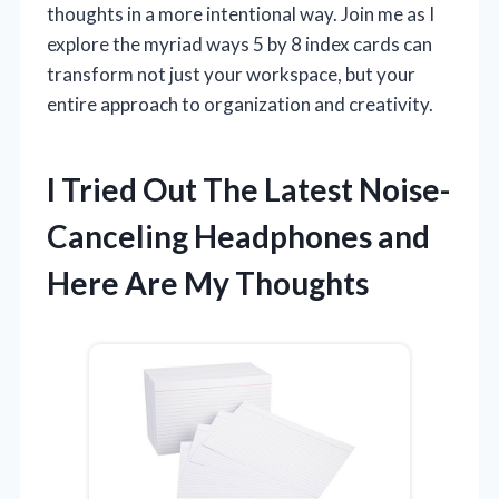
thoughts in a more intentional way. Join me as I
explore the myriad ways 5 by 8 index cards can
transform not just your workspace, but your
entire approach to organization and creativity.
I Tried Out The Latest Noise-
Canceling Headphones and
Here Are My Thoughts