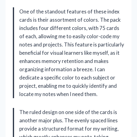
One of the standout features of these index
cards is their assortment of colors. The pack
includes four different colors, with 75 cards
of each, allowing me to easily color-code my
notes and projects. This feature is particularly
beneficial for visual learners like myself, as it
enhances memory retention and makes
organizing information a breeze. I can
dedicate a specific color to each subject or
project, enabling me to quickly identify and
locate my notes when I need them.
The ruled design on one side of the cards is
another major plus. The evenly spaced lines
provide a structured format for my writing,
which greatly enhances my note-taking