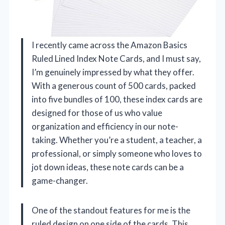
I recently came across the Amazon Basics
Ruled Lined Index Note Cards, and I must say,
I’m genuinely impressed by what they offer.
With a generous count of 500 cards, packed
into five bundles of 100, these index cards are
designed for those of us who value
organization and efficiency in our note-
taking. Whether you’re a student, a teacher, a
professional, or simply someone who loves to
jot down ideas, these note cards can be a
game-changer.
One of the standout features for me is the
ruled design on one side of the cards. This