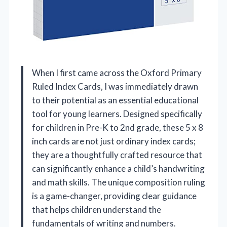
When I first came across the Oxford Primary
Ruled Index Cards, I was immediately drawn
to their potential as an essential educational
tool for young learners. Designed specifically
for children in Pre-K to 2nd grade, these 5 x 8
inch cards are not just ordinary index cards;
they are a thoughtfully crafted resource that
can significantly enhance a child’s handwriting
and math skills. The unique composition ruling
is a game-changer, providing clear guidance
that helps children understand the
fundamentals of writing and numbers.