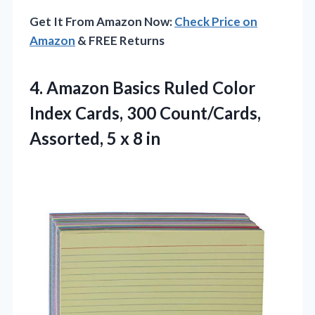
Get It From Amazon Now:
Check Price on
Amazon
& FREE Returns
4. Amazon Basics Ruled Color
Index Cards, 300 Count/Cards,
Assorted,
5 x 8 in