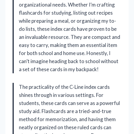
organizational needs. Whether I’m crafting
flashcards for studying, listing out recipes
while preparing a meal, or organizing my to-
do lists, these index cards have proven to be
an invaluable resource. They are compact and
easy to carry, making them an essential item
for both school and home use. Honestly, I
can’t imagine heading back to school without
a set of these cards in my backpack!
The practicality of the C-Line index cards
shines through in various settings. For
students, these cards can serve as a powerful
study aid. Flashcards are a tried-and-true
method for memorization, and having them
neatly organized on these ruled cards can