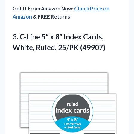
Get It From Amazon Now:
Check Price on
Amazon
& FREE Returns
3. C-Line 5” x 8” Index Cards,
White, Ruled, 25/PK (49907)