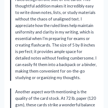
thoughtful addition makes it incredibly easy
to write down notes, lists, or study materials
without the chaos of unaligned text. I
appreciate how the ruled lines help maintain
uniformity and clarity in my writing, which is
essential when I’m preparing for exams or
creating flashcards. The size of 5 by 8 inches
is perfect; it provides ample space for
detailed notes without feeling cumbersome. I
can easily fit them into a backpack or a binder,
making them convenient for on-the-go
studying or organizing my thoughts.
Another aspect worth mentioning is the
quality of the card stock. At 72 lb. paper (120
gsm), these cards strike a wonderful balance