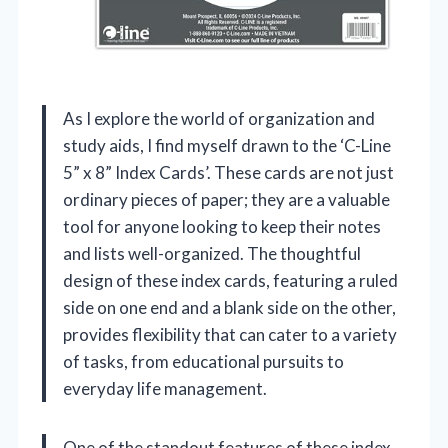
As I explore the world of organization and
study aids, I find myself drawn to the ‘C-Line
5” x 8” Index Cards’. These cards are not just
ordinary pieces of paper; they are a valuable
tool for anyone looking to keep their notes
and lists well-organized. The thoughtful
design of these index cards, featuring a ruled
side on one end and a blank side on the other,
provides flexibility that can cater to a variety
of tasks, from educational pursuits to
everyday life management.
One of the standout features of these index