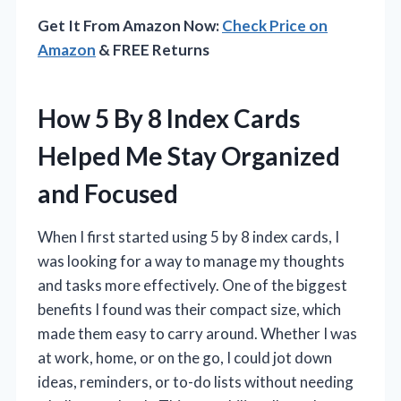
Get It From Amazon Now:
Check Price on
Amazon
& FREE Returns
How 5 By 8 Index Cards
Helped Me Stay Organized
and Focused
When I first started using 5 by 8 index cards, I
was looking for a way to manage my thoughts
and tasks more effectively. One of the biggest
benefits I found was their compact size, which
made them easy to carry around. Whether I was
at work, home, or on the go, I could jot down
ideas, reminders, or to-do lists without needing