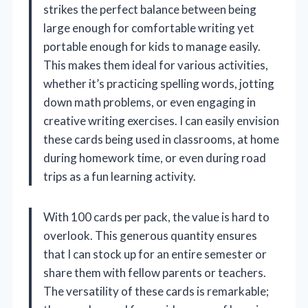
strikes the perfect balance between being
large enough for comfortable writing yet
portable enough for kids to manage easily.
This makes them ideal for various activities,
whether it’s practicing spelling words, jotting
down math problems, or even engaging in
creative writing exercises. I can easily envision
these cards being used in classrooms, at home
during homework time, or even during road
trips as a fun learning activity.
With 100 cards per pack, the value is hard to
overlook. This generous quantity ensures
that I can stock up for an entire semester or
share them with fellow parents or teachers.
The versatility of these cards is remarkable;