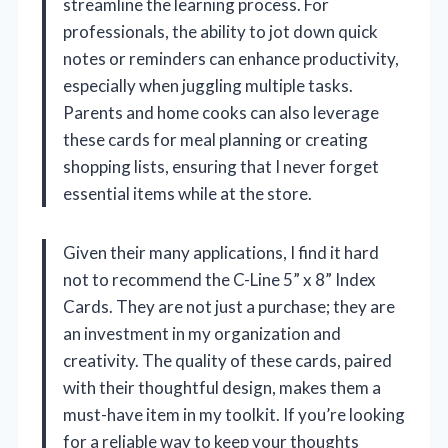
streamline the learning process. For
professionals, the ability to jot down quick
notes or reminders can enhance productivity,
especially when juggling multiple tasks.
Parents and home cooks can also leverage
these cards for meal planning or creating
shopping lists, ensuring that I never forget
essential items while at the store.
Given their many applications, I find it hard
not to recommend the C-Line 5” x 8” Index
Cards. They are not just a purchase; they are
an investment in my organization and
creativity. The quality of these cards, paired
with their thoughtful design, makes them a
must-have item in my toolkit. If you’re looking
for a reliable way to keep your thoughts