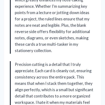
experience. Whether I’m summarizing key
points from a lecture or jotting down ideas
for a project, the ruled lines ensure that my
notes are neat and legible. Plus, the blank
reverse side offers flexibility for additional
notes, diagrams, or even sketches, making
these cards a true multi-tasker in my
stationery collection.
Precision cutting is a detail that I truly
appreciate. Each card is cleanly cut, ensuring
consistency across the entire pack. This
means that when I stack them together, they
align perfectly, which is a small but significant
detail that contributes to a more organized
workspace. I hate it when my materials feel