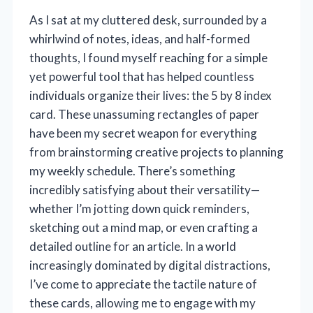
As I sat at my cluttered desk, surrounded by a
whirlwind of notes, ideas, and half-formed
thoughts, I found myself reaching for a simple
yet powerful tool that has helped countless
individuals organize their lives: the 5 by 8 index
card. These unassuming rectangles of paper
have been my secret weapon for everything
from brainstorming creative projects to planning
my weekly schedule. There’s something
incredibly satisfying about their versatility—
whether I’m jotting down quick reminders,
sketching out a mind map, or even crafting a
detailed outline for an article. In a world
increasingly dominated by digital distractions,
I’ve come to appreciate the tactile nature of
these cards, allowing me to engage with my