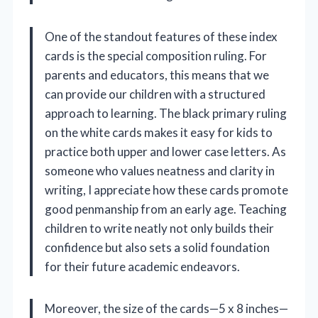
One of the standout features of these index
cards is the special composition ruling. For
parents and educators, this means that we
can provide our children with a structured
approach to learning. The black primary ruling
on the white cards makes it easy for kids to
practice both upper and lower case letters. As
someone who values neatness and clarity in
writing, I appreciate how these cards promote
good penmanship from an early age. Teaching
children to write neatly not only builds their
confidence but also sets a solid foundation
for their future academic endeavors.
Moreover, the size of the cards—5 x 8 inches—