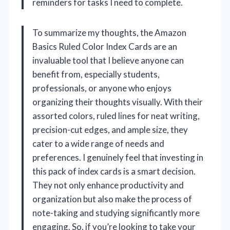
reminders for tasks I need to complete.
To summarize my thoughts, the Amazon
Basics Ruled Color Index Cards are an
invaluable tool that I believe anyone can
benefit from, especially students,
professionals, or anyone who enjoys
organizing their thoughts visually. With their
assorted colors, ruled lines for neat writing,
precision-cut edges, and ample size, they
cater to a wide range of needs and
preferences. I genuinely feel that investing in
this pack of index cards is a smart decision.
They not only enhance productivity and
organization but also make the process of
note-taking and studying significantly more
engaging. So, if you’re looking to take your