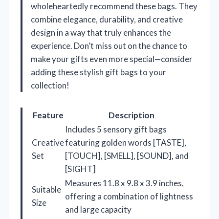
wholeheartedly recommend these bags. They
combine elegance, durability, and creative
design in a way that truly enhances the
experience. Don’t miss out on the chance to
make your gifts even more special—consider
adding these stylish gift bags to your
collection!
Feature
Description
Includes 5 sensory gift bags
Creative
featuring golden words [TASTE],
Set
[TOUCH], [SMELL], [SOUND], and
[SIGHT]
Measures 11.8 x 9.8 x 3.9 inches,
Suitable
offering a combination of lightness
Size
and large capacity