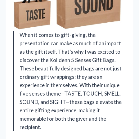
When it comes to gift-giving, the
presentation can make as much of an impact
as the gift itself. That’s why I was excited to
discover the Kolldenn 5 Senses Gift Bags.
These beautifully designed bags are not just
ordinary gift wrappings; they are an
experience in themselves. With their unique
five senses theme—TASTE, TOUCH, SMELL,
SOUND, and SIGHT—these bags elevate the
entire gifting experience, making it
memorable for both the giver and the
recipient.