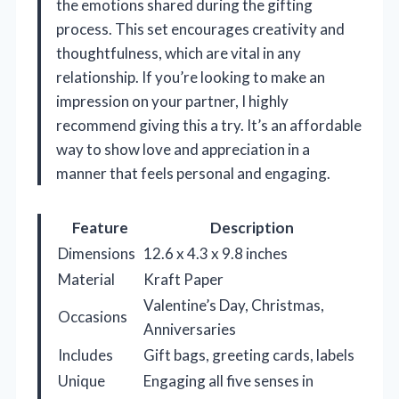
the emotions shared during the gifting
process. This set encourages creativity and
thoughtfulness, which are vital in any
relationship. If you’re looking to make an
impression on your partner, I highly
recommend giving this a try. It’s an affordable
way to show love and appreciation in a
manner that feels personal and engaging.
Feature
Description
Dimensions
12.6 x 4.3 x 9.8 inches
Material
Kraft Paper
Valentine’s Day, Christmas,
Occasions
Anniversaries
Includes
Gift bags, greeting cards, labels
Unique
Engaging all five senses in