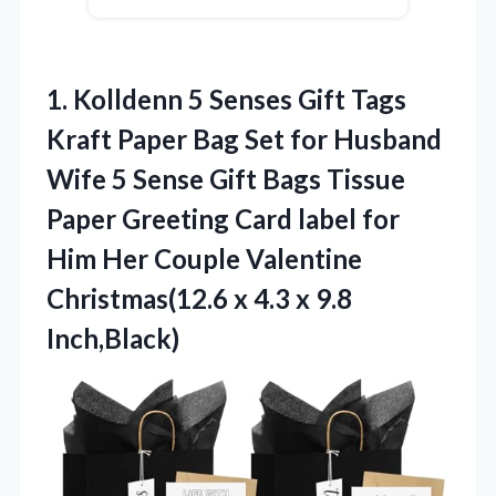
1.
Kolldenn 5 Senses Gift
Tags
Kraft Paper Bag Set for Husband
Wife 5 Sense Gift Bags Tissue
Paper Greeting Card label for
Him Her Couple Valentine
Christmas(12.6 x 4.3 x 9.8
Inch,Black)