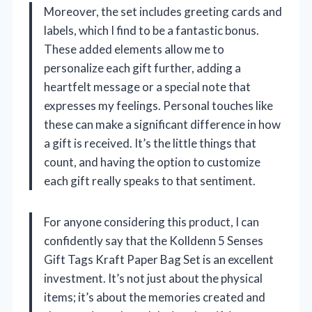
Moreover, the set includes greeting cards and
labels, which I find to be a fantastic bonus.
These added elements allow me to
personalize each gift further, adding a
heartfelt message or a special note that
expresses my feelings. Personal touches like
these can make a significant difference in how
a gift is received. It’s the little things that
count, and having the option to customize
each gift really speaks to that sentiment.
For anyone considering this product, I can
confidently say that the Kolldenn 5 Senses
Gift Tags Kraft Paper Bag Set is an excellent
investment. It’s not just about the physical
items; it’s about the memories created and