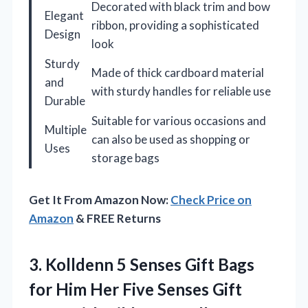
Decorated with black trim and bow
Elegant
ribbon, providing a sophisticated
Design
look
Sturdy
Made of thick cardboard material
and
with sturdy handles for reliable use
Durable
Suitable for various occasions and
Multiple
can also be used as shopping or
Uses
storage bags
Get It From Amazon Now:
Check Price on
Amazon
& FREE Returns
3.
Kolldenn 5 Senses Gift
Bags
for Him Her Five Senses Gift