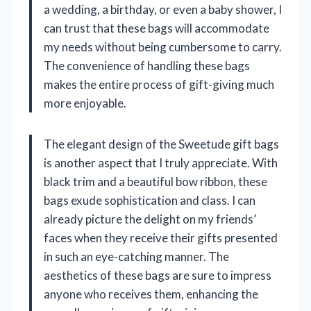
a wedding, a birthday, or even a baby shower, I
can trust that these bags will accommodate
my needs without being cumbersome to carry.
The convenience of handling these bags
makes the entire process of gift-giving much
more enjoyable.
The elegant design of the Sweetude gift bags
is another aspect that I truly appreciate. With
black trim and a beautiful bow ribbon, these
bags exude sophistication and class. I can
already picture the delight on my friends’
faces when they receive their gifts presented
in such an eye-catching manner. The
aesthetics of these bags are sure to impress
anyone who receives them, enhancing the