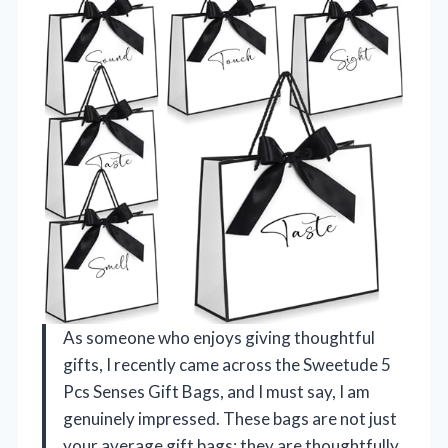
As someone who enjoys giving thoughtful
gifts, I recently came across the Sweetude 5
Pcs Senses Gift Bags, and I must say, I am
genuinely impressed. These bags are not just
your average gift bags; they are thoughtfully