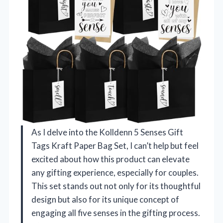
As I delve into the Kolldenn 5 Senses Gift
Tags Kraft Paper Bag Set, I can’t help but feel
excited about how this product can elevate
any gifting experience, especially for couples.
This set stands out not only for its thoughtful
design but also for its unique concept of
engaging all five senses in the gifting process.