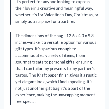
It’s perfect for anyone looking to express
their love in a creative and meaningful way,
whether it’s for Valentine’s Day, Christmas, or
simply as a surprise for a partner.
The dimensions of the bag—12.6 x 4.3 x 9.8
inches—make it a versatile option for various
gift types. It’s spacious enough to
accommodate a variety of items, from
gourmet treats to personal gifts, ensuring
that I can tailor my presents to my partner’s
tastes. The Kraft paper finish gives it a rustic
yet elegant look, which I find appealing. It’s
not just another gift bag; it’s a part of the
experience, making the unwrapping moment
feel special.