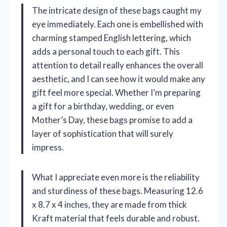
The intricate design of these bags caught my
eye immediately. Each one is embellished with
charming stamped English lettering, which
adds a personal touch to each gift. This
attention to detail really enhances the overall
aesthetic, and I can see how it would make any
gift feel more special. Whether I’m preparing
a gift for a birthday, wedding, or even
Mother’s Day, these bags promise to add a
layer of sophistication that will surely
impress.
What I appreciate even more is the reliability
and sturdiness of these bags. Measuring 12.6
x 8.7 x 4 inches, they are made from thick
Kraft material that feels durable and robust.