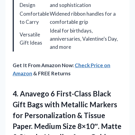
Design
and sophistication
Comfortable
Widened ribbon handles for a
to Carry
comfortable grip
Ideal for birthdays,
Versatile
anniversaries, Valentine’s Day,
Gift Ideas
and more
Get It From Amazon Now:
Check Price on
Amazon
& FREE Returns
4. Anavego 6 First-Class Black
Gift Bags with Metallic Markers
for Personalization & Tissue
Paper. Medium Size 8×10″. Matte