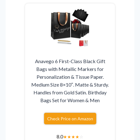
Anavego 6 First-Class Black Gift
Bags with Metallic Markers for
Personalization & Tissue Paper.
Medium Size 8×10″. Matte & Sturdy.
Handles from Gold Satin. Birthday
Bags Set for Women & Men
Check Price on Amazon
8.0
★
★
★
★
☆