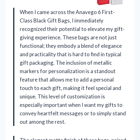
When I came across the Anavego 6 First-
Class Black Gift Bags, I immediately
recognized their potential to elevate my gift-
giving experience. These bags are not just
functional; they embody a blend of elegance
and practicality that is hard to find in typical
gift packaging. The inclusion of metallic
markers for personalization is a standout
feature that allows me to add a personal
touch to each gift, making it feel special and
unique. This level of customization is
especially important when I want my gifts to
convey heartfelt messages or to simply stand
out among the rest.