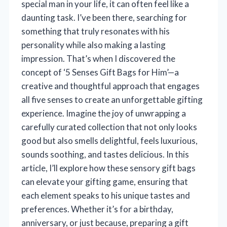
special man in your life, it can often feel like a
daunting task. I’ve been there, searching for
something that truly resonates with his
personality while also making a lasting
impression. That’s when I discovered the
concept of ‘5 Senses Gift Bags for Him’—a
creative and thoughtful approach that engages
all five senses to create an unforgettable gifting
experience. Imagine the joy of unwrapping a
carefully curated collection that not only looks
good but also smells delightful, feels luxurious,
sounds soothing, and tastes delicious. In this
article, I’ll explore how these sensory gift bags
can elevate your gifting game, ensuring that
each element speaks to his unique tastes and
preferences. Whether it’s for a birthday,
anniversary, or just because, preparing a gift