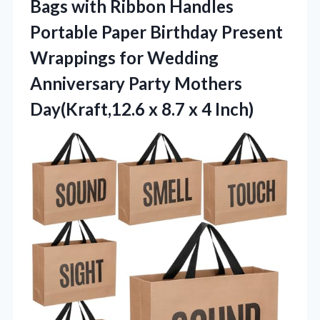
Bags with Ribbon Handles
Portable Paper Birthday Present
Wrappings for Wedding
Anniversary Party Mothers
Day(Kraft,12.6 x 8.7 x 4 Inch)