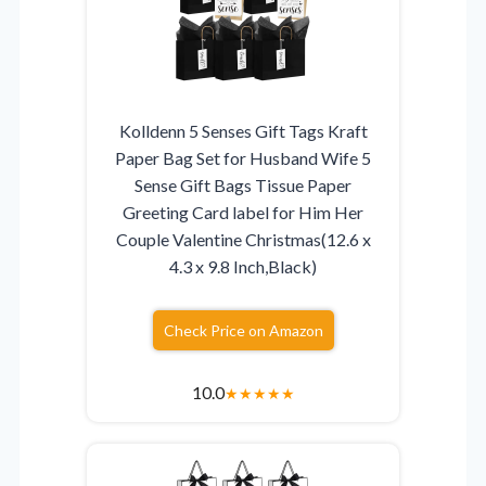
Kolldenn 5 Senses Gift Tags Kraft
Paper Bag Set for Husband Wife 5
Sense Gift Bags Tissue Paper
Greeting Card label for Him Her
Couple Valentine Christmas(12.6 x
4.3 x 9.8 Inch,Black)
Check Price on Amazon
10.0
★
★
★
★
★