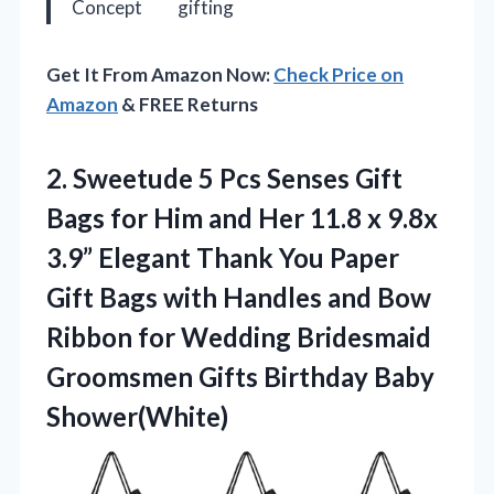
Concept
gifting
Get It From Amazon Now:
Check Price on
Amazon
& FREE Returns
2.
Sweetude 5 Pcs Senses
Gift
Bags for Him and Her 11.8 x 9.8x
3.9” Elegant Thank You Paper
Gift Bags with Handles and Bow
Ribbon for Wedding Bridesmaid
Groomsmen Gifts Birthday Baby
Shower(White)