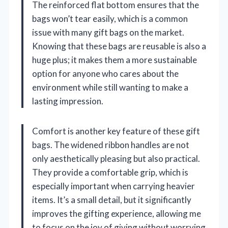
The reinforced flat bottom ensures that the
bags won’t tear easily, which is a common
issue with many gift bags on the market.
Knowing that these bags are reusable is also a
huge plus; it makes them a more sustainable
option for anyone who cares about the
environment while still wanting to make a
lasting impression.
Comfort is another key feature of these gift
bags. The widened ribbon handles are not
only aesthetically pleasing but also practical.
They provide a comfortable grip, which is
especially important when carrying heavier
items. It’s a small detail, but it significantly
improves the gifting experience, allowing me
to focus on the joy of giving without worrying