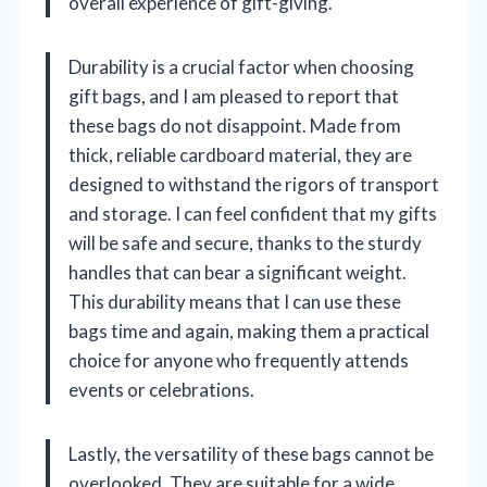
overall experience of gift-giving.
Durability is a crucial factor when choosing
gift bags, and I am pleased to report that
these bags do not disappoint. Made from
thick, reliable cardboard material, they are
designed to withstand the rigors of transport
and storage. I can feel confident that my gifts
will be safe and secure, thanks to the sturdy
handles that can bear a significant weight.
This durability means that I can use these
bags time and again, making them a practical
choice for anyone who frequently attends
events or celebrations.
Lastly, the versatility of these bags cannot be
overlooked. They are suitable for a wide