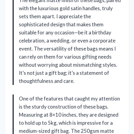
The elegant matte finish of these bags, paired
with the luxurious gold satin handles, truly
sets them apart. I appreciate the
sophisticated design that makes them
suitable for any occasion—be it a birthday
celebration, a wedding, or even a corporate
event. The versatility of these bags means I
can rely on them for various gifting needs
without worrying about mismatching styles.
It’s not just a gift bag; it’s a statement of
thoughtfulness and care.
One of the features that caught my attention
is the sturdy construction of these bags.
Measuring at 8×10 inches, they are designed
to hold up to 5kg, which is impressive for a
medium-sized gift bag. The 250gsm matte