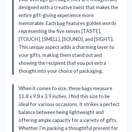
designed with a creative twist that makes the
entire gift-giving experience more
memorable. Each bag features golden words
representing the five senses [TASTE],
[TOUCH], [SMELL], [SOUND], and [SIGHT].
This unique aspect adds a charming layer to
your gifts, making them stand out and
showing the recipient that you put extra
thought into your choice of packaging.
When it comes to size, these bags measure
11.8 x 9.8 x 3.9 inches. I find this size to be
ideal for various occasions. It strikes a perfect
balance between being lightweight and
offering ample capacity for a variety of gifts.
Whether I’m packing a thoughtful present for