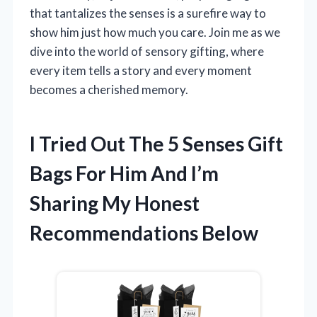
that tantalizes the senses is a surefire way to
show him just how much you care. Join me as we
dive into the world of sensory gifting, where
every item tells a story and every moment
becomes a cherished memory.
I Tried Out The 5 Senses Gift
Bags For Him And I’m
Sharing My Honest
Recommendations Below