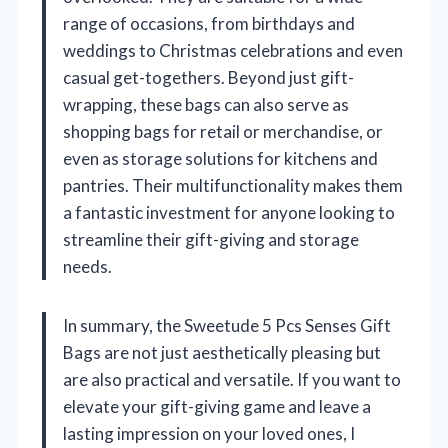
range of occasions, from birthdays and
weddings to Christmas celebrations and even
casual get-togethers. Beyond just gift-
wrapping, these bags can also serve as
shopping bags for retail or merchandise, or
even as storage solutions for kitchens and
pantries. Their multifunctionality makes them
a fantastic investment for anyone looking to
streamline their gift-giving and storage
needs.
In summary, the Sweetude 5 Pcs Senses Gift
Bags are not just aesthetically pleasing but
are also practical and versatile. If you want to
elevate your gift-giving game and leave a
lasting impression on your loved ones, I