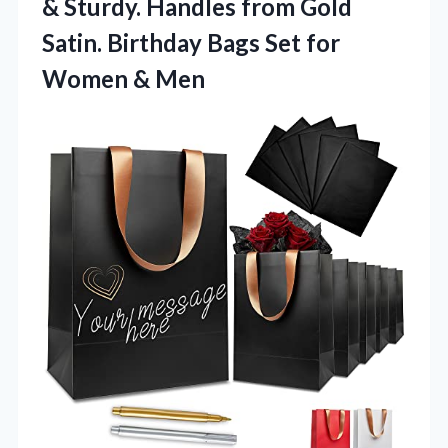
& Sturdy. Handles from Gold
Satin. Birthday Bags Set
for
Women & Men