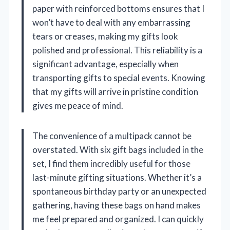
paper with reinforced bottoms ensures that I
won’t have to deal with any embarrassing
tears or creases, making my gifts look
polished and professional. This reliability is a
significant advantage, especially when
transporting gifts to special events. Knowing
that my gifts will arrive in pristine condition
gives me peace of mind.
The convenience of a multipack cannot be
overstated. With six gift bags included in the
set, I find them incredibly useful for those
last-minute gifting situations. Whether it’s a
spontaneous birthday party or an unexpected
gathering, having these bags on hand makes
me feel prepared and organized. I can quickly