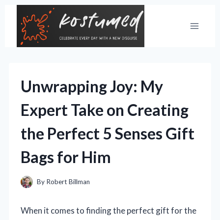
Skip
to
content
Unwrapping Joy: My
Expert Take on Creating
the Perfect 5 Senses Gift
Bags for Him
By
Robert Billman
When it comes to finding the perfect gift for the