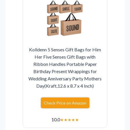
Kolldenn 5 Senses Gift Bags for Him
Her Five Senses Gift Bags with
Ribbon Handles Portable Paper
Birthday Present Wrappings for
Wedding Anniversary Party Mothers
Day(Kraft,12.6 x 8.7 x 4 Inch)
Check Price on Amazon
10.0
★
★
★
★
★