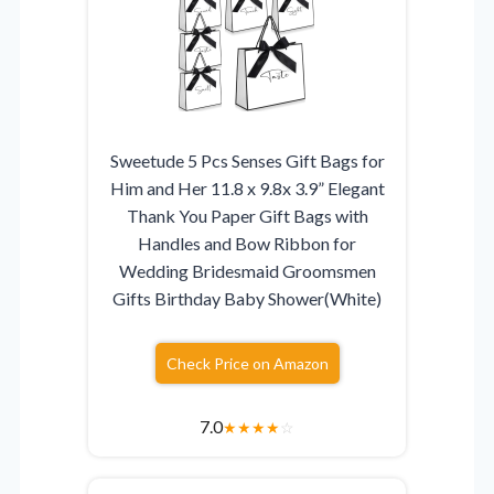
Sweetude 5 Pcs Senses Gift Bags for
Him and Her 11.8 x 9.8x 3.9” Elegant
Thank You Paper Gift Bags with
Handles and Bow Ribbon for
Wedding Bridesmaid Groomsmen
Gifts Birthday Baby Shower(White)
Check Price on Amazon
7.0
★
★
★
★
☆