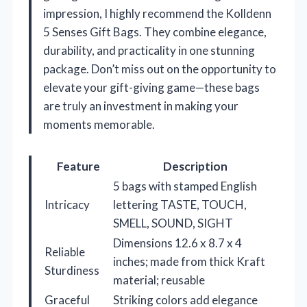
impression, I highly recommend the Kolldenn
5 Senses Gift Bags. They combine elegance,
durability, and practicality in one stunning
package. Don’t miss out on the opportunity to
elevate your gift-giving game—these bags
are truly an investment in making your
moments memorable.
Feature
Description
5 bags with stamped English
Intricacy
lettering TASTE, TOUCH,
SMELL, SOUND, SIGHT
Dimensions 12.6 x 8.7 x 4
Reliable
inches; made from thick Kraft
Sturdiness
material; reusable
Graceful
Striking colors add elegance