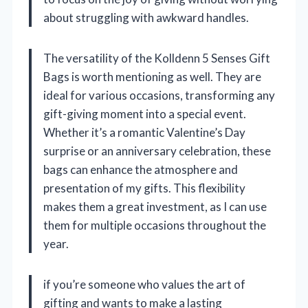
about struggling with awkward handles.
The versatility of the Kolldenn 5 Senses Gift
Bags is worth mentioning as well. They are
ideal for various occasions, transforming any
gift-giving moment into a special event.
Whether it’s a romantic Valentine’s Day
surprise or an anniversary celebration, these
bags can enhance the atmosphere and
presentation of my gifts. This flexibility
makes them a great investment, as I can use
them for multiple occasions throughout the
year.
if you’re someone who values the art of
gifting and wants to make a lasting