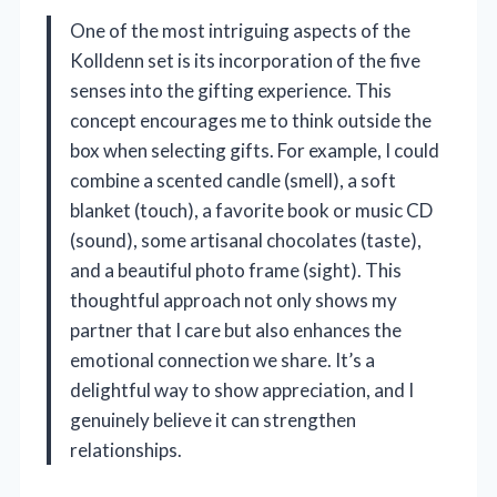
One of the most intriguing aspects of the
Kolldenn set is its incorporation of the five
senses into the gifting experience. This
concept encourages me to think outside the
box when selecting gifts. For example, I could
combine a scented candle (smell), a soft
blanket (touch), a favorite book or music CD
(sound), some artisanal chocolates (taste),
and a beautiful photo frame (sight). This
thoughtful approach not only shows my
partner that I care but also enhances the
emotional connection we share. It’s a
delightful way to show appreciation, and I
genuinely believe it can strengthen
relationships.