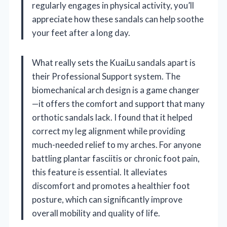
regularly engages in physical activity, you’ll
appreciate how these sandals can help soothe
your feet after a long day.
What really sets the KuaiLu sandals apart is
their Professional Support system. The
biomechanical arch design is a game changer
—it offers the comfort and support that many
orthotic sandals lack. I found that it helped
correct my leg alignment while providing
much-needed relief to my arches. For anyone
battling plantar fasciitis or chronic foot pain,
this feature is essential. It alleviates
discomfort and promotes a healthier foot
posture, which can significantly improve
overall mobility and quality of life.