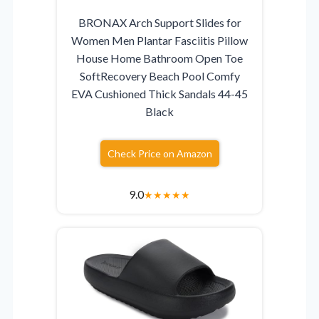
BRONAX Arch Support Slides for
Women Men Plantar Fasciitis Pillow
House Home Bathroom Open Toe
SoftRecovery Beach Pool Comfy
EVA Cushioned Thick Sandals 44-45
Black
Check Price on Amazon
9.0
★
★
★
★
★