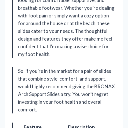
looking for comfortable, supportive, and
breathable footwear. Whether you’re dealing
with foot pain or simply want a cozy option
for around the house or at the beach, these
slides cater to your needs. The thoughtful
design and features they offer make me feel
confident that I’m making a wise choice for
my foot health.
So, if you’re in the market for a pair of slides
that combine style, comfort, and support, I
would highly recommend giving the BRONAX
Arch Support Slides a try. You won’t regret
investing in your foot health and overall
comfort.
Feature
Description