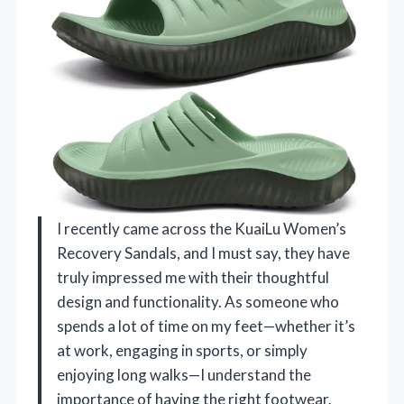
I recently came across the KuaiLu Women’s
Recovery Sandals, and I must say, they have
truly impressed me with their thoughtful
design and functionality. As someone who
spends a lot of time on my feet—whether it’s
at work, engaging in sports, or simply
enjoying long walks—I understand the
importance of having the right footwear.