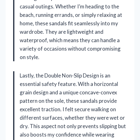
casual outings. Whether I’m heading to the
beach, running errands, or simply relaxing at
home, these sandals fit seamlessly into my
wardrobe. They are lightweight and
waterproof, which means they can handle a
variety of occasions without compromising
on style.
Lastly, the Double Non-Slip Design is an
essential safety feature. With a horizontal
grain design and a unique concave-convex
pattern on the sole, these sandals provide
excellent traction. I felt secure walking on
different surfaces, whether they were wet or
dry. This aspect not only prevents slipping but
also boosts my confidence while wearing