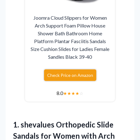
Joomra Cloud Slippers for Women
Arch Support Foam Pillow House
Shower Bath Bathroom Home
Platform Plantar Fasciitis Sandals
Size Cushion Slides for Ladies Female
Sandles Black 39-40
Check Price on Amazon
8.0
★
★
★
★
☆
1.
shevalues Orthopedic Slide
Sandals
for Women with Arch