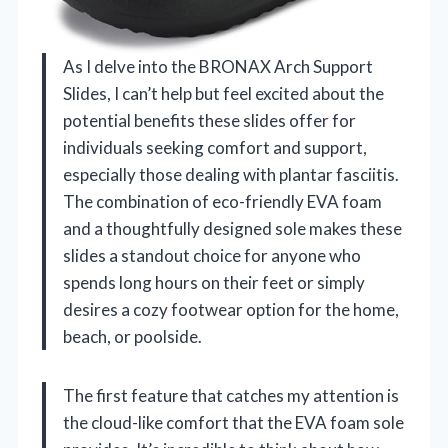
As I delve into the BRONAX Arch Support
Slides, I can’t help but feel excited about the
potential benefits these slides offer for
individuals seeking comfort and support,
especially those dealing with plantar fasciitis.
The combination of eco-friendly EVA foam
and a thoughtfully designed sole makes these
slides a standout choice for anyone who
spends long hours on their feet or simply
desires a cozy footwear option for the home,
beach, or poolside.
The first feature that catches my attention is
the cloud-like comfort that the EVA foam sole