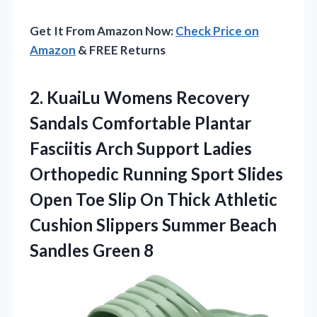
Get It From Amazon Now:
Check Price on
Amazon
& FREE Returns
2. KuaiLu Womens Recovery
Sandals Comfortable Plantar
Fasciitis Arch Support Ladies
Orthopedic Running Sport Slides
Open Toe Slip On Thick Athletic
Cushion Slippers Summer
Beach
Sandles Green 8