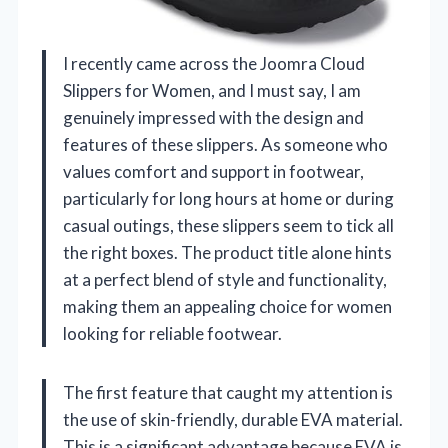
I recently came across the Joomra Cloud
Slippers for Women, and I must say, I am
genuinely impressed with the design and
features of these slippers. As someone who
values comfort and support in footwear,
particularly for long hours at home or during
casual outings, these slippers seem to tick all
the right boxes. The product title alone hints
at a perfect blend of style and functionality,
making them an appealing choice for women
looking for reliable footwear.
The first feature that caught my attention is
the use of skin-friendly, durable EVA material.
This is a significant advantage because EVA is