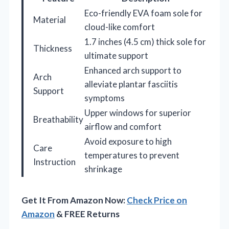
Eco-friendly EVA foam sole for
Material
cloud-like comfort
1.7 inches (4.5 cm) thick sole for
Thickness
ultimate support
Enhanced arch support to
Arch
alleviate plantar fasciitis
Support
symptoms
Upper windows for superior
Breathability
airflow and comfort
Avoid exposure to high
Care
temperatures to prevent
Instruction
shrinkage
Get It From Amazon Now:
Check Price on
Amazon
& FREE Returns