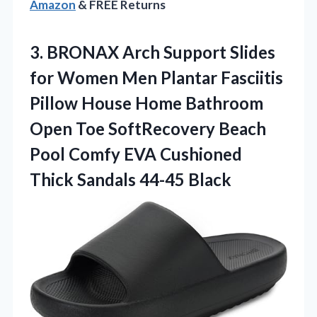
Amazon
& FREE Returns
3.
BRONAX Arch Support Slides
for Women Men Plantar Fasciitis
Pillow House Home Bathroom
Open Toe SoftRecovery Beach
Pool Comfy EVA Cushioned
Thick Sandals 44-45 Black