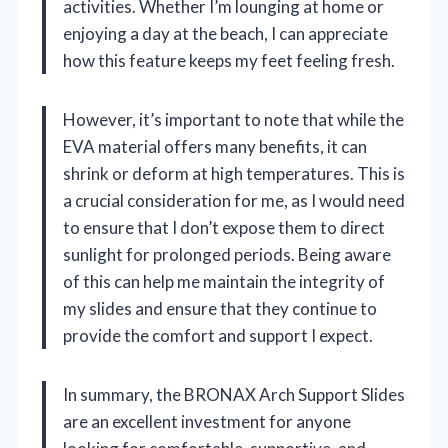
activities. Whether I’m lounging at home or
enjoying a day at the beach, I can appreciate
how this feature keeps my feet feeling fresh.
However, it’s important to note that while the
EVA material offers many benefits, it can
shrink or deform at high temperatures. This is
a crucial consideration for me, as I would need
to ensure that I don’t expose them to direct
sunlight for prolonged periods. Being aware
of this can help me maintain the integrity of
my slides and ensure that they continue to
provide the comfort and support I expect.
In summary, the BRONAX Arch Support Slides
are an excellent investment for anyone