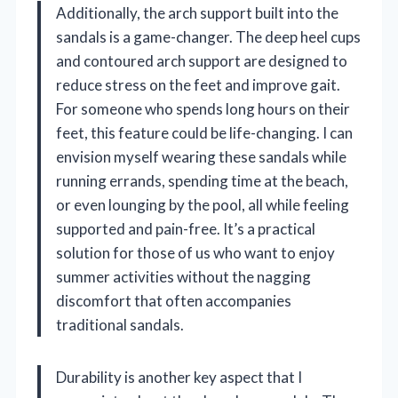
Additionally, the arch support built into the
sandals is a game-changer. The deep heel cups
and contoured arch support are designed to
reduce stress on the feet and improve gait.
For someone who spends long hours on their
feet, this feature could be life-changing. I can
envision myself wearing these sandals while
running errands, spending time at the beach,
or even lounging by the pool, all while feeling
supported and pain-free. It’s a practical
solution for those of us who want to enjoy
summer activities without the nagging
discomfort that often accompanies
traditional sandals.
Durability is another key aspect that I