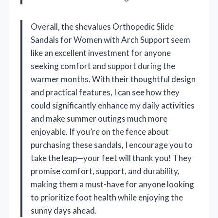
Overall, the shevalues Orthopedic Slide
Sandals for Women with Arch Support seem
like an excellent investment for anyone
seeking comfort and support during the
warmer months. With their thoughtful design
and practical features, I can see how they
could significantly enhance my daily activities
and make summer outings much more
enjoyable. If you’re on the fence about
purchasing these sandals, I encourage you to
take the leap—your feet will thank you! They
promise comfort, support, and durability,
making them a must-have for anyone looking
to prioritize foot health while enjoying the
sunny days ahead.