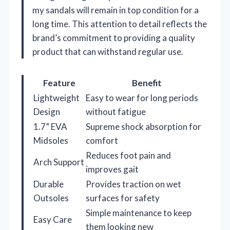
my sandals will remain in top condition for a
long time. This attention to detail reflects the
brand’s commitment to providing a quality
product that can withstand regular use.
Feature
Benefit
Lightweight
Easy to wear for long periods
Design
without fatigue
1.7” EVA
Supreme shock absorption for
Midsoles
comfort
Reduces foot pain and
Arch Support
improves gait
Durable
Provides traction on wet
Outsoles
surfaces for safety
Simple maintenance to keep
Easy Care
them looking new