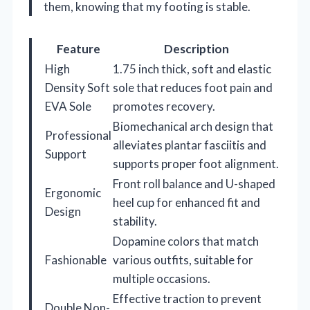
them, knowing that my footing is stable.
Feature
Description
High
1.75 inch thick, soft and elastic
Density Soft
sole that reduces foot pain and
EVA Sole
promotes recovery.
Biomechanical arch design that
Professional
alleviates plantar fasciitis and
Support
supports proper foot alignment.
Front roll balance and U-shaped
Ergonomic
heel cup for enhanced fit and
Design
stability.
Dopamine colors that match
Fashionable
various outfits, suitable for
multiple occasions.
Effective traction to prevent
Double Non-