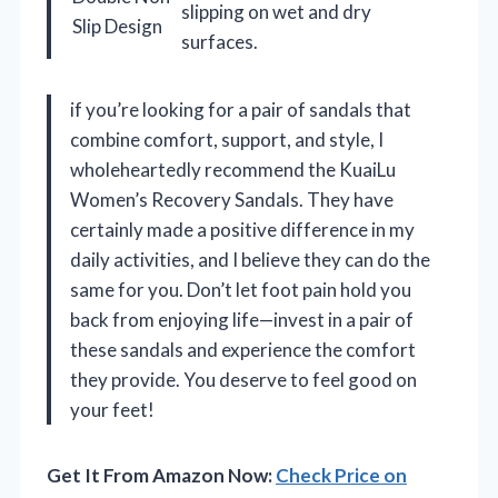
slipping on wet and dry
Slip Design
surfaces.
if you’re looking for a pair of sandals that
combine comfort, support, and style, I
wholeheartedly recommend the KuaiLu
Women’s Recovery Sandals. They have
certainly made a positive difference in my
daily activities, and I believe they can do the
same for you. Don’t let foot pain hold you
back from enjoying life—invest in a pair of
these sandals and experience the comfort
they provide. You deserve to feel good on
your feet!
Get It From Amazon Now:
Check Price on