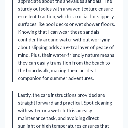
appreciate about the shevalues sandals. The
sturdy outsoles with a waved texture ensure
excellent traction, which is crucial for slippery
surfaces like pool decks or wet shower floors.
Knowing that I can wear these sandals
confidently around water without worrying
about slipping adds an extra layer of peace of
mind. Plus, their water-friendly nature means
they can easily transition from the beach to
the boardwalk, making them an ideal
companion for summer adventures.
Lastly, the care instructions provided are
straightforward and practical. Spot cleaning
with water or a wet cloth is an easy
maintenance task, and avoiding direct
sunlight or high temperatures ensures that