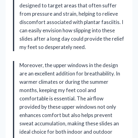
designed to target areas that often suffer
from pressure and strain, helping to relieve
discomfort associated with plantar fasciitis. I
can easily envision how slipping into these
slides after a long day could provide the relief
my feet so desperately need.
Moreover, the upper windows in the design
are an excellent addition for breathability. In
warmer climates or during the summer
months, keeping my feet cool and
comfortable is essential. The airflow
provided by these upper windows not only
enhances comfort but also helps prevent
sweat accumulation, making these slides an
ideal choice for both indoor and outdoor