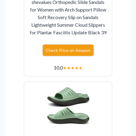
shevalues Orthopedic Slide Sandals
for Women with Arch Support Pillow
Soft Recovery Slip on Sandals
Lightweight Summer Cloud Slippers
for Plantar Fasciitis Update Black 39
Check Price on Amazon
10.0
★
★
★
★
★