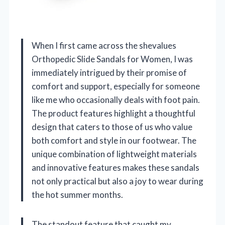
When I first came across the shevalues
Orthopedic Slide Sandals for Women, I was
immediately intrigued by their promise of
comfort and support, especially for someone
like me who occasionally deals with foot pain.
The product features highlight a thoughtful
design that caters to those of us who value
both comfort and style in our footwear. The
unique combination of lightweight materials
and innovative features makes these sandals
not only practical but also a joy to wear during
the hot summer months.
The standout feature that caught my