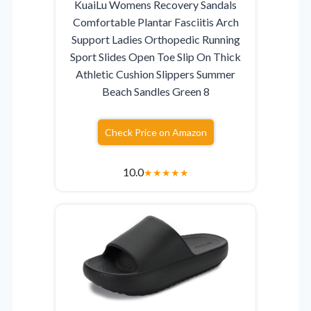
KuaiLu Womens Recovery Sandals
Comfortable Plantar Fasciitis Arch
Support Ladies Orthopedic Running
Sport Slides Open Toe Slip On Thick
Athletic Cushion Slippers Summer
Beach Sandles Green 8
Check Price on Amazon
10.0
★
★
★
★
★