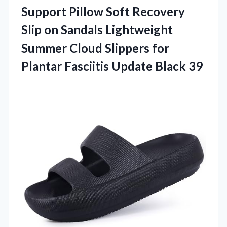
Support Pillow Soft Recovery
Slip on Sandals Lightweight
Summer Cloud Slippers for
Plantar Fasciitis Update Black 39