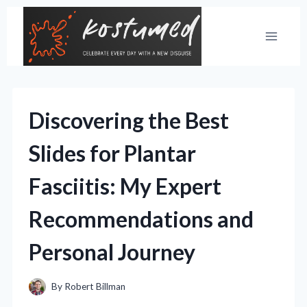
Skip
to
content
Discovering the Best
Slides for Plantar
Fasciitis: My Expert
Recommendations and
Personal Journey
By
Robert Billman