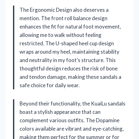
The Ergonomic Design also deserves a
mention. The front roll balance design
enhances the fit for natural foot movement,
allowing me to walk without feeling
restricted. The U-shaped heel cup design
wraps around my heel, maintaining stability
and neutrality in my foot’s structure. This
thoughtful design reduces the risk of bone
and tendon damage, making these sandals a
safe choice for daily wear.
Beyond their functionality, the KuaiLu sandals
boast a stylish appearance that can
complement various outfits. The Dopamine
colors available are vibrant and eye-catching,
making them perfect for the summer or for