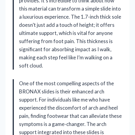
provides. It’s incredible to think about how
this material can transform a simple slide into
a luxurious experience. The 1.7-inch thick sole
doesn’t just add a touch of height; it offers
ultimate support, which is vital for anyone
suffering from foot pain. This thickness is
significant for absorbing impact as I walk,
making each step feel like I’m walking on a
soft cloud.
One of the most compelling aspects of the
BRONAX slides is their enhanced arch
support. For individuals like me who have
experienced the discomfort of arch and heel
pain, finding footwear that can alleviate these
symptoms is a game-changer. The arch
support integrated into these slides is