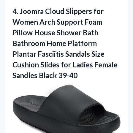
4.
Joomra Cloud Slippers for
Women Arch Support Foam
Pillow House Shower Bath
Bathroom Home Platform
Plantar Fasciitis Sandals Size
Cushion Slides for Ladies Female
Sandles Black 39-40