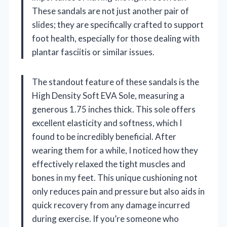
These sandals are not just another pair of
slides; they are specifically crafted to support
foot health, especially for those dealing with
plantar fasciitis or similar issues.
The standout feature of these sandals is the
High Density Soft EVA Sole, measuring a
generous 1.75 inches thick. This sole offers
excellent elasticity and softness, which I
found to be incredibly beneficial. After
wearing them for a while, I noticed how they
effectively relaxed the tight muscles and
bones in my feet. This unique cushioning not
only reduces pain and pressure but also aids in
quick recovery from any damage incurred
during exercise. If you’re someone who