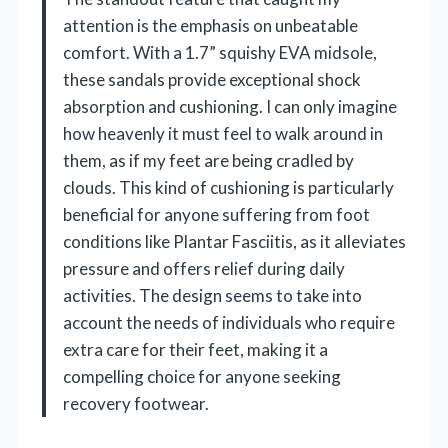
attention is the emphasis on unbeatable
comfort. With a 1.7” squishy EVA midsole,
these sandals provide exceptional shock
absorption and cushioning. I can only imagine
how heavenly it must feel to walk around in
them, as if my feet are being cradled by
clouds. This kind of cushioning is particularly
beneficial for anyone suffering from foot
conditions like Plantar Fasciitis, as it alleviates
pressure and offers relief during daily
activities. The design seems to take into
account the needs of individuals who require
extra care for their feet, making it a
compelling choice for anyone seeking
recovery footwear.