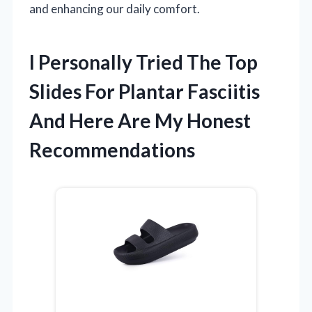
and enhancing our daily comfort.
I Personally Tried The Top
Slides For Plantar Fasciitis
And Here Are My Honest
Recommendations