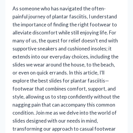
As someone who has navigated the often-
painful journey of plantar fasciitis, I understand
the importance of finding the right footwear to
alleviate discomfort while still enjoying life. For
many of us, the quest for relief doesn’t end with
supportive sneakers and cushioned insoles; it
extends into our everyday choices, including the
slides we wear around the house, to the beach,
or even on quick errands. In this article, I’ll
explore the best slides for plantar fasciitis—
footwear that combines comfort, support, and
style, allowing us to step confidently without the
nagging pain that can accompany this common
condition. Join me as we delve into the world of
slides designed with our needs in mind,
transforming our approach to casual footwear