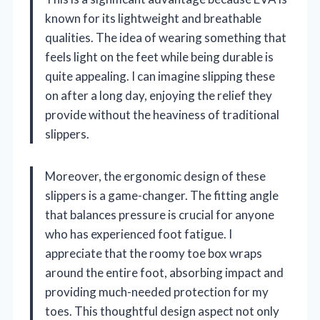
known for its lightweight and breathable
qualities. The idea of wearing something that
feels light on the feet while being durable is
quite appealing. I can imagine slipping these
on after a long day, enjoying the relief they
provide without the heaviness of traditional
slippers.
Moreover, the ergonomic design of these
slippers is a game-changer. The fitting angle
that balances pressure is crucial for anyone
who has experienced foot fatigue. I
appreciate that the roomy toe box wraps
around the entire foot, absorbing impact and
providing much-needed protection for my
toes. This thoughtful design aspect not only