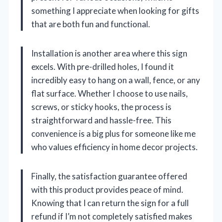
something I appreciate when looking for gifts
that are both fun and functional.
Installation is another area where this sign
excels. With pre-drilled holes, I found it
incredibly easy to hang on a wall, fence, or any
flat surface. Whether I choose to use nails,
screws, or sticky hooks, the process is
straightforward and hassle-free. This
convenience is a big plus for someone like me
who values efficiency in home decor projects.
Finally, the satisfaction guarantee offered
with this product provides peace of mind.
Knowing that I can return the sign for a full
refund if I’m not completely satisfied makes