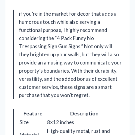
if you’re in the market for decor that adds a
humorous touch while also serving a
functional purpose, I highly recommend
considering the “4 Pack Funny No
Trespassing Sign Gun Signs.” Not only will
they brighten up your walls, but they will also
provide an amusing way to communicate your
property’s boundaries. With their durability,
versatility, and the added bonus of excellent
customer service, these signs are a smart
purchase that you won’t regret.
Feature
Description
Size
8×12 inches
High-quality metal, rust and
Material