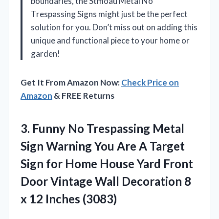
boundaries, the Stmoau Metal No
Trespassing Signs might just be the perfect
solution for you. Don’t miss out on adding this
unique and functional piece to your home or
garden!
Get It From Amazon Now:
Check Price on
Amazon
& FREE Returns
3.
Funny No Trespassing Metal
Sign Warning You Are A Target
Sign for Home House Yard Front
Door Vintage Wall Decoration 8
x 12 Inches (3083)