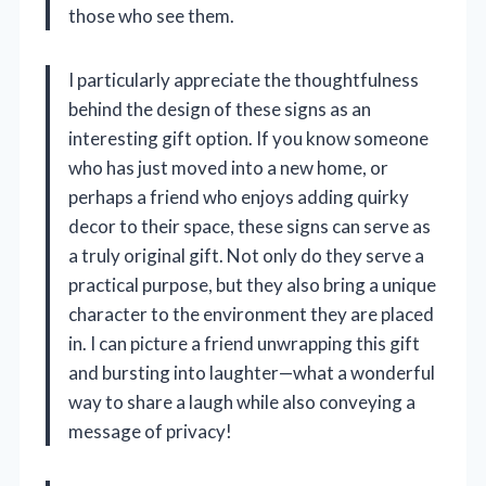
those who see them.
I particularly appreciate the thoughtfulness
behind the design of these signs as an
interesting gift option. If you know someone
who has just moved into a new home, or
perhaps a friend who enjoys adding quirky
decor to their space, these signs can serve as
a truly original gift. Not only do they serve a
practical purpose, but they also bring a unique
character to the environment they are placed
in. I can picture a friend unwrapping this gift
and bursting into laughter—what a wonderful
way to share a laugh while also conveying a
message of privacy!