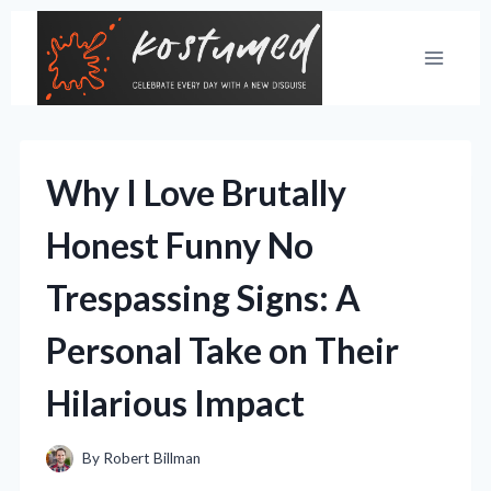
Skip
to
content
Why I Love Brutally
Honest Funny No
Trespassing Signs: A
Personal Take on Their
Hilarious Impact
By
Robert Billman