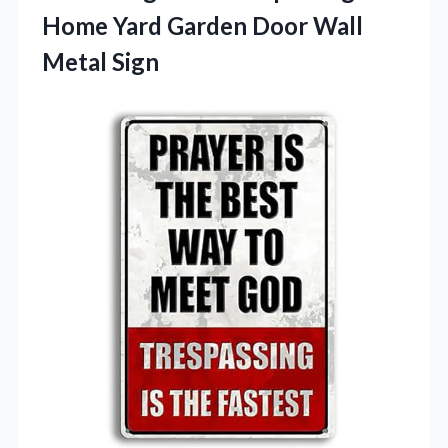
Home Yard Garden Door Wall
Metal Sign