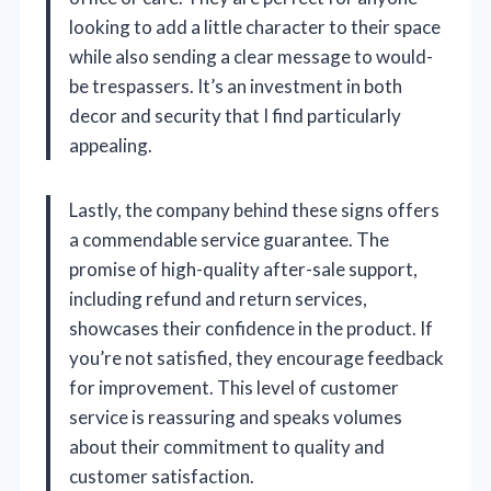
looking to add a little character to their space
while also sending a clear message to would-
be trespassers. It’s an investment in both
decor and security that I find particularly
appealing.
Lastly, the company behind these signs offers
a commendable service guarantee. The
promise of high-quality after-sale support,
including refund and return services,
showcases their confidence in the product. If
you’re not satisfied, they encourage feedback
for improvement. This level of customer
service is reassuring and speaks volumes
about their commitment to quality and
customer satisfaction.