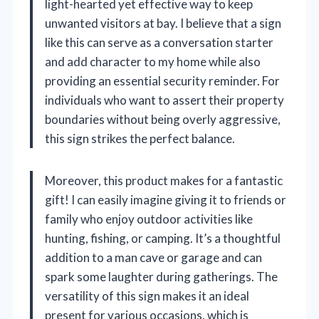
light-hearted yet effective way to keep
unwanted visitors at bay. I believe that a sign
like this can serve as a conversation starter
and add character to my home while also
providing an essential security reminder. For
individuals who want to assert their property
boundaries without being overly aggressive,
this sign strikes the perfect balance.
Moreover, this product makes for a fantastic
gift! I can easily imagine giving it to friends or
family who enjoy outdoor activities like
hunting, fishing, or camping. It’s a thoughtful
addition to a man cave or garage and can
spark some laughter during gatherings. The
versatility of this sign makes it an ideal
present for various occasions, which is