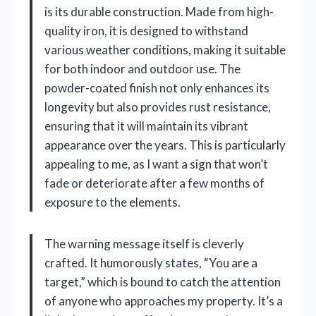
is its durable construction. Made from high-
quality iron, it is designed to withstand
various weather conditions, making it suitable
for both indoor and outdoor use. The
powder-coated finish not only enhances its
longevity but also provides rust resistance,
ensuring that it will maintain its vibrant
appearance over the years. This is particularly
appealing to me, as I want a sign that won’t
fade or deteriorate after a few months of
exposure to the elements.
The warning message itself is cleverly
crafted. It humorously states, “You are a
target,” which is bound to catch the attention
of anyone who approaches my property. It’s a