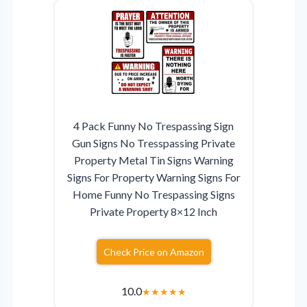
4 Pack Funny No Trespassing Sign
Gun Signs No Tresspassing Private
Property Metal Tin Signs Warning
Signs For Property Warning Signs For
Home Funny No Trespassing Signs
Private Property 8×12 Inch
Check Price on Amazon
10.0
★
★
★
★
★