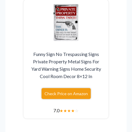
Funny Sign No Trespassing Signs
Private Property Metal Signs For
Yard Warning Signs Home Security
Cool Room Decor 8×12 In
Check Price on Amazon
7.0
★
★
★
★
☆