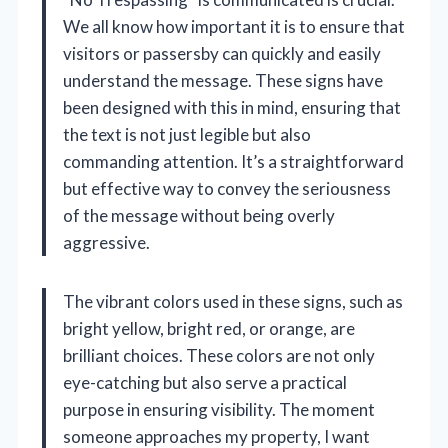
We all know how important it is to ensure that
visitors or passersby can quickly and easily
understand the message. These signs have
been designed with this in mind, ensuring that
the text is not just legible but also
commanding attention. It’s a straightforward
but effective way to convey the seriousness
of the message without being overly
aggressive.
The vibrant colors used in these signs, such as
bright yellow, bright red, or orange, are
brilliant choices. These colors are not only
eye-catching but also serve a practical
purpose in ensuring visibility. The moment
someone approaches my property, I want