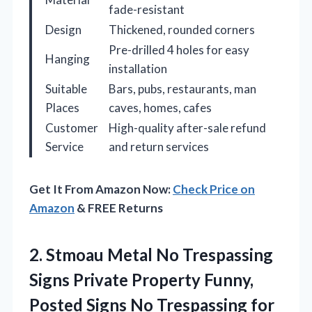
fade-resistant
Design
Thickened, rounded corners
Pre-drilled 4 holes for easy
Hanging
installation
Suitable
Bars, pubs, restaurants, man
Places
caves, homes, cafes
Customer
High-quality after-sale refund
Service
and return services
Get It From Amazon Now:
Check Price on
Amazon
& FREE Returns
2.
Stmoau Metal No Trespassing
Signs Private Property Funny,
Posted Signs No Trespassing for