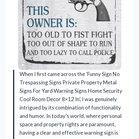
When I first came across the ‘Funny Sign No
Trespassing Signs Private Property Metal
Signs For Yard Warning Signs Home Security
Cool Room Decor 8×12 In’, I was genuinely
intrigued by its combination of functionality
and humor. In today’s world, where personal
space and property rights are paramount,
having a clear and effective warning sign is