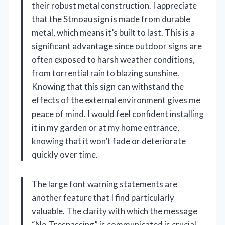
their robust metal construction. I appreciate
that the Stmoau sign is made from durable
metal, which means it’s built to last. This is a
significant advantage since outdoor signs are
often exposed to harsh weather conditions,
from torrential rain to blazing sunshine.
Knowing that this sign can withstand the
effects of the external environment gives me
peace of mind. I would feel confident installing
it in my garden or at my home entrance,
knowing that it won’t fade or deteriorate
quickly over time.
The large font warning statements are
another feature that I find particularly
valuable. The clarity with which the message
“No Trespassing” is communicated is crucial.