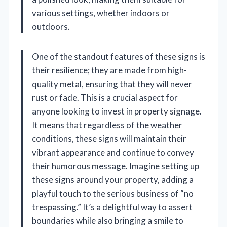
various settings, whether indoors or
outdoors.
One of the standout features of these signs is
their resilience; they are made from high-
quality metal, ensuring that they will never
rust or fade. This is a crucial aspect for
anyone looking to invest in property signage.
It means that regardless of the weather
conditions, these signs will maintain their
vibrant appearance and continue to convey
their humorous message. Imagine setting up
these signs around your property, adding a
playful touch to the serious business of “no
trespassing.” It’s a delightful way to assert
boundaries while also bringing a smile to