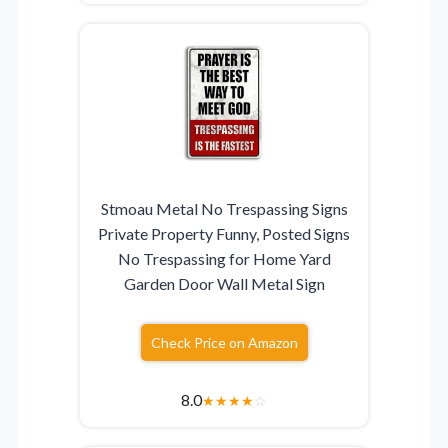
Stmoau Metal No Trespassing Signs
Private Property Funny, Posted Signs
No Trespassing for Home Yard
Garden Door Wall Metal Sign
Check Price on Amazon
8.0
★
★
★
★
☆