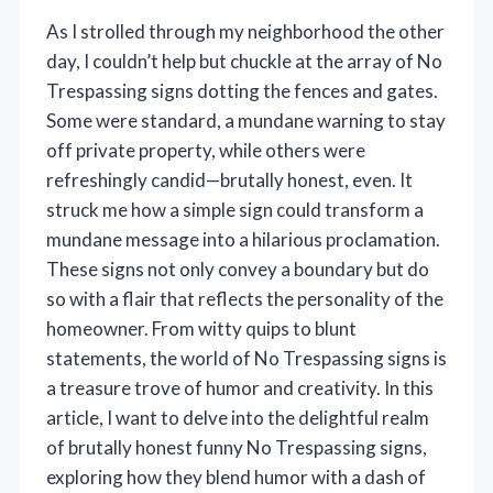
As I strolled through my neighborhood the other
day, I couldn’t help but chuckle at the array of No
Trespassing signs dotting the fences and gates.
Some were standard, a mundane warning to stay
off private property, while others were
refreshingly candid—brutally honest, even. It
struck me how a simple sign could transform a
mundane message into a hilarious proclamation.
These signs not only convey a boundary but do
so with a flair that reflects the personality of the
homeowner. From witty quips to blunt
statements, the world of No Trespassing signs is
a treasure trove of humor and creativity. In this
article, I want to delve into the delightful realm
of brutally honest funny No Trespassing signs,
exploring how they blend humor with a dash of