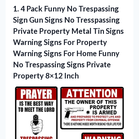
1. 4 Pack Funny No Trespassing
Sign Gun Signs No Tresspassing
Private Property Metal Tin Signs
Warning Signs For Property
Warning Signs For Home Funny
No Trespassing Signs
Private
Property 8×12 Inch