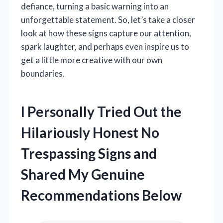
defiance, turning a basic warning into an
unforgettable statement. So, let’s take a closer
look at how these signs capture our attention,
spark laughter, and perhaps even inspire us to
get a little more creative with our own
boundaries.
I Personally Tried Out the
Hilariously Honest No
Trespassing Signs and
Shared My Genuine
Recommendations Below