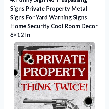
Signs Private Property Metal
Signs For Yard Warning Signs
Home Security Cool Room Decor
8×12 In