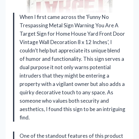
When I first came across the ‘Funny No
Trespassing Metal Sign Warning You Are A
Target Sign for Home House Yard Front Door
Vintage Wall Decoration 8 x 12 Inches’, I
couldn’t help but appreciate its unique blend
of humor and functionality. This sign serves a
dual purpose it not only warns potential
intruders that they might be entering a
property with a vigilant owner but also adds a
quirky decorative touch to any space. As
someone who values both security and
aesthetics, I found this sign to be an intriguing
find.
One of the standout features of this product