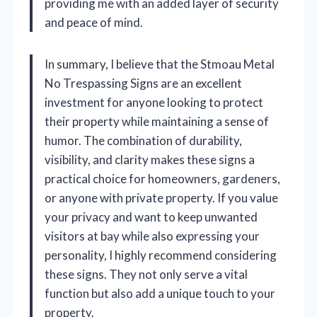
providing me with an added layer of security
and peace of mind.
In summary, I believe that the Stmoau Metal
No Trespassing Signs are an excellent
investment for anyone looking to protect
their property while maintaining a sense of
humor. The combination of durability,
visibility, and clarity makes these signs a
practical choice for homeowners, gardeners,
or anyone with private property. If you value
your privacy and want to keep unwanted
visitors at bay while also expressing your
personality, I highly recommend considering
these signs. They not only serve a vital
function but also add a unique touch to your
property.