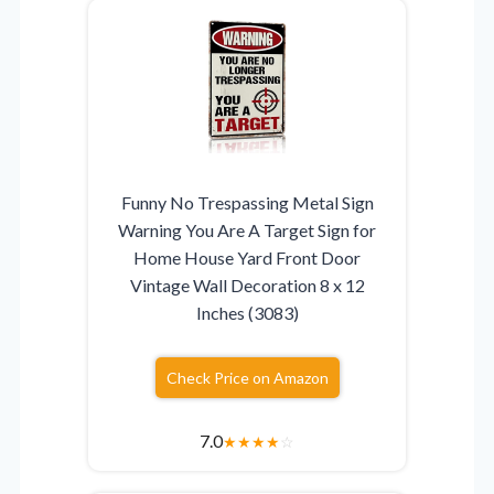
Funny No Trespassing Metal Sign
Warning You Are A Target Sign for
Home House Yard Front Door
Vintage Wall Decoration 8 x 12
Inches (3083)
Check Price on Amazon
7.0
★
★
★
★
☆