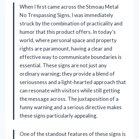
When I first came across the Stmoau Metal
No Trespassing Signs, I was immediately
struck by the combination of practicality and
humor that this product offers. In today’s
world, where personal space and property
rights are paramount, having a clear and
effective way to communicate boundaries is
essential. These signs are not just any
ordinary warning; they provide a blend of
seriousness and a light-hearted approach that
can resonate with visitors while still getting
the message across. The juxtaposition of a
funny warning and a serious directive makes
these signs particularly appealing.
One of the standout features of these signs is