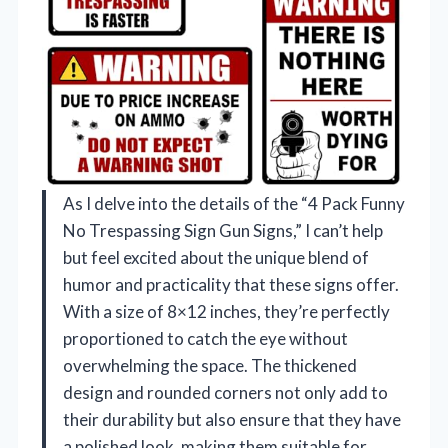
As I delve into the details of the “4 Pack Funny
No Trespassing Sign Gun Signs,” I can’t help
but feel excited about the unique blend of
humor and practicality that these signs offer.
With a size of 8×12 inches, they’re perfectly
proportioned to catch the eye without
overwhelming the space. The thickened
design and rounded corners not only add to
their durability but also ensure that they have
a polished look, making them suitable for