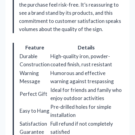
the purchase feel risk-free. It’s reassuring to
see a brand stand by its products, and this
commitment to customer satisfaction speaks
volumes about the quality of the sign.
Feature
Details
Durable
High-quality iron, powder-
Construction
coated finish, rust resistant
Warning
Humorous and effective
Message
warning against trespassing
Ideal for friends and family who
Perfect Gift
enjoy outdoor activities
Pre-drilled holes for simple
Easy to Hang
installation
Satisfaction
Full refund if not completely
Guarantee
satisfied