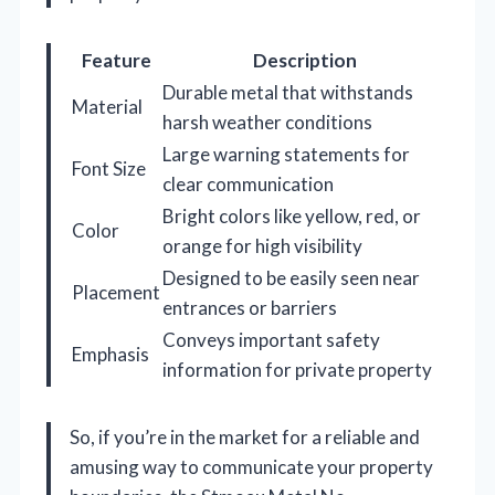
Feature
Description
Durable metal that withstands
Material
harsh weather conditions
Large warning statements for
Font Size
clear communication
Bright colors like yellow, red, or
Color
orange for high visibility
Designed to be easily seen near
Placement
entrances or barriers
Conveys important safety
Emphasis
information for private property
So, if you’re in the market for a reliable and
amusing way to communicate your property