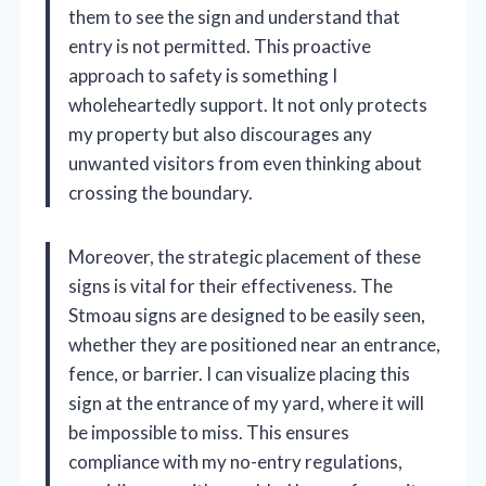
them to see the sign and understand that
entry is not permitted. This proactive
approach to safety is something I
wholeheartedly support. It not only protects
my property but also discourages any
unwanted visitors from even thinking about
crossing the boundary.
Moreover, the strategic placement of these
signs is vital for their effectiveness. The
Stmoau signs are designed to be easily seen,
whether they are positioned near an entrance,
fence, or barrier. I can visualize placing this
sign at the entrance of my yard, where it will
be impossible to miss. This ensures
compliance with my no-entry regulations,