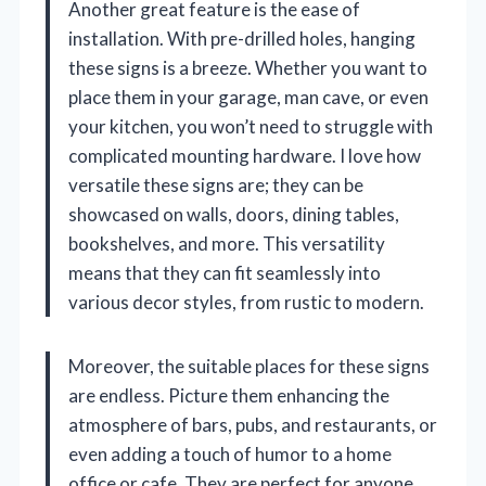
Another great feature is the ease of
installation. With pre-drilled holes, hanging
these signs is a breeze. Whether you want to
place them in your garage, man cave, or even
your kitchen, you won’t need to struggle with
complicated mounting hardware. I love how
versatile these signs are; they can be
showcased on walls, doors, dining tables,
bookshelves, and more. This versatility
means that they can fit seamlessly into
various decor styles, from rustic to modern.
Moreover, the suitable places for these signs
are endless. Picture them enhancing the
atmosphere of bars, pubs, and restaurants, or
even adding a touch of humor to a home
office or cafe. They are perfect for anyone