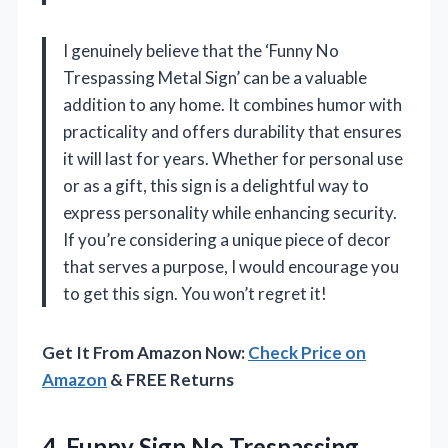
I genuinely believe that the ‘Funny No
Trespassing Metal Sign’ can be a valuable
addition to any home. It combines humor with
practicality and offers durability that ensures
it will last for years. Whether for personal use
or as a gift, this sign is a delightful way to
express personality while enhancing security.
If you’re considering a unique piece of decor
that serves a purpose, I would encourage you
to get this sign. You won’t regret it!
Get It From Amazon Now:
Check Price on
Amazon
& FREE Returns
4.
Funny Sign No Trespassing