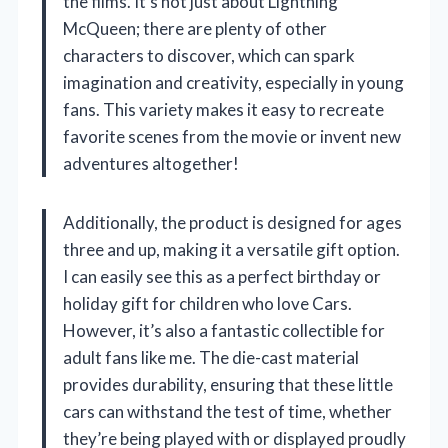
the films. It’s not just about Lightning
McQueen; there are plenty of other
characters to discover, which can spark
imagination and creativity, especially in young
fans. This variety makes it easy to recreate
favorite scenes from the movie or invent new
adventures altogether!
Additionally, the product is designed for ages
three and up, making it a versatile gift option.
I can easily see this as a perfect birthday or
holiday gift for children who love Cars.
However, it’s also a fantastic collectible for
adult fans like me. The die-cast material
provides durability, ensuring that these little
cars can withstand the test of time, whether
they’re being played with or displayed proudly