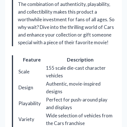
The combination of authenticity, playability,
and collectibility makes this product a
worthwhile investment for fans of all ages. So
why wait? Dive into the thrilling world of Cars
and enhance your collection or gift someone
special with a piece of their favorite movie!
Feature
Description
155 scale die-cast character
Scale
vehicles
Authentic, movie-inspired
Design
designs
Perfect for push-around play
Playability
and displays
Wide selection of vehicles from
Variety
the Cars franchise