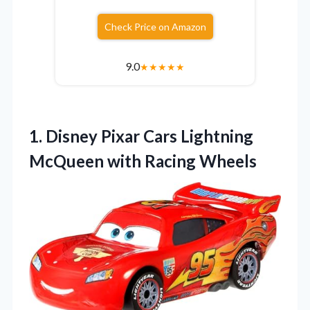
Check Price on Amazon
9.0
★
★
★
★
★
1. Disney Pixar Cars Lightning
McQueen with Racing Wheels