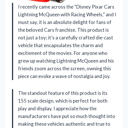
I recently came across the “Disney Pixar Cars
Lightning McQueen with Racing Wheels,” and I
must say, it is an absolute delight for fans of
the beloved Cars franchise. This product is
not just a toy; it’s a carefully crafted die-cast
vehicle that encapsulates the charm and
excitement of the movies. For anyone who
grew up watching Lightning McQueen and his
friends zoom across the screen, owning this
piece can evoke a wave of nostalgia and joy.
The standout feature of this product is its
155 scale design, which is perfect for both
play and display. I appreciate how the
manufacturers have put so much thought into
making these vehicles authentic and true to