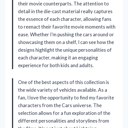
their movie counterparts. The attention to
detail in the die-cast material really captures
the essence of each character, allowing fans
to reenact their favorite movie moments with
ease. Whether I’m pushing the cars around or
showcasing them on a shelf, I can see how the
designs highlight the unique personalities of
each character, making it an engaging
experience for both kids and adults.
One of the best aspects of this collection is
the wide variety of vehicles available. As a
fan, I love the opportunity to find my favorite
characters from the Cars universe. The
selection allows for a fun exploration of the
different personalities and storylines from