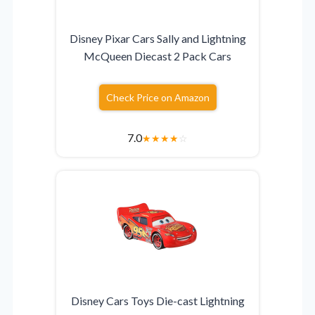
Disney Pixar Cars Sally and Lightning
McQueen Diecast 2 Pack Cars
Check Price on Amazon
7.0
★
★
★
★
☆
Disney Cars Toys Die-cast Lightning