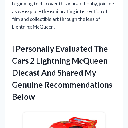
beginning to discover this vibrant hobby, join me
as we explore the exhilarating intersection of
film and collectible art through the lens of
Lightning McQueen.
I Personally Evaluated The
Cars 2 Lightning McQueen
Diecast And Shared My
Genuine Recommendations
Below