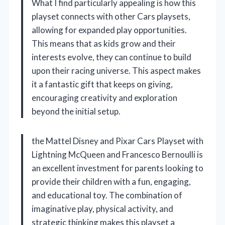
What I find particularly appealing is how this
playset connects with other Cars playsets,
allowing for expanded play opportunities.
This means that as kids grow and their
interests evolve, they can continue to build
upon their racing universe. This aspect makes
it a fantastic gift that keeps on giving,
encouraging creativity and exploration
beyond the initial setup.
the Mattel Disney and Pixar Cars Playset with
Lightning McQueen and Francesco Bernoulli is
an excellent investment for parents looking to
provide their children with a fun, engaging,
and educational toy. The combination of
imaginative play, physical activity, and
strategic thinking makes this playset a