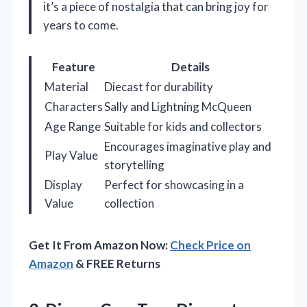
it’s a piece of nostalgia that can bring joy for
years to come.
Feature
Details
Material
Diecast for durability
Characters
Sally and Lightning McQueen
Age Range
Suitable for kids and collectors
Encourages imaginative play and
Play Value
storytelling
Display
Perfect for showcasing in a
Value
collection
Get It From Amazon Now:
Check Price on
Amazon
& FREE Returns