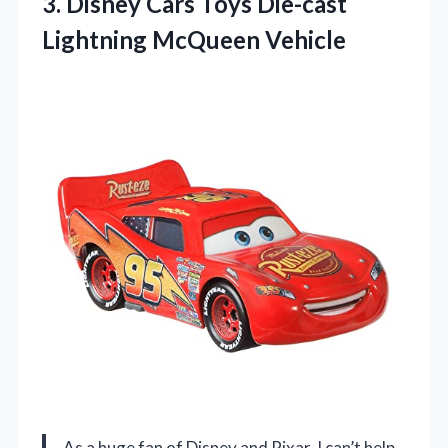
3. Disney Cars Toys
Die-cast
Lightning McQueen Vehicle
As a huge fan of Disney and Pixar, I can’t help