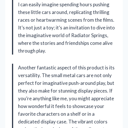
I can easily imagine spending hours pushing
these little cars around, replicating thrilling
races or heartwarming scenes from the films.
It’s not just a toy; it’s an invitation to dive into
the imaginative world of Radiator Springs,
where the stories and friendships come alive
through play.
Another fantastic aspect of this product is its
versatility. The small metal cars are not only
perfect for imaginative push-around play, but
they also make for stunning display pieces. If
you’re anything like me, you might appreciate
how wonderful it feels to showcase your
favorite characters on a shelf or in a
dedicated display case. The vibrant colors