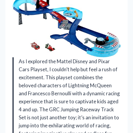
As I explored the Mattel Disney and Pixar
Cars Playset, I couldn’t help but feel a rush of
excitement. This playset combines the
beloved characters of Lightning McQueen
and Francesco Bernoulli with a dynamic racing
experience that is sure to captivate kids aged
4 and up. The GRC Jumping Raceway Track
Set is not just another toy; it’s an invitation to
jump into the exhilarating world of racing,