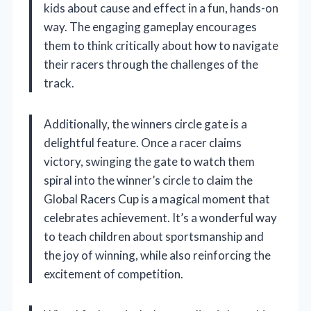
kids about cause and effect in a fun, hands-on
way. The engaging gameplay encourages
them to think critically about how to navigate
their racers through the challenges of the
track.
Additionally, the winners circle gate is a
delightful feature. Once a racer claims
victory, swinging the gate to watch them
spiral into the winner’s circle to claim the
Global Racers Cup is a magical moment that
celebrates achievement. It’s a wonderful way
to teach children about sportsmanship and
the joy of winning, while also reinforcing the
excitement of competition.