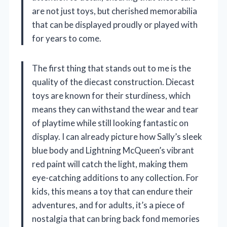
are not just toys, but cherished memorabilia
that can be displayed proudly or played with
for years to come.
The first thing that stands out to me is the
quality of the diecast construction. Diecast
toys are known for their sturdiness, which
means they can withstand the wear and tear
of playtime while still looking fantastic on
display. I can already picture how Sally’s sleek
blue body and Lightning McQueen’s vibrant
red paint will catch the light, making them
eye-catching additions to any collection. For
kids, this means a toy that can endure their
adventures, and for adults, it’s a piece of
nostalgia that can bring back fond memories