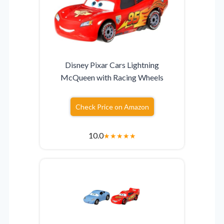
Disney Pixar Cars Lightning
McQueen with Racing Wheels
Check Price on Amazon
10.0
★
★
★
★
★