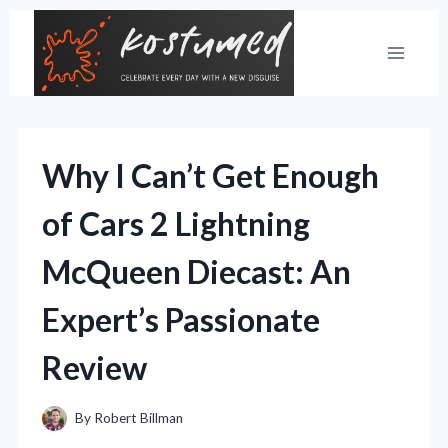
Skip
to
content
Why I Can’t Get Enough
of Cars 2 Lightning
McQueen Diecast: An
Expert’s Passionate
Review
By
Robert Billman