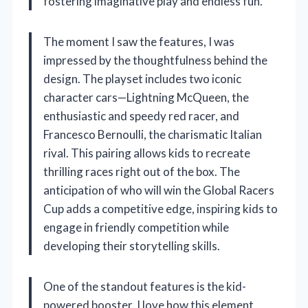
fostering imaginative play and endless fun.
The moment I saw the features, I was
impressed by the thoughtfulness behind the
design. The playset includes two iconic
character cars—Lightning McQueen, the
enthusiastic and speedy red racer, and
Francesco Bernoulli, the charismatic Italian
rival. This pairing allows kids to recreate
thrilling races right out of the box. The
anticipation of who will win the Global Racers
Cup adds a competitive edge, inspiring kids to
engage in friendly competition while
developing their storytelling skills.
One of the standout features is the kid-
powered booster. I love how this element