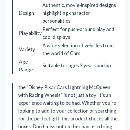
Authentic, movie-inspired designs
Design
highlighting character
personalities
Perfect for push-around play and
Playability
cool displays
A wide selection of vehicles from
Variety
the world of Cars
Age
Suitable for ages 3 years and up
Range
the “Disney Pixar Cars Lightning McQueen
with Racing Wheels” is not just a toy; it’s an
experience waiting to be had. Whether you’re
looking to add to your collection or searching
for the perfect gift, this product checks all the
boxes. Don’t miss out on the chance to bring