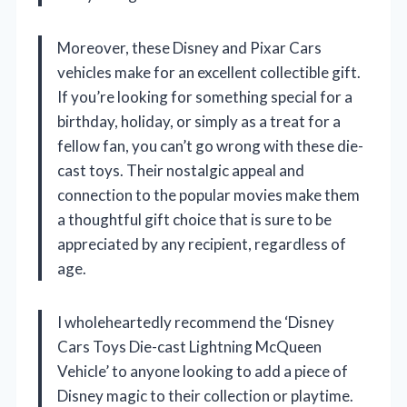
Moreover, these Disney and Pixar Cars
vehicles make for an excellent collectible gift.
If you’re looking for something special for a
birthday, holiday, or simply as a treat for a
fellow fan, you can’t go wrong with these die-
cast toys. Their nostalgic appeal and
connection to the popular movies make them
a thoughtful gift choice that is sure to be
appreciated by any recipient, regardless of
age.
I wholeheartedly recommend the ‘Disney
Cars Toys Die-cast Lightning McQueen
Vehicle’ to anyone looking to add a piece of
Disney magic to their collection or playtime.