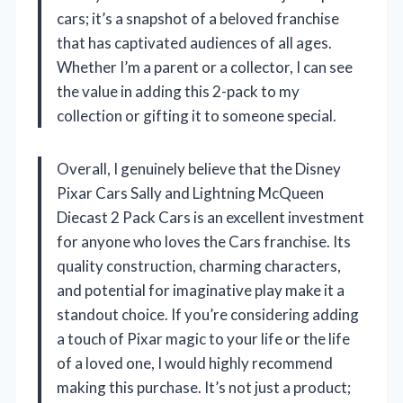
cars; it’s a snapshot of a beloved franchise
that has captivated audiences of all ages.
Whether I’m a parent or a collector, I can see
the value in adding this 2-pack to my
collection or gifting it to someone special.
Overall, I genuinely believe that the Disney
Pixar Cars Sally and Lightning McQueen
Diecast 2 Pack Cars is an excellent investment
for anyone who loves the Cars franchise. Its
quality construction, charming characters,
and potential for imaginative play make it a
standout choice. If you’re considering adding
a touch of Pixar magic to your life or the life
of a loved one, I would highly recommend
making this purchase. It’s not just a product;