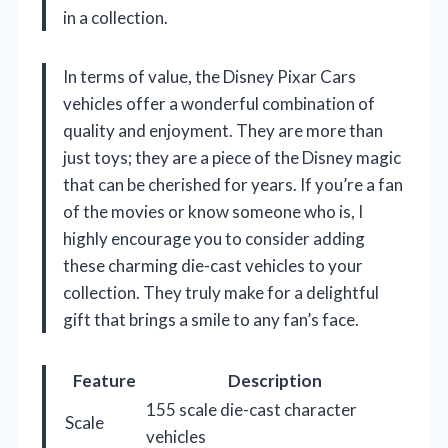
in a collection.
In terms of value, the Disney Pixar Cars
vehicles offer a wonderful combination of
quality and enjoyment. They are more than
just toys; they are a piece of the Disney magic
that can be cherished for years. If you’re a fan
of the movies or know someone who is, I
highly encourage you to consider adding
these charming die-cast vehicles to your
collection. They truly make for a delightful
gift that brings a smile to any fan’s face.
Feature
Description
155 scale die-cast character
Scale
vehicles