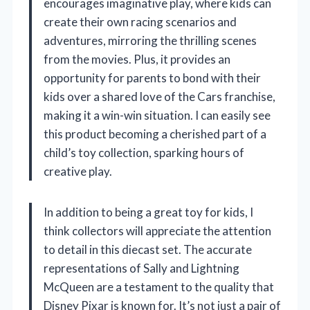
encourages imaginative play, where kids can
create their own racing scenarios and
adventures, mirroring the thrilling scenes
from the movies. Plus, it provides an
opportunity for parents to bond with their
kids over a shared love of the Cars franchise,
making it a win-win situation. I can easily see
this product becoming a cherished part of a
child’s toy collection, sparking hours of
creative play.
In addition to being a great toy for kids, I
think collectors will appreciate the attention
to detail in this diecast set. The accurate
representations of Sally and Lightning
McQueen are a testament to the quality that
Disney Pixar is known for. It’s not just a pair of