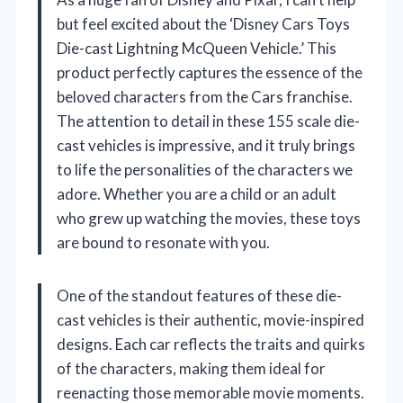
but feel excited about the ‘Disney Cars Toys
Die-cast Lightning McQueen Vehicle.’ This
product perfectly captures the essence of the
beloved characters from the Cars franchise.
The attention to detail in these 155 scale die-
cast vehicles is impressive, and it truly brings
to life the personalities of the characters we
adore. Whether you are a child or an adult
who grew up watching the movies, these toys
are bound to resonate with you.
One of the standout features of these die-
cast vehicles is their authentic, movie-inspired
designs. Each car reflects the traits and quirks
of the characters, making them ideal for
reenacting those memorable movie moments.