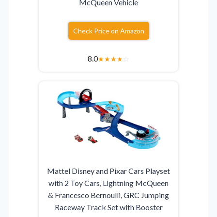
McQueen Vehicle
Check Price on Amazon
8.0
★
★
★
★
☆
Mattel Disney and Pixar Cars Playset
with 2 Toy Cars, Lightning McQueen
& Francesco Bernoulli, GRC Jumping
Raceway Track Set with Booster