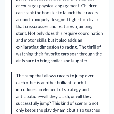
encourages physical engagement. Children
can crank the booster to launch their racers
around a uniquely designed tight-turn track
that crisscrosses and features a jumping
stunt. Not only does this require coordination
and motor skills, but it also adds an
exhilarating dimension to racing. The thrill of
watching their favorite cars soar through the
air is sure to bring smiles and laughter.
The ramp that allows racers to jump over
each other is another brilliant touch. It
introduces an element of strategy and
anticipation—will they crash, or will they
successfully jump? This kind of scenario not
only keeps the play dynamic but also teaches