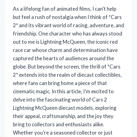
As a lifelong fan of animated films, I can’t help
but feel a rush of nostalgia when I think of *Cars
2* and its vibrant world of racing, adventure, and
friendship. One character who has always stood
out to me is Lightning McQueen, the iconic red
race car whose charm and determination have
captured the hearts of audiences around the
globe. But beyond the screen, the thrill of *Cars
2* extends into the realm of diecast collectibles,
where fans can bring home a piece of that
cinematic magic. In this article, I’m excited to
delve into the fascinating world of Cars 2
Lightning McQueen diecast models, exploring
their appeal, craftsmanship, and the joy they
bring to collectors and enthusiasts alike.
Whether you’re a seasoned collector or just