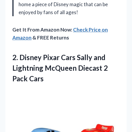
home a piece of Disney magic that can be
enjoyed by fans of all ages!
Get It From Amazon Now:
Check Price on
Amazon
& FREE Returns
2. Disney Pixar Cars Sally and
Lightning McQueen
Diecast 2
Pack Cars