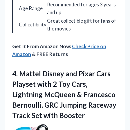
Recommended for ages 3 years
Age Range
and up
Great collectible gift for fans of
Collectibility
the movies
Get It From Amazon Now:
Check Price on
Amazon
& FREE Returns
4. Mattel Disney and Pixar Cars
Playset with 2 Toy Cars,
Lightning McQueen & Francesco
Bernoulli, GRC Jumping Raceway
Track Set with Booster