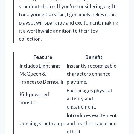
standout choice. If you’re considering a gift
for a young Cars fan, I genuinely believe this
playset will spark joy and excitement, making
it a worthwhile addition to their toy
collection.
Feature
Benefit
Includes Lightning
Instantly recognizable
McQueen &
characters enhance
Francesco Bernoulli
playtime.
Encourages physical
Kid-powered
activity and
booster
engagement.
Introduces excitement
Jumping stunt ramp
and teaches cause and
effect.