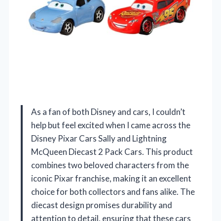
As a fan of both Disney and cars, I couldn’t
help but feel excited when I came across the
Disney Pixar Cars Sally and Lightning
McQueen Diecast 2 Pack Cars. This product
combines two beloved characters from the
iconic Pixar franchise, making it an excellent
choice for both collectors and fans alike. The
diecast design promises durability and
attention to detail, ensuring that these cars