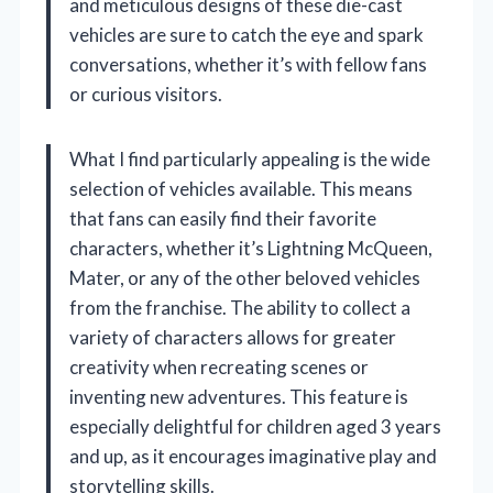
and meticulous designs of these die-cast
vehicles are sure to catch the eye and spark
conversations, whether it’s with fellow fans
or curious visitors.
What I find particularly appealing is the wide
selection of vehicles available. This means
that fans can easily find their favorite
characters, whether it’s Lightning McQueen,
Mater, or any of the other beloved vehicles
from the franchise. The ability to collect a
variety of characters allows for greater
creativity when recreating scenes or
inventing new adventures. This feature is
especially delightful for children aged 3 years
and up, as it encourages imaginative play and
storytelling skills.