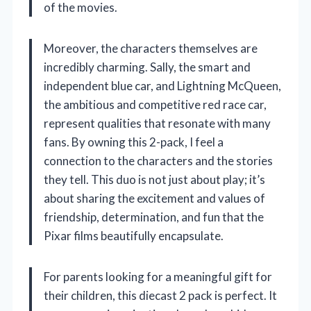
of the movies.
Moreover, the characters themselves are
incredibly charming. Sally, the smart and
independent blue car, and Lightning McQueen,
the ambitious and competitive red race car,
represent qualities that resonate with many
fans. By owning this 2-pack, I feel a
connection to the characters and the stories
they tell. This duo is not just about play; it’s
about sharing the excitement and values of
friendship, determination, and fun that the
Pixar films beautifully encapsulate.
For parents looking for a meaningful gift for
their children, this diecast 2 pack is perfect. It