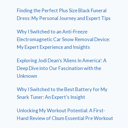
Finding the Perfect Plus Size Black Funeral
Dress: My Personal Journey and Expert Tips
Why I Switched to an Anti-Freeze
Electromagnetic Car Snow Removal Device:
My Expert Experience and Insights
Exploring Jodi Dean’s ‘Aliens In America’: A
Deep Dive into Our Fascination with the
Unknown
Why I Switched to the Best Battery for My
Snark Tuner: An Expert’s Insight
Unlocking My Workout Potential: A First-
Hand Review of Cbum Essential Pre Workout