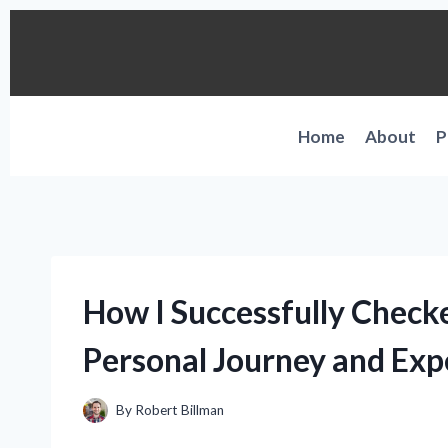
Skip
to
content
Home
About
P
How I Successfully Check
Personal Journey and Exp
By
Robert Billman