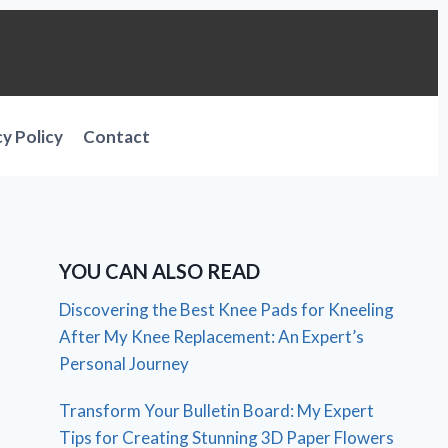
cy Policy
Contact
YOU CAN ALSO READ
Discovering the Best Knee Pads for Kneeling
After My Knee Replacement: An Expert’s
Personal Journey
Transform Your Bulletin Board: My Expert
Tips for Creating Stunning 3D Paper Flowers