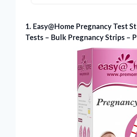
1. Easy@Home Pregnancy Test Str
Tests – Bulk Pregnancy Strips –
P