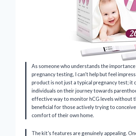
As someone who understands the importance of
pregnancy testing, I can’t help but feel impr
product is not just a typical pregnancy test; i
individuals on their journey towards parenthood
effective way to monitor hCG levels without the 
beneficial for those actively trying to conceive
comfort of their own home.
The kit’s features are genuinely appealing. One