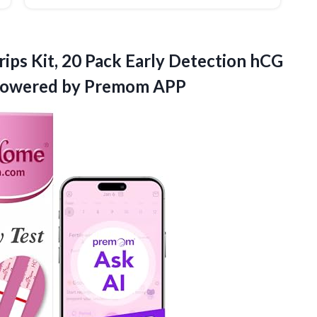
ips Kit, 20 Pack Early Detection hCG
owered by Premom APP