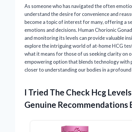
As someone who has navigated the often emotiona
understand the desire for convenience and reass
become a topic of interest for many, offering a se
emotions and decisions. Human Chorionic Gonado
and monitoring its levels can provide valuable insig
explore the intriguing world of at-home HCG testi
what it means for those of us seeking clarity on 
empowering option that blends technology with 
closer to understanding our bodies in a profound
I Tried The Check Hcg Level
Genuine Recommendations 