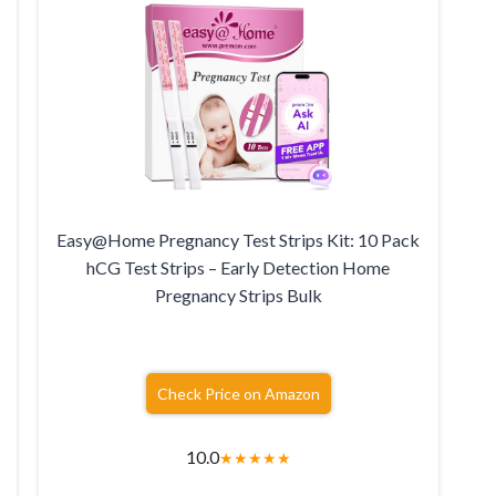
Easy@Home Pregnancy Test Strips Kit: 10 Pack
hCG Test Strips – Early Detection Home
Pregnancy Strips Bulk
Check Price on Amazon
10.0
★
★
★
★
★