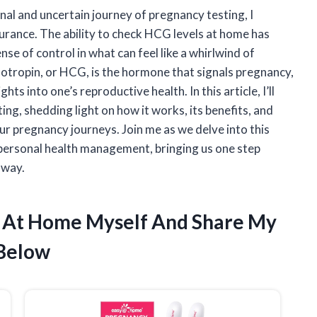
l and uncertain journey of pregnancy testing, I
urance. The ability to check HCG levels at home has
nse of control in what can feel like a whirlwind of
tropin, or HCG, is the hormone that signals pregnancy,
hts into one’s reproductive health. In this article, I’ll
ng, shedding light on how it works, its benefits, and
our pregnancy journeys. Join me as we delve into this
personal health management, bringing us one step
 way.
s At Home Myself And Share My
Below