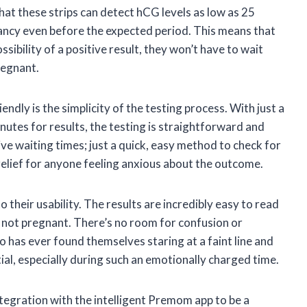
hat these strips can detect hCG levels as low as 25
ancy even before the expected period. This means that
sibility of a positive result, they won’t have to wait
regnant.
iendly is the simplicity of the testing process. With just a
inutes for results, the testing is straightforward and
e waiting times; just a quick, easy method to check for
t relief for anyone feeling anxious about the outcome.
o their usability. The results are incredibly easy to read
 not pregnant. There’s no room for confusion or
 has ever found themselves staring at a faint line and
ial, especially during such an emotionally charged time.
integration with the intelligent Premom app to be a