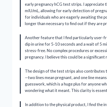
early pregnancy hCG test strips. I appreciate t
mIU/mL, allowing for early detection of pregn
for individuals who are eagerly awaiting the pos
longer than necessary to find out if they are p
Another feature that I find particularly user-fr
dip in urine for 5-10 seconds and a wait of 5 m
stress-free. No complex procedures or excessiv
pregnancy. I believe this could be a significan
The design of the test strips also contributes t
—two lines mean pregnant, and one line means
guesswork, which is a huge plus for anyone who
wondering what it meant. This clarity is essent
In addition to the physical product, I find the 