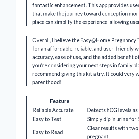
fantastic enhancement. This app provides users
that make the journey toward conception mor
place can simplify the experience, allowing use
Overall, I believe the Easy@Home Pregnancy Tes
for an affordable, reliable, and user-friendly
accuracy, ease of use, and the added benefit o
you’re considering your next steps in family pl
recommend giving this kit a try. It could very w
parenthood!
Feature
Reliable Accurate
Detects hCG levels as
Easy to Test
Simply dip in urine fo
Clear results with two 
Easy to Read
pregnant.