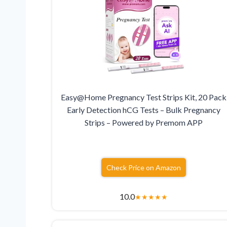
Easy@Home Pregnancy Test Strips Kit, 20 Pack
Early Detection hCG Tests – Bulk Pregnancy
Strips – Powered by Premom APP
Check Price on Amazon
10.0
★
★
★
★
★