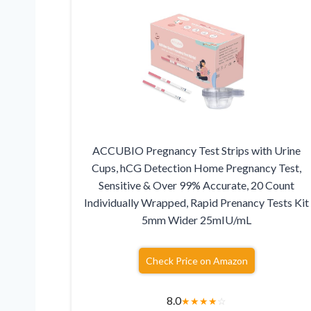
ACCUBIO Pregnancy Test Strips with Urine
Cups, hCG Detection Home Pregnancy Test,
Sensitive & Over 99% Accurate, 20 Count
Individually Wrapped, Rapid Prenancy Tests Kit
5mm Wider 25mIU/mL
Check Price on Amazon
8.0
★
★
★
★
☆