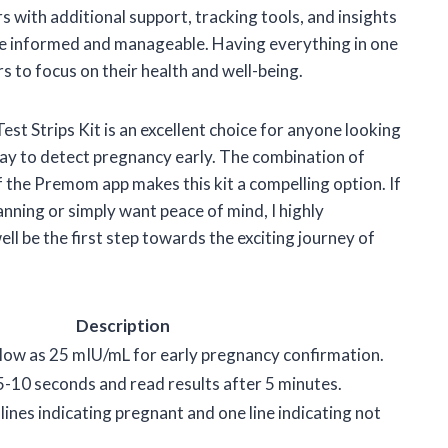
 with additional support, tracking tools, and insights
e informed and manageable. Having everything in one
rs to focus on their health and well-being.
t Strips Kit is an excellent choice for anyone looking
 way to detect pregnancy early. The combination of
f the Premom app makes this kit a compelling option. If
anning or simply want peace of mind, I highly
ell be the first step towards the exciting journey of
Description
 low as 25 mIU/mL for early pregnancy confirmation.
r 5-10 seconds and read results after 5 minutes.
lines indicating pregnant and one line indicating not