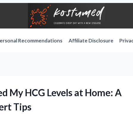
ersonal Recommendations
Affiliate Disclosure
Priva
ed My HCG Levels at Home: A
ert Tips