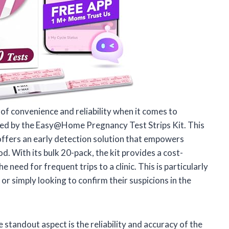
 convenience and reliability when it comes to
essed by the Easy@Home Pregnancy Test Strips Kit. This
t offers an early detection solution that empowers
. With its bulk 20-pack, the kit provides a cost-
need for frequent trips to a clinic. This is particularly
 or simply looking to confirm their suspicions in the
 standout aspect is the reliability and accuracy of the