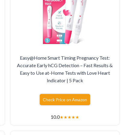
Easy@Home Smart Timing Pregnancy Test:
Accurate Early hCG Detection – Fast Results &
Easy to Use at-Home Tests with Love Heart
Indicator | 5 Pack
Check Price on Amazon
10.0
★
★
★
★
★