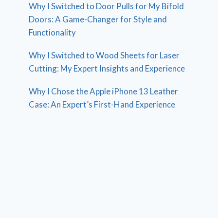
Why I Switched to Door Pulls for My Bifold
Doors: A Game-Changer for Style and
Functionality
Why I Switched to Wood Sheets for Laser
Cutting: My Expert Insights and Experience
Why I Chose the Apple iPhone 13 Leather
Case: An Expert’s First-Hand Experience