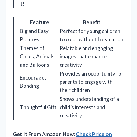
it!
Feature
Benefit
Big and Easy
Perfect for young children
Pictures
to color without frustration
Themes of
Relatable and engaging
Cakes, Animals,
images that enhance
and Balloons
creativity
Provides an opportunity for
Encourages
parents to engage with
Bonding
their children
Shows understanding of a
Thoughtful Gift
child’s interests and
creativity
Get It From Amazon Now:
Check Price on