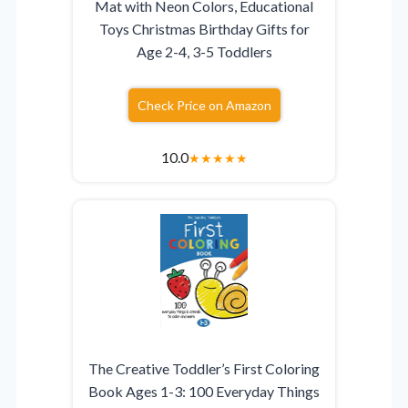
Mat with Neon Colors, Educational
Toys Christmas Birthday Gifts for
Age 2-4, 3-5 Toddlers
Check Price on Amazon
10.0
★
★
★
★
★
The Creative Toddler’s First Coloring
Book Ages 1-3: 100 Everyday Things