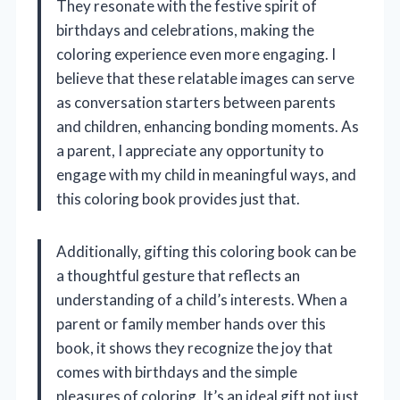
They resonate with the festive spirit of
birthdays and celebrations, making the
coloring experience even more engaging. I
believe that these relatable images can serve
as conversation starters between parents
and children, enhancing bonding moments. As
a parent, I appreciate any opportunity to
engage with my child in meaningful ways, and
this coloring book provides just that.
Additionally, gifting this coloring book can be
a thoughtful gesture that reflects an
understanding of a child’s interests. When a
parent or family member hands over this
book, it shows they recognize the joy that
comes with birthdays and the simple
pleasures of coloring. It’s an ideal gift not just