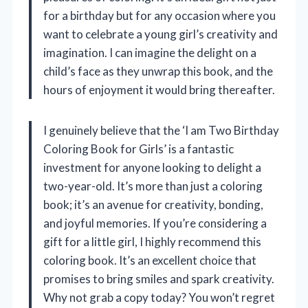
for a birthday but for any occasion where you
want to celebrate a young girl’s creativity and
imagination. I can imagine the delight on a
child’s face as they unwrap this book, and the
hours of enjoyment it would bring thereafter.
I genuinely believe that the ‘I am Two Birthday
Coloring Book for Girls’ is a fantastic
investment for anyone looking to delight a
two-year-old. It’s more than just a coloring
book; it’s an avenue for creativity, bonding,
and joyful memories. If you’re considering a
gift for a little girl, I highly recommend this
coloring book. It’s an excellent choice that
promises to bring smiles and spark creativity.
Why not grab a copy today? You won’t regret