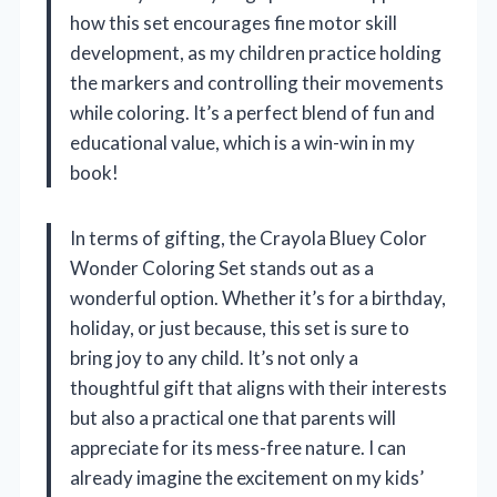
how this set encourages fine motor skill
development, as my children practice holding
the markers and controlling their movements
while coloring. It’s a perfect blend of fun and
educational value, which is a win-win in my
book!
In terms of gifting, the Crayola Bluey Color
Wonder Coloring Set stands out as a
wonderful option. Whether it’s for a birthday,
holiday, or just because, this set is sure to
bring joy to any child. It’s not only a
thoughtful gift that aligns with their interests
but also a practical one that parents will
appreciate for its mess-free nature. I can
already imagine the excitement on my kids’