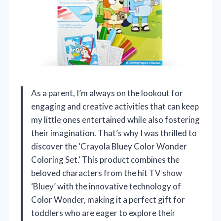
As a parent, I’m always on the lookout for
engaging and creative activities that can keep
my little ones entertained while also fostering
their imagination. That’s why I was thrilled to
discover the ‘Crayola Bluey Color Wonder
Coloring Set.’ This product combines the
beloved characters from the hit TV show
‘Bluey’ with the innovative technology of
Color Wonder, making it a perfect gift for
toddlers who are eager to explore their