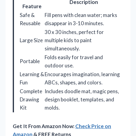
Description
Feature
Safe &
Fill pens with clean water; marks
Reusable
disappear in 3-10 minutes.
30 x 30 inches, perfect for
Large Size
multiple kids to paint
simultaneously.
Folds easily for travel and
Portable
outdoor use.
Learning &
Encourages imagination, learning
Fun
ABCs, shapes, and colors.
Complete
Includes doodle mat, magic pens,
Drawing
design booklet, templates, and
Kit
molds.
Get It From Amazon Now:
Check Price on
Amazon
& FREE Returns