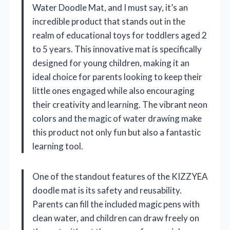
Water Doodle Mat, and I must say, it’s an
incredible product that stands out in the
realm of educational toys for toddlers aged 2
to 5 years. This innovative mat is specifically
designed for young children, making it an
ideal choice for parents looking to keep their
little ones engaged while also encouraging
their creativity and learning. The vibrant neon
colors and the magic of water drawing make
this product not only fun but also a fantastic
learning tool.
One of the standout features of the KIZZYEA
doodle mat is its safety and reusability.
Parents can fill the included magic pens with
clean water, and children can draw freely on