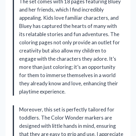
The set comes with 18 pages featuring Bluey
and her friends, which I find incredibly
appealing. Kids love familiar characters, and
Bluey has captured the hearts of many with
its relatable stories and fun adventures. The
coloring pages not only provide an outlet for
creativity but also allow my children to
engage with the characters they adore. It’s
more than just coloring; it’s an opportunity
for them to immerse themselves in a world
they already know and love, enhancing their
playtime experience.
Moreover, this set is perfectly tailored for
toddlers. The Color Wonder markers are
designed with little hands in mind, ensuring
that they are easy to grip and use. I appreciate