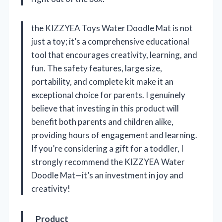
the KIZZYEA Toys Water Doodle Mat is not
just a toy; it’s a comprehensive educational
tool that encourages creativity, learning, and
fun. The safety features, large size,
portability, and complete kit make it an
exceptional choice for parents. I genuinely
believe that investing in this product will
benefit both parents and children alike,
providing hours of engagement and learning.
If you’re considering a gift for a toddler, I
strongly recommend the KIZZYEA Water
Doodle Mat—it’s an investment in joy and
creativity!
Product