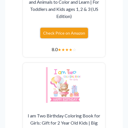
and Animals to Color and Learn | For
Toddlers and Kids ages 1, 2 & 3 (US
Edition)
Check Price on Amazon
8.0
★
★
★
★
☆
I am Two Birthday Coloring Book for
Girls: Gift for 2 Year Old Kids | Big