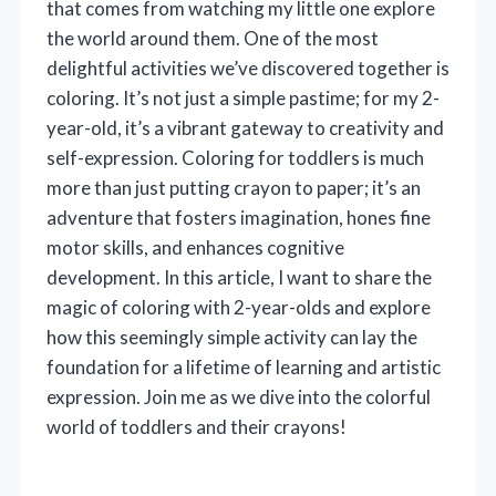
that comes from watching my little one explore
the world around them. One of the most
delightful activities we’ve discovered together is
coloring. It’s not just a simple pastime; for my 2-
year-old, it’s a vibrant gateway to creativity and
self-expression. Coloring for toddlers is much
more than just putting crayon to paper; it’s an
adventure that fosters imagination, hones fine
motor skills, and enhances cognitive
development. In this article, I want to share the
magic of coloring with 2-year-olds and explore
how this seemingly simple activity can lay the
foundation for a lifetime of learning and artistic
expression. Join me as we dive into the colorful
world of toddlers and their crayons!