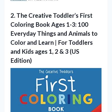
2. The Creative Toddler’s First
Coloring Book Ages 1-3: 100
Everyday Things and Animals to
Color and Learn | For Toddlers
and Kids ages 1, 2
& 3 (US
Edition)