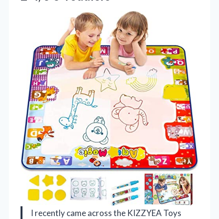
I recently came across the KIZZYEA Toys