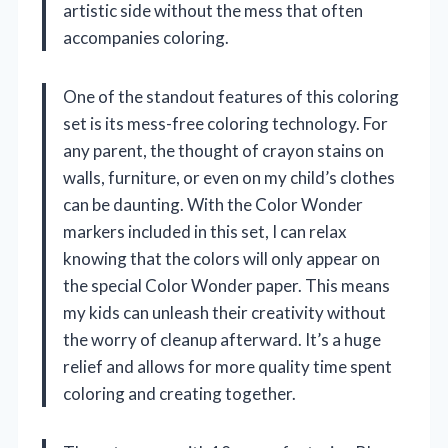
artistic side without the mess that often
accompanies coloring.
One of the standout features of this coloring
set is its mess-free coloring technology. For
any parent, the thought of crayon stains on
walls, furniture, or even on my child’s clothes
can be daunting. With the Color Wonder
markers included in this set, I can relax
knowing that the colors will only appear on
the special Color Wonder paper. This means
my kids can unleash their creativity without
the worry of cleanup afterward. It’s a huge
relief and allows for more quality time spent
coloring and creating together.