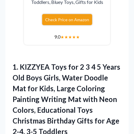
Toddlers, Bluey Toys, Gifts for Kids
Check Price on Amazon
9.0
★
★
★
★
★
1.
KIZZYEA Toys for 2
3 4 5 Years
Old Boys Girls, Water Doodle
Mat for Kids, Large Coloring
Painting Writing Mat with Neon
Colors, Educational Toys
Christmas Birthday Gifts for Age
2-4, 3-5 Toddlers