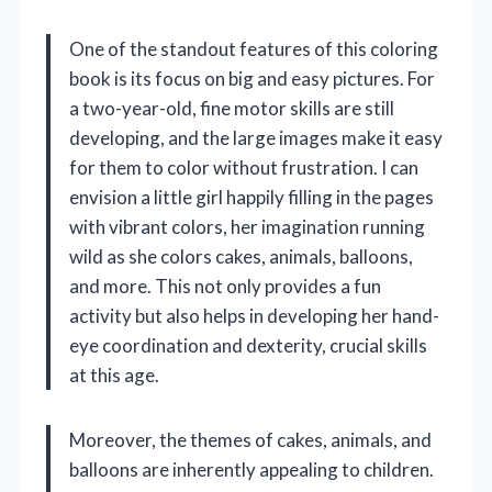
One of the standout features of this coloring
book is its focus on big and easy pictures. For
a two-year-old, fine motor skills are still
developing, and the large images make it easy
for them to color without frustration. I can
envision a little girl happily filling in the pages
with vibrant colors, her imagination running
wild as she colors cakes, animals, balloons,
and more. This not only provides a fun
activity but also helps in developing her hand-
eye coordination and dexterity, crucial skills
at this age.
Moreover, the themes of cakes, animals, and
balloons are inherently appealing to children.