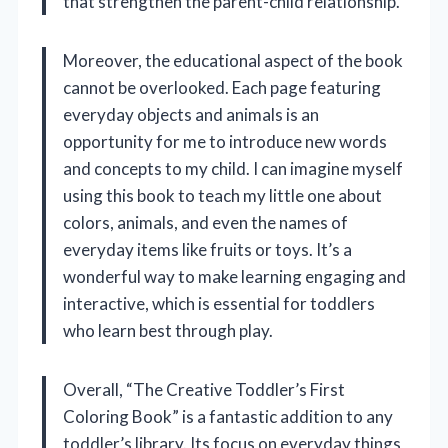
that strengthen the parent-child relationship.
Moreover, the educational aspect of the book
cannot be overlooked. Each page featuring
everyday objects and animals is an
opportunity for me to introduce new words
and concepts to my child. I can imagine myself
using this book to teach my little one about
colors, animals, and even the names of
everyday items like fruits or toys. It’s a
wonderful way to make learning engaging and
interactive, which is essential for toddlers
who learn best through play.
Overall, “The Creative Toddler’s First
Coloring Book” is a fantastic addition to any
toddler’s library. Its focus on everyday things