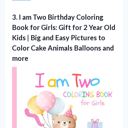
3.
I am Two Birthday
Coloring
Book for Girls: Gift for 2 Year Old
Kids | Big and Easy Pictures to
Color Cake Animals Balloons and
more