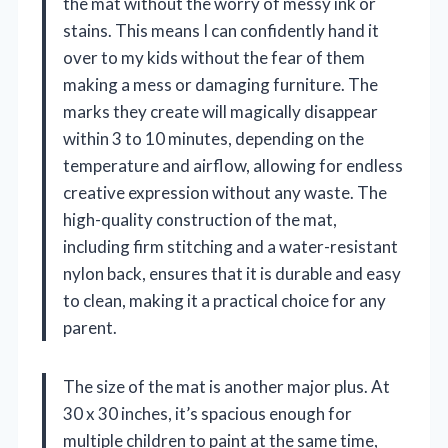
the mat without the worry of messy ink or
stains. This means I can confidently hand it
over to my kids without the fear of them
making a mess or damaging furniture. The
marks they create will magically disappear
within 3 to 10 minutes, depending on the
temperature and airflow, allowing for endless
creative expression without any waste. The
high-quality construction of the mat,
including firm stitching and a water-resistant
nylon back, ensures that it is durable and easy
to clean, making it a practical choice for any
parent.
The size of the mat is another major plus. At
30 x 30 inches, it’s spacious enough for
multiple children to paint at the same time,