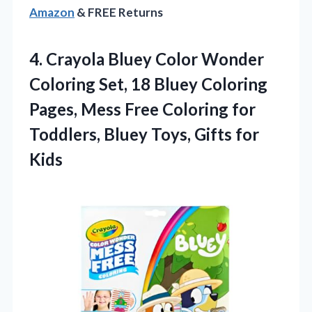
Amazon
& FREE Returns
4.
Crayola Bluey Color Wonder
Coloring Set, 18 Bluey Coloring
Pages, Mess Free Coloring for
Toddlers, Bluey Toys, Gifts for
Kids