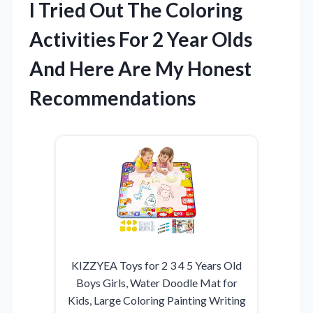
I Tried Out The Coloring
Activities For 2 Year Olds
And Here Are My Honest
Recommendations
KIZZYEA Toys for 2 3 4 5 Years Old
Boys Girls, Water Doodle Mat for
Kids, Large Coloring Painting Writing