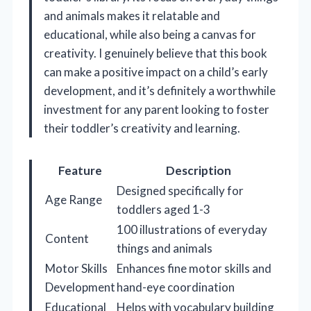
and animals makes it relatable and
educational, while also being a canvas for
creativity. I genuinely believe that this book
can make a positive impact on a child’s early
development, and it’s definitely a worthwhile
investment for any parent looking to foster
their toddler’s creativity and learning.
Feature
Description
Designed specifically for
Age Range
toddlers aged 1-3
100 illustrations of everyday
Content
things and animals
Motor Skills
Enhances fine motor skills and
Development
hand-eye coordination
Educational
Helps with vocabulary building