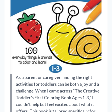
As a parent or caregiver, finding the right
activities for toddlers can be both a joy and a
challenge. When I came across “The Creative
Toddler’s First Coloring Book Ages 1-3,” I
couldn’t help but feel excited about what it
offers. This book is tailored specifically for