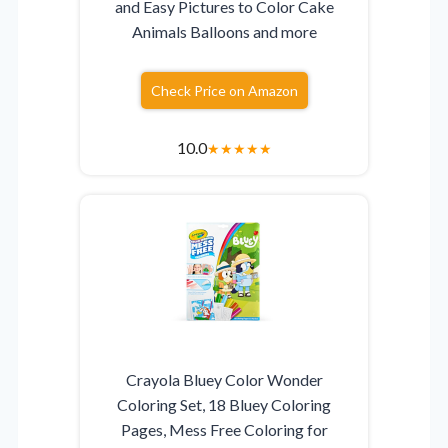
and Easy Pictures to Color Cake
Animals Balloons and more
Check Price on Amazon
10.0
★
★
★
★
★
Crayola Bluey Color Wonder
Coloring Set, 18 Bluey Coloring
Pages, Mess Free Coloring for