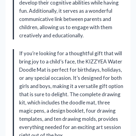
develop their cognitive abilities while having
fun. Additionally, it serves as a wonderful
communicative link between parents and
children, allowing us to engage with them
creatively and educationally.
If you’re looking for a thoughtful gift that will
bring joy to a child’s face, the KIZZYEA Water
Doodle Mat is perfect for birthdays, holidays,
or any special occasion. It’s designed for both
girls and boys, making it a versatile gift option
that is sure to delight. The complete drawing
kit, which includes the doodle mat, three
magic pens, a design booklet, four drawing
templates, and ten drawing molds, provides
everything needed for an exciting art session
right out of the box.