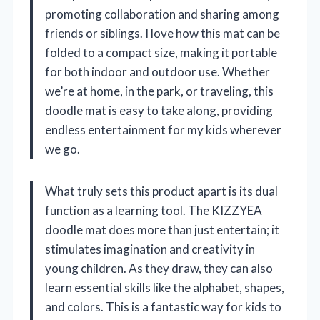
promoting collaboration and sharing among
friends or siblings. I love how this mat can be
folded to a compact size, making it portable
for both indoor and outdoor use. Whether
we’re at home, in the park, or traveling, this
doodle mat is easy to take along, providing
endless entertainment for my kids wherever
we go.
What truly sets this product apart is its dual
function as a learning tool. The KIZZYEA
doodle mat does more than just entertain; it
stimulates imagination and creativity in
young children. As they draw, they can also
learn essential skills like the alphabet, shapes,
and colors. This is a fantastic way for kids to