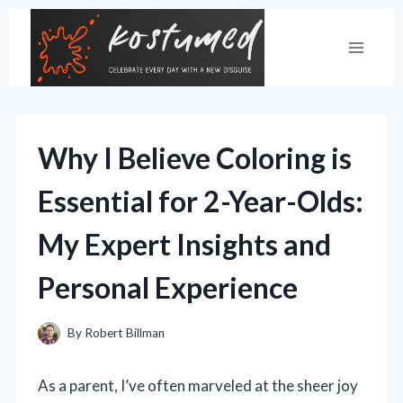
Skip
to
content
Why I Believe Coloring is
Essential for 2-Year-Olds:
My Expert Insights and
Personal Experience
By
Robert Billman
As a parent, I’ve often marveled at the sheer joy