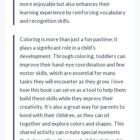
more enjoyable but also enhances their
learning experience by reinforcing vocabulary
and recognition skills.
Coloring is more than just a fun pastime; it
plays a significant role in a child’s
development. Through coloring, toddlers can
improve their hand-eye coordination and fine
motor skills, which are essential for many
tasks they will encounter as they grow. I love
how this book can serve as a tool to help them
build these skills while they express their
creativity. It’s also a great way for parents to
bond with their children, as they can sit
together and explore colors and shapes. This
shared activity can create special moments