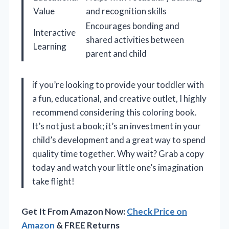
Value
and recognition skills
Encourages bonding and
Interactive
shared activities between
Learning
parent and child
if you’re looking to provide your toddler with
a fun, educational, and creative outlet, I highly
recommend considering this coloring book.
It’s not just a book; it’s an investment in your
child’s development and a great way to spend
quality time together. Why wait? Grab a copy
today and watch your little one’s imagination
take flight!
Get It From Amazon Now:
Check Price on
Amazon
& FREE Returns