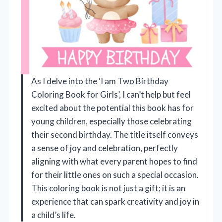
As I delve into the ‘I am Two Birthday
Coloring Book for Girls’, I can’t help but feel
excited about the potential this book has for
young children, especially those celebrating
their second birthday. The title itself conveys
a sense of joy and celebration, perfectly
aligning with what every parent hopes to find
for their little ones on such a special occasion.
This coloring book is not just a gift; it is an
experience that can spark creativity and joy in
a child’s life.