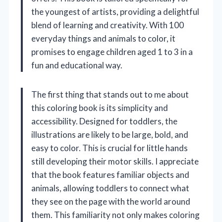
the youngest of artists, providing a delightful
blend of learning and creativity. With 100
everyday things and animals to color, it
promises to engage children aged 1 to 3 in a
fun and educational way.
The first thing that stands out to me about
this coloring book is its simplicity and
accessibility. Designed for toddlers, the
illustrations are likely to be large, bold, and
easy to color. This is crucial for little hands
still developing their motor skills. I appreciate
that the book features familiar objects and
animals, allowing toddlers to connect what
they see on the page with the world around
them. This familiarity not only makes coloring