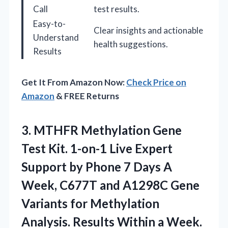
Call
test results.
Easy-to-
Clear insights and actionable
Understand
health suggestions.
Results
Get It From Amazon Now:
Check Price on
Amazon
& FREE Returns
3. MTHFR Methylation Gene
Test Kit. 1-on-1 Live Expert
Support by Phone 7 Days A
Week, C677T and A1298C Gene
Variants for Methylation
Analysis. Results Within
a Week.