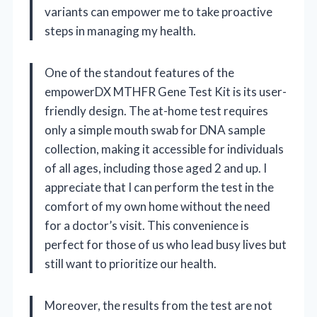
variants can empower me to take proactive
steps in managing my health.
One of the standout features of the
empowerDX MTHFR Gene Test Kit is its user-
friendly design. The at-home test requires
only a simple mouth swab for DNA sample
collection, making it accessible for individuals
of all ages, including those aged 2 and up. I
appreciate that I can perform the test in the
comfort of my own home without the need
for a doctor’s visit. This convenience is
perfect for those of us who lead busy lives but
still want to prioritize our health.
Moreover, the results from the test are not