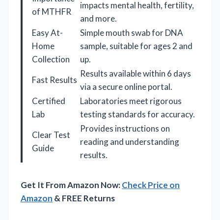
impacts mental health, fertility,
of MTHFR
and more.
Easy At-
Simple mouth swab for DNA
Home
sample, suitable for ages 2 and
Collection
up.
Results available within 6 days
Fast Results
via a secure online portal.
Certified
Laboratories meet rigorous
Lab
testing standards for accuracy.
Provides instructions on
Clear Test
reading and understanding
Guide
results.
Get It From Amazon Now:
Check Price on
Amazon
& FREE Returns