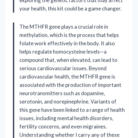
exploring the genetic factors that may affect
your health, this kit could be a game changer.
The MTHFR gene plays a crucial role in
methylation, which is the process that helps
folate work effectively in the body. It also
helps regulate homocysteine levels—a
compound that, when elevated, can lead to
serious cardiovascular issues. Beyond
cardiovascular health, the MTHFR gene is
associated with the production of important
neurotransmitters such as dopamine,
serotonin, and norepinephrine. Variants of
this gene have been linked to a range of health
issues, including mental health disorders,
fertility concerns, and even migraines.
Understanding whether I carry any of these