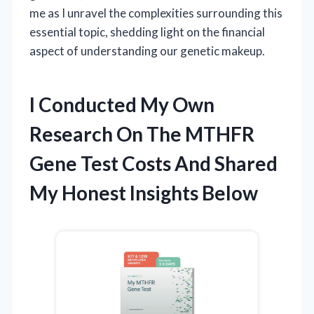
me as I unravel the complexities surrounding this
essential topic, shedding light on the financial
aspect of understanding our genetic makeup.
I Conducted My Own
Research On The MTHFR
Gene Test Costs And Shared
My Honest Insights Below