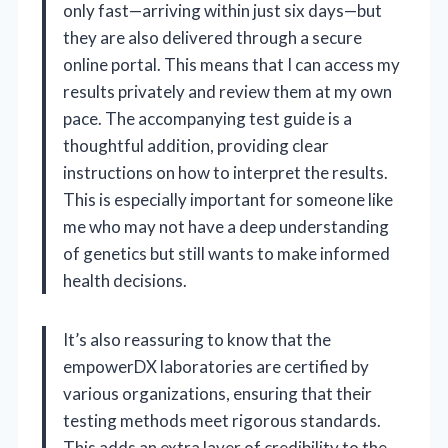
only fast—arriving within just six days—but
they are also delivered through a secure
online portal. This means that I can access my
results privately and review them at my own
pace. The accompanying test guide is a
thoughtful addition, providing clear
instructions on how to interpret the results.
This is especially important for someone like
me who may not have a deep understanding
of genetics but still wants to make informed
health decisions.
It’s also reassuring to know that the
empowerDX laboratories are certified by
various organizations, ensuring that their
testing methods meet rigorous standards.
This adds an extra layer of credibility to the