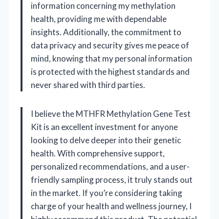
information concerning my methylation
health, providing me with dependable
insights. Additionally, the commitment to
data privacy and security gives me peace of
mind, knowing that my personal information
is protected with the highest standards and
never shared with third parties.
I believe the MTHFR Methylation Gene Test
Kit is an excellent investment for anyone
looking to delve deeper into their genetic
health. With comprehensive support,
personalized recommendations, and a user-
friendly sampling process, it truly stands out
in the market. If you’re considering taking
charge of your health and wellness journey, I