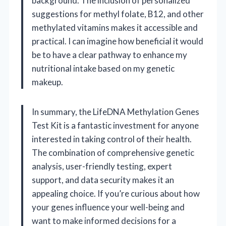
background. The inclusion of personalized
suggestions for methyl folate, B12, and other
methylated vitamins makes it accessible and
practical. I can imagine how beneficial it would
be to have a clear pathway to enhance my
nutritional intake based on my genetic
makeup.
In summary, the LifeDNA Methylation Genes
Test Kit is a fantastic investment for anyone
interested in taking control of their health.
The combination of comprehensive genetic
analysis, user-friendly testing, expert
support, and data security makes it an
appealing choice. If you’re curious about how
your genes influence your well-being and
want to make informed decisions for a