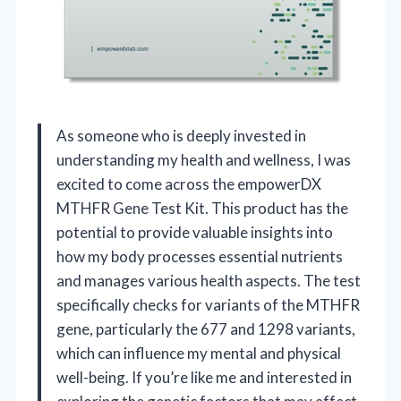
As someone who is deeply invested in
understanding my health and wellness, I was
excited to come across the empowerDX
MTHFR Gene Test Kit. This product has the
potential to provide valuable insights into
how my body processes essential nutrients
and manages various health aspects. The test
specifically checks for variants of the MTHFR
gene, particularly the 677 and 1298 variants,
which can influence my mental and physical
well-being. If you’re like me and interested in