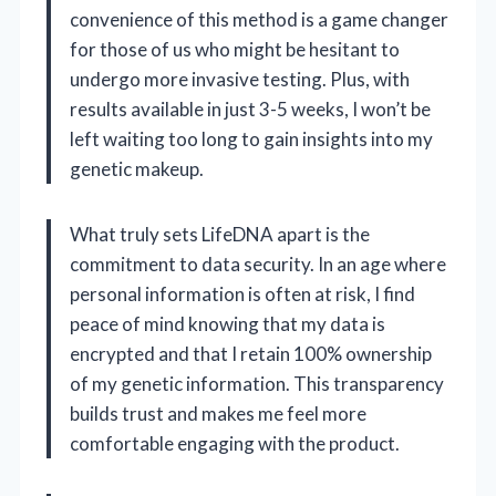
convenience of this method is a game changer
for those of us who might be hesitant to
undergo more invasive testing. Plus, with
results available in just 3-5 weeks, I won’t be
left waiting too long to gain insights into my
genetic makeup.
What truly sets LifeDNA apart is the
commitment to data security. In an age where
personal information is often at risk, I find
peace of mind knowing that my data is
encrypted and that I retain 100% ownership
of my genetic information. This transparency
builds trust and makes me feel more
comfortable engaging with the product.