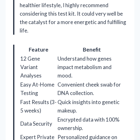
healthier lifestyle, I highly recommend
considering this test kit. It could very well be
the catalyst for a more energetic and fulfilling
life.
Feature
Benefit
12 Gene
Understand how genes
Variant
impact metabolism and
Analyses
mood.
Easy At-Home
Convenient cheek swab for
Testing
DNA collection.
Fast Results (3-
Quick insights into genetic
5 weeks)
makeup.
Encrypted data with 100%
Data Security
ownership.
Expert Private
Personalized guidance on