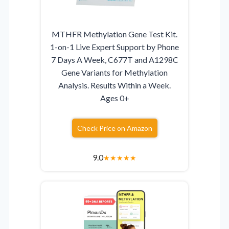
MTHFR Methylation Gene Test Kit.
1-on-1 Live Expert Support by Phone
7 Days A Week, C677T and A1298C
Gene Variants for Methylation
Analysis. Results Within a Week.
Ages 0+
Check Price on Amazon
9.0
★
★
★
★
★