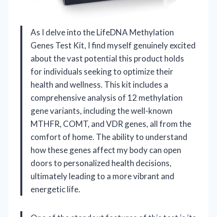
As I delve into the LifeDNA Methylation
Genes Test Kit, I find myself genuinely excited
about the vast potential this product holds
for individuals seeking to optimize their
health and wellness. This kit includes a
comprehensive analysis of 12 methylation
gene variants, including the well-known
MTHFR, COMT, and VDR genes, all from the
comfort of home. The ability to understand
how these genes affect my body can open
doors to personalized health decisions,
ultimately leading to a more vibrant and
energetic life.