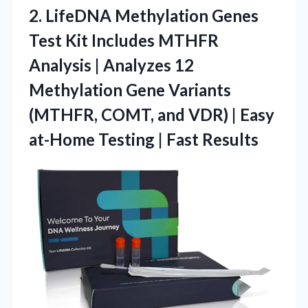
2. LifeDNA Methylation Genes
Test Kit Includes MTHFR
Analysis | Analyzes 12
Methylation Gene Variants
(MTHFR, COMT, and VDR) | Easy
at-Home
Testing | Fast Results