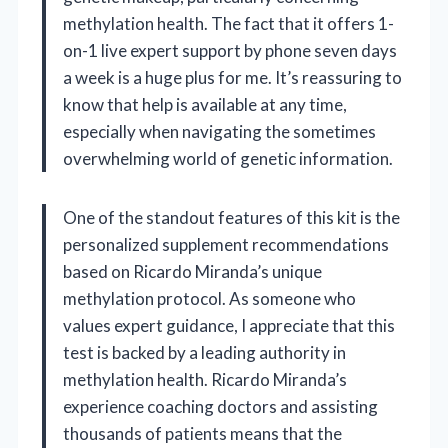
methylation health. The fact that it offers 1-
on-1 live expert support by phone seven days
a week is a huge plus for me. It’s reassuring to
know that help is available at any time,
especially when navigating the sometimes
overwhelming world of genetic information.
One of the standout features of this kit is the
personalized supplement recommendations
based on Ricardo Miranda’s unique
methylation protocol. As someone who
values expert guidance, I appreciate that this
test is backed by a leading authority in
methylation health. Ricardo Miranda’s
experience coaching doctors and assisting
thousands of patients means that the