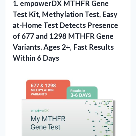
1.
empowerDX MTHFR Gene
Test
Kit, Methylation Test, Easy
at-Home Test Detects Presence
of 677 and 1298 MTHFR Gene
Variants, Ages 2+, Fast Results
Within 6 Days