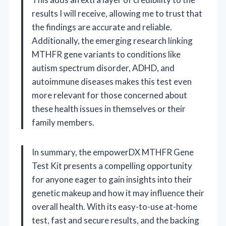
results I will receive, allowing me to trust that
the findings are accurate and reliable.
Additionally, the emerging research linking
MTHFR gene variants to conditions like
autism spectrum disorder, ADHD, and
autoimmune diseases makes this test even
more relevant for those concerned about
these health issues in themselves or their
family members.
In summary, the empowerDX MTHFR Gene
Test Kit presents a compelling opportunity
for anyone eager to gain insights into their
genetic makeup and how it may influence their
overall health. With its easy-to-use at-home
test, fast and secure results, and the backing