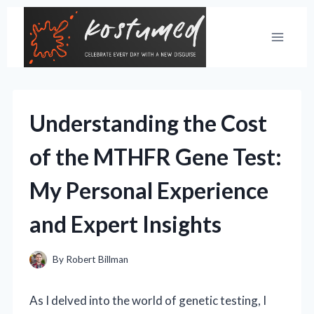
Skip
to
content
Understanding the Cost
of the MTHFR Gene Test:
My Personal Experience
and Expert Insights
By
Robert Billman
As I delved into the world of genetic testing, I