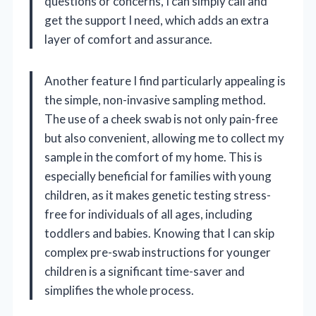
questions or concerns, I can simply call and
get the support I need, which adds an extra
layer of comfort and assurance.
Another feature I find particularly appealing is
the simple, non-invasive sampling method.
The use of a cheek swab is not only pain-free
but also convenient, allowing me to collect my
sample in the comfort of my home. This is
especially beneficial for families with young
children, as it makes genetic testing stress-
free for individuals of all ages, including
toddlers and babies. Knowing that I can skip
complex pre-swab instructions for younger
children is a significant time-saver and
simplifies the whole process.