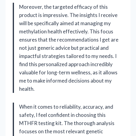
Moreover, the targeted efficacy of this
product is impressive. The insights I receive
will be specifically aimed at managing my
methylation health effectively. This focus
ensures that the recommendations I get are
not just generic advice but practical and
impactful strategies tailored to my needs. I
find this personalized approach incredibly
valuable for long-term wellness, as it allows
me to make informed decisions about my
health.
When it comes to reliability, accuracy, and
safety, I feel confident in choosing this
MTHFR testing kit. The thorough analysis
focuses on the most relevant genetic