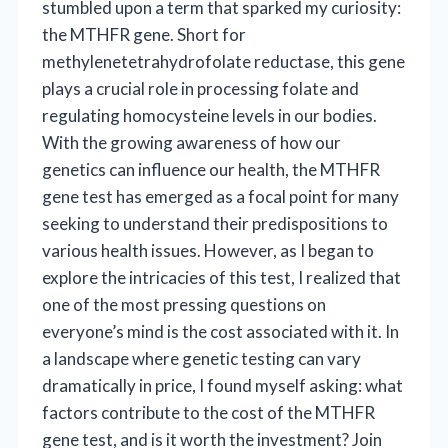
stumbled upon a term that sparked my curiosity:
the MTHFR gene. Short for
methylenetetrahydrofolate reductase, this gene
plays a crucial role in processing folate and
regulating homocysteine levels in our bodies.
With the growing awareness of how our
genetics can influence our health, the MTHFR
gene test has emerged as a focal point for many
seeking to understand their predispositions to
various health issues. However, as I began to
explore the intricacies of this test, I realized that
one of the most pressing questions on
everyone’s mind is the cost associated with it. In
a landscape where genetic testing can vary
dramatically in price, I found myself asking: what
factors contribute to the cost of the MTHFR
gene test, and is it worth the investment? Join