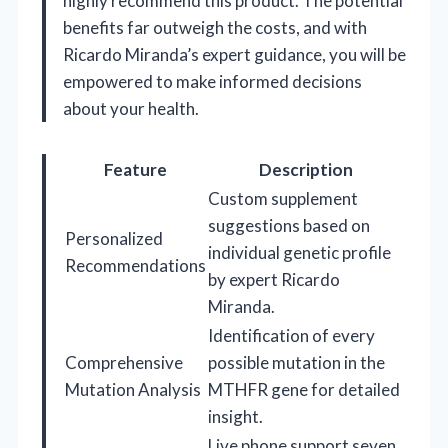
highly recommend this product. The potential
benefits far outweigh the costs, and with
Ricardo Miranda’s expert guidance, you will be
empowered to make informed decisions
about your health.
Feature
Description
Custom supplement
suggestions based on
Personalized
individual genetic profile
Recommendations
by expert Ricardo
Miranda.
Identification of every
Comprehensive
possible mutation in the
Mutation Analysis
MTHFR gene for detailed
insight.
Live phone support seven