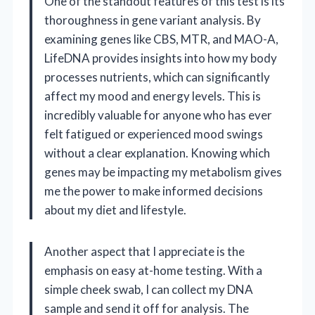
One of the standout features of this test is its
thoroughness in gene variant analysis. By
examining genes like CBS, MTR, and MAO-A,
LifeDNA provides insights into how my body
processes nutrients, which can significantly
affect my mood and energy levels. This is
incredibly valuable for anyone who has ever
felt fatigued or experienced mood swings
without a clear explanation. Knowing which
genes may be impacting my metabolism gives
me the power to make informed decisions
about my diet and lifestyle.
Another aspect that I appreciate is the
emphasis on easy at-home testing. With a
simple cheek swab, I can collect my DNA
sample and send it off for analysis. The