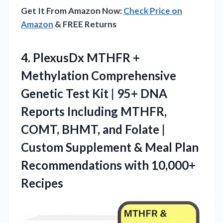
Get It From Amazon Now:
Check Price on
Amazon
& FREE Returns
4. PlexusDx MTHFR +
Methylation Comprehensive
Genetic Test Kit | 95+ DNA
Reports Including MTHFR,
COMT, BHMT, and Folate |
Custom Supplement & Meal Plan
Recommendations with 10,000+
Recipes