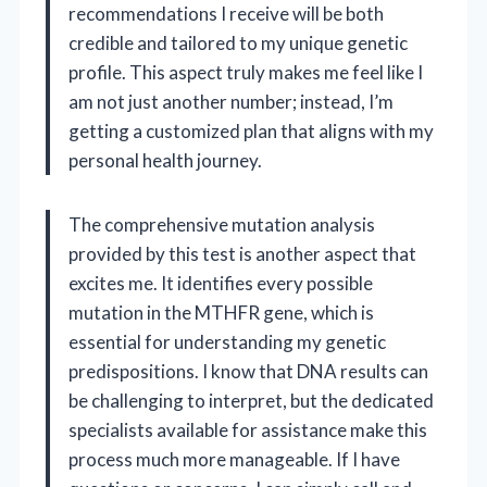
recommendations I receive will be both
credible and tailored to my unique genetic
profile. This aspect truly makes me feel like I
am not just another number; instead, I’m
getting a customized plan that aligns with my
personal health journey.
The comprehensive mutation analysis
provided by this test is another aspect that
excites me. It identifies every possible
mutation in the MTHFR gene, which is
essential for understanding my genetic
predispositions. I know that DNA results can
be challenging to interpret, but the dedicated
specialists available for assistance make this
process much more manageable. If I have