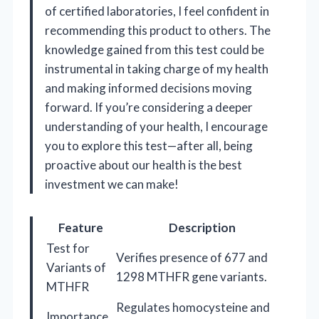
of certified laboratories, I feel confident in
recommending this product to others. The
knowledge gained from this test could be
instrumental in taking charge of my health
and making informed decisions moving
forward. If you’re considering a deeper
understanding of your health, I encourage
you to explore this test—after all, being
proactive about our health is the best
investment we can make!
Feature
Description
Test for
Verifies presence of 677 and
Variants of
1298 MTHFR gene variants.
MTHFR
Regulates homocysteine and
Importance