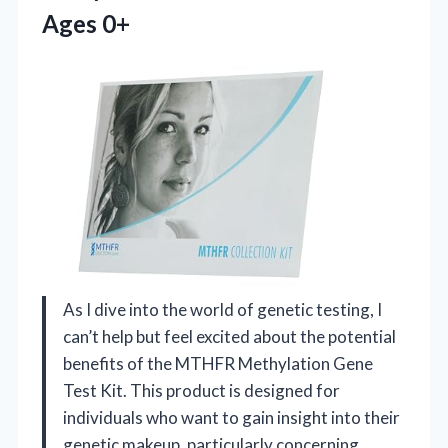
Ages 0+
As I dive into the world of genetic testing, I
can’t help but feel excited about the potential
benefits of the MTHFR Methylation Gene
Test Kit. This product is designed for
individuals who want to gain insight into their
genetic makeup, particularly concerning