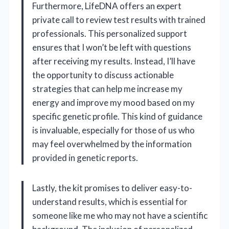
Furthermore, LifeDNA offers an expert
private call to review test results with trained
professionals. This personalized support
ensures that I won’t be left with questions
after receiving my results. Instead, I’ll have
the opportunity to discuss actionable
strategies that can help me increase my
energy and improve my mood based on my
specific genetic profile. This kind of guidance
is invaluable, especially for those of us who
may feel overwhelmed by the information
provided in genetic reports.
Lastly, the kit promises to deliver easy-to-
understand results, which is essential for
someone like me who may not have a scientific