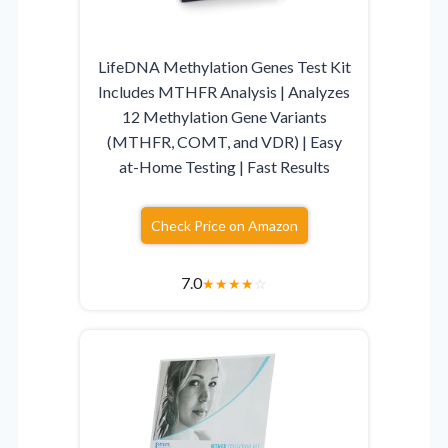
LifeDNA Methylation Genes Test Kit
Includes MTHFR Analysis | Analyzes
12 Methylation Gene Variants
(MTHFR, COMT, and VDR) | Easy
at-Home Testing | Fast Results
Check Price on Amazon
7.0
★
★
★
★
☆