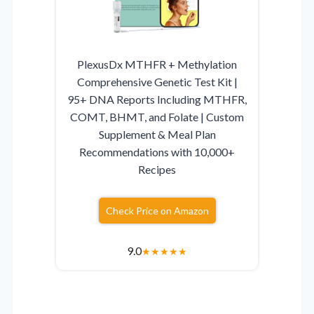
PlexusDx MTHFR + Methylation
Comprehensive Genetic Test Kit |
95+ DNA Reports Including MTHFR,
COMT, BHMT, and Folate | Custom
Supplement & Meal Plan
Recommendations with 10,000+
Recipes
Check Price on Amazon
9.0
★
★
★
★
★