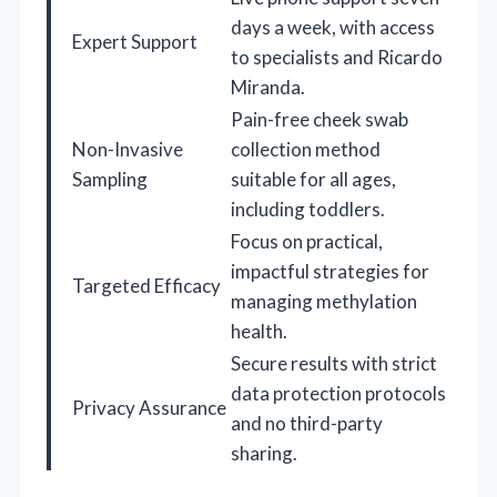
days a week, with access
Expert Support
to specialists and Ricardo
Miranda.
Pain-free cheek swab
Non-Invasive
collection method
Sampling
suitable for all ages,
including toddlers.
Focus on practical,
impactful strategies for
Targeted Efficacy
managing methylation
health.
Secure results with strict
data protection protocols
Privacy Assurance
and no third-party
sharing.