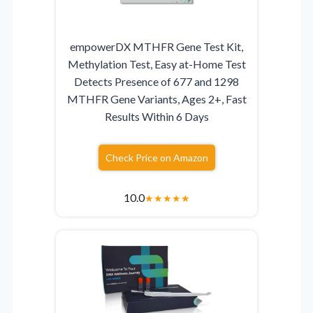
empowerDX MTHFR Gene Test Kit,
Methylation Test, Easy at-Home Test
Detects Presence of 677 and 1298
MTHFR Gene Variants, Ages 2+, Fast
Results Within 6 Days
Check Price on Amazon
10.0
★
★
★
★
★