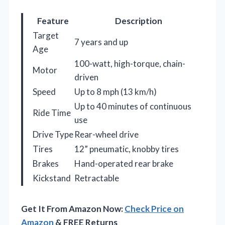
Feature
Description
Target
7 years and up
Age
100-watt, high-torque, chain-
Motor
driven
Speed
Up to 8 mph (13 km/h)
Up to 40 minutes of continuous
Ride Time
use
Drive Type
Rear-wheel drive
Tires
12” pneumatic, knobby tires
Brakes
Hand-operated rear brake
Kickstand
Retractable
Get It From Amazon Now:
Check Price on
Amazon
& FREE Returns