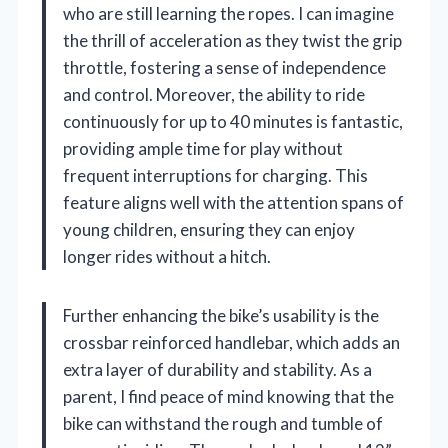
who are still learning the ropes. I can imagine
the thrill of acceleration as they twist the grip
throttle, fostering a sense of independence
and control. Moreover, the ability to ride
continuously for up to 40 minutes is fantastic,
providing ample time for play without
frequent interruptions for charging. This
feature aligns well with the attention spans of
young children, ensuring they can enjoy
longer rides without a hitch.
Further enhancing the bike’s usability is the
crossbar reinforced handlebar, which adds an
extra layer of durability and stability. As a
parent, I find peace of mind knowing that the
bike can withstand the rough and tumble of