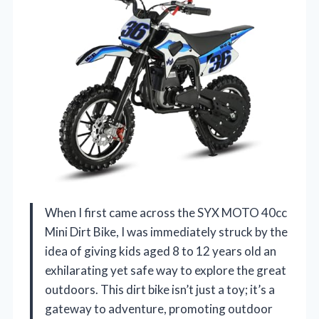
When I first came across the SYX MOTO 40cc
Mini Dirt Bike, I was immediately struck by the
idea of giving kids aged 8 to 12 years old an
exhilarating yet safe way to explore the great
outdoors. This dirt bike isn’t just a toy; it’s a
gateway to adventure, promoting outdoor