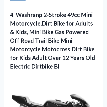
4. Washranp 2-Stroke 49cc Mini
Motorcycle,Dirt Bike for Adults
& Kids, Mini Bike Gas Powered
Off Road Trail Bike Mini
Motorcycle Motocross Dirt Bike
for Kids Adult Over 12 Years
Old
Electric Dirtbike Bl