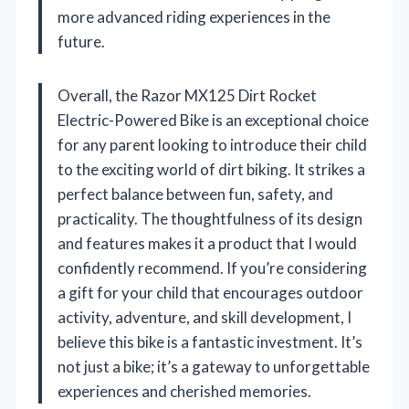
more advanced riding experiences in the
future.
Overall, the Razor MX125 Dirt Rocket
Electric-Powered Bike is an exceptional choice
for any parent looking to introduce their child
to the exciting world of dirt biking. It strikes a
perfect balance between fun, safety, and
practicality. The thoughtfulness of its design
and features makes it a product that I would
confidently recommend. If you’re considering
a gift for your child that encourages outdoor
activity, adventure, and skill development, I
believe this bike is a fantastic investment. It’s
not just a bike; it’s a gateway to unforgettable
experiences and cherished memories.