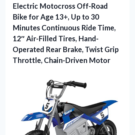
Electric Motocross Off-Road
Bike for Age 13+, Up to 30
Minutes Continuous Ride Time,
12″ Air-Filled Tires, Hand-
Operated Rear Brake, Twist
Grip
Throttle, Chain-Driven Motor