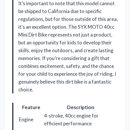
It’s important to note that this model cannot
be shipped to California due to specific
regulations, but for those outside of this area,
it’s an excellent option. The SYX MOTO 40cc
Mini Dirt Bike represents not just a product,
but an opportunity for kids to develop their
skills, enjoy the outdoors, and create lasting
memories. If you’re considering a gift that
combines excitement, safety, and the chance
for your child to experience the joy of riding, I
genuinely believe this dirt bike is a fantastic
choice.
Feature
Description
4-stroke, 40cc engine for
Engine
efficient performance