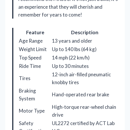
an experience that they will cherish and
remember for years to come!
Feature
Description
Age Range
13 years and older
Weight Limit
Up to 140 lbs (64 kg)
Top Speed
14 mph (22 km/h)
Ride Time
Up to 30 minutes
12-inch air-filled pneumatic
Tires
knobby tires
Braking
Hand-operated rear brake
System
High-torque rear-wheel chain
Motor Type
drive
Safety
UL2272 certified by ACT Lab