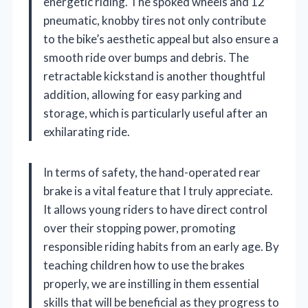
energetic riding. The spoked wheels and 12”
pneumatic, knobby tires not only contribute
to the bike’s aesthetic appeal but also ensure a
smooth ride over bumps and debris. The
retractable kickstand is another thoughtful
addition, allowing for easy parking and
storage, which is particularly useful after an
exhilarating ride.
In terms of safety, the hand-operated rear
brake is a vital feature that I truly appreciate.
It allows young riders to have direct control
over their stopping power, promoting
responsible riding habits from an early age. By
teaching children how to use the brakes
properly, we are instilling in them essential
skills that will be beneficial as they progress to