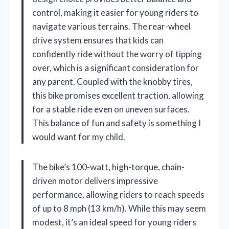
control, making it easier for young riders to
navigate various terrains. The rear-wheel
drive system ensures that kids can
confidently ride without the worry of tipping
over, which is a significant consideration for
any parent. Coupled with the knobby tires,
this bike promises excellent traction, allowing
for a stable ride even on uneven surfaces.
This balance of fun and safety is something I
would want for my child.
The bike’s 100-watt, high-torque, chain-
driven motor delivers impressive
performance, allowing riders to reach speeds
of up to 8 mph (13 km/h). While this may seem
modest, it’s an ideal speed for young riders