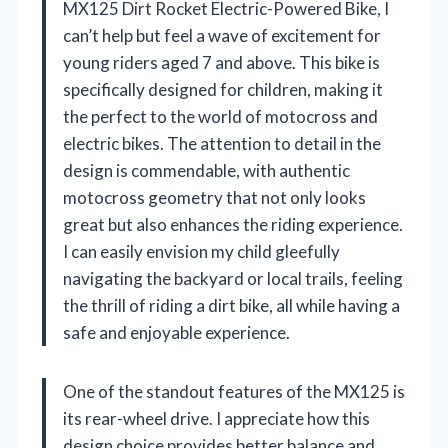
MX125 Dirt Rocket Electric-Powered Bike, I
can’t help but feel a wave of excitement for
young riders aged 7 and above. This bike is
specifically designed for children, making it
the perfect to the world of motocross and
electric bikes. The attention to detail in the
design is commendable, with authentic
motocross geometry that not only looks
great but also enhances the riding experience.
I can easily envision my child gleefully
navigating the backyard or local trails, feeling
the thrill of riding a dirt bike, all while having a
safe and enjoyable experience.
One of the standout features of the MX125 is
its rear-wheel drive. I appreciate how this
design choice provides better balance and