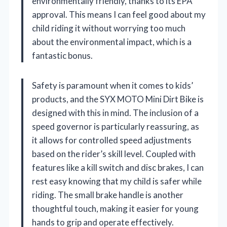
environmentally friendly, thanks to its EPA
approval. This means I can feel good about my
child riding it without worrying too much
about the environmental impact, which is a
fantastic bonus.
Safety is paramount when it comes to kids’
products, and the SYX MOTO Mini Dirt Bike is
designed with this in mind. The inclusion of a
speed governor is particularly reassuring, as
it allows for controlled speed adjustments
based on the rider’s skill level. Coupled with
features like a kill switch and disc brakes, I can
rest easy knowing that my child is safer while
riding. The small brake handle is another
thoughtful touch, making it easier for young
hands to grip and operate effectively.