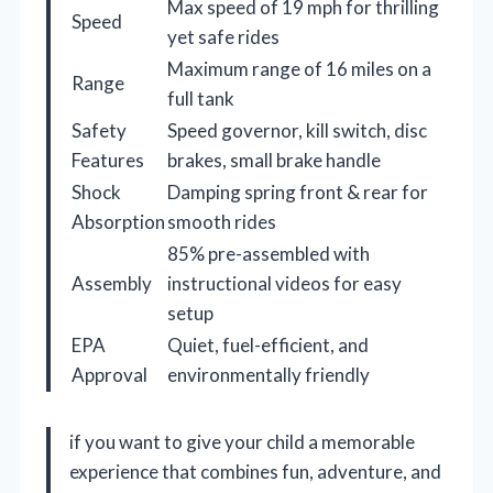
Max speed of 19 mph for thrilling
Speed
yet safe rides
Maximum range of 16 miles on a
Range
full tank
Safety
Speed governor, kill switch, disc
Features
brakes, small brake handle
Shock
Damping spring front & rear for
Absorption
smooth rides
85% pre-assembled with
Assembly
instructional videos for easy
setup
EPA
Quiet, fuel-efficient, and
Approval
environmentally friendly
if you want to give your child a memorable
experience that combines fun, adventure, and