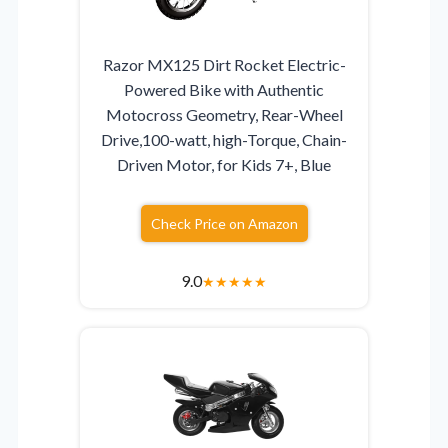
Razor MX125 Dirt Rocket Electric-
Powered Bike with Authentic
Motocross Geometry, Rear-Wheel
Drive,100-watt, high-Torque, Chain-
Driven Motor, for Kids 7+, Blue
Check Price on Amazon
9.0
★
★
★
★
★