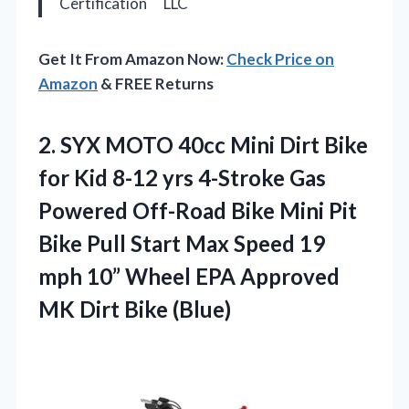
Certification
LLC
Get It From Amazon Now:
Check Price on
Amazon
& FREE Returns
2.
SYX MOTO 40cc Mini
Dirt Bike
for Kid 8-12 yrs 4-Stroke Gas
Powered Off-Road Bike Mini Pit
Bike Pull Start Max Speed 19
mph 10” Wheel EPA Approved
MK Dirt Bike (Blue)