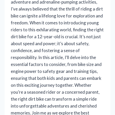
adventure and adrenaline-pumping activities,
I’ve always believed that the thrill of riding a dirt
bike can ignite a lifelong love for exploration and
freedom. When it comes to introducing young
riders to this exhilarating world, finding the right
dirt bike for a 12-year-old is crucial. It’s not just
about speed and power; it’s about safety,
confidence, and fostering a sense of
responsibility. In this article, I’ll delve into the
essential factors to consider, from bike size and
engine power to safety gear and training tips,
ensuring that both kids and parents can embark
on this exciting journey together. Whether
you’re a seasoned rider or a concerned parent,
the right dirt bike can transform a simple ride
into unforgettable adventures and cherished
memories. Join me as we explore the best