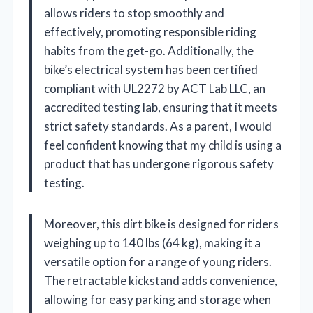
allows riders to stop smoothly and
effectively, promoting responsible riding
habits from the get-go. Additionally, the
bike’s electrical system has been certified
compliant with UL2272 by ACT Lab LLC, an
accredited testing lab, ensuring that it meets
strict safety standards. As a parent, I would
feel confident knowing that my child is using a
product that has undergone rigorous safety
testing.
Moreover, this dirt bike is designed for riders
weighing up to 140 lbs (64 kg), making it a
versatile option for a range of young riders.
The retractable kickstand adds convenience,
allowing for easy parking and storage when