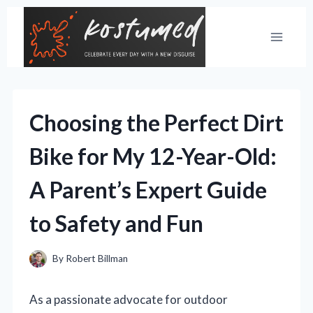
Skip
to
content
Choosing the Perfect Dirt
Bike for My 12-Year-Old:
A Parent’s Expert Guide
to Safety and Fun
By
Robert Billman
As a passionate advocate for outdoor