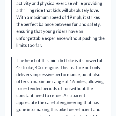
activity and physical exercise while providing
a thrilling ride that kids will absolutely love.
With a maximum speed of 19 mph, it strikes
the perfect balance between fun and safety,
ensuring that young riders have an
unforgettable experience without pushing the
limits too far.
The heart of this mini dirt bike is its powerful
4-stroke, 40cc engine. This feature not only
delivers impressive performance, but it also
offers a maximum range of 16 miles, allowing
for extended periods of fun without the
constant need to refuel. As a parent, I
appreciate the careful engineering that has
gone into making this bike fuel-efficient and