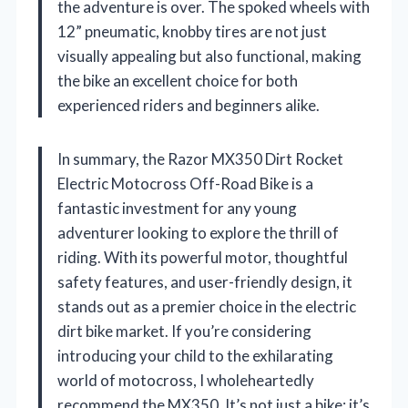
the adventure is over. The spoked wheels with
12” pneumatic, knobby tires are not just
visually appealing but also functional, making
the bike an excellent choice for both
experienced riders and beginners alike.
In summary, the Razor MX350 Dirt Rocket
Electric Motocross Off-Road Bike is a
fantastic investment for any young
adventurer looking to explore the thrill of
riding. With its powerful motor, thoughtful
safety features, and user-friendly design, it
stands out as a premier choice in the electric
dirt bike market. If you’re considering
introducing your child to the exhilarating
world of motocross, I wholeheartedly
recommend the MX350. It’s not just a bike; it’s