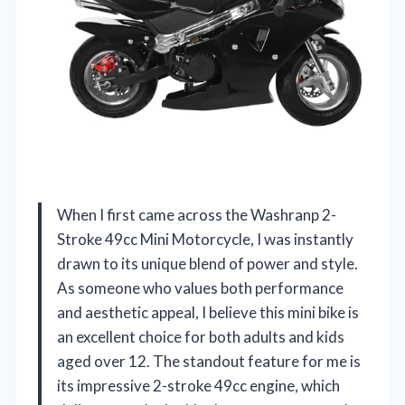
When I first came across the Washranp 2-
Stroke 49cc Mini Motorcycle, I was instantly
drawn to its unique blend of power and style.
As someone who values both performance
and aesthetic appeal, I believe this mini bike is
an excellent choice for both adults and kids
aged over 12. The standout feature for me is
its impressive 2-stroke 49cc engine, which