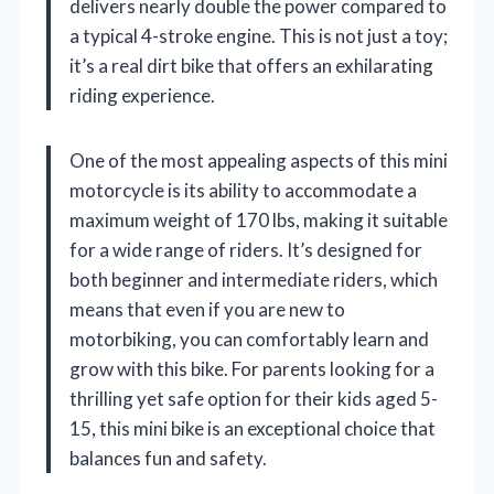
delivers nearly double the power compared to
a typical 4-stroke engine. This is not just a toy;
it’s a real dirt bike that offers an exhilarating
riding experience.
One of the most appealing aspects of this mini
motorcycle is its ability to accommodate a
maximum weight of 170 lbs, making it suitable
for a wide range of riders. It’s designed for
both beginner and intermediate riders, which
means that even if you are new to
motorbiking, you can comfortably learn and
grow with this bike. For parents looking for a
thrilling yet safe option for their kids aged 5-
15, this mini bike is an exceptional choice that
balances fun and safety.