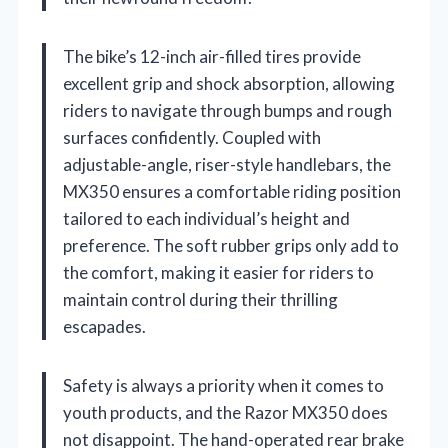
The bike’s 12-inch air-filled tires provide
excellent grip and shock absorption, allowing
riders to navigate through bumps and rough
surfaces confidently. Coupled with
adjustable-angle, riser-style handlebars, the
MX350 ensures a comfortable riding position
tailored to each individual’s height and
preference. The soft rubber grips only add to
the comfort, making it easier for riders to
maintain control during their thrilling
escapades.
Safety is always a priority when it comes to
youth products, and the Razor MX350 does
not disappoint. The hand-operated rear brake