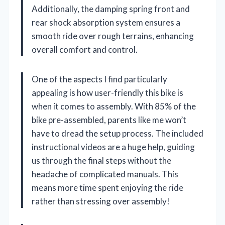
Additionally, the damping spring front and
rear shock absorption system ensures a
smooth ride over rough terrains, enhancing
overall comfort and control.
One of the aspects I find particularly
appealing is how user-friendly this bike is
when it comes to assembly. With 85% of the
bike pre-assembled, parents like me won’t
have to dread the setup process. The included
instructional videos are a huge help, guiding
us through the final steps without the
headache of complicated manuals. This
means more time spent enjoying the ride
rather than stressing over assembly!