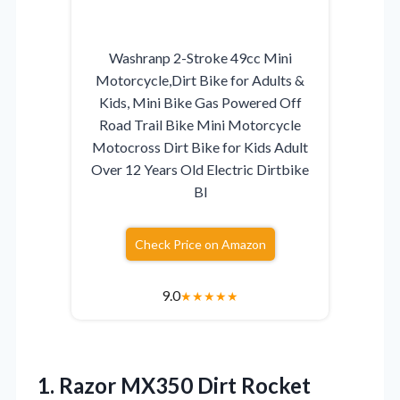
Washranp 2-Stroke 49cc Mini
Motorcycle,Dirt Bike for Adults &
Kids, Mini Bike Gas Powered Off
Road Trail Bike Mini Motorcycle
Motocross Dirt Bike for Kids Adult
Over 12 Years Old Electric Dirtbike
Bl
Check Price on Amazon
9.0
★
★
★
★
★
1. Razor MX350 Dirt Rocket