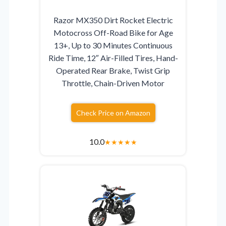
Razor MX350 Dirt Rocket Electric
Motocross Off-Road Bike for Age
13+, Up to 30 Minutes Continuous
Ride Time, 12″ Air-Filled Tires, Hand-
Operated Rear Brake, Twist Grip
Throttle, Chain-Driven Motor
Check Price on Amazon
10.0
★
★
★
★
★