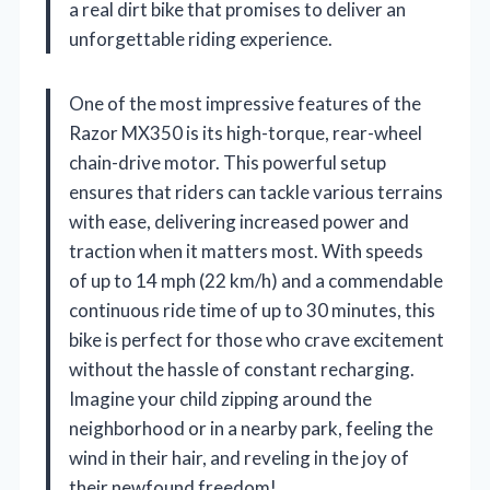
a real dirt bike that promises to deliver an
unforgettable riding experience.
One of the most impressive features of the
Razor MX350 is its high-torque, rear-wheel
chain-drive motor. This powerful setup
ensures that riders can tackle various terrains
with ease, delivering increased power and
traction when it matters most. With speeds
of up to 14 mph (22 km/h) and a commendable
continuous ride time of up to 30 minutes, this
bike is perfect for those who crave excitement
without the hassle of constant recharging.
Imagine your child zipping around the
neighborhood or in a nearby park, feeling the
wind in their hair, and reveling in the joy of
their newfound freedom!