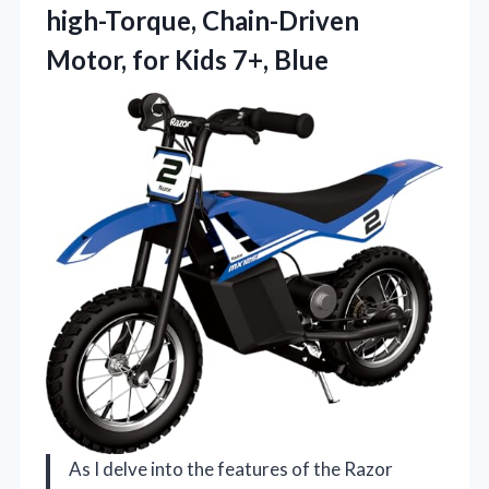
high-Torque, Chain-Driven
Motor, for Kids 7+, Blue
As I delve into the features of the Razor