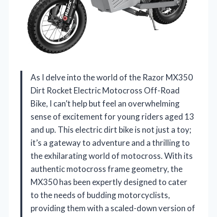
As I delve into the world of the Razor MX350
Dirt Rocket Electric Motocross Off-Road
Bike, I can’t help but feel an overwhelming
sense of excitement for young riders aged 13
and up. This electric dirt bike is not just a toy;
it’s a gateway to adventure and a thrilling to
the exhilarating world of motocross. With its
authentic motocross frame geometry, the
MX350 has been expertly designed to cater
to the needs of budding motorcyclists,
providing them with a scaled-down version of