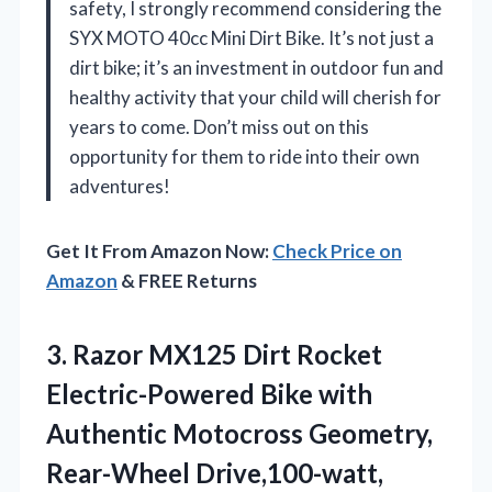
safety, I strongly recommend considering the
SYX MOTO 40cc Mini Dirt Bike. It’s not just a
dirt bike; it’s an investment in outdoor fun and
healthy activity that your child will cherish for
years to come. Don’t miss out on this
opportunity for them to ride into their own
adventures!
Get It From Amazon Now:
Check Price on
Amazon
& FREE Returns
3.
Razor MX125 Dirt Rocket
Electric-Powered Bike with
Authentic Motocross Geometry,
Rear-Wheel Drive,100-watt,