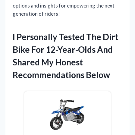
options and insights for empowering the next
generation of riders!
I Personally Tested The Dirt
Bike For 12-Year-Olds And
Shared My Honest
Recommendations Below