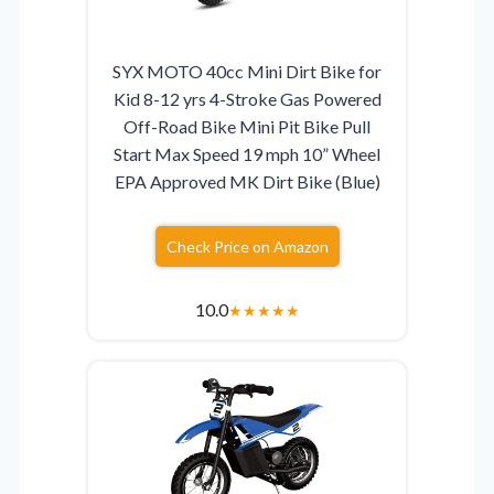
SYX MOTO 40cc Mini Dirt Bike for
Kid 8-12 yrs 4-Stroke Gas Powered
Off-Road Bike Mini Pit Bike Pull
Start Max Speed 19 mph 10” Wheel
EPA Approved MK Dirt Bike (Blue)
Check Price on Amazon
10.0
★
★
★
★
★