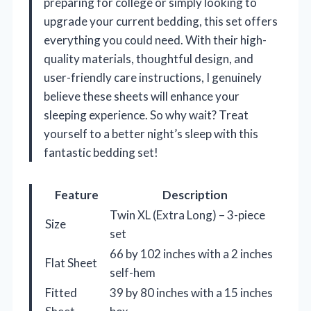
preparing for college or simply looking to
upgrade your current bedding, this set offers
everything you could need. With their high-
quality materials, thoughtful design, and
user-friendly care instructions, I genuinely
believe these sheets will enhance your
sleeping experience. So why wait? Treat
yourself to a better night’s sleep with this
fantastic bedding set!
Feature
Description
Twin XL (Extra Long) – 3-piece
Size
set
66 by 102 inches with a 2 inches
Flat Sheet
self-hem
Fitted
39 by 80 inches with a 15 inches