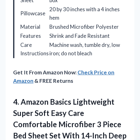
Sheet
box
20 by 30 inches with a 4 inches
Pillowcase
hem
Material
Brushed Microfiber Polyester
Features
Shrink and Fade Resistant
Care
Machine wash, tumble dry, low
Instructions
iron; do not bleach
Get It From Amazon Now:
Check Price on
Amazon
& FREE Returns
4. Amazon Basics Lightweight
Super Soft Easy Care
Comfortable Microfiber 3 Piece
Bed Sheet Set With 14-Inch Deep