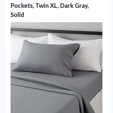
Pockets, Twin
XL, Dark Gray,
Solid