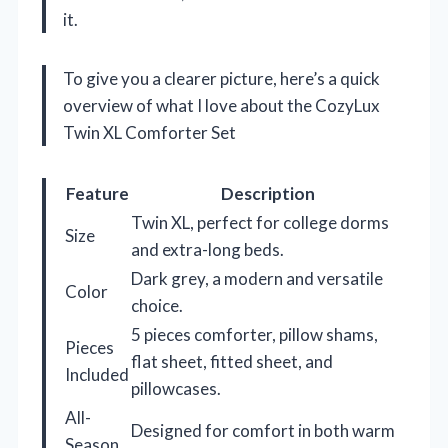
it.
To give you a clearer picture, here’s a quick
overview of what I love about the CozyLux
Twin XL Comforter Set
Feature
Description
Twin XL, perfect for college dorms
Size
and extra-long beds.
Dark grey, a modern and versatile
Color
choice.
5 pieces comforter, pillow shams,
Pieces
flat sheet, fitted sheet, and
Included
pillowcases.
All-
Designed for comfort in both warm
Season