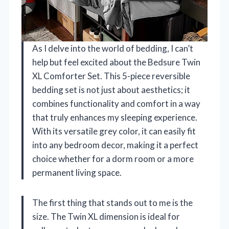
As I delve into the world of bedding, I can’t
help but feel excited about the Bedsure Twin
XL Comforter Set. This 5-piece reversible
bedding set is not just about aesthetics; it
combines functionality and comfort in a way
that truly enhances my sleeping experience.
With its versatile grey color, it can easily fit
into any bedroom decor, making it a perfect
choice whether for a dorm room or a more
permanent living space.
The first thing that stands out to me is the
size. The Twin XL dimension is ideal for