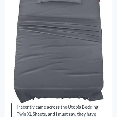
I recently came across the Utopia Bedding
Twin XL Sheets, and I must say, they have