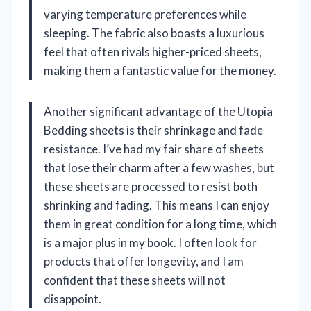
varying temperature preferences while
sleeping. The fabric also boasts a luxurious
feel that often rivals higher-priced sheets,
making them a fantastic value for the money.
Another significant advantage of the Utopia
Bedding sheets is their shrinkage and fade
resistance. I’ve had my fair share of sheets
that lose their charm after a few washes, but
these sheets are processed to resist both
shrinking and fading. This means I can enjoy
them in great condition for a long time, which
is a major plus in my book. I often look for
products that offer longevity, and I am
confident that these sheets will not
disappoint.