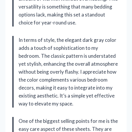
versatility is something that many bedding
options lack, making this set a standout
choice for year-round use.
In terms of style, the elegant dark gray color
adds a touch of sophistication to my
bedroom. The classic pattern is understated
yet stylish, enhancing the overall atmosphere
without being overly flashy. I appreciate how
the color complements various bedroom
decors, making it easy to integrate into my
existing aesthetic. It’s a simple yet effective
way to elevate my space.
One of the biggest selling points for me is the
easy care aspect of these sheets. They are