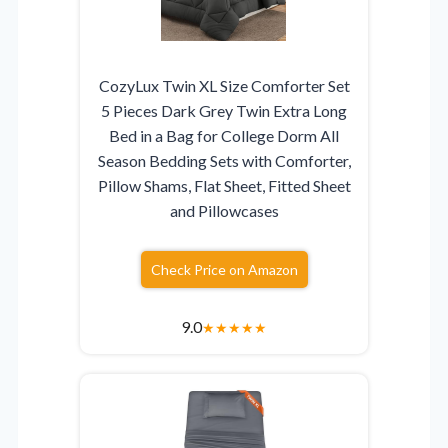
CozyLux Twin XL Size Comforter Set
5 Pieces Dark Grey Twin Extra Long
Bed in a Bag for College Dorm All
Season Bedding Sets with Comforter,
Pillow Shams, Flat Sheet, Fitted Sheet
and Pillowcases
Check Price on Amazon
9.0
★
★
★
★
★