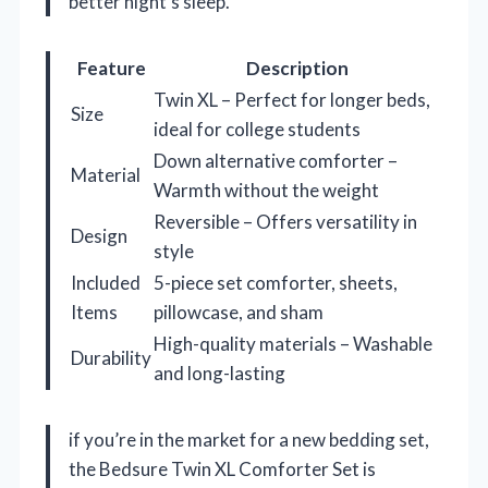
better night’s sleep.
Feature
Description
Twin XL – Perfect for longer beds,
Size
ideal for college students
Down alternative comforter –
Material
Warmth without the weight
Reversible – Offers versatility in
Design
style
Included
5-piece set comforter, sheets,
Items
pillowcase, and sham
High-quality materials – Washable
Durability
and long-lasting
if you’re in the market for a new bedding set,
the Bedsure Twin XL Comforter Set is