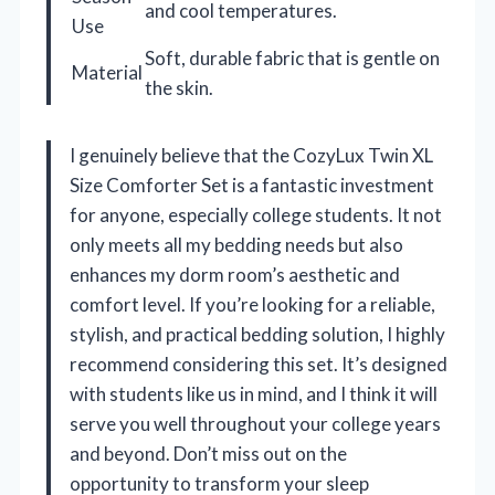
and cool temperatures.
Use
Soft, durable fabric that is gentle on
Material
the skin.
I genuinely believe that the CozyLux Twin XL
Size Comforter Set is a fantastic investment
for anyone, especially college students. It not
only meets all my bedding needs but also
enhances my dorm room’s aesthetic and
comfort level. If you’re looking for a reliable,
stylish, and practical bedding solution, I highly
recommend considering this set. It’s designed
with students like us in mind, and I think it will
serve you well throughout your college years
and beyond. Don’t miss out on the
opportunity to transform your sleep