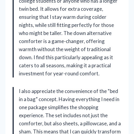
college students or anyone who has a longer
twin bed. It allows for extra coverage,
ensuring that I stay warm during colder
nights, while still fitting perfectly for those
who might be taller. The down alternative
comforter is a game-changer, offering
warmth without the weight of traditional
down. I find this particularly appealing as it
caters to all seasons, making it a practical
investment for year-round comfort.
I also appreciate the convenience of the “bed
in a bag” concept. Having everything I need in
one package simplifies the shopping
experience. The set includes not just the
comforter, but also sheets, a pillowcase, and a
sham. This means that I can quickly transform