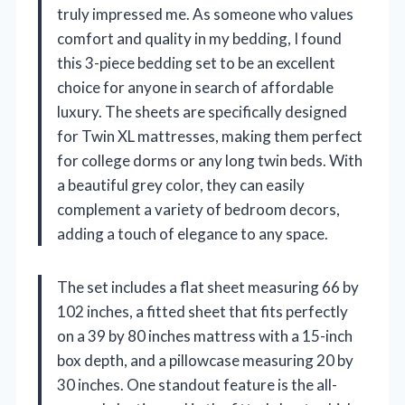
truly impressed me. As someone who values
comfort and quality in my bedding, I found
this 3-piece bedding set to be an excellent
choice for anyone in search of affordable
luxury. The sheets are specifically designed
for Twin XL mattresses, making them perfect
for college dorms or any long twin beds. With
a beautiful grey color, they can easily
complement a variety of bedroom decors,
adding a touch of elegance to any space.
The set includes a flat sheet measuring 66 by
102 inches, a fitted sheet that fits perfectly
on a 39 by 80 inches mattress with a 15-inch
box depth, and a pillowcase measuring 20 by
30 inches. One standout feature is the all-