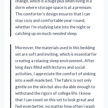
change, which is a huge plus when living in a
dorm where storage space is at a premium.
The comforter’s design ensures that I can
stay cozy and comfortable year-round,
whether I’m studying late into the night or
catching up on much-needed sleep.
Moreover, the materials used in this bedding
set are soft and inviting, which is essential for
creating a relaxing sleep environment. After
long days filled with lectures and social
activities, I appreciate the comfort of sinking
into a well-made bed. The fabric is not only
gentle on the skin but also durable enough to
withstand the rigors of college life. I know
that I can count on this set to look great and
feel even better, no matter how often I wash