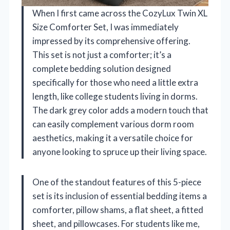
When I first came across the CozyLux Twin XL
Size Comforter Set, I was immediately
impressed by its comprehensive offering.
This set is not just a comforter; it’s a
complete bedding solution designed
specifically for those who need a little extra
length, like college students living in dorms.
The dark grey color adds a modern touch that
can easily complement various dorm room
aesthetics, making it a versatile choice for
anyone looking to spruce up their living space.
One of the standout features of this 5-piece
set is its inclusion of essential bedding items a
comforter, pillow shams, a flat sheet, a fitted
sheet, and pillowcases. For students like me,