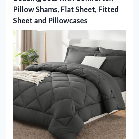
Pillow Shams, Flat Sheet, Fitted
Sheet and Pillowcases