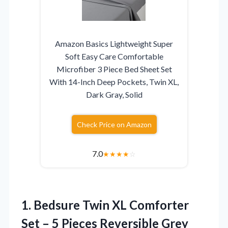
Amazon Basics Lightweight Super
Soft Easy Care Comfortable
Microfiber 3 Piece Bed Sheet Set
With 14-Inch Deep Pockets, Twin XL,
Dark Gray, Solid
Check Price on Amazon
7.0
★
★
★
★
☆
1. Bedsure Twin XL Comforter
Set – 5 Pieces Reversible Grey