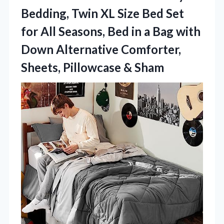
Bedding, Twin XL Size Bed Set
for All Seasons, Bed in a Bag with
Down Alternative Comforter,
Sheets, Pillowcase & Sham