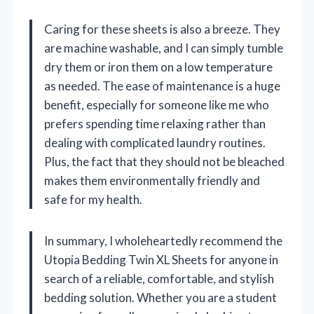
Caring for these sheets is also a breeze. They
are machine washable, and I can simply tumble
dry them or iron them on a low temperature
as needed. The ease of maintenance is a huge
benefit, especially for someone like me who
prefers spending time relaxing rather than
dealing with complicated laundry routines.
Plus, the fact that they should not be bleached
makes them environmentally friendly and
safe for my health.
In summary, I wholeheartedly recommend the
Utopia Bedding Twin XL Sheets for anyone in
search of a reliable, comfortable, and stylish
bedding solution. Whether you are a student