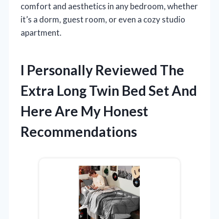
comfort and aesthetics in any bedroom, whether
it’s a dorm, guest room, or even a cozy studio
apartment.
I Personally Reviewed The
Extra Long Twin Bed Set And
Here Are My Honest
Recommendations