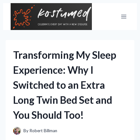
Skip
to
content
Transforming My Sleep
Experience: Why I
Switched to an Extra
Long Twin Bed Set and
You Should Too!
By
Robert Billman