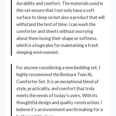
durability and comfort. The materials used in
this set ensure that I not only have a soft
surface to sleep on but also a product that will
withstand the test of time. I can wash the
comforter and sheets without worrying
about them losing their shape or softness,
which is a huge plus for maintaining a fresh
sleeping environment.
For anyone considering a new bedding set, I
highly recommend the Bedsure Twin XL
Comforter Set. It is an exceptional blend of
style, practicality, and comfort that truly
meets the needs of today’s users. With its
thoughtful design and quality construction, I
believe it’s an investment worth making for a