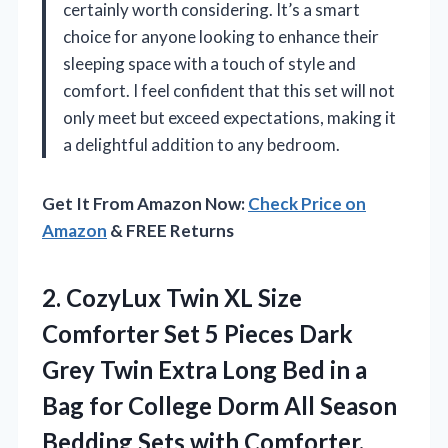
certainly worth considering. It’s a smart
choice for anyone looking to enhance their
sleeping space with a touch of style and
comfort. I feel confident that this set will not
only meet but exceed expectations, making it
a delightful addition to any bedroom.
Get It From Amazon Now:
Check Price on
Amazon
& FREE Returns
2.
CozyLux Twin XL Size
Comforter Set 5 Pieces Dark
Grey Twin Extra Long Bed in a
Bag for College Dorm All Season
Bedding Sets with Comforter,