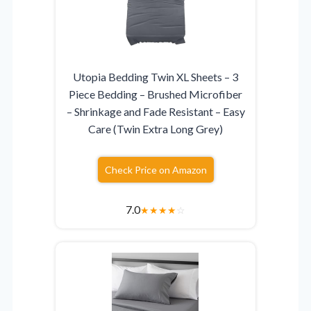
Utopia Bedding Twin XL Sheets – 3
Piece Bedding – Brushed Microfiber
– Shrinkage and Fade Resistant – Easy
Care (Twin Extra Long Grey)
Check Price on Amazon
7.0
★
★
★
★
☆