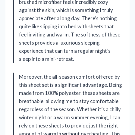
brushed microfiber feels incredibly cozy
against the skin, which is something I truly
appreciate after a long day. There’s nothing
quite like slipping into bed with sheets that
feel inviting and warm. The softness of these
sheets provides a luxurious sleeping
experience that can turn a regular night’s
sleep into a mini-retreat.
Moreover, the all-season comfort offered by
this sheet set is a significant advantage. Being
made from 100% polyester, these sheets are
breathable, allowing me to stay comfortable
regardless of the season. Whether it’s a chilly
winter night or a warm summer evening, I can
rely on these sheets to provide just the right
amount of warmth without overheating. This