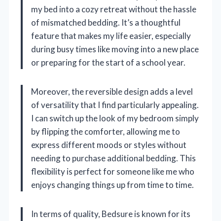
my bed into a cozy retreat without the hassle
of mismatched bedding. It’s a thoughtful
feature that makes my life easier, especially
during busy times like moving into a new place
or preparing for the start of a school year.
Moreover, the reversible design adds a level
of versatility that I find particularly appealing.
I can switch up the look of my bedroom simply
by flipping the comforter, allowing me to
express different moods or styles without
needing to purchase additional bedding. This
flexibility is perfect for someone like me who
enjoys changing things up from time to time.
In terms of quality, Bedsure is known for its