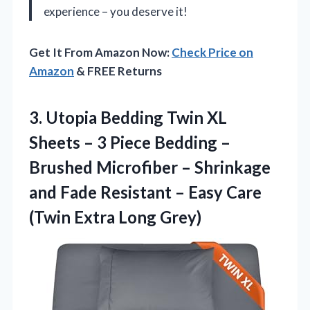
experience – you deserve it!
Get It From Amazon Now:
Check Price on
Amazon
& FREE Returns
3.
Utopia Bedding Twin XL
Sheets – 3 Piece Bedding –
Brushed Microfiber – Shrinkage
and Fade Resistant – Easy Care
(Twin Extra Long Grey)