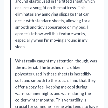
around elastic used in the fitted sheet, which
ensures a snug fit on the mattress. This
eliminates any annoying slippage that can
occur with standard sheets, allowing for a
smooth and tidy appearance on my bed. I
appreciate how well this feature works,
especially when I’m moving around in my
sleep.
What really caught my attention, though, was
the material. The brushed microfiber
polyester used in these sheets is incredibly
soft and smooth to the touch. I find that they
offer a cozy feel, keeping me cool during
warm summer nights and warm during the
colder winter months. This versatility is
crucial for someone like me who tends to have