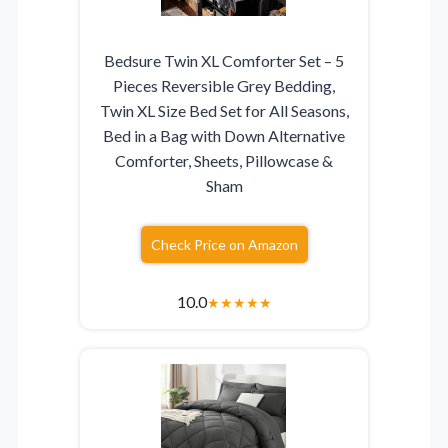
Bedsure Twin XL Comforter Set – 5
Pieces Reversible Grey Bedding,
Twin XL Size Bed Set for All Seasons,
Bed in a Bag with Down Alternative
Comforter, Sheets, Pillowcase &
Sham
Check Price on Amazon
10.0
★
★
★
★
★