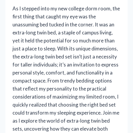
As I stepped into my new college dorm room, the
first thing that caught my eye was the
unassuming bed tucked in the corner. It was an
extra-long twin bed, a staple of campus living,
yet it held the potential for so much more than
just a place to sleep. With its unique dimensions,
the extra-long twin bed set isn’t just a necessity
for taller individuals; it’s an invitation to express
personal style, comfort, and functionality in a
compact space. From trendy bedding options
that reflect my personality to the practical
considerations of maximizing my limited room, I
quickly realized that choosing the right bed set
could transform my sleeping experience. Join me
as I explore the world of extra-long twin bed
sets, uncovering how they can elevate both