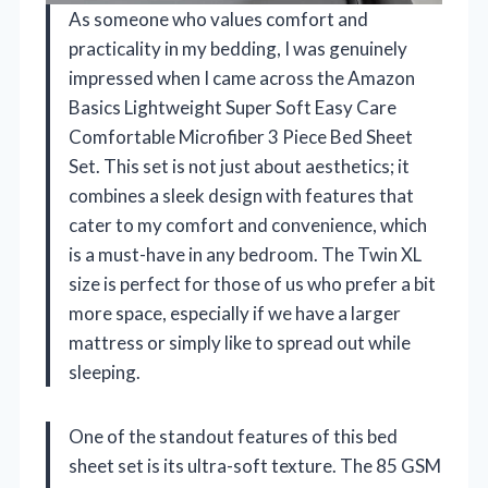
As someone who values comfort and
practicality in my bedding, I was genuinely
impressed when I came across the Amazon
Basics Lightweight Super Soft Easy Care
Comfortable Microfiber 3 Piece Bed Sheet
Set. This set is not just about aesthetics; it
combines a sleek design with features that
cater to my comfort and convenience, which
is a must-have in any bedroom. The Twin XL
size is perfect for those of us who prefer a bit
more space, especially if we have a larger
mattress or simply like to spread out while
sleeping.
One of the standout features of this bed
sheet set is its ultra-soft texture. The 85 GSM