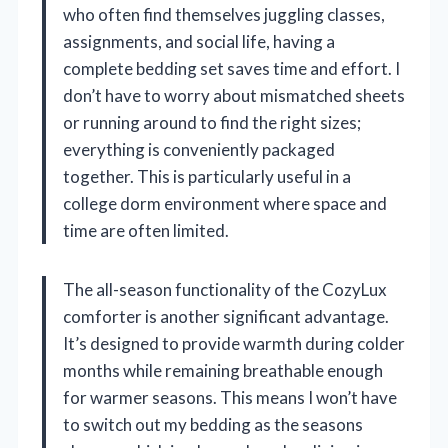
who often find themselves juggling classes,
assignments, and social life, having a
complete bedding set saves time and effort. I
don’t have to worry about mismatched sheets
or running around to find the right sizes;
everything is conveniently packaged
together. This is particularly useful in a
college dorm environment where space and
time are often limited.
The all-season functionality of the CozyLux
comforter is another significant advantage.
It’s designed to provide warmth during colder
months while remaining breathable enough
for warmer seasons. This means I won’t have
to switch out my bedding as the seasons