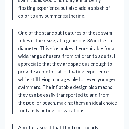
swim tubes would not only enhance my
floating experience but also add a splash of
color to any summer gathering.
One of the standout features of these swim
tubes is their size, at a generous 36 inches in
diameter. This size makes them suitable for a
wide range of users, from children to adults. I
appreciate that they are spacious enough to
provide a comfortable floating experience
while still being manageable for even younger
swimmers. The inflatable design also means
they can be easily transported to and from
the pool or beach, making them an ideal choice
for family outings or vacations.
Another aspect that I find particularly