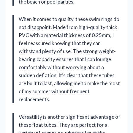
the beach or pool parties.
When it comes to quality, these swim rings do
not disappoint. Made from high-quality thick
PVC with a material thickness of 0.25mm, I
feel reassured knowing that they can
withstand plenty of use. The strong weight-
bearing capacity ensures that I can lounge
comfortably without worrying about a
sudden deflation. It’s clear that these tubes
are built to last, allowing me to make the most
of my summer without frequent
replacements.
Versatility is another significant advantage of
these float tubes. They are perfect for a
variety of scenarios, whether I’m at the