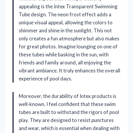
appealing is the Intex Transparent Swimming
Tube design. The neon frost effect adds a
unique visual appeal, allowing the colors to
shimmer and shine in the sunlight. This not
only creates a fun atmosphere but also makes
for great photos. Imagine lounging on one of
these tubes while basking in the sun, with
friends and family around, all enjoying the
vibrant ambiance. It truly enhances the overall
experience of pool days.
Moreover, the durability of Intex products is
well-known. I feel confident that these swim
tubes are built to withstand the rigors of pool
play. They are designed to resist punctures
and wear, which is essential when dealing with