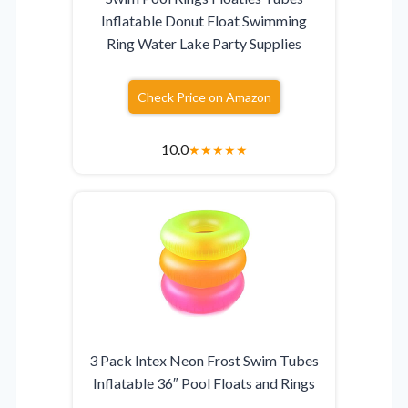
Inflatable Donut Float Swimming
Ring Water Lake Party Supplies
Check Price on Amazon
10.0
★
★
★
★
★
3 Pack Intex Neon Frost Swim Tubes
Inflatable 36″ Pool Floats and Rings