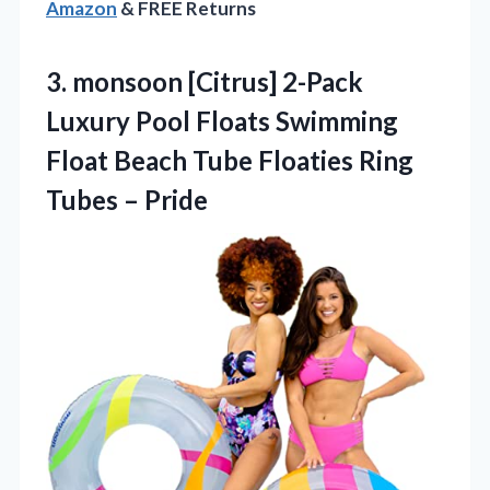
Amazon
& FREE Returns
3.
monsoon [Citrus] 2-Pack
Luxury
Pool Floats Swimming
Float Beach Tube Floaties Ring
Tubes – Pride