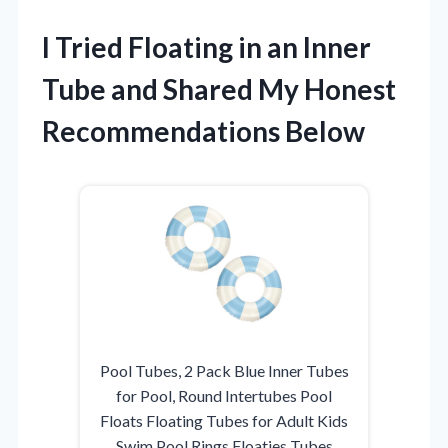
I Tried Floating in an Inner
Tube and Shared My Honest
Recommendations Below
Pool Tubes, 2 Pack Blue Inner Tubes
for Pool, Round Intertubes Pool
Floats Floating Tubes for Adult Kids
Swim Pool Rings Floaties Tubes