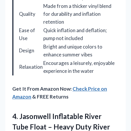
Made from a thicker vinyl blend
Quality
for durability and inflation
retention
Ease of
Quick inflation and deflation;
Use
pump not included
Bright and unique colors to
Design
enhance summer vibes
Encourages a leisurely, enjoyable
Relaxation
experience in the water
Get It From Amazon Now:
Check Price on
Amazon
& FREE Returns
4.
Jasonwell Inflatable River
Tube
Float – Heavy Duty River