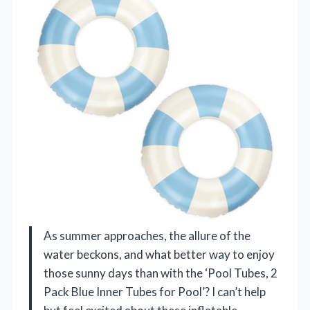
As summer approaches, the allure of the
water beckons, and what better way to enjoy
those sunny days than with the ‘Pool Tubes, 2
Pack Blue Inner Tubes for Pool’? I can’t help