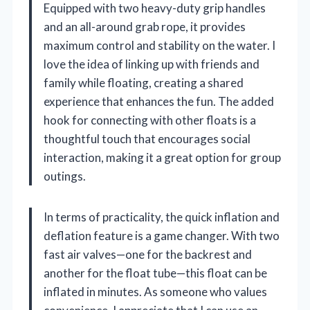
Equipped with two heavy-duty grip handles
and an all-around grab rope, it provides
maximum control and stability on the water. I
love the idea of linking up with friends and
family while floating, creating a shared
experience that enhances the fun. The added
hook for connecting with other floats is a
thoughtful touch that encourages social
interaction, making it a great option for group
outings.
In terms of practicality, the quick inflation and
deflation feature is a game changer. With two
fast air valves—one for the backrest and
another for the float tube—this float can be
inflated in minutes. As someone who values