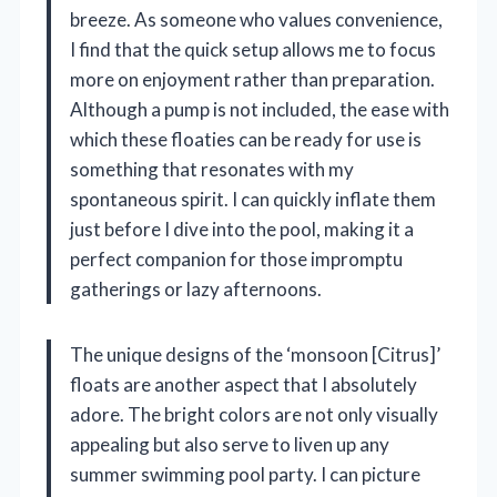
breeze. As someone who values convenience,
I find that the quick setup allows me to focus
more on enjoyment rather than preparation.
Although a pump is not included, the ease with
which these floaties can be ready for use is
something that resonates with my
spontaneous spirit. I can quickly inflate them
just before I dive into the pool, making it a
perfect companion for those impromptu
gatherings or lazy afternoons.
The unique designs of the ‘monsoon [Citrus]’
floats are another aspect that I absolutely
adore. The bright colors are not only visually
appealing but also serve to liven up any
summer swimming pool party. I can picture