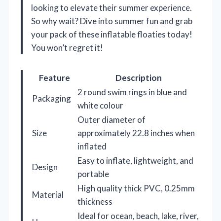
looking to elevate their summer experience.
So why wait? Dive into summer fun and grab
your pack of these inflatable floaties today!
You won’t regret it!
Feature
Description
2 round swim rings in blue and
Packaging
white colour
Outer diameter of
Size
approximately 22.8 inches when
inflated
Easy to inflate, lightweight, and
Design
portable
High quality thick PVC, 0.25mm
Material
thickness
Ideal for ocean, beach, lake, river,