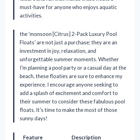
must-have for anyone who enjoys aquatic
activities.
the ‘monsoon [Citrus] 2-Pack Luxury Pool
Floats’ are not just a purchase; they are an
investment in joy, relaxation, and
unforgettable summer moments. Whether
I’m planning a pool party or a casual day at the
beach, these floaties are sure to enhance my
experience. I encourage anyone seeking to
add a splash of excitement and comfort to
their summer to consider these fabulous pool
floats. It’s time to make the most of those
sunny days!
Feature
Description