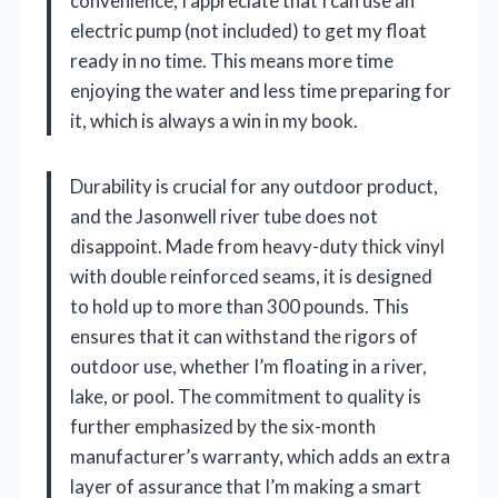
convenience, I appreciate that I can use an
electric pump (not included) to get my float
ready in no time. This means more time
enjoying the water and less time preparing for
it, which is always a win in my book.
Durability is crucial for any outdoor product,
and the Jasonwell river tube does not
disappoint. Made from heavy-duty thick vinyl
with double reinforced seams, it is designed
to hold up to more than 300 pounds. This
ensures that it can withstand the rigors of
outdoor use, whether I’m floating in a river,
lake, or pool. The commitment to quality is
further emphasized by the six-month
manufacturer’s warranty, which adds an extra
layer of assurance that I’m making a smart