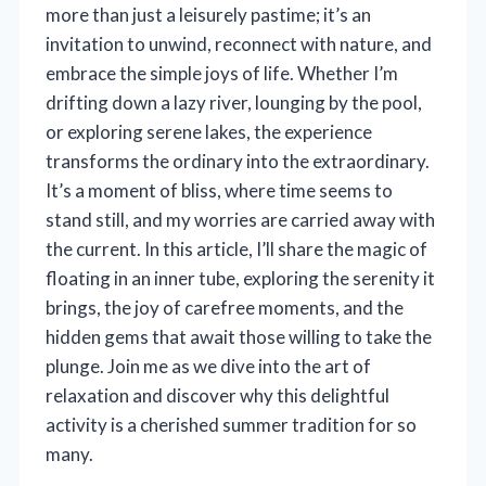
more than just a leisurely pastime; it’s an
invitation to unwind, reconnect with nature, and
embrace the simple joys of life. Whether I’m
drifting down a lazy river, lounging by the pool,
or exploring serene lakes, the experience
transforms the ordinary into the extraordinary.
It’s a moment of bliss, where time seems to
stand still, and my worries are carried away with
the current. In this article, I’ll share the magic of
floating in an inner tube, exploring the serenity it
brings, the joy of carefree moments, and the
hidden gems that await those willing to take the
plunge. Join me as we dive into the art of
relaxation and discover why this delightful
activity is a cherished summer tradition for so
many.