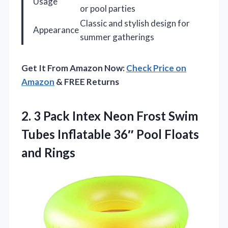
Usage
or pool parties
Classic and stylish design for
Appearance
summer gatherings
Get It From Amazon Now:
Check Price on
Amazon
& FREE Returns
2.
3 Pack Intex Neon
Frost Swim
Tubes Inflatable 36″ Pool Floats
and Rings