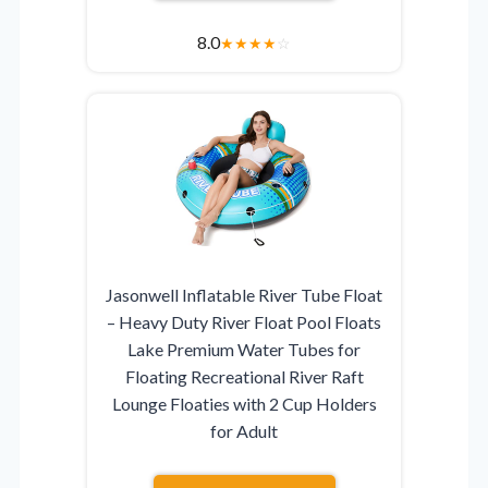
8.0
★
★
★
★
☆
Jasonwell Inflatable River Tube Float
– Heavy Duty River Float Pool Floats
Lake Premium Water Tubes for
Floating Recreational River Raft
Lounge Floaties with 2 Cup Holders
for Adult