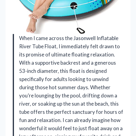
When I came across the Jasonwell Inflatable
River Tube Float, I immediately felt drawn to
its promise of ultimate floating relaxation.
With a supportive backrest and a generous
53-inch diameter, this float is designed
specifically for adults looking to unwind
during those hot summer days. Whether
you’re lounging by the pool, drifting down a
river, or soaking up the sun at the beach, this
tube offers the perfect sanctuary for hours of
fun and relaxation. I can already imagine how
wonderful it would feel to just float away on a