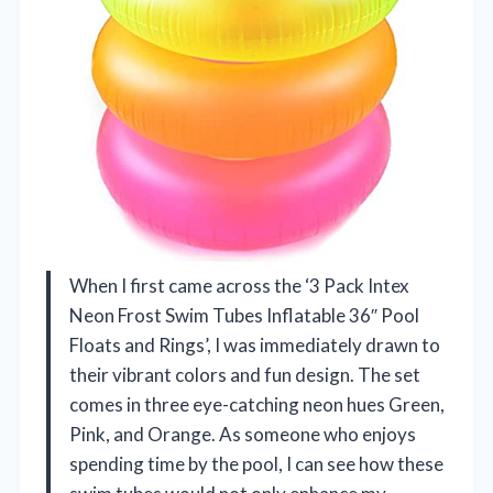
When I first came across the ‘3 Pack Intex
Neon Frost Swim Tubes Inflatable 36″ Pool
Floats and Rings’, I was immediately drawn to
their vibrant colors and fun design. The set
comes in three eye-catching neon hues Green,
Pink, and Orange. As someone who enjoys
spending time by the pool, I can see how these