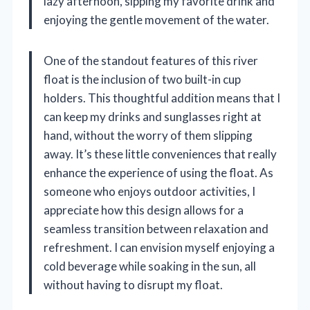
lazy afternoon, sipping my favorite drink and
enjoying the gentle movement of the water.
One of the standout features of this river
float is the inclusion of two built-in cup
holders. This thoughtful addition means that I
can keep my drinks and sunglasses right at
hand, without the worry of them slipping
away. It’s these little conveniences that really
enhance the experience of using the float. As
someone who enjoys outdoor activities, I
appreciate how this design allows for a
seamless transition between relaxation and
refreshment. I can envision myself enjoying a
cold beverage while soaking in the sun, all
without having to disrupt my float.