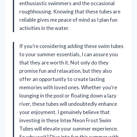
enthusiastic swimmers and the occasional
roughhousing. Knowing that these tubes are
reliable gives me peace of mind as I plan fun
activities in the water.
If you’re considering adding these swim tubes
to your summer essentials, I can assure you
that they are worth it. Not only do they
promise fun and relaxation, but they also
offer an opportunity to create lasting
memories with loved ones. Whether you’re
lounging in the pool or floating down a lazy
river, these tubes will undoubtedly enhance
your enjoyment. I genuinely believe that
investing in these Intex Neon Frost Swim
Tubes will elevate your summer experience.
So why wait? Dive into fun this summer with