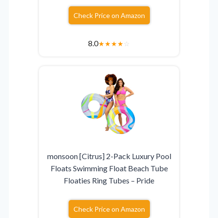
Check Price on Amazon
8.0
★
★
★
★
☆
monsoon [Citrus] 2-Pack Luxury Pool
Floats Swimming Float Beach Tube
Floaties Ring Tubes – Pride
Check Price on Amazon