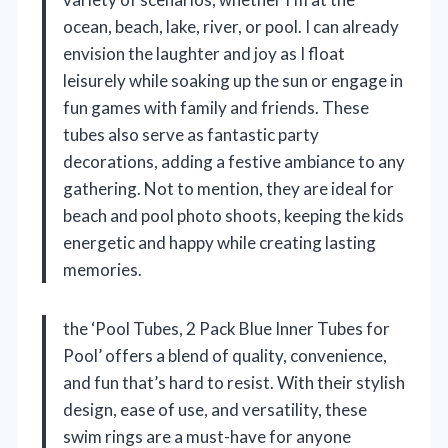
ocean, beach, lake, river, or pool. I can already
envision the laughter and joy as I float
leisurely while soaking up the sun or engage in
fun games with family and friends. These
tubes also serve as fantastic party
decorations, adding a festive ambiance to any
gathering. Not to mention, they are ideal for
beach and pool photo shoots, keeping the kids
energetic and happy while creating lasting
memories.
the ‘Pool Tubes, 2 Pack Blue Inner Tubes for
Pool’ offers a blend of quality, convenience,
and fun that’s hard to resist. With their stylish
design, ease of use, and versatility, these
swim rings are a must-have for anyone