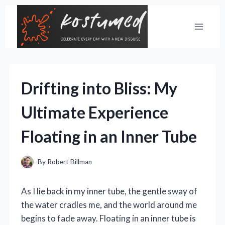
Skip
to
content
Drifting into Bliss: My
Ultimate Experience
Floating in an Inner Tube
By
Robert Billman
As I lie back in my inner tube, the gentle sway of
the water cradles me, and the world around me
begins to fade away. Floating in an inner tube is