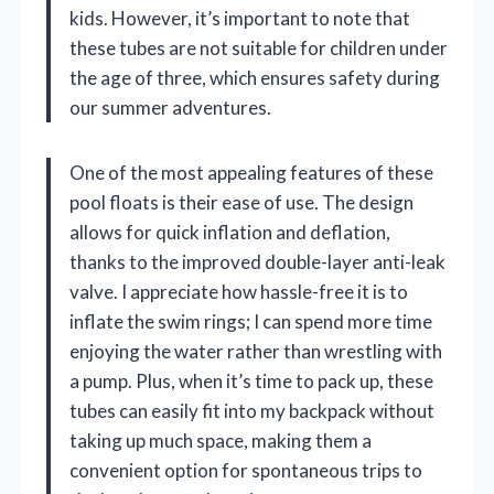
kids. However, it’s important to note that
these tubes are not suitable for children under
the age of three, which ensures safety during
our summer adventures.
One of the most appealing features of these
pool floats is their ease of use. The design
allows for quick inflation and deflation,
thanks to the improved double-layer anti-leak
valve. I appreciate how hassle-free it is to
inflate the swim rings; I can spend more time
enjoying the water rather than wrestling with
a pump. Plus, when it’s time to pack up, these
tubes can easily fit into my backpack without
taking up much space, making them a
convenient option for spontaneous trips to