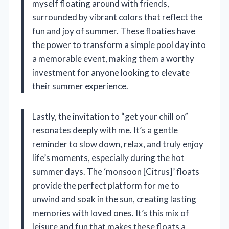
myself floating around with friends,
surrounded by vibrant colors that reflect the
fun and joy of summer. These floaties have
the power to transform a simple pool day into
a memorable event, making them a worthy
investment for anyone looking to elevate
their summer experience.
Lastly, the invitation to “get your chill on”
resonates deeply with me. It’s a gentle
reminder to slow down, relax, and truly enjoy
life’s moments, especially during the hot
summer days. The ‘monsoon [Citrus]’ floats
provide the perfect platform for me to
unwind and soak in the sun, creating lasting
memories with loved ones. It’s this mix of
leisure and fun that makes these floats a