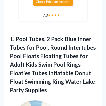
Check Price on Amazon
7.0
★
★
★
★
☆
1.
Pool Tubes, 2 Pack
Blue Inner
Tubes for Pool, Round Intertubes
Pool Floats Floating Tubes for
Adult Kids Swim Pool Rings
Floaties Tubes Inflatable Donut
Float Swimming Ring Water Lake
Party Supplies