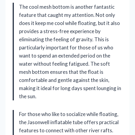
The cool mesh bottom is another fantastic
feature that caught my attention. Not only
does it keep me cool while floating, but it also
provides a stress-free experience by
eliminating the feeling of gravity. This is
particularly important for those of us who
want to spend an extended period on the
water without feeling fatigued. The soft
mesh bottom ensures that the float is
comfortable and gentle against the skin,
making it ideal for long days spent lounging in
the sun.
For those who like to socialize while floating,
the Jasonwell inflatable tube offers practical
features to connect with other river rafts.