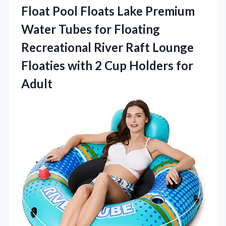
Float Pool Floats Lake Premium
Water Tubes for Floating
Recreational River Raft Lounge
Floaties with 2 Cup Holders for
Adult