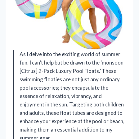
As I delve into the exciting world of summer
fun, I can’t help but be drawn to the ‘monsoon
[Citrus] 2-Pack Luxury Pool Floats.’ These
swimming floaties are not just any ordinary
pool accessories; they encapsulate the
essence of relaxation, vibrancy, and
enjoyment in the sun. Targeting both children
and adults, these float tubes are designed to
enhance your experience at the pool or beach,
making them an essential addition to my
summer gear.