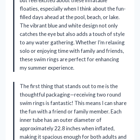
but feel excited about these inflatable
floaties, especially when I think about the fun-
filled days ahead at the pool, beach, or lake.
The vibrant blue and white design not only
catches the eye but also adds a touch of style
to any water gathering. Whether I’m relaxing
solo or enjoying time with family and friends,
these swim rings are perfect for enhancing
my summer experience.
The first thing that stands out to me is the
thoughtful packaging—receiving two round
swim rings is fantastic! This means I can share
the fun with a friend or family member. Each
inner tube has an outer diameter of
approximately 22.8 inches when inflated,
making it spacious enough for both adults and