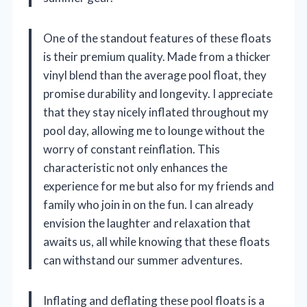
One of the standout features of these floats
is their premium quality. Made from a thicker
vinyl blend than the average pool float, they
promise durability and longevity. I appreciate
that they stay nicely inflated throughout my
pool day, allowing me to lounge without the
worry of constant reinflation. This
characteristic not only enhances the
experience for me but also for my friends and
family who join in on the fun. I can already
envision the laughter and relaxation that
awaits us, all while knowing that these floats
can withstand our summer adventures.
Inflating and deflating these pool floats is a