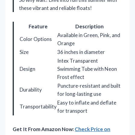
these vibrant and reliable floats!
Feature
Description
Available in Green, Pink, and
Color Options
Orange
Size
36 inches in diameter
Intex Transparent
Design
Swimming Tube with Neon
Frost effect
Puncture-resistant and built
Durability
for long-lasting use
Easy to inflate and deflate
Transportability
for transport
Get It From Amazon Now:
Check Price on