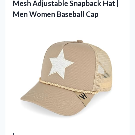
Mesh Adjustable Snapback Hat |
Men Women Baseball Cap