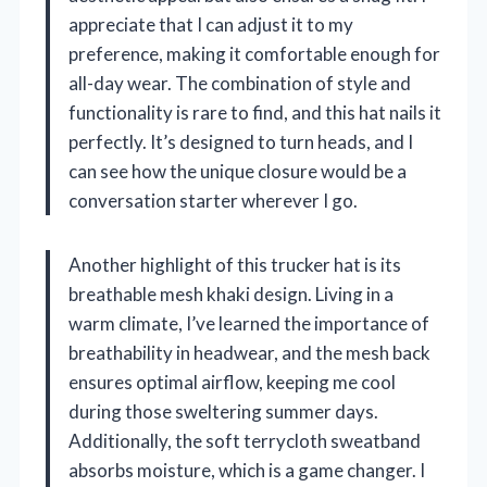
appreciate that I can adjust it to my
preference, making it comfortable enough for
all-day wear. The combination of style and
functionality is rare to find, and this hat nails it
perfectly. It’s designed to turn heads, and I
can see how the unique closure would be a
conversation starter wherever I go.
Another highlight of this trucker hat is its
breathable mesh khaki design. Living in a
warm climate, I’ve learned the importance of
breathability in headwear, and the mesh back
ensures optimal airflow, keeping me cool
during those sweltering summer days.
Additionally, the soft terrycloth sweatband
absorbs moisture, which is a game changer. I