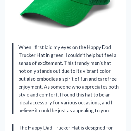
When I first laid my eyes on the Happy Dad
Trucker Hat in green, I couldn’t help but feel a
sense of excitement. This trendy men’s hat
not only stands out due to its vibrant color
but also embodies a spirit of fun and carefree
enjoyment. As someone who appreciates both
style and comfort, I found this hat to be an
ideal accessory for various occasions, and I
believe it could be just as appealing to you.
The Happy Dad Trucker Hat is designed for