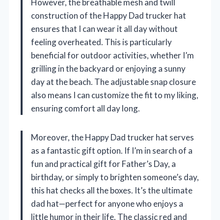
However, the breathable mesh and twill
construction of the Happy Dad trucker hat
ensures that I can wear it all day without
feeling overheated. This is particularly
beneficial for outdoor activities, whether I’m
grilling in the backyard or enjoying a sunny
day at the beach. The adjustable snap closure
also means I can customize the fit to my liking,
ensuring comfort all day long.
Moreover, the Happy Dad trucker hat serves
as a fantastic gift option. If I’m in search of a
fun and practical gift for Father’s Day, a
birthday, or simply to brighten someone’s day,
this hat checks all the boxes. It’s the ultimate
dad hat—perfect for anyone who enjoys a
little humor in their life. The classic red and