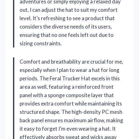
adventures or simply enjoying a relaxed day
out, I can adjust the hat to suit my comfort
level. It’s refreshing to see a product that
considers the diverse needs of its users,
ensuring that no one feels left out due to
sizing constraints.
Comfort and breathability are crucial for me,
especially when I plan to wear a hat for long
periods. The Feral Trucker Hat excels in this
area as well, featuring a reinforced front
panel with a sponge composite layer that
provides extra comfort while maintaining its
structured shape. The high-density PC mesh
back panel ensures maximum airflow, making
it easy to forget I’m even wearing a hat. It
effectively absorbs sweat and wicks away