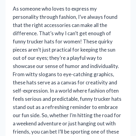
As someone who loves to express my
personality through fashion, I’ve always found
that the right accessories can make all the
difference. That’s why I can’t get enough of
funny trucker hats for women! These quirky
pieces aren’t just practical for keeping the sun
out of our eyes; they’re a playful way to
showcase our sense of humor and individuality.
From witty slogans to eye-catching graphics,
these hats serve as a canvas for creativity and
self-expression. In a world where fashion often
feels serious and predictable, funny trucker hats
stand out as a refreshing reminder to embrace
our fun side. So, whether I’m hitting the road for
a weekend adventure or just hanging out with
friends, you can bet I’ll be sporting one of these