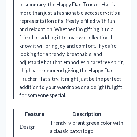
In summary, the Happy Dad Trucker Hat is
more than just a fashionable accessory; it’s a
representation of a lifestyle filled with fun
and relaxation. Whether I’m gifting it to a
friend or adding it to my own collection, I
know it will bring joy and comfort. If you’re
looking for a trendy, breathable, and
adjustable hat that embodies a carefree spirit,
I highly recommend giving the Happy Dad
Trucker Hat a try. It might just be the perfect
addition to your wardrobe or a delightful gift
for someone special.
Feature
Description
Trendy, vibrant green color with
Design
a classic patch logo