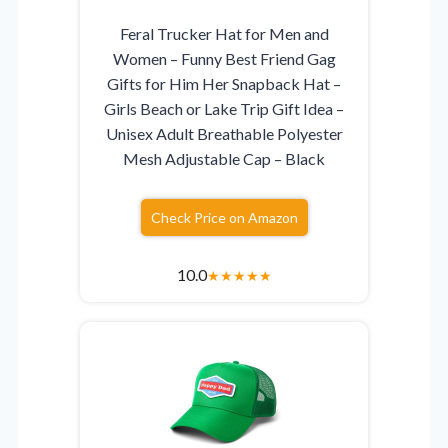
Feral Trucker Hat for Men and
Women – Funny Best Friend Gag
Gifts for Him Her Snapback Hat –
Girls Beach or Lake Trip Gift Idea –
Unisex Adult Breathable Polyester
Mesh Adjustable Cap – Black
Check Price on Amazon
10.0
★
★
★
★
★