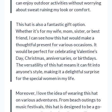
can enjoy outdoor activities without worrying
about sweat ruining my look or comfort.
This hat is also a fantastic gift option.
Whether it’s for my wife, mom, sister, or best
friend, I can see how this hat would make a
thoughtful present for various occasions. It
would be perfect for celebrating Valentine’s
Day, Christmas, anniversaries, or birthdays.
The versatility of this hat means it can fit into
anyone’s style, making it a delightful surprise
for the special women in my life.
Moreover, I love the idea of wearing this hat
on various adventures. From beach outings to
music festivals, this hat is designed to be a go-