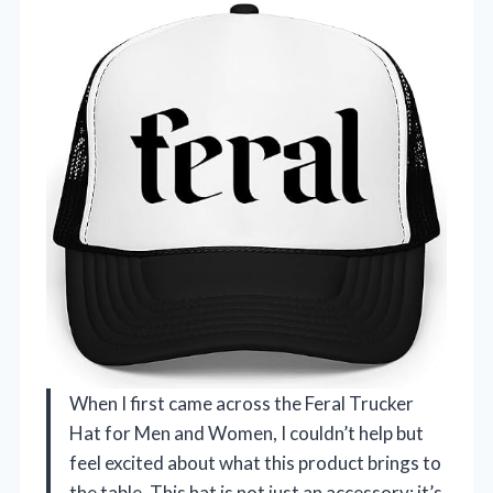
When I first came across the Feral Trucker
Hat for Men and Women, I couldn’t help but
feel excited about what this product brings to
the table. This hat is not just an accessory; it’s