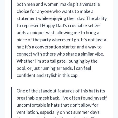
both men and women, making it a versatile
choice for anyone who wants to make a
statement while enjoying their day. The ability
to represent Happy Dad’s crushable seltzer
adds a unique twist, allowing me to bring a
piece of the party wherever I go. It’s not just a
hat; it’s a conversation starter and a way to
connect with others who share a similar vibe.
Whether I’m at a tailgate, lounging by the
pool, or just running errands, I can feel
confident and stylish in this cap.
One of the standout features of this hat is its
breathable mesh back. I’ve often found myself
uncomfortable in hats that don’t allow for
ventilation, especially on hot summer days.