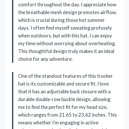
comfort throughout the day. I appreciate how
the breathable mesh design promotes airflow,
which is crucial during those hot summer
days. I often find myself sweating profusely
when outdoors, but with this hat, I can enjoy
my time without worrying about overheating.
This thoughtful design truly makes it an ideal
choice for any adventure.
One of the standout features of this trucker
hat is its customizable and secure fit. I love
that it has an adjustable back closure with a
durable double-row buckle design, allowing
me to find the perfect fit for my head size,
which ranges from 21.65 to 23.62 inches. This
means whether I’m engaging in active