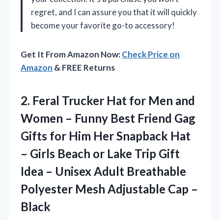
regret, and I can assure you that it will quickly
become your favorite go-to accessory!
Get It From Amazon Now:
Check Price on
Amazon
& FREE Returns
2. Feral Trucker Hat for Men and
Women – Funny Best Friend Gag
Gifts for Him Her Snapback Hat
– Girls Beach or Lake Trip Gift
Idea – Unisex Adult Breathable
Polyester Mesh
Adjustable Cap –
Black