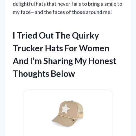
delightful hats that never fails to bring a smile to
my face—and the faces of those around me!
I Tried Out The Quirky
Trucker Hats For Women
And I’m Sharing My Honest
Thoughts Below