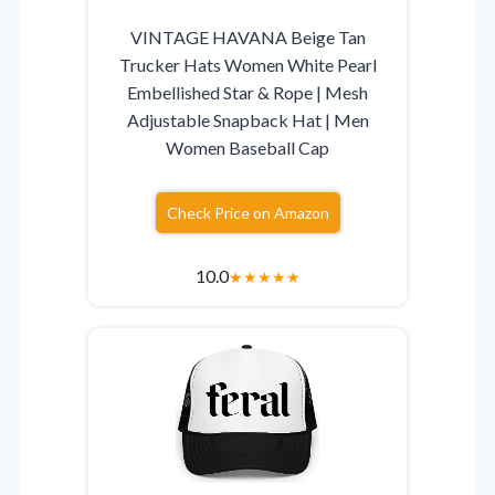
VINTAGE HAVANA Beige Tan
Trucker Hats Women White Pearl
Embellished Star & Rope | Mesh
Adjustable Snapback Hat | Men
Women Baseball Cap
Check Price on Amazon
10.0
★
★
★
★
★