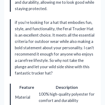
and durability, allowing me to look good while
staying protected.
if you’re looking for a hat that embodies fun,
style, and functionality, the Feral Trucker Hat
is an excellent choice. It meets all the essential
criteria for outdoor wear while also making a
bold statement about your personality. I can’t
recommend it enough for anyone who enjoys
a carefree lifestyle. So why not take the
plunge and let your wild side shine with this
fantastic trucker hat?
Feature
Description
100% high-quality polyester for
Material
comfort and durability