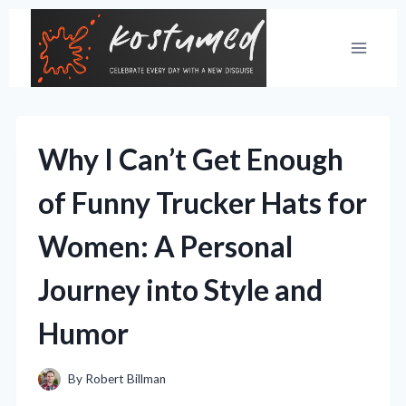
Skip
to
content
Why I Can’t Get Enough
of Funny Trucker Hats for
Women: A Personal
Journey into Style and
Humor
By
Robert Billman