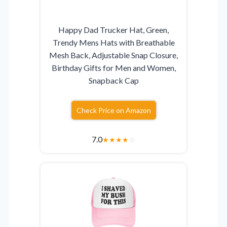
Happy Dad Trucker Hat, Green,
Trendy Mens Hats with Breathable
Mesh Back, Adjustable Snap Closure,
Birthday Gifts for Men and Women,
Snapback Cap
Check Price on Amazon
7.0
★
★
★
★
☆