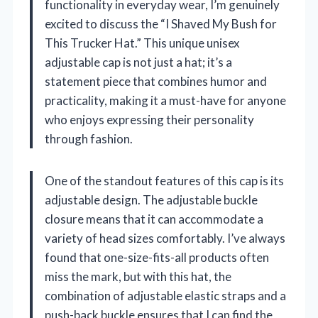
functionality in everyday wear, I’m genuinely
excited to discuss the “I Shaved My Bush for
This Trucker Hat.” This unique unisex
adjustable cap is not just a hat; it’s a
statement piece that combines humor and
practicality, making it a must-have for anyone
who enjoys expressing their personality
through fashion.
One of the standout features of this cap is its
adjustable design. The adjustable buckle
closure means that it can accommodate a
variety of head sizes comfortably. I’ve always
found that one-size-fits-all products often
miss the mark, but with this hat, the
combination of adjustable elastic straps and a
push-back buckle ensures that I can find the