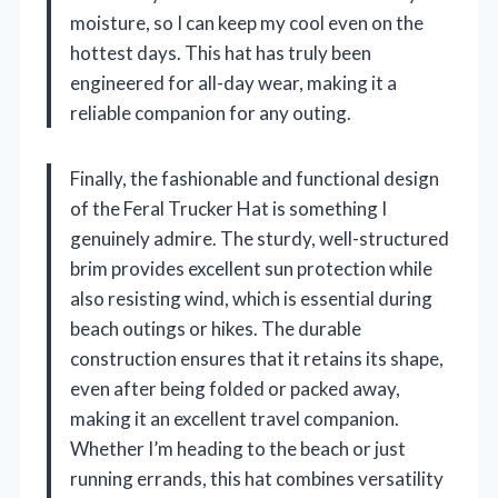
moisture, so I can keep my cool even on the
hottest days. This hat has truly been
engineered for all-day wear, making it a
reliable companion for any outing.
Finally, the fashionable and functional design
of the Feral Trucker Hat is something I
genuinely admire. The sturdy, well-structured
brim provides excellent sun protection while
also resisting wind, which is essential during
beach outings or hikes. The durable
construction ensures that it retains its shape,
even after being folded or packed away,
making it an excellent travel companion.
Whether I’m heading to the beach or just
running errands, this hat combines versatility