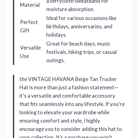
a terrycloth sweatband for
Material
moisture absorption.
Ideal for various occasions like
Perfect
birthdays, anniversaries, and
Gift
holidays.
Great for beach days, music
Versatile
festivals, hiking trips, or casual
Use
outings.
the VINTAGE HAVANA Beige Tan Trucker
Hat is more than just a fashion statement—
it’s a versatile and comfortable accessory
that fits seamlessly into any lifestyle. If you’re
looking to elevate your wardrobe while
ensuring comfort and style, I highly
encourage you to consider adding this hat to
your collection. It’s a purchase you won’t