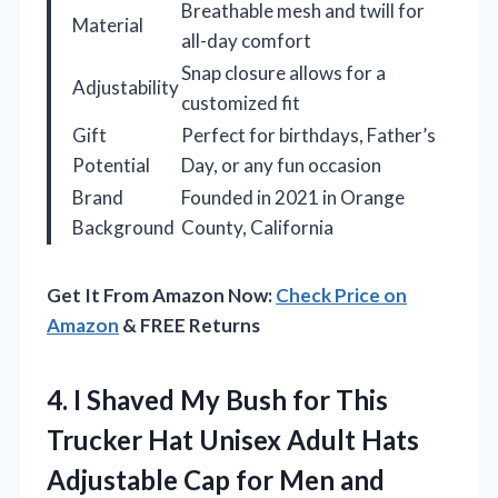
Breathable mesh and twill for
Material
all-day comfort
Snap closure allows for a
Adjustability
customized fit
Gift
Perfect for birthdays, Father’s
Potential
Day, or any fun occasion
Brand
Founded in 2021 in Orange
Background
County, California
Get It From Amazon Now:
Check Price on
Amazon
& FREE Returns
4.
I Shaved My Bush
for This
Trucker Hat Unisex Adult Hats
Adjustable Cap for Men and