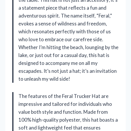
a statement piece that reflects a fun and
adventurous spirit. The name itself, “Feral,”
evokes a sense of wildness and freedom,
which resonates perfectly with those of us
who love to embrace our carefree side.
Whether I’m hitting the beach, lounging by the
lake, or just out for a casual day, this hat is
designed to accompany me on all my
escapades. It’s not just a hat; it’s an invitation
to unleash my wild side!
The features of the Feral Trucker Hat are
impressive and tailored for individuals who
value both style and function. Made from
100% high-quality polyester, this hat boasts a
soft and lightweight feel that ensures