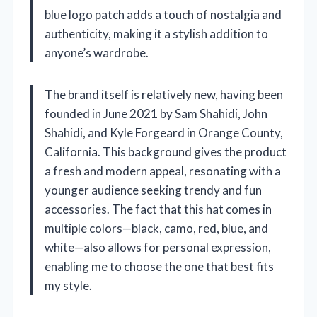
blue logo patch adds a touch of nostalgia and
authenticity, making it a stylish addition to
anyone’s wardrobe.
The brand itself is relatively new, having been
founded in June 2021 by Sam Shahidi, John
Shahidi, and Kyle Forgeard in Orange County,
California. This background gives the product
a fresh and modern appeal, resonating with a
younger audience seeking trendy and fun
accessories. The fact that this hat comes in
multiple colors—black, camo, red, blue, and
white—also allows for personal expression,
enabling me to choose the one that best fits
my style.