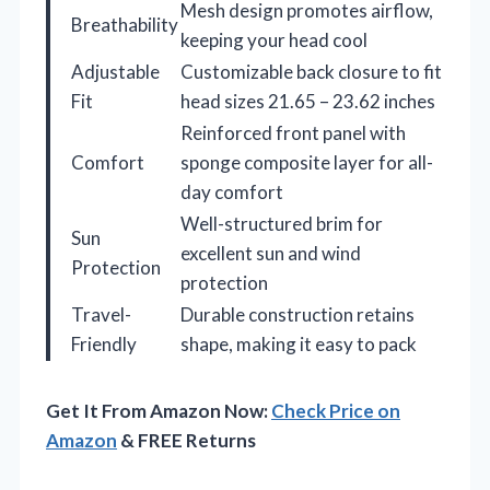
Mesh design promotes airflow,
Breathability
keeping your head cool
Adjustable
Customizable back closure to fit
Fit
head sizes 21.65 – 23.62 inches
Reinforced front panel with
Comfort
sponge composite layer for all-
day comfort
Well-structured brim for
Sun
excellent sun and wind
Protection
protection
Travel-
Durable construction retains
Friendly
shape, making it easy to pack
Get It From Amazon Now:
Check Price on
Amazon
& FREE Returns