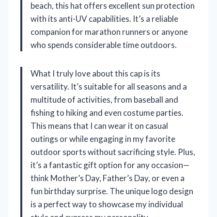
beach, this hat offers excellent sun protection
with its anti-UV capabilities. It’s a reliable
companion for marathon runners or anyone
who spends considerable time outdoors.
What I truly love about this cap is its
versatility. It’s suitable for all seasons and a
multitude of activities, from baseball and
fishing to hiking and even costume parties.
This means that I can wear it on casual
outings or while engaging in my favorite
outdoor sports without sacrificing style. Plus,
it’s a fantastic gift option for any occasion—
think Mother’s Day, Father’s Day, or even a
fun birthday surprise. The unique logo design
is a perfect way to showcase my individual