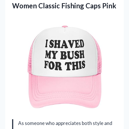
Women Classic Fishing Caps Pink
As someone who appreciates both style and