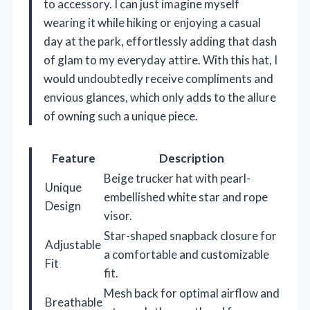
to accessory. I can just imagine myself
wearing it while hiking or enjoying a casual
day at the park, effortlessly adding that dash
of glam to my everyday attire. With this hat, I
would undoubtedly receive compliments and
envious glances, which only adds to the allure
of owning such a unique piece.
Feature
Description
Beige trucker hat with pearl-
Unique
embellished white star and rope
Design
visor.
Star-shaped snapback closure for
Adjustable
a comfortable and customizable
Fit
fit.
Mesh back for optimal airflow and
Breathable