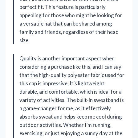
perfect fit. This feature is particularly
appealing for those who might be looking for
a versatile hat that can be shared among
family and friends, regardless of their head
size.
Quality is another important aspect when
considering a purchase like this, and I can say
that the high-quality polyester fabric used for
this cap is impressive. It’s lightweight,
durable, and comfortable, which is ideal for a
variety of activities. The built-in sweatband is
a game-changer for me, as it effectively
absorbs sweat and helps keep me cool during
outdoor activities. Whether I’m running,
exercising, or just enjoying a sunny day at the