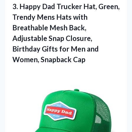
3. Happy Dad Trucker Hat, Green,
Trendy Mens Hats with
Breathable Mesh Back,
Adjustable Snap Closure,
Birthday Gifts for Men
and
Women, Snapback Cap