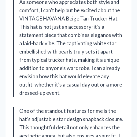
As someone who appreciates both style and
comfort, I can’t help but be excited about the
VINTAGE HAVANA Beige Tan Trucker Hat.
This hat is not just an accessory; it’s a
statement piece that combines elegance with
a laid-back vibe. The captivating white star
embellished with pearls truly sets it apart
from typical trucker hats, making it a unique
addition to anyone’s wardrobe. I can already
envision how this hat would elevate any
outfit, whether it’s a casual day out or a more
dressed-up event.
One of the standout features for me is the
hat’s adjustable star design snapback closure.
This thoughtful detail not only enhances the
aesthetic appeal but also ensures a snug fit. I