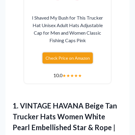
I Shaved My Bush for This Trucker
Hat Unisex Adult Hats Adjustable
Cap for Men and Women Classic
Fishing Caps Pink
Check Price on Amazon
10.0
★
★
★
★
★
1. VINTAGE HAVANA Beige Tan
Trucker Hats Women White
Pearl Embellished Star & Rope |