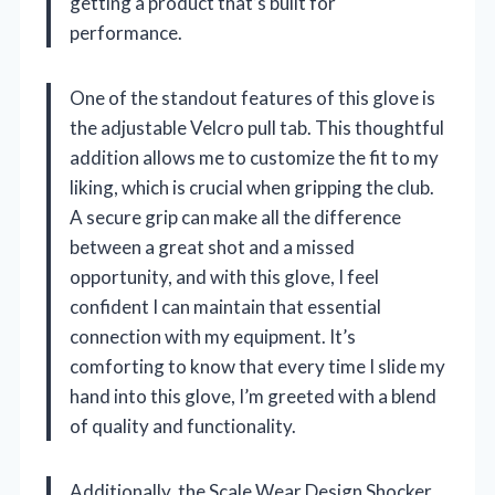
getting a product that’s built for
performance.
One of the standout features of this glove is
the adjustable Velcro pull tab. This thoughtful
addition allows me to customize the fit to my
liking, which is crucial when gripping the club.
A secure grip can make all the difference
between a great shot and a missed
opportunity, and with this glove, I feel
confident I can maintain that essential
connection with my equipment. It’s
comforting to know that every time I slide my
hand into this glove, I’m greeted with a blend
of quality and functionality.
Additionally, the Scale Wear Design Shocker