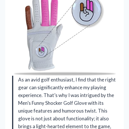
As an avid golf enthusiast, I find that the right
gear can significantly enhance my playing
experience. That’s why I was intrigued by the
Men’s Funny Shocker Golf Glove with its
unique features and humorous twist. This
glove is not just about functionality; it also
brings a light-hearted element to the game,