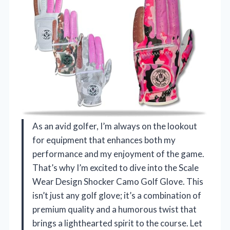
As an avid golfer, I’m always on the lookout
for equipment that enhances both my
performance and my enjoyment of the game.
That’s why I’m excited to dive into the Scale
Wear Design Shocker Camo Golf Glove. This
isn’t just any golf glove; it’s a combination of
premium quality and a humorous twist that
brings a lighthearted spirit to the course. Let