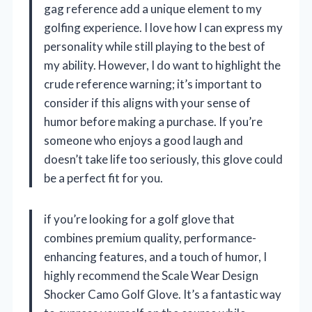
gag reference add a unique element to my
golfing experience. I love how I can express my
personality while still playing to the best of
my ability. However, I do want to highlight the
crude reference warning; it’s important to
consider if this aligns with your sense of
humor before making a purchase. If you’re
someone who enjoys a good laugh and
doesn’t take life too seriously, this glove could
be a perfect fit for you.
if you’re looking for a golf glove that
combines premium quality, performance-
enhancing features, and a touch of humor, I
highly recommend the Scale Wear Design
Shocker Camo Golf Glove. It’s a fantastic way