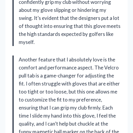
confidently grip my club without worrying
about my glove slipping or hindering my
swing. It’s evident that the designers put a lot
of thought into ensuring that this glove meets
the high standards expected by golfers like
myself.
Another feature that I absolutely love is the
comfort and performance aspect. The Velcro
pull tab is a game-changer for adjusting the
fit. I often struggle with gloves that are either
too tight or too loose, but this one allows me
to customize the fit to my preference,
ensuring that I can grip my club firmly. Each
time I slide my hand into this glove, I feel the
quality, and I can’t help but chuckle at the
funny magnetic ball marker on the back of the