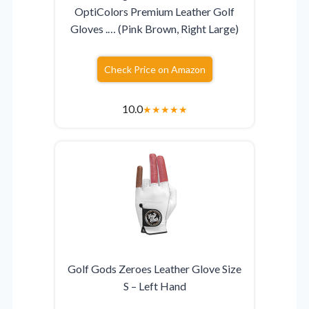
OptiColors Premium Leather Golf
Gloves .… (Pink Brown, Right Large)
Check Price on Amazon
10.0
★
★
★
★
★
Golf Gods Zeroes Leather Glove Size
S – Left Hand