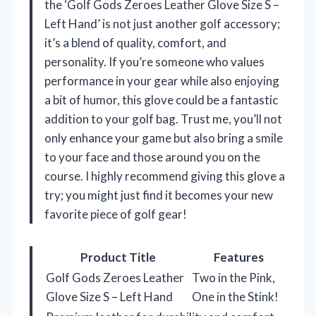
the ‘Golf Gods Zeroes Leather Glove Size S –
Left Hand’ is not just another golf accessory;
it’s a blend of quality, comfort, and
personality. If you’re someone who values
performance in your gear while also enjoying
a bit of humor, this glove could be a fantastic
addition to your golf bag. Trust me, you’ll not
only enhance your game but also bring a smile
to your face and those around you on the
course. I highly recommend giving this glove a
try; you might just find it becomes your new
favorite piece of golf gear!
Product Title
Features
Golf Gods Zeroes Leather
Two in the Pink,
Glove Size S – Left Hand
One in the Stink!