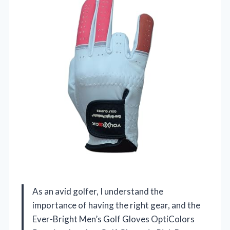
As an avid golfer, I understand the
importance of having the right gear, and the
Ever-Bright Men’s Golf Gloves OptiColors