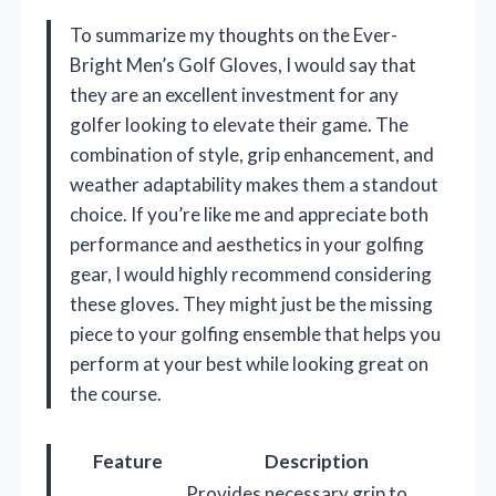
To summarize my thoughts on the Ever-
Bright Men’s Golf Gloves, I would say that
they are an excellent investment for any
golfer looking to elevate their game. The
combination of style, grip enhancement, and
weather adaptability makes them a standout
choice. If you’re like me and appreciate both
performance and aesthetics in your golfing
gear, I would highly recommend considering
these gloves. They might just be the missing
piece to your golfing ensemble that helps you
perform at your best while looking great on
the course.
Feature
Description
Provides necessary grip to