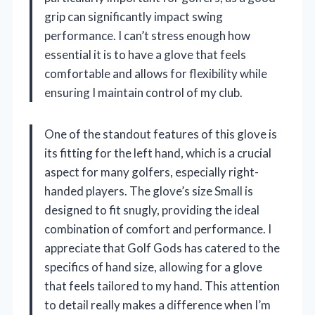
grip can significantly impact swing
performance. I can’t stress enough how
essential it is to have a glove that feels
comfortable and allows for flexibility while
ensuring I maintain control of my club.
One of the standout features of this glove is
its fitting for the left hand, which is a crucial
aspect for many golfers, especially right-
handed players. The glove’s size Small is
designed to fit snugly, providing the ideal
combination of comfort and performance. I
appreciate that Golf Gods has catered to the
specifics of hand size, allowing for a glove
that feels tailored to my hand. This attention
to detail really makes a difference when I’m