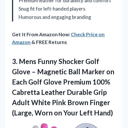
Premium leather for durability and comfort
Snug fit for left-handed players
Humorous and engaging branding
Get It From Amazon Now:
Check Price on
Amazon
& FREE Returns
3. Mens Funny Shocker Golf
Glove – Magnetic Ball Marker on
Each Golf Glove Premium 100%
Cabretta Leather Durable Grip
Adult White Pink Brown Finger
(Large, Worn
on Your Left Hand)