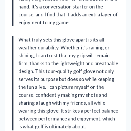
hand. It’s a conversation starter on the
course, and I find that it adds an extra layer of
enjoyment to my game.
What truly sets this glove apart is its all-
weather durability. Whether it’s raining or
shining, I can trust that my grip will remain
firm, thanks to the lightweight and breathable
design. This tour-quality golf glove not only
serves its purpose but does so while keeping
the fun alive. I can picture myself on the
course, confidently making my shots and
sharing a laugh with my friends, all while
wearing this glove. It strikes a perfect balance
between performance and enjoyment, which
is what golf is ultimately about.