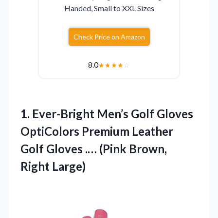
Handed, Small to XXL Sizes
Check Price on Amazon
8.0
★
★
★
★
☆
1. Ever-Bright Men’s Golf Gloves
OptiColors Premium Leather
Golf Gloves .…
(Pink Brown,
Right Large)