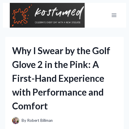
Skip
to
content
Why I Swear by the Golf
Glove 2 in the Pink: A
First-Hand Experience
with Performance and
Comfort
By
Robert Billman