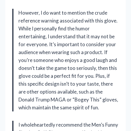
However, I do want to mention the crude
reference warning associated with this glove.
While I personally find the humor
entertaining, I understand that it may not be
for everyone. It’s important to consider your
audience when wearing such a product. If
you’re someone who enjoys a good laugh and
doesn’t take the game too seriously, then this
glove could be a perfect fit for you. Plus, if
this specific design isn’t to your taste, there
are other options available, such as the
Donald Trump MAGA or “Bogey This” gloves,
which maintain the same spirit of fun.
I wholeheartedly recommend the Men’s Funny