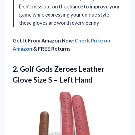
Don’t miss out on the chance to improve your
game while expressing your unique style—
these gloves are worth every penny!
Get It From Amazon Now:
Check Price on
Amazon
& FREE Returns
2. Golf Gods Zeroes Leather
Glove Size
S – Left Hand