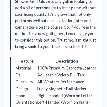
Shocker Golf Glove to any golfer looking to
add a bit of personality to their game without
sacrificing quality. It’s a glove that not only
performs well but also invites laughter and
camaraderie on the course. So, if you’re in the
market for a new golf glove, I encourage you
to consider this option. Trust me, it might just
bring a smile to your face as you tee off!
Feature
Description
Material
100% Premium Cabretta Leather
Fit
Adjustable Velcro Pull Tab
Durability
All-Weather Performance
Design
Funny Magnetic Ball Marker
Hand
Right-Handed (Worn on Left) /
Orientation
Left-Handed (Worn on Right)