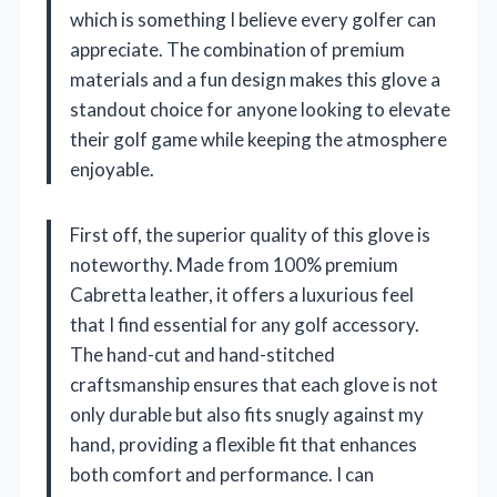
which is something I believe every golfer can
appreciate. The combination of premium
materials and a fun design makes this glove a
standout choice for anyone looking to elevate
their golf game while keeping the atmosphere
enjoyable.
First off, the superior quality of this glove is
noteworthy. Made from 100% premium
Cabretta leather, it offers a luxurious feel
that I find essential for any golf accessory.
The hand-cut and hand-stitched
craftsmanship ensures that each glove is not
only durable but also fits snugly against my
hand, providing a flexible fit that enhances
both comfort and performance. I can