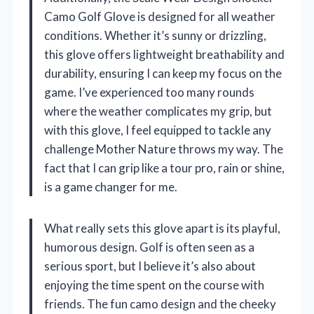
Camo Golf Glove is designed for all weather
conditions. Whether it’s sunny or drizzling,
this glove offers lightweight breathability and
durability, ensuring I can keep my focus on the
game. I’ve experienced too many rounds
where the weather complicates my grip, but
with this glove, I feel equipped to tackle any
challenge Mother Nature throws my way. The
fact that I can grip like a tour pro, rain or shine,
is a game changer for me.
What really sets this glove apart is its playful,
humorous design. Golf is often seen as a
serious sport, but I believe it’s also about
enjoying the time spent on the course with
friends. The fun camo design and the cheeky