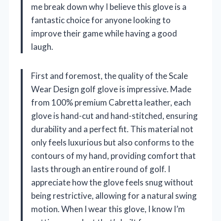
me break down why I believe this glove is a
fantastic choice for anyone looking to
improve their game while having a good
laugh.
First and foremost, the quality of the Scale
Wear Design golf glove is impressive. Made
from 100% premium Cabretta leather, each
glove is hand-cut and hand-stitched, ensuring
durability and a perfect fit. This material not
only feels luxurious but also conforms to the
contours of my hand, providing comfort that
lasts through an entire round of golf. I
appreciate how the glove feels snug without
being restrictive, allowing for a natural swing
motion. When I wear this glove, I know I’m