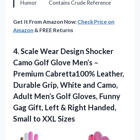
Humor
Contains Crude Reference
Get It From Amazon Now:
Check Price on
Amazon
& FREE Returns
4. Scale Wear Design Shocker
Camo Golf Glove Men’s –
Premium Cabretta100% Leather,
Durable Grip, White and Camo,
Adult Men’s Golf Gloves, Funny
Gag Gift, Left & Right Handed,
Small to XXL Sizes