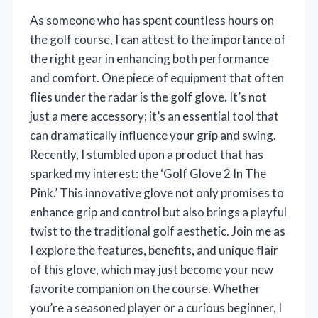
As someone who has spent countless hours on
the golf course, I can attest to the importance of
the right gear in enhancing both performance
and comfort. One piece of equipment that often
flies under the radar is the golf glove. It’s not
just a mere accessory; it’s an essential tool that
can dramatically influence your grip and swing.
Recently, I stumbled upon a product that has
sparked my interest: the ‘Golf Glove 2 In The
Pink.’ This innovative glove not only promises to
enhance grip and control but also brings a playful
twist to the traditional golf aesthetic. Join me as
I explore the features, benefits, and unique flair
of this glove, which may just become your new
favorite companion on the course. Whether
you’re a seasoned player or a curious beginner, I