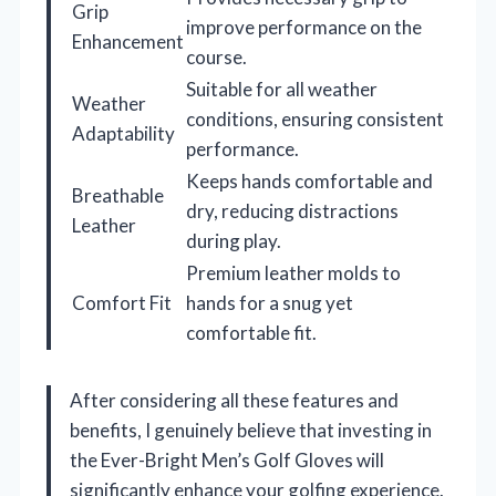
Grip
improve performance on the
Enhancement
course.
Suitable for all weather
Weather
conditions, ensuring consistent
Adaptability
performance.
Keeps hands comfortable and
Breathable
dry, reducing distractions
Leather
during play.
Premium leather molds to
Comfort Fit
hands for a snug yet
comfortable fit.
After considering all these features and
benefits, I genuinely believe that investing in
the Ever-Bright Men’s Golf Gloves will
significantly enhance your golfing experience.