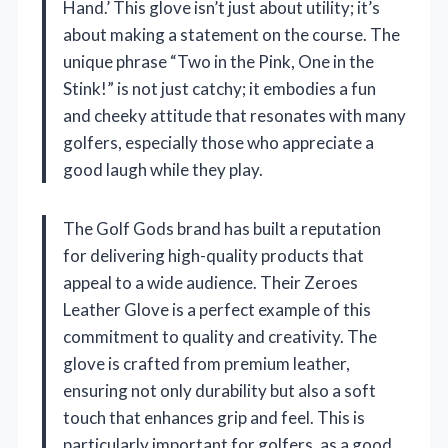
Hand.’ This glove isn’t just about utility; it’s
about making a statement on the course. The
unique phrase “Two in the Pink, One in the
Stink!” is not just catchy; it embodies a fun
and cheeky attitude that resonates with many
golfers, especially those who appreciate a
good laugh while they play.
The Golf Gods brand has built a reputation
for delivering high-quality products that
appeal to a wide audience. Their Zeroes
Leather Glove is a perfect example of this
commitment to quality and creativity. The
glove is crafted from premium leather,
ensuring not only durability but also a soft
touch that enhances grip and feel. This is
particularly important for golfers, as a good