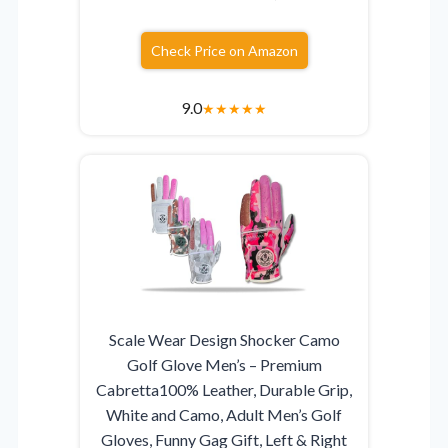
Check Price on Amazon
9.0
★
★
★
★
★
Scale Wear Design Shocker Camo
Golf Glove Men’s – Premium
Cabretta100% Leather, Durable Grip,
White and Camo, Adult Men’s Golf
Gloves, Funny Gag Gift, Left & Right