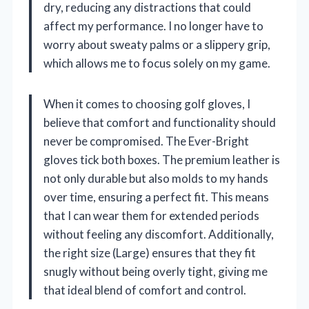
dry, reducing any distractions that could
affect my performance. I no longer have to
worry about sweaty palms or a slippery grip,
which allows me to focus solely on my game.
When it comes to choosing golf gloves, I
believe that comfort and functionality should
never be compromised. The Ever-Bright
gloves tick both boxes. The premium leather is
not only durable but also molds to my hands
over time, ensuring a perfect fit. This means
that I can wear them for extended periods
without feeling any discomfort. Additionally,
the right size (Large) ensures that they fit
snugly without being overly tight, giving me
that ideal blend of comfort and control.