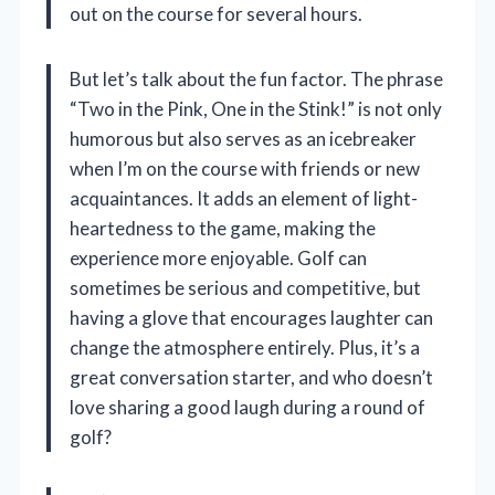
out on the course for several hours.
But let’s talk about the fun factor. The phrase
“Two in the Pink, One in the Stink!” is not only
humorous but also serves as an icebreaker
when I’m on the course with friends or new
acquaintances. It adds an element of light-
heartedness to the game, making the
experience more enjoyable. Golf can
sometimes be serious and competitive, but
having a glove that encourages laughter can
change the atmosphere entirely. Plus, it’s a
great conversation starter, and who doesn’t
love sharing a good laugh during a round of
golf?