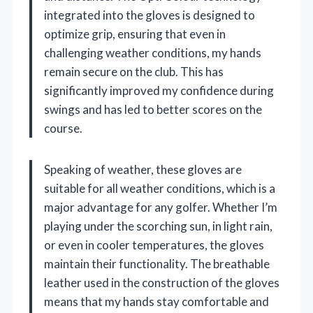
integrated into the gloves is designed to
optimize grip, ensuring that even in
challenging weather conditions, my hands
remain secure on the club. This has
significantly improved my confidence during
swings and has led to better scores on the
course.
Speaking of weather, these gloves are
suitable for all weather conditions, which is a
major advantage for any golfer. Whether I’m
playing under the scorching sun, in light rain,
or even in cooler temperatures, the gloves
maintain their functionality. The breathable
leather used in the construction of the gloves
means that my hands stay comfortable and