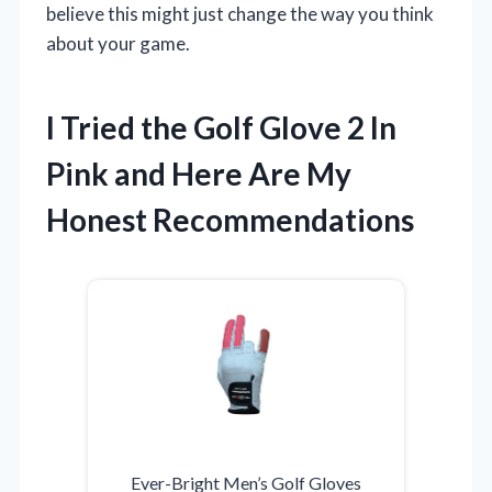
believe this might just change the way you think
about your game.
I Tried the Golf Glove 2 In
Pink and Here Are My
Honest Recommendations
Ever-Bright Men’s Golf Gloves