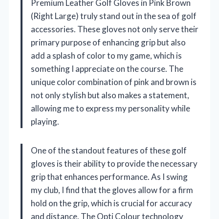
Premium Leather Golf Gloves in Pink Brown
(Right Large) truly stand out in the sea of golf
accessories. These gloves not only serve their
primary purpose of enhancing grip but also
add a splash of color to my game, which is
something I appreciate on the course. The
unique color combination of pink and brown is
not only stylish but also makes a statement,
allowing me to express my personality while
playing.
One of the standout features of these golf
gloves is their ability to provide the necessary
grip that enhances performance. As I swing
my club, I find that the gloves allow for a firm
hold on the grip, which is crucial for accuracy
and distance. The Opti Colour technology