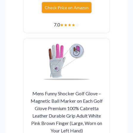
Check Price on Amazon
7.0
★
★
★
★
☆
Mens Funny Shocker Golf Glove –
Magnetic Ball Marker on Each Golf
Glove Premium 100% Cabretta
Leather Durable Grip Adult White
Pink Brown Finger (Large, Worn on
Your Left Hand)