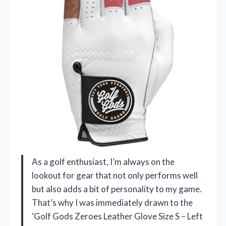
As a golf enthusiast, I’m always on the
lookout for gear that not only performs well
but also adds a bit of personality to my game.
That’s why I was immediately drawn to the
‘Golf Gods Zeroes Leather Glove Size S – Left