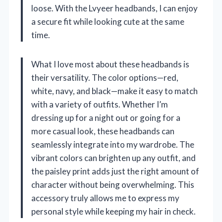
loose. With the Lvyeer headbands, I can enjoy
a secure fit while looking cute at the same
time.
What I love most about these headbands is
their versatility. The color options—red,
white, navy, and black—make it easy to match
with a variety of outfits. Whether I’m
dressing up for a night out or going for a
more casual look, these headbands can
seamlessly integrate into my wardrobe. The
vibrant colors can brighten up any outfit, and
the paisley print adds just the right amount of
character without being overwhelming. This
accessory truly allows me to express my
personal style while keeping my hair in check.