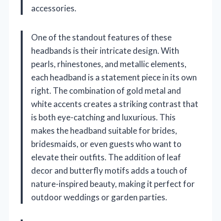
accessories.
One of the standout features of these
headbands is their intricate design. With
pearls, rhinestones, and metallic elements,
each headband is a statement piece in its own
right. The combination of gold metal and
white accents creates a striking contrast that
is both eye-catching and luxurious. This
makes the headband suitable for brides,
bridesmaids, or even guests who want to
elevate their outfits. The addition of leaf
decor and butterfly motifs adds a touch of
nature-inspired beauty, making it perfect for
outdoor weddings or garden parties.