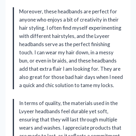
Moreover, these headbands are perfect for
anyone who enjoys a bit of creativity in their
hair styling. I often find myself experimenting
with different hairstyles, and the Lvyeer
headbands serve as the perfect finishing
touch. I can wear my hair down, in a messy
bun, or even in braids, and these headbands
add that extra flair I am looking for. They are
also great for those bad hair days when I need
a quick and chic solution to tame my locks.
In terms of quality, the materials used in the
Lvyeer headbands feel durable yet soft,
ensuring that they will last through multiple
wears and washes. I appreciate products that
are made to last, as it reflects a commitment