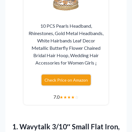
10 PCS Pearls Headband,
Rhinestones, Gold Metal Headbands,
White Hairbands Leaf Decor
Metallic Butterfly Flower Chained
Bridal Hair Hoop, Wedding Hair
Accessories for Women Girls ¡­
Check Price on Amazon
7.0
★
★
★
★
☆
1. Wavytalk 3/10″ Small Flat Iron,