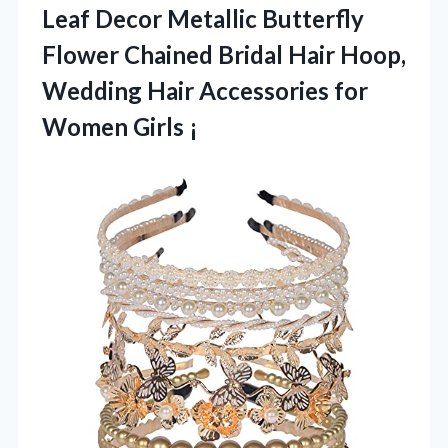
Leaf Decor Metallic Butterfly
Flower Chained Bridal Hair Hoop,
Wedding Hair Accessories for
Women Girls ¡­