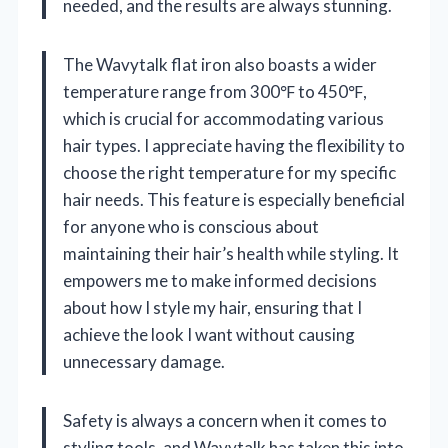
needed, and the results are always stunning.
The Wavytalk flat iron also boasts a wider
temperature range from 300℉ to 450℉,
which is crucial for accommodating various
hair types. I appreciate having the flexibility to
choose the right temperature for my specific
hair needs. This feature is especially beneficial
for anyone who is conscious about
maintaining their hair’s health while styling. It
empowers me to make informed decisions
about how I style my hair, ensuring that I
achieve the look I want without causing
unnecessary damage.
Safety is always a concern when it comes to
styling tools, and Wavytalk has taken this into