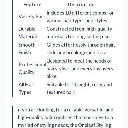
Feature
Description
Includes 10 different combs for
Variety Pack
various hair types and styles.
Durable
Constructed from high-quality
Material
materials for long-lasting use.
Smooth
Glides effortlessly through hair,
Finish
reducing breakage and frizz.
Designed to meet the needs of
Professional
hairstylists and everyday users
Quality
alike.
All Hair
Suitable for straight, curly, and
Types
textured hair.
if you are looking for a reliable, versatile, and
high-quality hair comb set that can cater to a
myriad of styling needs, the Oneleaf Styling