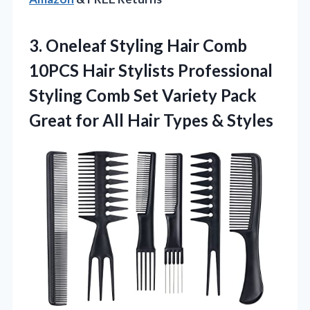
3. Oneleaf Styling Hair Comb
10PCS Hair Stylists Professional
Styling Comb Set Variety Pack
Great for All
Hair Types & Styles