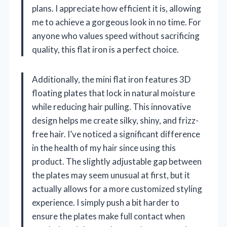
plans. I appreciate how efficient it is, allowing
me to achieve a gorgeous look in no time. For
anyone who values speed without sacrificing
quality, this flat iron is a perfect choice.
Additionally, the mini flat iron features 3D
floating plates that lock in natural moisture
while reducing hair pulling. This innovative
design helps me create silky, shiny, and frizz-
free hair. I’ve noticed a significant difference
in the health of my hair since using this
product. The slightly adjustable gap between
the plates may seem unusual at first, but it
actually allows for a more customized styling
experience. I simply push a bit harder to
ensure the plates make full contact when