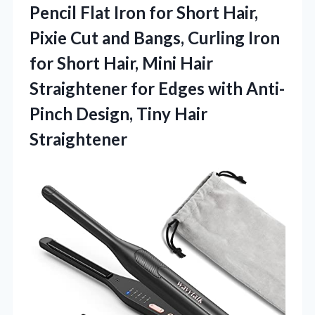
Pencil Flat Iron for Short Hair,
Pixie Cut and Bangs, Curling Iron
for Short Hair, Mini Hair
Straightener for Edges with Anti-
Pinch
Design, Tiny Hair
Straightener