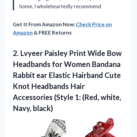
home, I wholeheartedly recommend
Get It From Amazon Now:
Check Price on
Amazon
& FREE Returns
2. Lvyeer Paisley Print Wide Bow
Headbands for Women Bandana
Rabbit ear Elastic Hairband Cute
Knot Headbands Hair
Accessories (Style 1:
(Red, white,
Navy, black)