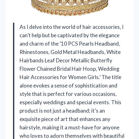
As I delve into the world of hair accessories, I
can’t help but be captivated by the elegance
and charm of the ’10 PCS Pearls Headband,
Rhinestones, Gold Metal Headbands, White
Hairbands Leaf Decor Metallic Butterfly
Flower Chained Bridal Hair Hoop, Wedding
Hair Accessories for Women Girls.’ The title
alone evokes a sense of sophistication and
style that is perfect for various occasions,
especially weddings and special events. This
product is not just a headband; it’s an
exquisite piece of art that enhances any
hairstyle, making it a must-have for anyone
who loves to adorn themselves with beautiful