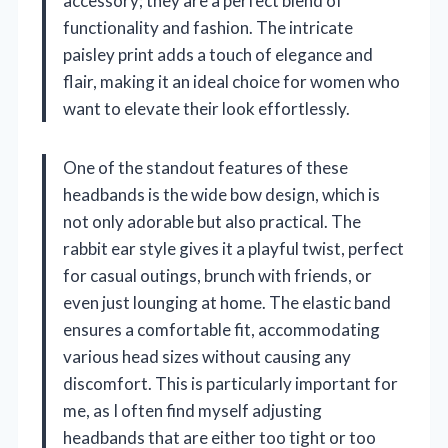
accessory; they are a perfect blend of
functionality and fashion. The intricate
paisley print adds a touch of elegance and
flair, making it an ideal choice for women who
want to elevate their look effortlessly.
One of the standout features of these
headbands is the wide bow design, which is
not only adorable but also practical. The
rabbit ear style gives it a playful twist, perfect
for casual outings, brunch with friends, or
even just lounging at home. The elastic band
ensures a comfortable fit, accommodating
various head sizes without causing any
discomfort. This is particularly important for
me, as I often find myself adjusting
headbands that are either too tight or too