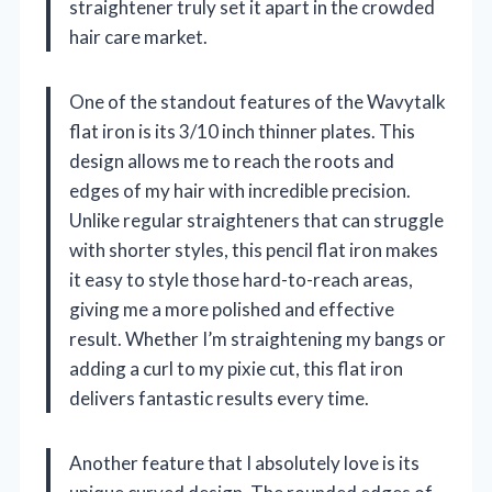
straightener truly set it apart in the crowded
hair care market.
One of the standout features of the Wavytalk
flat iron is its 3/10 inch thinner plates. This
design allows me to reach the roots and
edges of my hair with incredible precision.
Unlike regular straighteners that can struggle
with shorter styles, this pencil flat iron makes
it easy to style those hard-to-reach areas,
giving me a more polished and effective
result. Whether I’m straightening my bangs or
adding a curl to my pixie cut, this flat iron
delivers fantastic results every time.
Another feature that I absolutely love is its