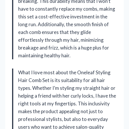
breaking. This durability means that I won’t
have to constantly replace my combs, making
this set a cost-effective investment in the
long run. Additionally, the smooth finish of
each comb ensures that they glide
effortlessly through my hair, minimizing
breakage and frizz, which is a huge plus for
maintaining healthy hair.
What I love most about the Oneleaf Styling
Hair Comb Set is its suitability for all hair
types. Whether I’m styling my straight hair or
helping a friend with her curly locks, I have the
right tools at my fingertips. This inclusivity
makes the product appealing not just to
professional stylists, but also to everyday
users who want to achieve salon-quality