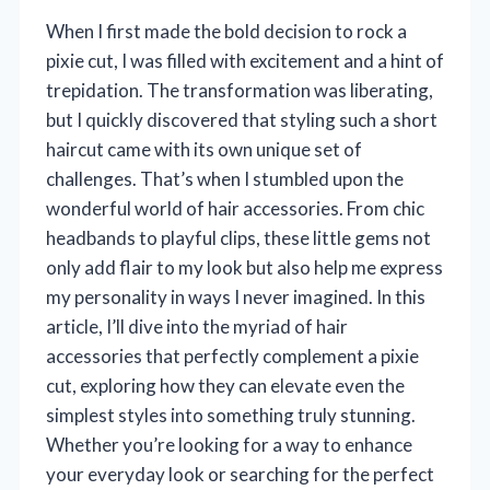
When I first made the bold decision to rock a
pixie cut, I was filled with excitement and a hint of
trepidation. The transformation was liberating,
but I quickly discovered that styling such a short
haircut came with its own unique set of
challenges. That’s when I stumbled upon the
wonderful world of hair accessories. From chic
headbands to playful clips, these little gems not
only add flair to my look but also help me express
my personality in ways I never imagined. In this
article, I’ll dive into the myriad of hair
accessories that perfectly complement a pixie
cut, exploring how they can elevate even the
simplest styles into something truly stunning.
Whether you’re looking for a way to enhance
your everyday look or searching for the perfect