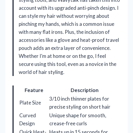
account with its upgraded anti-pinch design. I
can style my hair without worrying about
pinching my hands, which is a common issue
with many flat irons. Plus, the inclusion of
accessories like a glove and heat-proof travel
pouch adds an extra layer of convenience.
Whether I’m at home or on the go, I feel
secure using this tool, even as a novice in the
world of hair styling.
Feature
Description
3/10 inch thinner plates for
Plate Size
precise styling on short hair
Curved
Unique shape for smooth,
Design
crease-free curls
Quick Heat-
Heats up in 15 seconds for