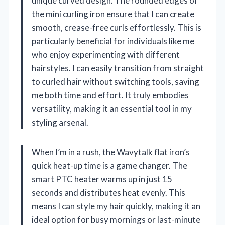
unique curved design. The rounded edges of
the mini curling iron ensure that I can create
smooth, crease-free curls effortlessly. This is
particularly beneficial for individuals like me
who enjoy experimenting with different
hairstyles. I can easily transition from straight
to curled hair without switching tools, saving
me both time and effort. It truly embodies
versatility, making it an essential tool in my
styling arsenal.
When I’m in a rush, the Wavytalk flat iron’s
quick heat-up time is a game changer. The
smart PTC heater warms up in just 15
seconds and distributes heat evenly. This
means I can style my hair quickly, making it an
ideal option for busy mornings or last-minute