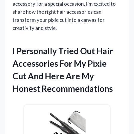
accessory for a special occasion, I’m excited to
share how the right hair accessories can
transform your pixie cut into a canvas for
creativity and style.
I Personally Tried Out Hair
Accessories For My Pixie
Cut And Here Are My
Honest Recommendations