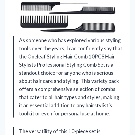
As someone who has explored various styling
tools over the years, I can confidently say that
the Oneleaf Styling Hair Comb 10PCS Hair
Stylists Professional Styling Comb Set is a
standout choice for anyone who is serious
about hair care and styling. This variety pack
offers a comprehensive selection of combs
that cater to all hair types and styles, making
it an essential addition to any hairstylist’s
toolkit or even for personal use at home.
The versatility of this 10-piece set is