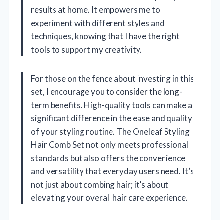
results at home. It empowers me to
experiment with different styles and
techniques, knowing that I have the right
tools to support my creativity.
For those on the fence about investing in this
set, I encourage you to consider the long-
term benefits. High-quality tools can make a
significant difference in the ease and quality
of your styling routine. The Oneleaf Styling
Hair Comb Set not only meets professional
standards but also offers the convenience
and versatility that everyday users need. It’s
not just about combing hair; it’s about
elevating your overall hair care experience.