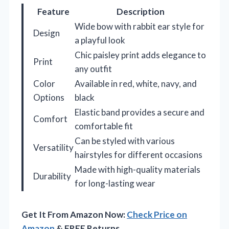
Feature
Description
Wide bow with rabbit ear style for
Design
a playful look
Chic paisley print adds elegance to
Print
any outfit
Color
Available in red, white, navy, and
Options
black
Elastic band provides a secure and
Comfort
comfortable fit
Can be styled with various
Versatility
hairstyles for different occasions
Made with high-quality materials
Durability
for long-lasting wear
Get It From Amazon Now:
Check Price on
Amazon
& FREE Returns