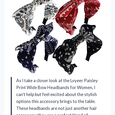
As I take a closer look at the Lvyeer Paisley
Print Wide Bow Headbands for Women, I
can’t help but feel excited about the stylish
options this accessory brings to the table.
These headbands are not just another hair