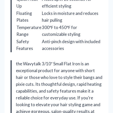
Up
efficient styling
Floating
Locks in moisture and reduces
Plates
hair pulling
Temperature
300℉ to 450℉ for
Range
customizable styling
Safety
Anti-pinch design with included
Features
accessories
the Wavytalk 3/10″ Small Flat Iron is an
exceptional product for anyone with short
hair or those who love to style their bangs and
pixie cuts. Its thoughtful design, rapid heating
capabilities, and safety features make it a
reliable choice for everyday use. If you’re
looking to elevate your hair styling game and
achieve gorgeous, salon-quality results at