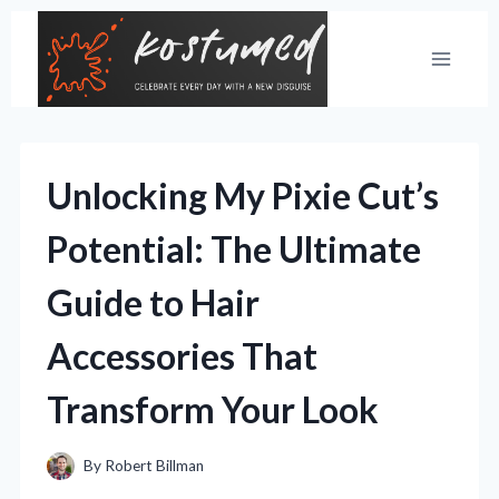
Skip
to
content
Unlocking My Pixie Cut’s
Potential: The Ultimate
Guide to Hair
Accessories That
Transform Your Look
By
Robert Billman