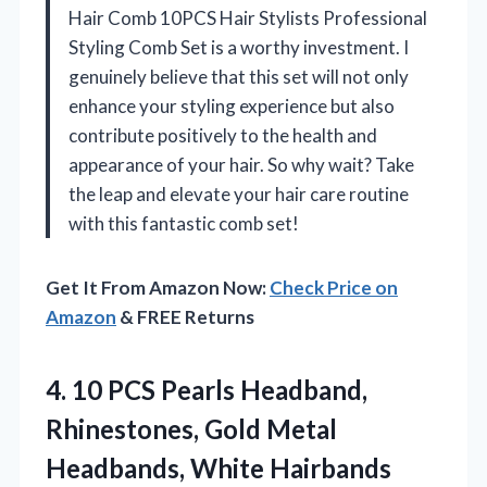
Hair Comb 10PCS Hair Stylists Professional
Styling Comb Set is a worthy investment. I
genuinely believe that this set will not only
enhance your styling experience but also
contribute positively to the health and
appearance of your hair. So why wait? Take
the leap and elevate your hair care routine
with this fantastic comb set!
Get It From Amazon Now:
Check Price on
Amazon
& FREE Returns
4.
10 PCS Pearls Headband,
Rhinestones, Gold Metal
Headbands, White Hairbands