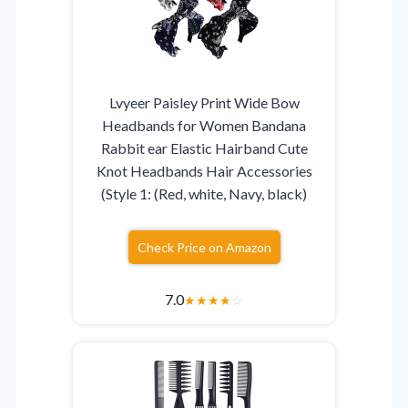
Lvyeer Paisley Print Wide Bow
Headbands for Women Bandana
Rabbit ear Elastic Hairband Cute
Knot Headbands Hair Accessories
(Style 1: (Red, white, Navy, black)
Check Price on Amazon
7.0
★
★
★
★
☆