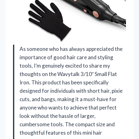
As someone who has always appreciated the
importance of good hair care and styling
tools, I’m genuinely excited to share my
thoughts on the Wavytalk 3/10″ Small Flat
Iron. This product has been specifically
designed for individuals with short hair, pixie
cuts, and bangs, making it a must-have for
anyone who wants to achieve that perfect
look without the hassle of larger,
cumbersome tools. The compact size and
thoughtful features of this mini hair