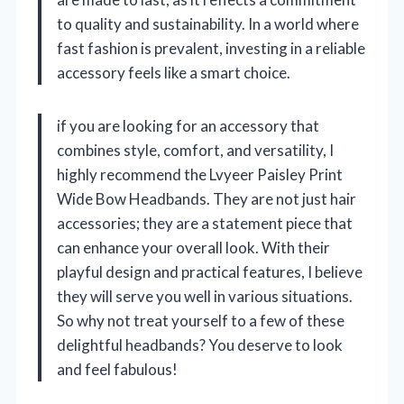
to quality and sustainability. In a world where
fast fashion is prevalent, investing in a reliable
accessory feels like a smart choice.
if you are looking for an accessory that
combines style, comfort, and versatility, I
highly recommend the Lvyeer Paisley Print
Wide Bow Headbands. They are not just hair
accessories; they are a statement piece that
can enhance your overall look. With their
playful design and practical features, I believe
they will serve you well in various situations.
So why not treat yourself to a few of these
delightful headbands? You deserve to look
and feel fabulous!