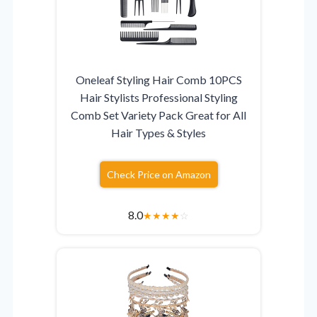
Oneleaf Styling Hair Comb 10PCS
Hair Stylists Professional Styling
Comb Set Variety Pack Great for All
Hair Types & Styles
Check Price on Amazon
8.0
★
★
★
★
☆