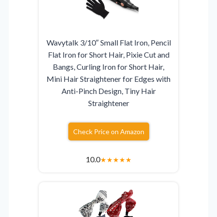
Wavytalk 3/10″ Small Flat Iron, Pencil
Flat Iron for Short Hair, Pixie Cut and
Bangs, Curling Iron for Short Hair,
Mini Hair Straightener for Edges with
Anti-Pinch Design, Tiny Hair
Straightener
Check Price on Amazon
10.0
★
★
★
★
★