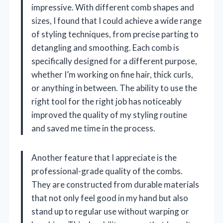
impressive. With different comb shapes and
sizes, I found that I could achieve a wide range
of styling techniques, from precise parting to
detangling and smoothing. Each comb is
specifically designed for a different purpose,
whether I’m working on fine hair, thick curls,
or anything in between. The ability to use the
right tool for the right job has noticeably
improved the quality of my styling routine
and saved me time in the process.
Another feature that I appreciate is the
professional-grade quality of the combs.
They are constructed from durable materials
that not only feel good in my hand but also
stand up to regular use without warping or