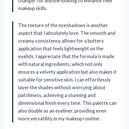
changer for anyone looking to enhance their
makeup skills.
The texture of the eyeshadows is another
aspect that I absolutely love. The smooth and
creamy consistency allows for a buttery
application that feels lightweight on the
eyelids. I appreciate that the formula is made
with natural ingredients, which not only
ensures a velvety application but also makes it
suitable for sensitive skin. I can effortlessly
layer the shades without worrying about
patchiness, achieving a stunning and
dimensional finish every time. This palette can
also double as an eyeliner, providing even
more versatility in my makeup routine.