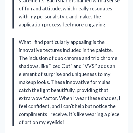
statements. Each shade is named with a sense
of fun and attitude, which really resonates
with my personal style and makes the
application process feel more engaging.
What I find particularly appealing is the
innovative textures included in the palette.
The inclusion of duo chrome and trio chrome
shadows, like “Iced Out” and “VVS,” adds an
element of surprise and uniqueness to my
makeup looks. These innovative formulas
catch the light beautifully, providing that
extra wow factor. When I wear these shades, I
feel confident, and I can’t help but notice the
compliments I receive. It’s like wearing a piece
of art on my eyelids!