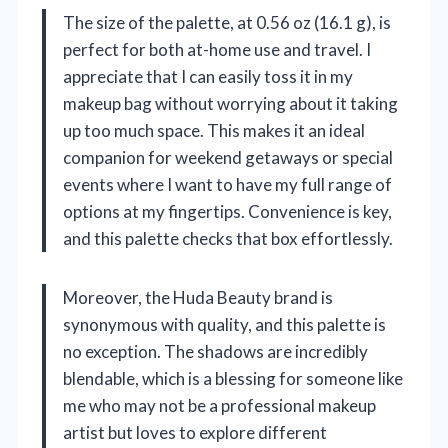
The size of the palette, at 0.56 oz (16.1 g), is
perfect for both at-home use and travel. I
appreciate that I can easily toss it in my
makeup bag without worrying about it taking
up too much space. This makes it an ideal
companion for weekend getaways or special
events where I want to have my full range of
options at my fingertips. Convenience is key,
and this palette checks that box effortlessly.
Moreover, the Huda Beauty brand is
synonymous with quality, and this palette is
no exception. The shadows are incredibly
blendable, which is a blessing for someone like
me who may not be a professional makeup
artist but loves to explore different