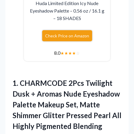
Huda Limited Edition Icy Nude
Eyeshadow Palette – 0.56 oz / 16.1 g
– 18 SHADES
Check Price on Amazon
8.0
★
★
★
★
☆
1.
CHARMCODE 2Pcs Twilight
Dusk
+ Aromas Nude Eyeshadow
Palette Makeup Set, Matte
Shimmer Glitter Pressed Pearl All
Highly Pigmented Blending