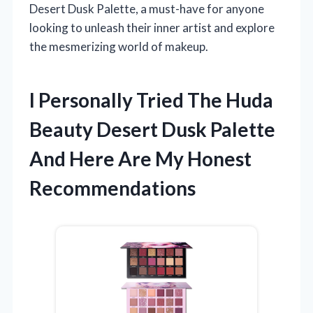
Desert Dusk Palette, a must-have for anyone
looking to unleash their inner artist and explore
the mesmerizing world of makeup.
I Personally Tried The Huda
Beauty Desert Dusk Palette
And Here Are My Honest
Recommendations