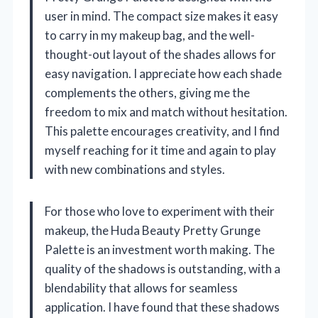
user in mind. The compact size makes it easy
to carry in my makeup bag, and the well-
thought-out layout of the shades allows for
easy navigation. I appreciate how each shade
complements the others, giving me the
freedom to mix and match without hesitation.
This palette encourages creativity, and I find
myself reaching for it time and again to play
with new combinations and styles.
For those who love to experiment with their
makeup, the Huda Beauty Pretty Grunge
Palette is an investment worth making. The
quality of the shadows is outstanding, with a
blendability that allows for seamless
application. I have found that these shadows