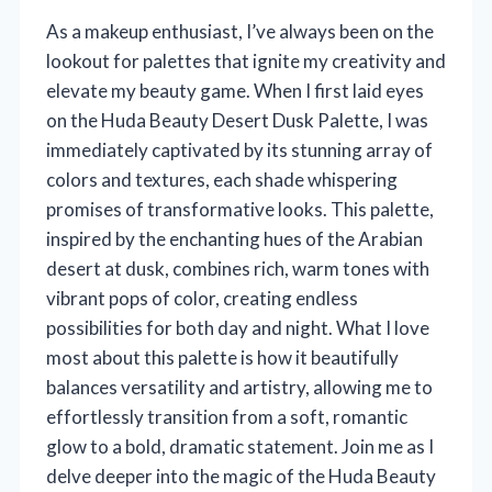
As a makeup enthusiast, I’ve always been on the
lookout for palettes that ignite my creativity and
elevate my beauty game. When I first laid eyes
on the Huda Beauty Desert Dusk Palette, I was
immediately captivated by its stunning array of
colors and textures, each shade whispering
promises of transformative looks. This palette,
inspired by the enchanting hues of the Arabian
desert at dusk, combines rich, warm tones with
vibrant pops of color, creating endless
possibilities for both day and night. What I love
most about this palette is how it beautifully
balances versatility and artistry, allowing me to
effortlessly transition from a soft, romantic
glow to a bold, dramatic statement. Join me as I
delve deeper into the magic of the Huda Beauty