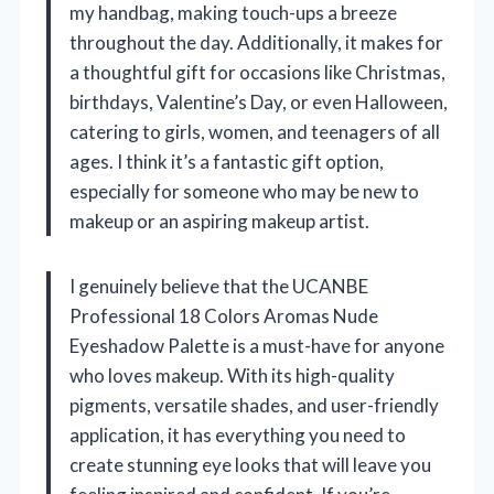
my handbag, making touch-ups a breeze
throughout the day. Additionally, it makes for
a thoughtful gift for occasions like Christmas,
birthdays, Valentine’s Day, or even Halloween,
catering to girls, women, and teenagers of all
ages. I think it’s a fantastic gift option,
especially for someone who may be new to
makeup or an aspiring makeup artist.
I genuinely believe that the UCANBE
Professional 18 Colors Aromas Nude
Eyeshadow Palette is a must-have for anyone
who loves makeup. With its high-quality
pigments, versatile shades, and user-friendly
application, it has everything you need to
create stunning eye looks that will leave you