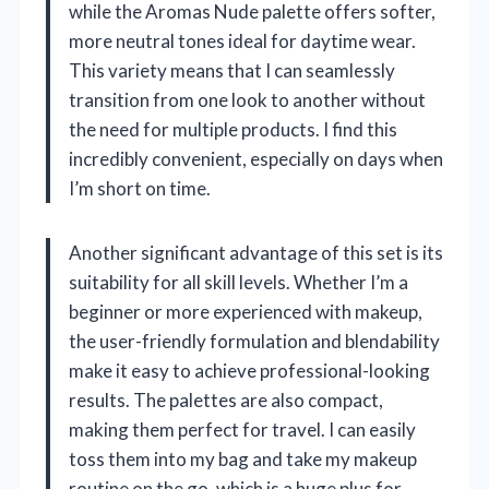
while the Aromas Nude palette offers softer,
more neutral tones ideal for daytime wear.
This variety means that I can seamlessly
transition from one look to another without
the need for multiple products. I find this
incredibly convenient, especially on days when
I’m short on time.
Another significant advantage of this set is its
suitability for all skill levels. Whether I’m a
beginner or more experienced with makeup,
the user-friendly formulation and blendability
make it easy to achieve professional-looking
results. The palettes are also compact,
making them perfect for travel. I can easily
toss them into my bag and take my makeup
routine on the go, which is a huge plus for