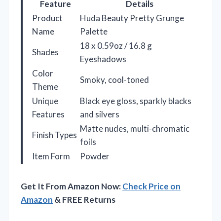
Feature
Details
Product
Huda Beauty Pretty Grunge
Name
Palette
18 x 0.59oz / 16.8 g
Shades
Eyeshadows
Color
Smoky, cool-toned
Theme
Unique
Black eye gloss, sparkly blacks
Features
and silvers
Matte nudes, multi-chromatic
Finish Types
foils
Item Form
Powder
Get It From Amazon Now:
Check Price on
Amazon
& FREE Returns