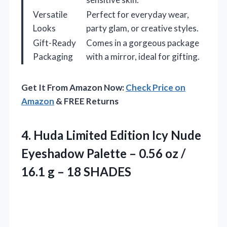
Versatile
Perfect for everyday wear,
Looks
party glam, or creative styles.
Gift-Ready
Comes in a gorgeous package
Packaging
with a mirror, ideal for gifting.
Get It From Amazon Now:
Check Price on
Amazon
& FREE Returns
4.
Huda Limited Edition Icy
Nude
Eyeshadow Palette – 0.56 oz /
16.1 g – 18 SHADES