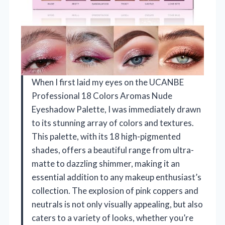
When I first laid my eyes on the UCANBE
Professional 18 Colors Aromas Nude
Eyeshadow Palette, I was immediately drawn
to its stunning array of colors and textures.
This palette, with its 18 high-pigmented
shades, offers a beautiful range from ultra-
matte to dazzling shimmer, making it an
essential addition to any makeup enthusiast’s
collection. The explosion of pink coppers and
neutrals is not only visually appealing, but also
caters to a variety of looks, whether you’re