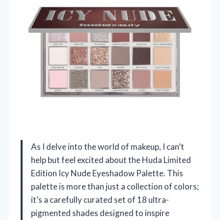
As I delve into the world of makeup, I can’t
help but feel excited about the Huda Limited
Edition Icy Nude Eyeshadow Palette. This
palette is more than just a collection of colors;
it’s a carefully curated set of 18 ultra-
pigmented shades designed to inspire