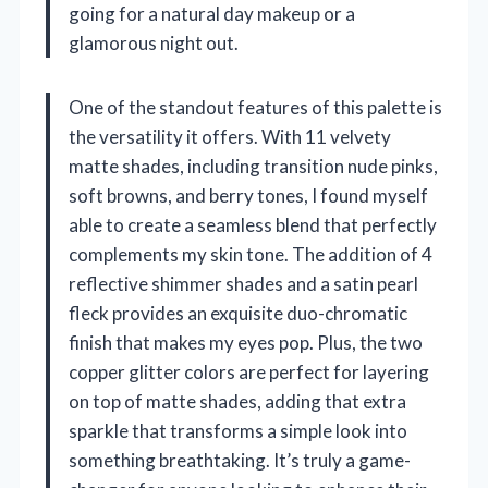
going for a natural day makeup or a
glamorous night out.
One of the standout features of this palette is
the versatility it offers. With 11 velvety
matte shades, including transition nude pinks,
soft browns, and berry tones, I found myself
able to create a seamless blend that perfectly
complements my skin tone. The addition of 4
reflective shimmer shades and a satin pearl
fleck provides an exquisite duo-chromatic
finish that makes my eyes pop. Plus, the two
copper glitter colors are perfect for layering
on top of matte shades, adding that extra
sparkle that transforms a simple look into
something breathtaking. It’s truly a game-