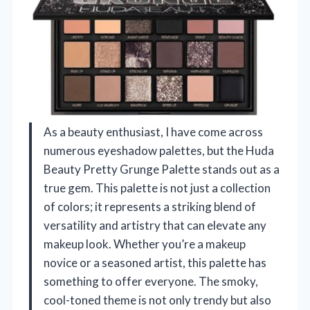
As a beauty enthusiast, I have come across
numerous eyeshadow palettes, but the Huda
Beauty Pretty Grunge Palette stands out as a
true gem. This palette is not just a collection
of colors; it represents a striking blend of
versatility and artistry that can elevate any
makeup look. Whether you’re a makeup
novice or a seasoned artist, this palette has
something to offer everyone. The smoky,
cool-toned theme is not only trendy but also