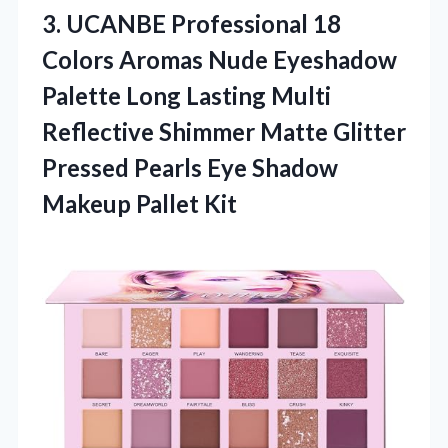
3.
UCANBE Professional 18
Colors
Aromas Nude Eyeshadow
Palette Long Lasting Multi
Reflective Shimmer Matte Glitter
Pressed Pearls Eye Shadow
Makeup Pallet Kit