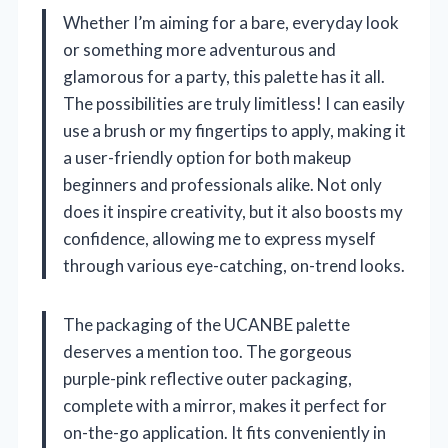
Whether I’m aiming for a bare, everyday look
or something more adventurous and
glamorous for a party, this palette has it all.
The possibilities are truly limitless! I can easily
use a brush or my fingertips to apply, making it
a user-friendly option for both makeup
beginners and professionals alike. Not only
does it inspire creativity, but it also boosts my
confidence, allowing me to express myself
through various eye-catching, on-trend looks.
The packaging of the UCANBE palette
deserves a mention too. The gorgeous
purple-pink reflective outer packaging,
complete with a mirror, makes it perfect for
on-the-go application. It fits conveniently in