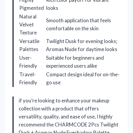
Pigmented
looks
Natural
Smooth application that feels
Velvet
comfortable on the skin
Texture
Versatile
Twilight Dusk for evening looks;
Palettes
Aromas Nude for daytime looks
User-
Suitable for beginners and
Friendly
experienced users alike
Travel-
Compact design ideal for on-the-
Friendly
go use
if you’re looking to enhance your makeup
collection with a product that offers
versatility, quality, and ease of use, I highly
recommend the CHARMCODE 2Pcs Twilight
Dusk + Aromas Nude Eyeshadow Palette