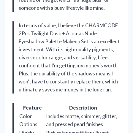
someone with a busy lifestyle like mine.
In terms of value, I believe the CHARMCODE
2Pcs Twilight Dusk + Aromas Nude
Eyeshadow Palette Makeup Set is an excellent
investment. With its high-quality pigments,
diverse color range, and versatility, I feel
confident that I’m getting my money’s worth.
Plus, the durability of the shadows means I
won’t have to constantly replace them, which
ultimately saves me money in the long run.
Feature
Description
Color
Includes matte, shimmer, glitter,
Options
and pressed pearl finishes
Highly
Rich color payoff for vibrant