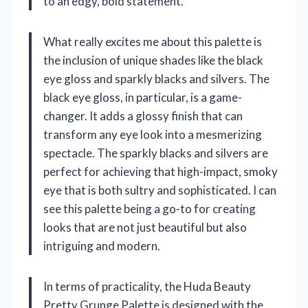
to an edgy, bold statement.
What really excites me about this palette is
the inclusion of unique shades like the black
eye gloss and sparkly blacks and silvers. The
black eye gloss, in particular, is a game-
changer. It adds a glossy finish that can
transform any eye look into a mesmerizing
spectacle. The sparkly blacks and silvers are
perfect for achieving that high-impact, smoky
eye that is both sultry and sophisticated. I can
see this palette being a go-to for creating
looks that are not just beautiful but also
intriguing and modern.
In terms of practicality, the Huda Beauty
Pretty Grunge Palette is designed with the