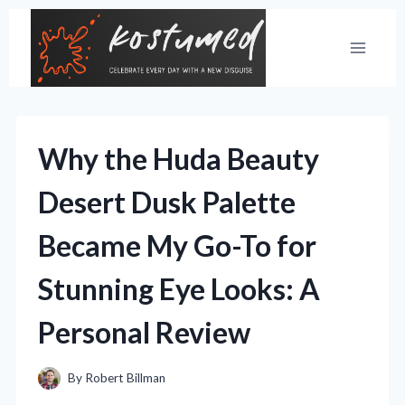
Skip
to
content
Why the Huda Beauty
Desert Dusk Palette
Became My Go-To for
Stunning Eye Looks: A
Personal Review
By
Robert Billman