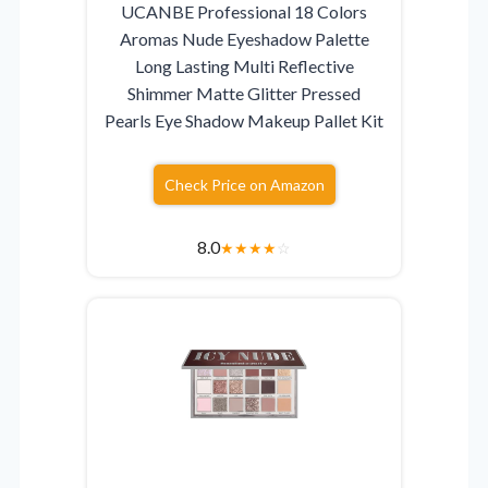
UCANBE Professional 18 Colors
Aromas Nude Eyeshadow Palette
Long Lasting Multi Reflective
Shimmer Matte Glitter Pressed
Pearls Eye Shadow Makeup Pallet Kit
Check Price on Amazon
8.0
★
★
★
★
☆