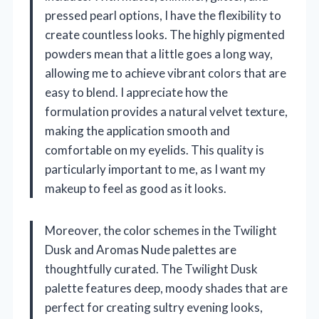
pressed pearl options, I have the flexibility to
create countless looks. The highly pigmented
powders mean that a little goes a long way,
allowing me to achieve vibrant colors that are
easy to blend. I appreciate how the
formulation provides a natural velvet texture,
making the application smooth and
comfortable on my eyelids. This quality is
particularly important to me, as I want my
makeup to feel as good as it looks.
Moreover, the color schemes in the Twilight
Dusk and Aromas Nude palettes are
thoughtfully curated. The Twilight Dusk
palette features deep, moody shades that are
perfect for creating sultry evening looks,