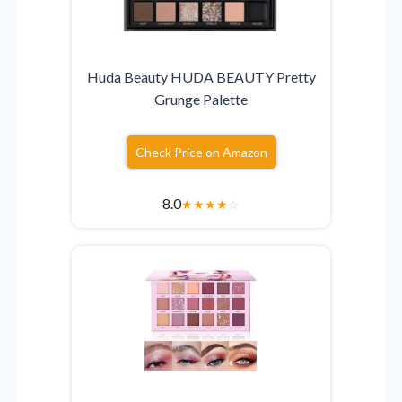
Huda Beauty HUDA BEAUTY Pretty
Grunge Palette
Check Price on Amazon
8.0
★
★
★
★
☆