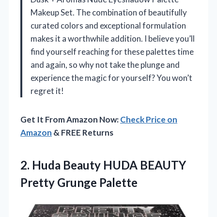
Makeup Set. The combination of beautifully
curated colors and exceptional formulation
makes it a worthwhile addition. I believe you’ll
find yourself reaching for these palettes time
and again, so why not take the plunge and
experience the magic for yourself? You won’t
regret it!
Get It From Amazon Now:
Check Price on
Amazon
& FREE Returns
2.
Huda Beauty HUDA BEAUTY
Pretty Grunge Palette