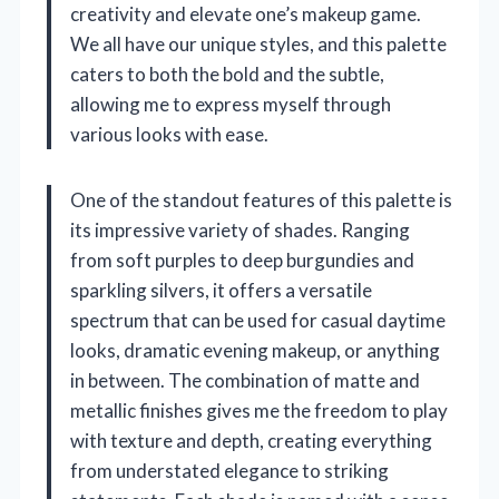
creativity and elevate one’s makeup game.
We all have our unique styles, and this palette
caters to both the bold and the subtle,
allowing me to express myself through
various looks with ease.
One of the standout features of this palette is
its impressive variety of shades. Ranging
from soft purples to deep burgundies and
sparkling silvers, it offers a versatile
spectrum that can be used for casual daytime
looks, dramatic evening makeup, or anything
in between. The combination of matte and
metallic finishes gives me the freedom to play
with texture and depth, creating everything
from understated elegance to striking