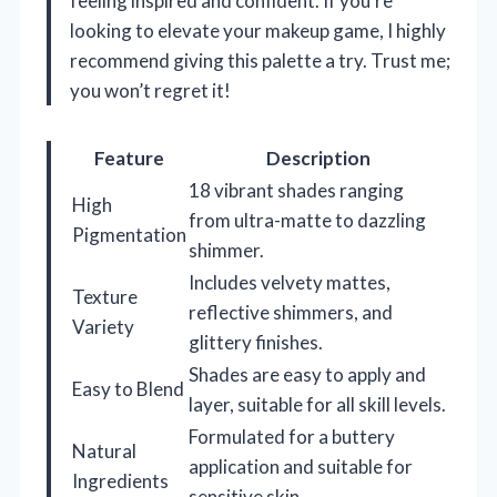
feeling inspired and confident. If you’re
looking to elevate your makeup game, I highly
recommend giving this palette a try. Trust me;
you won’t regret it!
Feature
Description
18 vibrant shades ranging
High
from ultra-matte to dazzling
Pigmentation
shimmer.
Includes velvety mattes,
Texture
reflective shimmers, and
Variety
glittery finishes.
Shades are easy to apply and
Easy to Blend
layer, suitable for all skill levels.
Formulated for a buttery
Natural
application and suitable for
Ingredients
sensitive skin.