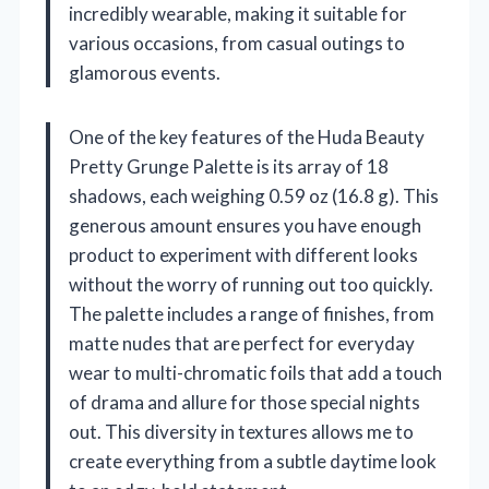
incredibly wearable, making it suitable for
various occasions, from casual outings to
glamorous events.
One of the key features of the Huda Beauty
Pretty Grunge Palette is its array of 18
shadows, each weighing 0.59 oz (16.8 g). This
generous amount ensures you have enough
product to experiment with different looks
without the worry of running out too quickly.
The palette includes a range of finishes, from
matte nudes that are perfect for everyday
wear to multi-chromatic foils that add a touch
of drama and allure for those special nights
out. This diversity in textures allows me to
create everything from a subtle daytime look