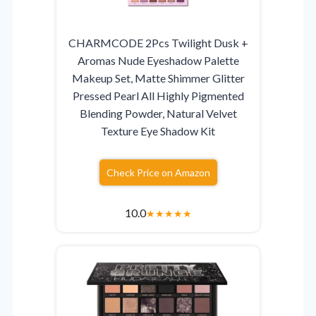
CHARMCODE 2Pcs Twilight Dusk +
Aromas Nude Eyeshadow Palette
Makeup Set, Matte Shimmer Glitter
Pressed Pearl All Highly Pigmented
Blending Powder, Natural Velvet
Texture Eye Shadow Kit
Check Price on Amazon
10.0
★
★
★
★
★