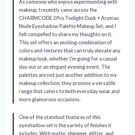
As someone who enjoys experimenting with
makeup, I recently came across the
CHARMCODE 2Pcs Twilight Dusk + Aromas
Nude Eyeshadow Palette Makeup Set, and I
felt compelled to share my thoughts on it.
This set offers an exciting combination of
colors and textures that can truly elevate any
makeup look, whether I’m going for a casual
day out or an elegant evening event. The
palettes are not just another addition to my
makeup collection; they promise a versatile
range that caters to both everyday wear and
more glamorous occasions.
One of the standout features of this
eyeshadow set is the variety of finishes it
includes. With matte, shimmer, glitter, and