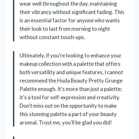
wear well throughout the day, maintaining
their vibrancy without significant fading. This
is an essential factor for anyone who wants
their look to last from morning to night
without constant touch-ups.
Ultimately, if you’re looking to enhance your
makeup collection with a palette that offers
both versatility and unique features, I cannot
recommend the Huda Beauty Pretty Grunge
Palette enough. It’s more than just a palette;
it’s a tool for self-expression and creativity.
Don’t miss out on the opportunity to make
this stunning palette a part of your beauty
arsenal. Trust me, you’ll be glad you did!