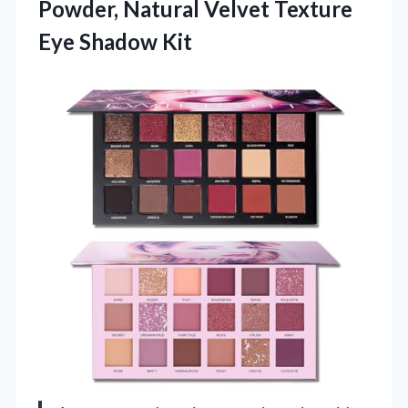
Powder, Natural Velvet Texture
Eye Shadow Kit