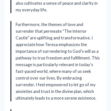
also cultivates a sense of peace and clarity in
my everyday life.
Furthermore, the themes of love and
surrender that permeate “The Interior
Castle” are uplifting and transformative. I
appreciate how Teresa emphasizes the
importance of surrendering to God’s will as a
pathway to true freedom and fulfillment. This
message is particularly relevant in today’s
fast-paced world, where many of us seek
control over our lives. By embracing
surrender, I feel empowered to let go of my
anxieties and trust in the divine plan, which
ultimately leads to a more serene existence.