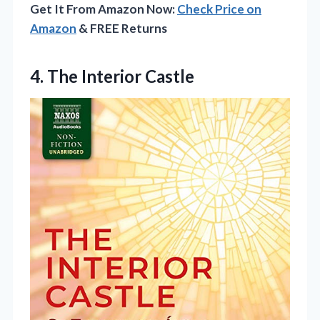
Get It From Amazon Now:
Check Price on
Amazon
& FREE Returns
4. The Interior Castle