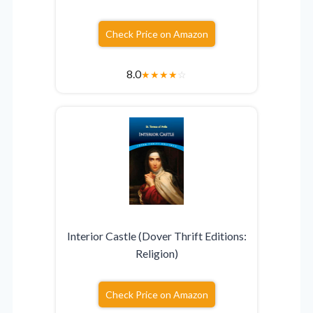
Check Price on Amazon
8.0
★
★
★
★
☆
Interior Castle (Dover Thrift Editions:
Religion)
Check Price on Amazon