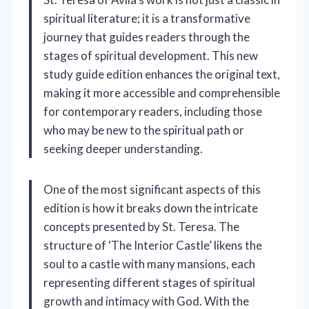
spiritual literature; it is a transformative
journey that guides readers through the
stages of spiritual development. This new
study guide edition enhances the original text,
making it more accessible and comprehensible
for contemporary readers, including those
who may be new to the spiritual path or
seeking deeper understanding.
One of the most significant aspects of this
edition is how it breaks down the intricate
concepts presented by St. Teresa. The
structure of ‘The Interior Castle’ likens the
soul to a castle with many mansions, each
representing different stages of spiritual
growth and intimacy with God. With the