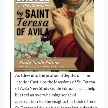
As I dive into the profound depths of ‘The
Interior Castle or the Mansions of St. Teresa
of Avila New Study Guide Edition’, I can’t help
but feel an overwhelming sense of
appreciation for the insights this book offers.
St. Teresa of Avila’s work is not just a classic in