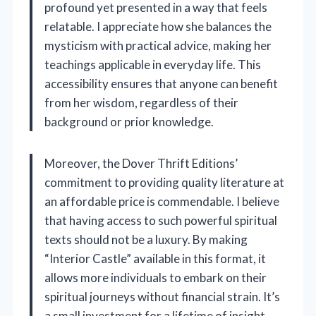
profound yet presented in a way that feels
relatable. I appreciate how she balances the
mysticism with practical advice, making her
teachings applicable in everyday life. This
accessibility ensures that anyone can benefit
from her wisdom, regardless of their
background or prior knowledge.
Moreover, the Dover Thrift Editions’
commitment to providing quality literature at
an affordable price is commendable. I believe
that having access to such powerful spiritual
texts should not be a luxury. By making
“Interior Castle” available in this format, it
allows more individuals to embark on their
spiritual journeys without financial strain. It’s
a small investment for a lifetime of insight