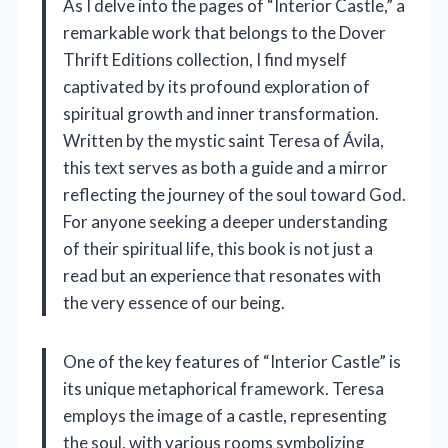
As I delve into the pages of “Interior Castle,” a
remarkable work that belongs to the Dover
Thrift Editions collection, I find myself
captivated by its profound exploration of
spiritual growth and inner transformation.
Written by the mystic saint Teresa of Ávila,
this text serves as both a guide and a mirror
reflecting the journey of the soul toward God.
For anyone seeking a deeper understanding
of their spiritual life, this book is not just a
read but an experience that resonates with
the very essence of our being.
One of the key features of “Interior Castle” is
its unique metaphorical framework. Teresa
employs the image of a castle, representing
the soul, with various rooms symbolizing