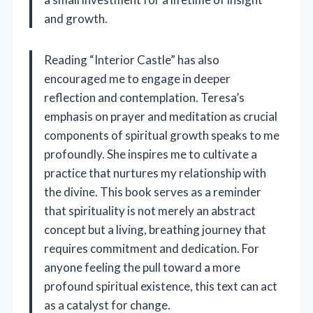
and growth.
Reading “Interior Castle” has also
encouraged me to engage in deeper
reflection and contemplation. Teresa’s
emphasis on prayer and meditation as crucial
components of spiritual growth speaks to me
profoundly. She inspires me to cultivate a
practice that nurtures my relationship with
the divine. This book serves as a reminder
that spirituality is not merely an abstract
concept but a living, breathing journey that
requires commitment and dedication. For
anyone feeling the pull toward a more
profound spiritual existence, this text can act
as a catalyst for change.