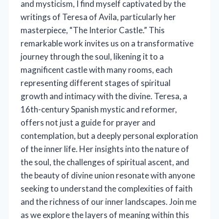
and mysticism, I find myself captivated by the
writings of Teresa of Avila, particularly her
masterpiece, “The Interior Castle.” This
remarkable work invites us on a transformative
journey through the soul, likening it to a
magnificent castle with many rooms, each
representing different stages of spiritual
growth and intimacy with the divine. Teresa, a
16th-century Spanish mystic and reformer,
offers not just a guide for prayer and
contemplation, but a deeply personal exploration
of the inner life. Her insights into the nature of
the soul, the challenges of spiritual ascent, and
the beauty of divine union resonate with anyone
seeking to understand the complexities of faith
and the richness of our inner landscapes. Join me
as we explore the layers of meaning within this