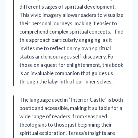
different stages of spiritual development.
This vivid imagery allows readers to visualize
their personal journeys, making it easier to
comprehend complex spiritual concepts. I find
this approach particularly engaging, as it
invites me to reflect on my own spiritual
status and encourages self-discovery. For
those on a quest for enlightenment, this book
is an invaluable companion that guides us
through the labyrinth of our inner selves.
The language used in “Interior Castle” is both
poetic and accessible, making it suitable for a
wide range of readers, from seasoned
theologians to those just beginning their
spiritual exploration. Teresa’s insights are