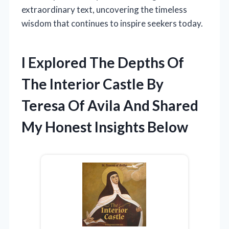
extraordinary text, uncovering the timeless
wisdom that continues to inspire seekers today.
I Explored The Depths Of
The Interior Castle By
Teresa Of Avila And Shared
My Honest Insights Below