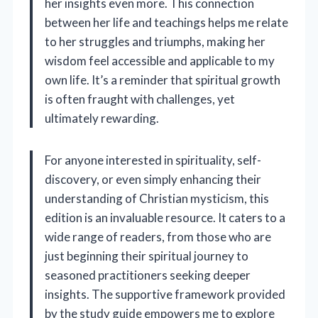
her insights even more. This connection
between her life and teachings helps me relate
to her struggles and triumphs, making her
wisdom feel accessible and applicable to my
own life. It’s a reminder that spiritual growth
is often fraught with challenges, yet
ultimately rewarding.
For anyone interested in spirituality, self-
discovery, or even simply enhancing their
understanding of Christian mysticism, this
edition is an invaluable resource. It caters to a
wide range of readers, from those who are
just beginning their spiritual journey to
seasoned practitioners seeking deeper
insights. The supportive framework provided
by the study guide empowers me to explore