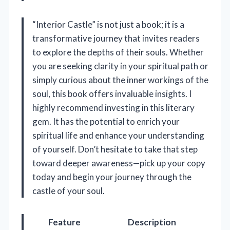
“Interior Castle” is not just a book; it is a
transformative journey that invites readers
to explore the depths of their souls. Whether
you are seeking clarity in your spiritual path or
simply curious about the inner workings of the
soul, this book offers invaluable insights. I
highly recommend investing in this literary
gem. It has the potential to enrich your
spiritual life and enhance your understanding
of yourself. Don’t hesitate to take that step
toward deeper awareness—pick up your copy
today and begin your journey through the
castle of your soul.
Feature
Description