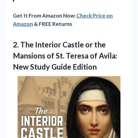
Get It From Amazon Now:
Check Price on
Amazon
& FREE Returns
2.
The Interior Castle or
the
Mansions of St. Teresa of Avila:
New Study Guide Edition