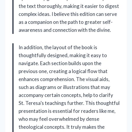
the text thoroughly, making it easier to digest
complex ideas. I believe this edition can serve
as a companion on the path to greater self-
awareness and connection with the divine.
In addition, the layout of the book is
thoughtfully designed, making it easy to
navigate. Each section builds upon the
previous one, creating a logical flow that
enhances comprehension. The visual aids,
such as diagrams or illustrations that may
accompany certain concepts, help to clarify
St. Teresa’s teachings further. This thoughtful
presentation is essential for readers like me,
who may feel overwhelmed by dense
theological concepts. It truly makes the