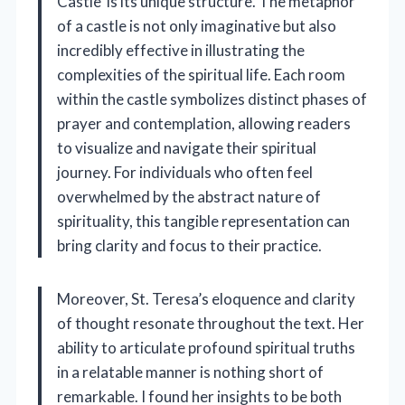
Castle’ is its unique structure. The metaphor
of a castle is not only imaginative but also
incredibly effective in illustrating the
complexities of the spiritual life. Each room
within the castle symbolizes distinct phases of
prayer and contemplation, allowing readers
to visualize and navigate their spiritual
journey. For individuals who often feel
overwhelmed by the abstract nature of
spirituality, this tangible representation can
bring clarity and focus to their practice.
Moreover, St. Teresa’s eloquence and clarity
of thought resonate throughout the text. Her
ability to articulate profound spiritual truths
in a relatable manner is nothing short of
remarkable. I found her insights to be both