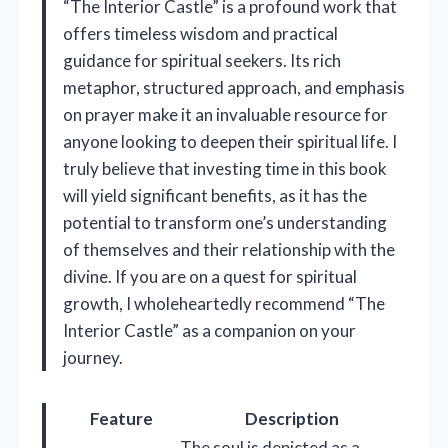
“The Interior Castle” is a profound work that
offers timeless wisdom and practical
guidance for spiritual seekers. Its rich
metaphor, structured approach, and emphasis
on prayer make it an invaluable resource for
anyone looking to deepen their spiritual life. I
truly believe that investing time in this book
will yield significant benefits, as it has the
potential to transform one’s understanding
of themselves and their relationship with the
divine. If you are on a quest for spiritual
growth, I wholeheartedly recommend “The
Interior Castle” as a companion on your
journey.
Feature
Description
The soul is depicted as a