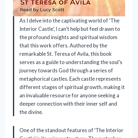
As I delve into the captivating world of ‘The
Interior Castle’, I can’t help but feel drawn to
the profound insights and spiritual wisdom
that this work offers. Authored by the
remarkable St. Teresa of Avila, this book
serves as a guide to understanding the soul’s
journey towards God through a series of
metaphorical castles. Each castle represents
different stages of spiritual growth, making it
an invaluable resource for anyone seeking a
deeper connection with their inner self and
the divine.
One of the standout features of ‘The Interior