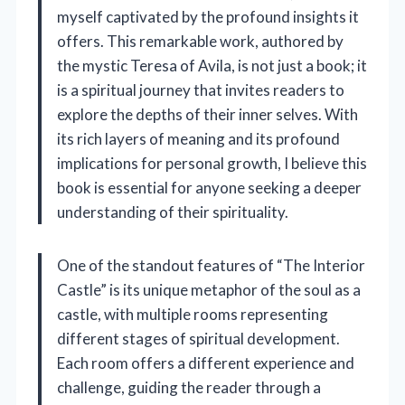
myself captivated by the profound insights it
offers. This remarkable work, authored by
the mystic Teresa of Avila, is not just a book; it
is a spiritual journey that invites readers to
explore the depths of their inner selves. With
its rich layers of meaning and its profound
implications for personal growth, I believe this
book is essential for anyone seeking a deeper
understanding of their spirituality.
One of the standout features of “The Interior
Castle” is its unique metaphor of the soul as a
castle, with multiple rooms representing
different stages of spiritual development.
Each room offers a different experience and
challenge, guiding the reader through a