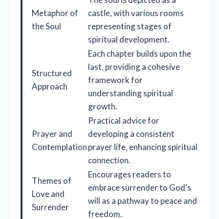
Metaphor of
castle, with various rooms
the Soul
representing stages of
spiritual development.
Each chapter builds upon the
last, providing a cohesive
Structured
framework for
Approach
understanding spiritual
growth.
Practical advice for
Prayer and
developing a consistent
Contemplation
prayer life, enhancing spiritual
connection.
Encourages readers to
Themes of
embrace surrender to God’s
Love and
will as a pathway to peace and
Surrender
freedom.