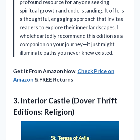
profound resource for anyone seeking
spiritual growth and understanding. It offers
a thoughtful, engaging approach that invites
readers to explore their inner landscapes. I
wholeheartedly recommend this edition as a
companion on your journey—it just might
illuminate paths you never knew existed.
Get It From Amazon Now:
Check Price on
Amazon
& FREE Returns
3.
Interior Castle (Dover Thrift
Editions: Religion)