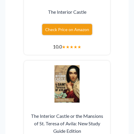
The Interior Castle
Check Price on Amazon
10.0
★
★
★
★
★
The Interior Castle or the Mansions
of St. Teresa of Avila: New Study
Guide Edition