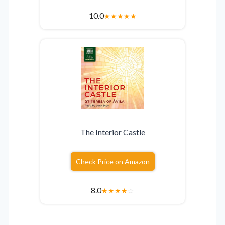
10.0
★
★
★
★
★
The Interior Castle
Check Price on Amazon
8.0
★
★
★
★
☆