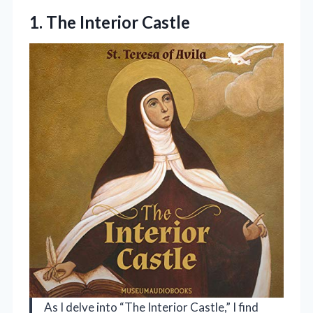
1. The Interior Castle
As I delve into “The Interior Castle,” I find