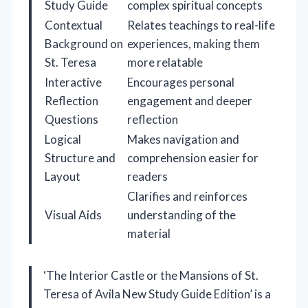
Study Guide
complex spiritual concepts
Contextual
Relates teachings to real-life
Background on
experiences, making them
St. Teresa
more relatable
Interactive
Encourages personal
Reflection
engagement and deeper
Questions
reflection
Logical
Makes navigation and
Structure and
comprehension easier for
Layout
readers
Clarifies and reinforces
Visual Aids
understanding of the
material
‘The Interior Castle or the Mansions of St.
Teresa of Avila New Study Guide Edition’ is a