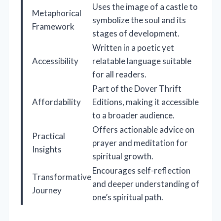
Uses the image of a castle to
Metaphorical
symbolize the soul and its
Framework
stages of development.
Written in a poetic yet
Accessibility
relatable language suitable
for all readers.
Part of the Dover Thrift
Affordability
Editions, making it accessible
to a broader audience.
Offers actionable advice on
Practical
prayer and meditation for
Insights
spiritual growth.
Encourages self-reflection
Transformative
and deeper understanding of
Journey
one’s spiritual path.