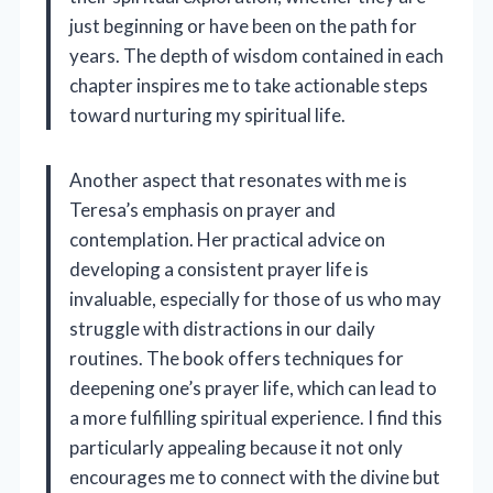
just beginning or have been on the path for
years. The depth of wisdom contained in each
chapter inspires me to take actionable steps
toward nurturing my spiritual life.
Another aspect that resonates with me is
Teresa’s emphasis on prayer and
contemplation. Her practical advice on
developing a consistent prayer life is
invaluable, especially for those of us who may
struggle with distractions in our daily
routines. The book offers techniques for
deepening one’s prayer life, which can lead to
a more fulfilling spiritual experience. I find this
particularly appealing because it not only
encourages me to connect with the divine but