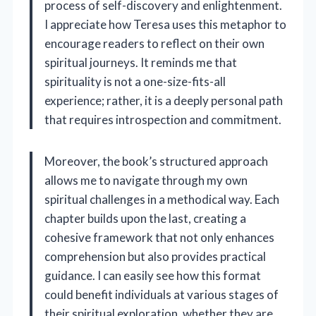
process of self-discovery and enlightenment.
I appreciate how Teresa uses this metaphor to
encourage readers to reflect on their own
spiritual journeys. It reminds me that
spirituality is not a one-size-fits-all
experience; rather, it is a deeply personal path
that requires introspection and commitment.
Moreover, the book’s structured approach
allows me to navigate through my own
spiritual challenges in a methodical way. Each
chapter builds upon the last, creating a
cohesive framework that not only enhances
comprehension but also provides practical
guidance. I can easily see how this format
could benefit individuals at various stages of
their spiritual exploration, whether they are