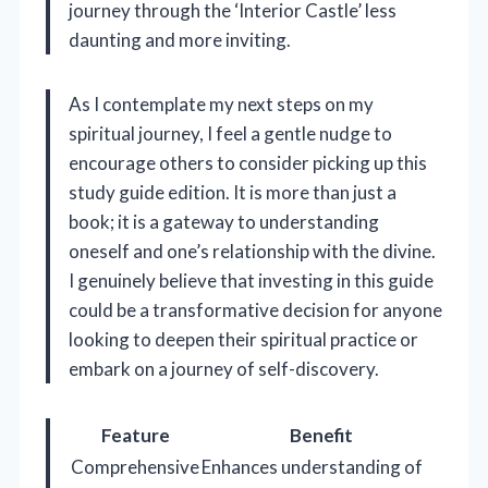
journey through the ‘Interior Castle’ less
daunting and more inviting.
As I contemplate my next steps on my
spiritual journey, I feel a gentle nudge to
encourage others to consider picking up this
study guide edition. It is more than just a
book; it is a gateway to understanding
oneself and one’s relationship with the divine.
I genuinely believe that investing in this guide
could be a transformative decision for anyone
looking to deepen their spiritual practice or
embark on a journey of self-discovery.
Feature
Benefit
Comprehensive
Enhances understanding of