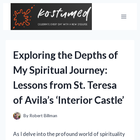
Skip
to
content
Exploring the Depths of
My Spiritual Journey:
Lessons from St. Teresa
of Avila’s ‘Interior Castle’
By
Robert Billman
As I delve into the profound world of spirituality