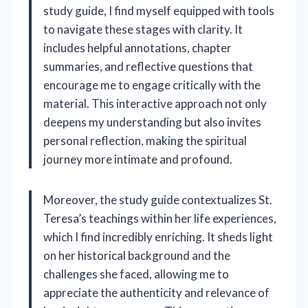
study guide, I find myself equipped with tools
to navigate these stages with clarity. It
includes helpful annotations, chapter
summaries, and reflective questions that
encourage me to engage critically with the
material. This interactive approach not only
deepens my understanding but also invites
personal reflection, making the spiritual
journey more intimate and profound.
Moreover, the study guide contextualizes St.
Teresa’s teachings within her life experiences,
which I find incredibly enriching. It sheds light
on her historical background and the
challenges she faced, allowing me to
appreciate the authenticity and relevance of