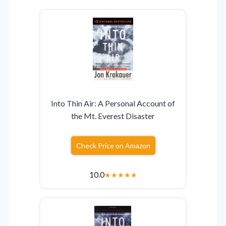
Into Thin Air: A Personal Account of
the Mt. Everest Disaster
Check Price on Amazon
10.0
★
★
★
★
★