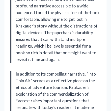
profound narrative accessible to a wide
audience. I found the physical feel of the book
comfortable, allowing me to get lost in
Krakauer’s story without the distractions of
digital devices. The paperback’s durability
ensures that it can withstand multiple
readings, which I believe is essential for a
book so rich in detail that one might want to
revisit it time and again.
In addition to its compelling narrative, “Into
Thin Air” serves as a reflective piece on the
ethics of adventure tourism. Krakauer’s
exploration of the commercialization of
Everest raises important questions that
resonate with today’s readers. It made me