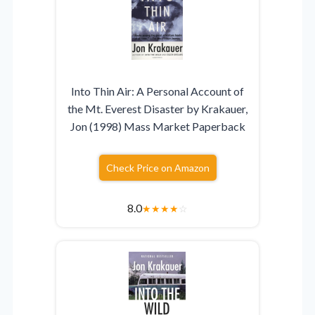
Into Thin Air: A Personal Account of
the Mt. Everest Disaster by Krakauer,
Jon (1998) Mass Market Paperback
Check Price on Amazon
8.0
★
★
★
★
☆