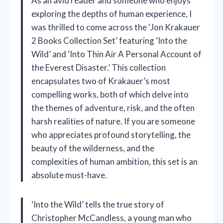
As an avid reader and someone who enjoys
exploring the depths of human experience, I
was thrilled to come across the ‘Jon Krakauer
2 Books Collection Set’ featuring ‘Into the
Wild’ and ‘Into Thin Air A Personal Account of
the Everest Disaster.’ This collection
encapsulates two of Krakauer’s most
compelling works, both of which delve into
the themes of adventure, risk, and the often
harsh realities of nature. If you are someone
who appreciates profound storytelling, the
beauty of the wilderness, and the
complexities of human ambition, this set is an
absolute must-have.
‘Into the Wild’ tells the true story of
Christopher McCandless, a young man who