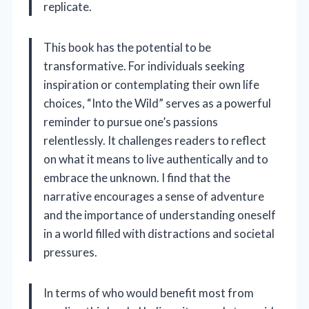
replicate.
This book has the potential to be
transformative. For individuals seeking
inspiration or contemplating their own life
choices, “Into the Wild” serves as a powerful
reminder to pursue one’s passions
relentlessly. It challenges readers to reflect
on what it means to live authentically and to
embrace the unknown. I find that the
narrative encourages a sense of adventure
and the importance of understanding oneself
in a world filled with distractions and societal
pressures.
In terms of who would benefit most from