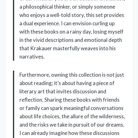
a philosophical thinker, or simply someone
who enjoys a well-told story, this set provides
a dual experience. I can envision curling up
with these books on a rainy day, losing myself
in the vivid descriptions and emotional depth
that Krakauer masterfully weaves into his
narratives.
Furthermore, owning this collection is not just
about reading; it’s about having a piece of
literary art that invites discussion and
reflection. Sharing these books with friends
or family can spark meaningful conversations
about life choices, the allure of the wilderness,
and the risks we take in pursuit of our dreams.
I can already imagine how these discussions