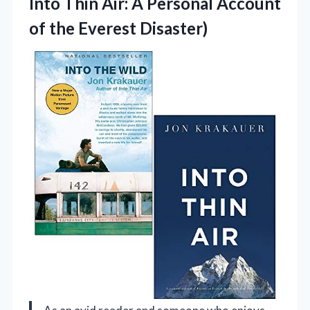
Into Thin Air: A Personal Account
of the Everest Disaster)