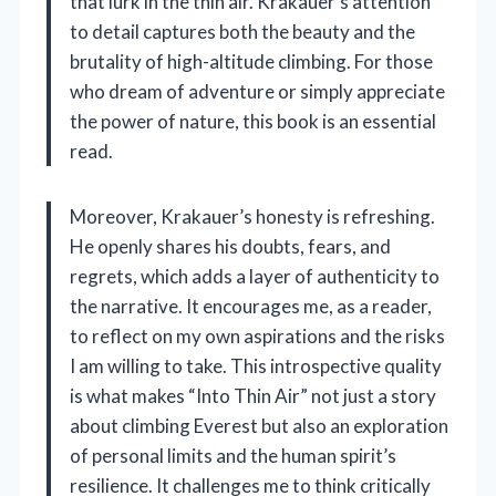
that lurk in the thin air. Krakauer’s attention
to detail captures both the beauty and the
brutality of high-altitude climbing. For those
who dream of adventure or simply appreciate
the power of nature, this book is an essential
read.
Moreover, Krakauer’s honesty is refreshing.
He openly shares his doubts, fears, and
regrets, which adds a layer of authenticity to
the narrative. It encourages me, as a reader,
to reflect on my own aspirations and the risks
I am willing to take. This introspective quality
is what makes “Into Thin Air” not just a story
about climbing Everest but also an exploration
of personal limits and the human spirit’s
resilience. It challenges me to think critically