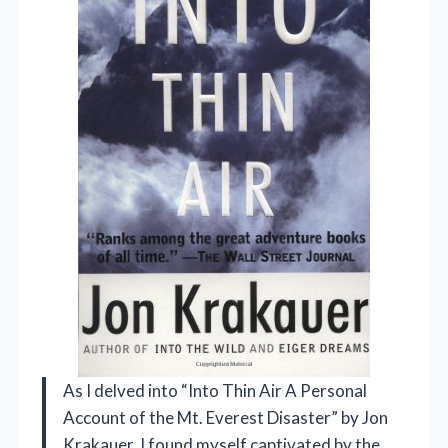
As I delved into “Into Thin Air A Personal
Account of the Mt. Everest Disaster” by Jon
Krakauer, I found myself captivated by the