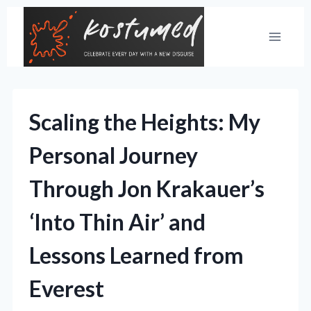
Skip
to
content
Scaling the Heights: My
Personal Journey
Through Jon Krakauer’s
‘Into Thin Air’ and
Lessons Learned from
Everest