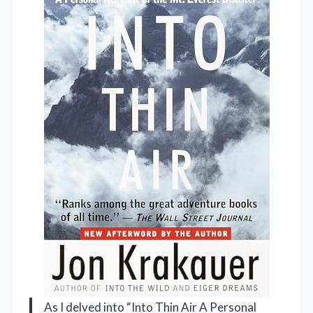
As I delved into “Into Thin Air A Personal