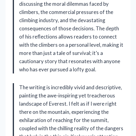
discussing the moral dilemmas faced by
climbers, the commercial pressures of the
climbing industry, and the devastating
consequences of those decisions. The depth
of his reflections allows readers to connect
with the climbers on a personal level, making it
more than just a tale of survival; it’s a
cautionary story that resonates with anyone
who has ever pursued a lofty goal.
The writing is incredibly vivid and descriptive,
painting the awe-inspiring yet treacherous
landscape of Everest. I felt as if I were right
there on the mountain, experiencing the
exhilaration of reaching for the summit,
coupled with the chilling reality of the dangers