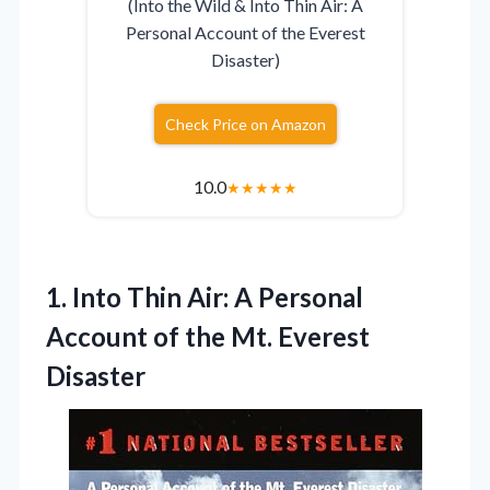
(Into the Wild & Into Thin Air: A
Personal Account of the Everest
Disaster)
Check Price on Amazon
10.0
★
★
★
★
★
1. Into Thin Air: A Personal
Account of
the Mt. Everest
Disaster