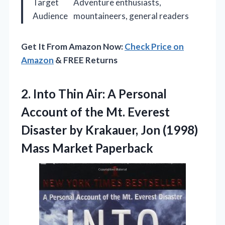
Target
Adventure enthusiasts,
Audience
mountaineers, general readers
Get It From Amazon Now:
Check Price on
Amazon
& FREE Returns
2. Into Thin Air: A Personal
Account of the Mt. Everest
Disaster by Krakauer, Jon
(1998)
Mass Market Paperback