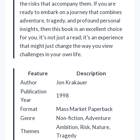
the risks that accompany them. If you are
ready to embark on a journey that combines
adventure, tragedy, and profound personal
insights, then this book is an excellent choice
for you. It’s not just a read; it’s an experience
that might just change the way you view
challenges in your own life.
Feature
Description
Author
Jon Krakauer
Publication
1998
Year
Format
Mass Market Paperback
Genre
Non-fiction, Adventure
Ambition, Risk, Nature,
Themes
Tragedy