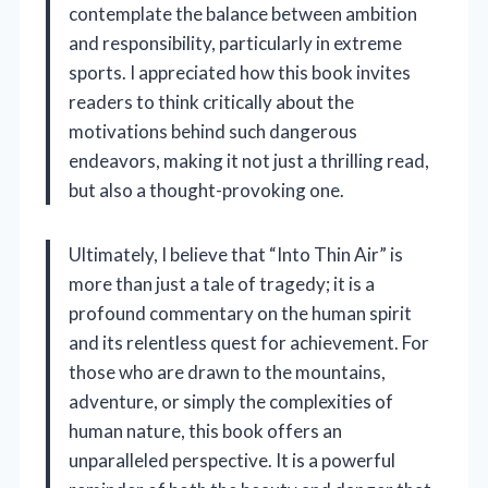
contemplate the balance between ambition
and responsibility, particularly in extreme
sports. I appreciated how this book invites
readers to think critically about the
motivations behind such dangerous
endeavors, making it not just a thrilling read,
but also a thought-provoking one.
Ultimately, I believe that “Into Thin Air” is
more than just a tale of tragedy; it is a
profound commentary on the human spirit
and its relentless quest for achievement. For
those who are drawn to the mountains,
adventure, or simply the complexities of
human nature, this book offers an
unparalleled perspective. It is a powerful