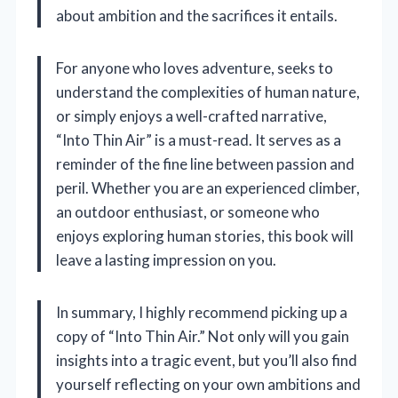
about ambition and the sacrifices it entails.
For anyone who loves adventure, seeks to
understand the complexities of human nature,
or simply enjoys a well-crafted narrative,
“Into Thin Air” is a must-read. It serves as a
reminder of the fine line between passion and
peril. Whether you are an experienced climber,
an outdoor enthusiast, or someone who
enjoys exploring human stories, this book will
leave a lasting impression on you.
In summary, I highly recommend picking up a
copy of “Into Thin Air.” Not only will you gain
insights into a tragic event, but you’ll also find
yourself reflecting on your own ambitions and