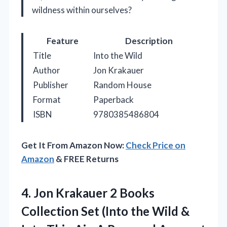
wildness within ourselves?
Feature
Description
Title
Into the Wild
Author
Jon Krakauer
Publisher
Random House
Format
Paperback
ISBN
9780385486804
Get It From Amazon Now:
Check Price on
Amazon
& FREE Returns
4. Jon Krakauer 2 Books
Collection Set (Into the Wild &