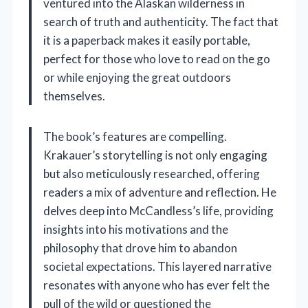
ventured into the Alaskan wilderness in
search of truth and authenticity. The fact that
it is a paperback makes it easily portable,
perfect for those who love to read on the go
or while enjoying the great outdoors
themselves.
The book’s features are compelling.
Krakauer’s storytelling is not only engaging
but also meticulously researched, offering
readers a mix of adventure and reflection. He
delves deep into McCandless’s life, providing
insights into his motivations and the
philosophy that drove him to abandon
societal expectations. This layered narrative
resonates with anyone who has ever felt the
pull of the wild or questioned the