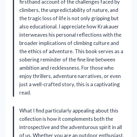
firsthand account of the challenges faced by
climbers, the unpredictability of nature, and
the tragic loss of life is not only gripping but
also educational. I appreciate how Krakauer
interweaves his personal reflections with the
broader implications of climbing culture and
the ethics of adventure. This book serves as a
sobering reminder of the fine line between
ambition and recklessness. For those who
enjoy thrillers, adventure narratives, or even
just a well-crafted story, this is a captivating
read.
What I find particularly appealing about this
collection is how it complements both the
introspective and the adventurous spirit in all
of us. Whether you are an outdoor enthusiast,