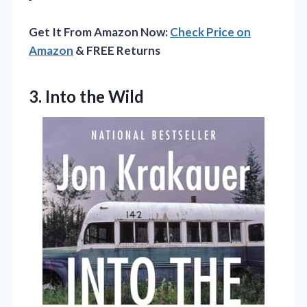
Get It From Amazon Now:
Check Price on
Amazon
& FREE Returns
3. Into the Wild