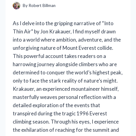
By
Robert Billman
As I delve into the gripping narrative of “Into
Thin Air” by Jon Krakauer, I find myself drawn
into a world where ambition, adventure, and the
unforgiving nature of Mount Everest collide.
This powerful account takes readers on a
harrowing journey alongside climbers who are
determined to conquer the world’s highest peak,
only to face the stark reality of nature’s might.
Krakauer, an experienced mountaineer himself,
masterfully weaves personal reflection with a
detailed exploration of the events that
transpired during the tragic 1996 Everest
climbing season. Through his eyes, I experience
the exhilaration of reaching for the summit and