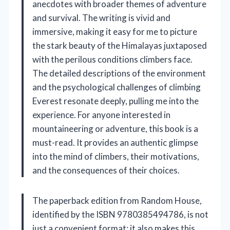
anecdotes with broader themes of adventure
and survival. The writing is vivid and
immersive, making it easy for me to picture
the stark beauty of the Himalayas juxtaposed
with the perilous conditions climbers face.
The detailed descriptions of the environment
and the psychological challenges of climbing
Everest resonate deeply, pulling me into the
experience. For anyone interested in
mountaineering or adventure, this book is a
must-read. It provides an authentic glimpse
into the mind of climbers, their motivations,
and the consequences of their choices.
The paperback edition from Random House,
identified by the ISBN 9780385494786, is not
just a convenient format; it also makes this