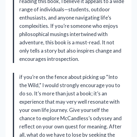
reading this book, I believe it appeals to a wide
range of individuals—students, outdoor
enthusiasts, and anyone navigating life’s
complexities. If you’re someone who enjoys
philosophical musings intertwined with
adventure, this book is a must-read. It not
only tells a story but also inspires change and
encourages introspection.
if you’re on the fence about picking up “Into
the Wild,” I would strongly encourage you to
do so. It’s more than just a book; it’s an
experience that may very well resonate with
your own life journey. Give yourself the
chance to explore McCandless’s odyssey and
reflect on your own quest for meaning. After
all, what do we have to lose by seeking the