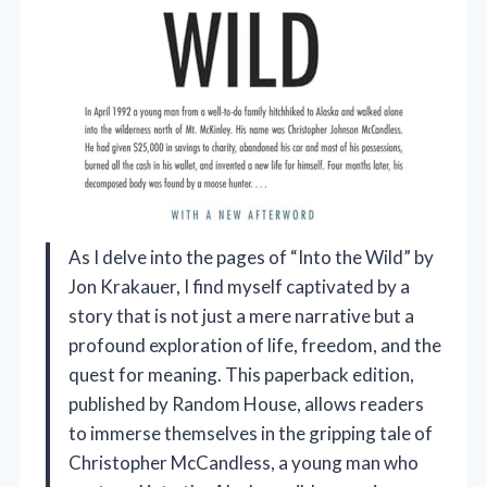
As I delve into the pages of “Into the Wild” by
Jon Krakauer, I find myself captivated by a
story that is not just a mere narrative but a
profound exploration of life, freedom, and the
quest for meaning. This paperback edition,
published by Random House, allows readers
to immerse themselves in the gripping tale of
Christopher McCandless, a young man who