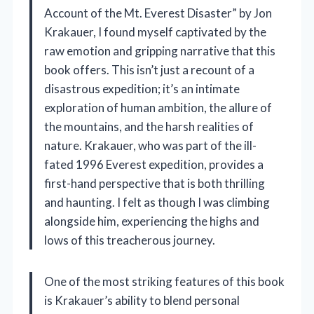
Account of the Mt. Everest Disaster” by Jon
Krakauer, I found myself captivated by the
raw emotion and gripping narrative that this
book offers. This isn’t just a recount of a
disastrous expedition; it’s an intimate
exploration of human ambition, the allure of
the mountains, and the harsh realities of
nature. Krakauer, who was part of the ill-
fated 1996 Everest expedition, provides a
first-hand perspective that is both thrilling
and haunting. I felt as though I was climbing
alongside him, experiencing the highs and
lows of this treacherous journey.
One of the most striking features of this book
is Krakauer’s ability to blend personal