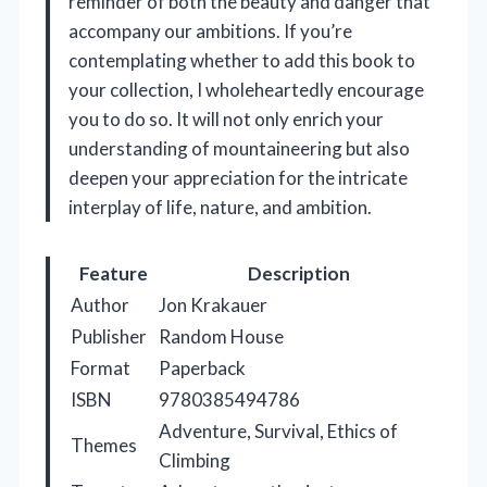
reminder of both the beauty and danger that
accompany our ambitions. If you’re
contemplating whether to add this book to
your collection, I wholeheartedly encourage
you to do so. It will not only enrich your
understanding of mountaineering but also
deepen your appreciation for the intricate
interplay of life, nature, and ambition.
Feature
Description
Author
Jon Krakauer
Publisher
Random House
Format
Paperback
ISBN
9780385494786
Adventure, Survival, Ethics of
Themes
Climbing