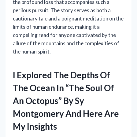
the profound loss that accompanies such a
perilous pursuit. The story serves as both a
cautionary tale and a poignant meditation on the
limits of human endurance, making it a
compelling read for anyone captivated by the
allure of the mountains and the complexities of
the human spirit.
I Explored The Depths Of
The Ocean In “The Soul Of
An Octopus” By Sy
Montgomery And Here Are
My Insights