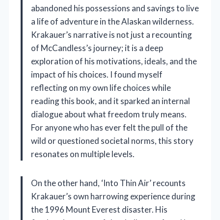
abandoned his possessions and savings to live
a life of adventure in the Alaskan wilderness.
Krakauer’s narrative is not just a recounting
of McCandless’s journey; it is a deep
exploration of his motivations, ideals, and the
impact of his choices. I found myself
reflecting on my own life choices while
reading this book, and it sparked an internal
dialogue about what freedom truly means.
For anyone who has ever felt the pull of the
wild or questioned societal norms, this story
resonates on multiple levels.
On the other hand, ‘Into Thin Air’ recounts
Krakauer’s own harrowing experience during
the 1996 Mount Everest disaster. His