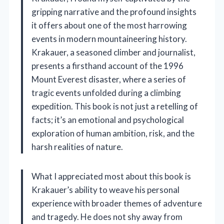
gripping narrative and the profound insights
it offers about one of the most harrowing
events in modern mountaineering history.
Krakauer, a seasoned climber and journalist,
presents a firsthand account of the 1996
Mount Everest disaster, where a series of
tragic events unfolded during a climbing
expedition. This book is not just a retelling of
facts; it’s an emotional and psychological
exploration of human ambition, risk, and the
harsh realities of nature.
What I appreciated most about this book is
Krakauer’s ability to weave his personal
experience with broader themes of adventure
and tragedy. He does not shy away from