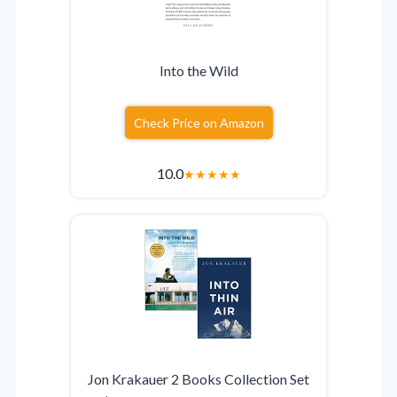
Into the Wild
Check Price on Amazon
10.0
★
★
★
★
★
Jon Krakauer 2 Books Collection Set