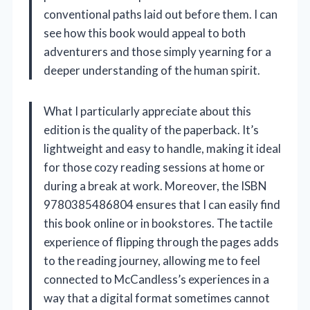
conventional paths laid out before them. I can
see how this book would appeal to both
adventurers and those simply yearning for a
deeper understanding of the human spirit.
What I particularly appreciate about this
edition is the quality of the paperback. It’s
lightweight and easy to handle, making it ideal
for those cozy reading sessions at home or
during a break at work. Moreover, the ISBN
9780385486804 ensures that I can easily find
this book online or in bookstores. The tactile
experience of flipping through the pages adds
to the reading journey, allowing me to feel
connected to McCandless’s experiences in a
way that a digital format sometimes cannot