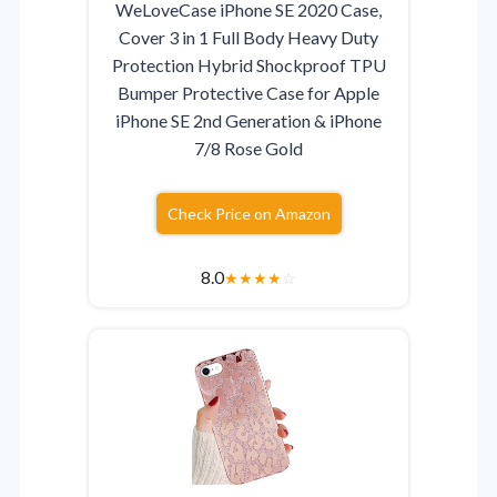
WeLoveCase iPhone SE 2020 Case,
Cover 3 in 1 Full Body Heavy Duty
Protection Hybrid Shockproof TPU
Bumper Protective Case for Apple
iPhone SE 2nd Generation & iPhone
7/8 Rose Gold
Check Price on Amazon
8.0
★
★
★
★
☆