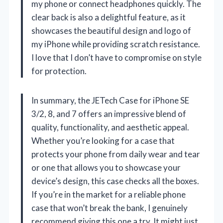
my phone or connect headphones quickly. The
clear back is also a delightful feature, as it
showcases the beautiful design and logo of
my iPhone while providing scratch resistance.
I love that I don’t have to compromise on style
for protection.
In summary, the JETech Case for iPhone SE
3/2, 8, and 7 offers an impressive blend of
quality, functionality, and aesthetic appeal.
Whether you’re looking for a case that
protects your phone from daily wear and tear
or one that allows you to showcase your
device’s design, this case checks all the boxes.
If you’re in the market for a reliable phone
case that won’t break the bank, I genuinely
recommend giving this one a try. It might just