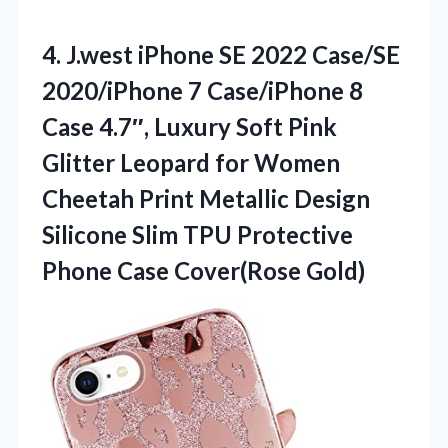
4.
J.west iPhone SE 2022
Case/SE
2020/iPhone 7 Case/iPhone 8
Case 4.7″, Luxury Soft Pink
Glitter Leopard for Women
Cheetah Print Metallic Design
Silicone Slim TPU Protective
Phone Case Cover(Rose Gold)