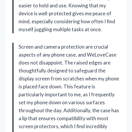
easier to hold and use. Knowing that my
device is well-protected gives me peace of
mind, especially considering how often I find
myself juggling multiple tasks at once.
Screen and camera protection are crucial
aspects of any phone case, and WeLoveCase
does not disappoint. The raised edges are
thoughtfully designed to safeguard the
display screen from scratches when my phone
is placed face down. This feature is
particularly important to me, as I frequently
set my phone down on various surfaces
throughout the day. Additionally, the case has
a lip that ensures compatibility with most
screen protectors, which I find incredibly