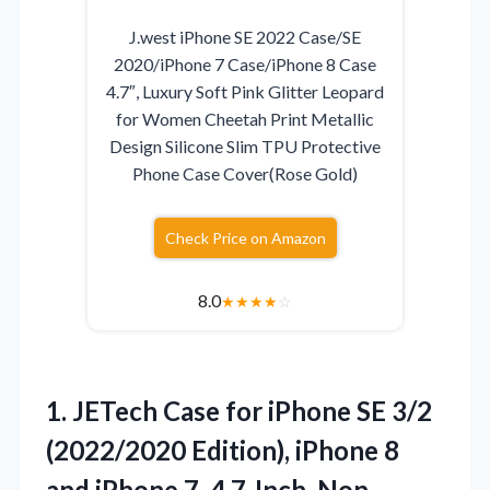
J.west iPhone SE 2022 Case/SE
2020/iPhone 7 Case/iPhone 8 Case
4.7″, Luxury Soft Pink Glitter Leopard
for Women Cheetah Print Metallic
Design Silicone Slim TPU Protective
Phone Case Cover(Rose Gold)
Check Price on Amazon
8.0
★
★
★
★
☆
1.
JETech Case for iPhone
SE 3/2
(2022/2020 Edition), iPhone 8
and iPhone 7, 4.7-Inch, Non-