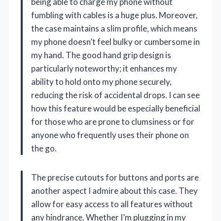
being able to charge my phone without
fumbling with cables is a huge plus. Moreover,
the case maintains a slim profile, which means
my phone doesn’t feel bulky or cumbersome in
my hand. The good hand grip design is
particularly noteworthy; it enhances my
ability to hold onto my phone securely,
reducing the risk of accidental drops. I can see
how this feature would be especially beneficial
for those who are prone to clumsiness or for
anyone who frequently uses their phone on
the go.
The precise cutouts for buttons and ports are
another aspect I admire about this case. They
allow for easy access to all features without
any hindrance. Whether I’m plugging in my