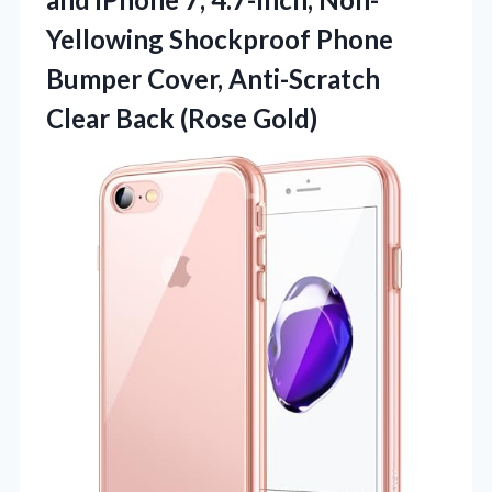
Yellowing Shockproof Phone
Bumper Cover, Anti-Scratch
Clear Back (Rose Gold)