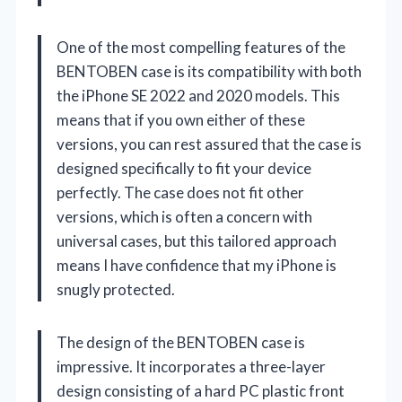
One of the most compelling features of the
BENTOBEN case is its compatibility with both
the iPhone SE 2022 and 2020 models. This
means that if you own either of these
versions, you can rest assured that the case is
designed specifically to fit your device
perfectly. The case does not fit other
versions, which is often a concern with
universal cases, but this tailored approach
means I have confidence that my iPhone is
snugly protected.
The design of the BENTOBEN case is
impressive. It incorporates a three-layer
design consisting of a hard PC plastic front