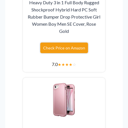
Heavy Duty 3 in 1 Full Body Rugged
Shockproof Hybrid Hard PC Soft
Rubber Bumper Drop Protective Girl
Women Boy Men SE Cover, Rose
Gold
Check Price on Amazon
7.0
★
★
★
★
☆