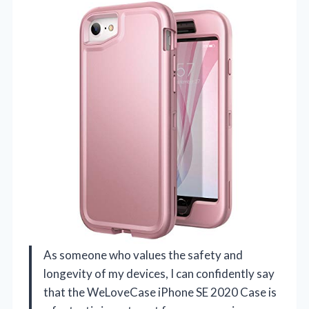
As someone who values the safety and
longevity of my devices, I can confidently say
that the WeLoveCase iPhone SE 2020 Case is