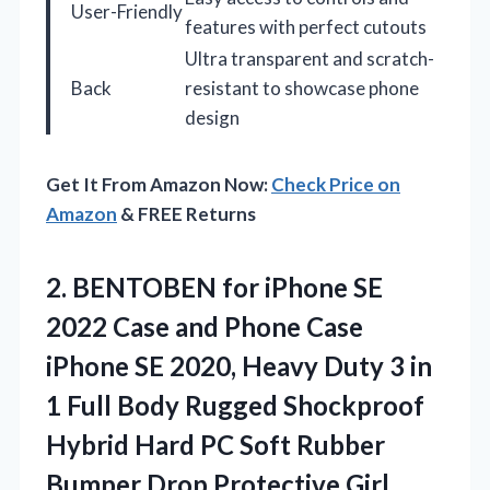
User-Friendly
features with perfect cutouts
Ultra transparent and scratch-
Back
resistant to showcase phone
design
Get It From Amazon Now:
Check Price on
Amazon
& FREE Returns
2.
BENTOBEN for iPhone SE
2022 Case and Phone Case
iPhone SE 2020, Heavy Duty 3 in
1 Full Body Rugged Shockproof
Hybrid Hard PC Soft Rubber
Bumper Drop Protective Girl