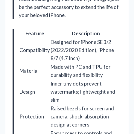
be the perfect accessory to extend the life of
your beloved iPhone.
Feature
Description
Designed for iPhone SE 3/2
Compatibility
(2022/2020 Edition), iPhone
8/7 (4.7 Inch)
Made with PC and TPU for
Material
durability and flexibility
Inner tiny dots prevent
Design
watermarks; lightweight and
slim
Raised bezels for screen and
Protection
camera; shock-absorption
design at corners
Easy access to controls and