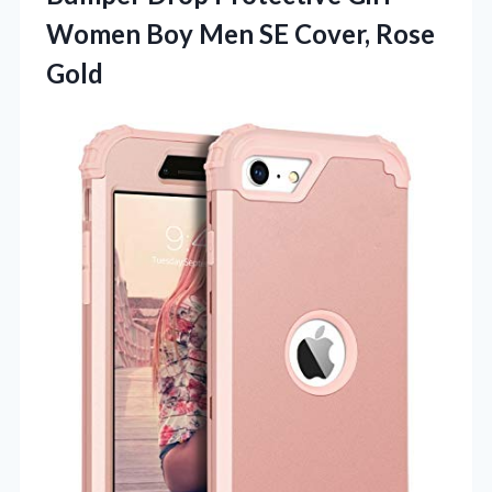
Women Boy Men SE Cover, Rose
Gold