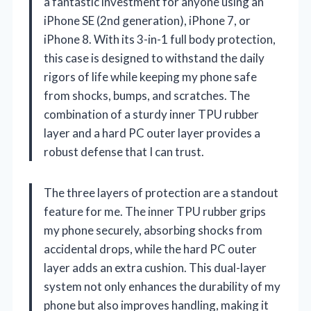
a fantastic investment for anyone using an
iPhone SE (2nd generation), iPhone 7, or
iPhone 8. With its 3-in-1 full body protection,
this case is designed to withstand the daily
rigors of life while keeping my phone safe
from shocks, bumps, and scratches. The
combination of a sturdy inner TPU rubber
layer and a hard PC outer layer provides a
robust defense that I can trust.
The three layers of protection are a standout
feature for me. The inner TPU rubber grips
my phone securely, absorbing shocks from
accidental drops, while the hard PC outer
layer adds an extra cushion. This dual-layer
system not only enhances the durability of my
phone but also improves handling, making it