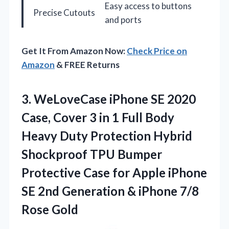
Easy access to buttons
Precise Cutouts
and ports
Get It From Amazon Now:
Check Price on
Amazon
& FREE Returns
3.
WeLoveCase iPhone SE 2020
Case, Cover 3 in 1 Full Body
Heavy Duty Protection Hybrid
Shockproof TPU Bumper
Protective Case for Apple iPhone
SE 2nd Generation & iPhone 7/8
Rose Gold