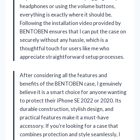
headphones or using the volume buttons,
everything is exactly where it should be.
Following the installation video provided by
BENTOBEN ensures that I can put the case on
securely without any hassle, which is a
thoughtful touch for users like me who
appreciate straightforward setup processes.
After considering all the features and
benefits of the BENTOBEN case, I genuinely
believe it is a smart choice for anyone wanting
to protect their iPhone SE 2022 or 2020. Its
durable construction, stylish design, and
practical features make it a must-have
accessory. If you’re looking for a case that
combines protection and style seamlessly, I