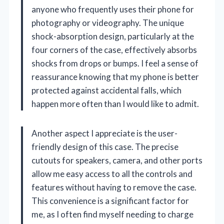
anyone who frequently uses their phone for
photography or videography. The unique
shock-absorption design, particularly at the
four corners of the case, effectively absorbs
shocks from drops or bumps. I feel a sense of
reassurance knowing that my phone is better
protected against accidental falls, which
happen more often than I would like to admit.
Another aspect I appreciate is the user-
friendly design of this case. The precise
cutouts for speakers, camera, and other ports
allow me easy access to all the controls and
features without having to remove the case.
This convenience is a significant factor for
me, as I often find myself needing to charge