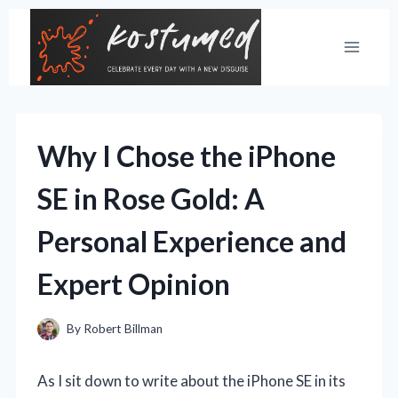
Skip
to
content
Why I Chose the iPhone
SE in Rose Gold: A
Personal Experience and
Expert Opinion
By
Robert Billman
As I sit down to write about the iPhone SE in its