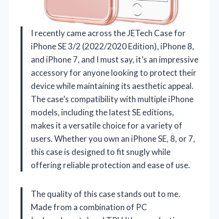
I recently came across the JETech Case for
iPhone SE 3/2 (2022/2020 Edition), iPhone 8,
and iPhone 7, and I must say, it’s an impressive
accessory for anyone looking to protect their
device while maintaining its aesthetic appeal.
The case’s compatibility with multiple iPhone
models, including the latest SE editions,
makes it a versatile choice for a variety of
users. Whether you own an iPhone SE, 8, or 7,
this case is designed to fit snugly while
offering reliable protection and ease of use.
The quality of this case stands out to me.
Made from a combination of PC