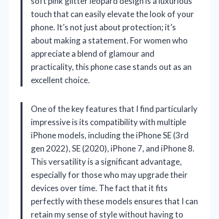
soft pink glitter leopard design is a luxurious
touch that can easily elevate the look of your
phone. It’s not just about protection; it’s
about making a statement. For women who
appreciate a blend of glamour and
practicality, this phone case stands out as an
excellent choice.
One of the key features that I find particularly
impressive is its compatibility with multiple
iPhone models, including the iPhone SE (3rd
gen 2022), SE (2020), iPhone 7, and iPhone 8.
This versatility is a significant advantage,
especially for those who may upgrade their
devices over time. The fact that it fits
perfectly with these models ensures that I can
retain my sense of style without having to