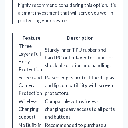
highly recommend considering this option. It’s
a smart investment that will serve you well in
protecting your device.
Feature
Description
Three
Sturdy inner TPU rubber and
Layers Full
hard PC outer layer for superior
Body
shock absorption and handling.
Protection
Screen and
Raised edges protect the display
Camera
and lip compatibility with screen
Protection
protectors.
Wireless
Compatible with wireless
Charging
charging; easy access to all ports
Support
and buttons.
No Built-in
Recommended to purchase a