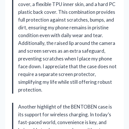
cover, a flexible TPU inner skin, and a hard PC
plastic back cover. This combination provides
full protection against scratches, bumps, and
dirt, ensuring my phone remains in pristine
condition even with daily wear and tear.
Additionally, the raised lip around the camera
and screen serves as an extra safeguard,
preventing scratches when I place my phone
face down. I appreciate that the case does not
require a separate screen protector,
simplifying my life while still offering robust
protection.
Another highlight of the BENTOBEN case is
its support for wireless charging. In today’s
fast-paced world, convenience is key, and