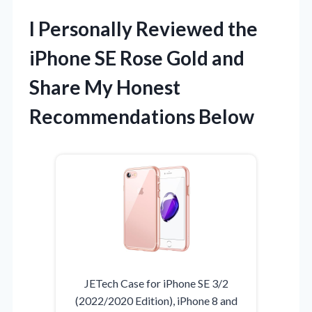
I Personally Reviewed the
iPhone SE Rose Gold and
Share My Honest
Recommendations Below
JETech Case for iPhone SE 3/2
(2022/2020 Edition), iPhone 8 and