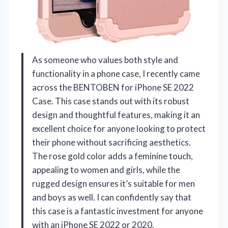
As someone who values both style and
functionality in a phone case, I recently came
across the BENTOBEN for iPhone SE 2022
Case. This case stands out with its robust
design and thoughtful features, making it an
excellent choice for anyone looking to protect
their phone without sacrificing aesthetics.
The rose gold color adds a feminine touch,
appealing to women and girls, while the
rugged design ensures it’s suitable for men
and boys as well. I can confidently say that
this case is a fantastic investment for anyone
with an iPhone SE 2022 or 2020.