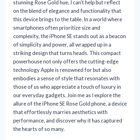
stunning Rose Gold hue, I can’t help but reflect
on the blend of elegance and functionality that
this device brings to the table. In a world where
smartphones often prioritize size and
complexity, the iPhone SE stands out as a beacon
of simplicity and power, all wrapped up in a
striking design that turns heads. This compact
powerhouse not only offers the cutting-edge
technology Apple is renowned for but also
embodies a sense of style that resonates with
those of us who appreciate a touch of luxury in
our everyday gadgets. Join me as I explore the
allure of the iPhone SE Rose Gold phone, a device
that effortlessly marries aesthetics with
performance, and discover why it has captured
the hearts of so many.