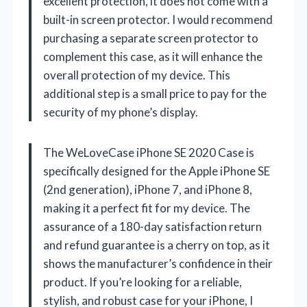
excellent protection, it does not come with a
built-in screen protector. I would recommend
purchasing a separate screen protector to
complement this case, as it will enhance the
overall protection of my device. This
additional step is a small price to pay for the
security of my phone’s display.
The WeLoveCase iPhone SE 2020 Case is
specifically designed for the Apple iPhone SE
(2nd generation), iPhone 7, and iPhone 8,
making it a perfect fit for my device. The
assurance of a 180-day satisfaction return
and refund guarantee is a cherry on top, as it
shows the manufacturer’s confidence in their
product. If you’re looking for a reliable,
stylish, and robust case for your iPhone, I