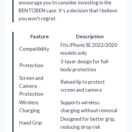
encourage you to consider investing in the
BENTOBEN case. It’s a decision that I believe
you won’t regret.
Feature
Description
Fits iPhone SE 2022/2020
Compatibility
models only
3-layer design for full-
Protection
body protection
Screen and
Raised lip to protect
Camera
screen and camera
Protection
Wireless
Supports wireless
Charging
charging without removal
Designed for better grip,
Hand Grip
reducing drop risk