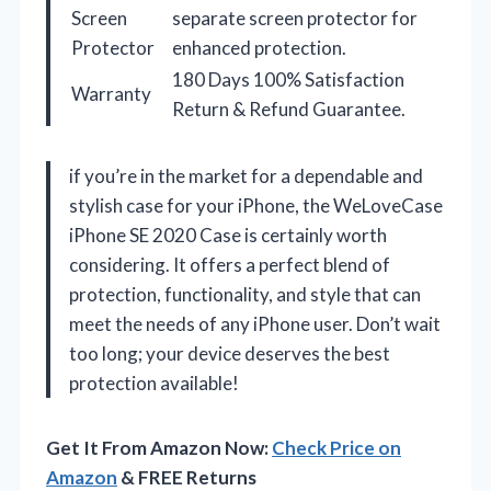
Screen
separate screen protector for
Protector
enhanced protection.
180 Days 100% Satisfaction
Warranty
Return & Refund Guarantee.
if you’re in the market for a dependable and
stylish case for your iPhone, the WeLoveCase
iPhone SE 2020 Case is certainly worth
considering. It offers a perfect blend of
protection, functionality, and style that can
meet the needs of any iPhone user. Don’t wait
too long; your device deserves the best
protection available!
Get It From Amazon Now:
Check Price on
Amazon
& FREE Returns