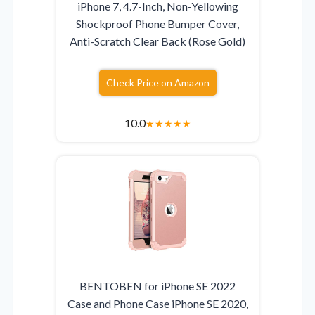
iPhone 7, 4.7-Inch, Non-Yellowing
Shockproof Phone Bumper Cover,
Anti-Scratch Clear Back (Rose Gold)
Check Price on Amazon
10.0
★
★
★
★
★
BENTOBEN for iPhone SE 2022
Case and Phone Case iPhone SE 2020,