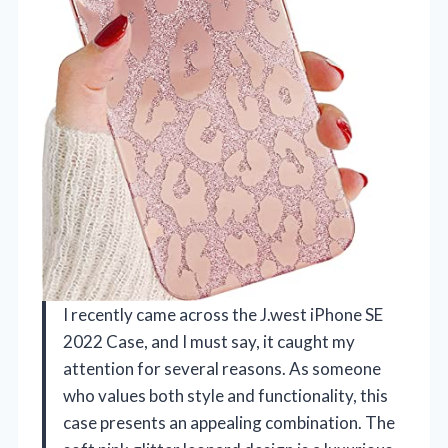
I recently came across the J.west iPhone SE
2022 Case, and I must say, it caught my
attention for several reasons. As someone
who values both style and functionality, this
case presents an appealing combination. The