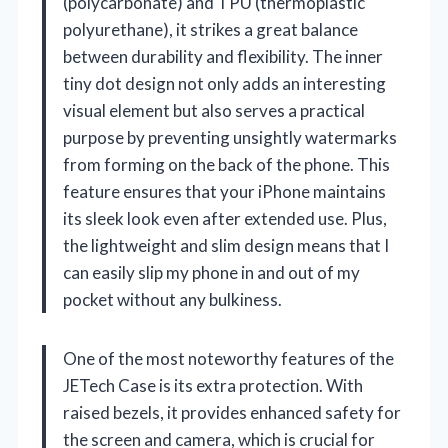
(polycarbonate) and TPU (thermoplastic
polyurethane), it strikes a great balance
between durability and flexibility. The inner
tiny dot design not only adds an interesting
visual element but also serves a practical
purpose by preventing unsightly watermarks
from forming on the back of the phone. This
feature ensures that your iPhone maintains
its sleek look even after extended use. Plus,
the lightweight and slim design means that I
can easily slip my phone in and out of my
pocket without any bulkiness.
One of the most noteworthy features of the
JETech Case is its extra protection. With
raised bezels, it provides enhanced safety for
the screen and camera, which is crucial for