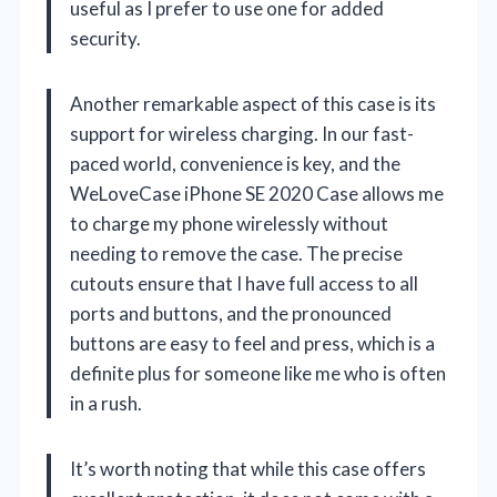
useful as I prefer to use one for added
security.
Another remarkable aspect of this case is its
support for wireless charging. In our fast-
paced world, convenience is key, and the
WeLoveCase iPhone SE 2020 Case allows me
to charge my phone wirelessly without
needing to remove the case. The precise
cutouts ensure that I have full access to all
ports and buttons, and the pronounced
buttons are easy to feel and press, which is a
definite plus for someone like me who is often
in a rush.
It’s worth noting that while this case offers