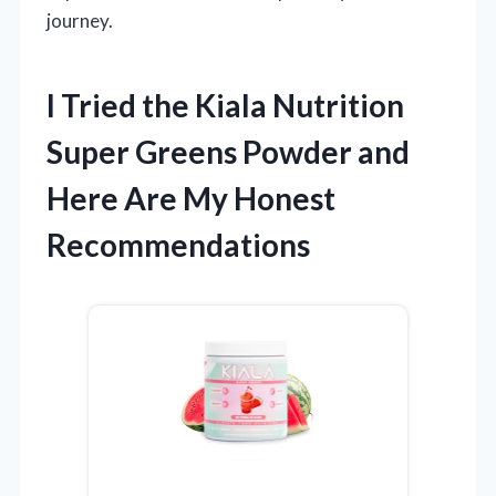
journey.
I Tried the Kiala Nutrition
Super Greens Powder and
Here Are My Honest
Recommendations