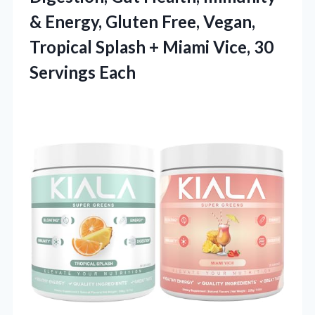
& Energy, Gluten Free, Vegan,
Tropical Splash + Miami
Vice, 30
Servings Each