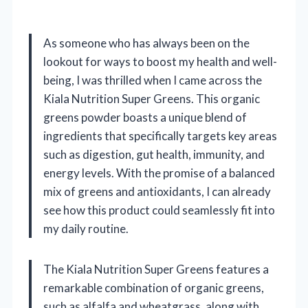
As someone who has always been on the
lookout for ways to boost my health and well-
being, I was thrilled when I came across the
Kiala Nutrition Super Greens. This organic
greens powder boasts a unique blend of
ingredients that specifically targets key areas
such as digestion, gut health, immunity, and
energy levels. With the promise of a balanced
mix of greens and antioxidants, I can already
see how this product could seamlessly fit into
my daily routine.
The Kiala Nutrition Super Greens features a
remarkable combination of organic greens,
such as alfalfa and wheatgrass, along with