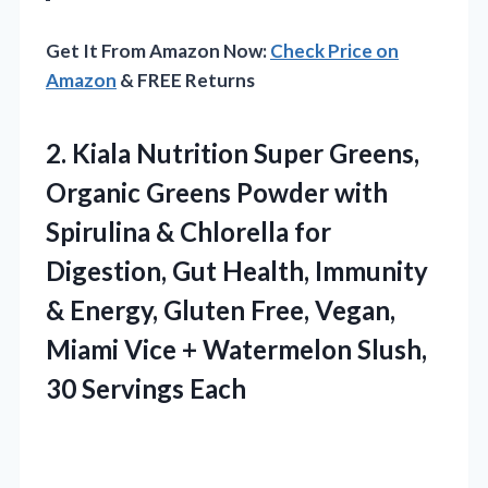
Get It From Amazon Now:
Check Price on
Amazon
& FREE Returns
2.
Kiala Nutrition Super Greens,
Organic Greens Powder with
Spirulina & Chlorella for
Digestion, Gut Health, Immunity
& Energy, Gluten Free, Vegan,
Miami Vice + Watermelon Slush,
30 Servings Each