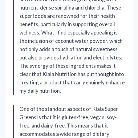
nutrient-dense spirulina and chlorella. These
superfoods are renowned for their health
benefits, particularly in supporting overall
wellness. What I find especially appealing is
the inclusion of coconut water powder, which
not only adds a touch of natural sweetness
but also provides hydration and electrolytes.
The synergy of these ingredients makes it
clear that Kiala Nutrition has put thought into
creating a product that can genuinely enhance
my daily nutrition.
One of the standout aspects of Kiala Super
Greens is that it is gluten-free, vegan, soy-
free, and dairy-free. This means that it
accommodates a wide range of dietary