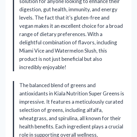
solution for anyone looking to enhance their
digestion, gut health, immunity, and energy
levels. The fact that it’s gluten-free and
vegan makes it an excellent choice for a broad
range of dietary preferences. With a
delightful combination of flavors, including
Miami Vice and Watermelon Slush, this
product is not just beneficial but also
incredibly enjoyable!
The balanced blend of greens and
antioxidants in Kiala Nutrition Super Greens is
impressive. It features a meticulously curated
selection of greens, including alfalfa,
wheatgrass, and spirulina, all known for their
health benefits. Each ingredient plays a crucial
role in supporting overall wellness,