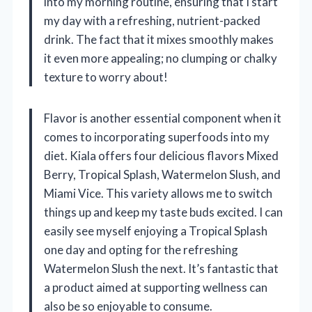
into my morning routine, ensuring that I start
my day with a refreshing, nutrient-packed
drink. The fact that it mixes smoothly makes
it even more appealing; no clumping or chalky
texture to worry about!
Flavor is another essential component when it
comes to incorporating superfoods into my
diet. Kiala offers four delicious flavors Mixed
Berry, Tropical Splash, Watermelon Slush, and
Miami Vice. This variety allows me to switch
things up and keep my taste buds excited. I can
easily see myself enjoying a Tropical Splash
one day and opting for the refreshing
Watermelon Slush the next. It’s fantastic that
a product aimed at supporting wellness can
also be so enjoyable to consume.