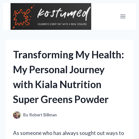
Skip
to
content
Transforming My Health:
My Personal Journey
with Kiala Nutrition
Super Greens Powder
By
Robert Billman
As someone who has always sought out ways to