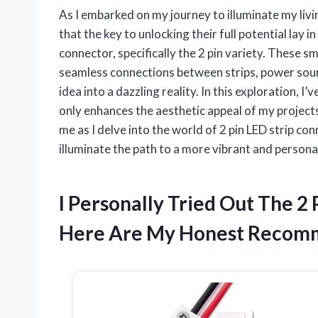
As I embarked on my journey to illuminate my living
that the key to unlocking their full potential lay
connector, specifically the 2 pin variety. These sm
seamless connections between strips, power sourc
idea into a dazzling reality. In this exploration,
only enhances the aesthetic appeal of my projects 
me as I delve into the world of 2 pin LED strip c
illuminate the path to a more vibrant and person
I Personally Tried Out The 2
Here Are My Honest Recom