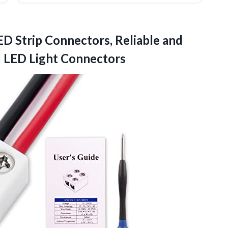
ED Strip Connectors, Reliable and
 LED Light Connectors