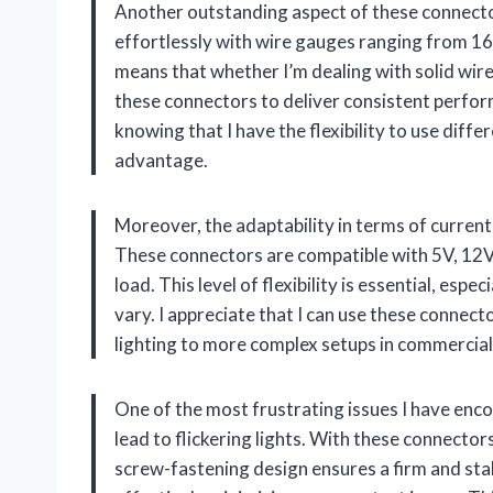
Another outstanding aspect of these connector
effortlessly with wire gauges ranging from 1
means that whether I’m dealing with solid wires
these connectors to deliver consistent perfor
knowing that I have the flexibility to use diffe
advantage.
Moreover, the adaptability in terms of current 
These connectors are compatible with 5V, 12V,
load. This level of flexibility is essential, es
vary. I appreciate that I can use these connec
lighting to more complex setups in commercial
One of the most frustrating issues I have enco
lead to flickering lights. With these connecto
screw-fastening design ensures a firm and sta