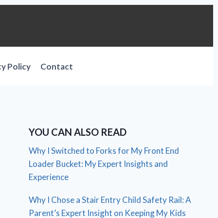
cy Policy
Contact
YOU CAN ALSO READ
Why I Switched to Forks for My Front End
Loader Bucket: My Expert Insights and
Experience
Why I Chose a Stair Entry Child Safety Rail: A
Parent’s Expert Insight on Keeping My Kids