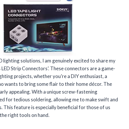
lighting solutions, I am genuinely excited to share my
 LED Strip Connectors’. These connectors are a game-
ghting projects, whether you’re a DIY enthusiast, a
ho wants to bring some flair to their home décor. The
larly appealing. With a unique screw-fastening
d for tedious soldering, allowing me to make swift and
This feature is especially beneficial for those of us
the right tools on hand.