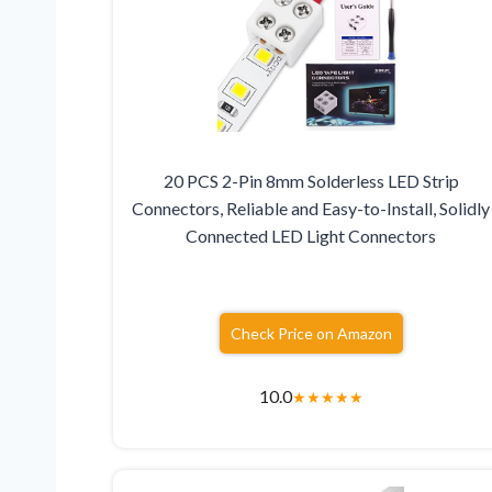
20 PCS 2-Pin 8mm Solderless LED Strip
Connectors, Reliable and Easy-to-Install, Solidly
Connected LED Light Connectors
Check Price on Amazon
10.0
★
★
★
★
★