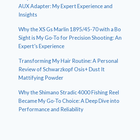
AUX Adapter: My Expert Experience and
Insights
Why the XS Gs Marlin 1895/45-70 with a Bo
Sight is My Go-To for Precision Shooting: An
Expert’s Experience
Transforming My Hair Routine: A Personal
Review of Schwarzkopf Osis+ Dust It
Mattifying Powder
Why the Shimano Stradic 4000 Fishing Reel
Became My Go-To Choice: A Deep Dive into
Performance and Reliability