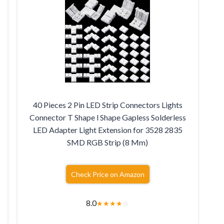
40 Pieces 2 Pin LED Strip Connectors Lights
Connector T Shape l Shape Gapless Solderless
LED Adapter Light Extension for 3528 2835
SMD RGB Strip (8 Mm)
Check Price on Amazon
8.0
★
★
★
★
☆