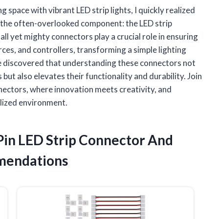
 space with vibrant LED strip lights, I quickly realized
 in the often-overlooked component: the LED strip
all yet mighty connectors play a crucial role in ensuring
es, and controllers, transforming a simple lighting
 I’ve discovered that understanding these connectors not
but also elevates their functionality and durability. Join
onnectors, where innovation meets creativity, and
alized environment.
 Pin LED Strip Connector And
mendations