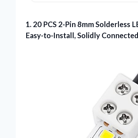
1. 20 PCS 2-Pin 8mm Solderless L
Easy-to-Install, Solidly
Connected