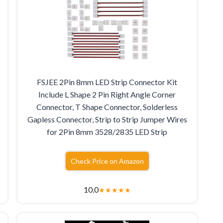
FSJEE 2Pin 8mm LED Strip Connector Kit
Include L Shape 2 Pin Right Angle Corner
Connector, T Shape Connector, Solderless
Gapless Connector, Strip to Strip Jumper Wires
for 2Pin 8mm 3528/2835 LED Strip
Check Price on Amazon
10.0
★
★
★
★
★