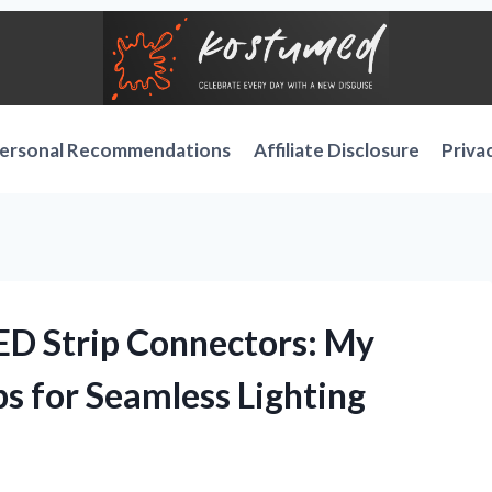
ersonal Recommendations
Affiliate Disclosure
Priva
LED Strip Connectors: My
s for Seamless Lighting