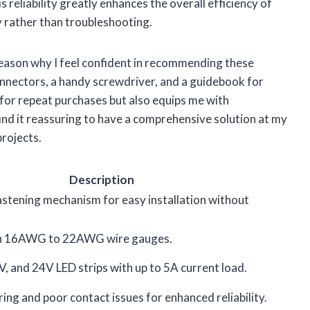
 reliability greatly enhances the overall efficiency of
y rather than troubleshooting.
 reason why I feel confident in recommending these
nnectors, a handy screwdriver, and a guidebook for
 for repeat purchases but also equips me with
find it reassuring to have a comprehensive solution at my
projects.
Description
stening mechanism for easy installation without
th 16AWG to 22AWG wire gauges.
, and 24V LED strips with up to 5A current load.
ring and poor contact issues for enhanced reliability.