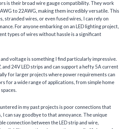
s is their broad wire gauge compatibility. They work
6AWG to 22AWG, making them incredibly versatile. This
, stranded wires, or even fused wires, I can rely on
mance. For anyone embarking on an LED lighting project,
rent types of wires without hassle is a significant
and voltage is something I find particularly impressive.
 and 24V LED strips and can support a hefty 5A current
pecially for larger projects where power requirements can
tors for a wide range of applications, from simple home
 spaces.
untered in my past projects is poor connections that
rs, I can say goodbye to that annoyance. The unique
ble connection between the LED strip and wire,