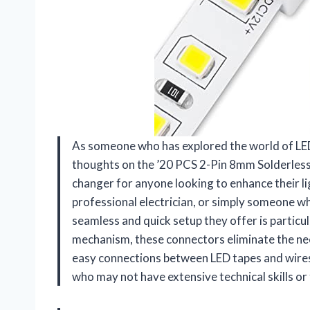
As someone who has explored the world of LED 
thoughts on the ’20 PCS 2-Pin 8mm Solderless
changer for anyone looking to enhance their li
professional electrician, or simply someone w
seamless and quick setup they offer is particu
mechanism, these connectors eliminate the nee
easy connections between LED tapes and wires. 
who may not have extensive technical skills or 