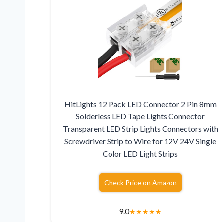
HitLights 12 Pack LED Connector 2 Pin 8mm
Solderless LED Tape Lights Connector
Transparent LED Strip Lights Connectors with
Screwdriver Strip to Wire for 12V 24V Single
Color LED Light Strips
Check Price on Amazon
9.0
★
★
★
★
★