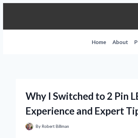
Skip
to
content
Home
About
P
Why I Switched to 2 Pin 
Experience and Expert Tip
By
Robert Billman