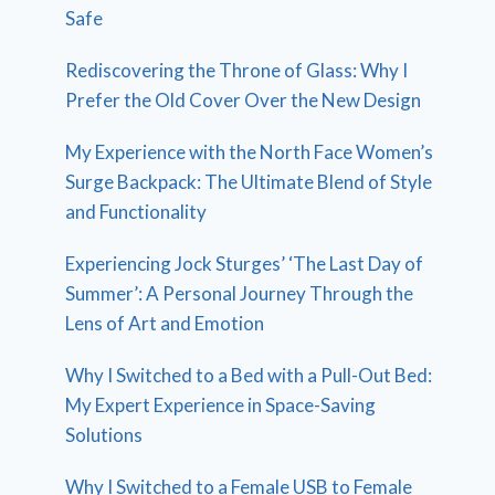
Safe
Rediscovering the Throne of Glass: Why I
Prefer the Old Cover Over the New Design
My Experience with the North Face Women’s
Surge Backpack: The Ultimate Blend of Style
and Functionality
Experiencing Jock Sturges’ ‘The Last Day of
Summer’: A Personal Journey Through the
Lens of Art and Emotion
Why I Switched to a Bed with a Pull-Out Bed:
My Expert Experience in Space-Saving
Solutions
Why I Switched to a Female USB to Female