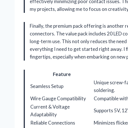
effectively minimizing poor contact issues. This
my projects, allowing me to focus on creativit
Finally, the premium pack offering is another
connectors. The value pack includes 20 LED co
long-term use. This not only reduces the need
everything I need to get started right away. I 
fingertips, especially when embarking on new 
Feature
Unique screw-fa
Seamless Setup
soldering.
Wire Gauge Compatibility
Compatible wi
Current & Voltage
Supports 5V, 12V
Adaptability
Reliable Connections
Minimizes flicke