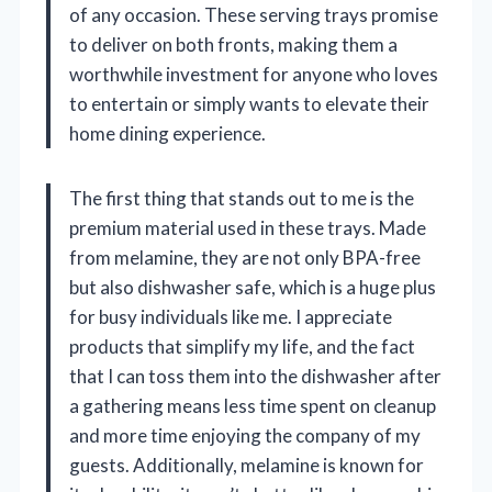
of any occasion. These serving trays promise
to deliver on both fronts, making them a
worthwhile investment for anyone who loves
to entertain or simply wants to elevate their
home dining experience.
The first thing that stands out to me is the
premium material used in these trays. Made
from melamine, they are not only BPA-free
but also dishwasher safe, which is a huge plus
for busy individuals like me. I appreciate
products that simplify my life, and the fact
that I can toss them into the dishwasher after
a gathering means less time spent on cleanup
and more time enjoying the company of my
guests. Additionally, melamine is known for