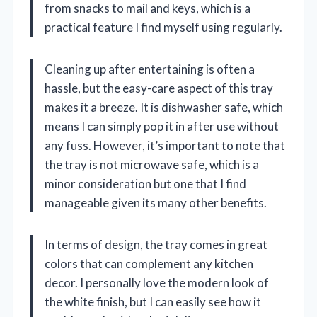
from snacks to mail and keys, which is a
practical feature I find myself using regularly.
Cleaning up after entertaining is often a
hassle, but the easy-care aspect of this tray
makes it a breeze. It is dishwasher safe, which
means I can simply pop it in after use without
any fuss. However, it’s important to note that
the tray is not microwave safe, which is a
minor consideration but one that I find
manageable given its many other benefits.
In terms of design, the tray comes in great
colors that can complement any kitchen
decor. I personally love the modern look of
the white finish, but I can easily see how it