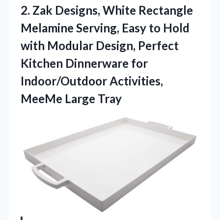
2. Zak Designs, White Rectangle
Melamine Serving, Easy to Hold
with Modular Design, Perfect
Kitchen Dinnerware for
Indoor/Outdoor
Activities,
MeeMe Large Tray