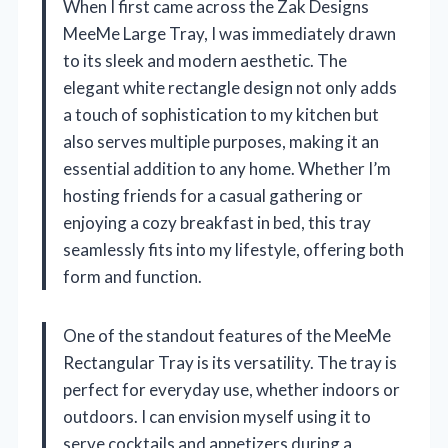
When I first came across the Zak Designs
MeeMe Large Tray, I was immediately drawn
to its sleek and modern aesthetic. The
elegant white rectangle design not only adds
a touch of sophistication to my kitchen but
also serves multiple purposes, making it an
essential addition to any home. Whether I’m
hosting friends for a casual gathering or
enjoying a cozy breakfast in bed, this tray
seamlessly fits into my lifestyle, offering both
form and function.
One of the standout features of the MeeMe
Rectangular Tray is its versatility. The tray is
perfect for everyday use, whether indoors or
outdoors. I can envision myself using it to
serve cocktails and appetizers during a