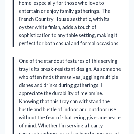
home, especially for those who love to
entertain or enjoy family gatherings. The
French Country House aesthetic, with its
oyster white finish, adds a touch of
sophistication to any table setting, making it
perfect for both casual and formal occasions.
One of the standout features of this serving
tray is its break-resistant design. As someone
who often finds themselves juggling multiple
dishes and drinks during gatherings, I
appreciate the durability of melamine.
Knowing that this tray can withstand the
hustle and bustle of indoor and outdoor use
without the fear of shattering gives me peace
of mind. Whether I’m serving a hearty
casserole indoors or refreshing beverages at