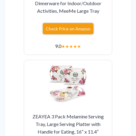
Dinnerware for Indoor/Outdoor
Activities, MeeMe Large Tray
Check Price on Amazon
9.0
★
★
★
★
★
ZEAYEA 3 Pack Melamine Serving
Tray, Large Serving Platter with
Handle for Eating, 16″ x 11.4″