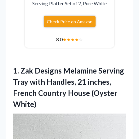
Serving Platter Set of 2, Pure White
Check Price on Amazon
8.0
★
★
★
★
☆
1.
Zak Designs Melamine Serving
Tray with Handles, 21 inches,
French Country House (Oyster
White)