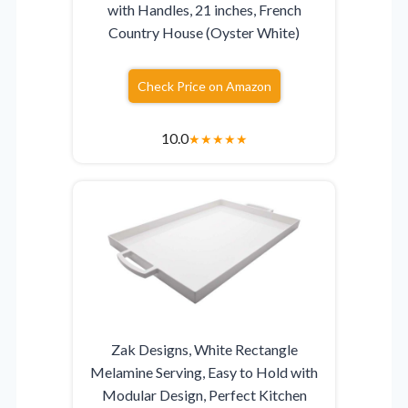
with Handles, 21 inches, French
Country House (Oyster White)
Check Price on Amazon
10.0
★
★
★
★
★
Zak Designs, White Rectangle
Melamine Serving, Easy to Hold with
Modular Design, Perfect Kitchen