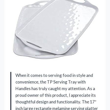
When it comes to serving food in style and
convenience, the TP Serving Tray with
Handles has truly caught my attention. As a
proud owner of this product, I appreciate its
thoughtful design and functionality. The 17″
inch large rectangle melamine serving platter