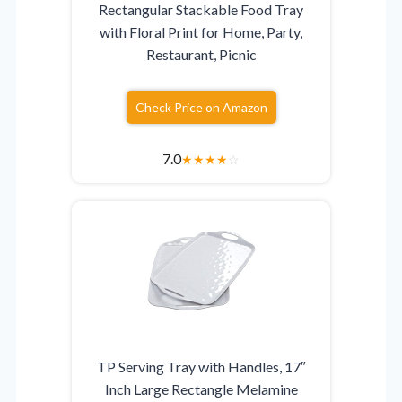
Rectangular Stackable Food Tray
with Floral Print for Home, Party,
Restaurant, Picnic
Check Price on Amazon
7.0
★
★
★
★
☆
TP Serving Tray with Handles, 17″
Inch Large Rectangle Melamine