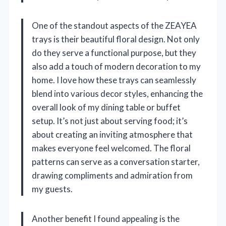
One of the standout aspects of the ZEAYEA
trays is their beautiful floral design. Not only
do they serve a functional purpose, but they
also add a touch of modern decoration to my
home. I love how these trays can seamlessly
blend into various decor styles, enhancing the
overall look of my dining table or buffet
setup. It’s not just about serving food; it’s
about creating an inviting atmosphere that
makes everyone feel welcomed. The floral
patterns can serve as a conversation starter,
drawing compliments and admiration from
my guests.
Another benefit I found appealing is the