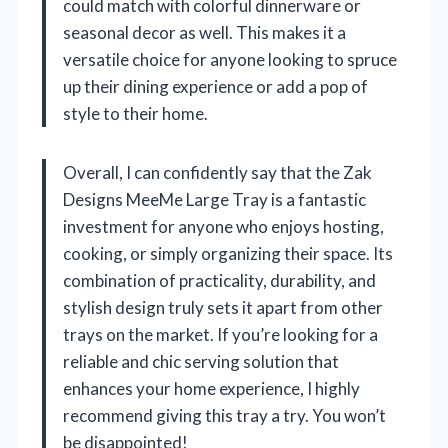
could match with colorful dinnerware or
seasonal decor as well. This makes it a
versatile choice for anyone looking to spruce
up their dining experience or add a pop of
style to their home.
Overall, I can confidently say that the Zak
Designs MeeMe Large Tray is a fantastic
investment for anyone who enjoys hosting,
cooking, or simply organizing their space. Its
combination of practicality, durability, and
stylish design truly sets it apart from other
trays on the market. If you’re looking for a
reliable and chic serving solution that
enhances your home experience, I highly
recommend giving this tray a try. You won’t
be disappointed!