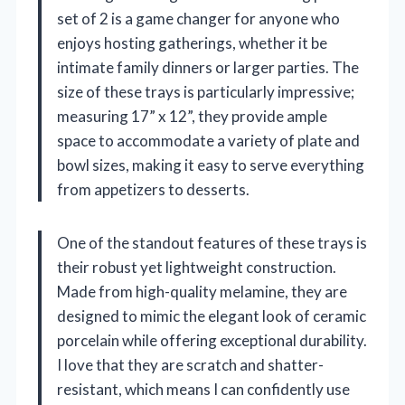
set of 2 is a game changer for anyone who
enjoys hosting gatherings, whether it be
intimate family dinners or larger parties. The
size of these trays is particularly impressive;
measuring 17” x 12”, they provide ample
space to accommodate a variety of plate and
bowl sizes, making it easy to serve everything
from appetizers to desserts.
One of the standout features of these trays is
their robust yet lightweight construction.
Made from high-quality melamine, they are
designed to mimic the elegant look of ceramic
porcelain while offering exceptional durability.
I love that they are scratch and shatter-
resistant, which means I can confidently use