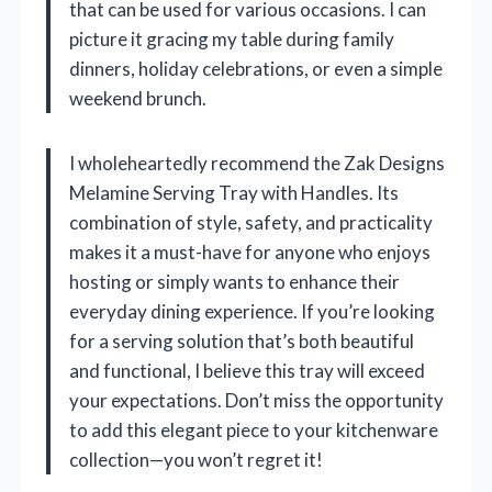
that can be used for various occasions. I can
picture it gracing my table during family
dinners, holiday celebrations, or even a simple
weekend brunch.
I wholeheartedly recommend the Zak Designs
Melamine Serving Tray with Handles. Its
combination of style, safety, and practicality
makes it a must-have for anyone who enjoys
hosting or simply wants to enhance their
everyday dining experience. If you’re looking
for a serving solution that’s both beautiful
and functional, I believe this tray will exceed
your expectations. Don’t miss the opportunity
to add this elegant piece to your kitchenware
collection—you won’t regret it!