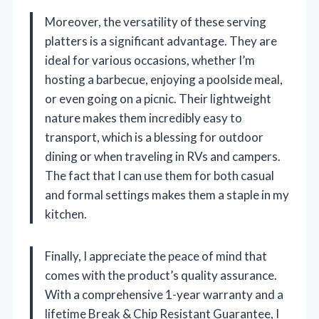
Moreover, the versatility of these serving
platters is a significant advantage. They are
ideal for various occasions, whether I’m
hosting a barbecue, enjoying a poolside meal,
or even going on a picnic. Their lightweight
nature makes them incredibly easy to
transport, which is a blessing for outdoor
dining or when traveling in RVs and campers.
The fact that I can use them for both casual
and formal settings makes them a staple in my
kitchen.
Finally, I appreciate the peace of mind that
comes with the product’s quality assurance.
With a comprehensive 1-year warranty and a
lifetime Break & Chip Resistant Guarantee, I