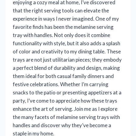
enjoying a cozy meal at home, I’ve discovered
that the right serving tools can elevate the
experience in ways I never imagined. One of my
favorite finds has been the melamine serving
tray with handles. Not only does it combine
functionality with style, but it also adds a splash
of color and creativity to my dining table. These
trays are not just utilitarian pieces; they embody
a perfect blend of durability and design, making
them ideal for both casual family dinners and
festive celebrations. Whether I’m carrying
snacks to the patio or presenting appetizers at a
party, I’ve come to appreciate how these trays
enhance the art of serving. Join me as I explore
the many facets of melamine serving trays with
handles and discover why they’ve become a
staple in my home.