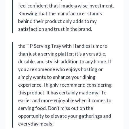
feel confident that I made a wise investment.
Knowing that the manufacturer stands
behind their product only adds to my
satisfaction and trust in the brand.
the TP Serving Tray with Handles is more
than just a serving platter; it’s a versatile,
durable, and stylish addition to any home. If
you are someone who enjoys hosting or
simply wants to enhance your dining
experience, I highly recommend considering
this product. It has certainly made my life
easier and more enjoyable when it comes to
serving food. Don’t miss out on the
opportunity to elevate your gatherings and
everyday meals!