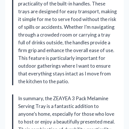
practicality of the built-in handles. These
trays are designed for easy transport, making
it simple for me to serve food without the risk
of spills or accidents. Whether I’m navigating
through a crowded room or carrying a tray
full of drinks outside, the handles provide a
firm grip and enhance the overall ease of use.
This feature is particularly important for
outdoor gatherings where I want to ensure
that everything stays intact as I move from
the kitchen to the patio.
In summary, the ZEAYEA 3 Pack Melamine
Serving Tray is a fantastic addition to
anyone’s home, especially for those who love
to host or enjoy a beautifully presented meal.