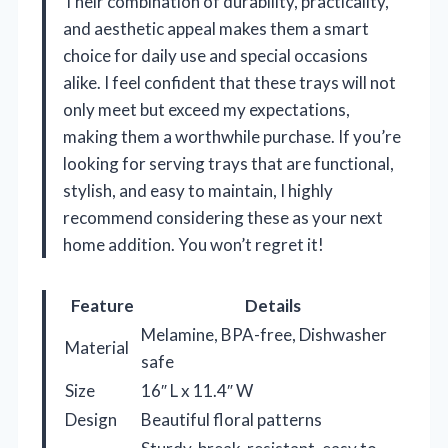
Their combination of durability, practicality,
and aesthetic appeal makes them a smart
choice for daily use and special occasions
alike. I feel confident that these trays will not
only meet but exceed my expectations,
making them a worthwhile purchase. If you’re
looking for serving trays that are functional,
stylish, and easy to maintain, I highly
recommend considering these as your next
home addition. You won’t regret it!
Feature
Details
Melamine, BPA-free, Dishwasher
Material
safe
Size
16″ L x 11.4″ W
Design
Beautiful floral patterns