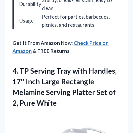
Sturdy, break-resistant, easy to
Durability
clean
Perfect for parties, barbecues,
Usage
picnics, and restaurants
Get It From Amazon Now:
Check Price on
Amazon
& FREE Returns
4.
TP Serving Tray with
Handles,
17″ Inch Large Rectangle
Melamine Serving Platter Set of
2, Pure White