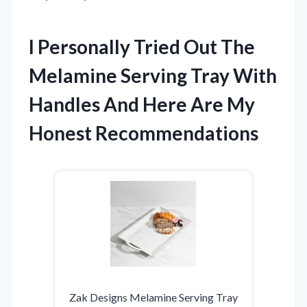
I Personally Tried Out The
Melamine Serving Tray With
Handles And Here Are My
Honest Recommendations
Zak Designs Melamine Serving Tray