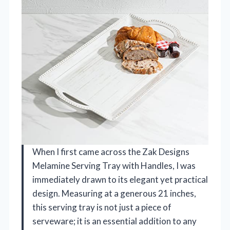
When I first came across the Zak Designs
Melamine Serving Tray with Handles, I was
immediately drawn to its elegant yet practical
design. Measuring at a generous 21 inches,
this serving tray is not just a piece of
serveware; it is an essential addition to any