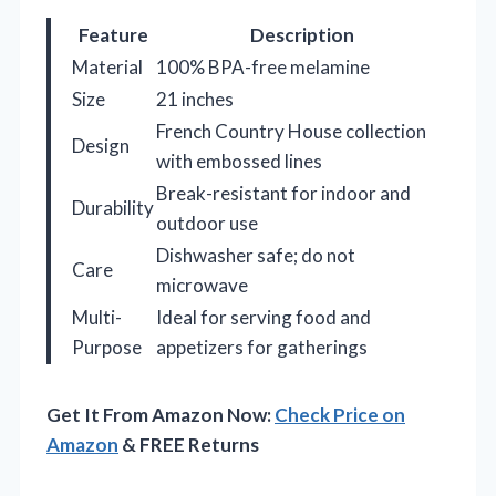
Feature
Description
Material
100% BPA-free melamine
Size
21 inches
French Country House collection
Design
with embossed lines
Break-resistant for indoor and
Durability
outdoor use
Dishwasher safe; do not
Care
microwave
Multi-
Ideal for serving food and
Purpose
appetizers for gatherings
Get It From Amazon Now:
Check Price on
Amazon
& FREE Returns