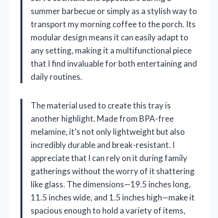
summer barbecue or simply as a stylish way to
transport my morning coffee to the porch. Its
modular design means it can easily adapt to
any setting, making it a multifunctional piece
that I find invaluable for both entertaining and
daily routines.
The material used to create this tray is
another highlight. Made from BPA-free
melamine, it’s not only lightweight but also
incredibly durable and break-resistant. I
appreciate that I can rely on it during family
gatherings without the worry of it shattering
like glass. The dimensions—19.5 inches long,
11.5 inches wide, and 1.5 inches high—make it
spacious enough to hold a variety of items,