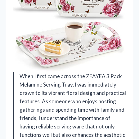
When I first came across the ZEAYEA 3 Pack
Melamine Serving Tray, I was immediately
drawn to its vibrant floral design and practical
features. As someone who enjoys hosting
gatherings and spending time with family and
friends, I understand the importance of
having reliable serving ware that not only
functions well but also enhances the aesthetic