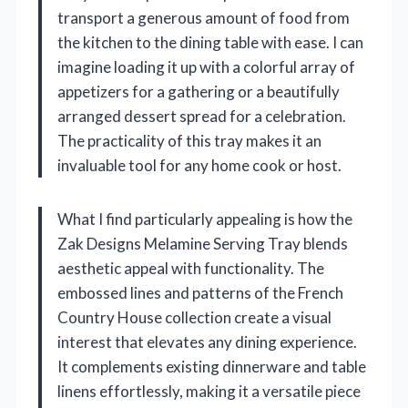
transport a generous amount of food from
the kitchen to the dining table with ease. I can
imagine loading it up with a colorful array of
appetizers for a gathering or a beautifully
arranged dessert spread for a celebration.
The practicality of this tray makes it an
invaluable tool for any home cook or host.
What I find particularly appealing is how the
Zak Designs Melamine Serving Tray blends
aesthetic appeal with functionality. The
embossed lines and patterns of the French
Country House collection create a visual
interest that elevates any dining experience.
It complements existing dinnerware and table
linens effortlessly, making it a versatile piece