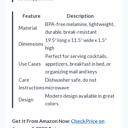
Feature
Description
BPA-free melamine, lightweight,
Material
durable, break-resistant
19.5″ long x 11.5″ wide x 1.5″
Dimensions
high
Perfect for serving cocktails,
Use Cases
appetizers, breakfast in bed, or
organizing mail and keys
Care
Dishwasher safe, do not
Instructions
microwave
Modern design available in great
Design
colors
Get It From Amazon Now:
Check Price on