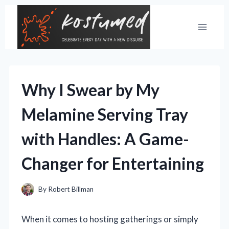
Skip
to
content
Why I Swear by My
Melamine Serving Tray
with Handles: A Game-
Changer for Entertaining
By
Robert Billman
When it comes to hosting gatherings or simply