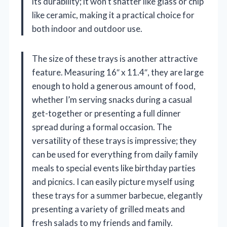
its durability; it won’t shatter like glass or chip
like ceramic, making it a practical choice for
both indoor and outdoor use.
The size of these trays is another attractive
feature. Measuring 16″ x 11.4″, they are large
enough to hold a generous amount of food,
whether I’m serving snacks during a casual
get-together or presenting a full dinner
spread during a formal occasion. The
versatility of these trays is impressive; they
can be used for everything from daily family
meals to special events like birthday parties
and picnics. I can easily picture myself using
these trays for a summer barbecue, elegantly
presenting a variety of grilled meats and
fresh salads to my friends and family.