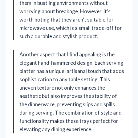
them in bustling environments without
worrying about breakage. However, it’s
worth noting that they aren’t suitable for
microwave use, which is a small trade-off for
such a durable and stylish product.
Another aspect that I find appealing is the
elegant hand-hammered design. Each serving
platter has a unique, artisanal touch that adds
sophistication to any table setting. This
uneven texture not only enhances the
aesthetic but also improves the stability of
the dinnerware, preventing slips and spills
during serving. The combination of style and
functionality makes these trays perfect for
elevating any dining experience.