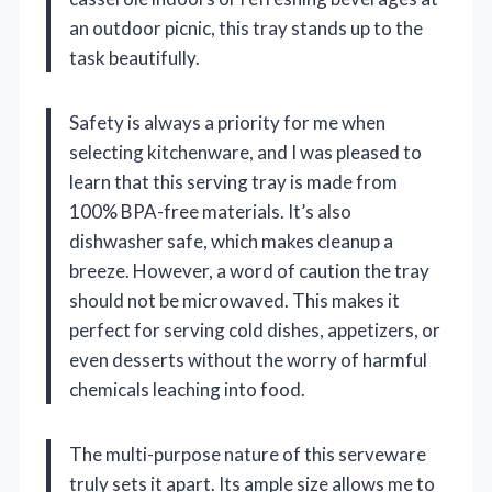
an outdoor picnic, this tray stands up to the
task beautifully.
Safety is always a priority for me when
selecting kitchenware, and I was pleased to
learn that this serving tray is made from
100% BPA-free materials. It’s also
dishwasher safe, which makes cleanup a
breeze. However, a word of caution the tray
should not be microwaved. This makes it
perfect for serving cold dishes, appetizers, or
even desserts without the worry of harmful
chemicals leaching into food.
The multi-purpose nature of this serveware
truly sets it apart. Its ample size allows me to