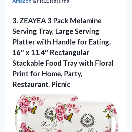
Amazon
& FREE Returns
3. ZEAYEA 3 Pack Melamine
Serving Tray, Large Serving
Platter with Handle for Eating,
16″ x 11.4″ Rectangular
Stackable Food Tray with Floral
Print for
Home, Party,
Restaurant, Picnic