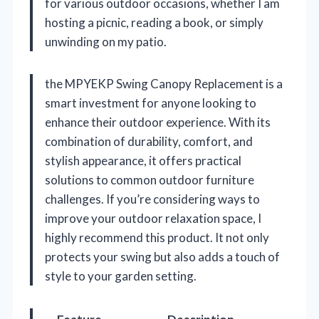
for various outdoor occasions, whether I am
hosting a picnic, reading a book, or simply
unwinding on my patio.
the MPYEKP Swing Canopy Replacement is a
smart investment for anyone looking to
enhance their outdoor experience. With its
combination of durability, comfort, and
stylish appearance, it offers practical
solutions to common outdoor furniture
challenges. If you’re considering ways to
improve your outdoor relaxation space, I
highly recommend this product. It not only
protects your swing but also adds a touch of
style to your garden setting.