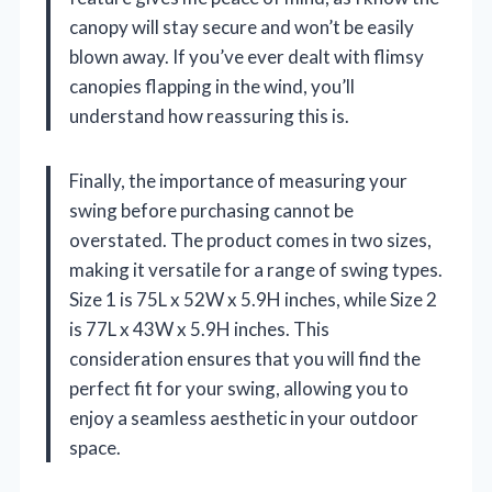
canopy will stay secure and won’t be easily
blown away. If you’ve ever dealt with flimsy
canopies flapping in the wind, you’ll
understand how reassuring this is.
Finally, the importance of measuring your
swing before purchasing cannot be
overstated. The product comes in two sizes,
making it versatile for a range of swing types.
Size 1 is 75L x 52W x 5.9H inches, while Size 2
is 77L x 43W x 5.9H inches. This
consideration ensures that you will find the
perfect fit for your swing, allowing you to
enjoy a seamless aesthetic in your outdoor
space.