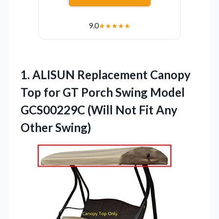
9.0
★
★
★
★
★
1. ALISUN Replacement Canopy
Top for GT Porch Swing Model
GCS00229C (Will Not
Fit Any
Other Swing)