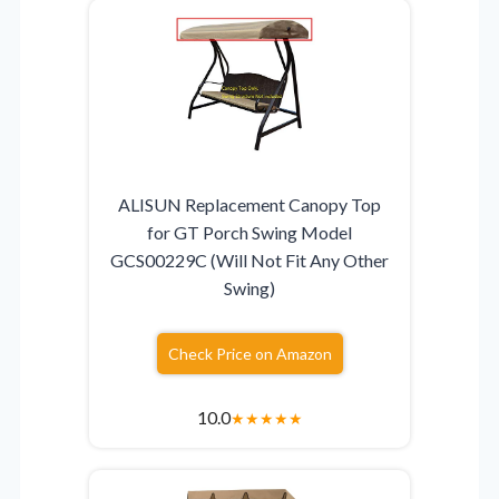
ALISUN Replacement Canopy Top
for GT Porch Swing Model
GCS00229C (Will Not Fit Any Other
Swing)
Check Price on Amazon
10.0
★
★
★
★
★