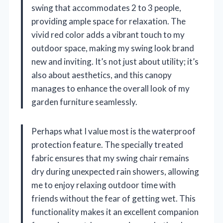
swing that accommodates 2 to 3 people,
providing ample space for relaxation. The
vivid red color adds a vibrant touch to my
outdoor space, making my swing look brand
new and inviting. It’s not just about utility; it’s
also about aesthetics, and this canopy
manages to enhance the overall look of my
garden furniture seamlessly.
Perhaps what I value most is the waterproof
protection feature. The specially treated
fabric ensures that my swing chair remains
dry during unexpected rain showers, allowing
me to enjoy relaxing outdoor time with
friends without the fear of getting wet. This
functionality makes it an excellent companion