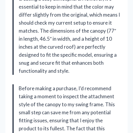
essential to keep in mind that the color may
differ slightly from the original, which means I
should check my current setup to ensure it
matches. The dimensions of the canopy (77″
in length, 46.5″ in width, and a height of 10
inches at the curved roof) are perfectly
designed to fit the specific model, ensuring a
snug and secure fit that enhances both
functionality and style.
Before making a purchase, I’d recommend
taking a moment to inspect the attachment
style of the canopy to my swing frame. This
small step can save me from any potential
fitting issues, ensuring that I enjoy the
product to its fullest. The fact that this