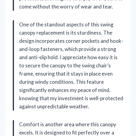
come without the worry of wear and tear.
One of the standout aspects of this swing
canopy replacement is its sturdiness. The
design incorporates corner pockets and hook-
and-loop fasteners, which provide a strong
and anti-slip hold. I appreciate how easy it is
to secure the canopy to the swing chair’s
frame, ensuring that it stays in place even
during windy conditions. This feature
significantly enhances my peace of mind,
knowing that my investment is well-protected
against unpredictable weather.
Comfort is another area where this canopy
excels. It is designed to fit perfectly over a