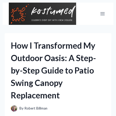
Skip
to
content
How I Transformed My
Outdoor Oasis: A Step-
by-Step Guide to Patio
Swing Canopy
Replacement
By
Robert Billman