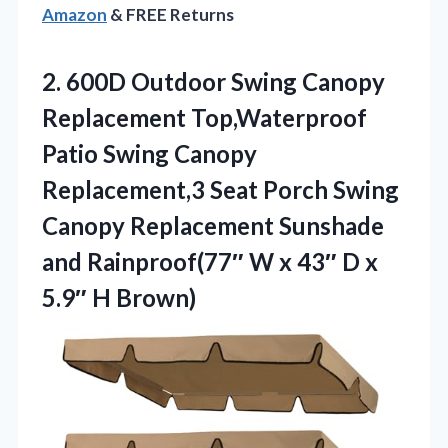
Amazon
& FREE Returns
2.
600D Outdoor Swing Canopy
Replacement Top,Waterproof
Patio Swing Canopy
Replacement,3 Seat Porch Swing
Canopy Replacement Sunshade
and Rainproof(77″ W x 43″ D x
5.9″ H Brown)