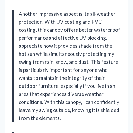
Another impressive aspect is its all-weather
protection. With UV coating and PVC
coating, this canopy offers better waterproof
performance and effective UV blocking. I
appreciate how it provides shade from the
hot sun while simultaneously protecting my
swing from rain, snow, and dust. This feature
is particularly important for anyone who
wants to maintain the integrity of their
outdoor furniture, especially if you live in an
area that experiences diverse weather
conditions. With this canopy, I can confidently
leave my swing outside, knowing it is shielded
from the elements.