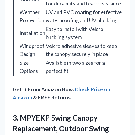
for durability and tear-resistance
Weather
UV and PVC coating for effective
Protection
waterproofing and UV blocking
Easy to install with Velcro
Installation
buckling system
Windproof
Velcro adhesive sleeves to keep
Design
the canopy securely in place
Size
Available in two sizes for a
Options
perfect fit
Get It From Amazon Now:
Check Price on
Amazon
& FREE Returns
3. MPYEKP Swing Canopy
Replacement, Outdoor Swing