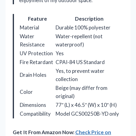
enjoyment of my outdoor space.
Feature
Description
Material
Durable 100% polyester
Water
Water-repellent (not
Resistance
waterproof)
UV Protection
Yes
Fire Retardant
CPAI-84 US Standard
Yes, to prevent water
Drain Holes
collection
Beige (may differ from
Color
original)
Dimensions
77″ (L) x 46.5″ (W) x 10″ (H)
Compatibility
Model GCS00250B-YD only
Get It From Amazon Now:
Check Price on