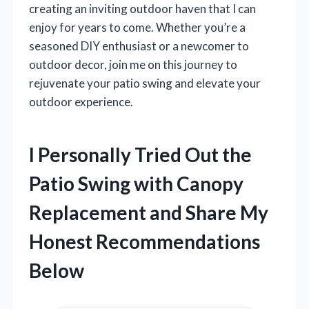
creating an inviting outdoor haven that I can
enjoy for years to come. Whether you’re a
seasoned DIY enthusiast or a newcomer to
outdoor decor, join me on this journey to
rejuvenate your patio swing and elevate your
outdoor experience.
I Personally Tried Out the
Patio Swing with Canopy
Replacement and Share My
Honest Recommendations
Below