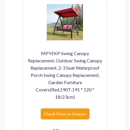
MPYEKP Swing Canopy
Replacement, Outdoor Swing Canopy
Replacement, 2-3 Seat Waterproof
Porch Swing Canopy Replacement,
Garden Furniture
Covers(Red,190T:191 * 120 *
18/23cm)
Check Price on Amazon