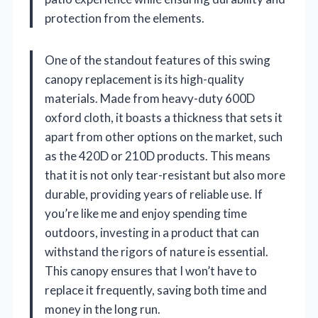
protection from the elements.
One of the standout features of this swing
canopy replacement is its high-quality
materials. Made from heavy-duty 600D
oxford cloth, it boasts a thickness that sets it
apart from other options on the market, such
as the 420D or 210D products. This means
that it is not only tear-resistant but also more
durable, providing years of reliable use. If
you’re like me and enjoy spending time
outdoors, investing in a product that can
withstand the rigors of nature is essential.
This canopy ensures that I won’t have to
replace it frequently, saving both time and
money in the long run.