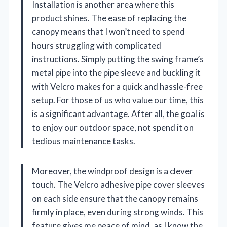
Installation is another area where this
product shines. The ease of replacing the
canopy means that I won’t need to spend
hours struggling with complicated
instructions. Simply putting the swing frame’s
metal pipe into the pipe sleeve and buckling it
with Velcro makes for a quick and hassle-free
setup. For those of us who value our time, this
is a significant advantage. After all, the goal is
to enjoy our outdoor space, not spend it on
tedious maintenance tasks.
Moreover, the windproof design is a clever
touch. The Velcro adhesive pipe cover sleeves
on each side ensure that the canopy remains
firmly in place, even during strong winds. This
feature gives me peace of mind, as I know the