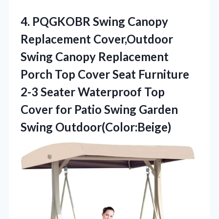
4. PQGKOBR Swing Canopy
Replacement Cover,Outdoor
Swing Canopy Replacement
Porch Top Cover Seat Furniture
2-3 Seater Waterproof Top
Cover for Patio
Swing Garden
Swing Outdoor(Color:Beige)