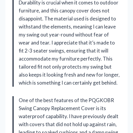
Durability is crucial when it comes to outdoor
furniture, and this canopy cover does not
disappoint. The material used is designed to
withstand the elements, meaning I can leave
my swing out year-round without fear of
wear and tear. I appreciate that it’s made to
fit 2-3 seater swings, ensuring that it will
accommodate my furniture perfectly. This
tailored fit not only protects my swing but
also keeps it looking fresh and new for longer,
which is something I can certainly get behind.
One of the best features of the PQGKOBR
Swing Canopy Replacement Cover is its
waterproof capability. I have previously dealt
with covers that did not hold up against rain,
leading to soaked cushions and a damp swing.