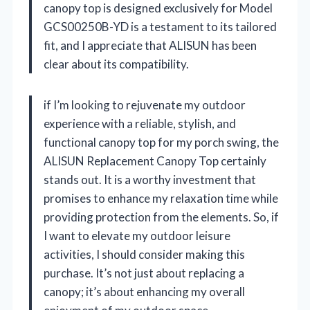
canopy top is designed exclusively for Model
GCS00250B-YD is a testament to its tailored
fit, and I appreciate that ALISUN has been
clear about its compatibility.
if I’m looking to rejuvenate my outdoor
experience with a reliable, stylish, and
functional canopy top for my porch swing, the
ALISUN Replacement Canopy Top certainly
stands out. It is a worthy investment that
promises to enhance my relaxation time while
providing protection from the elements. So, if
I want to elevate my outdoor leisure
activities, I should consider making this
purchase. It’s not just about replacing a
canopy; it’s about enhancing my overall