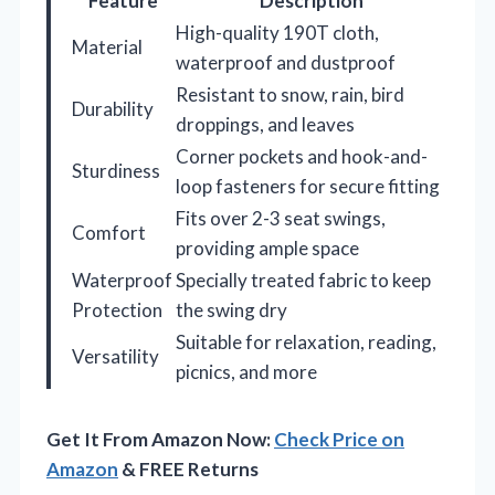
Feature
Description
High-quality 190T cloth,
Material
waterproof and dustproof
Resistant to snow, rain, bird
Durability
droppings, and leaves
Corner pockets and hook-and-
Sturdiness
loop fasteners for secure fitting
Fits over 2-3 seat swings,
Comfort
providing ample space
Waterproof
Specially treated fabric to keep
Protection
the swing dry
Suitable for relaxation, reading,
Versatility
picnics, and more
Get It From Amazon Now:
Check Price on
Amazon
& FREE Returns