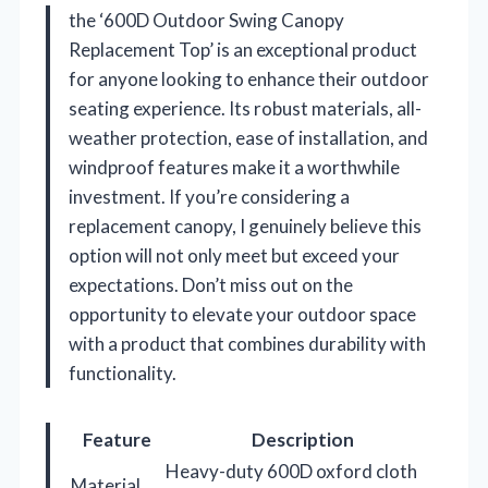
the ‘600D Outdoor Swing Canopy
Replacement Top’ is an exceptional product
for anyone looking to enhance their outdoor
seating experience. Its robust materials, all-
weather protection, ease of installation, and
windproof features make it a worthwhile
investment. If you’re considering a
replacement canopy, I genuinely believe this
option will not only meet but exceed your
expectations. Don’t miss out on the
opportunity to elevate your outdoor space
with a product that combines durability with
functionality.
Feature
Description
Heavy-duty 600D oxford cloth
Material