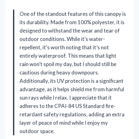
One of the standout features of this canopy is
its durability. Made from 100% polyester, it is
designed to withstand the wear and tear of
outdoor conditions. While it’s water-
repellent, it’s worth noting that it’s not
entirely waterproof. This means that light
rain won’t spoil my day, but I should still be
cautious during heavy downpours.
Additionally, its UV protection is a significant
advantage, as it helps shield me from harmful
sun rays while I relax. I appreciate that it
adheres to the CPAI-84 US Standard fire-
retardant safety regulations, adding an extra
layer of peace of mind while I enjoy my
outdoor space.