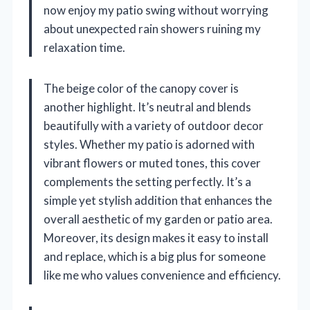
now enjoy my patio swing without worrying
about unexpected rain showers ruining my
relaxation time.
The beige color of the canopy cover is
another highlight. It’s neutral and blends
beautifully with a variety of outdoor decor
styles. Whether my patio is adorned with
vibrant flowers or muted tones, this cover
complements the setting perfectly. It’s a
simple yet stylish addition that enhances the
overall aesthetic of my garden or patio area.
Moreover, its design makes it easy to install
and replace, which is a big plus for someone
like me who values convenience and efficiency.