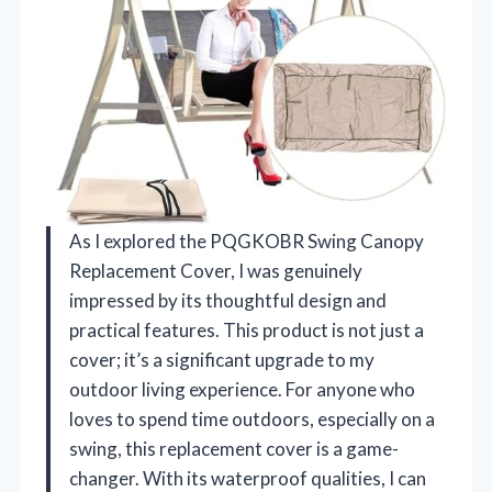
As I explored the PQGKOBR Swing Canopy
Replacement Cover, I was genuinely
impressed by its thoughtful design and
practical features. This product is not just a
cover; it’s a significant upgrade to my
outdoor living experience. For anyone who
loves to spend time outdoors, especially on a
swing, this replacement cover is a game-
changer. With its waterproof qualities, I can