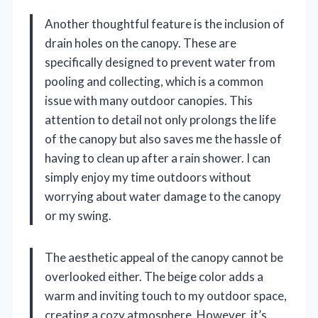
Another thoughtful feature is the inclusion of
drain holes on the canopy. These are
specifically designed to prevent water from
pooling and collecting, which is a common
issue with many outdoor canopies. This
attention to detail not only prolongs the life
of the canopy but also saves me the hassle of
having to clean up after a rain shower. I can
simply enjoy my time outdoors without
worrying about water damage to the canopy
or my swing.
The aesthetic appeal of the canopy cannot be
overlooked either. The beige color adds a
warm and inviting touch to my outdoor space,
creating a cozy atmosphere. However, it’s