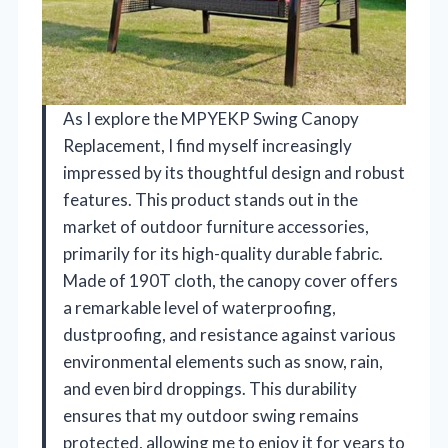
As I explore the MPYEKP Swing Canopy
Replacement, I find myself increasingly
impressed by its thoughtful design and robust
features. This product stands out in the
market of outdoor furniture accessories,
primarily for its high-quality durable fabric.
Made of 190T cloth, the canopy cover offers
a remarkable level of waterproofing,
dustproofing, and resistance against various
environmental elements such as snow, rain,
and even bird droppings. This durability
ensures that my outdoor swing remains
protected, allowing me to enjoy it for years to