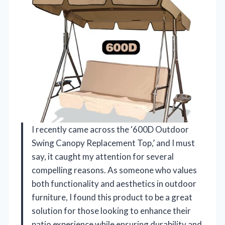
I recently came across the ‘600D Outdoor
Swing Canopy Replacement Top,’ and I must
say, it caught my attention for several
compelling reasons. As someone who values
both functionality and aesthetics in outdoor
furniture, I found this product to be a great
solution for those looking to enhance their
patio experience while ensuring durability and