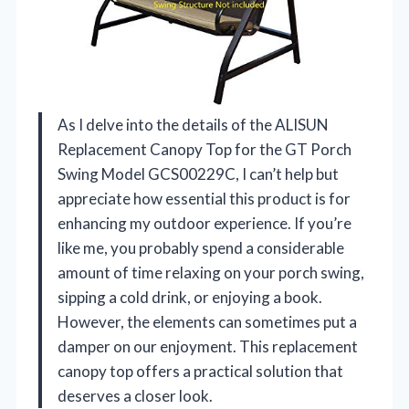
As I delve into the details of the ALISUN
Replacement Canopy Top for the GT Porch
Swing Model GCS00229C, I can’t help but
appreciate how essential this product is for
enhancing my outdoor experience. If you’re
like me, you probably spend a considerable
amount of time relaxing on your porch swing,
sipping a cold drink, or enjoying a book.
However, the elements can sometimes put a
damper on our enjoyment. This replacement
canopy top offers a practical solution that
deserves a closer look.