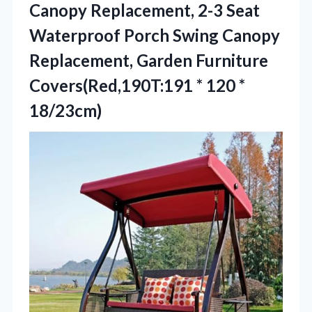
Canopy Replacement, 2-3 Seat
Waterproof Porch Swing Canopy
Replacement, Garden Furniture
Covers(Red,190T:191
* 120 *
18/23cm)