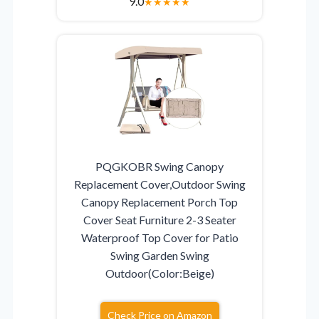
9.0
★
★
★
★
★
PQGKOBR Swing Canopy
Replacement Cover,Outdoor Swing
Canopy Replacement Porch Top
Cover Seat Furniture 2-3 Seater
Waterproof Top Cover for Patio
Swing Garden Swing
Outdoor(Color:Beige)
Check Price on Amazon