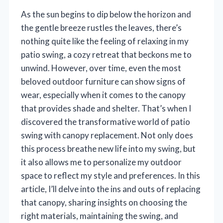
As the sun begins to dip below the horizon and
the gentle breeze rustles the leaves, there’s
nothing quite like the feeling of relaxing in my
patio swing, a cozy retreat that beckons me to
unwind. However, over time, even the most
beloved outdoor furniture can show signs of
wear, especially when it comes to the canopy
that provides shade and shelter. That’s when I
discovered the transformative world of patio
swing with canopy replacement. Not only does
this process breathe new life into my swing, but
it also allows me to personalize my outdoor
space to reflect my style and preferences. In this
article, I’ll delve into the ins and outs of replacing
that canopy, sharing insights on choosing the
right materials, maintaining the swing, and