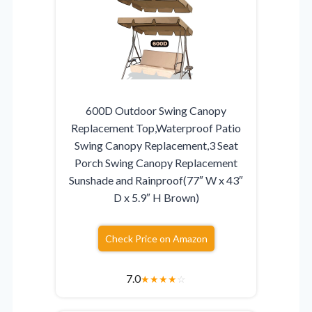
600D Outdoor Swing Canopy
Replacement Top,Waterproof Patio
Swing Canopy Replacement,3 Seat
Porch Swing Canopy Replacement
Sunshade and Rainproof(77″ W x 43″
D x 5.9″ H Brown)
Check Price on Amazon
7.0
★
★
★
★
☆