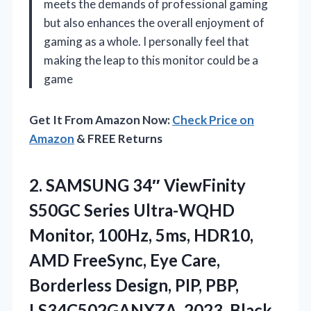
meets the demands of professional gaming
but also enhances the overall enjoyment of
gaming as a whole. I personally feel that
making the leap to this monitor could be a
game
Get It From Amazon Now:
Check Price on
Amazon
& FREE Returns
2. SAMSUNG 34″ ViewFinity
S50GC Series Ultra-WQHD
Monitor, 100Hz, 5ms, HDR10,
AMD FreeSync, Eye Care,
Borderless Design, PIP,
PBP,
LS34C502GANXZA, 2023, Black