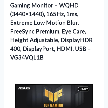
Gaming Monitor – WQHD
(3440×1440), 165Hz, 1ms,
Extreme Low Motion Blur,
FreeSync Premium, Eye Care,
Height Adjustable, DisplayHDR
400, DisplayPort, HDMI, USB –
VG34VQL1B