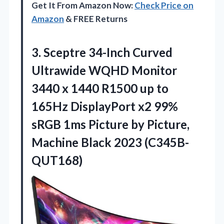
Get It From Amazon Now:
Check Price on
Amazon
& FREE Returns
3.
Sceptre 34-Inch Curved
Ultrawide
WQHD Monitor
3440 x 1440 R1500 up to
165Hz DisplayPort x2 99%
sRGB 1ms Picture by Picture,
Machine Black 2023 (C345B-
QUT168)