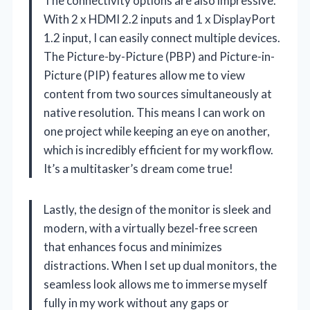
The connectivity options are also impressive.
With 2 x HDMI 2.2 inputs and 1 x DisplayPort
1.2 input, I can easily connect multiple devices.
The Picture-by-Picture (PBP) and Picture-in-
Picture (PIP) features allow me to view
content from two sources simultaneously at
native resolution. This means I can work on
one project while keeping an eye on another,
which is incredibly efficient for my workflow.
It’s a multitasker’s dream come true!
Lastly, the design of the monitor is sleek and
modern, with a virtually bezel-free screen
that enhances focus and minimizes
distractions. When I set up dual monitors, the
seamless look allows me to immerse myself
fully in my work without any gaps or