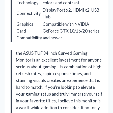
Technology
colors and contrast
DisplayPort x2, HDMI x2, USB
Connectivity
Hub
Graphics
Compatible with NVIDIA
Card
GeForce GTX 10/16/20 series
Compatibility
and newer
the ASUS TUF 34 Inch Curved Gaming
Monitor is an excellent investment for anyone
serious about gaming. Its combination of high
refresh rates, rapid response times, and
stunning visuals creates an experience that is
hard to match. If you’re looking to elevate
your gaming setup and truly immerse yourself
in your favorite titles, I believe this monitor is
a worthwhile addition to consider. It not only