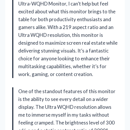
Ultra-WQHD Monitor, I can’t help but feel
excited about what this monitor brings to the
table for both productivity enthusiasts and
gamers alike. With a 219 aspect ratio and an
Ultra WQHD resolution, this monitor is
designed to maximize screen real estate while
delivering stunning visuals. It’s a fantastic
choice for anyone looking to enhance their
multitasking capabilities, whether it’s for
work, gaming, or content creation.
One of the standout features of this monitor
is the ability to see every detail on a wider
display. The Ultra WQHD resolution allows
me to immerse myself in my tasks without
feeling cramped. The brightness level of 300