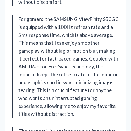
without discomfort.
For gamers, the SAMSUNG ViewFinity S50GC
is equipped with a 100Hz refresh rate and a
5ms response time, which is above average.
This means that I can enjoy smoother
gameplay without lag or motion blur, making
it perfect for fast-paced games. Coupled with
AMD Radeon FreeSync technology, the
monitor keeps the refresh rate of the monitor
and graphics card in sync, minimizing image
tearing. This is a crucial feature for anyone
who wants an uninterrupted gaming
experience, allowing me to enjoy my favorite
titles without distraction.