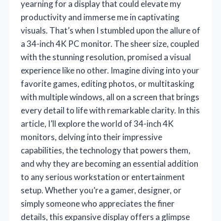
yearning for a display that could elevate my
productivity and immerse me in captivating
visuals. That’s when I stumbled upon the allure of
a 34-inch 4K PC monitor. The sheer size, coupled
with the stunning resolution, promised a visual
experience like no other. Imagine diving into your
favorite games, editing photos, or multitasking
with multiple windows, all on a screen that brings
every detail to life with remarkable clarity. In this
article, I’ll explore the world of 34-inch 4K
monitors, delving into their impressive
capabilities, the technology that powers them,
and why they are becoming an essential addition
to any serious workstation or entertainment
setup. Whether you’re a gamer, designer, or
simply someone who appreciates the finer
details, this expansive display offers a glimpse