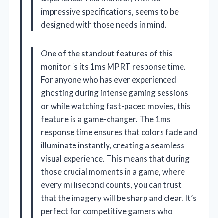
impressive specifications, seems to be
designed with those needs in mind.
One of the standout features of this
monitor is its 1ms MPRT response time.
For anyone who has ever experienced
ghosting during intense gaming sessions
or while watching fast-paced movies, this
feature is a game-changer. The 1ms
response time ensures that colors fade and
illuminate instantly, creating a seamless
visual experience. This means that during
those crucial moments in a game, where
every millisecond counts, you can trust
that the imagery will be sharp and clear. It’s
perfect for competitive gamers who