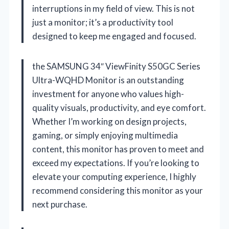
interruptions in my field of view. This is not
just a monitor; it’s a productivity tool
designed to keep me engaged and focused.
the SAMSUNG 34″ ViewFinity S50GC Series
Ultra-WQHD Monitor is an outstanding
investment for anyone who values high-
quality visuals, productivity, and eye comfort.
Whether I’m working on design projects,
gaming, or simply enjoying multimedia
content, this monitor has proven to meet and
exceed my expectations. If you’re looking to
elevate your computing experience, I highly
recommend considering this monitor as your
next purchase.