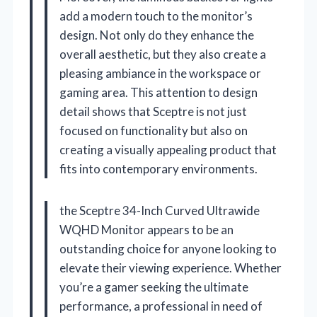
add a modern touch to the monitor’s
design. Not only do they enhance the
overall aesthetic, but they also create a
pleasing ambiance in the workspace or
gaming area. This attention to design
detail shows that Sceptre is not just
focused on functionality but also on
creating a visually appealing product that
fits into contemporary environments.
the Sceptre 34-Inch Curved Ultrawide
WQHD Monitor appears to be an
outstanding choice for anyone looking to
elevate their viewing experience. Whether
you’re a gamer seeking the ultimate
performance, a professional in need of