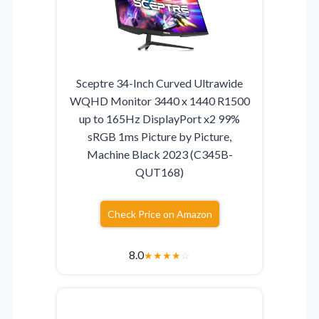
Sceptre 34-Inch Curved Ultrawide
WQHD Monitor 3440 x 1440 R1500
up to 165Hz DisplayPort x2 99%
sRGB 1ms Picture by Picture,
Machine Black 2023 (C345B-
QUT168)
Check Price on Amazon
8.0
★
★
★
★
☆