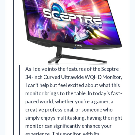
As I delve into the features of the Sceptre
34-Inch Curved Ultrawide WQHD Monitor,
I can’t help but feel excited about what this
monitor brings to the table. In today’s fast-
paced world, whether you’re a gamer, a
creative professional, or someone who
simply enjoys multitasking, having the right
monitor can significantly enhance your
experience. This monitor, with its