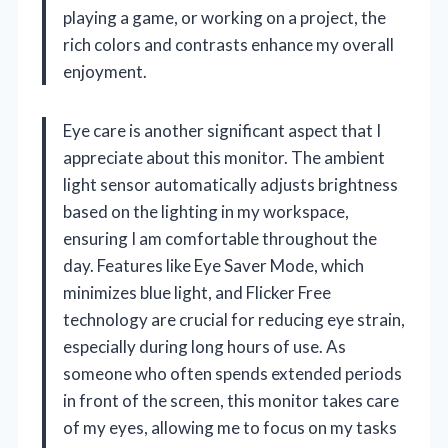
playing a game, or working on a project, the
rich colors and contrasts enhance my overall
enjoyment.
Eye care is another significant aspect that I
appreciate about this monitor. The ambient
light sensor automatically adjusts brightness
based on the lighting in my workspace,
ensuring I am comfortable throughout the
day. Features like Eye Saver Mode, which
minimizes blue light, and Flicker Free
technology are crucial for reducing eye strain,
especially during long hours of use. As
someone who often spends extended periods
in front of the screen, this monitor takes care
of my eyes, allowing me to focus on my tasks