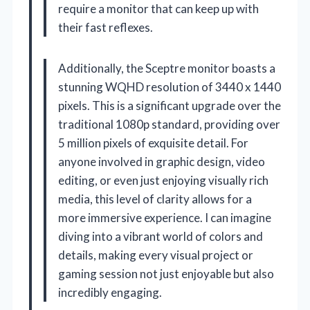
require a monitor that can keep up with
their fast reflexes.
Additionally, the Sceptre monitor boasts a
stunning WQHD resolution of 3440 x 1440
pixels. This is a significant upgrade over the
traditional 1080p standard, providing over
5 million pixels of exquisite detail. For
anyone involved in graphic design, video
editing, or even just enjoying visually rich
media, this level of clarity allows for a
more immersive experience. I can imagine
diving into a vibrant world of colors and
details, making every visual project or
gaming session not just enjoyable but also
incredibly engaging.