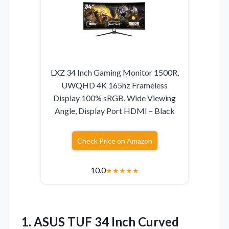
LXZ 34 Inch Gaming Monitor 1500R,
UWQHD 4K 165hz Frameless
Display 100% sRGB, Wide Viewing
Angle, Display Port HDMI – Black
Check Price on Amazon
10.0
★
★
★
★
★
1.
ASUS TUF 34 Inch
Curved