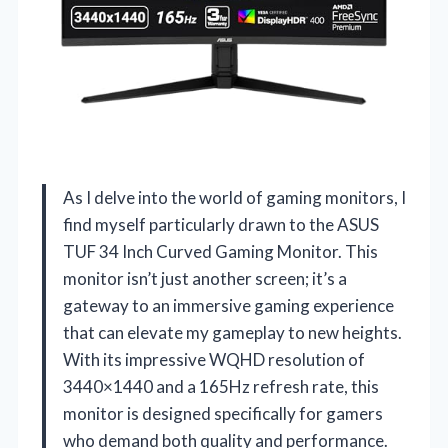
As I delve into the world of gaming monitors, I
find myself particularly drawn to the ASUS
TUF 34 Inch Curved Gaming Monitor. This
monitor isn’t just another screen; it’s a
gateway to an immersive gaming experience
that can elevate my gameplay to new heights.
With its impressive WQHD resolution of
3440×1440 and a 165Hz refresh rate, this
monitor is designed specifically for gamers
who demand both quality and performance.