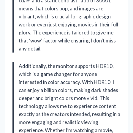
cd/㎡ and a static contrast ratio of 30001
means that colors pop, and images are
vibrant, which is crucial for graphic design
work or even just enjoying movies in their full
glory. The experience is tailored to give me
that ‘wow’ factor while ensuring I don’t miss
any detail.
Additionally, the monitor supports HDR10,
which is a game changer for anyone
interested in color accuracy. With HDR10, I
can enjoy a billion colors, making dark shades
deeper and bright colors more vivid. This
technology allows me to experience content
exactly as the creators intended, resulting in a
more engaging and realistic viewing
experience. Whether I’m watching a movie,