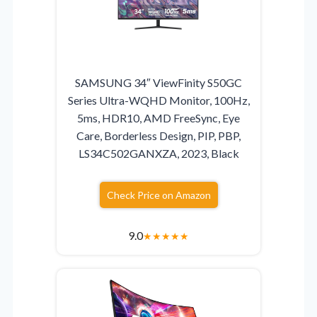
SAMSUNG 34″ ViewFinity S50GC
Series Ultra-WQHD Monitor, 100Hz,
5ms, HDR10, AMD FreeSync, Eye
Care, Borderless Design, PIP, PBP,
LS34C502GANXZA, 2023, Black
Check Price on Amazon
9.0
★
★
★
★
★