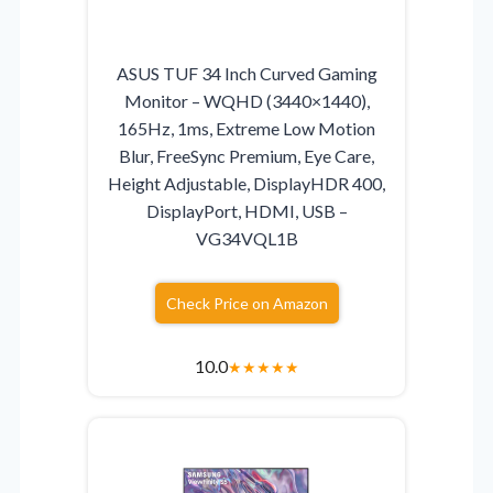
ASUS TUF 34 Inch Curved Gaming
Monitor – WQHD (3440×1440),
165Hz, 1ms, Extreme Low Motion
Blur, FreeSync Premium, Eye Care,
Height Adjustable, DisplayHDR 400,
DisplayPort, HDMI, USB –
VG34VQL1B
Check Price on Amazon
10.0
★
★
★
★
★