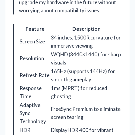
upgrade my hardware in the future without
worrying about compatibility issues.
Feature
Description
34 inches, 1500R curvature for
Screen Size
immersive viewing
WQHD (3440×1440) for sharp
Resolution
visuals
165Hz (supports 144Hz) for
Refresh Rate
smooth gameplay
Response
1ms (MPRT) for reduced
Time
ghosting
Adaptive
FreeSync Premium to eliminate
Sync
screen tearing
Technology
HDR
DisplayHDR 400 for vibrant