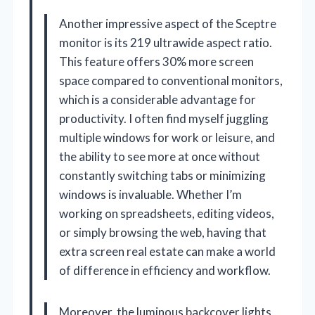
Another impressive aspect of the Sceptre
monitor is its 219 ultrawide aspect ratio.
This feature offers 30% more screen
space compared to conventional monitors,
which is a considerable advantage for
productivity. I often find myself juggling
multiple windows for work or leisure, and
the ability to see more at once without
constantly switching tabs or minimizing
windows is invaluable. Whether I’m
working on spreadsheets, editing videos,
or simply browsing the web, having that
extra screen real estate can make a world
of difference in efficiency and workflow.
Moreover, the luminous backcover lights