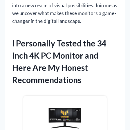
into a new realm of visual possibilities. Join me as
we uncover what makes these monitors a game-
changer in the digital landscape.
I Personally Tested the 34
Inch 4K PC Monitor and
Here Are My Honest
Recommendations