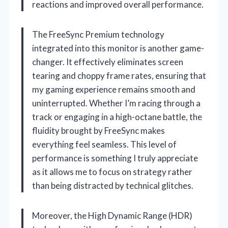
reactions and improved overall performance.
The FreeSync Premium technology
integrated into this monitor is another game-
changer. It effectively eliminates screen
tearing and choppy frame rates, ensuring that
my gaming experience remains smooth and
uninterrupted. Whether I’m racing through a
track or engaging in a high-octane battle, the
fluidity brought by FreeSync makes
everything feel seamless. This level of
performance is something I truly appreciate
as it allows me to focus on strategy rather
than being distracted by technical glitches.
Moreover, the High Dynamic Range (HDR)