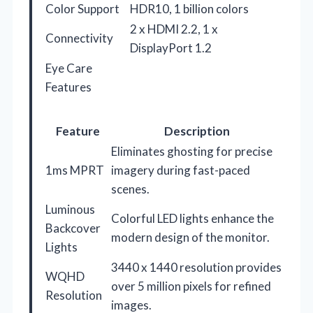
Color Support
HDR10, 1 billion colors
2 x HDMI 2.2, 1 x
Connectivity
DisplayPort 1.2
Eye Care
Features
Feature
Description
Eliminates ghosting for precise
1ms MPRT
imagery during fast-paced
scenes.
Luminous
Colorful LED lights enhance the
Backcover
modern design of the monitor.
Lights
3440 x 1440 resolution provides
WQHD
over 5 million pixels for refined
Resolution
images.