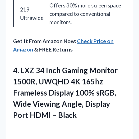
Offers 30% more screen space
219
compared to conventional
Ultrawide
monitors.
Get It From Amazon Now:
Check Price on
Amazon
& FREE Returns
4.
LXZ 34 Inch Gaming
Monitor
1500R, UWQHD 4K 165hz
Frameless Display 100% sRGB,
Wide Viewing Angle, Display
Port HDMI – Black