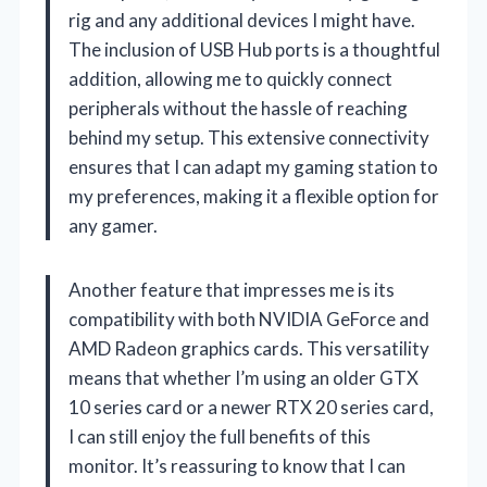
rig and any additional devices I might have.
The inclusion of USB Hub ports is a thoughtful
addition, allowing me to quickly connect
peripherals without the hassle of reaching
behind my setup. This extensive connectivity
ensures that I can adapt my gaming station to
my preferences, making it a flexible option for
any gamer.
Another feature that impresses me is its
compatibility with both NVIDIA GeForce and
AMD Radeon graphics cards. This versatility
means that whether I’m using an older GTX
10 series card or a newer RTX 20 series card,
I can still enjoy the full benefits of this
monitor. It’s reassuring to know that I can