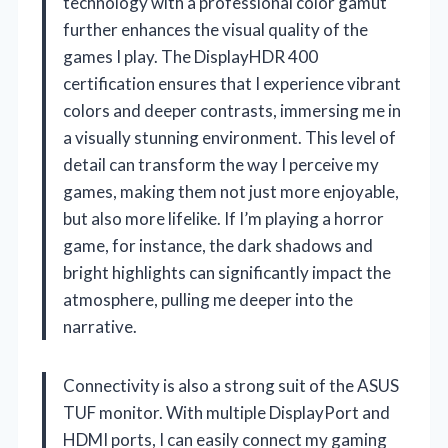
technology with a professional color gamut
further enhances the visual quality of the
games I play. The DisplayHDR 400
certification ensures that I experience vibrant
colors and deeper contrasts, immersing me in
a visually stunning environment. This level of
detail can transform the way I perceive my
games, making them not just more enjoyable,
but also more lifelike. If I’m playing a horror
game, for instance, the dark shadows and
bright highlights can significantly impact the
atmosphere, pulling me deeper into the
narrative.
Connectivity is also a strong suit of the ASUS
TUF monitor. With multiple DisplayPort and
HDMI ports, I can easily connect my gaming