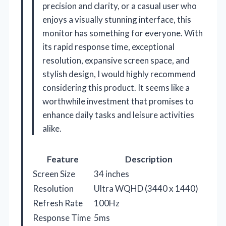
precision and clarity, or a casual user who
enjoys a visually stunning interface, this
monitor has something for everyone. With
its rapid response time, exceptional
resolution, expansive screen space, and
stylish design, I would highly recommend
considering this product. It seems like a
worthwhile investment that promises to
enhance daily tasks and leisure activities
alike.
Feature
Description
Screen Size
34 inches
Resolution
Ultra WQHD (3440 x 1440)
Refresh Rate
100Hz
Response Time
5ms