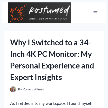
Skip
to
content
Why I Switched to a 34-
Inch 4K PC Monitor: My
Personal Experience and
Expert Insights
By
Robert Billman
As I settled into my workspace, I found myself