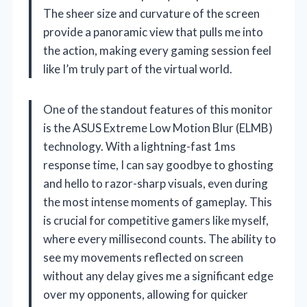
The sheer size and curvature of the screen
provide a panoramic view that pulls me into
the action, making every gaming session feel
like I’m truly part of the virtual world.
One of the standout features of this monitor
is the ASUS Extreme Low Motion Blur (ELMB)
technology. With a lightning-fast 1ms
response time, I can say goodbye to ghosting
and hello to razor-sharp visuals, even during
the most intense moments of gameplay. This
is crucial for competitive gamers like myself,
where every millisecond counts. The ability to
see my movements reflected on screen
without any delay gives me a significant edge
over my opponents, allowing for quicker