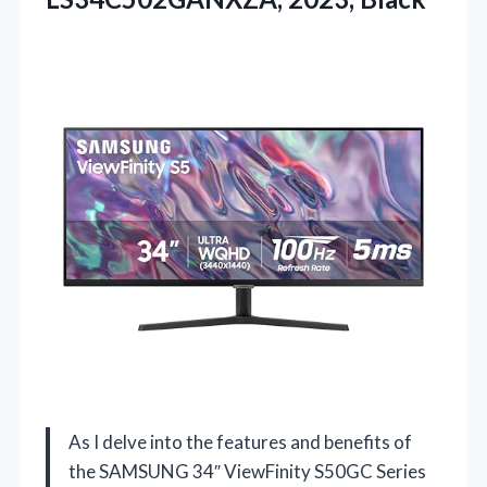
As I delve into the features and benefits of
the SAMSUNG 34″ ViewFinity S50GC Series