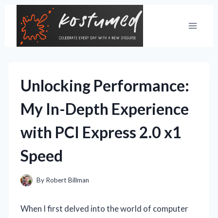
Skip
to
content
Unlocking Performance:
My In-Depth Experience
with PCI Express 2.0 x1
Speed
By
Robert Billman
When I first delved into the world of computer