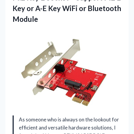
Key or A-E Key
WiFi or Bluetooth
Module
As someone who is always on the lookout for
efficient and versatile hardware solutions, I