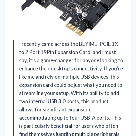
I recently came across the BEYIMEI PCIE 1X
to 2 Port 19Pin Expansion Card, and I must
say, it’s a game-changer for anyone looking to
enhance their desktop’s connectivity. If you’re
like me and rely on multiple USB devices, this
expansion card could be just what you need to
streamline your setup. With its ability to add
two internal USB 3.0 ports, this product
allows for significant expansion,
accommodating up to four USB-A ports. This
is particularly beneficial for users who often
find themselves juggling multiple peripherals