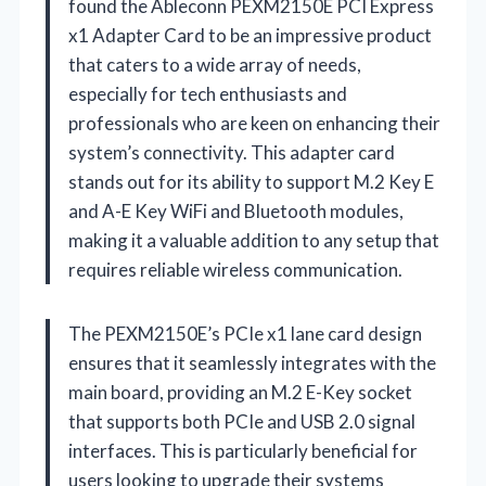
found the Ableconn PEXM2150E PCI Express
x1 Adapter Card to be an impressive product
that caters to a wide array of needs,
especially for tech enthusiasts and
professionals who are keen on enhancing their
system’s connectivity. This adapter card
stands out for its ability to support M.2 Key E
and A-E Key WiFi and Bluetooth modules,
making it a valuable addition to any setup that
requires reliable wireless communication.
The PEXM2150E’s PCIe x1 lane card design
ensures that it seamlessly integrates with the
main board, providing an M.2 E-Key socket
that supports both PCIe and USB 2.0 signal
interfaces. This is particularly beneficial for
users looking to upgrade their systems