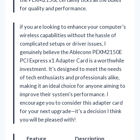
for quality and performance.
if you are looking to enhance your computer’s
wireless capabilities without the hassle of
complicated setups or driver issues, I
genuinely believe the Ableconn PEXM2150E
PCI Express x1 Adapter Card is a worthwhile
investment. It’s designed to meet the needs
of tech enthusiasts and professionals alike,
making it an ideal choice for anyone aiming to
improve their system’s performance. I
encourage you to consider this adapter card
for your next upgrade—it’s a decision I think
you will be pleased with!
Feature
Description