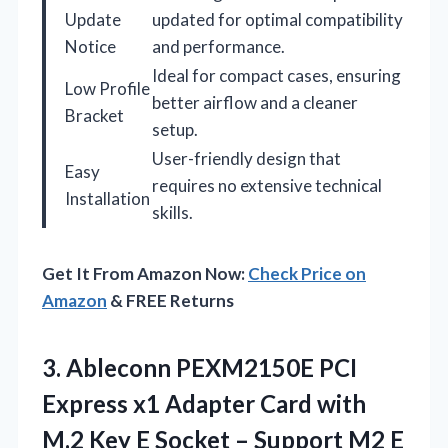
Update
updated for optimal compatibility
Notice
and performance.
Ideal for compact cases, ensuring
Low Profile
better airflow and a cleaner
Bracket
setup.
User-friendly design that
Easy
requires no extensive technical
Installation
skills.
Get It From Amazon Now:
Check Price on
Amazon
& FREE Returns
3. Ableconn PEXM2150E PCI
Express x1 Adapter Card with
M.2 Key E Socket – Support M2 E