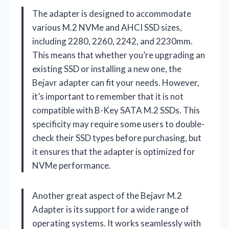
The adapter is designed to accommodate
various M.2 NVMe and AHCI SSD sizes,
including 2280, 2260, 2242, and 2230mm.
This means that whether you’re upgrading an
existing SSD or installing a new one, the
Bejavr adapter can fit your needs. However,
it’s important to remember that it is not
compatible with B-Key SATA M.2 SSDs. This
specificity may require some users to double-
check their SSD types before purchasing, but
it ensures that the adapter is optimized for
NVMe performance.
Another great aspect of the Bejavr M.2
Adapter is its support for a wide range of
operating systems. It works seamlessly with