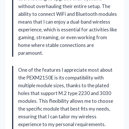
without overhauling their entire setup. The
ability to connect WiFi and Bluetooth modules
means that I can enjoy a dual-band wireless
experience, which is essential for activities like
gaming, streaming, or even working from
home where stable connections are
paramount.
One of the features I appreciate most about
the PEXM2150E is its compatibility with
multiple module sizes, thanks to the plated
holes that support M.2 type 2230 and 3030
modules. This flexibility allows me to choose
the specific module that best fits my needs,
ensuring that I can tailor my wireless
experience to my personal requirements.