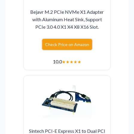
Bejavr M.2 PCIe NVMe X1 Adapter
with Aluminum Heat Sink, Support
PCIe 3.0 4.0 X1 X4 X8 X16 Slot.
Check Price on Amazon
10.0
★
★
★
★
★
Sintech PCI-E Express X1 to Dual PCI