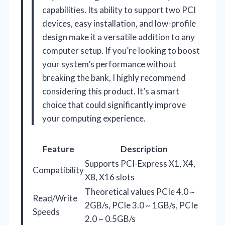
capabilities. Its ability to support two PCI
devices, easy installation, and low-profile
design make it a versatile addition to any
computer setup. If you’re looking to boost
your system’s performance without
breaking the bank, I highly recommend
considering this product. It’s a smart
choice that could significantly improve
your computing experience.
Feature
Description
Supports PCI-Express X1, X4,
Compatibility
X8, X16 slots
Theoretical values PCIe 4.0 ~
Read/Write
2GB/s, PCIe 3.0 ~ 1GB/s, PCIe
Speeds
2.0 ~ 0.5GB/s