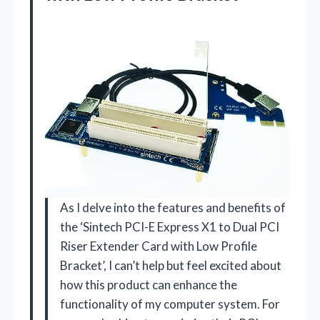
As I delve into the features and benefits of
the ‘Sintech PCI-E Express X1 to Dual PCI
Riser Extender Card with Low Profile
Bracket’, I can’t help but feel excited about
how this product can enhance the
functionality of my computer system. For