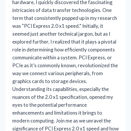
hardware, I quickly discovered the fascinating
intricacies of data transfer technologies. One
term that consistently popped up in my research
was “PCI Express 2.0 x1 speed.” Initially, it
seemed just another technical jargon, but as I
explored further, I realized that it plays a pivotal
role in determining how efficiently components
communicate within a system. PCI Express, or
PCIe as it’s commonly known, revolutionized the
way we connect various peripherals, from
graphics cards to storage devices.
Understanding its capabilities, especially the
nuances of the 2.0 x1 specification, opened my
eyes to the potential performance
enhancements and limitations it brings to
modern computing. Join me as we unravel the
significance of PCI Express 2.0 x1 speed and how