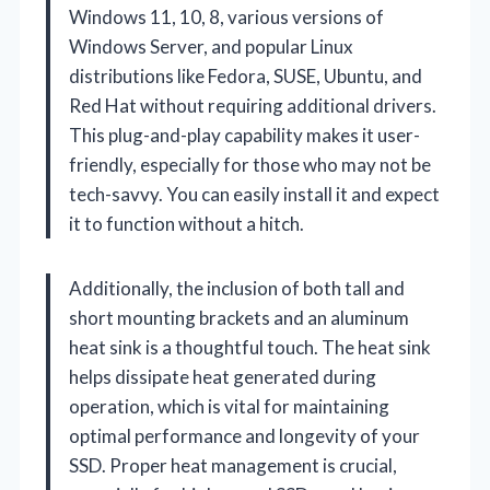
Windows 11, 10, 8, various versions of
Windows Server, and popular Linux
distributions like Fedora, SUSE, Ubuntu, and
Red Hat without requiring additional drivers.
This plug-and-play capability makes it user-
friendly, especially for those who may not be
tech-savvy. You can easily install it and expect
it to function without a hitch.
Additionally, the inclusion of both tall and
short mounting brackets and an aluminum
heat sink is a thoughtful touch. The heat sink
helps dissipate heat generated during
operation, which is vital for maintaining
optimal performance and longevity of your
SSD. Proper heat management is crucial,