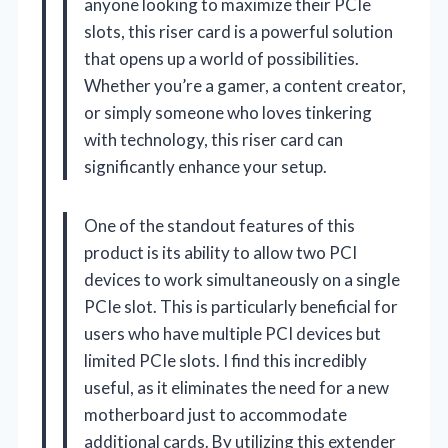
anyone looking to maximize their PCIe
slots, this riser card is a powerful solution
that opens up a world of possibilities.
Whether you’re a gamer, a content creator,
or simply someone who loves tinkering
with technology, this riser card can
significantly enhance your setup.
One of the standout features of this
product is its ability to allow two PCI
devices to work simultaneously on a single
PCIe slot. This is particularly beneficial for
users who have multiple PCI devices but
limited PCIe slots. I find this incredibly
useful, as it eliminates the need for a new
motherboard just to accommodate
additional cards. By utilizing this extender