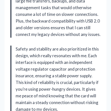
large file transfers, backups, and data
management tasks that would otherwise
consume a lot of time on slower connections.
Plus, the backward compatibility with USB 2.0
and older versions ensures that I can still
connect my legacy devices without any issues.
Safety and stability are also prioritized in this
design, which really resonates with me. Each
interface is equipped with an independent
voltage regulator capacitor and protection
insurance, ensuring a stable power supply.
This kind of reliability is crucial, particularly if
you’re using power-hungry devices. It gives
me peace of mind knowing that the card will
maintain a steady connection without risking
damage to my devices.