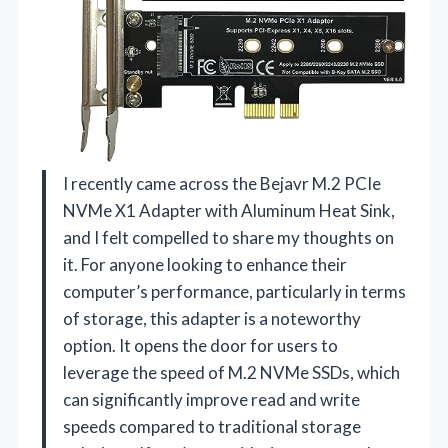
I recently came across the Bejavr M.2 PCIe
NVMe X1 Adapter with Aluminum Heat Sink,
and I felt compelled to share my thoughts on
it. For anyone looking to enhance their
computer’s performance, particularly in terms
of storage, this adapter is a noteworthy
option. It opens the door for users to
leverage the speed of M.2 NVMe SSDs, which
can significantly improve read and write
speeds compared to traditional storage