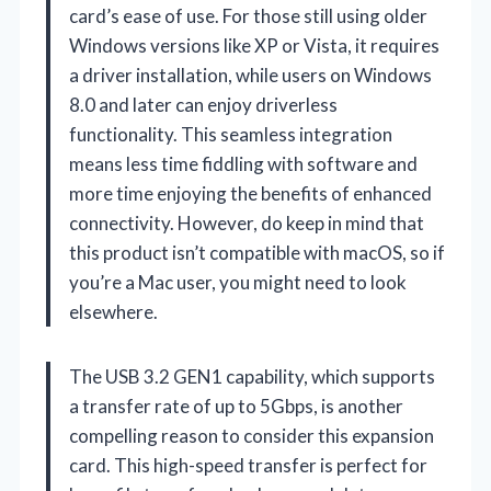
card’s ease of use. For those still using older
Windows versions like XP or Vista, it requires
a driver installation, while users on Windows
8.0 and later can enjoy driverless
functionality. This seamless integration
means less time fiddling with software and
more time enjoying the benefits of enhanced
connectivity. However, do keep in mind that
this product isn’t compatible with macOS, so if
you’re a Mac user, you might need to look
elsewhere.
The USB 3.2 GEN1 capability, which supports
a transfer rate of up to 5Gbps, is another
compelling reason to consider this expansion
card. This high-speed transfer is perfect for