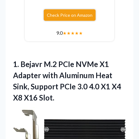
Check Price on Amazon
9.0
★
★
★
★
★
1.
Bejavr M.2 PCIe NVMe
X1
Adapter with Aluminum Heat
Sink, Support PCIe 3.0 4.0 X1 X4
X8 X16 Slot.