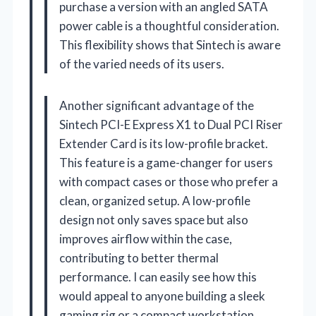
purchase a version with an angled SATA
power cable is a thoughtful consideration.
This flexibility shows that Sintech is aware
of the varied needs of its users.
Another significant advantage of the
Sintech PCI-E Express X1 to Dual PCI Riser
Extender Card is its low-profile bracket.
This feature is a game-changer for users
with compact cases or those who prefer a
clean, organized setup. A low-profile
design not only saves space but also
improves airflow within the case,
contributing to better thermal
performance. I can easily see how this
would appeal to anyone building a sleek
gaming rig or a compact workstation.