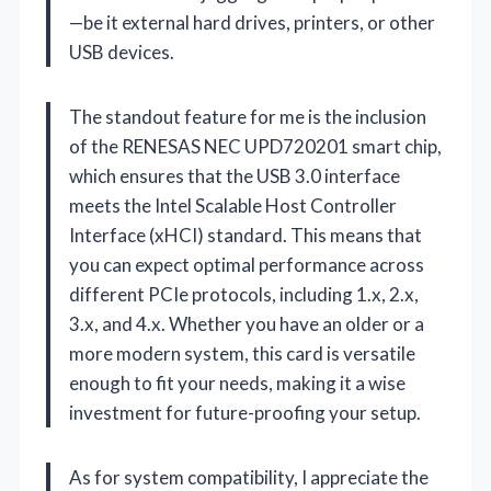
—be it external hard drives, printers, or other
USB devices.
The standout feature for me is the inclusion
of the RENESAS NEC UPD720201 smart chip,
which ensures that the USB 3.0 interface
meets the Intel Scalable Host Controller
Interface (xHCI) standard. This means that
you can expect optimal performance across
different PCIe protocols, including 1.x, 2.x,
3.x, and 4.x. Whether you have an older or a
more modern system, this card is versatile
enough to fit your needs, making it a wise
investment for future-proofing your setup.
As for system compatibility, I appreciate the