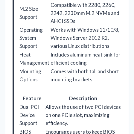
Compatible with 2280, 2260,
M.2 Size
2242, 2230mm M.2 NVMe and
Support
AHCI SSDs
Operating
Works with Windows 11/10/8,
System
Windows Server 2012 R2,
Support
various Linux distributions
Heat
Includes aluminum heat sink for
Management
efficient cooling
Mounting
Comes with both tall and short
Options
mounting brackets
Feature
Description
Dual PCI
Allows the use of two PCI devices
Device
on one PCIe slot, maximizing
Support
efficiency.
BIOS
Encourages users to keep BIOS