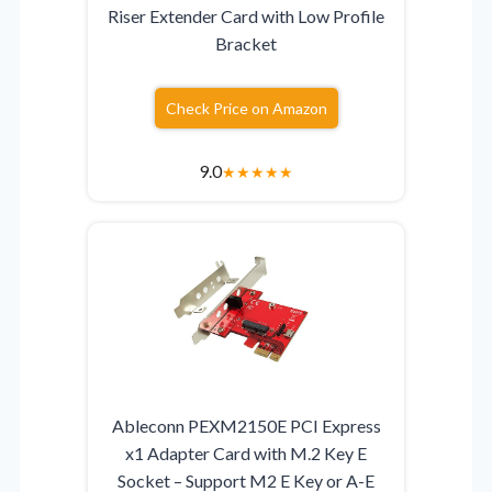
Riser Extender Card with Low Profile
Bracket
Check Price on Amazon
9.0
★
★
★
★
★
Ableconn PEXM2150E PCI Express
x1 Adapter Card with M.2 Key E
Socket – Support M2 E Key or A-E