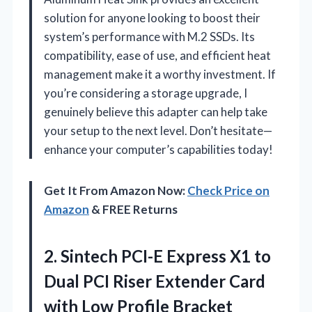
solution for anyone looking to boost their
system’s performance with M.2 SSDs. Its
compatibility, ease of use, and efficient heat
management make it a worthy investment. If
you’re considering a storage upgrade, I
genuinely believe this adapter can help take
your setup to the next level. Don’t hesitate—
enhance your computer’s capabilities today!
Get It From Amazon Now:
Check Price on
Amazon
& FREE Returns
2. Sintech PCI-E Express X1 to
Dual PCI Riser Extender Card
with Low Profile Bracket