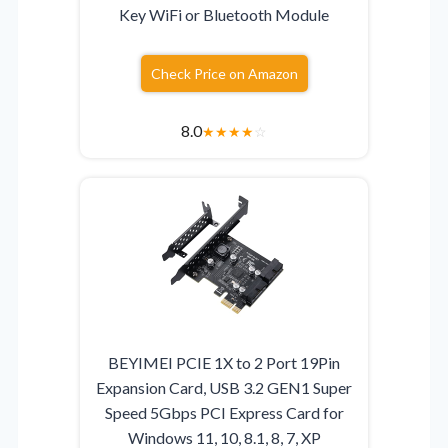
Key WiFi or Bluetooth Module
Check Price on Amazon
8.0
★
★
★
★
☆
BEYIMEI PCIE 1X to 2 Port 19Pin
Expansion Card, USB 3.2 GEN1 Super
Speed 5Gbps PCI Express Card for
Windows 11, 10, 8.1, 8, 7, XP