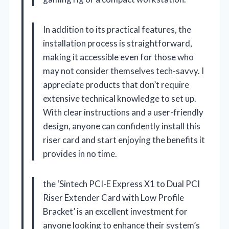
In addition to its practical features, the
installation process is straightforward,
making it accessible even for those who
may not consider themselves tech-savvy. I
appreciate products that don’t require
extensive technical knowledge to set up.
With clear instructions and a user-friendly
design, anyone can confidently install this
riser card and start enjoying the benefits it
provides in no time.
the ‘Sintech PCI-E Express X1 to Dual PCI
Riser Extender Card with Low Profile
Bracket’ is an excellent investment for
anyone looking to enhance their system’s