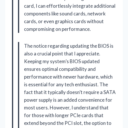
card, I can effortlessly integrate additional
components like sound cards, network
cards, or even graphics cards without
compromising on performance.
The notice regarding updating the BIOS is
also a crucial point that I appreciate.
Keeping my system’s BIOS updated
ensures optimal compatibility and
performance with newer hardware, which
is essential for any tech enthusiast. The
fact that it typically doesn’t require a SATA
power supply is an added convenience for
most users. However, I understand that
for those with longer PCIe cards that
extend beyond the PCI slot, the option to