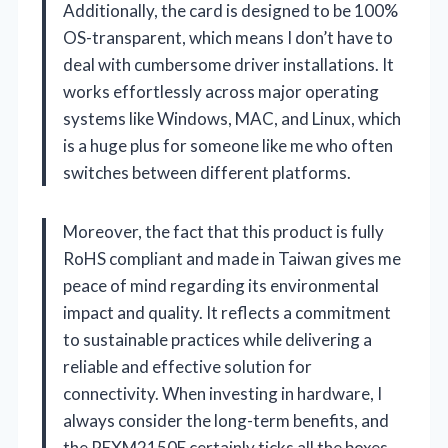
Additionally, the card is designed to be 100%
OS-transparent, which means I don’t have to
deal with cumbersome driver installations. It
works effortlessly across major operating
systems like Windows, MAC, and Linux, which
is a huge plus for someone like me who often
switches between different platforms.
Moreover, the fact that this product is fully
RoHS compliant and made in Taiwan gives me
peace of mind regarding its environmental
impact and quality. It reflects a commitment
to sustainable practices while delivering a
reliable and effective solution for
connectivity. When investing in hardware, I
always consider the long-term benefits, and
the PEXM2150E certainly ticks all the boxes