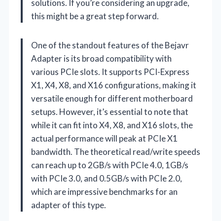
solutions. If you’re considering an upgrade,
this might be a great step forward.
One of the standout features of the Bejavr
Adapter is its broad compatibility with
various PCIe slots. It supports PCI-Express
X1, X4, X8, and X16 configurations, making it
versatile enough for different motherboard
setups. However, it’s essential to note that
while it can fit into X4, X8, and X16 slots, the
actual performance will peak at PCIe X1
bandwidth. The theoretical read/write speeds
can reach up to 2GB/s with PCIe 4.0, 1GB/s
with PCIe 3.0, and 0.5GB/s with PCIe 2.0,
which are impressive benchmarks for an
adapter of this type.