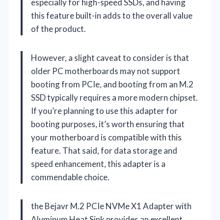
especially for high-speed SSDs, and having
this feature built-in adds to the overall value
of the product.
However, a slight caveat to consider is that
older PC motherboards may not support
booting from PCIe, and booting from an M.2
SSD typically requires a more modern chipset.
If you’re planning to use this adapter for
booting purposes, it’s worth ensuring that
your motherboard is compatible with this
feature. That said, for data storage and
speed enhancement, this adapter is a
commendable choice.
the Bejavr M.2 PCIe NVMe X1 Adapter with
Aluminum Heat Sink provides an excellent