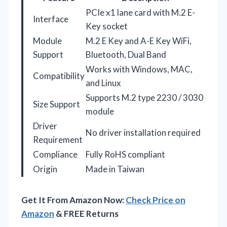
PCIe x1 lane card with M.2 E-
Interface
Key socket
Module
M.2 E Key and A-E Key WiFi,
Support
Bluetooth, Dual Band
Works with Windows, MAC,
Compatibility
and Linux
Supports M.2 type 2230 / 3030
Size Support
module
Driver
No driver installation required
Requirement
Compliance
Fully RoHS compliant
Origin
Made in Taiwan
Get It From Amazon Now:
Check Price on
Amazon
& FREE Returns