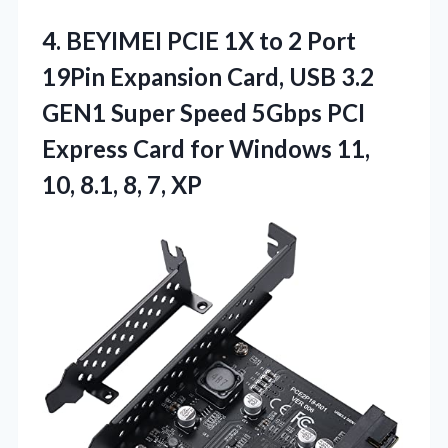
4. BEYIMEI PCIE 1X to 2 Port
19Pin Expansion Card, USB 3.2
GEN1 Super Speed 5Gbps PCI
Express Card for Windows 11,
10,
8.1, 8, 7, XP