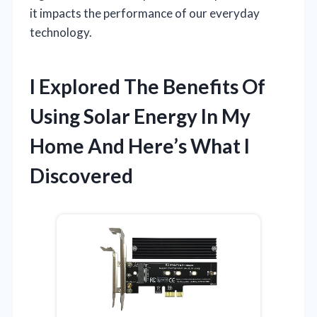
it impacts the performance of our everyday
technology.
I Explored The Benefits Of
Using Solar Energy In My
Home And Here’s What I
Discovered