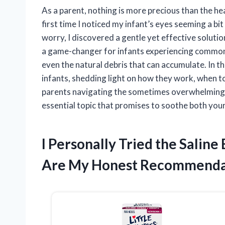
As a parent, nothing is more precious than the heal
first time I noticed my infant’s eyes seeming a b
worry, I discovered a gentle yet effective solutio
a game-changer for infants experiencing common 
even the natural debris that can accumulate. In this
infants, shedding light on how they work, when t
parents navigating the sometimes overwhelming wo
essential topic that promises to soothe both you
I Personally Tried the Saline
Are My Honest Recommenda