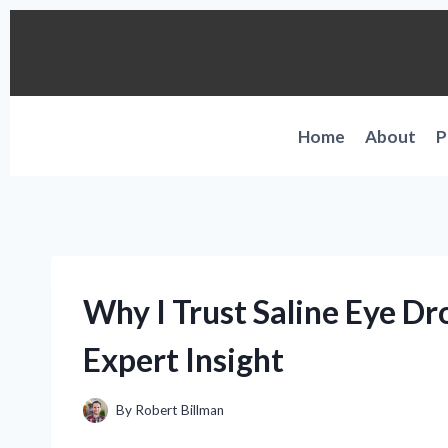
Skip
to
content
Home
About
P
Why I Trust Saline Eye Dr
Expert Insight
By
Robert Billman