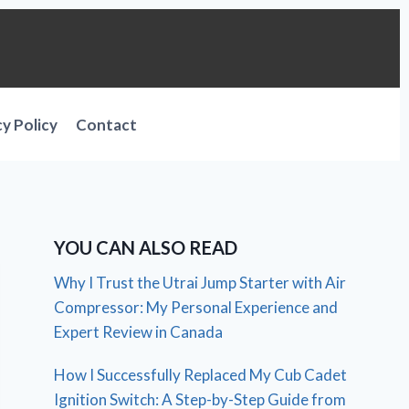
cy Policy
Contact
YOU CAN ALSO READ
Why I Trust the Utrai Jump Starter with Air
Compressor: My Personal Experience and
Expert Review in Canada
How I Successfully Replaced My Cub Cadet
Ignition Switch: A Step-by-Step Guide from