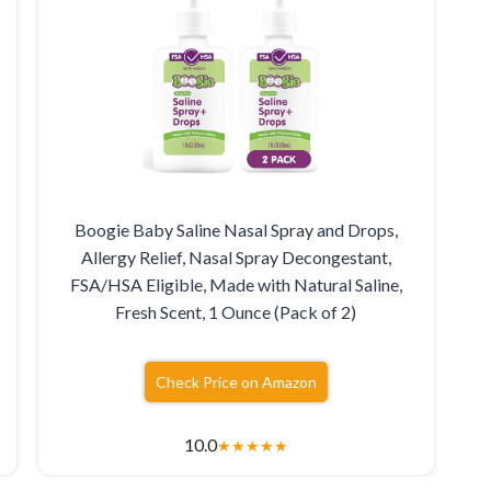
Boogie Baby Saline Nasal Spray and Drops,
Allergy Relief, Nasal Spray Decongestant,
FSA/HSA Eligible, Made with Natural Saline,
Fresh Scent, 1 Ounce (Pack of 2)
Check Price on Amazon
10.0
★
★
★
★
★