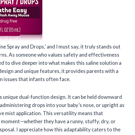
ne Spray and Drops,’ and I must say, it truly stands out
rns. As someone who values safety and effectiveness
ed to dive deeper into what makes this saline solution a
design and unique features, it provides parents with a
 issues that infants often face.
ts unique dual-function design. It can be held downward
y administering drops into your baby’s nose, or upright as
ve mist application. This versatility means that
he moment—whether they have a runny, stuffy, dry, or
posal. I appreciate how this adaptability caters to the