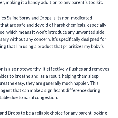
r, making it a handy addition to any parent’s toolkit.
dies Saline Spray and Drops is its non-medicated
 that are safe and devoid of harsh chemicals, especially
-free, which means it won’t introduce any unwanted side
ssary without any concern. It’s specifically designed for
g that I’m using a product that prioritizes my baby’s
on is also noteworthy. It effectively flushes and removes
abies to breathe and, as a result, helping them sleep
breathe easy, they are generally much happier. This
agent that can make a significant difference during
able due to nasal congestion.
 and Drops to be a reliable choice for any parent looking