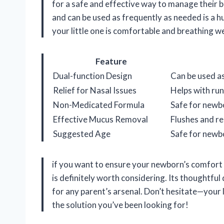
for a safe and effective way to manage their ba
and can be used as frequently as needed is a hu
your little one is comfortable and breathing w
Feature
Dual-function Design
Can be used as
Relief for Nasal Issues
Helps with runn
Non-Medicated Formula
Safe for newbo
Effective Mucus Removal
Flushes and r
Suggested Age
Safe for newb
if you want to ensure your newborn’s comfort 
is definitely worth considering. Its thoughtful
for any parent’s arsenal. Don’t hesitate—your l
the solution you’ve been looking for!