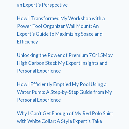
an Expert’s Perspective
How I Transformed My Workshop with a
Power Tool Organizer Wall Mount: An
Expert’s Guide to Maximizing Space and
Efficiency
Unlocking the Power of Premium 7Cr15Mov
High Carbon Steel: My Expert Insights and
Personal Experience
How I Efficiently Emptied My Pool Using a
Water Pump: A Step-by-Step Guide from My
Personal Experience
Why I Can’t Get Enough of My Red Polo Shirt
with White Collar: A Style Expert’s Take