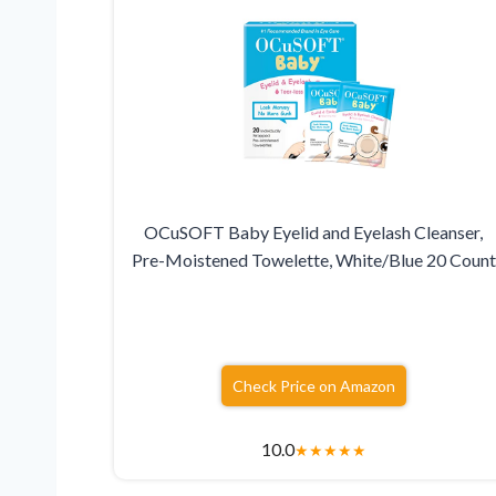
OCuSOFT Baby Eyelid and Eyelash Cleanser,
Pre-Moistened Towelette, White/Blue 20 Count
Check Price on Amazon
10.0
★
★
★
★
★