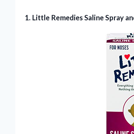
1.
Little Remedies Saline Spray
and