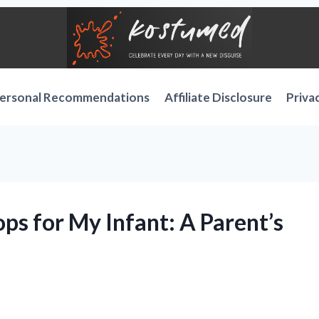
ersonal Recommendations
Affiliate Disclosure
Priva
ops for My Infant: A Parent’s