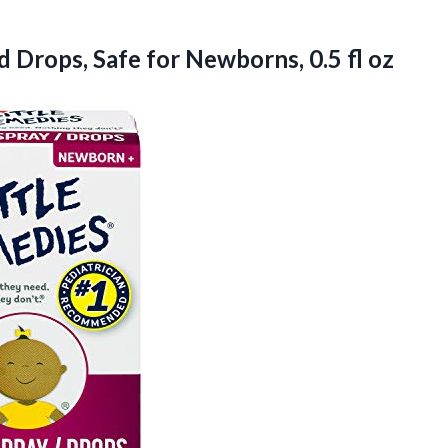
 Drops, Safe for Newborns, 0.5 fl oz