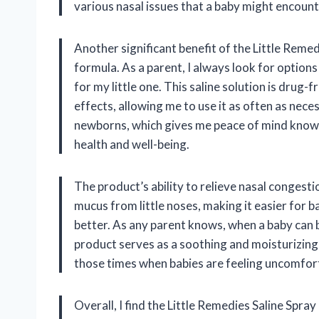
various nasal issues that a baby might encounte
Another significant benefit of the Little Reme
formula. As a parent, I always look for options
for my little one. This saline solution is drug
effects, allowing me to use it as often as nece
newborns, which gives me peace of mind knowin
health and well-being.
The product’s ability to relieve nasal congesti
mucus from little noses, making it easier for b
better. As any parent knows, when a baby can 
product serves as a soothing and moisturizing 
those times when babies are feeling uncomfort
Overall, I find the Little Remedies Saline Spray