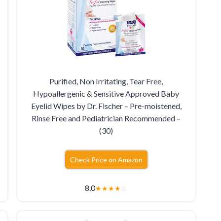
Purified, Non Irritating, Tear Free,
Hypoallergenic & Sensitive Approved Baby
Eyelid Wipes by Dr. Fischer – Pre-moistened,
Rinse Free and Pediatrician Recommended –
(30)
Check Price on Amazon
8.0
★
★
★
★
☆