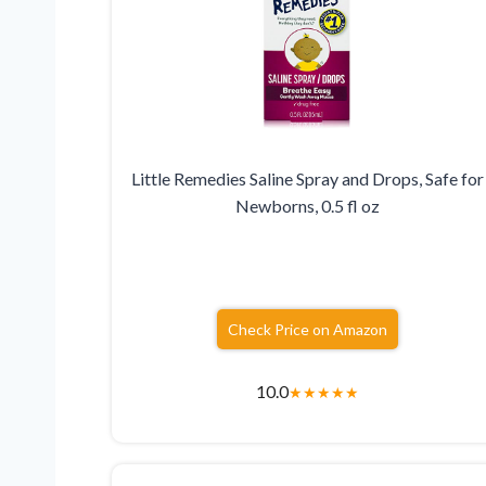
Little Remedies Saline Spray and Drops, Safe for
Newborns, 0.5 fl oz
Check Price on Amazon
10.0
★
★
★
★
★