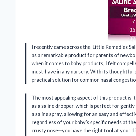
I recently came across the ‘Little Remedies Sali
as a remarkable product for parents of newbo
when it comes to baby products, I felt compell
must-have in any nursery. With its thoughtful 
practical solution for common nasal congestion
The most appealing aspect of this product is i
as a saline dropper, which is perfect for gentl
a saline spray, allowing for an easy and effecti
regardless of your baby’s specific needs at t
crusty nose—you have the right tool at your dis