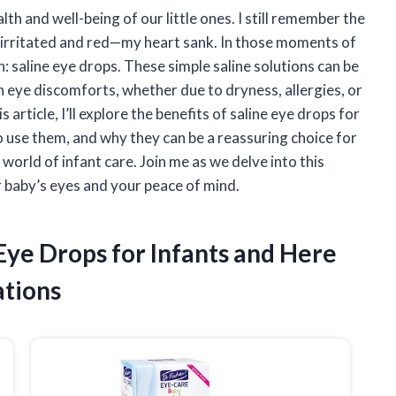
th and well-being of our little ones. I still remember the
it irritated and red—my heart sank. In those moments of
n: saline eye drops. These simple saline solutions can be
eye discomforts, whether due to dryness, allergies, or
 article, I’ll explore the benefits of saline eye drops for
o use them, and why they can be a reassuring choice for
rld of infant care. Join me as we delve into this
r baby’s eyes and your peace of mind.
 Eye Drops for Infants and Here
tions