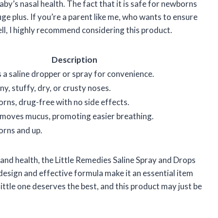
by’s nasal health. The fact that it is safe for newborns
ge plus. If you’re a parent like me, who wants to ensure
ell, I highly recommend considering this product.
Description
 a saline dropper or spray for convenience.
y, stuffy, dry, or crusty noses.
rns, drug-free with no side effects.
emoves mucus, promoting easier breathing.
orns and up.
and health, the Little Remedies Saline Spray and Drops
 design and effective formula make it an essential item
ittle one deserves the best, and this product may just be