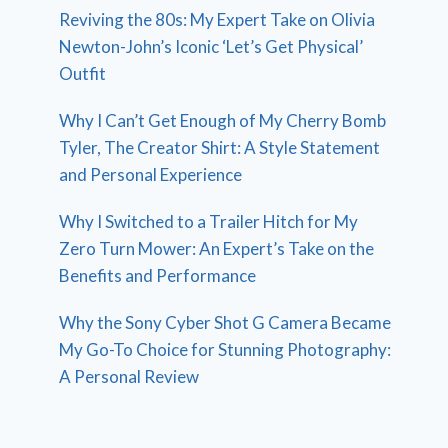
Reviving the 80s: My Expert Take on Olivia
Newton-John’s Iconic ‘Let’s Get Physical’
Outfit
Why I Can’t Get Enough of My Cherry Bomb
Tyler, The Creator Shirt: A Style Statement
and Personal Experience
Why I Switched to a Trailer Hitch for My
Zero Turn Mower: An Expert’s Take on the
Benefits and Performance
Why the Sony Cyber Shot G Camera Became
My Go-To Choice for Stunning Photography:
A Personal Review