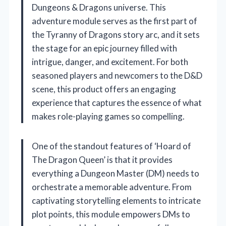
Dungeons & Dragons universe. This
adventure module serves as the first part of
the Tyranny of Dragons story arc, and it sets
the stage for an epic journey filled with
intrigue, danger, and excitement. For both
seasoned players and newcomers to the D&D
scene, this product offers an engaging
experience that captures the essence of what
makes role-playing games so compelling.
One of the standout features of ‘Hoard of
The Dragon Queen’ is that it provides
everything a Dungeon Master (DM) needs to
orchestrate a memorable adventure. From
captivating storytelling elements to intricate
plot points, this module empowers DMs to