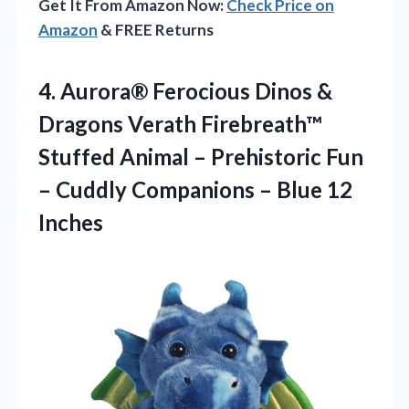
Get It From Amazon Now:
Check Price on
Amazon
& FREE Returns
4.
Aurora® Ferocious Dinos &
Dragons Verath Firebreath™
Stuffed Animal – Prehistoric Fun
– Cuddly Companions – Blue 12
Inches