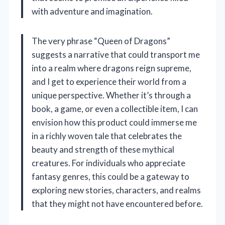
with adventure and imagination.
The very phrase “Queen of Dragons”
suggests a narrative that could transport me
into a realm where dragons reign supreme,
and I get to experience their world from a
unique perspective. Whether it’s through a
book, a game, or even a collectible item, I can
envision how this product could immerse me
in a richly woven tale that celebrates the
beauty and strength of these mythical
creatures. For individuals who appreciate
fantasy genres, this could be a gateway to
exploring new stories, characters, and realms
that they might not have encountered before.