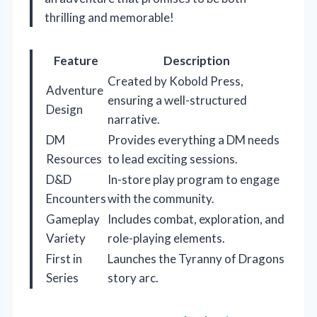
thrilling and memorable!
Feature
Description
Created by Kobold Press,
Adventure
ensuring a well-structured
Design
narrative.
DM
Provides everything a DM needs
Resources
to lead exciting sessions.
D&D
In-store play program to engage
Encounters
with the community.
Gameplay
Includes combat, exploration, and
Variety
role-playing elements.
First in
Launches the Tyranny of Dragons
Series
story arc.