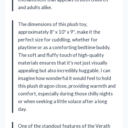
and adults alike.
The dimensions of this plush toy,
approximately 8″ x 10″ x 9″, make it the
perfect size for cuddling, whether for
playtime or as a comforting bedtime buddy.
The soft and fluffy touch of high-quality
materials ensures that it’s not just visually
appealing but also incredibly huggable. I can
imagine how wonderful it would feel to hold
this plush dragon close, providing warmth and
comfort, especially during those chilly nights
or when seeking a little solace after a long
day.
One of the standout features of the Verath