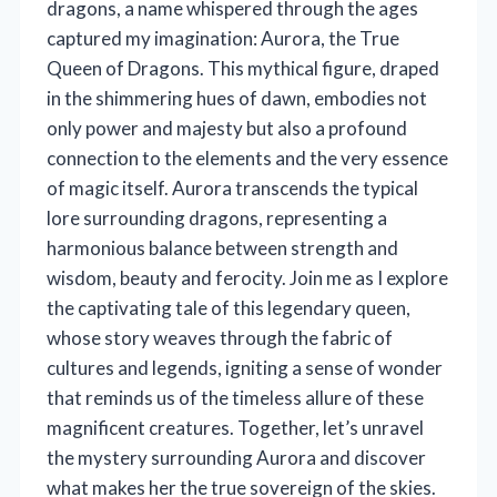
dragons, a name whispered through the ages
captured my imagination: Aurora, the True
Queen of Dragons. This mythical figure, draped
in the shimmering hues of dawn, embodies not
only power and majesty but also a profound
connection to the elements and the very essence
of magic itself. Aurora transcends the typical
lore surrounding dragons, representing a
harmonious balance between strength and
wisdom, beauty and ferocity. Join me as I explore
the captivating tale of this legendary queen,
whose story weaves through the fabric of
cultures and legends, igniting a sense of wonder
that reminds us of the timeless allure of these
magnificent creatures. Together, let’s unravel
the mystery surrounding Aurora and discover
what makes her the true sovereign of the skies.