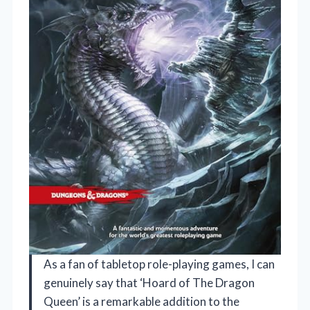
As a fan of tabletop role-playing games, I can
genuinely say that ‘Hoard of The Dragon
Queen’ is a remarkable addition to the