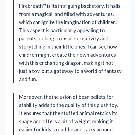
Firebreath™ is its intriguing backstory. It hails
from a magical land filled with adventures,
which can ignite the imagination of children.
This aspect is particularly appealing to
parents looking to inspire creativity and
storytelling in their little ones. I can see how
children might create their own adventures
with this enchanting dragon, making it not
just a toy, but a gateway to a world of fantasy
and fun.
Moreover, the inclusion of bean pellets for
stability adds to the quality of this plush toy.
It ensures that the stuffed animal retains its
shape and offers a bit of weight, making it
easier for kids to cuddle and carry around.