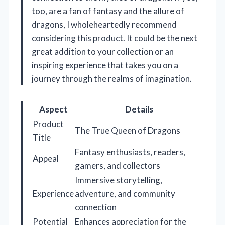
too, are a fan of fantasy and the allure of
dragons, I wholeheartedly recommend
considering this product. It could be the next
great addition to your collection or an
inspiring experience that takes you on a
journey through the realms of imagination.
Aspect
Details
Product
The True Queen of Dragons
Title
Fantasy enthusiasts, readers,
Appeal
gamers, and collectors
Immersive storytelling,
Experience
adventure, and community
connection
Potential
Enhances appreciation for the