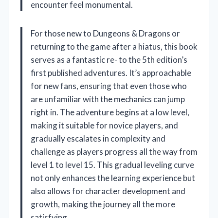
encounter feel monumental.
For those new to Dungeons & Dragons or
returning to the game after a hiatus, this book
serves as a fantastic re- to the 5th edition’s
first published adventures. It’s approachable
for new fans, ensuring that even those who
are unfamiliar with the mechanics can jump
right in. The adventure begins at a low level,
making it suitable for novice players, and
gradually escalates in complexity and
challenge as players progress all the way from
level 1 to level 15. This gradual leveling curve
not only enhances the learning experience but
also allows for character development and
growth, making the journey all the more
satisfying.