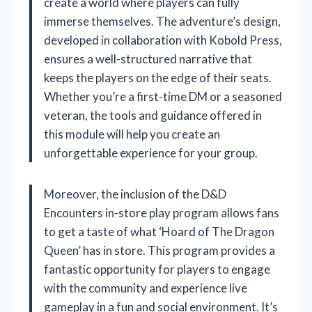
create a world where players can fully
immerse themselves. The adventure’s design,
developed in collaboration with Kobold Press,
ensures a well-structured narrative that
keeps the players on the edge of their seats.
Whether you’re a first-time DM or a seasoned
veteran, the tools and guidance offered in
this module will help you create an
unforgettable experience for your group.
Moreover, the inclusion of the D&D
Encounters in-store play program allows fans
to get a taste of what ‘Hoard of The Dragon
Queen’ has in store. This program provides a
fantastic opportunity for players to engage
with the community and experience live
gameplay in a fun and social environment. It’s