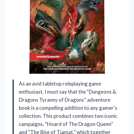
As an avid tabletop roleplaying game
enthusiast, I must say that the “Dungeons &
Dragons Tyranny of Dragons” adventure
book is a compelling addition to any gamer’s
collection. This product combines two iconic
campaigns, “Hoard of The Dragon Queen”
and “The Rise of Tiamat,” which together