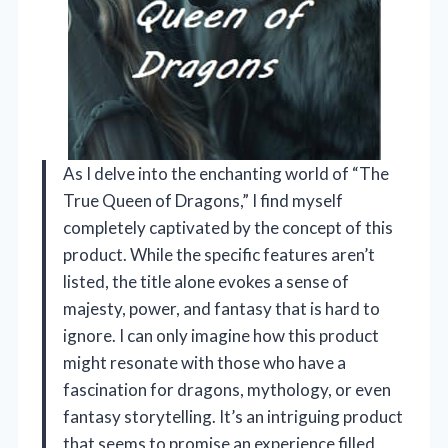
As I delve into the enchanting world of “The
True Queen of Dragons,” I find myself
completely captivated by the concept of this
product. While the specific features aren’t
listed, the title alone evokes a sense of
majesty, power, and fantasy that is hard to
ignore. I can only imagine how this product
might resonate with those who have a
fascination for dragons, mythology, or even
fantasy storytelling. It’s an intriguing product
that seems to promise an experience filled