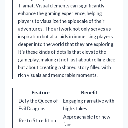
Tiamat. Visual elements can significantly
enhance the gaming experience, helping
players to visualize the epic scale of their
adventures. The artwork not only serves as
inspiration but also aids in immersing players
deeper into the world that they are exploring.
It’s these kinds of details that elevate the
gameplay, making it not just about rolling dice
but about creating a shared story filled with
rich visuals and memorable moments.
Feature
Benefit
Defy the Queen of
Engaging narrative with
Evil Dragons
high stakes.
Approachable for new
Re- to 5th edition
fans.