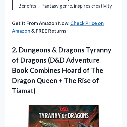
Benefits
fantasy genre, inspires creativity
Get It From Amazon Now:
Check Price on
Amazon
& FREE Returns
2.
Dungeons & Dragons Tyranny
of Dragons (D&D Adventure
Book Combines Hoard of The
Dragon Queen + The Rise of
Tiamat)