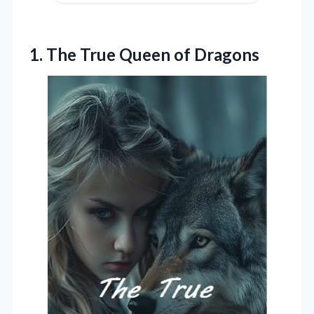
1.
The True Queen of
Dragons