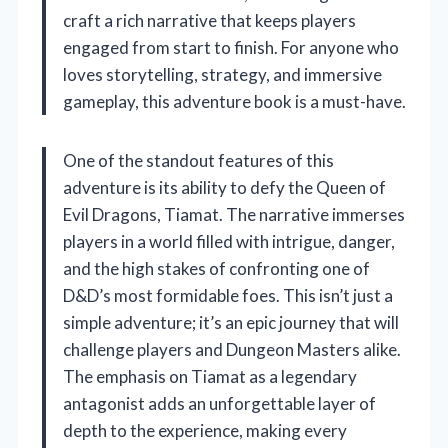
craft a rich narrative that keeps players
engaged from start to finish. For anyone who
loves storytelling, strategy, and immersive
gameplay, this adventure book is a must-have.
One of the standout features of this
adventure is its ability to defy the Queen of
Evil Dragons, Tiamat. The narrative immerses
players in a world filled with intrigue, danger,
and the high stakes of confronting one of
D&D’s most formidable foes. This isn’t just a
simple adventure; it’s an epic journey that will
challenge players and Dungeon Masters alike.
The emphasis on Tiamat as a legendary
antagonist adds an unforgettable layer of
depth to the experience, making every