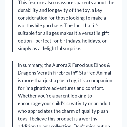
This feature also reassures parents about the
durability and longevity of the toy, a key
consideration for those looking to make a
worthwhile purchase. The fact that it’s
suitable for all ages makes it a versatile gift
option—perfect for birthdays, holidays, or
simply as a delightful surprise.
In summary, the Aurora® Ferocious Dinos &
Dragons Verath Firebreath™ Stuffed Animal
is more than just a plush toy; it’s a companion
for imaginative adventures and comfort.
Whether you’re a parent looking to
encourage your child’s creativity or an adult
who appreciates the charm of quality plush
toys, I believe this product is a worthy
addition to any collection. Don’t miss out on