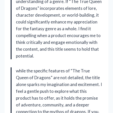
understanding of a genre. If “The True Queen
of Dragons” incorporates elements of lore,
character development, or world-building, it
could significantly enhance my appreciation
for the fantasy genre as a whole. I find it
compelling when a product encourages me to
think critically and engage emotionally with
the content, and this title seems to hold that
potential.
while the specific features of “The True
Queen of Dragons” are not detailed, the title
alone sparks my imagination and excitement. I
feel a gentle push to explore what this
product has to offer, as it holds the promise
of adventure, community, and a deeper
connection to the mythos of dragons. If you,