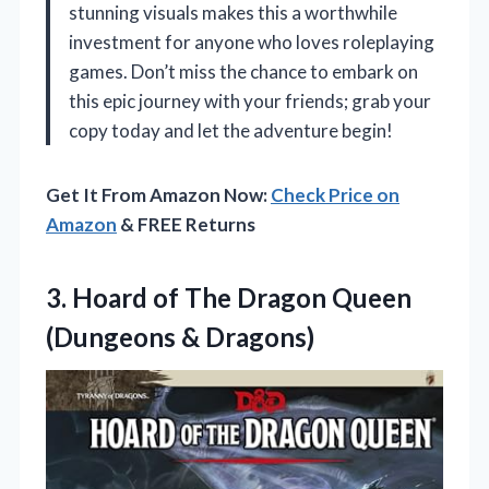
stunning visuals makes this a worthwhile
investment for anyone who loves roleplaying
games. Don’t miss the chance to embark on
this epic journey with your friends; grab your
copy today and let the adventure begin!
Get It From Amazon Now:
Check Price on
Amazon
& FREE Returns
3. Hoard of The Dragon
Queen
(Dungeons & Dragons)