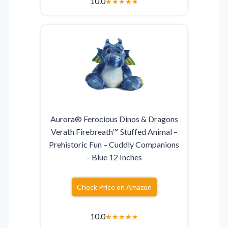
10.0
★
★
★
★
★
Aurora® Ferocious Dinos & Dragons
Verath Firebreath™ Stuffed Animal –
Prehistoric Fun – Cuddly Companions
– Blue 12 Inches
Check Price on Amazon
10.0
★
★
★
★
★