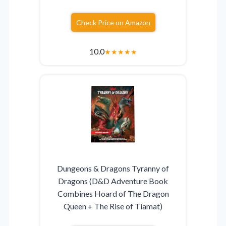
Check Price on Amazon
10.0
★
★
★
★
★
Dungeons & Dragons Tyranny of
Dragons (D&D Adventure Book
Combines Hoard of The Dragon
Queen + The Rise of Tiamat)