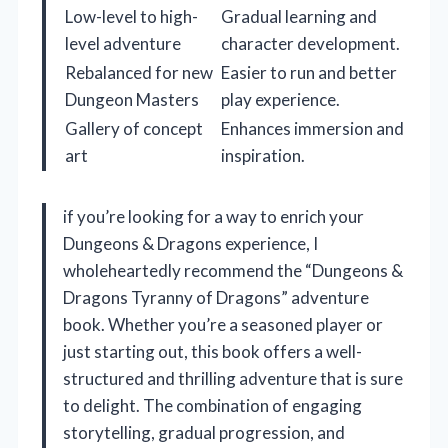
Low-level to high-
Gradual learning and
level adventure
character development.
Rebalanced for new
Easier to run and better
Dungeon Masters
play experience.
Gallery of concept
Enhances immersion and
art
inspiration.
if you’re looking for a way to enrich your
Dungeons & Dragons experience, I
wholeheartedly recommend the “Dungeons &
Dragons Tyranny of Dragons” adventure
book. Whether you’re a seasoned player or
just starting out, this book offers a well-
structured and thrilling adventure that is sure
to delight. The combination of engaging
storytelling, gradual progression, and