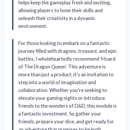
helps keep the gameplay fresh and exciting,
allowing players to hone their skills and
unleash their creativity in a dynamic
environment.
For those looking to embark on a fantastic
journey filled with dragons, treasure, and epic
battles, I wholeheartedly recommend ‘Hoard
of The Dragon Queen.’ This adventure is
more than just a product; it’s an invitation to
step into a world of imagination and
collaboration. Whether you’re seeking to
elevate your gaming nights or introduce
friends to the wonders of D&D, this module is
a fantastic investment. So gather your
friends, prepare your dice, and get ready for
an adventure that promises to be both