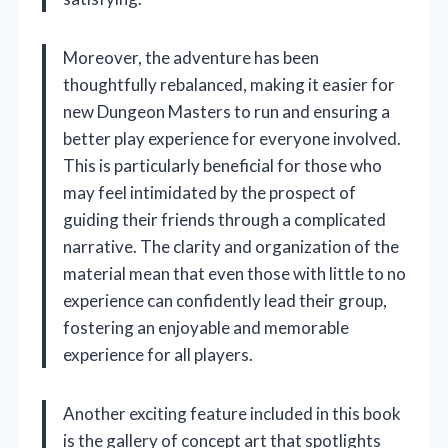
Moreover, the adventure has been
thoughtfully rebalanced, making it easier for
new Dungeon Masters to run and ensuring a
better play experience for everyone involved.
This is particularly beneficial for those who
may feel intimidated by the prospect of
guiding their friends through a complicated
narrative. The clarity and organization of the
material mean that even those with little to no
experience can confidently lead their group,
fostering an enjoyable and memorable
experience for all players.
Another exciting feature included in this book
is the gallery of concept art that spotlights