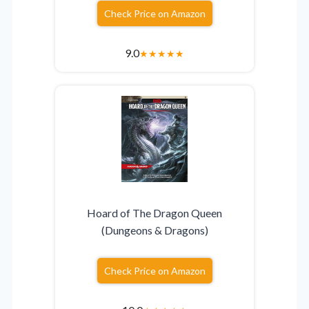
Check Price on Amazon
9.0
★
★
★
★
★
Hoard of The Dragon Queen
(Dungeons & Dragons)
Check Price on Amazon