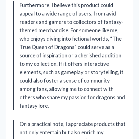
Furthermore, I believe this product could
appeal to a wide range of users, from avid
readers and gamers to collectors of fantasy-
themed merchandise. For someone like me,
who enjoys diving into fictional worlds, “The
True Queen of Dragons” could serve as a
source of inspiration or a cherished addition
to my collection. If it offers interactive
elements, such as gameplay or storytelling, it
could also foster a sense of community
among fans, allowing me to connect with
others who share my passion for dragons and
fantasy lore.
On a practical note, I appreciate products that
not only entertain but also enrich my