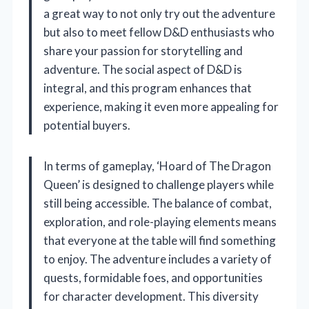
a great way to not only try out the adventure
but also to meet fellow D&D enthusiasts who
share your passion for storytelling and
adventure. The social aspect of D&D is
integral, and this program enhances that
experience, making it even more appealing for
potential buyers.
In terms of gameplay, ‘Hoard of The Dragon
Queen’ is designed to challenge players while
still being accessible. The balance of combat,
exploration, and role-playing elements means
that everyone at the table will find something
to enjoy. The adventure includes a variety of
quests, formidable foes, and opportunities
for character development. This diversity