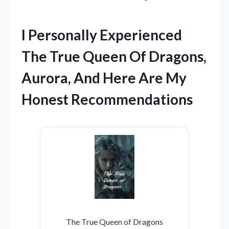
I Personally Experienced
The True Queen Of Dragons,
Aurora, And Here Are My
Honest Recommendations
The True Queen of Dragons