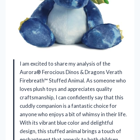
I am excited to share my analysis of the
Aurora® Ferocious Dinos & Dragons Verath
Firebreath™ Stuffed Animal. As someone who
loves plush toys and appreciates quality
craftsmanship, I can confidently say that this
cuddly companion is a fantastic choice for
anyone who enjoys a bit of whimsy in their life.
With its vibrant blue color and delightful
design, this stuffed animal brings a touch of
enchantment that appeals to both children