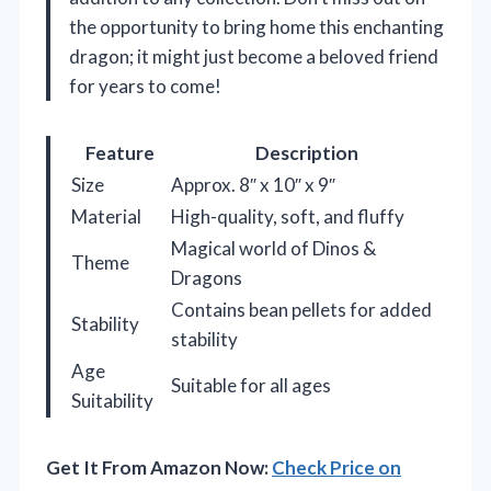
the opportunity to bring home this enchanting
dragon; it might just become a beloved friend
for years to come!
Feature
Description
Size
Approx. 8″ x 10″ x 9″
Material
High-quality, soft, and fluffy
Magical world of Dinos &
Theme
Dragons
Contains bean pellets for added
Stability
stability
Age
Suitable for all ages
Suitability
Get It From Amazon Now:
Check Price on