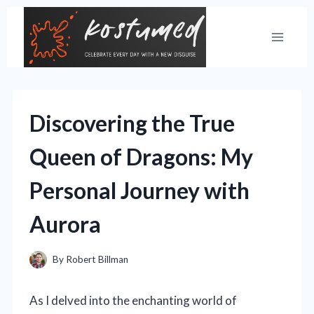
Skip
to
content
Discovering the True
Queen of Dragons: My
Personal Journey with
Aurora
By
Robert Billman
As I delved into the enchanting world of