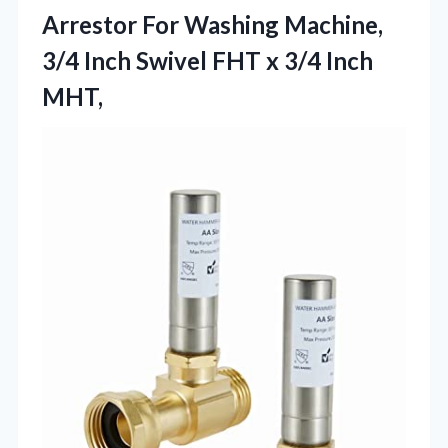
Arrestor For Washing Machine,
3/4 Inch Swivel FHT x 3/4 Inch
MHT,