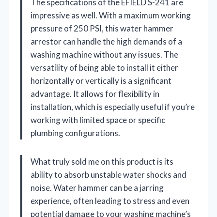
The specifications of the EFIELD S-241 are
impressive as well. With a maximum working
pressure of 250 PSI, this water hammer
arrestor can handle the high demands of a
washing machine without any issues. The
versatility of being able to install it either
horizontally or vertically is a significant
advantage. It allows for flexibility in
installation, which is especially useful if you’re
working with limited space or specific
plumbing configurations.
What truly sold me on this product is its
ability to absorb unstable water shocks and
noise. Water hammer can be a jarring
experience, often leading to stress and even
potential damage to your washing machine’s