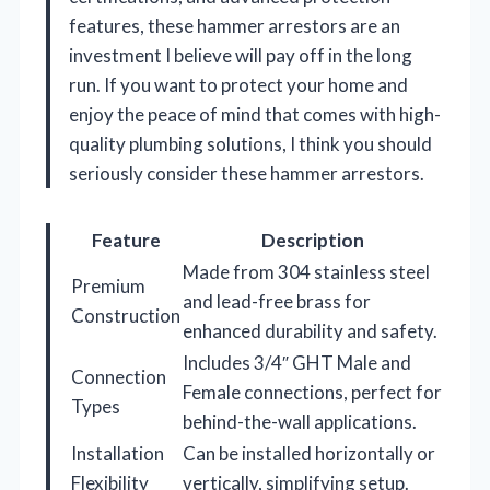
features, these hammer arrestors are an
investment I believe will pay off in the long
run. If you want to protect your home and
enjoy the peace of mind that comes with high-
quality plumbing solutions, I think you should
seriously consider these hammer arrestors.
Feature
Description
Made from 304 stainless steel
Premium
and lead-free brass for
Construction
enhanced durability and safety.
Includes 3/4″ GHT Male and
Connection
Female connections, perfect for
Types
behind-the-wall applications.
Installation
Can be installed horizontally or
Flexibility
vertically, simplifying setup.