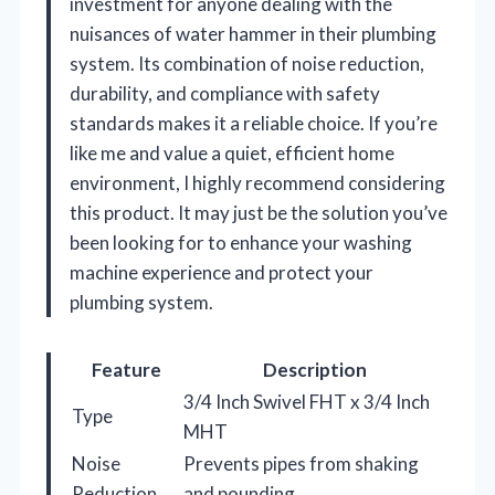
investment for anyone dealing with the
nuisances of water hammer in their plumbing
system. Its combination of noise reduction,
durability, and compliance with safety
standards makes it a reliable choice. If you’re
like me and value a quiet, efficient home
environment, I highly recommend considering
this product. It may just be the solution you’ve
been looking for to enhance your washing
machine experience and protect your
plumbing system.
Feature
Description
3/4 Inch Swivel FHT x 3/4 Inch
Type
MHT
Noise
Prevents pipes from shaking
Reduction
and pounding