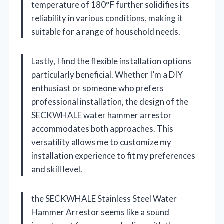
temperature of 180°F further solidifies its
reliability in various conditions, making it
suitable for a range of household needs.
Lastly, I find the flexible installation options
particularly beneficial. Whether I’m a DIY
enthusiast or someone who prefers
professional installation, the design of the
SECKWHALE water hammer arrestor
accommodates both approaches. This
versatility allows me to customize my
installation experience to fit my preferences
and skill level.
the SECKWHALE Stainless Steel Water
Hammer Arrestor seems like a sound