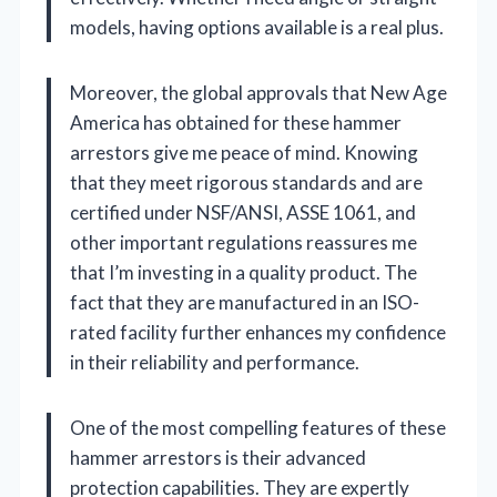
models, having options available is a real plus.
Moreover, the global approvals that New Age
America has obtained for these hammer
arrestors give me peace of mind. Knowing
that they meet rigorous standards and are
certified under NSF/ANSI, ASSE 1061, and
other important regulations reassures me
that I’m investing in a quality product. The
fact that they are manufactured in an ISO-
rated facility further enhances my confidence
in their reliability and performance.
One of the most compelling features of these
hammer arrestors is their advanced
protection capabilities. They are expertly