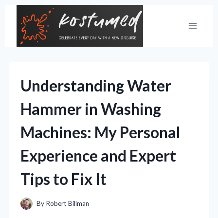
Skip
to
content
Understanding Water
Hammer in Washing
Machines: My Personal
Experience and Expert
Tips to Fix It
By
Robert Billman