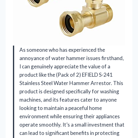
As someone who has experienced the
annoyance of water hammer issues firsthand,
I can genuinely appreciate the value of a
product like the (Pack of 2) EFIELD S-241
Stainless Steel Water Hammer Arrestor. This
product is designed specifically for washing
machines, and its features cater to anyone
looking to maintain a peaceful home
environment while ensuring their appliances
operate smoothly. It’s a small investment that
can lead to significant benefits in protecting