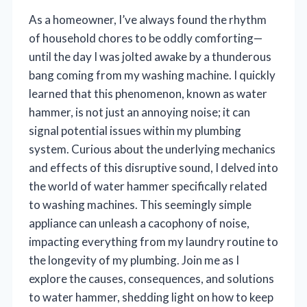
As a homeowner, I’ve always found the rhythm
of household chores to be oddly comforting—
until the day I was jolted awake by a thunderous
bang coming from my washing machine. I quickly
learned that this phenomenon, known as water
hammer, is not just an annoying noise; it can
signal potential issues within my plumbing
system. Curious about the underlying mechanics
and effects of this disruptive sound, I delved into
the world of water hammer specifically related
to washing machines. This seemingly simple
appliance can unleash a cacophony of noise,
impacting everything from my laundry routine to
the longevity of my plumbing. Join me as I
explore the causes, consequences, and solutions
to water hammer, shedding light on how to keep