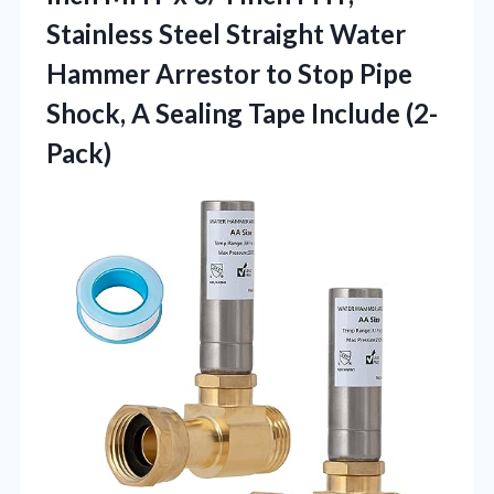
Stainless Steel Straight Water
Hammer Arrestor to Stop Pipe
Shock, A
Sealing Tape Include (2-
Pack)