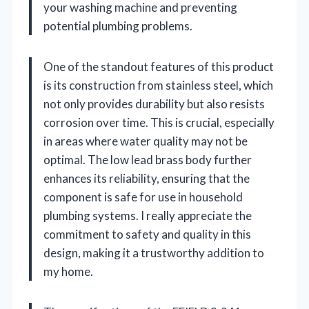
your washing machine and preventing
potential plumbing problems.
One of the standout features of this product
is its construction from stainless steel, which
not only provides durability but also resists
corrosion over time. This is crucial, especially
in areas where water quality may not be
optimal. The low lead brass body further
enhances its reliability, ensuring that the
component is safe for use in household
plumbing systems. I really appreciate the
commitment to safety and quality in this
design, making it a trustworthy addition to
my home.