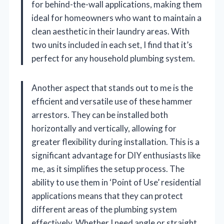
for behind-the-wall applications, making them
ideal for homeowners who want to maintain a
clean aesthetic in their laundry areas. With
two units included in each set, I find that it’s
perfect for any household plumbing system.
Another aspect that stands out to me is the
efficient and versatile use of these hammer
arrestors. They can be installed both
horizontally and vertically, allowing for
greater flexibility during installation. This is a
significant advantage for DIY enthusiasts like
me, as it simplifies the setup process. The
ability to use them in ‘Point of Use’ residential
applications means that they can protect
different areas of the plumbing system
effectively. Whether I need angle or straight