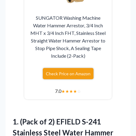
SUNGATOR Washing Machine
Water Hammer Arrestor, 3/4 Inch
MHT x 3/4 Inch FHT, Stainless Steel
Straight Water Hammer Arrestor to
Stop Pipe Shock, A Sealing Tape
Include (2-Pack)
Check Price on Amazon
7.0
★
★
★
★
☆
1.
(Pack of 2) EFIELD
S-241
Stainless Steel Water Hammer