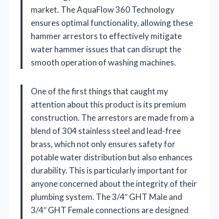
market. The AquaFlow 360 Technology
ensures optimal functionality, allowing these
hammer arrestors to effectively mitigate
water hammer issues that can disrupt the
smooth operation of washing machines.
One of the first things that caught my
attention about this product is its premium
construction. The arrestors are made from a
blend of 304 stainless steel and lead-free
brass, which not only ensures safety for
potable water distribution but also enhances
durability. This is particularly important for
anyone concerned about the integrity of their
plumbing system. The 3/4″ GHT Male and
3/4″ GHT Female connections are designed