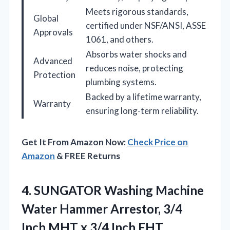
Meets rigorous standards,
Global
certified under NSF/ANSI, ASSE
Approvals
1061, and others.
Absorbs water shocks and
Advanced
reduces noise, protecting
Protection
plumbing systems.
Backed by a lifetime warranty,
Warranty
ensuring long-term reliability.
Get It From Amazon Now:
Check Price on
Amazon
& FREE Returns
4. SUNGATOR Washing Machine
Water Hammer Arrestor, 3/4
Inch MHT x 3/4 Inch FHT,