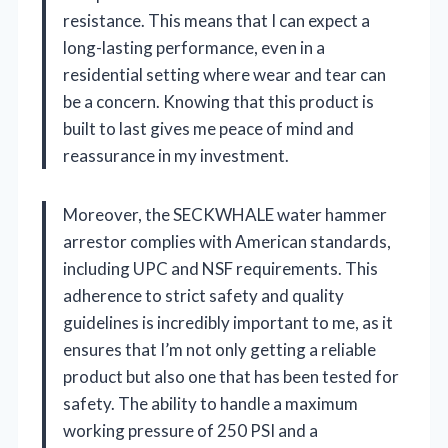
resistance. This means that I can expect a
long-lasting performance, even in a
residential setting where wear and tear can
be a concern. Knowing that this product is
built to last gives me peace of mind and
reassurance in my investment.
Moreover, the SECKWHALE water hammer
arrestor complies with American standards,
including UPC and NSF requirements. This
adherence to strict safety and quality
guidelines is incredibly important to me, as it
ensures that I’m not only getting a reliable
product but also one that has been tested for
safety. The ability to handle a maximum
working pressure of 250 PSI and a