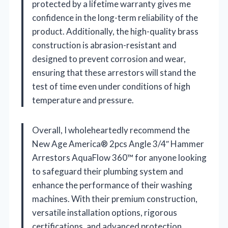
protected by a lifetime warranty gives me
confidence in the long-term reliability of the
product. Additionally, the high-quality brass
construction is abrasion-resistant and
designed to prevent corrosion and wear,
ensuring that these arrestors will stand the
test of time even under conditions of high
temperature and pressure.
Overall, I wholeheartedly recommend the
New Age America® 2pcs Angle 3/4″ Hammer
Arrestors AquaFlow 360™ for anyone looking
to safeguard their plumbing system and
enhance the performance of their washing
machines. With their premium construction,
versatile installation options, rigorous
certifications, and advanced protection