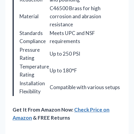
C46500 Brass for high
Material
corrosion and abrasion
resistance
Standards
Meets UPC and NSF
Compliance
requirements
Pressure
Up to 250 PSI
Rating
Temperature
Up to 180°F
Rating
Installation
Compatible with various setups
Flexibility
Get It From Amazon Now:
Check Price on
Amazon
& FREE Returns