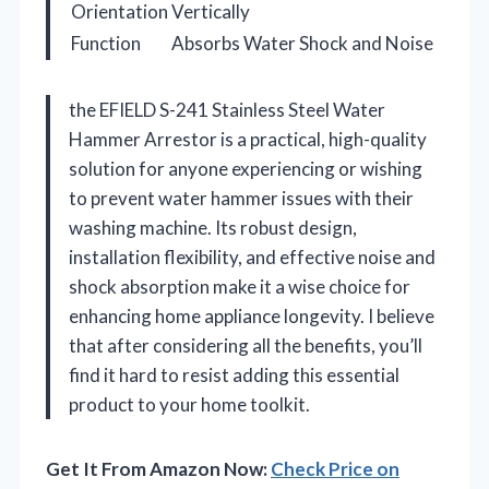
Orientation
Vertically
Function
Absorbs Water Shock and Noise
the EFIELD S-241 Stainless Steel Water
Hammer Arrestor is a practical, high-quality
solution for anyone experiencing or wishing
to prevent water hammer issues with their
washing machine. Its robust design,
installation flexibility, and effective noise and
shock absorption make it a wise choice for
enhancing home appliance longevity. I believe
that after considering all the benefits, you’ll
find it hard to resist adding this essential
product to your home toolkit.
Get It From Amazon Now:
Check Price on