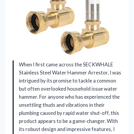
When I first came across the SECKWHALE
Stainless Steel Water Hammer Arrestor, I was
intrigued by its promise to tackle a common
but often overlooked household issue water
hammer. For anyone who has experienced the
unsettling thuds and vibrations in their
plumbing caused by rapid water shut-off, this
product appears to be a game-changer. With
its robust design and impressive features, I