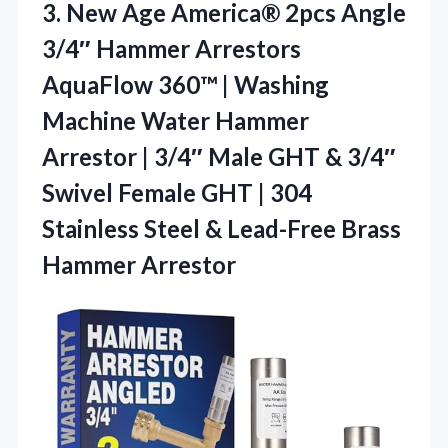
3. New Age America® 2pcs Angle
3/4″ Hammer Arrestors
AquaFlow 360™ | Washing
Machine Water Hammer
Arrestor | 3/4″ Male GHT & 3/4″
Swivel Female GHT | 304
Stainless Steel &
Lead-Free Brass
Hammer Arrestor