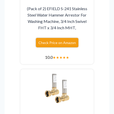
(Pack of 2) EFIELD S-241 Stainless
Steel Water Hammer Arrestor For
Washing Machine, 3/4 Inch Swivel
FHT x 3/4 Inch MHT,
Check Price on Amazon
10.0
★
★
★
★
★