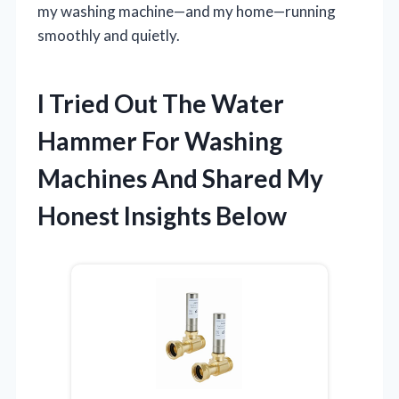
my washing machine—and my home—running
smoothly and quietly.
I Tried Out The Water
Hammer For Washing
Machines And Shared My
Honest Insights Below