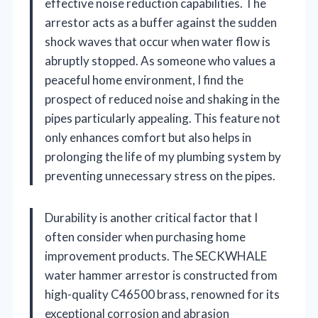
effective noise reduction capabilities. The
arrestor acts as a buffer against the sudden
shock waves that occur when water flow is
abruptly stopped. As someone who values a
peaceful home environment, I find the
prospect of reduced noise and shaking in the
pipes particularly appealing. This feature not
only enhances comfort but also helps in
prolonging the life of my plumbing system by
preventing unnecessary stress on the pipes.
Durability is another critical factor that I
often consider when purchasing home
improvement products. The SECKWHALE
water hammer arrestor is constructed from
high-quality C46500 brass, renowned for its
exceptional corrosion and abrasion