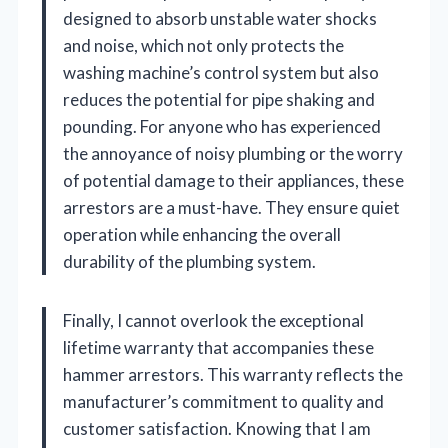
designed to absorb unstable water shocks
and noise, which not only protects the
washing machine’s control system but also
reduces the potential for pipe shaking and
pounding. For anyone who has experienced
the annoyance of noisy plumbing or the worry
of potential damage to their appliances, these
arrestors are a must-have. They ensure quiet
operation while enhancing the overall
durability of the plumbing system.
Finally, I cannot overlook the exceptional
lifetime warranty that accompanies these
hammer arrestors. This warranty reflects the
manufacturer’s commitment to quality and
customer satisfaction. Knowing that I am