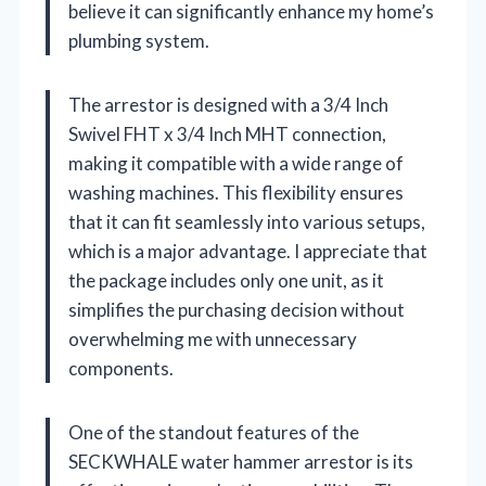
believe it can significantly enhance my home’s
plumbing system.
The arrestor is designed with a 3/4 Inch
Swivel FHT x 3/4 Inch MHT connection,
making it compatible with a wide range of
washing machines. This flexibility ensures
that it can fit seamlessly into various setups,
which is a major advantage. I appreciate that
the package includes only one unit, as it
simplifies the purchasing decision without
overwhelming me with unnecessary
components.
One of the standout features of the
SECKWHALE water hammer arrestor is its