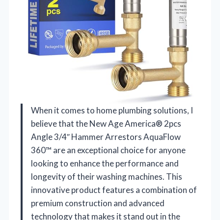
When it comes to home plumbing solutions, I
believe that the New Age America® 2pcs
Angle 3/4″ Hammer Arrestors AquaFlow
360™ are an exceptional choice for anyone
looking to enhance the performance and
longevity of their washing machines. This
innovative product features a combination of
premium construction and advanced
technology that makes it stand out in the