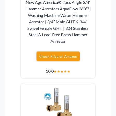
New Age America® 2pcs Angle 3/4″
Hammer Arrestors AquaFlow 360™ |
Washing Machine Water Hammer
Arrestor | 3/4″ Male GHT & 3/4″
Swivel Female GHT | 304 Stainless
Steel & Lead-Free Brass Hammer
Arrestor
Check Price on Amazon
10.0
★
★
★
★
★