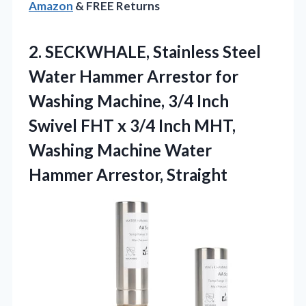
Amazon
& FREE Returns
2. SECKWHALE, Stainless Steel
Water Hammer Arrestor for
Washing Machine, 3/4 Inch
Swivel FHT x 3/4 Inch MHT,
Washing Machine
Water
Hammer Arrestor, Straight