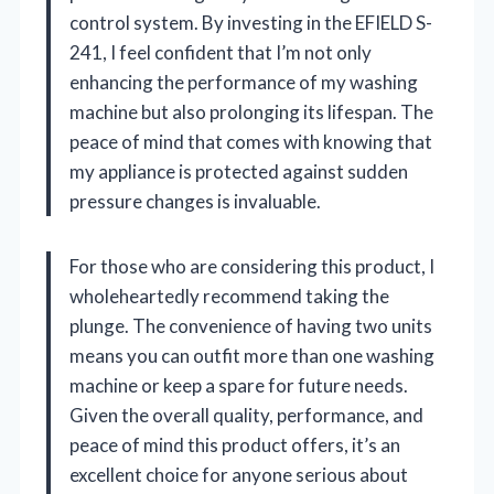
control system. By investing in the EFIELD S-
241, I feel confident that I’m not only
enhancing the performance of my washing
machine but also prolonging its lifespan. The
peace of mind that comes with knowing that
my appliance is protected against sudden
pressure changes is invaluable.
For those who are considering this product, I
wholeheartedly recommend taking the
plunge. The convenience of having two units
means you can outfit more than one washing
machine or keep a spare for future needs.
Given the overall quality, performance, and
peace of mind this product offers, it’s an
excellent choice for anyone serious about