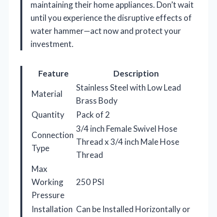
maintaining their home appliances. Don’t wait
until you experience the disruptive effects of
water hammer—act now and protect your
investment.
Feature
Description
Stainless Steel with Low Lead
Material
Brass Body
Quantity
Pack of 2
3/4 inch Female Swivel Hose
Connection
Thread x 3/4 inch Male Hose
Type
Thread
Max
Working
250 PSI
Pressure
Installation
Can be Installed Horizontally or