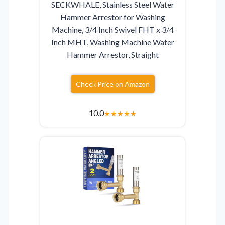
SECKWHALE, Stainless Steel Water
Hammer Arrestor for Washing
Machine, 3/4 Inch Swivel FHT x 3/4
Inch MHT, Washing Machine Water
Hammer Arrestor, Straight
Check Price on Amazon
10.0
★
★
★
★
★