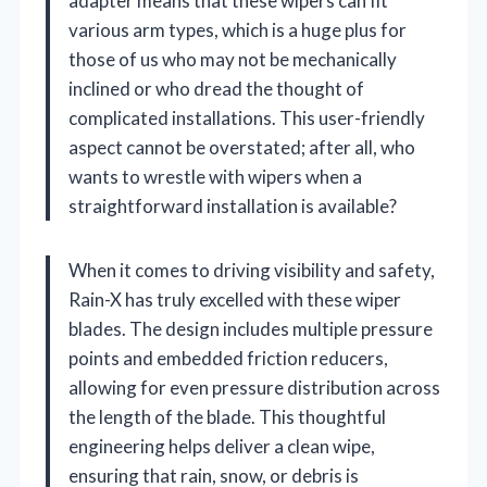
adapter means that these wipers can fit
various arm types, which is a huge plus for
those of us who may not be mechanically
inclined or who dread the thought of
complicated installations. This user-friendly
aspect cannot be overstated; after all, who
wants to wrestle with wipers when a
straightforward installation is available?
When it comes to driving visibility and safety,
Rain-X has truly excelled with these wiper
blades. The design includes multiple pressure
points and embedded friction reducers,
allowing for even pressure distribution across
the length of the blade. This thoughtful
engineering helps deliver a clean wipe,
ensuring that rain, snow, or debris is