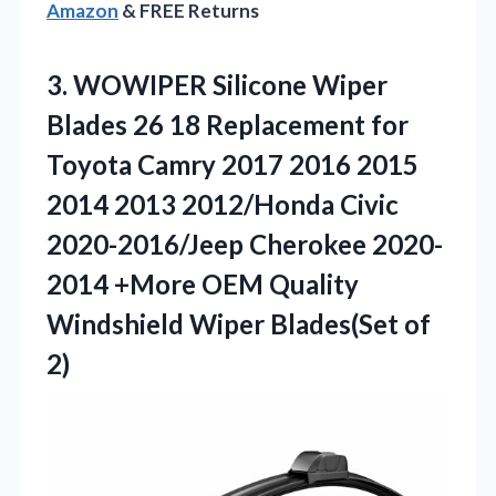
Amazon
& FREE Returns
3. WOWIPER Silicone Wiper
Blades 26 18 Replacement for
Toyota Camry 2017 2016 2015
2014 2013 2012/Honda Civic
2020-2016/Jeep Cherokee 2020-
2014 +More OEM Quality
Windshield
Wiper Blades(Set of
2)