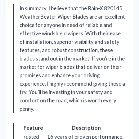
In summary, I believe that the Rain-X 820145
WeatherBeater Wiper Blades are an excellent
choice for anyone in need of reliable and
effective windshield wipers. With their ease
of installation, superior visibility and safety
features, and robust construction, these
blades stand out in the market. If you’re in the
market for wiper blades that deliver on their
promises and enhance your driving
experience, I highly recommend giving these a
try. You’ll be investing in your safety and
comfort on the road, which is worth every
penny.
Feature
Description
Trusted
16 years of proven performance,