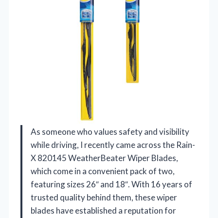
As someone who values safety and visibility
while driving, I recently came across the Rain-
X 820145 WeatherBeater Wiper Blades,
which come in a convenient pack of two,
featuring sizes 26″ and 18″. With 16 years of
trusted quality behind them, these wiper
blades have established a reputation for