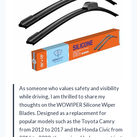
As someone who values safety and visibility
while driving, I am thrilled to share my
thoughts on the WOWIPER Silicone Wiper
Blades. Designed as a replacement for
popular models such as the Toyota Camry
from 2012 to 2017 and the Honda Civic from