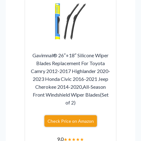
Gavimnal® 26″+18″ Silicone Wiper
Blades Replacement For Toyota
Camry 2012-2017 Highlander 2020-
2023 Honda Civic 2016-2021 Jeep
Cherokee 2014-2020,All-Season
Front Windshield Wiper Blades(Set
of 2)
Check Price on Amazon
9.0
★
★
★
★
★