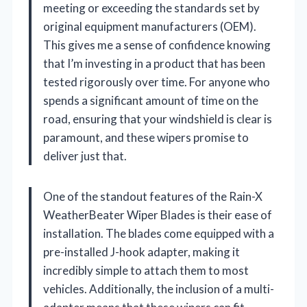
meeting or exceeding the standards set by
original equipment manufacturers (OEM).
This gives me a sense of confidence knowing
that I’m investing in a product that has been
tested rigorously over time. For anyone who
spends a significant amount of time on the
road, ensuring that your windshield is clear is
paramount, and these wipers promise to
deliver just that.
One of the standout features of the Rain-X
WeatherBeater Wiper Blades is their ease of
installation. The blades come equipped with a
pre-installed J-hook adapter, making it
incredibly simple to attach them to most
vehicles. Additionally, the inclusion of a multi-