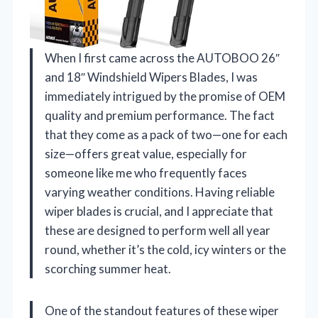
When I first came across the AUTOBOO 26″
and 18″ Windshield Wipers Blades, I was
immediately intrigued by the promise of OEM
quality and premium performance. The fact
that they come as a pack of two—one for each
size—offers great value, especially for
someone like me who frequently faces
varying weather conditions. Having reliable
wiper blades is crucial, and I appreciate that
these are designed to perform well all year
round, whether it’s the cold, icy winters or the
scorching summer heat.
One of the standout features of these wiper