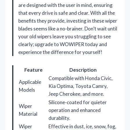
are designed with the user in mind, ensuring
that every drive is safe and clear. With all the
benefits they provide, investing in these wiper
blades seems like a no-brainer. Don’t wait until
your old wipers leave you struggling to see
clearly; upgrade to WOWIPER today and
experience the difference for yourself!
Feature
Description
Compatible with Honda Civic,
Applicable
Kia Optima, Toyota Camry,
Models
Jeep Cherokee, and more.
Silicone-coated for quieter
Wiper
operation and enhanced
Material
durability.
Wiper
Effective in dust, ice, snow, fog,