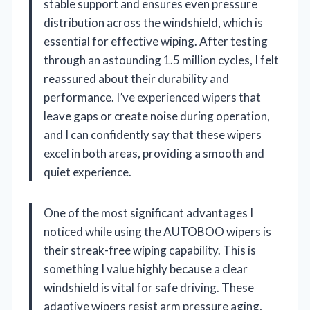
stable support and ensures even pressure
distribution across the windshield, which is
essential for effective wiping. After testing
through an astounding 1.5 million cycles, I felt
reassured about their durability and
performance. I’ve experienced wipers that
leave gaps or create noise during operation,
and I can confidently say that these wipers
excel in both areas, providing a smooth and
quiet experience.
One of the most significant advantages I
noticed while using the AUTOBOO wipers is
their streak-free wiping capability. This is
something I value highly because a clear
windshield is vital for safe driving. These
adaptive wipers resist arm pressure aging,