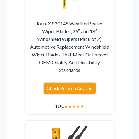
Rain-X 820145 WeatherBeater
Wiper Blades, 26″ and 18″
Windshield Wipers (Pack of 2),
Automotive Replacement Windshield
Wiper Blades That Meet Or Exceed
OEM Quality And Durability
Standards
Check Price on Amazon
10.0
★
★
★
★
★