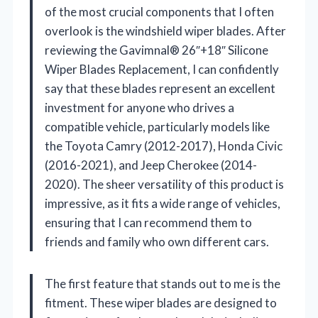
of the most crucial components that I often
overlook is the windshield wiper blades. After
reviewing the Gavimnal® 26″+18″ Silicone
Wiper Blades Replacement, I can confidently
say that these blades represent an excellent
investment for anyone who drives a
compatible vehicle, particularly models like
the Toyota Camry (2012-2017), Honda Civic
(2016-2021), and Jeep Cherokee (2014-
2020). The sheer versatility of this product is
impressive, as it fits a wide range of vehicles,
ensuring that I can recommend them to
friends and family who own different cars.
The first feature that stands out to me is the
fitment. These wiper blades are designed to