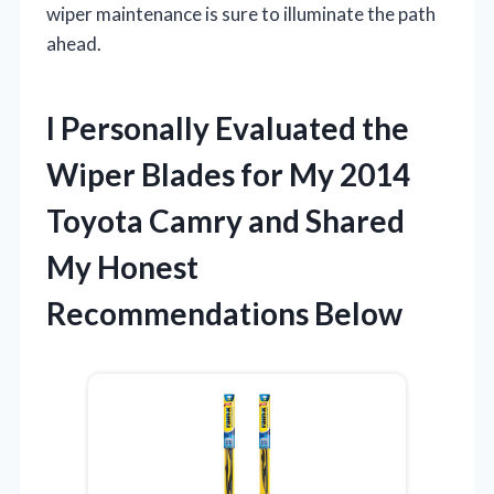
wiper maintenance is sure to illuminate the path
ahead.
I Personally Evaluated the
Wiper Blades for My 2014
Toyota Camry and Shared
My Honest
Recommendations Below