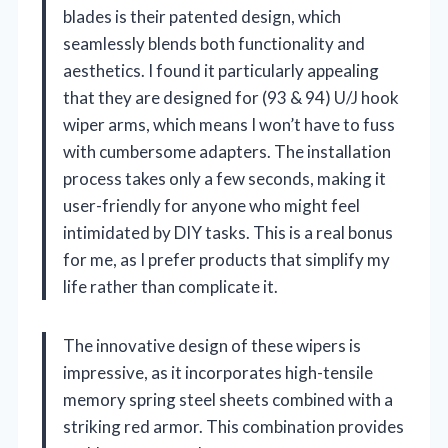
blades is their patented design, which
seamlessly blends both functionality and
aesthetics. I found it particularly appealing
that they are designed for (93 & 94) U/J hook
wiper arms, which means I won’t have to fuss
with cumbersome adapters. The installation
process takes only a few seconds, making it
user-friendly for anyone who might feel
intimidated by DIY tasks. This is a real bonus
for me, as I prefer products that simplify my
life rather than complicate it.
The innovative design of these wipers is
impressive, as it incorporates high-tensile
memory spring steel sheets combined with a
striking red armor. This combination provides