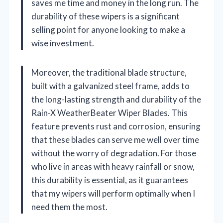
saves me time and money in the long run. The
durability of these wipers is a significant
selling point for anyone looking to make a
wise investment.
Moreover, the traditional blade structure,
built with a galvanized steel frame, adds to
the long-lasting strength and durability of the
Rain-X WeatherBeater Wiper Blades. This
feature prevents rust and corrosion, ensuring
that these blades can serve me well over time
without the worry of degradation. For those
who live in areas with heavy rainfall or snow,
this durability is essential, as it guarantees
that my wipers will perform optimally when I
need them the most.