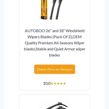
AUTOBOO 26″ and 18″ Windshield
Wipers Blades (Pack Of 2),OEM
Quality Premium All-Seasons Wiper
blades,Stable and Quiet Armor wiper
blades
Check Price on Amazon
10.0
★
★
★
★
★