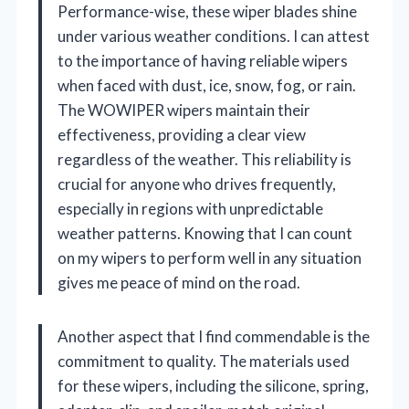
Performance-wise, these wiper blades shine
under various weather conditions. I can attest
to the importance of having reliable wipers
when faced with dust, ice, snow, fog, or rain.
The WOWIPER wipers maintain their
effectiveness, providing a clear view
regardless of the weather. This reliability is
crucial for anyone who drives frequently,
especially in regions with unpredictable
weather patterns. Knowing that I can count
on my wipers to perform well in any situation
gives me peace of mind on the road.
Another aspect that I find commendable is the
commitment to quality. The materials used
for these wipers, including the silicone, spring,