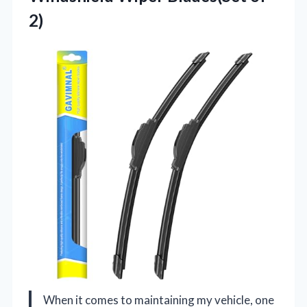
2)
When it comes to maintaining my vehicle, one