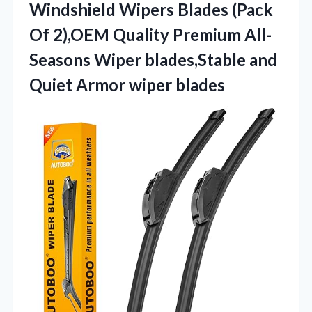
Windshield Wipers Blades (Pack
Of 2),OEM Quality Premium All-
Seasons Wiper blades,Stable and
Quiet Armor wiper blades