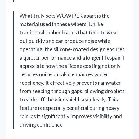
What truly sets WOWIPER apart is the
material used in these wipers. Unlike
traditional rubber blades that tend to wear
out quickly and can produce noise while
operating, the silicone-coated design ensures
a quieter performance and a longer lifespan. I
appreciate how the silicone coating not only
reduces noise but also enhances water
repellency. It effectively prevents rainwater
from seeping through gaps, allowing droplets
to slide off the windshield seamlessly. This
feature is especially beneficial during heavy
rain, as it significantly improves visibility and
driving confidence.