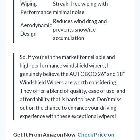
Wiping
Streak-free wiping with
Performance
minimal noise
Reduces wind drag and
Aerodynamic
prevents snow/ice
Design
accumulation
So, if you’re in the market for reliable and
high-performance windshield wipers, I
genuinely believe the AUTOBOO 26″ and 18″
Windshield Wipers are worth considering.
They offer a blend of quality, ease of use, and
affordability that is hard to beat. Don’t miss
out on the chance to enhance your driving
experience with these exceptional wipers!
Get It From Amazon Now:
Check Price on