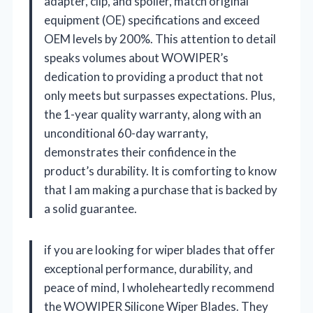
adapter, clip, and spoiler, match original
equipment (OE) specifications and exceed
OEM levels by 200%. This attention to detail
speaks volumes about WOWIPER’s
dedication to providing a product that not
only meets but surpasses expectations. Plus,
the 1-year quality warranty, along with an
unconditional 60-day warranty,
demonstrates their confidence in the
product’s durability. It is comforting to know
that I am making a purchase that is backed by
a solid guarantee.
if you are looking for wiper blades that offer
exceptional performance, durability, and
peace of mind, I wholeheartedly recommend
the WOWIPER Silicone Wiper Blades. They