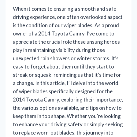
When it comes to ensuring a smooth and safe
driving experience, one often overlooked aspect
is the condition of our wiper blades. As a proud
owner of a 2014 Toyota Camry, I’ve come to
appreciate the crucial role these unsung heroes
play in maintaining visibility during those
unexpected rain showers or winter storms. It’s
easy to forget about them until they start to
streak or squeak, reminding us that it’s time for
a change. In this article, I’ll delve into the world
of wiper blades specifically designed for the
2014 Toyota Camry, exploring their importance,
the various options available, and tips on how to
keep them in top shape. Whether you’re looking
to enhance your driving safety or simply seeking
to replace worn-out blades, this journey into