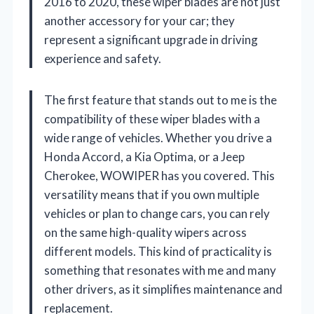
2016 to 2020, these wiper blades are not just
another accessory for your car; they
represent a significant upgrade in driving
experience and safety.
The first feature that stands out to me is the
compatibility of these wiper blades with a
wide range of vehicles. Whether you drive a
Honda Accord, a Kia Optima, or a Jeep
Cherokee, WOWIPER has you covered. This
versatility means that if you own multiple
vehicles or plan to change cars, you can rely
on the same high-quality wipers across
different models. This kind of practicality is
something that resonates with me and many
other drivers, as it simplifies maintenance and
replacement.