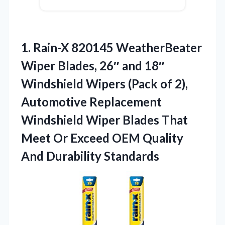
1.
Rain-X 820145 WeatherBeater
Wiper
Blades, 26″ and 18″
Windshield Wipers (Pack of 2),
Automotive Replacement
Windshield Wiper Blades That
Meet Or Exceed OEM Quality
And Durability Standards