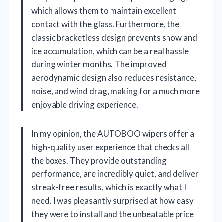
which allows them to maintain excellent
contact with the glass. Furthermore, the
classic bracketless design prevents snow and
ice accumulation, which can be a real hassle
during winter months. The improved
aerodynamic design also reduces resistance,
noise, and wind drag, making for a much more
enjoyable driving experience.
In my opinion, the AUTOBOO wipers offer a
high-quality user experience that checks all
the boxes. They provide outstanding
performance, are incredibly quiet, and deliver
streak-free results, which is exactly what I
need. I was pleasantly surprised at how easy
they were to install and the unbeatable price