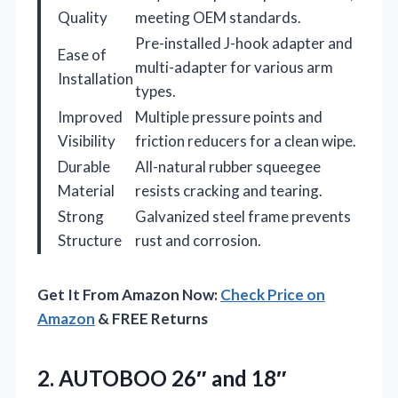
Quality
meeting OEM standards.
Pre-installed J-hook adapter and
Ease of
multi-adapter for various arm
Installation
types.
Improved
Multiple pressure points and
Visibility
friction reducers for a clean wipe.
Durable
All-natural rubber squeegee
Material
resists cracking and tearing.
Strong
Galvanized steel frame prevents
Structure
rust and corrosion.
Get It From Amazon Now:
Check Price on
Amazon
& FREE Returns
2. AUTOBOO 26″ and 18″