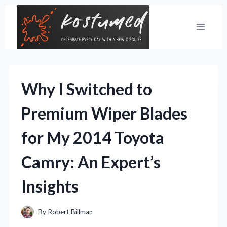
Skip
to
content
Why I Switched to
Premium Wiper Blades
for My 2014 Toyota
Camry: An Expert’s
Insights
By
Robert Billman