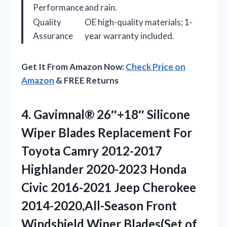
Performance
and rain.
Quality
OE high-quality materials; 1-
Assurance
year warranty included.
Get It From Amazon Now:
Check Price on
Amazon
& FREE Returns
4. Gavimnal® 26″+18″ Silicone
Wiper Blades Replacement For
Toyota Camry 2012-2017
Highlander 2020-2023 Honda
Civic 2016-2021 Jeep Cherokee
2014-2020,All-Season Front
Windshield
Wiper Blades(Set of