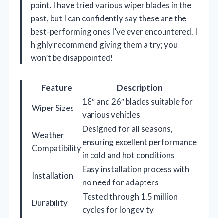
point. I have tried various wiper blades in the
past, but I can confidently say these are the
best-performing ones I’ve ever encountered. I
highly recommend giving them a try; you
won’t be disappointed!
Feature
Description
18″ and 26″ blades suitable for
Wiper Sizes
various vehicles
Designed for all seasons,
Weather
ensuring excellent performance
Compatibility
in cold and hot conditions
Easy installation process with
Installation
no need for adapters
Tested through 1.5 million
Durability
cycles for longevity