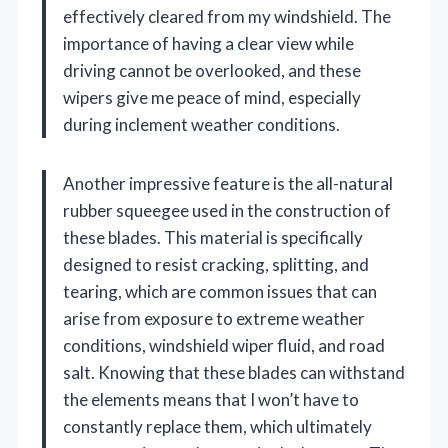
effectively cleared from my windshield. The
importance of having a clear view while
driving cannot be overlooked, and these
wipers give me peace of mind, especially
during inclement weather conditions.
Another impressive feature is the all-natural
rubber squeegee used in the construction of
these blades. This material is specifically
designed to resist cracking, splitting, and
tearing, which are common issues that can
arise from exposure to extreme weather
conditions, windshield wiper fluid, and road
salt. Knowing that these blades can withstand
the elements means that I won’t have to
constantly replace them, which ultimately