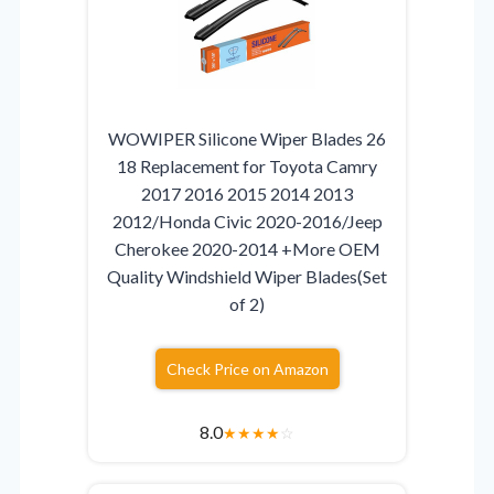
WOWIPER Silicone Wiper Blades 26
18 Replacement for Toyota Camry
2017 2016 2015 2014 2013
2012/Honda Civic 2020-2016/Jeep
Cherokee 2020-2014 +More OEM
Quality Windshield Wiper Blades(Set
of 2)
Check Price on Amazon
8.0
★
★
★
★
☆