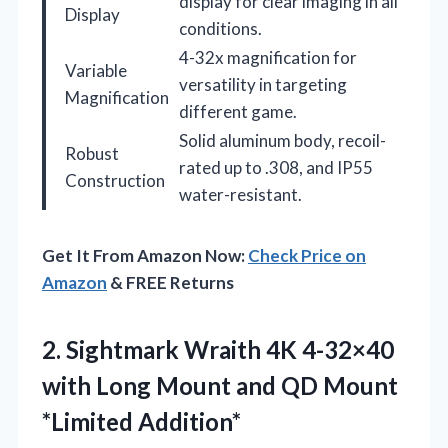
display for clear imaging in all
Display
conditions.
4-32x magnification for
Variable
versatility in targeting
Magnification
different game.
Solid aluminum body, recoil-
Robust
rated up to .308, and IP55
Construction
water-resistant.
Get It From Amazon Now:
Check Price on
Amazon
& FREE Returns
2. Sightmark Wraith 4K 4-32×40
with Long Mount and
QD Mount
*Limited Addition*