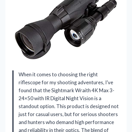
When it comes to choosing the right
riflescope for my shooting adventures, I’ve
found that the Sightmark Wraith 4K Max 3-
24×50 with IR Digital Night Vision is a
standout option. This product is designed not
just for casual users, but for serious shooters
and hunters who demand high performance
and reliability in their optics. The blend of