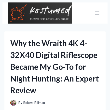
Skip
to
content
Why the Wraith 4K 4-
32X40 Digital Riflescope
Became My Go-To for
Night Hunting: An Expert
Review
By
Robert Billman