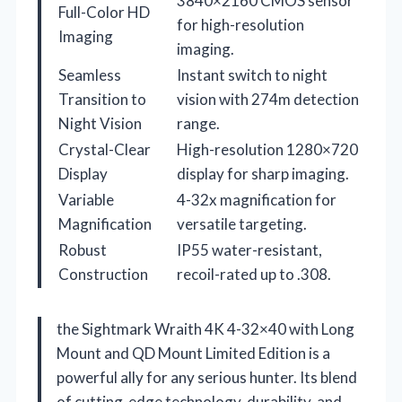
3840×2160 CMOS sensor
Full-Color HD
for high-resolution
Imaging
imaging.
Seamless
Instant switch to night
Transition to
vision with 274m detection
Night Vision
range.
Crystal-Clear
High-resolution 1280×720
Display
display for sharp imaging.
Variable
4-32x magnification for
Magnification
versatile targeting.
Robust
IP55 water-resistant,
Construction
recoil-rated up to .308.
the Sightmark Wraith 4K 4-32×40 with Long
Mount and QD Mount Limited Edition is a
powerful ally for any serious hunter. Its blend
of cutting-edge technology, durability, and