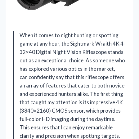
When it comes to night hunting or spotting
game at any hour, the Sightmark Wraith 4K 4-
32×40 Digital Night Vision Riflescope stands
out as an exceptional choice. As someone who
has explored various optics in the market, I
can confidently say that this riflescope offers
an array of features that cater to both novice
and experienced hunters alike. The first thing
that caught my attention is its impressive 4K
(3840×2160) CMOS sensor, which provides
full-color HD imaging during the daytime.
This ensures that I can enjoy remarkable
clarity and precision when spotting targets.