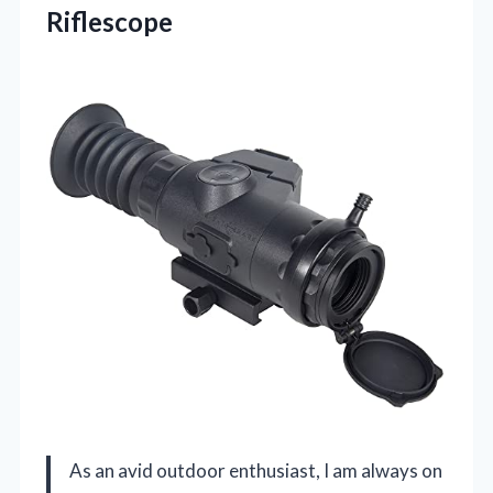
Riflescope
As an avid outdoor enthusiast, I am always on