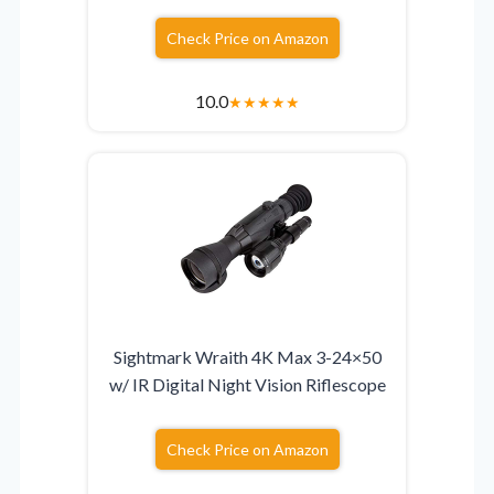
Check Price on Amazon
10.0
★
★
★
★
★
Sightmark Wraith 4K Max 3-24×50
w/ IR Digital Night Vision Riflescope
Check Price on Amazon