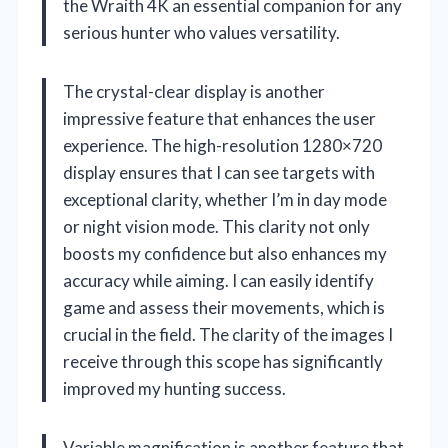
the Wraith 4K an essential companion for any
serious hunter who values versatility.
The crystal-clear display is another
impressive feature that enhances the user
experience. The high-resolution 1280×720
display ensures that I can see targets with
exceptional clarity, whether I’m in day mode
or night vision mode. This clarity not only
boosts my confidence but also enhances my
accuracy while aiming. I can easily identify
game and assess their movements, which is
crucial in the field. The clarity of the images I
receive through this scope has significantly
improved my hunting success.
Variable magnification is another feature that