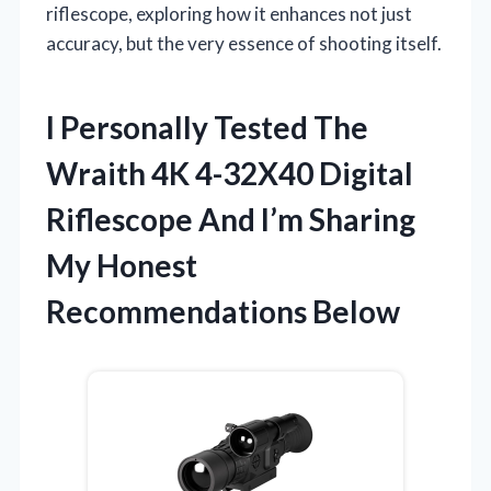
riflescope, exploring how it enhances not just
accuracy, but the very essence of shooting itself.
I Personally Tested The
Wraith 4K 4-32X40 Digital
Riflescope And I’m Sharing
My Honest
Recommendations Below