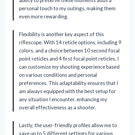
ability to preserve these moments adds a
personal touch to my outings, making them
even more rewarding.
Flexibility is another key aspect of this
riflescope. With 14 reticle options, including 9
colors, and a choice between 10 second focal
point reticles and 4 first focal point reticles, I
can customize my shooting experience based
on various conditions and personal
preferences. This adaptability ensures that I
am always equipped with the best setup for
any situation I encounter, enhancing my
overall effectiveness as a shooter.
Lastly, the user-friendly profiles allow me to
save up to 5 different settings for various