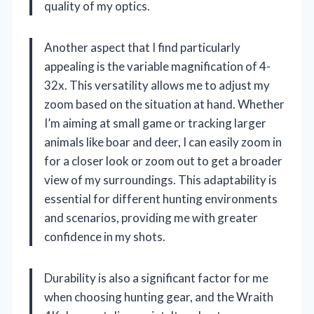
quality of my optics.
Another aspect that I find particularly
appealing is the variable magnification of 4-
32x. This versatility allows me to adjust my
zoom based on the situation at hand. Whether
I’m aiming at small game or tracking larger
animals like boar and deer, I can easily zoom in
for a closer look or zoom out to get a broader
view of my surroundings. This adaptability is
essential for different hunting environments
and scenarios, providing me with greater
confidence in my shots.
Durability is also a significant factor for me
when choosing hunting gear, and the Wraith