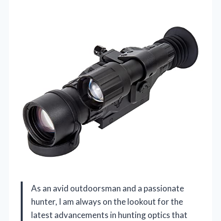
As an avid outdoorsman and a passionate
hunter, I am always on the lookout for the
latest advancements in hunting optics that