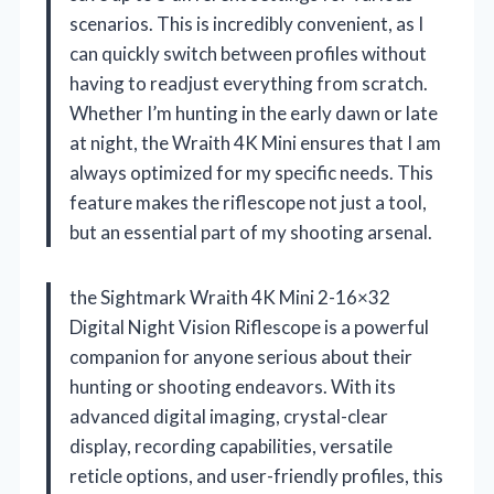
scenarios. This is incredibly convenient, as I
can quickly switch between profiles without
having to readjust everything from scratch.
Whether I’m hunting in the early dawn or late
at night, the Wraith 4K Mini ensures that I am
always optimized for my specific needs. This
feature makes the riflescope not just a tool,
but an essential part of my shooting arsenal.
the Sightmark Wraith 4K Mini 2-16×32
Digital Night Vision Riflescope is a powerful
companion for anyone serious about their
hunting or shooting endeavors. With its
advanced digital imaging, crystal-clear
display, recording capabilities, versatile
reticle options, and user-friendly profiles, this