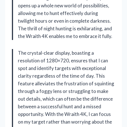
opens up a whole new world of possibilities,
allowing me to hunt effectively during
twilight hours or even in complete darkness.
The thrill of night hunting is exhilarating, and
the Wraith 4K enables me to embrace it fully.
The crystal-clear display, boasting a
resolution of 1280×720, ensures that I can
spot and identify targets with exceptional
clarity regardless of the time of day. This
feature alleviates the frustration of squinting
through a foggy lens or struggling to make
out details, which can often be the difference
between a successful hunt and a missed
opportunity. With the Wraith 4K, I can focus
on my target rather than worrying about the