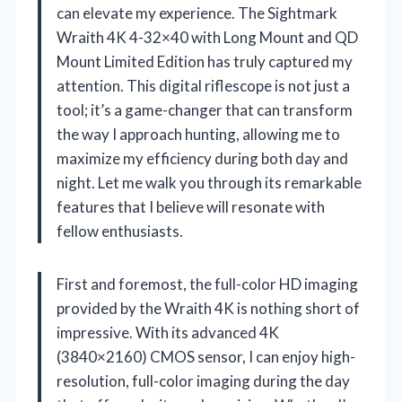
can elevate my experience. The Sightmark
Wraith 4K 4-32×40 with Long Mount and QD
Mount Limited Edition has truly captured my
attention. This digital riflescope is not just a
tool; it’s a game-changer that can transform
the way I approach hunting, allowing me to
maximize my efficiency during both day and
night. Let me walk you through its remarkable
features that I believe will resonate with
fellow enthusiasts.
First and foremost, the full-color HD imaging
provided by the Wraith 4K is nothing short of
impressive. With its advanced 4K
(3840×2160) CMOS sensor, I can enjoy high-
resolution, full-color imaging during the day