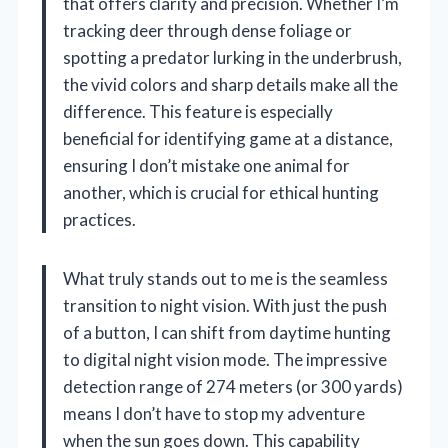
that offers clarity and precision. Whether I’m
tracking deer through dense foliage or
spotting a predator lurking in the underbrush,
the vivid colors and sharp details make all the
difference. This feature is especially
beneficial for identifying game at a distance,
ensuring I don’t mistake one animal for
another, which is crucial for ethical hunting
practices.
What truly stands out to me is the seamless
transition to night vision. With just the push
of a button, I can shift from daytime hunting
to digital night vision mode. The impressive
detection range of 274 meters (or 300 yards)
means I don’t have to stop my adventure
when the sun goes down. This capability