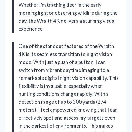
Whether I’m tracking deer in the early
morning light or observing wildlife during the
day, the Wraith 4K delivers a stunning visual
experience.
One of the standout features of the Wraith
4K is its seamless transition to night vision
mode. With just a push of a button, I can
switch from vibrant daytime imaging to a
remarkable digital night vision capability. This
flexibility is invaluable, especially when
hunting conditions change rapidly. With a
detection range of up to 300 yards (274
meters), I feel empowered knowing that I can
effectively spot and assess my targets even
in the darkest of environments. This makes