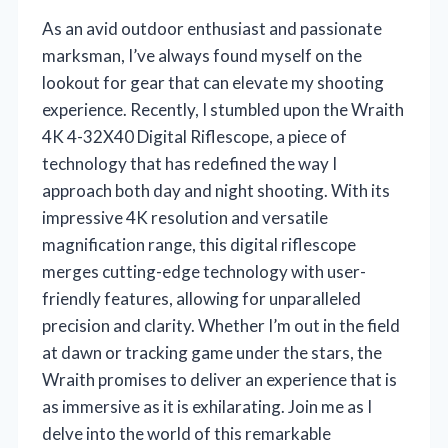
As an avid outdoor enthusiast and passionate
marksman, I’ve always found myself on the
lookout for gear that can elevate my shooting
experience. Recently, I stumbled upon the Wraith
4K 4-32X40 Digital Riflescope, a piece of
technology that has redefined the way I
approach both day and night shooting. With its
impressive 4K resolution and versatile
magnification range, this digital riflescope
merges cutting-edge technology with user-
friendly features, allowing for unparalleled
precision and clarity. Whether I’m out in the field
at dawn or tracking game under the stars, the
Wraith promises to deliver an experience that is
as immersive as it is exhilarating. Join me as I
delve into the world of this remarkable