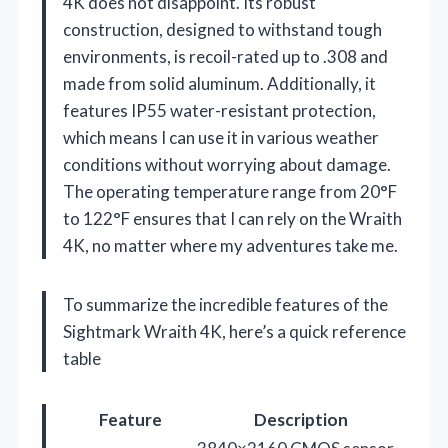
4K does not disappoint. Its robust
construction, designed to withstand tough
environments, is recoil-rated up to .308 and
made from solid aluminum. Additionally, it
features IP55 water-resistant protection,
which means I can use it in various weather
conditions without worrying about damage.
The operating temperature range from 20°F
to 122°F ensures that I can rely on the Wraith
4K, no matter where my adventures take me.
To summarize the incredible features of the
Sightmark Wraith 4K, here’s a quick reference
table
Feature
Description