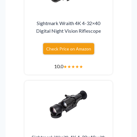
Sightmark Wraith 4K 4-32×40
Digital Night Vision Riflescope
Check Price on Amazon
10.0
★
★
★
★
★