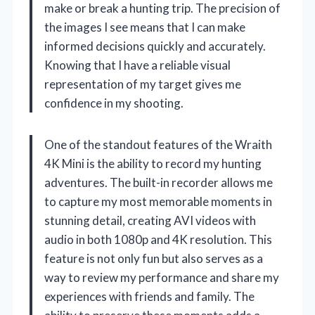
make or break a hunting trip. The precision of
the images I see means that I can make
informed decisions quickly and accurately.
Knowing that I have a reliable visual
representation of my target gives me
confidence in my shooting.
One of the standout features of the Wraith
4K Mini is the ability to record my hunting
adventures. The built-in recorder allows me
to capture my most memorable moments in
stunning detail, creating AVI videos with
audio in both 1080p and 4K resolution. This
feature is not only fun but also serves as a
way to review my performance and share my
experiences with friends and family. The