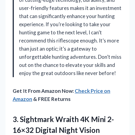
user-friendly features makes it an investment
that can significantly enhance your hunting
experience. If you’re looking to take your
hunting game to the next level, I can’t
recommend this riflescope enough. It’s more
than just an optic; it’s a gateway to
unforgettable hunting adventures. Don’t miss
out on the chance to elevate your skills and
enjoy the great outdoors like never before!
Get It From Amazon Now:
Check Price on
Amazon
& FREE Returns
3.
Sightmark Wraith 4K Mini
2-
16×32 Digital Night Vision