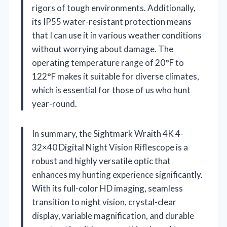
rigors of tough environments. Additionally,
its IP55 water-resistant protection means
that I can use it in various weather conditions
without worrying about damage. The
operating temperature range of 20°F to
122°F makes it suitable for diverse climates,
which is essential for those of us who hunt
year-round.
In summary, the Sightmark Wraith 4K 4-
32×40 Digital Night Vision Riflescope is a
robust and highly versatile optic that
enhances my hunting experience significantly.
With its full-color HD imaging, seamless
transition to night vision, crystal-clear
display, variable magnification, and durable