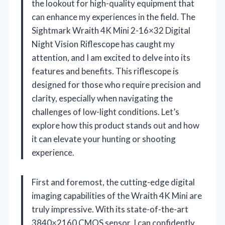
the lookout for high-quality equipment that
can enhance my experiences in the field. The
Sightmark Wraith 4K Mini 2-16×32 Digital
Night Vision Riflescope has caught my
attention, and I am excited to delve into its
features and benefits. This riflescope is
designed for those who require precision and
clarity, especially when navigating the
challenges of low-light conditions. Let’s
explore how this product stands out and how
it can elevate your hunting or shooting
experience.
First and foremost, the cutting-edge digital
imaging capabilities of the Wraith 4K Mini are
truly impressive. With its state-of-the-art
3840×2160 CMOS sensor, I can confidently