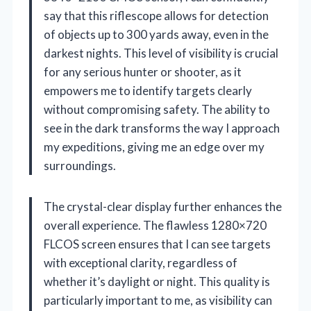
say that this riflescope allows for detection
of objects up to 300 yards away, even in the
darkest nights. This level of visibility is crucial
for any serious hunter or shooter, as it
empowers me to identify targets clearly
without compromising safety. The ability to
see in the dark transforms the way I approach
my expeditions, giving me an edge over my
surroundings.
The crystal-clear display further enhances the
overall experience. The flawless 1280×720
FLCOS screen ensures that I can see targets
with exceptional clarity, regardless of
whether it’s daylight or night. This quality is
particularly important to me, as visibility can