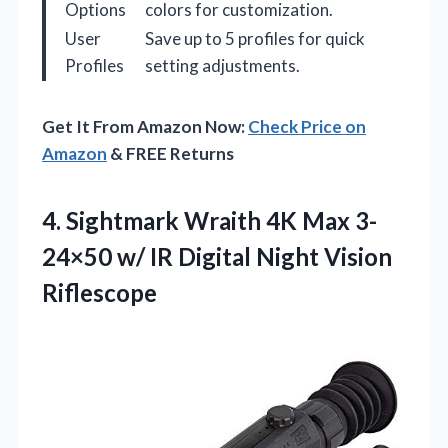
Options
colors for customization.
User
Save up to 5 profiles for quick
Profiles
setting adjustments.
Get It From Amazon Now:
Check Price on
Amazon
& FREE Returns
4. Sightmark Wraith 4K Max 3-
24×50 w/ IR
Digital Night Vision
Riflescope