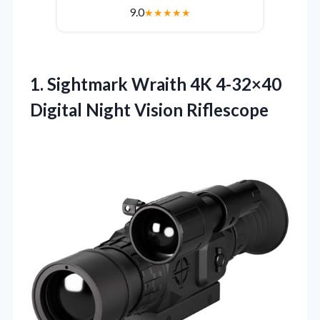
9.0
★
★
★
★
★
1. Sightmark Wraith 4K 4-32×40
Digital Night Vision Riflescope