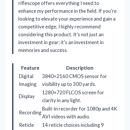
riflescope offers everything I need to
enhance my performance in the field. If you’re
looking to elevate your experience and gain a
competitive edge, I highly recommend
considering this product. It’s not just an
investment in gear; it’s an investment in
memories and success.
Feature
Description
Digital
3840×2160 CMOS sensor for
Imaging
visibility up to 300 yards.
1280×720 FLCOS screen for
Display
clarity in any light.
Built-in recorder for 1080p and 4K
Recording
AVI videos with audio.
Reticle
14 reticle choices including 9