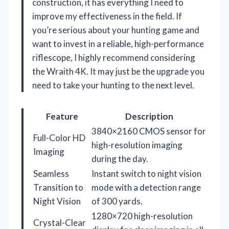
construction, it has everything I need to
improve my effectiveness in the field. If
you’re serious about your hunting game and
want to invest in a reliable, high-performance
riflescope, I highly recommend considering
the Wraith 4K. It may just be the upgrade you
need to take your hunting to the next level.
Feature
Description
3840×2160 CMOS sensor for
Full-Color HD
high-resolution imaging
Imaging
during the day.
Seamless
Instant switch to night vision
Transition to
mode with a detection range
Night Vision
of 300 yards.
1280×720 high-resolution
Crystal-Clear