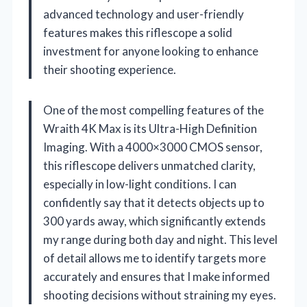
advanced technology and user-friendly
features makes this riflescope a solid
investment for anyone looking to enhance
their shooting experience.
One of the most compelling features of the
Wraith 4K Max is its Ultra-High Definition
Imaging. With a 4000×3000 CMOS sensor,
this riflescope delivers unmatched clarity,
especially in low-light conditions. I can
confidently say that it detects objects up to
300 yards away, which significantly extends
my range during both day and night. This level
of detail allows me to identify targets more
accurately and ensures that I make informed
shooting decisions without straining my eyes.