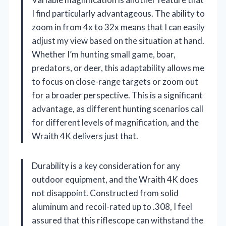
I find particularly advantageous. The ability to
zoom in from 4x to 32x means that I can easily
adjust my view based on the situation at hand.
Whether I’m hunting small game, boar,
predators, or deer, this adaptability allows me
to focus on close-range targets or zoom out
for a broader perspective. This is a significant
advantage, as different hunting scenarios call
for different levels of magnification, and the
Wraith 4K delivers just that.
Durability is a key consideration for any
outdoor equipment, and the Wraith 4K does
not disappoint. Constructed from solid
aluminum and recoil-rated up to .308, I feel
assured that this riflescope can withstand the