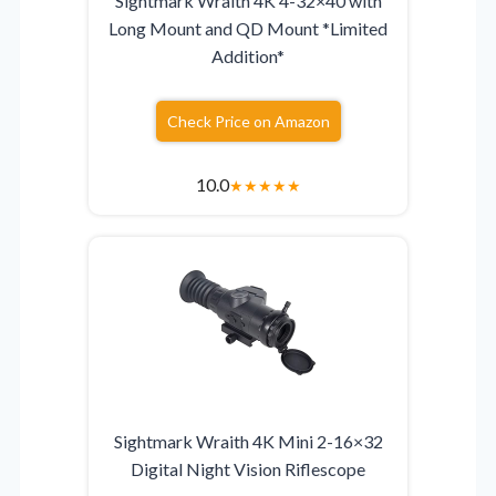
Sightmark Wraith 4K 4-32×40 with
Long Mount and QD Mount *Limited
Addition*
Check Price on Amazon
10.0
★
★
★
★
★
Sightmark Wraith 4K Mini 2-16×32
Digital Night Vision Riflescope