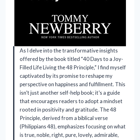
As I delve into the transformative insights
offered by the book titled “40 Days to a Joy-
Filled Life Living the 48 Principle,” I find myself
captivated by its promise to reshape my
perspective on happiness and fulfillment. This
isn’t just another self-help book; it’s a guide
that encourages readers to adopt a mindset
rooted in positivity and gratitude. The 48
Principle, derived from a biblical verse
(Philippians 48), emphasizes focusing on what
is true, noble, right, pure, lovely, admirable,