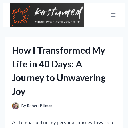
Skip
to
content
How I Transformed My
Life in 40 Days: A
Journey to Unwavering
Joy
By
Robert Billman
As I embarked on my personal journey toward a