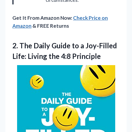
Get It From Amazon Now:
Check Price on
Amazon
& FREE Returns
2. The Daily Guide to a Joy-Filled
Life:
Living the 4:8 Principle