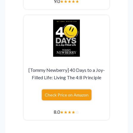
9.0
★
★
★
★
★
[Tommy Newberry] 40 Days to a Joy-
Filled Life: Living The 4:8 Principle
Check Price on Amazon
8.0
★
★
★
★
☆