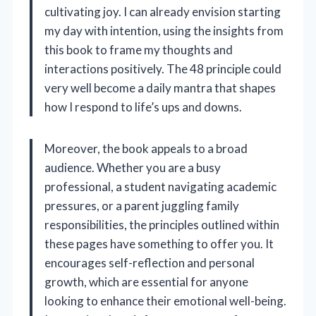
cultivating joy. I can already envision starting
my day with intention, using the insights from
this book to frame my thoughts and
interactions positively. The 48 principle could
very well become a daily mantra that shapes
how I respond to life’s ups and downs.
Moreover, the book appeals to a broad
audience. Whether you are a busy
professional, a student navigating academic
pressures, or a parent juggling family
responsibilities, the principles outlined within
these pages have something to offer you. It
encourages self-reflection and personal
growth, which are essential for anyone
looking to enhance their emotional well-being.