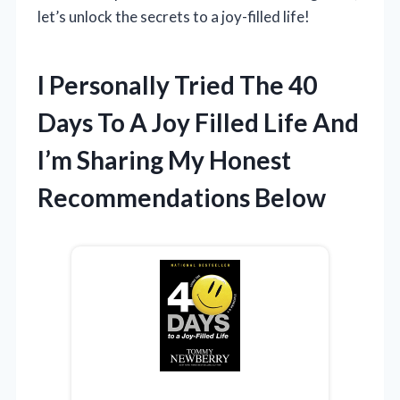
let’s unlock the secrets to a joy-filled life!
I Personally Tried The 40
Days To A Joy Filled Life And
I’m Sharing My Honest
Recommendations Below