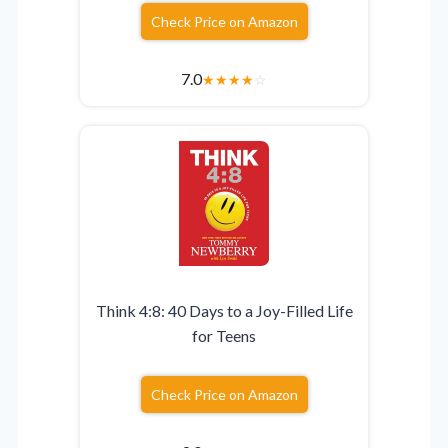
Check Price on Amazon
7.0
★
★
★
★
☆
Think 4:8: 40 Days to a Joy-Filled Life
for Teens
Check Price on Amazon