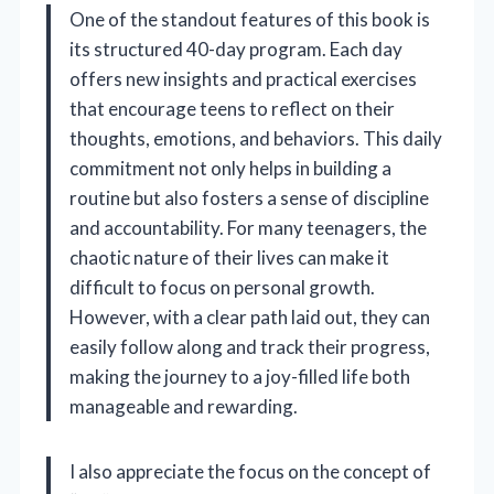
One of the standout features of this book is
its structured 40-day program. Each day
offers new insights and practical exercises
that encourage teens to reflect on their
thoughts, emotions, and behaviors. This daily
commitment not only helps in building a
routine but also fosters a sense of discipline
and accountability. For many teenagers, the
chaotic nature of their lives can make it
difficult to focus on personal growth.
However, with a clear path laid out, they can
easily follow along and track their progress,
making the journey to a joy-filled life both
manageable and rewarding.
I also appreciate the focus on the concept of