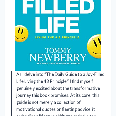
As I delve into “The Daily Guide to a Joy-Filled
Life Living the 48 Principle,” I find myself
genuinely excited about the transformative
journey this book promises. At its core, this
guide is not merely a collection of
motivational quotes or fleeting advice; it