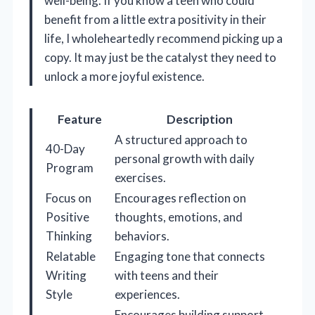
well-being. If you know a teen who could
benefit from a little extra positivity in their
life, I wholeheartedly recommend picking up a
copy. It may just be the catalyst they need to
unlock a more joyful existence.
Feature
Description
A structured approach to
40-Day
personal growth with daily
Program
exercises.
Focus on
Encourages reflection on
Positive
thoughts, emotions, and
Thinking
behaviors.
Relatable
Engaging tone that connects
Writing
with teens and their
Style
experiences.
Encourages building support