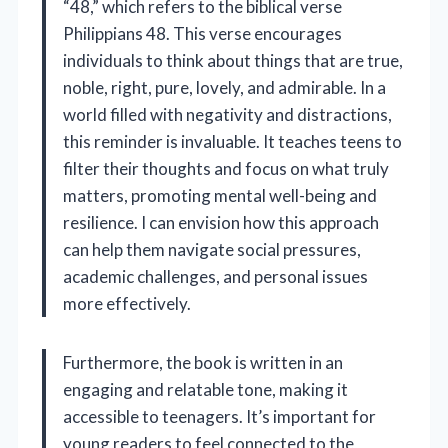
“48,” which refers to the biblical verse
Philippians 48. This verse encourages
individuals to think about things that are true,
noble, right, pure, lovely, and admirable. In a
world filled with negativity and distractions,
this reminder is invaluable. It teaches teens to
filter their thoughts and focus on what truly
matters, promoting mental well-being and
resilience. I can envision how this approach
can help them navigate social pressures,
academic challenges, and personal issues
more effectively.
Furthermore, the book is written in an
engaging and relatable tone, making it
accessible to teenagers. It’s important for
young readers to feel connected to the