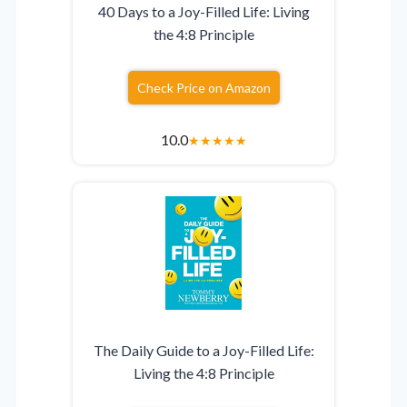
40 Days to a Joy-Filled Life: Living
the 4:8 Principle
Check Price on Amazon
10.0
★
★
★
★
★
The Daily Guide to a Joy-Filled Life:
Living the 4:8 Principle