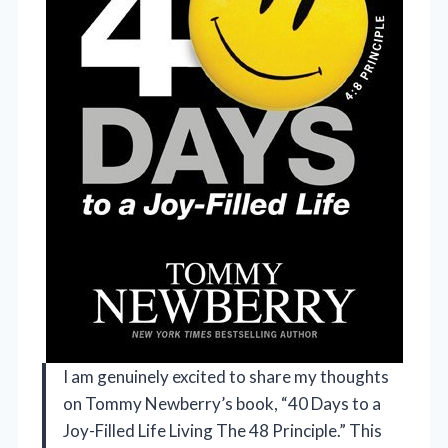
I am genuinely excited to share my thoughts
on Tommy Newberry’s book, “40 Days to a
Joy-Filled Life Living The 48 Principle.” This