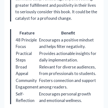
greater fulfillment and positivity in their lives
to seriously consider this book. It could be the
catalyst for a profound change.
Feature
Benefit
48 Principle
Encourages a positive mindset
Focus
and helps filter negativity.
Practical
Provides actionable insights for
Steps
daily implementation.
Broad
Relevant for diverse audiences,
Appeal
from professionals to students.
Community
Fosters connection and support
Engagement
among readers.
Self-
Encourages personal growth
Reflection
and emotional wellness.