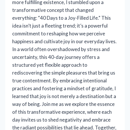
more fulfilling existence, I stumbled upon a
transformative concept that changed
everything: “40 Days to a Joy-Filled Life.” This
idea isn’t just a fleeting trend; it’s a powerful
commitment to reshaping how we perceive
happiness and cultivate joy in our everyday lives.
In a world often overshadowed by stress and
uncertainty, this 40-day journey offers a
structured yet flexible approach to
rediscovering the simple pleasures that bring us
true contentment. By embracing intentional
practices and fostering a mindset of gratitude, I
learned that joy is not merely a destination but a
way of being. Join me as we explore the essence
of this transformative experience, where each
day invites us to shed negativity and embrace
the radiant possibilities that lie ahead. Together,