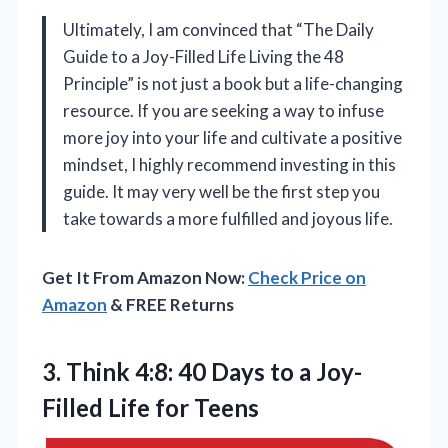
Ultimately, I am convinced that “The Daily
Guide to a Joy-Filled Life Living the 48
Principle” is not just a book but a life-changing
resource. If you are seeking a way to infuse
more joy into your life and cultivate a positive
mindset, I highly recommend investing in this
guide. It may very well be the first step you
take towards a more fulfilled and joyous life.
Get It From Amazon Now:
Check Price on
Amazon
& FREE Returns
3.
Think 4:8: 40 Days
to a Joy-
Filled Life for Teens