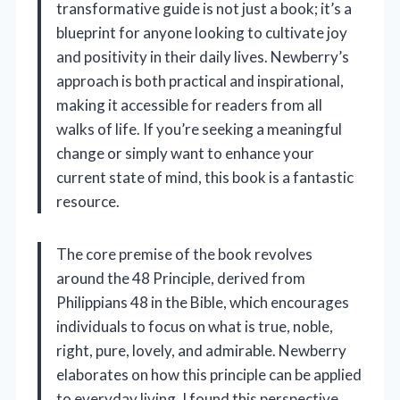
transformative guide is not just a book; it’s a
blueprint for anyone looking to cultivate joy
and positivity in their daily lives. Newberry’s
approach is both practical and inspirational,
making it accessible for readers from all
walks of life. If you’re seeking a meaningful
change or simply want to enhance your
current state of mind, this book is a fantastic
resource.
The core premise of the book revolves
around the 48 Principle, derived from
Philippians 48 in the Bible, which encourages
individuals to focus on what is true, noble,
right, pure, lovely, and admirable. Newberry
elaborates on how this principle can be applied
to everyday living. I found this perspective