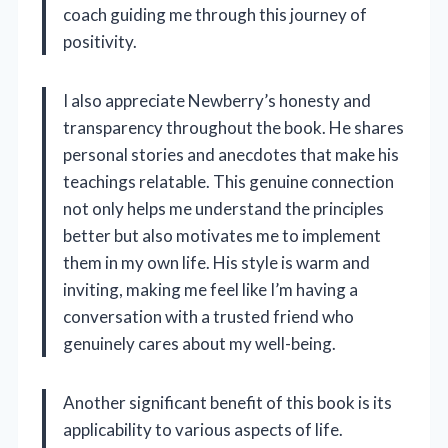
coach guiding me through this journey of
positivity.
I also appreciate Newberry’s honesty and
transparency throughout the book. He shares
personal stories and anecdotes that make his
teachings relatable. This genuine connection
not only helps me understand the principles
better but also motivates me to implement
them in my own life. His style is warm and
inviting, making me feel like I’m having a
conversation with a trusted friend who
genuinely cares about my well-being.
Another significant benefit of this book is its
applicability to various aspects of life.