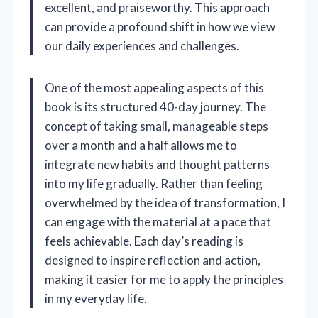
excellent, and praiseworthy. This approach
can provide a profound shift in how we view
our daily experiences and challenges.
One of the most appealing aspects of this
book is its structured 40-day journey. The
concept of taking small, manageable steps
over a month and a half allows me to
integrate new habits and thought patterns
into my life gradually. Rather than feeling
overwhelmed by the idea of transformation, I
can engage with the material at a pace that
feels achievable. Each day’s reading is
designed to inspire reflection and action,
making it easier for me to apply the principles
in my everyday life.