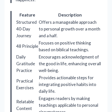
Feature
Description
Structured
Offers a manageable approach
40-Day
to personal growth over a month
Journey
and a half.
Focuses on positive thinking
48 Principle
based on biblical teachings.
Daily
Encourages acknowledgment of
Gratitude
the good in life, enhancing overall
Practice
well-being.
Provides actionable steps for
Practical
integrating positive habits into
Exercises
daily life.
Engages readers by making
Relatable
teachings applicable to personal
Content
circumstances.