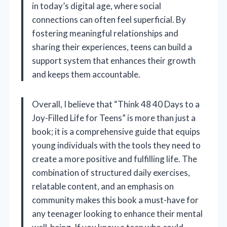
in today’s digital age, where social
connections can often feel superficial. By
fostering meaningful relationships and
sharing their experiences, teens can build a
support system that enhances their growth
and keeps them accountable.
Overall, I believe that “Think 48 40 Days to a
Joy-Filled Life for Teens” is more than just a
book; it is a comprehensive guide that equips
young individuals with the tools they need to
create a more positive and fulfilling life. The
combination of structured daily exercises,
relatable content, and an emphasis on
community makes this book a must-have for
any teenager looking to enhance their mental