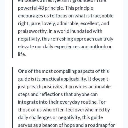
embodies a lifestyle shift grounded in the
powerful 48 principle. This principle
encourages us to focus on what is true, noble,
right, pure, lovely, admirable, excellent, and
praiseworthy. In a world inundated with
negativity, this refreshing approach can truly
elevate our daily experiences and outlook on
life.
One of the most compelling aspects of this
guide is its practical applicability. It doesn’t
just preach positivity; it provides actionable
steps and reflections that anyone can
integrate into their everyday routine. For
those of us who often feel overwhelmed by
daily challenges or negativity, this guide
serves as a beacon of hope and a roadmap for