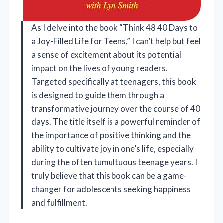
As I delve into the book “Think 48 40 Days to
a Joy-Filled Life for Teens,” I can’t help but feel
a sense of excitement about its potential
impact on the lives of young readers.
Targeted specifically at teenagers, this book
is designed to guide them through a
transformative journey over the course of 40
days. The title itself is a powerful reminder of
the importance of positive thinking and the
ability to cultivate joy in one’s life, especially
during the often tumultuous teenage years. I
truly believe that this book can be a game-
changer for adolescents seeking happiness
and fulfillment.