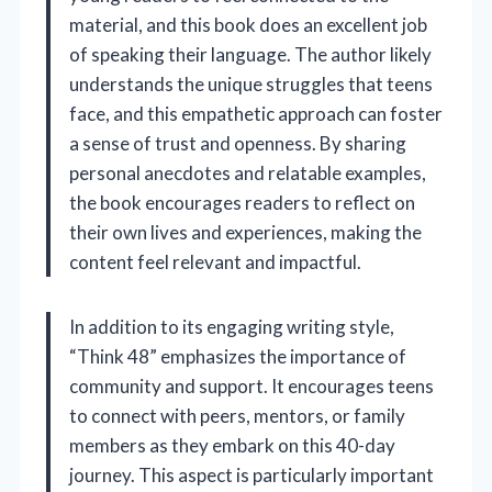
material, and this book does an excellent job
of speaking their language. The author likely
understands the unique struggles that teens
face, and this empathetic approach can foster
a sense of trust and openness. By sharing
personal anecdotes and relatable examples,
the book encourages readers to reflect on
their own lives and experiences, making the
content feel relevant and impactful.
In addition to its engaging writing style,
“Think 48” emphasizes the importance of
community and support. It encourages teens
to connect with peers, mentors, or family
members as they embark on this 40-day
journey. This aspect is particularly important