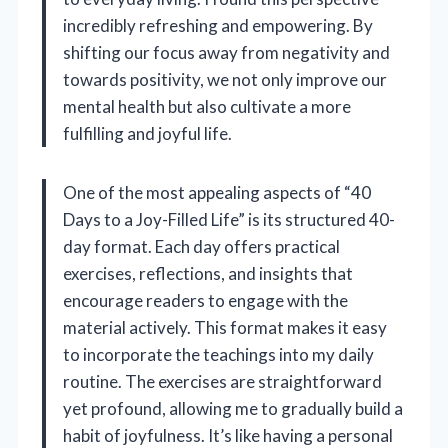
incredibly refreshing and empowering. By
shifting our focus away from negativity and
towards positivity, we not only improve our
mental health but also cultivate a more
fulfilling and joyful life.
One of the most appealing aspects of “40
Days to a Joy-Filled Life” is its structured 40-
day format. Each day offers practical
exercises, reflections, and insights that
encourage readers to engage with the
material actively. This format makes it easy
to incorporate the teachings into my daily
routine. The exercises are straightforward
yet profound, allowing me to gradually build a
habit of joyfulness. It’s like having a personal