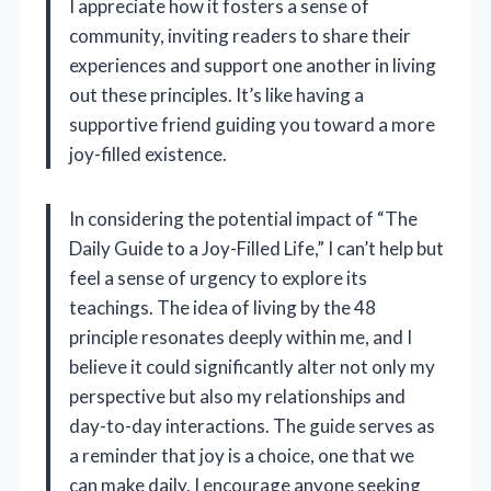
I appreciate how it fosters a sense of
community, inviting readers to share their
experiences and support one another in living
out these principles. It’s like having a
supportive friend guiding you toward a more
joy-filled existence.
In considering the potential impact of “The
Daily Guide to a Joy-Filled Life,” I can’t help but
feel a sense of urgency to explore its
teachings. The idea of living by the 48
principle resonates deeply within me, and I
believe it could significantly alter not only my
perspective but also my relationships and
day-to-day interactions. The guide serves as
a reminder that joy is a choice, one that we
can make daily. I encourage anyone seeking