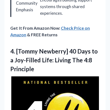
Community
systems through shared
Emphasis
experiences.
Get It From Amazon Now:
Check Price on
Amazon
& FREE Returns
4. [Tommy Newberry] 40 Days to
a Joy-Filled Life:
Living The 4:8
Principle