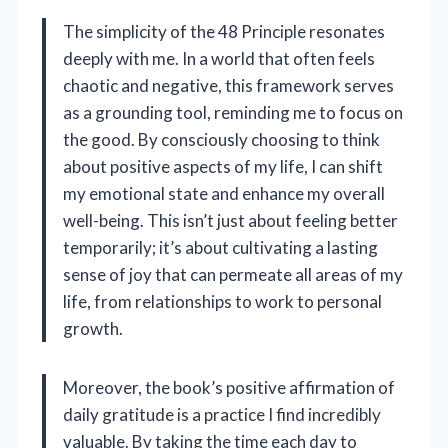
The simplicity of the 48 Principle resonates
deeply with me. In a world that often feels
chaotic and negative, this framework serves
as a grounding tool, reminding me to focus on
the good. By consciously choosing to think
about positive aspects of my life, I can shift
my emotional state and enhance my overall
well-being. This isn’t just about feeling better
temporarily; it’s about cultivating a lasting
sense of joy that can permeate all areas of my
life, from relationships to work to personal
growth.
Moreover, the book’s positive affirmation of
daily gratitude is a practice I find incredibly
valuable. By taking the time each day to