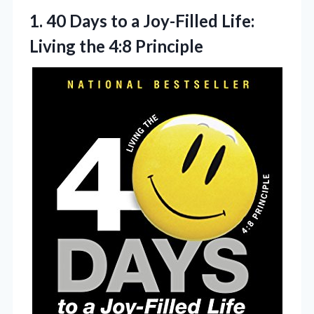
1.
40 Days to a
Joy-Filled Life:
Living the 4:8 Principle