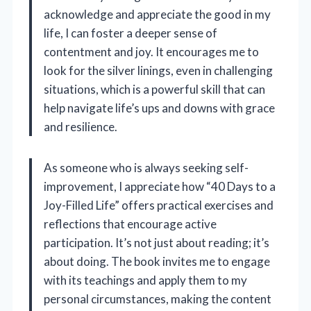
acknowledge and appreciate the good in my
life, I can foster a deeper sense of
contentment and joy. It encourages me to
look for the silver linings, even in challenging
situations, which is a powerful skill that can
help navigate life’s ups and downs with grace
and resilience.
As someone who is always seeking self-
improvement, I appreciate how “40 Days to a
Joy-Filled Life” offers practical exercises and
reflections that encourage active
participation. It’s not just about reading; it’s
about doing. The book invites me to engage
with its teachings and apply them to my
personal circumstances, making the content