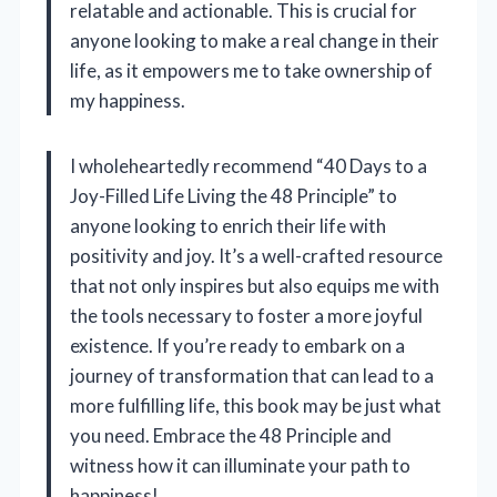
relatable and actionable. This is crucial for
anyone looking to make a real change in their
life, as it empowers me to take ownership of
my happiness.
I wholeheartedly recommend “40 Days to a
Joy-Filled Life Living the 48 Principle” to
anyone looking to enrich their life with
positivity and joy. It’s a well-crafted resource
that not only inspires but also equips me with
the tools necessary to foster a more joyful
existence. If you’re ready to embark on a
journey of transformation that can lead to a
more fulfilling life, this book may be just what
you need. Embrace the 48 Principle and
witness how it can illuminate your path to
happiness!