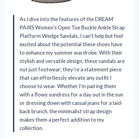
As I dive into the features of the DREAM
PAIRS Women’s Open Toe Buckle Ankle Strap
Platform Wedge Sandals, I can’t help but feel
excited about the potential these shoes have
to enhance my summer wardrobe. With their
stylish and versatile design, these sandals are
not just footwear; they’re a statement piece
that can effortlessly elevate any outfit I
choose to wear. Whether I’m pairing them
with a flowy sundress for a day out in the sun
or dressing down with casual jeans for a laid-
back brunch, the minimalist strap design
makes them a perfect addition to my
collection.