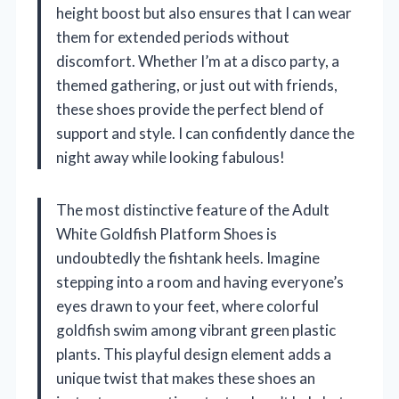
height boost but also ensures that I can wear
them for extended periods without
discomfort. Whether I’m at a disco party, a
themed gathering, or just out with friends,
these shoes provide the perfect blend of
support and style. I can confidently dance the
night away while looking fabulous!
The most distinctive feature of the Adult
White Goldfish Platform Shoes is
undoubtedly the fishtank heels. Imagine
stepping into a room and having everyone’s
eyes drawn to your feet, where colorful
goldfish swim among vibrant green plastic
plants. This playful design element adds a
unique twist that makes these shoes an