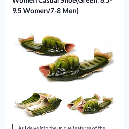
Women Casual Shoe(Green, 8.5-
9.5 Women/7-8 Men)
As I delve into the unique features of the