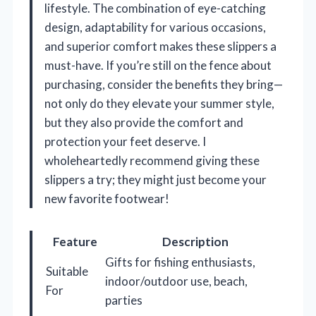
lifestyle. The combination of eye-catching
design, adaptability for various occasions,
and superior comfort makes these slippers a
must-have. If you’re still on the fence about
purchasing, consider the benefits they bring—
not only do they elevate your summer style,
but they also provide the comfort and
protection your feet deserve. I
wholeheartedly recommend giving these
slippers a try; they might just become your
new favorite footwear!
Feature
Description
Gifts for fishing enthusiasts,
Suitable
indoor/outdoor use, beach,
For
parties