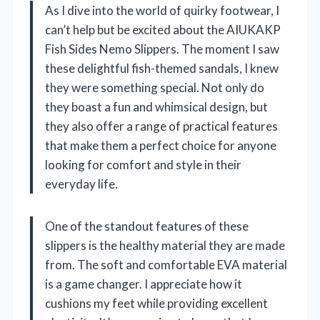
As I dive into the world of quirky footwear, I
can’t help but be excited about the AIUKAKP
Fish Sides Nemo Slippers. The moment I saw
these delightful fish-themed sandals, I knew
they were something special. Not only do
they boast a fun and whimsical design, but
they also offer a range of practical features
that make them a perfect choice for anyone
looking for comfort and style in their
everyday life.
One of the standout features of these
slippers is the healthy material they are made
from. The soft and comfortable EVA material
is a game changer. I appreciate how it
cushions my feet while providing excellent