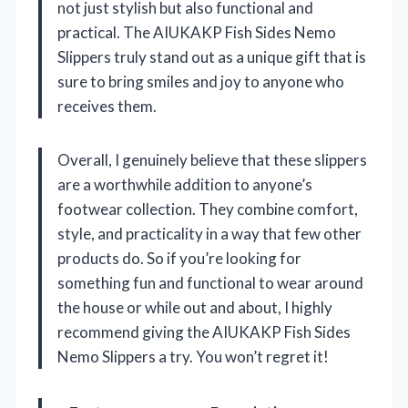
not just stylish but also functional and
practical. The AIUKAKP Fish Sides Nemo
Slippers truly stand out as a unique gift that is
sure to bring smiles and joy to anyone who
receives them.
Overall, I genuinely believe that these slippers
are a worthwhile addition to anyone’s
footwear collection. They combine comfort,
style, and practicality in a way that few other
products do. So if you’re looking for
something fun and functional to wear around
the house or while out and about, I highly
recommend giving the AIUKAKP Fish Sides
Nemo Slippers a try. You won’t regret it!