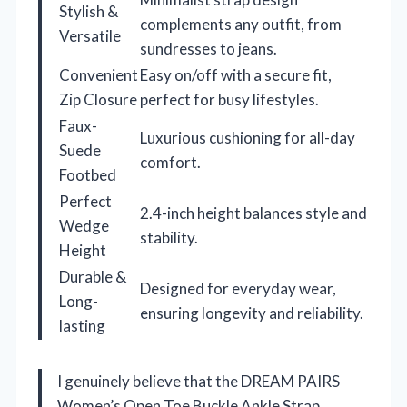
Stylish &
complements any outfit, from
Versatile
sundresses to jeans.
Convenient
Easy on/off with a secure fit,
Zip Closure
perfect for busy lifestyles.
Faux-
Luxurious cushioning for all-day
Suede
comfort.
Footbed
Perfect
2.4-inch height balances style and
Wedge
stability.
Height
Durable &
Designed for everyday wear,
Long-
ensuring longevity and reliability.
lasting
I genuinely believe that the DREAM PAIRS
Women’s Open Toe Buckle Ankle Strap