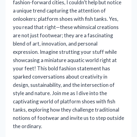
fashion-forward cities, I couldn’t help but notice
a unique trend capturing the attention of
onlookers: platform shoes with fish tanks. Yes,
you read that right—these whimsical creations
are not just footwear; they are a fascinating
blend of art, innovation, and personal
expression. Imagine strutting your stuff while
showcasing a miniature aquatic world right at
your feet! This bold fashion statement has
sparked conversations about creativity in
design, sustainability, and the intersection of
style and nature. Join me as I dive into the
captivating world of platform shoes with fish
tanks, exploring how they challenge traditional
notions of footwear and invite us to step outside
the ordinary.