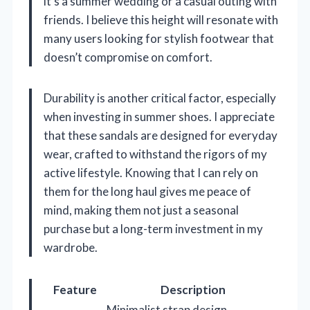
it’s a summer wedding or a casual outing with
friends. I believe this height will resonate with
many users looking for stylish footwear that
doesn’t compromise on comfort.
Durability is another critical factor, especially
when investing in summer shoes. I appreciate
that these sandals are designed for everyday
wear, crafted to withstand the rigors of my
active lifestyle. Knowing that I can rely on
them for the long haul gives me peace of
mind, making them not just a seasonal
purchase but a long-term investment in my
wardrobe.
Feature
Description
Minimalist strap design