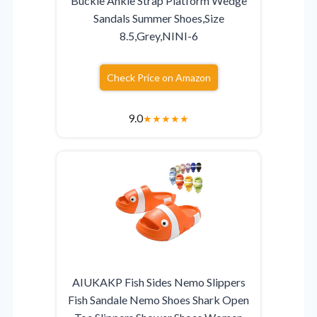
Buckle Ankle Strap Platform Wedge
Sandals Summer Shoes,Size
8.5,Grey,NINI-6
Check Price on Amazon
9.0
★
★
★
★
★
AIUKAKP Fish Sides Nemo Slippers
Fish Sandale Nemo Shoes Shark Open