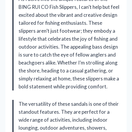
BING RUI CO Fish Slippers, I can’t help but feel
excited about the vibrant and creative design
tailored for fishing enthusiasts. These
slippers aren’t just footwear; they embody a
lifestyle that celebrates the joy of fishing and
outdoor activities. The appealing bass design
is sure to catch the eye of fellow anglers and
beachgoers alike. Whether I’m strolling along
the shore, heading to a casual gathering, or
simply relaxing at home, these slippers make a
bold statement while providing comfort.
The versatility of these sandals is one of their
standout features. They are perfect for a
wide range of activities, including indoor
lounging, outdoor adventures, showers,