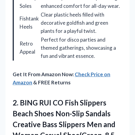
Soles
enhanced comfort for all-day wear.
Clear plastic heels filled with
Fishtank
decorative goldfish and green
Heels
plants for a playful twist.
Perfect for disco parties and
Retro
themed gatherings, showcasing a
Appeal
fun and vibrant essence.
Get It From Amazon Now:
Check Price on
Amazon
& FREE Returns
2.
BING RUI CO Fish
Slippers
Beach Shoes Non-Slip Sandals
Creative Bass Slippers Men and