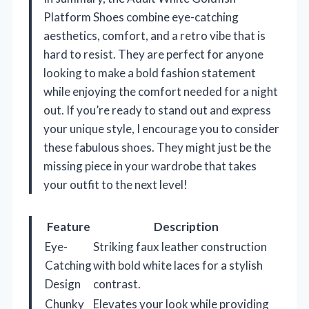
Platform Shoes combine eye-catching
aesthetics, comfort, and a retro vibe that is
hard to resist. They are perfect for anyone
looking to make a bold fashion statement
while enjoying the comfort needed for a night
out. If you’re ready to stand out and express
your unique style, I encourage you to consider
these fabulous shoes. They might just be the
missing piece in your wardrobe that takes
your outfit to the next level!
Feature
Description
Eye-
Striking faux leather construction
Catching
with bold white laces for a stylish
Design
contrast.
Chunky
Elevates your look while providing