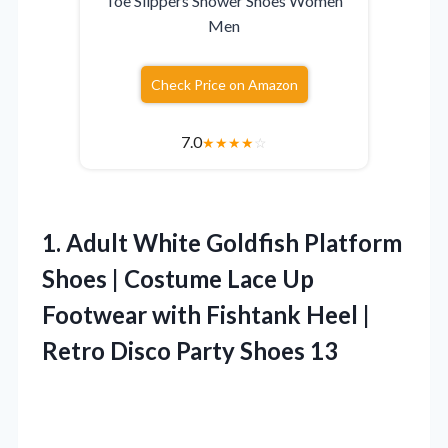
Toe Slippers Shower Shoes Women
Men
Check Price on Amazon
7.0
★
★
★
★
☆
1. Adult White Goldfish Platform
Shoes | Costume Lace Up
Footwear with Fishtank Heel |
Retro
Disco Party Shoes 13