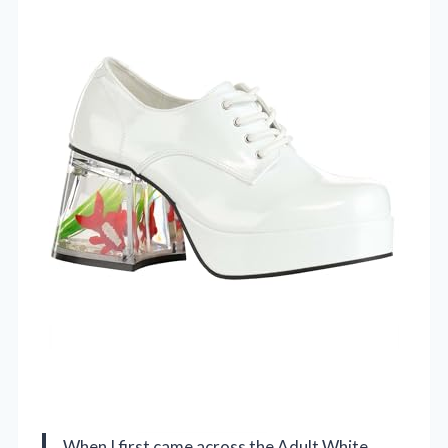
When I first came across the Adult White