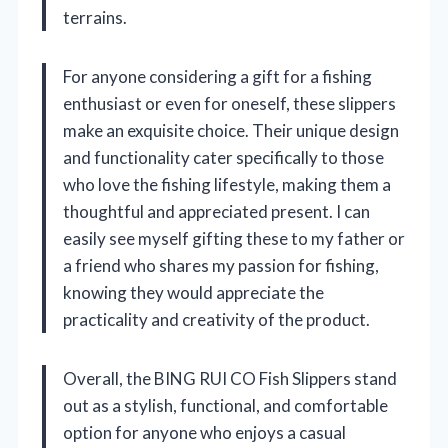
terrains.
For anyone considering a gift for a fishing
enthusiast or even for oneself, these slippers
make an exquisite choice. Their unique design
and functionality cater specifically to those
who love the fishing lifestyle, making them a
thoughtful and appreciated present. I can
easily see myself gifting these to my father or
a friend who shares my passion for fishing,
knowing they would appreciate the
practicality and creativity of the product.
Overall, the BING RUI CO Fish Slippers stand
out as a stylish, functional, and comfortable
option for anyone who enjoys a casual