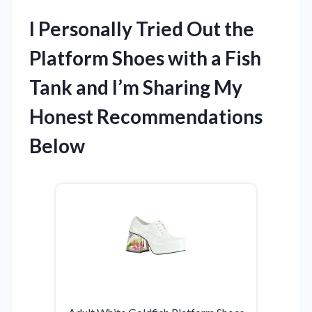
I Personally Tried Out the
Platform Shoes with a Fish
Tank and I’m Sharing My
Honest Recommendations
Below