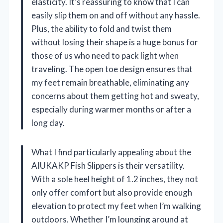
elasticity. It’s reassuring to know that I can
easily slip them on and off without any hassle.
Plus, the ability to fold and twist them
without losing their shape is a huge bonus for
those of us who need to pack light when
traveling. The open toe design ensures that
my feet remain breathable, eliminating any
concerns about them getting hot and sweaty,
especially during warmer months or after a
long day.
What I find particularly appealing about the
AIUKAKP Fish Slippers is their versatility.
With a sole heel height of 1.2 inches, they not
only offer comfort but also provide enough
elevation to protect my feet when I’m walking
outdoors. Whether I’m lounging around at