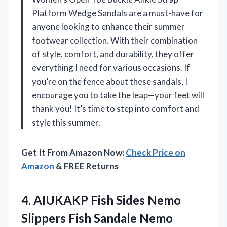
Platform Wedge Sandals are a must-have for
anyone looking to enhance their summer
footwear collection. With their combination
of style, comfort, and durability, they offer
everything I need for various occasions. If
you’re on the fence about these sandals, I
encourage you to take the leap—your feet will
thank you! It’s time to step into comfort and
style this summer.
Get It From Amazon Now:
Check Price on
Amazon
& FREE Returns
4.
AIUKAKP Fish Sides Nemo
Slippers Fish Sandale Nemo