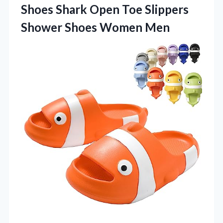
Shoes Shark Open Toe Slippers
Shower Shoes Women Men