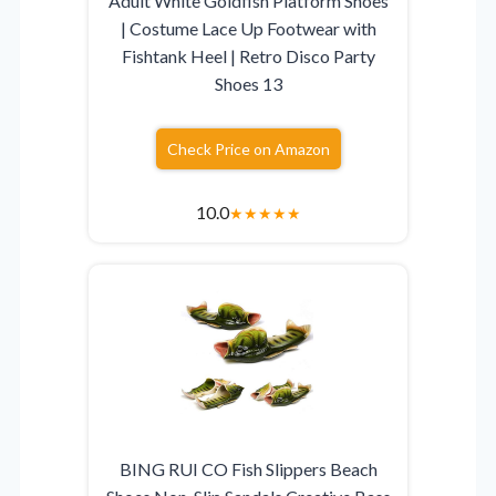
Adult White Goldfish Platform Shoes
| Costume Lace Up Footwear with
Fishtank Heel | Retro Disco Party
Shoes 13
Check Price on Amazon
10.0
★
★
★
★
★
BING RUI CO Fish Slippers Beach