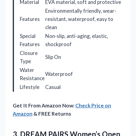
Material
EVA material, soft and protective
Environmentally friendly, wear-
Features
resistant, waterproof, easy to
clean
Special
Non-slip, anti-aging, elastic,
Features
shockproof
Closure
Slip On
Type
Water
Waterproof
Resistance
Lifestyle
Casual
Get It From Amazon Now:
Check Price on
Amazon
& FREE Returns
3.
DREAM PAIRS Women’s Open