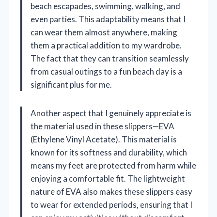
beach escapades, swimming, walking, and
even parties. This adaptability means that I
can wear them almost anywhere, making
them a practical addition to my wardrobe.
The fact that they can transition seamlessly
from casual outings to a fun beach day is a
significant plus for me.
Another aspect that I genuinely appreciate is
the material used in these slippers—EVA
(Ethylene Vinyl Acetate). This material is
known for its softness and durability, which
means my feet are protected from harm while
enjoying a comfortable fit. The lightweight
nature of EVA also makes these slippers easy
to wear for extended periods, ensuring that I