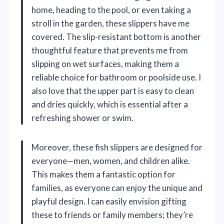
home, heading to the pool, or even taking a
stroll in the garden, these slippers have me
covered. The slip-resistant bottom is another
thoughtful feature that prevents me from
slipping on wet surfaces, making them a
reliable choice for bathroom or poolside use. I
also love that the upper part is easy to clean
and dries quickly, which is essential after a
refreshing shower or swim.
Moreover, these fish slippers are designed for
everyone—men, women, and children alike.
This makes them a fantastic option for
families, as everyone can enjoy the unique and
playful design. I can easily envision gifting
these to friends or family members; they’re