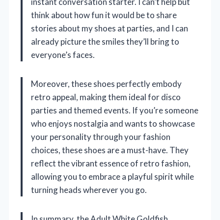
instant conversation starter. I can’t help but
think about how fun it would be to share
stories about my shoes at parties, and I can
already picture the smiles they’ll bring to
everyone’s faces.
Moreover, these shoes perfectly embody
retro appeal, making them ideal for disco
parties and themed events. If you’re someone
who enjoys nostalgia and wants to showcase
your personality through your fashion
choices, these shoes are a must-have. They
reflect the vibrant essence of retro fashion,
allowing you to embrace a playful spirit while
turning heads wherever you go.
In summary, the Adult White Goldfish