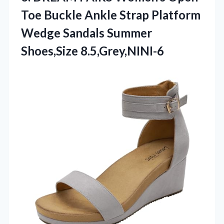
Toe Buckle Ankle Strap Platform
Wedge Sandals Summer
Shoes,Size 8.5,Grey,NINI-6