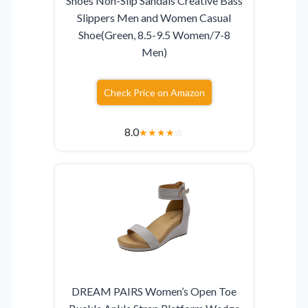
Shoes Non-Slip Sandals Creative Bass
Slippers Men and Women Casual
Shoe(Green, 8.5-9.5 Women/7-8
Men)
Check Price on Amazon
8.0
★
★
★
★
☆
DREAM PAIRS Women’s Open Toe