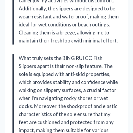
can enjoy my activities without discomfort.
Additionally, the slippers are designed to be
wear-resistant and waterproof, making them
ideal for wet conditions or beach outings.
Cleaning them is a breeze, allowing me to
maintain their fresh look with minimal effort.
What truly sets the BING RUI CO Fish
Slippers apart is their non-slip feature. The
sole is equipped with anti-skid properties,
which provides stability and confidence while
walking on slippery surfaces, a crucial factor
when I’m navigating rocky shores or wet
docks. Moreover, the shockproof and elastic
characteristics of the sole ensure that my
feet are cushioned and protected from any
impact, making them suitable for various