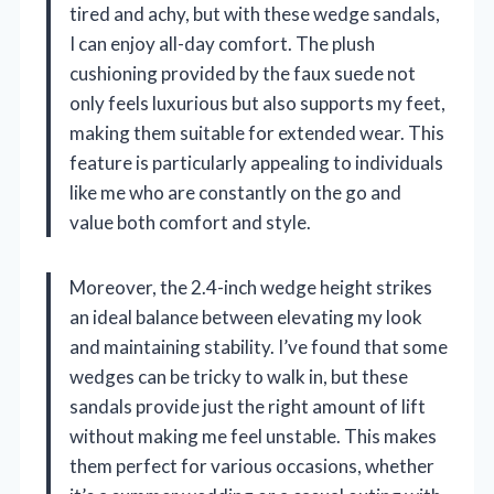
tired and achy, but with these wedge sandals,
I can enjoy all-day comfort. The plush
cushioning provided by the faux suede not
only feels luxurious but also supports my feet,
making them suitable for extended wear. This
feature is particularly appealing to individuals
like me who are constantly on the go and
value both comfort and style.
Moreover, the 2.4-inch wedge height strikes
an ideal balance between elevating my look
and maintaining stability. I’ve found that some
wedges can be tricky to walk in, but these
sandals provide just the right amount of lift
without making me feel unstable. This makes
them perfect for various occasions, whether