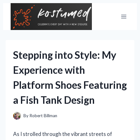
Skip
to
content
Stepping into Style: My
Experience with
Platform Shoes Featuring
a Fish Tank Design
By
Robert Billman
As I strolled through the vibrant streets of