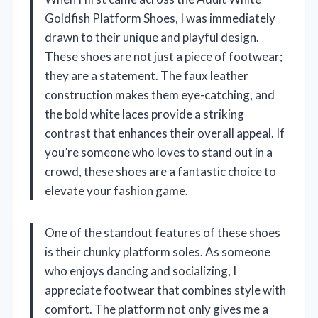
Goldfish Platform Shoes, I was immediately
drawn to their unique and playful design.
These shoes are not just a piece of footwear;
they are a statement. The faux leather
construction makes them eye-catching, and
the bold white laces provide a striking
contrast that enhances their overall appeal. If
you’re someone who loves to stand out in a
crowd, these shoes are a fantastic choice to
elevate your fashion game.
One of the standout features of these shoes
is their chunky platform soles. As someone
who enjoys dancing and socializing, I
appreciate footwear that combines style with
comfort. The platform not only gives me a