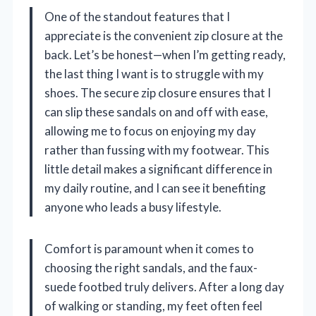
One of the standout features that I
appreciate is the convenient zip closure at the
back. Let’s be honest—when I’m getting ready,
the last thing I want is to struggle with my
shoes. The secure zip closure ensures that I
can slip these sandals on and off with ease,
allowing me to focus on enjoying my day
rather than fussing with my footwear. This
little detail makes a significant difference in
my daily routine, and I can see it benefiting
anyone who leads a busy lifestyle.
Comfort is paramount when it comes to
choosing the right sandals, and the faux-
suede footbed truly delivers. After a long day
of walking or standing, my feet often feel