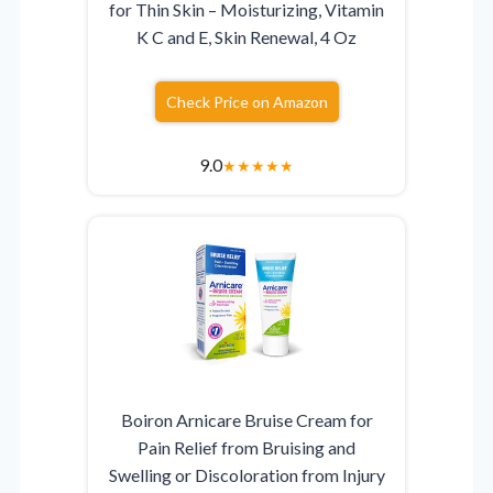
for Thin Skin – Moisturizing, Vitamin
K C and E, Skin Renewal, 4 Oz
Check Price on Amazon
9.0
★
★
★
★
★
Boiron Arnicare Bruise Cream for
Pain Relief from Bruising and
Swelling or Discoloration from Injury