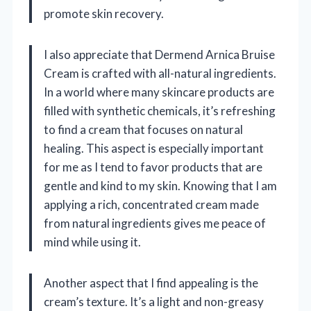
promote skin recovery.
I also appreciate that Dermend Arnica Bruise
Cream is crafted with all-natural ingredients.
In a world where many skincare products are
filled with synthetic chemicals, it’s refreshing
to find a cream that focuses on natural
healing. This aspect is especially important
for me as I tend to favor products that are
gentle and kind to my skin. Knowing that I am
applying a rich, concentrated cream made
from natural ingredients gives me peace of
mind while using it.
Another aspect that I find appealing is the
cream’s texture. It’s a light and non-greasy