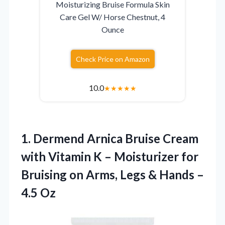
Moisturizing Bruise Formula Skin
Care Gel W/ Horse Chestnut, 4
Ounce
Check Price on Amazon
10.0
★
★
★
★
★
1. Dermend Arnica Bruise Cream
with Vitamin K – Moisturizer for
Bruising on Arms, Legs &
Hands –
4.5 Oz