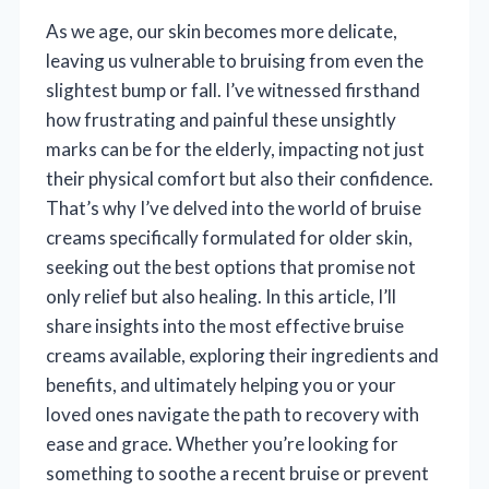
As we age, our skin becomes more delicate,
leaving us vulnerable to bruising from even the
slightest bump or fall. I’ve witnessed firsthand
how frustrating and painful these unsightly
marks can be for the elderly, impacting not just
their physical comfort but also their confidence.
That’s why I’ve delved into the world of bruise
creams specifically formulated for older skin,
seeking out the best options that promise not
only relief but also healing. In this article, I’ll
share insights into the most effective bruise
creams available, exploring their ingredients and
benefits, and ultimately helping you or your
loved ones navigate the path to recovery with
ease and grace. Whether you’re looking for
something to soothe a recent bruise or prevent