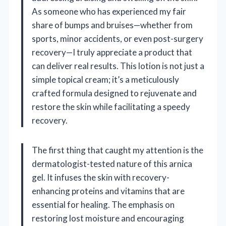
As someone who has experienced my fair
share of bumps and bruises—whether from
sports, minor accidents, or even post-surgery
recovery—I truly appreciate a product that
can deliver real results. This lotion is not just a
simple topical cream; it’s a meticulously
crafted formula designed to rejuvenate and
restore the skin while facilitating a speedy
recovery.
The first thing that caught my attention is the
dermatologist-tested nature of this arnica
gel. It infuses the skin with recovery-
enhancing proteins and vitamins that are
essential for healing. The emphasis on
restoring lost moisture and encouraging