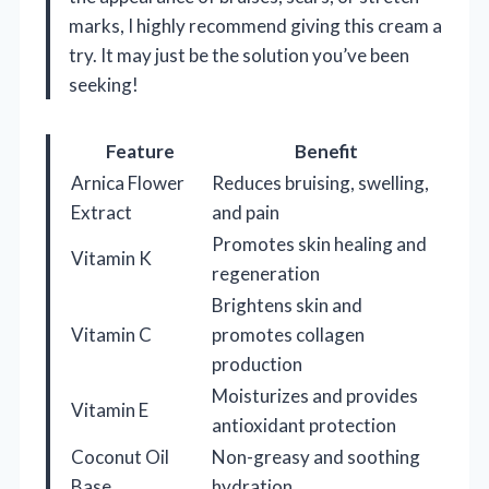
marks, I highly recommend giving this cream a
try. It may just be the solution you’ve been
seeking!
Feature
Benefit
Arnica Flower
Reduces bruising, swelling,
Extract
and pain
Promotes skin healing and
Vitamin K
regeneration
Brightens skin and
Vitamin C
promotes collagen
production
Moisturizes and provides
Vitamin E
antioxidant protection
Coconut Oil
Non-greasy and soothing
Base
hydration