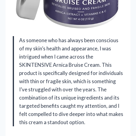
As someone who has always been conscious
of my skin’s health and appearance, I was
intrigued when I came across the
SKINTENSIVE Arnica Bruise Cream. This
product is specifically designed for individuals
with thin or fragile skin, which is something
I’ve struggled with over the years. The
combination of its unique ingredients and its
targeted benefits caught my attention, and I
felt compelled to dive deeper into what makes
this cream a standout option.