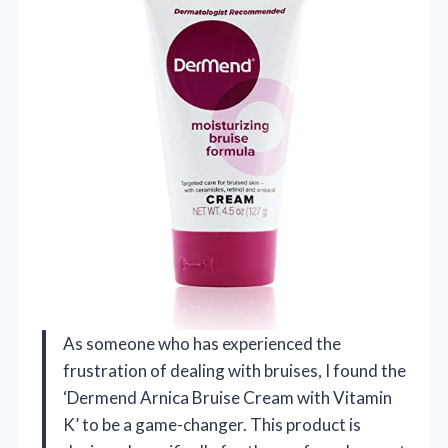
As someone who has experienced the
frustration of dealing with bruises, I found the
‘Dermend Arnica Bruise Cream with Vitamin
K’ to be a game-changer. This product is