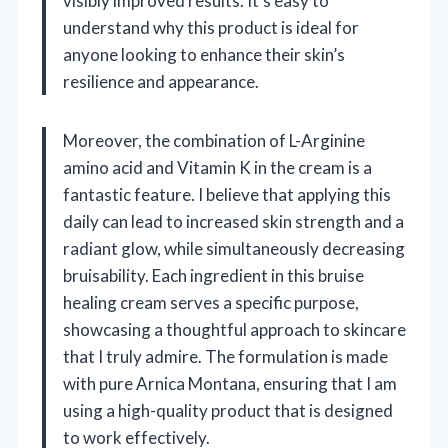
visibly improved results. It’s easy to
understand why this product is ideal for
anyone looking to enhance their skin’s
resilience and appearance.
Moreover, the combination of L-Arginine
amino acid and Vitamin K in the cream is a
fantastic feature. I believe that applying this
daily can lead to increased skin strength and a
radiant glow, while simultaneously decreasing
bruisability. Each ingredient in this bruise
healing cream serves a specific purpose,
showcasing a thoughtful approach to skincare
that I truly admire. The formulation is made
with pure Arnica Montana, ensuring that I am
using a high-quality product that is designed
to work effectively.