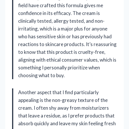
field have crafted this formula gives me
confidence in its efficacy. The cream is
clinically tested, allergy tested, and non-
irritating, which is a major plus for anyone
who has sensitive skin or has previously had
reactions to skincare products. It’s reassuring
to know that this product is cruelty-free,
aligning with ethical consumer values, which is
something I personally prioritize when
choosing what to buy.
Another aspect that I find particularly
appealing is the non-greasy texture of the
cream. I often shy away from moisturizers
that leave a residue, as I prefer products that
absorb quickly and leave my skin feeling fresh