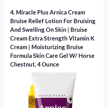
4. Miracle Plus Arnica Cream
Bruise Relief Lotion For Bruising
And Swelling On Skin | Bruise
Cream Extra Strength Vitamin K
Cream | Moisturizing Bruise
Formula Skin Care Gel W/
Horse
Chestnut, 4 Ounce