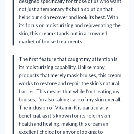
designed specifically for those of us who want
not just a temporary fix but a solution that
helps our skin recover and look its best. With
its focus on moisturizing and rejuvenating the
skin, this cream stands out in a crowded
market of bruise treatments.
The first feature that caught my attention is
its moisturizing capability. Unlike many
products that merely mask bruises, this cream
works to restore and repair the skin’s natural
barrier. This means that while I’m treating my
bruises, I’m also taking care of my skin overall.
The inclusion of Vitamin K is particularly
beneficial, as it’s known for its role in skin
health and healing, making this cream an
excellent choice for anyone looking to