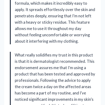
formula, which makes it incredibly easy to
apply. It spreads effortlessly over the skin and
penetrates deeply, ensuring that I’m not left
with a heavy or sticky residue. This feature
allows me to use it throughout my day
without feeling uncomfortable or worrying
about it interfering with my clothing.
What really solidifies my trust in this product
is that it is dermatologist recommended. This
endorsement assures me that I’m using a
product that has been tested and approved by
professionals. Following the advice to apply
the cream twice a day on the affected areas
has become a part of my routine, and I’ve
noticed significant improvements in my skin’s