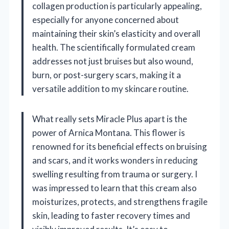
collagen production is particularly appealing,
especially for anyone concerned about
maintaining their skin’s elasticity and overall
health. The scientifically formulated cream
addresses not just bruises but also wound,
burn, or post-surgery scars, making it a
versatile addition to my skincare routine.
What really sets Miracle Plus apart is the
power of Arnica Montana. This flower is
renowned for its beneficial effects on bruising
and scars, and it works wonders in reducing
swelling resulting from trauma or surgery. I
was impressed to learn that this cream also
moisturizes, protects, and strengthens fragile
skin, leading to faster recovery times and