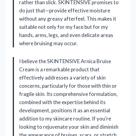
rather than slick. SKINTENSIVE promises to
do just that—provide effective moisture
without any greasy afterfeel. This makes it
suitable not only for my face but for my
hands, arms, legs, and even delicate areas
where bruising may occur.
I believe the SKINTENSIVE Arnica Bruise
Cream is a remarkable product that
effectively addresses a variety of skin
concerns, particularly for those with thin or
fragile skin. Its comprehensive formulation,
combined with the expertise behind its
development, positions it as an essential
addition to my skincare routine. If you’re
looking to rejuvenate your skin and diminish
the appearance of bruises, scars, or stretch