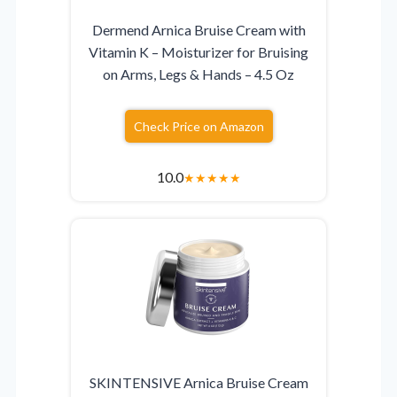
Dermend Arnica Bruise Cream with
Vitamin K – Moisturizer for Bruising
on Arms, Legs & Hands – 4.5 Oz
Check Price on Amazon
10.0
★
★
★
★
★
SKINTENSIVE Arnica Bruise Cream