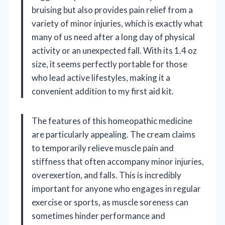
bruising but also provides pain relief from a
variety of minor injuries, which is exactly what
many of us need after a long day of physical
activity or an unexpected fall. With its 1.4 oz
size, it seems perfectly portable for those
who lead active lifestyles, making it a
convenient addition to my first aid kit.
The features of this homeopathic medicine
are particularly appealing. The cream claims
to temporarily relieve muscle pain and
stiffness that often accompany minor injuries,
overexertion, and falls. This is incredibly
important for anyone who engages in regular
exercise or sports, as muscle soreness can
sometimes hinder performance and