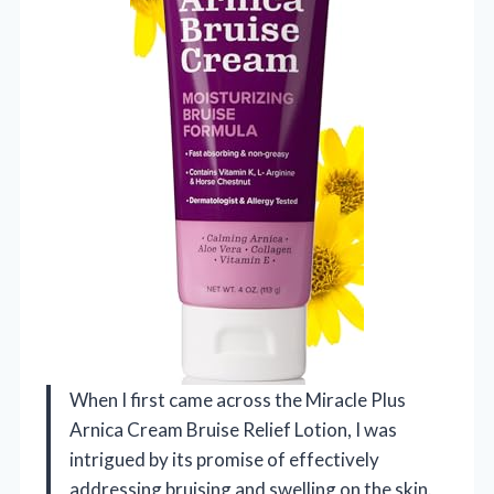
When I first came across the Miracle Plus
Arnica Cream Bruise Relief Lotion, I was
intrigued by its promise of effectively
addressing bruising and swelling on the skin.