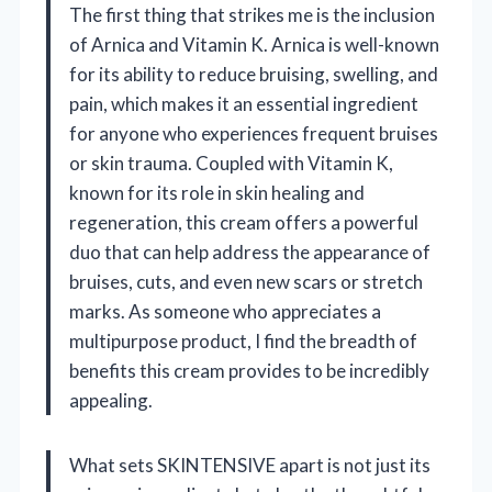
The first thing that strikes me is the inclusion
of Arnica and Vitamin K. Arnica is well-known
for its ability to reduce bruising, swelling, and
pain, which makes it an essential ingredient
for anyone who experiences frequent bruises
or skin trauma. Coupled with Vitamin K,
known for its role in skin healing and
regeneration, this cream offers a powerful
duo that can help address the appearance of
bruises, cuts, and even new scars or stretch
marks. As someone who appreciates a
multipurpose product, I find the breadth of
benefits this cream provides to be incredibly
appealing.
What sets SKINTENSIVE apart is not just its