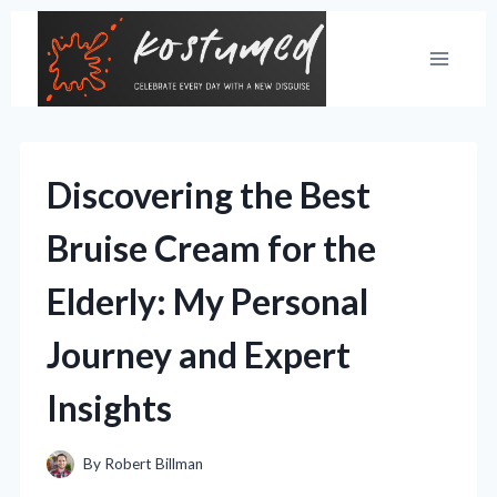
Skip
to
content
Discovering the Best
Bruise Cream for the
Elderly: My Personal
Journey and Expert
Insights
By
Robert Billman