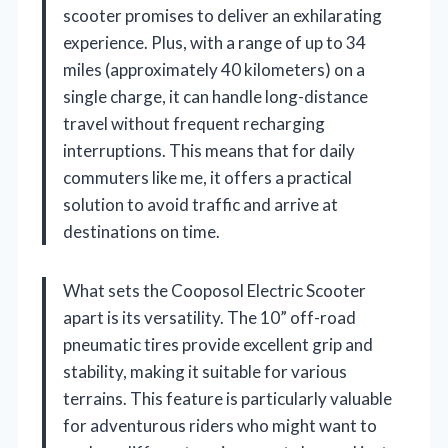
scooter promises to deliver an exhilarating
experience. Plus, with a range of up to 34
miles (approximately 40 kilometers) on a
single charge, it can handle long-distance
travel without frequent recharging
interruptions. This means that for daily
commuters like me, it offers a practical
solution to avoid traffic and arrive at
destinations on time.
What sets the Cooposol Electric Scooter
apart is its versatility. The 10” off-road
pneumatic tires provide excellent grip and
stability, making it suitable for various
terrains. This feature is particularly valuable
for adventurous riders who might want to