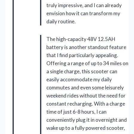
truly impressive, and I can already
envision how it can transform my
daily routine.
The high-capacity 48V 12.5AH
battery is another standout feature
that I find particularly appealing.
Offering a range of up to 34 miles on
a single charge, this scooter can
easily accommodate my daily
commutes and even some leisurely
weekend rides without the need for
constant recharging. With a charge
time of just 6-8 hours, I can
conveniently plug it in overnight and
wake up to a fully powered scooter,