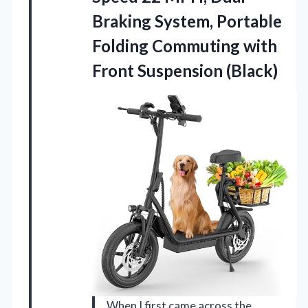
Braking System, Portable
Folding Commuting with
Front Suspension (Black)
When I first came across the