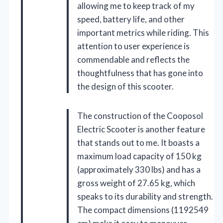
allowing me to keep track of my
speed, battery life, and other
important metrics while riding. This
attention to user experience is
commendable and reflects the
thoughtfulness that has gone into
the design of this scooter.
The construction of the Cooposol
Electric Scooter is another feature
that stands out to me. It boasts a
maximum load capacity of 150 kg
(approximately 330 lbs) and has a
gross weight of 27.65 kg, which
speaks to its durability and strength.
The compact dimensions (1192549