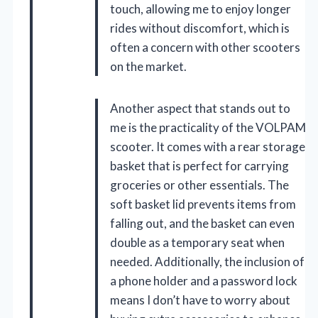
touch, allowing me to enjoy longer
rides without discomfort, which is
often a concern with other scooters
on the market.
Another aspect that stands out to
me is the practicality of the VOLPAM
scooter. It comes with a rear storage
basket that is perfect for carrying
groceries or other essentials. The
soft basket lid prevents items from
falling out, and the basket can even
double as a temporary seat when
needed. Additionally, the inclusion of
a phone holder and a password lock
means I don’t have to worry about