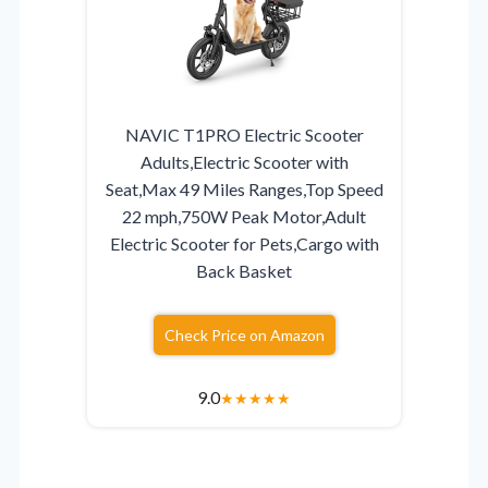
NAVIC T1PRO Electric Scooter
Adults,Electric Scooter with
Seat,Max 49 Miles Ranges,Top Speed
22 mph,750W Peak Motor,Adult
Electric Scooter for Pets,Cargo with
Back Basket
Check Price on Amazon
9.0
★
★
★
★
★