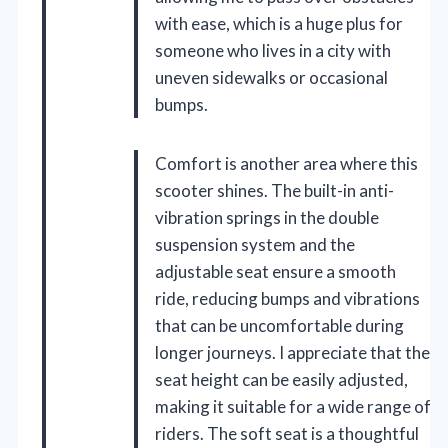
with ease, which is a huge plus for
someone who lives in a city with
uneven sidewalks or occasional
bumps.
Comfort is another area where this
scooter shines. The built-in anti-
vibration springs in the double
suspension system and the
adjustable seat ensure a smooth
ride, reducing bumps and vibrations
that can be uncomfortable during
longer journeys. I appreciate that the
seat height can be easily adjusted,
making it suitable for a wide range of
riders. The soft seat is a thoughtful