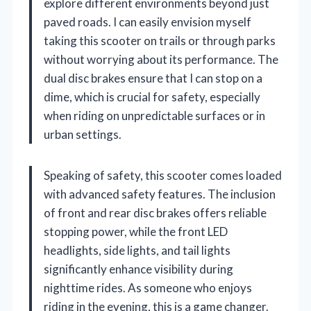
explore different environments beyond just
paved roads. I can easily envision myself
taking this scooter on trails or through parks
without worrying about its performance. The
dual disc brakes ensure that I can stop on a
dime, which is crucial for safety, especially
when riding on unpredictable surfaces or in
urban settings.
Speaking of safety, this scooter comes loaded
with advanced safety features. The inclusion
of front and rear disc brakes offers reliable
stopping power, while the front LED
headlights, side lights, and tail lights
significantly enhance visibility during
nighttime rides. As someone who enjoys
riding in the evening, this is a game changer.