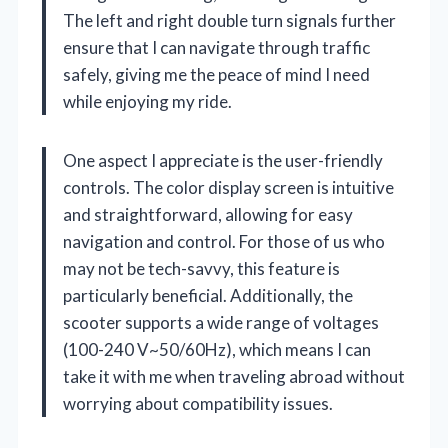
The left and right double turn signals further
ensure that I can navigate through traffic
safely, giving me the peace of mind I need
while enjoying my ride.
One aspect I appreciate is the user-friendly
controls. The color display screen is intuitive
and straightforward, allowing for easy
navigation and control. For those of us who
may not be tech-savvy, this feature is
particularly beneficial. Additionally, the
scooter supports a wide range of voltages
(100-240 V~50/60Hz), which means I can
take it with me when traveling abroad without
worrying about compatibility issues.