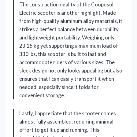
The construction quality of the Cooposol
Electric Scooter is another highlight. Made
from high-quality aluminum alloy materials, it
strikes a perfect balance between durability
and lightweight portability. Weighing only
23.15 kg yet supporting a maximum load of
330 lbs, this scooter is built to last and
accommodate riders of various sizes. The
sleek design not only looks appealing but also
ensures that I can easily transport it when
needed, especially since it folds for
convenient storage.
Lastly, I appreciate that the scooter comes
almost fully assembled, requiring minimal
effort to get it up and running. This