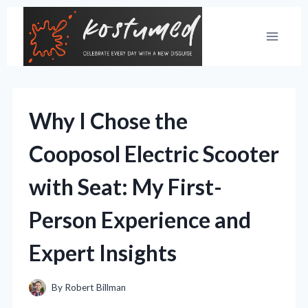
Skip
to
content
Why I Chose the
Cooposol Electric Scooter
with Seat: My First-
Person Experience and
Expert Insights
By
Robert Billman