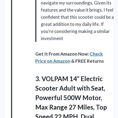
navigate my surroundings. Given its
features and the value it brings, I feel
confident that this scooter could be a
great addition to my daily life. If
you’re considering making a similar
investment
Get It From Amazon Now:
Check
Price on Amazon
& FREE Returns
3.
VOLPAM 14” Electric
Scooter
Adult with Seat,
Powerful 500W Motor,
Max Range 27 Miles, Top
Speed 22 MPH, Dual