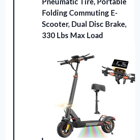
Pneumatic Tire, Portable
Folding Commuting E-
Scooter, Dual Disc Brake,
330 Lbs Max Load