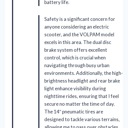
battery life.
Safety is a significant concern for
anyone considering an electric
scooter, and the VOLPAM model
excels in this area. The dual disc
brake system offers excellent
control, which is crucial when
navigating through busy urban
environments. Additionally, the high-
brightness headlight and rear brake
light enhance visibility during
nighttime rides, ensuring that I feel
secure no matter the time of day.
The 14″ pneumatic tires are
designed to tackle various terrains,
allowing me to pass over obstacles