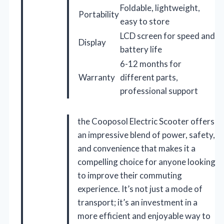
Foldable, lightweight,
Portability
easy to store
LCD screen for speed and
Display
battery life
6-12 months for
Warranty
different parts,
professional support
the Cooposol Electric Scooter offers
an impressive blend of power, safety,
and convenience that makes it a
compelling choice for anyone looking
to improve their commuting
experience. It’s not just a mode of
transport; it’s an investment in a
more efficient and enjoyable way to