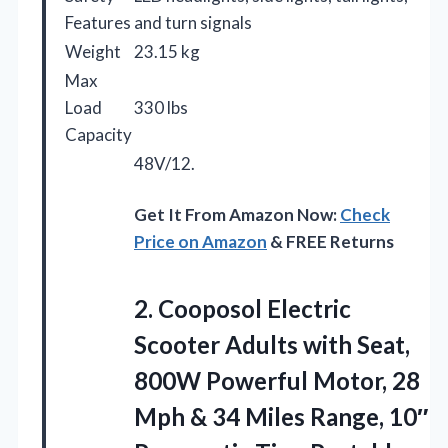
Features
and turn signals
Weight
23.15 kg
Max
Load
330 lbs
Capacity
48V/12.
Get It From Amazon Now:
Check
Price on Amazon
& FREE Returns
2.
Cooposol Electric
Scooter Adults
with Seat,
800W Powerful Motor, 28
Mph & 34 Miles Range, 10″