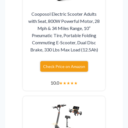
Cooposol Electric Scooter Adults
with Seat, 800W Powerful Motor, 28
Mph & 34 Miles Range, 10″
Pneumatic Tire, Portable Folding
Commuting E-Scooter, Dual Disc
Brake, 330 Lbs Max Load (12.5Ah)
Check Price on Amazon
10.0
★
★
★
★
★