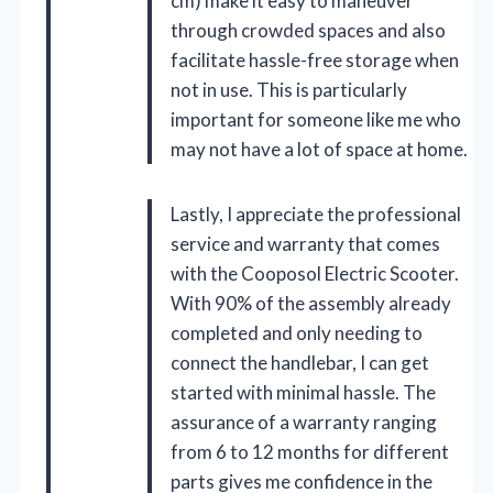
cm) make it easy to maneuver
through crowded spaces and also
facilitate hassle-free storage when
not in use. This is particularly
important for someone like me who
may not have a lot of space at home.
Lastly, I appreciate the professional
service and warranty that comes
with the Cooposol Electric Scooter.
With 90% of the assembly already
completed and only needing to
connect the handlebar, I can get
started with minimal hassle. The
assurance of a warranty ranging
from 6 to 12 months for different
parts gives me confidence in the