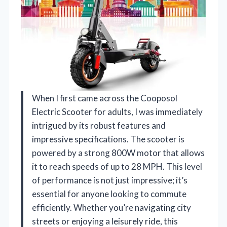
When I first came across the Cooposol
Electric Scooter for adults, I was immediately
intrigued by its robust features and
impressive specifications. The scooter is
powered by a strong 800W motor that allows
it to reach speeds of up to 28 MPH. This level
of performance is not just impressive; it’s
essential for anyone looking to commute
efficiently. Whether you’re navigating city
streets or enjoying a leisurely ride, this