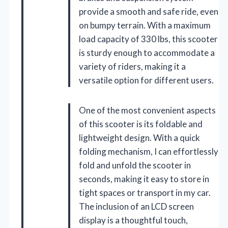
provide a smooth and safe ride, even
on bumpy terrain. With a maximum
load capacity of 330 lbs, this scooter
is sturdy enough to accommodate a
variety of riders, making it a
versatile option for different users.
One of the most convenient aspects
of this scooter is its foldable and
lightweight design. With a quick
folding mechanism, I can effortlessly
fold and unfold the scooter in
seconds, making it easy to store in
tight spaces or transport in my car.
The inclusion of an LCD screen
display is a thoughtful touch,