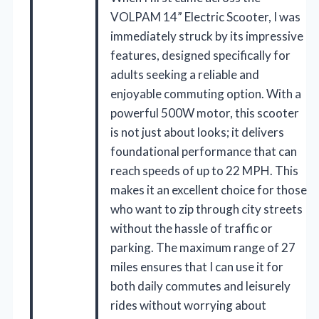
VOLPAM 14” Electric Scooter, I was
immediately struck by its impressive
features, designed specifically for
adults seeking a reliable and
enjoyable commuting option. With a
powerful 500W motor, this scooter
is not just about looks; it delivers
foundational performance that can
reach speeds of up to 22 MPH. This
makes it an excellent choice for those
who want to zip through city streets
without the hassle of traffic or
parking. The maximum range of 27
miles ensures that I can use it for
both daily commutes and leisurely
rides without worrying about