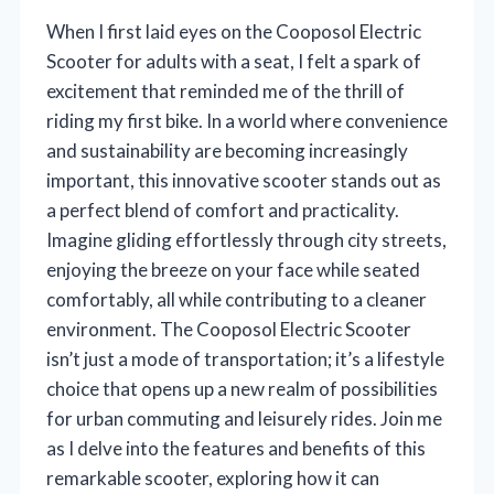
When I first laid eyes on the Cooposol Electric
Scooter for adults with a seat, I felt a spark of
excitement that reminded me of the thrill of
riding my first bike. In a world where convenience
and sustainability are becoming increasingly
important, this innovative scooter stands out as
a perfect blend of comfort and practicality.
Imagine gliding effortlessly through city streets,
enjoying the breeze on your face while seated
comfortably, all while contributing to a cleaner
environment. The Cooposol Electric Scooter
isn’t just a mode of transportation; it’s a lifestyle
choice that opens up a new realm of possibilities
for urban commuting and leisurely rides. Join me
as I delve into the features and benefits of this
remarkable scooter, exploring how it can