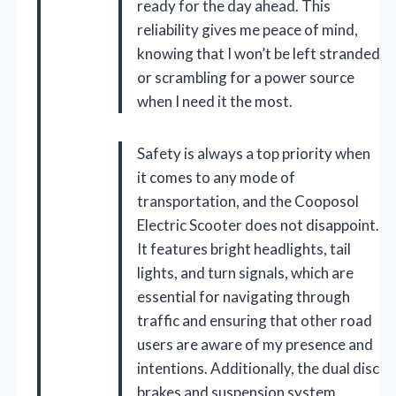
ready for the day ahead. This
reliability gives me peace of mind,
knowing that I won’t be left stranded
or scrambling for a power source
when I need it the most.
Safety is always a top priority when
it comes to any mode of
transportation, and the Cooposol
Electric Scooter does not disappoint.
It features bright headlights, tail
lights, and turn signals, which are
essential for navigating through
traffic and ensuring that other road
users are aware of my presence and
intentions. Additionally, the dual disc
brakes and suspension system