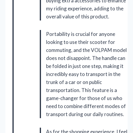
buying extra accessories to enhance
my riding experience, adding to the
overall value of this product.
Portability is crucial for anyone
looking to use their scooter for
commuting, and the VOLPAM model
does not disappoint. The handle can
be folded in just one step, making it
incredibly easy to transport in the
trunk of a car or on public
transportation. This feature is a
game-changer for those of us who
need to combine different modes of
transport during our daily routines.
As for the shopping experience, I feel