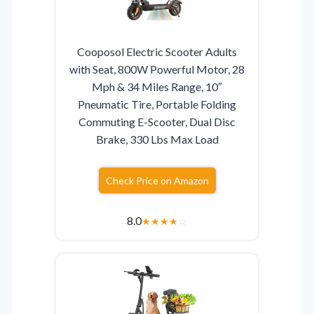
Cooposol Electric Scooter Adults
with Seat, 800W Powerful Motor, 28
Mph & 34 Miles Range, 10″
Pneumatic Tire, Portable Folding
Commuting E-Scooter, Dual Disc
Brake, 330 Lbs Max Load
Check Price on Amazon
8.0
★
★
★
★
☆