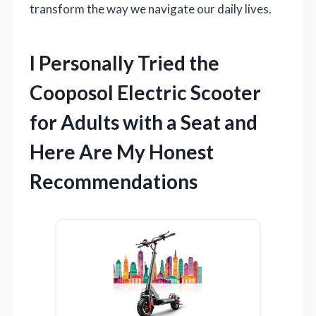
transform the way we navigate our daily lives.
I Personally Tried the
Cooposol Electric Scooter
for Adults with a Seat and
Here Are My Honest
Recommendations