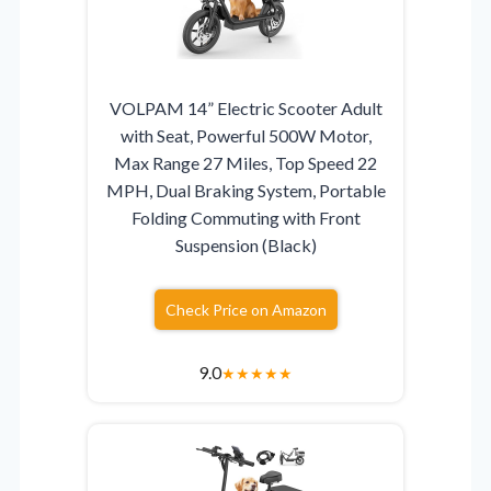
VOLPAM 14” Electric Scooter Adult
with Seat, Powerful 500W Motor,
Max Range 27 Miles, Top Speed 22
MPH, Dual Braking System, Portable
Folding Commuting with Front
Suspension (Black)
Check Price on Amazon
9.0
★
★
★
★
★