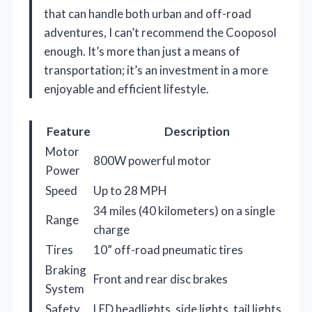
that can handle both urban and off-road
adventures, I can’t recommend the Cooposol
enough. It’s more than just a means of
transportation; it’s an investment in a more
enjoyable and efficient lifestyle.
Feature
Description
Motor
800W powerful motor
Power
Speed
Up to 28 MPH
34 miles (40 kilometers) on a single
Range
charge
Tires
10” off-road pneumatic tires
Braking
Front and rear disc brakes
System
Safety
LED headlights, side lights, tail lights,