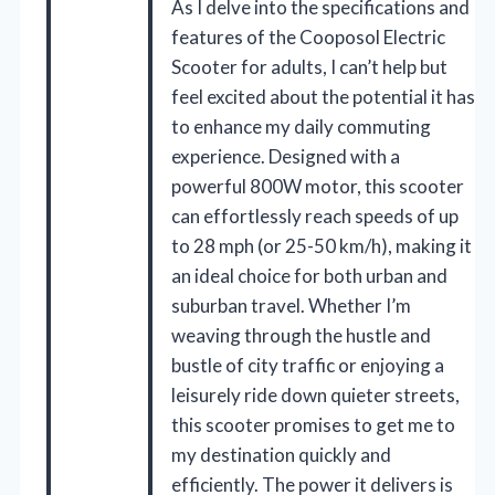
As I delve into the specifications and
features of the Cooposol Electric
Scooter for adults, I can’t help but
feel excited about the potential it has
to enhance my daily commuting
experience. Designed with a
powerful 800W motor, this scooter
can effortlessly reach speeds of up
to 28 mph (or 25-50 km/h), making it
an ideal choice for both urban and
suburban travel. Whether I’m
weaving through the hustle and
bustle of city traffic or enjoying a
leisurely ride down quieter streets,
this scooter promises to get me to
my destination quickly and
efficiently. The power it delivers is