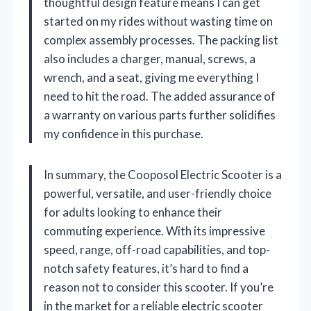
thoughtful design feature means I can get
started on my rides without wasting time on
complex assembly processes. The packing list
also includes a charger, manual, screws, a
wrench, and a seat, giving me everything I
need to hit the road. The added assurance of
a warranty on various parts further solidifies
my confidence in this purchase.
In summary, the Cooposol Electric Scooter is a
powerful, versatile, and user-friendly choice
for adults looking to enhance their
commuting experience. With its impressive
speed, range, off-road capabilities, and top-
notch safety features, it’s hard to find a
reason not to consider this scooter. If you’re
in the market for a reliable electric scooter