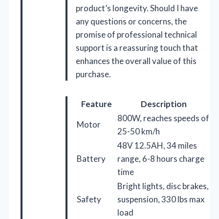
product’s longevity. Should I have
any questions or concerns, the
promise of professional technical
support is a reassuring touch that
enhances the overall value of this
purchase.
Feature
Description
800W, reaches speeds of
Motor
25-50 km/h
48V 12.5AH, 34 miles
Battery
range, 6-8 hours charge
time
Bright lights, disc brakes,
Safety
suspension, 330 lbs max
load