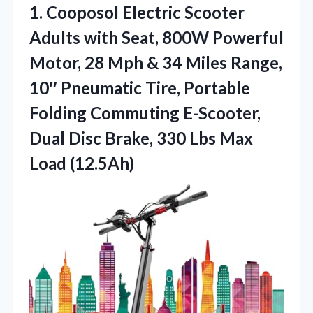
1.
Cooposol Electric Scooter
Adults
with Seat, 800W Powerful
Motor, 28 Mph & 34 Miles Range,
10″ Pneumatic Tire, Portable
Folding Commuting E-Scooter,
Dual Disc Brake, 330 Lbs Max
Load (12.5Ah)