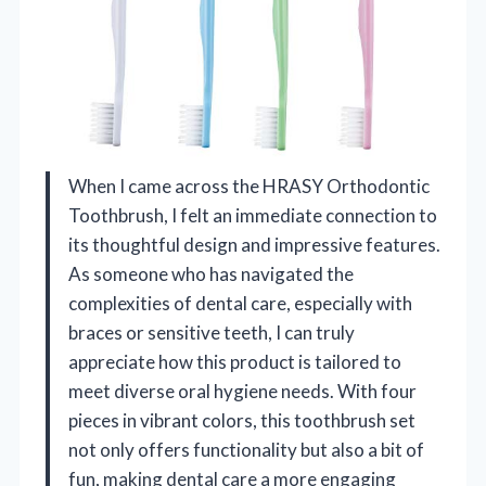
When I came across the HRASY Orthodontic
Toothbrush, I felt an immediate connection to
its thoughtful design and impressive features.
As someone who has navigated the
complexities of dental care, especially with
braces or sensitive teeth, I can truly
appreciate how this product is tailored to
meet diverse oral hygiene needs. With four
pieces in vibrant colors, this toothbrush set
not only offers functionality but also a bit of
fun, making dental care a more engaging