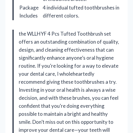
Package
4 individual tufted toothbrushes in
Includes
different colors.
the WLLHYF 4 Pcs Tufted Toothbrush set
offers an outstanding combination of quality,
design, and cleaning effectiveness that can
significantly enhance anyone’s oral hygiene
routine. If you’re looking for a way to elevate
your dental care, I wholeheartedly
recommend giving these toothbrushes a try.
Investing in your oral health is always a wise
decision, and with these brushes, you can feel
confident that you’re doing everything
possible to maintain a bright and healthy
smile. Don’t miss out on this opportunity to
improve your dental care—your teeth will