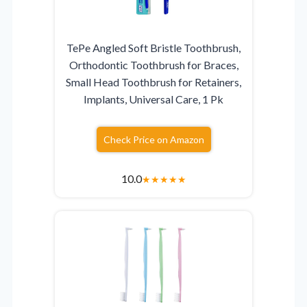
TePe Angled Soft Bristle Toothbrush,
Orthodontic Toothbrush for Braces,
Small Head Toothbrush for Retainers,
Implants, Universal Care, 1 Pk
Check Price on Amazon
10.0
★
★
★
★
★