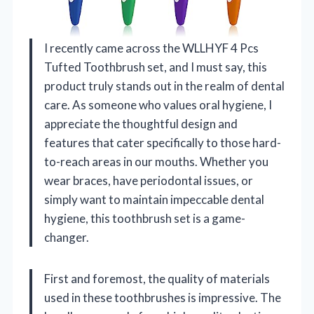
I recently came across the WLLHYF 4 Pcs
Tufted Toothbrush set, and I must say, this
product truly stands out in the realm of dental
care. As someone who values oral hygiene, I
appreciate the thoughtful design and
features that cater specifically to those hard-
to-reach areas in our mouths. Whether you
wear braces, have periodontal issues, or
simply want to maintain impeccable dental
hygiene, this toothbrush set is a game-
changer.
First and foremost, the quality of materials
used in these toothbrushes is impressive. The