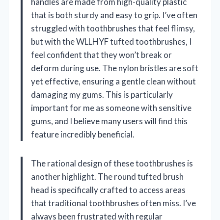
handles are made from high-quality plastic
that is both sturdy and easy to grip. I’ve often
struggled with toothbrushes that feel flimsy,
but with the WLLHYF tufted toothbrushes, I
feel confident that they won’t break or
deform during use. The nylon bristles are soft
yet effective, ensuring a gentle clean without
damaging my gums. This is particularly
important for me as someone with sensitive
gums, and I believe many users will find this
feature incredibly beneficial.
The rational design of these toothbrushes is
another highlight. The round tufted brush
head is specifically crafted to access areas
that traditional toothbrushes often miss. I’ve
always been frustrated with regular