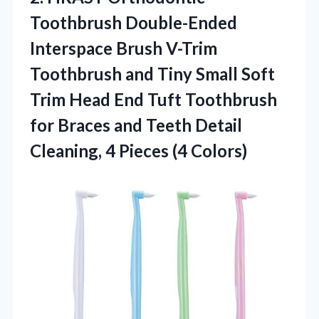
Toothbrush Double-Ended
Interspace Brush V-Trim
Toothbrush and Tiny Small Soft
Trim Head End Tuft Toothbrush
for Braces and Teeth Detail
Cleaning,
4 Pieces (4 Colors)