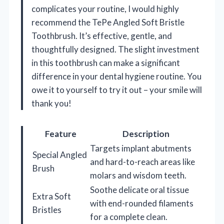
complicates your routine, I would highly
recommend the TePe Angled Soft Bristle
Toothbrush. It’s effective, gentle, and
thoughtfully designed. The slight investment
in this toothbrush can make a significant
difference in your dental hygiene routine. You
owe it to yourself to try it out – your smile will
thank you!
Feature
Description
Targets implant abutments
Special Angled
and hard-to-reach areas like
Brush
molars and wisdom teeth.
Soothe delicate oral tissue
Extra Soft
with end-rounded filaments
Bristles
for a complete clean.