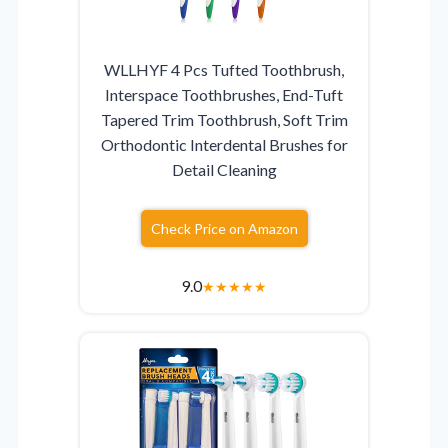
WLLHYF 4 Pcs Tufted Toothbrush,
Interspace Toothbrushes, End-Tuft
Tapered Trim Toothbrush, Soft Trim
Orthodontic Interdental Brushes for
Detail Cleaning
Check Price on Amazon
9.0
★
★
★
★
★