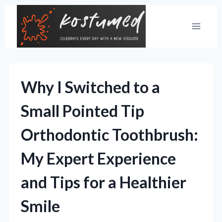
Skip
to
content
Why I Switched to a
Small Pointed Tip
Orthodontic Toothbrush:
My Expert Experience
and Tips for a Healthier
Smile