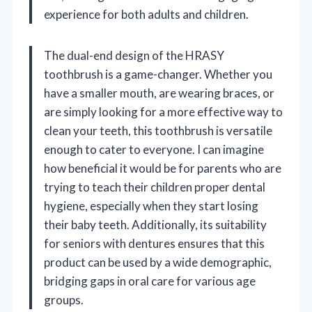
experience for both adults and children.
The dual-end design of the HRASY
toothbrush is a game-changer. Whether you
have a smaller mouth, are wearing braces, or
are simply looking for a more effective way to
clean your teeth, this toothbrush is versatile
enough to cater to everyone. I can imagine
how beneficial it would be for parents who are
trying to teach their children proper dental
hygiene, especially when they start losing
their baby teeth. Additionally, its suitability
for seniors with dentures ensures that this
product can be used by a wide demographic,
bridging gaps in oral care for various age
groups.