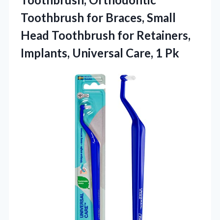
Toothbrush for Braces, Small
Head Toothbrush for Retainers,
Implants, Universal Care, 1 Pk