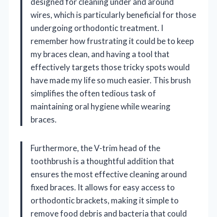
designed for cleaning under and around
wires, which is particularly beneficial for those
undergoing orthodontic treatment. I
remember how frustrating it could be to keep
my braces clean, and having a tool that
effectively targets those tricky spots would
have made my life so much easier. This brush
simplifies the often tedious task of
maintaining oral hygiene while wearing
braces.
Furthermore, the V-trim head of the
toothbrush is a thoughtful addition that
ensures the most effective cleaning around
fixed braces. It allows for easy access to
orthodontic brackets, making it simple to
remove food debris and bacteria that could