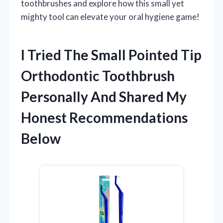
toothbrushes and explore how this small yet
mighty tool can elevate your oral hygiene game!
I Tried The Small Pointed Tip
Orthodontic Toothbrush
Personally And Shared My
Honest Recommendations
Below