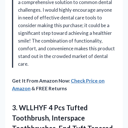
a comprehensive solution to common dental
challenges. I would highly encourage anyone
in need of effective dental care tools to
consider making this purchase; it could be a
significant step toward achieving a healthier
smile! The combination of functionality,
comfort, and convenience makes this product
stand out in the crowded market of dental
care.
Get It From Amazon Now:
Check Price on
Amazon
& FREE Returns
3. WLLHYF 4 Pcs Tufted
Toothbrush, Interspace