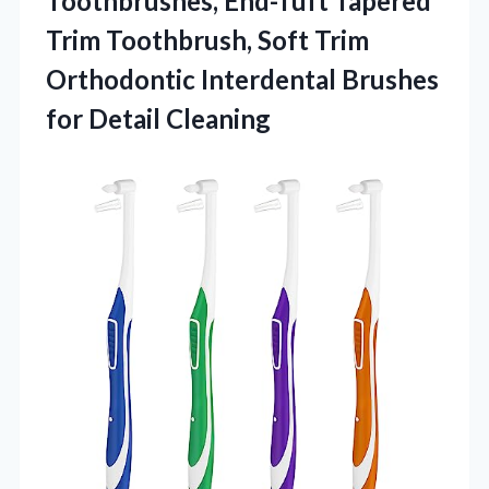
Toothbrushes, End-Tuft Tapered
Trim Toothbrush, Soft Trim
Orthodontic Interdental
Brushes
for Detail Cleaning