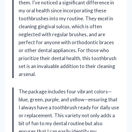
them. I’ve noticed a significant difference in
my oral health since incorporating these
toothbrushes into my routine. They excel in
cleaning gingival sulcus, which is often
neglected with regular brushes, and are
perfect for anyone with orthodontic braces
or other dental appliances. For those who
prioritize their dental health, this toothbrush
set is an invaluable addition to their cleaning
arsenal.
The package includes four vibrant colors—
blue, green, purple, and yellow—ensuring that
I always have a toothbrush ready for daily use
or replacement. This variety not only adds a
bit of fun to my dental routine but also
ensures that I can easily identify my