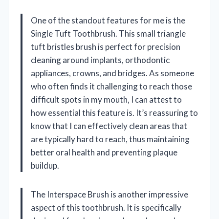
One of the standout features for me is the
Single Tuft Toothbrush. This small triangle
tuft bristles brush is perfect for precision
cleaning around implants, orthodontic
appliances, crowns, and bridges. As someone
who often finds it challenging to reach those
difficult spots in my mouth, I can attest to
how essential this feature is. It’s reassuring to
know that I can effectively clean areas that
are typically hard to reach, thus maintaining
better oral health and preventing plaque
buildup.
The Interspace Brush is another impressive
aspect of this toothbrush. It is specifically