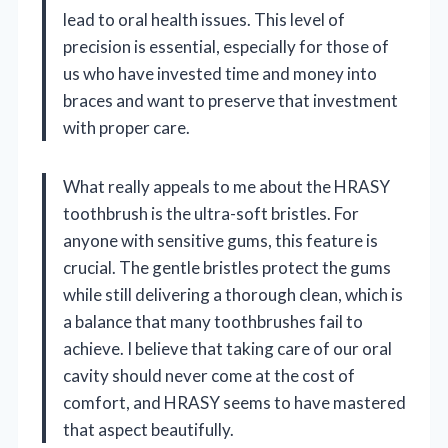
lead to oral health issues. This level of
precision is essential, especially for those of
us who have invested time and money into
braces and want to preserve that investment
with proper care.
What really appeals to me about the HRASY
toothbrush is the ultra-soft bristles. For
anyone with sensitive gums, this feature is
crucial. The gentle bristles protect the gums
while still delivering a thorough clean, which is
a balance that many toothbrushes fail to
achieve. I believe that taking care of our oral
cavity should never come at the cost of
comfort, and HRASY seems to have mastered
that aspect beautifully.