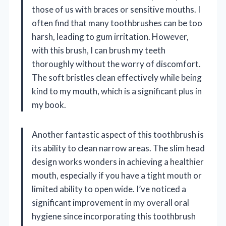
those of us with braces or sensitive mouths. I
often find that many toothbrushes can be too
harsh, leading to gum irritation. However,
with this brush, I can brush my teeth
thoroughly without the worry of discomfort.
The soft bristles clean effectively while being
kind to my mouth, which is a significant plus in
my book.
Another fantastic aspect of this toothbrush is
its ability to clean narrow areas. The slim head
design works wonders in achieving a healthier
mouth, especially if you have a tight mouth or
limited ability to open wide. I’ve noticed a
significant improvement in my overall oral
hygiene since incorporating this toothbrush