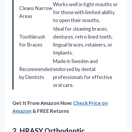
Works well in tight mouths or
Cleans Narrow
for those with limited ability
Areas
to open their mouths.
Ideal for cleaning braces,
Toothbrush
dentures, retro lined teeth,
for Braces
lingual braces, retainers, or
implants.
Made in Sweden and
Recommended
endorsed by dental
by Dentists
professionals for effective
oral care.
Get It From Amazon Now:
Check Price on
Amazon
& FREE Returns
2. HRASY Orthodontic