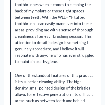
toothbrushes when it comes to cleaning the
back of my molars or those tight spaces
between teeth. With the WLLHYF tufted
toothbrush, I can easily maneuver into these
areas, providing me with a sense of thorough
cleanliness after each brushing session. This
attention to detail in design is something I
genuinely appreciate, and I believe it will
resonate with anyone who has ever struggled
to maintain oral hygiene.
One of the standout features of this product
is its superior cleaning ability. The high-
density, small pointed design of the bristles
allows for effective penetration into difficult
areas, such as between teeth and behind