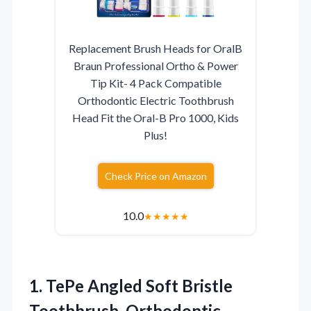
Replacement Brush Heads for OralB
Braun Professional Ortho & Power
Tip Kit- 4 Pack Compatible
Orthodontic Electric Toothbrush
Head Fit the Oral-B Pro 1000, Kids
Plus!
Check Price on Amazon
10.0
★
★
★
★
★
1.
TePe Angled Soft Bristle
Toothbrush, Orthodontic