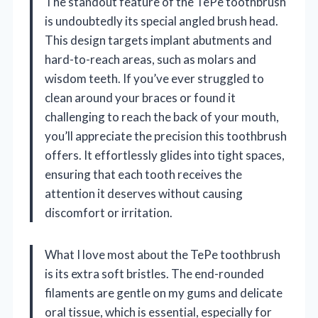
The standout feature of the TePe toothbrush
is undoubtedly its special angled brush head.
This design targets implant abutments and
hard-to-reach areas, such as molars and
wisdom teeth. If you’ve ever struggled to
clean around your braces or found it
challenging to reach the back of your mouth,
you’ll appreciate the precision this toothbrush
offers. It effortlessly glides into tight spaces,
ensuring that each tooth receives the
attention it deserves without causing
discomfort or irritation.
What I love most about the TePe toothbrush
is its extra soft bristles. The end-rounded
filaments are gentle on my gums and delicate
oral tissue, which is essential, especially for