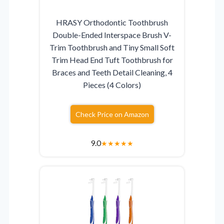
HRASY Orthodontic Toothbrush
Double-Ended Interspace Brush V-
Trim Toothbrush and Tiny Small Soft
Trim Head End Tuft Toothbrush for
Braces and Teeth Detail Cleaning, 4
Pieces (4 Colors)
Check Price on Amazon
9.0
★
★
★
★
★