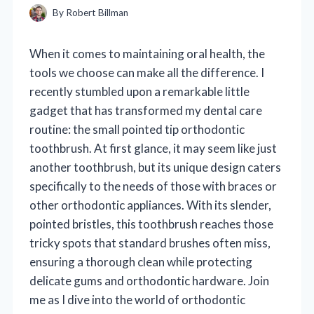
By
Robert Billman
When it comes to maintaining oral health, the
tools we choose can make all the difference. I
recently stumbled upon a remarkable little
gadget that has transformed my dental care
routine: the small pointed tip orthodontic
toothbrush. At first glance, it may seem like just
another toothbrush, but its unique design caters
specifically to the needs of those with braces or
other orthodontic appliances. With its slender,
pointed bristles, this toothbrush reaches those
tricky spots that standard brushes often miss,
ensuring a thorough clean while protecting
delicate gums and orthodontic hardware. Join
me as I dive into the world of orthodontic