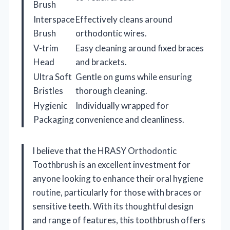
Brush
Interspace
Effectively cleans around
Brush
orthodontic wires.
V-trim
Easy cleaning around fixed braces
Head
and brackets.
Ultra Soft
Gentle on gums while ensuring
Bristles
thorough cleaning.
Hygienic
Individually wrapped for
Packaging
convenience and cleanliness.
I believe that the HRASY Orthodontic
Toothbrush is an excellent investment for
anyone looking to enhance their oral hygiene
routine, particularly for those with braces or
sensitive teeth. With its thoughtful design
and range of features, this toothbrush offers