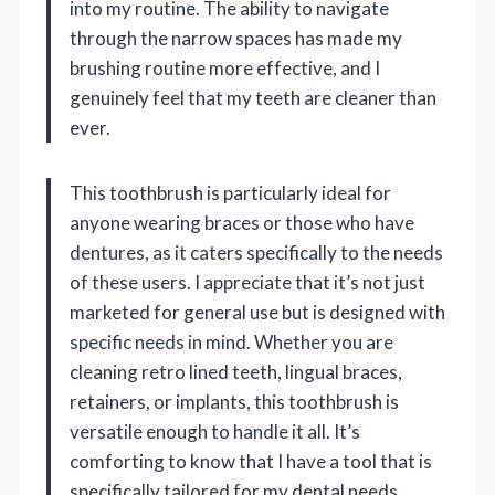
into my routine. The ability to navigate
through the narrow spaces has made my
brushing routine more effective, and I
genuinely feel that my teeth are cleaner than
ever.
This toothbrush is particularly ideal for
anyone wearing braces or those who have
dentures, as it caters specifically to the needs
of these users. I appreciate that it’s not just
marketed for general use but is designed with
specific needs in mind. Whether you are
cleaning retro lined teeth, lingual braces,
retainers, or implants, this toothbrush is
versatile enough to handle it all. It’s
comforting to know that I have a tool that is
specifically tailored for my dental needs.