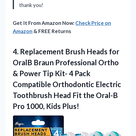
thank you!
Get It From Amazon Now:
Check Price on
Amazon
& FREE Returns
4.
Replacement Brush Heads for
OralB Braun Professional Ortho
& Power Tip Kit- 4 Pack
Compatible Orthodontic Electric
Toothbrush Head Fit the Oral-B
Pro 1000, Kids Plus!