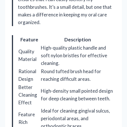
toothbrushes. It’s a small detail, but one that
makes a difference in keeping my oral care
organized.
Feature
Description
High-quality plastic handle and
Quality
soft nylon bristles for effective
Material
cleaning.
Rational
Round tufted brush head for
Design
reaching difficult areas.
Better
High-density small pointed design
Cleaning
for deep cleaning between teeth.
Effect
Ideal for cleaning gingival sulcus,
Feature
periodontal areas, and
Rich
orthodontic braces.