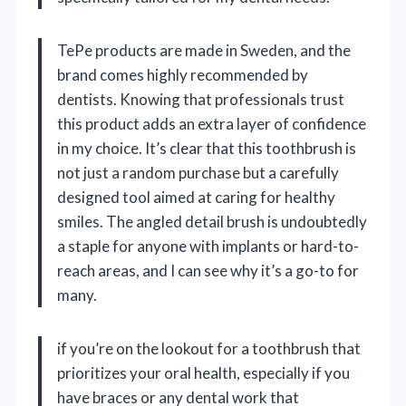
TePe products are made in Sweden, and the
brand comes highly recommended by
dentists. Knowing that professionals trust
this product adds an extra layer of confidence
in my choice. It’s clear that this toothbrush is
not just a random purchase but a carefully
designed tool aimed at caring for healthy
smiles. The angled detail brush is undoubtedly
a staple for anyone with implants or hard-to-
reach areas, and I can see why it’s a go-to for
many.
if you’re on the lookout for a toothbrush that
prioritizes your oral health, especially if you
have braces or any dental work that