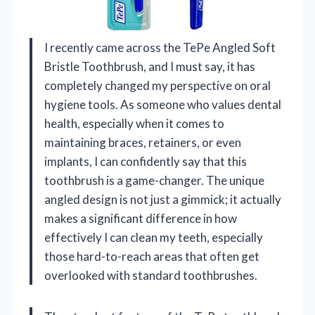
I recently came across the TePe Angled Soft
Bristle Toothbrush, and I must say, it has
completely changed my perspective on oral
hygiene tools. As someone who values dental
health, especially when it comes to
maintaining braces, retainers, or even
implants, I can confidently say that this
toothbrush is a game-changer. The unique
angled design is not just a gimmick; it actually
makes a significant difference in how
effectively I can clean my teeth, especially
those hard-to-reach areas that often get
overlooked with standard toothbrushes.