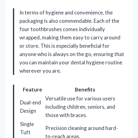
In terms of hygiene and convenience, the
packaging is also commendable. Each of the
four toothbrushes comes individually
wrapped, making them easy to carry around
or store. This is especially beneficial for
anyone who is always on the go, ensuring that
you can maintain your dental hygiene routine
wherever you are.
Feature
Benefits
Versatile use for various users
Dual-end
including children, seniors, and
Design
those with braces.
Single
Precision cleaning around hard-
Tuft
to-reach areas.