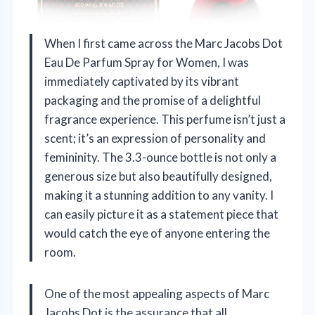
When I first came across the Marc Jacobs Dot
Eau De Parfum Spray for Women, I was
immediately captivated by its vibrant
packaging and the promise of a delightful
fragrance experience. This perfume isn’t just a
scent; it’s an expression of personality and
femininity. The 3.3-ounce bottle is not only a
generous size but also beautifully designed,
making it a stunning addition to any vanity. I
can easily picture it as a statement piece that
would catch the eye of anyone entering the
room.
One of the most appealing aspects of Marc
Jacobs Dot is the assurance that all