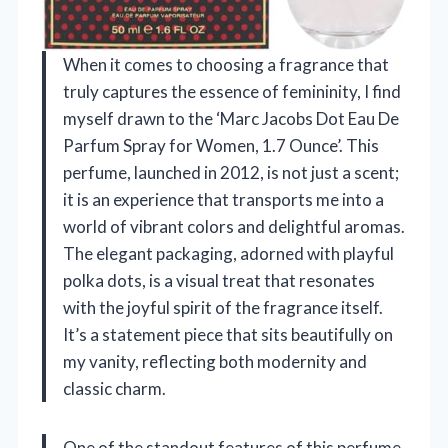
When it comes to choosing a fragrance that
truly captures the essence of femininity, I find
myself drawn to the ‘Marc Jacobs Dot Eau De
Parfum Spray for Women, 1.7 Ounce’. This
perfume, launched in 2012, is not just a scent;
it is an experience that transports me into a
world of vibrant colors and delightful aromas.
The elegant packaging, adorned with playful
polka dots, is a visual treat that resonates
with the joyful spirit of the fragrance itself.
It’s a statement piece that sits beautifully on
my vanity, reflecting both modernity and
classic charm.
One of the standout features of this perfume