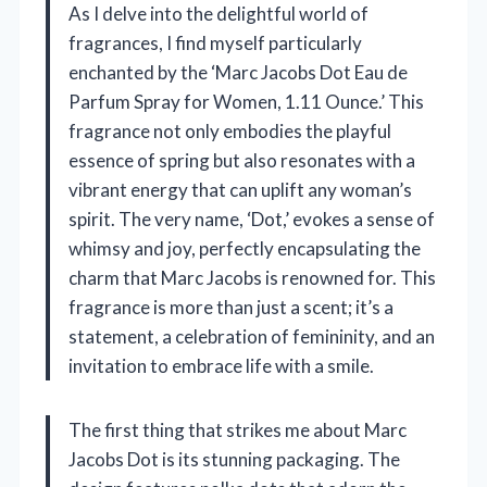
As I delve into the delightful world of
fragrances, I find myself particularly
enchanted by the ‘Marc Jacobs Dot Eau de
Parfum Spray for Women, 1.11 Ounce.’ This
fragrance not only embodies the playful
essence of spring but also resonates with a
vibrant energy that can uplift any woman’s
spirit. The very name, ‘Dot,’ evokes a sense of
whimsy and joy, perfectly encapsulating the
charm that Marc Jacobs is renowned for. This
fragrance is more than just a scent; it’s a
statement, a celebration of femininity, and an
invitation to embrace life with a smile.
The first thing that strikes me about Marc
Jacobs Dot is its stunning packaging. The