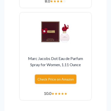
8.0
★
★
★
★
☆
Marc Jacobs Dot Eau de Parfum
Spray for Women, 1.11 Ounce
Check Price on Amazon
10.0
★
★
★
★
★