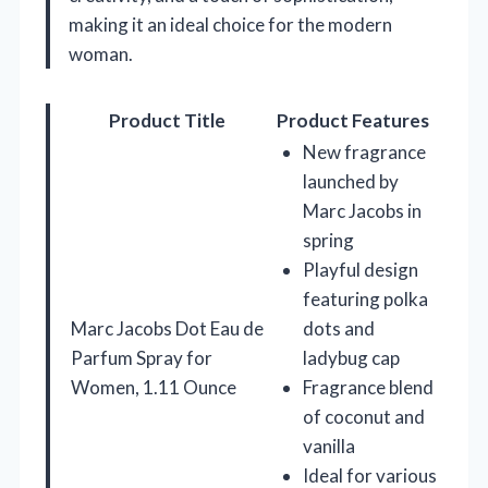
making it an ideal choice for the modern
woman.
Product Title
Product Features
New fragrance
launched by
Marc Jacobs in
spring
Playful design
featuring polka
Marc Jacobs Dot Eau de
dots and
Parfum Spray for
ladybug cap
Women, 1.11 Ounce
Fragrance blend
of coconut and
vanilla
Ideal for various