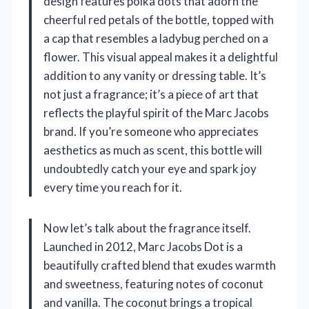
design features polka dots that adorn the
cheerful red petals of the bottle, topped with
a cap that resembles a ladybug perched on a
flower. This visual appeal makes it a delightful
addition to any vanity or dressing table. It’s
not just a fragrance; it’s a piece of art that
reflects the playful spirit of the Marc Jacobs
brand. If you’re someone who appreciates
aesthetics as much as scent, this bottle will
undoubtedly catch your eye and spark joy
every time you reach for it.
Now let’s talk about the fragrance itself.
Launched in 2012, Marc Jacobs Dot is a
beautifully crafted blend that exudes warmth
and sweetness, featuring notes of coconut
and vanilla. The coconut brings a tropical