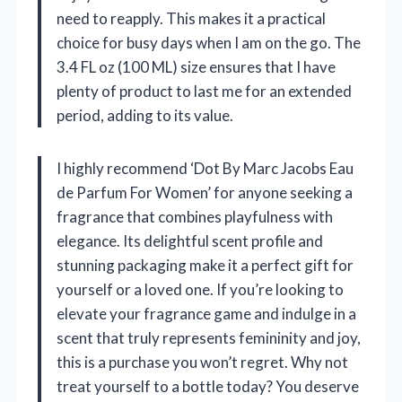
need to reapply. This makes it a practical
choice for busy days when I am on the go. The
3.4 FL oz (100 ML) size ensures that I have
plenty of product to last me for an extended
period, adding to its value.
I highly recommend ‘Dot By Marc Jacobs Eau
de Parfum For Women’ for anyone seeking a
fragrance that combines playfulness with
elegance. Its delightful scent profile and
stunning packaging make it a perfect gift for
yourself or a loved one. If you’re looking to
elevate your fragrance game and indulge in a
scent that truly represents femininity and joy,
this is a purchase you won’t regret. Why not
treat yourself to a bottle today? You deserve