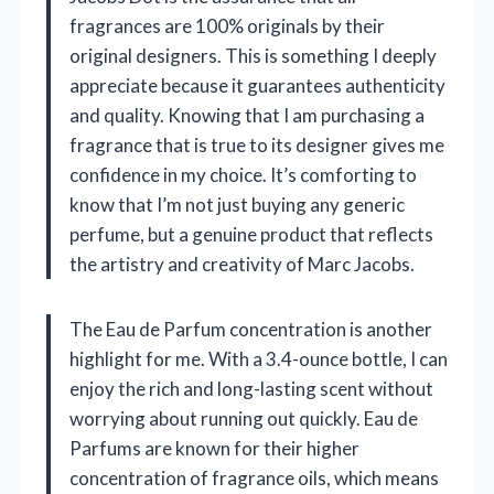
fragrances are 100% originals by their
original designers. This is something I deeply
appreciate because it guarantees authenticity
and quality. Knowing that I am purchasing a
fragrance that is true to its designer gives me
confidence in my choice. It’s comforting to
know that I’m not just buying any generic
perfume, but a genuine product that reflects
the artistry and creativity of Marc Jacobs.
The Eau de Parfum concentration is another
highlight for me. With a 3.4-ounce bottle, I can
enjoy the rich and long-lasting scent without
worrying about running out quickly. Eau de
Parfums are known for their higher
concentration of fragrance oils, which means