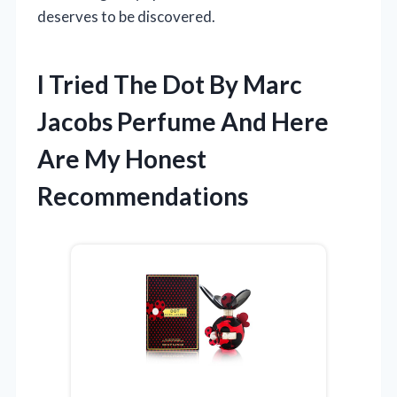
deserves to be discovered.
I Tried The Dot By Marc
Jacobs Perfume And Here
Are My Honest
Recommendations