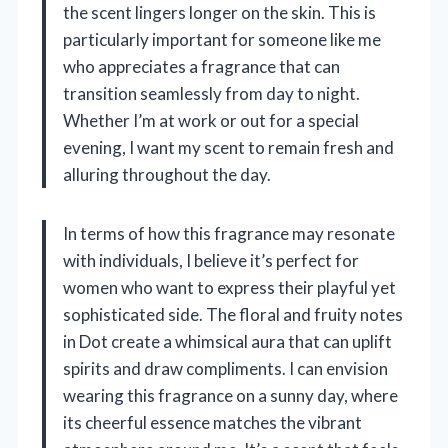
the scent lingers longer on the skin. This is
particularly important for someone like me
who appreciates a fragrance that can
transition seamlessly from day to night.
Whether I’m at work or out for a special
evening, I want my scent to remain fresh and
alluring throughout the day.
In terms of how this fragrance may resonate
with individuals, I believe it’s perfect for
women who want to express their playful yet
sophisticated side. The floral and fruity notes
in Dot create a whimsical aura that can uplift
spirits and draw compliments. I can envision
wearing this fragrance on a sunny day, where
its cheerful essence matches the vibrant