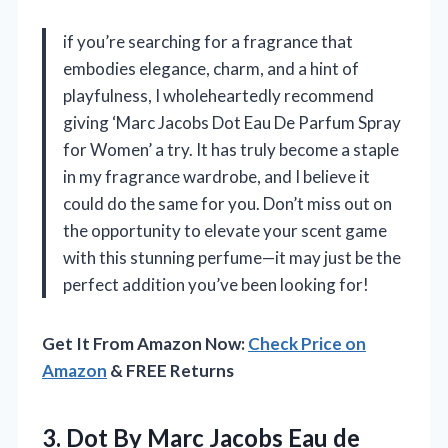
if you’re searching for a fragrance that
embodies elegance, charm, and a hint of
playfulness, I wholeheartedly recommend
giving ‘Marc Jacobs Dot Eau De Parfum Spray
for Women’ a try. It has truly become a staple
in my fragrance wardrobe, and I believe it
could do the same for you. Don’t miss out on
the opportunity to elevate your scent game
with this stunning perfume—it may just be the
perfect addition you’ve been looking for!
Get It From Amazon Now:
Check Price on
Amazon
& FREE Returns
3. Dot By Marc Jacobs Eau de