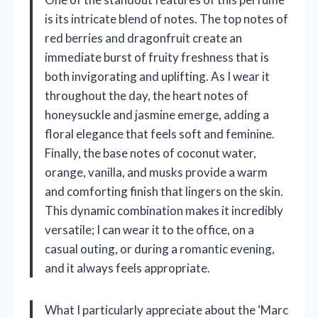
is its intricate blend of notes. The top notes of
red berries and dragonfruit create an
immediate burst of fruity freshness that is
both invigorating and uplifting. As I wear it
throughout the day, the heart notes of
honeysuckle and jasmine emerge, adding a
floral elegance that feels soft and feminine.
Finally, the base notes of coconut water,
orange, vanilla, and musks provide a warm
and comforting finish that lingers on the skin.
This dynamic combination makes it incredibly
versatile; I can wear it to the office, on a
casual outing, or during a romantic evening,
and it always feels appropriate.
What I particularly appreciate about the ‘Marc