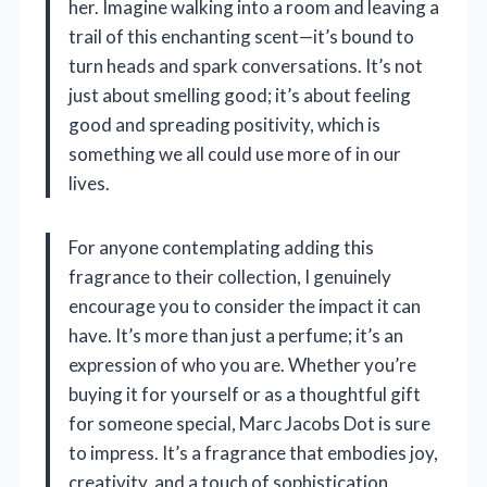
her. Imagine walking into a room and leaving a
trail of this enchanting scent—it’s bound to
turn heads and spark conversations. It’s not
just about smelling good; it’s about feeling
good and spreading positivity, which is
something we all could use more of in our
lives.
For anyone contemplating adding this
fragrance to their collection, I genuinely
encourage you to consider the impact it can
have. It’s more than just a perfume; it’s an
expression of who you are. Whether you’re
buying it for yourself or as a thoughtful gift
for someone special, Marc Jacobs Dot is sure
to impress. It’s a fragrance that embodies joy,
creativity, and a touch of sophistication,