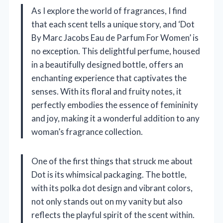
As I explore the world of fragrances, I find
that each scent tells a unique story, and ‘Dot
By Marc Jacobs Eau de Parfum For Women’ is
no exception. This delightful perfume, housed
in a beautifully designed bottle, offers an
enchanting experience that captivates the
senses. With its floral and fruity notes, it
perfectly embodies the essence of femininity
and joy, making it a wonderful addition to any
woman’s fragrance collection.
One of the first things that struck me about
Dot is its whimsical packaging. The bottle,
with its polka dot design and vibrant colors,
not only stands out on my vanity but also
reflects the playful spirit of the scent within.