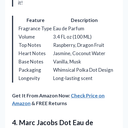
it!
Feature
Description
Fragrance Type
Eau de Parfum
Volume
3.4 FL oz (100 ML)
Top Notes
Raspberry, Dragon Fruit
Heart Notes
Jasmine, Coconut Water
Base Notes
Vanilla, Musk
Packaging
Whimsical Polka Dot Design
Longevity
Long-lasting scent
Get It From Amazon Now:
Check Price on
Amazon
& FREE Returns
4. Marc Jacobs Dot Eau de