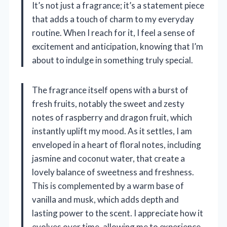
It’s not just a fragrance; it’s a statement piece
that adds a touch of charm to my everyday
routine. When I reach for it, I feel a sense of
excitement and anticipation, knowing that I’m
about to indulge in something truly special.
The fragrance itself opens with a burst of
fresh fruits, notably the sweet and zesty
notes of raspberry and dragon fruit, which
instantly uplift my mood. As it settles, I am
enveloped in a heart of floral notes, including
jasmine and coconut water, that create a
lovely balance of sweetness and freshness.
This is complemented by a warm base of
vanilla and musk, which adds depth and
lasting power to the scent. I appreciate how it
evolves over time, allowing me to experience