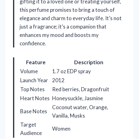
gifting it to a loved one or treating yourself,
this perfume promises to bring a touch of
elegance and charm to everyday life. It’s not
just a fragrance; it’s a companion that
enhances my mood and boosts my
confidence.
Feature
Description
Volume
1.7 oz EDP spray
Launch Year
2012
Top Notes
Red berries, Dragonfruit
Heart Notes
Honeysuckle, Jasmine
Coconut water, Orange,
Base Notes
Vanilla, Musks
Target
Women
Audience