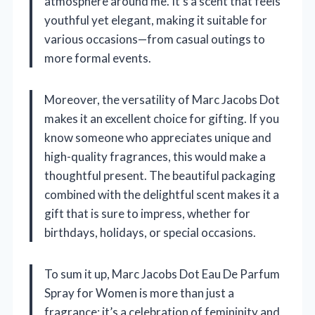
atmosphere around me. It’s a scent that feels
youthful yet elegant, making it suitable for
various occasions—from casual outings to
more formal events.
Moreover, the versatility of Marc Jacobs Dot
makes it an excellent choice for gifting. If you
know someone who appreciates unique and
high-quality fragrances, this would make a
thoughtful present. The beautiful packaging
combined with the delightful scent makes it a
gift that is sure to impress, whether for
birthdays, holidays, or special occasions.
To sum it up, Marc Jacobs Dot Eau De Parfum
Spray for Women is more than just a
fragrance; it’s a celebration of femininity and