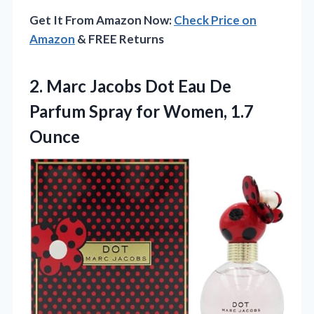
Get It From Amazon Now:
Check Price on
Amazon
& FREE Returns
2. Marc Jacobs Dot Eau De
Parfum Spray
for Women, 1.7
Ounce