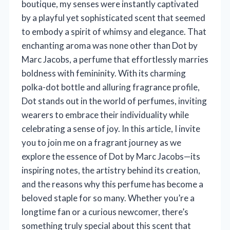
boutique, my senses were instantly captivated
by a playful yet sophisticated scent that seemed
to embody a spirit of whimsy and elegance. That
enchanting aroma was none other than Dot by
Marc Jacobs, a perfume that effortlessly marries
boldness with femininity. With its charming
polka-dot bottle and alluring fragrance profile,
Dot stands out in the world of perfumes, inviting
wearers to embrace their individuality while
celebrating a sense of joy. In this article, I invite
you to join me on a fragrant journey as we
explore the essence of Dot by Marc Jacobs—its
inspiring notes, the artistry behind its creation,
and the reasons why this perfume has become a
beloved staple for so many. Whether you’re a
longtime fan or a curious newcomer, there’s
something truly special about this scent that