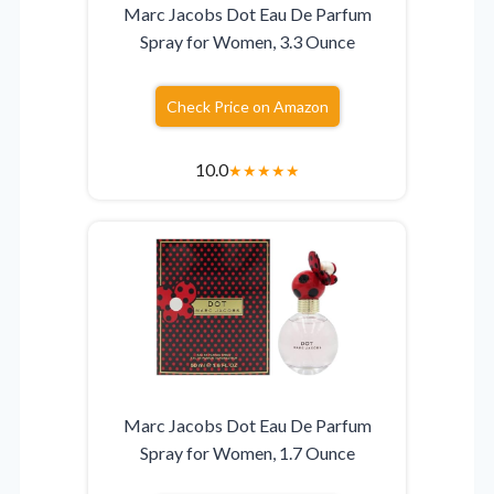
Marc Jacobs Dot Eau De Parfum
Spray for Women, 3.3 Ounce
Check Price on Amazon
10.0
★
★
★
★
★
Marc Jacobs Dot Eau De Parfum
Spray for Women, 1.7 Ounce