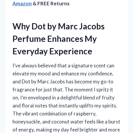
Amazon
& FREE Returns
Why Dot by Marc Jacobs
Perfume Enhances My
Everyday Experience
I’ve always believed that a signature scent can
elevate my mood and enhance my confidence,
and Dot by Marc Jacobs has become my go-to
fragrance for just that. The moment I spritz it
on, I’m enveloped in a delightful blend of fruity
and floral notes that instantly uplifts my spirits.
The vibrant combination of raspberry,
honeysuckle, and coconut water feels like a burst
of energy, making my day feel brighter and more