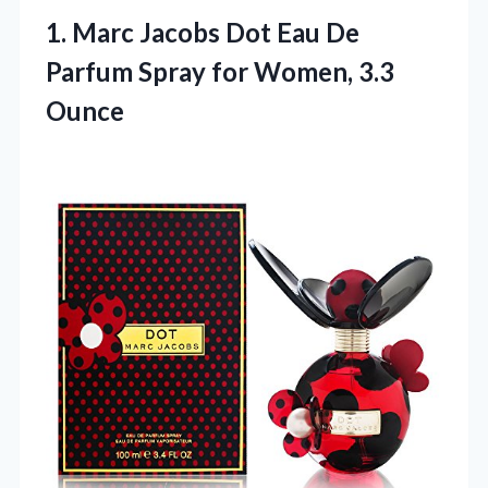
1. Marc Jacobs Dot Eau De
Parfum Spray
for Women, 3.3
Ounce