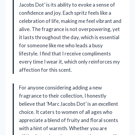
Jacobs Dot’ is its ability to evoke a sense of
confidence and joy. Each spritz feels like a
celebration of life, making me feel vibrant and
alive. The fragrance is not overpowering, yet
it lasts throughout the day, which is essential
for someone like me who leads a busy
lifestyle. I find that I receive compliments
every time I wear it, which only reinforces my
affection for this scent.
For anyone considering adding a new
fragrance to their collection, I honestly
believe that ‘Marc Jacobs Dot’ is an excellent
choice. It caters to women of all ages who
appreciate a blend of fruity and floral scents
with a hint of warmth. Whether you are