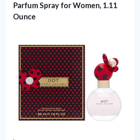
Parfum Spray
for Women, 1.11
Ounce