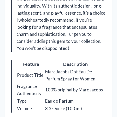
individuality. With its authentic design, long-
lasting scent, and playful essence, it’s a choice
I wholeheartedly recommend. If you’re
looking for a fragrance that encapsulates
charm and sophistication, I urge you to
consider adding this gem to your collection.
You won’t be disappointed!
Feature
Description
Marc Jacobs Dot Eau De
Product Title
Parfum Spray for Women
Fragrance
100% original by Marc Jacobs
Authenticity
Type
Eau de Parfum
Volume
3.3 Ounce (100 ml)