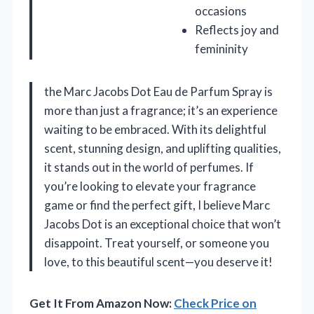
occasions
Reflects joy and
femininity
the Marc Jacobs Dot Eau de Parfum Spray is
more than just a fragrance; it’s an experience
waiting to be embraced. With its delightful
scent, stunning design, and uplifting qualities,
it stands out in the world of perfumes. If
you’re looking to elevate your fragrance
game or find the perfect gift, I believe Marc
Jacobs Dot is an exceptional choice that won’t
disappoint. Treat yourself, or someone you
love, to this beautiful scent—you deserve it!
Get It From Amazon Now:
Check Price on