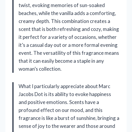
twist, evoking memories of sun-soaked
beaches, while the vanilla adds a comforting,
creamy depth. This combination creates a
scent that is both refreshing and cozy, making
it perfect for a variety of occasions, whether
it’s a casual day out or a more formal evening
event. The versatility of this fragrance means
that it can easily become a staple in any
woman’s collection.
What I particularly appreciate about Marc
Jacobs Dot is its ability to evoke happiness
and positive emotions. Scents have a
profound effect on our mood, and this
fragrance is like a burst of sunshine, bringing a
sense of joy to the wearer and those around