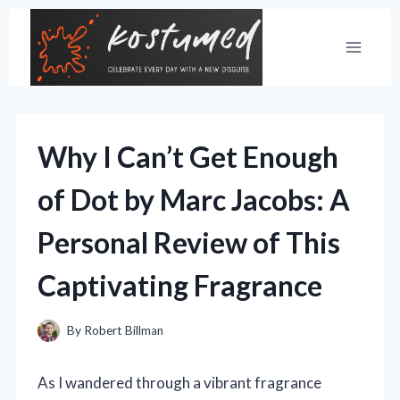
Skip
to
content
Why I Can’t Get Enough
of Dot by Marc Jacobs: A
Personal Review of This
Captivating Fragrance
By
Robert Billman
As I wandered through a vibrant fragrance