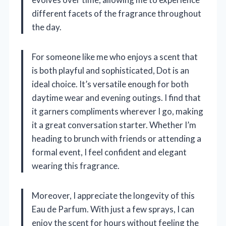
different facets of the fragrance throughout
the day.
For someone like me who enjoys a scent that
is both playful and sophisticated, Dot is an
ideal choice. It’s versatile enough for both
daytime wear and evening outings. I find that
it garners compliments wherever I go, making
it a great conversation starter. Whether I’m
heading to brunch with friends or attending a
formal event, I feel confident and elegant
wearing this fragrance.
Moreover, I appreciate the longevity of this
Eau de Parfum. With just a few sprays, I can
enjoy the scent for hours without feeling the