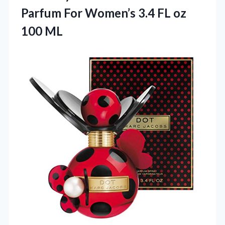
Parfum For Women’s 3.4
FL oz
100 ML