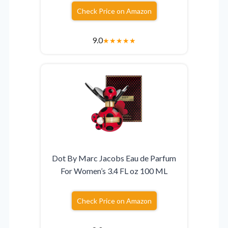
Check Price on Amazon
9.0
★
★
★
★
★
Dot By Marc Jacobs Eau de Parfum
For Women’s 3.4 FL oz 100 ML
Check Price on Amazon