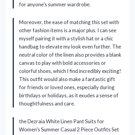
for anyone’s summer wardrobe.
Moreover, the ease of matching this set with
other fashion items is a major plus. I can see
myself pairing it with a stylish hat or a chic
handbag to elevate my look even further. The
neutral color of the linen also provides a blank
canvas to play with bold accessories or
colorful shoes, which I find incredibly exciting!
This outfit would also make a fantastic gift
for friends or loved ones, especially during
birthdays or holidays, as it exudes a sense of
thoughtfulness and care.
the Dezraia White Linen Pant Suits for
Women’s Summer Casual 2 Piece Outfits Set