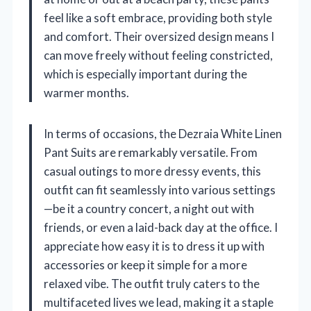
feel like a soft embrace, providing both style
and comfort. Their oversized design means I
can move freely without feeling constricted,
which is especially important during the
warmer months.
In terms of occasions, the Dezraia White Linen
Pant Suits are remarkably versatile. From
casual outings to more dressy events, this
outfit can fit seamlessly into various settings
—be it a country concert, a night out with
friends, or even a laid-back day at the office. I
appreciate how easy it is to dress it up with
accessories or keep it simple for a more
relaxed vibe. The outfit truly caters to the
multifaceted lives we lead, making it a staple