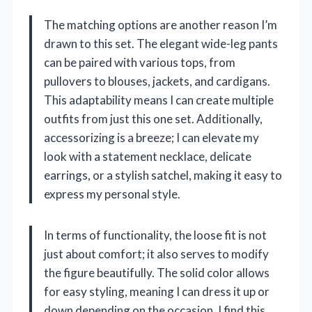
The matching options are another reason I’m
drawn to this set. The elegant wide-leg pants
can be paired with various tops, from
pullovers to blouses, jackets, and cardigans.
This adaptability means I can create multiple
outfits from just this one set. Additionally,
accessorizing is a breeze; I can elevate my
look with a statement necklace, delicate
earrings, or a stylish satchel, making it easy to
express my personal style.
In terms of functionality, the loose fit is not
just about comfort; it also serves to modify
the figure beautifully. The solid color allows
for easy styling, meaning I can dress it up or
down depending on the occasion. I find this