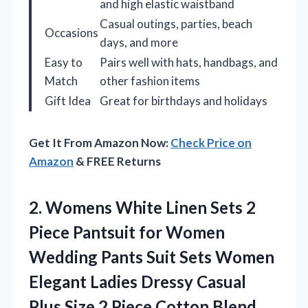
and high elastic waistband
Casual outings, parties, beach
Occasions
days, and more
Easy to
Pairs well with hats, handbags, and
Match
other fashion items
Gift Idea
Great for birthdays and holidays
Get It From Amazon Now:
Check Price on
Amazon
& FREE Returns
2. Womens White Linen Sets 2
Piece Pantsuit for Women
Wedding Pants Suit Sets Women
Elegant Ladies Dressy Casual
Plus Size 2 Piece
Cotton Blend