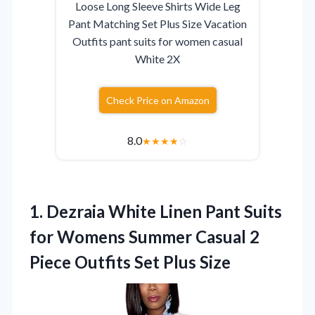
Loose Long Sleeve Shirts Wide Leg
Pant Matching Set Plus Size Vacation
Outfits pant suits for women casual
White 2X
Check Price on Amazon
8.0
★
★
★
★
☆
1. Dezraia White Linen Pant Suits
for Womens Summer Casual 2
Piece
Outfits Set Plus Size