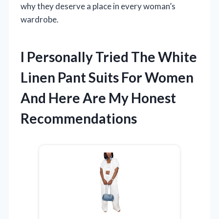
why they deserve a place in every woman’s
wardrobe.
I Personally Tried The White
Linen Pant Suits For Women
And Here Are My Honest
Recommendations