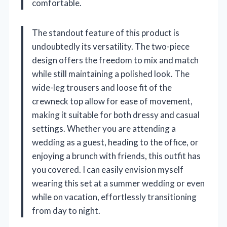
comfortable.
The standout feature of this product is
undoubtedly its versatility. The two-piece
design offers the freedom to mix and match
while still maintaining a polished look. The
wide-leg trousers and loose fit of the
crewneck top allow for ease of movement,
making it suitable for both dressy and casual
settings. Whether you are attending a
wedding as a guest, heading to the office, or
enjoying a brunch with friends, this outfit has
you covered. I can easily envision myself
wearing this set at a summer wedding or even
while on vacation, effortlessly transitioning
from day to night.