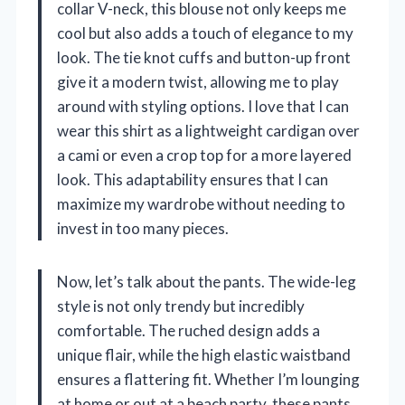
collar V-neck, this blouse not only keeps me
cool but also adds a touch of elegance to my
look. The tie knot cuffs and button-up front
give it a modern twist, allowing me to play
around with styling options. I love that I can
wear this shirt as a lightweight cardigan over
a cami or even a crop top for a more layered
look. This adaptability ensures that I can
maximize my wardrobe without needing to
invest in too many pieces.
Now, let’s talk about the pants. The wide-leg
style is not only trendy but incredibly
comfortable. The ruched design adds a
unique flair, while the high elastic waistband
ensures a flattering fit. Whether I’m lounging
at home or out at a beach party, these pants