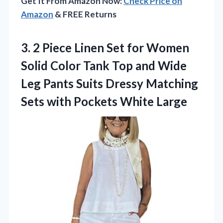
Get It From Amazon Now:
Check Price on
Amazon
& FREE Returns
3.
2 Piece Linen Set
for Women
Solid Color Tank Top and Wide
Leg Pants Suits Dressy Matching
Sets with Pockets White Large