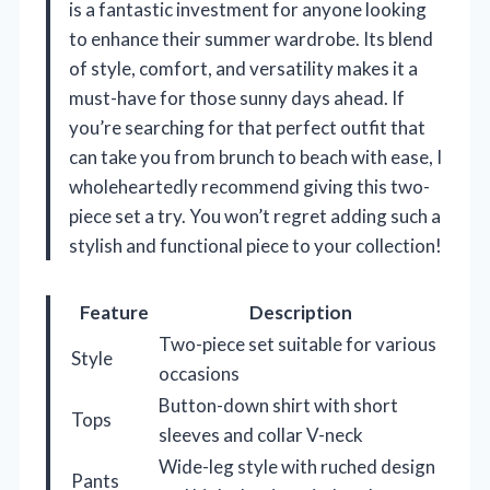
is a fantastic investment for anyone looking
to enhance their summer wardrobe. Its blend
of style, comfort, and versatility makes it a
must-have for those sunny days ahead. If
you’re searching for that perfect outfit that
can take you from brunch to beach with ease, I
wholeheartedly recommend giving this two-
piece set a try. You won’t regret adding such a
stylish and functional piece to your collection!
Feature
Description
Two-piece set suitable for various
Style
occasions
Button-down shirt with short
Tops
sleeves and collar V-neck
Wide-leg style with ruched design
Pants