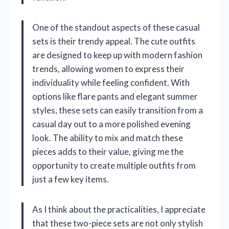
One of the standout aspects of these casual
sets is their trendy appeal. The cute outfits
are designed to keep up with modern fashion
trends, allowing women to express their
individuality while feeling confident. With
options like flare pants and elegant summer
styles, these sets can easily transition from a
casual day out to a more polished evening
look. The ability to mix and match these
pieces adds to their value, giving me the
opportunity to create multiple outfits from
just a few key items.
As I think about the practicalities, I appreciate
that these two-piece sets are not only stylish