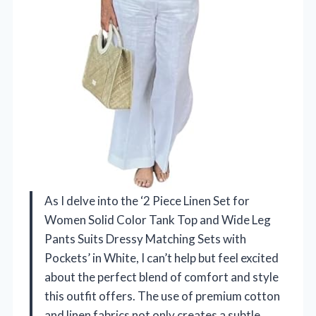
As I delve into the ‘2 Piece Linen Set for
Women Solid Color Tank Top and Wide Leg
Pants Suits Dressy Matching Sets with
Pockets’ in White, I can’t help but feel excited
about the perfect blend of comfort and style
this outfit offers. The use of premium cotton
and linen fabrics not only creates a subtle