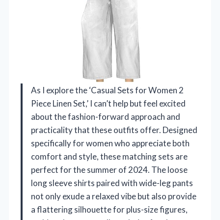
As I explore the ‘Casual Sets for Women 2
Piece Linen Set,’ I can’t help but feel excited
about the fashion-forward approach and
practicality that these outfits offer. Designed
specifically for women who appreciate both
comfort and style, these matching sets are
perfect for the summer of 2024. The loose
long sleeve shirts paired with wide-leg pants
not only exude a relaxed vibe but also provide
a flattering silhouette for plus-size figures,