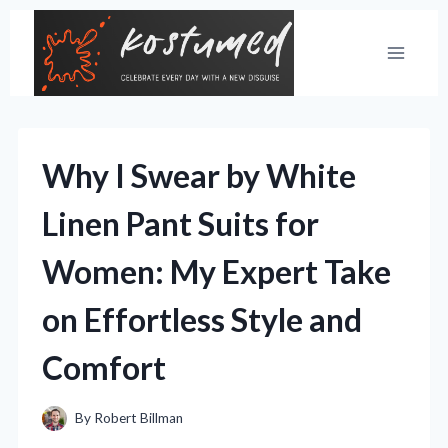
Skip
to
content
Why I Swear by White
Linen Pant Suits for
Women: My Expert Take
on Effortless Style and
Comfort
By
Robert Billman