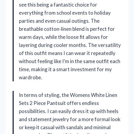
see this being a fantastic choice for
everything from school events to holiday
parties and even casual outings. The
breathable cotton-linen blend is perfect for
warm days, while the loose fit allows for
layering during cooler months. The versatility
of this outfit means I can wear it repeatedly
without feeling like I’m in the same outfit each
time, making it a smart investment for my
wardrobe.
In terms of styling, the Womens White Linen
Sets 2 Piece Pantsuit offers endless
possibilities. I can easily dress it up with heels
and statement jewelry for a more formal look
or keep it casual with sandals and minimal