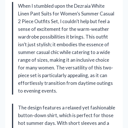
When I stumbled upon the Dezraia White
Linen Pant Suits for Women’s Summer Casual
2 Piece Outfits Set, I couldn’t help but feel a
sense of excitement for the warm-weather
wardrobe possibilities it brings. This outfit
isn’t just stylish; it embodies the essence of
summer casual chic while catering to a wide
range of sizes, making it an inclusive choice
for many women. The versatility of this two-
piece set is particularly appealing, as it can
effortlessly transition from daytime outings
to evening events.
The design features a relaxed yet fashionable
button-down shirt, which is perfect for those
hot summer days. With short sleeves and a