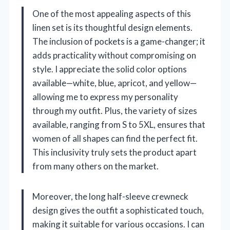
One of the most appealing aspects of this
linen set is its thoughtful design elements.
The inclusion of pockets is a game-changer; it
adds practicality without compromising on
style. I appreciate the solid color options
available—white, blue, apricot, and yellow—
allowing me to express my personality
through my outfit. Plus, the variety of sizes
available, ranging from S to 5XL, ensures that
women of all shapes can find the perfect fit.
This inclusivity truly sets the product apart
from many others on the market.
Moreover, the long half-sleeve crewneck
design gives the outfit a sophisticated touch,
making it suitable for various occasions. I can