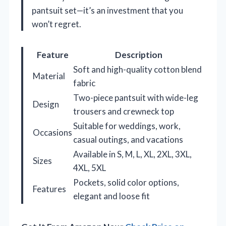
pantsuit set—it’s an investment that you
won’t regret.
Feature
Description
Soft and high-quality cotton blend
Material
fabric
Two-piece pantsuit with wide-leg
Design
trousers and crewneck top
Suitable for weddings, work,
Occasions
casual outings, and vacations
Available in S, M, L, XL, 2XL, 3XL,
Sizes
4XL, 5XL
Pockets, solid color options,
Features
elegant and loose fit