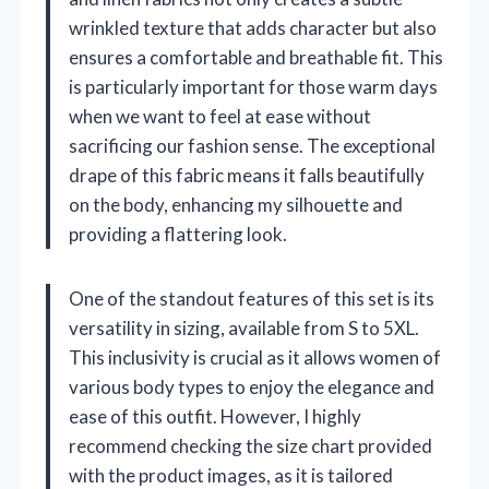
wrinkled texture that adds character but also
ensures a comfortable and breathable fit. This
is particularly important for those warm days
when we want to feel at ease without
sacrificing our fashion sense. The exceptional
drape of this fabric means it falls beautifully
on the body, enhancing my silhouette and
providing a flattering look.
One of the standout features of this set is its
versatility in sizing, available from S to 5XL.
This inclusivity is crucial as it allows women of
various body types to enjoy the elegance and
ease of this outfit. However, I highly
recommend checking the size chart provided
with the product images, as it is tailored