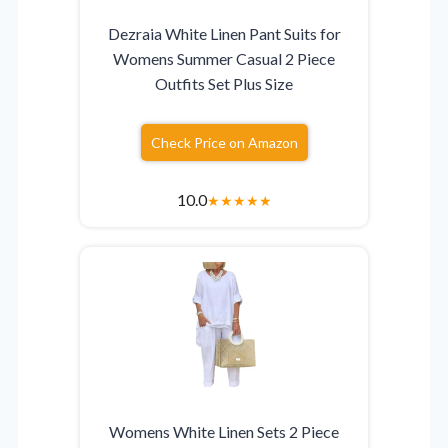
Dezraia White Linen Pant Suits for
Womens Summer Casual 2 Piece
Outfits Set Plus Size
Check Price on Amazon
10.0
★
★
★
★
★
Womens White Linen Sets 2 Piece