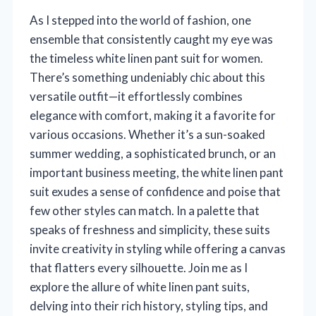
As I stepped into the world of fashion, one
ensemble that consistently caught my eye was
the timeless white linen pant suit for women.
There’s something undeniably chic about this
versatile outfit—it effortlessly combines
elegance with comfort, making it a favorite for
various occasions. Whether it’s a sun-soaked
summer wedding, a sophisticated brunch, or an
important business meeting, the white linen pant
suit exudes a sense of confidence and poise that
few other styles can match. In a palette that
speaks of freshness and simplicity, these suits
invite creativity in styling while offering a canvas
that flatters every silhouette. Join me as I
explore the allure of white linen pant suits,
delving into their rich history, styling tips, and