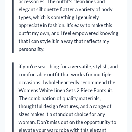
accessories. The outfit’s clean lines and
elegant silhouette flatter a variety of body
types, which is something I genuinely
appreciate in fashion. It’s easy to make this
outfit my own, and I feel empowered knowing
that I can style it in a way that reflects my
personality.
if you’re searching for a versatile, stylish, and
comfortable outfit that works for multiple
occasions, I wholeheartedly recommend the
Womens White Linen Sets 2 Piece Pantsuit.
The combination of quality materials,
thoughtful design features, and a range of
sizes makes it a standout choice for any
woman. Don’t miss out on the opportunity to
elevate your wardrobe with this elegant