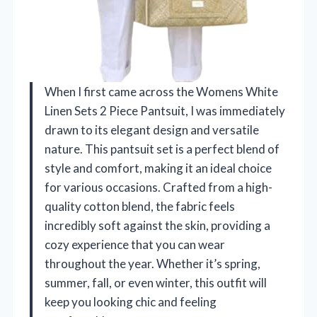
When I first came across the Womens White
Linen Sets 2 Piece Pantsuit, I was immediately
drawn to its elegant design and versatile
nature. This pantsuit set is a perfect blend of
style and comfort, making it an ideal choice
for various occasions. Crafted from a high-
quality cotton blend, the fabric feels
incredibly soft against the skin, providing a
cozy experience that you can wear
throughout the year. Whether it’s spring,
summer, fall, or even winter, this outfit will
keep you looking chic and feeling