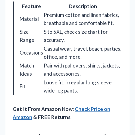
Feature
Description
Premium cotton and linen fabrics,
Material
breathable and comfortable fit.
Size
S to 5XL, check size chart for
Range
accuracy.
Casual wear, travel, beach, parties,
Occasions
office, and more.
Match
Pair with pullovers, shirts, jackets,
Ideas
and accessories.
Loose fit, irregular long sleeve
Fit
wide-leg pants.
Get It From Amazon Now:
Check Price on
Amazon
& FREE Returns