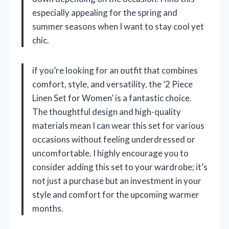
especially appealing for the spring and
summer seasons when I want to stay cool yet
chic.
if you’re looking for an outfit that combines
comfort, style, and versatility, the ‘2 Piece
Linen Set for Women’ is a fantastic choice.
The thoughtful design and high-quality
materials mean I can wear this set for various
occasions without feeling underdressed or
uncomfortable. I highly encourage you to
consider adding this set to your wardrobe; it’s
not just a purchase but an investment in your
style and comfort for the upcoming warmer
months.