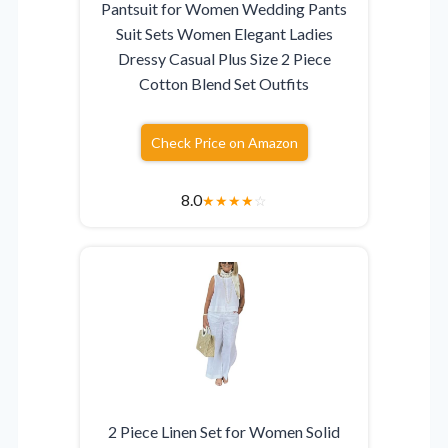
Pantsuit for Women Wedding Pants
Suit Sets Women Elegant Ladies
Dressy Casual Plus Size 2 Piece
Cotton Blend Set Outfits
Check Price on Amazon
8.0
★
★
★
★
☆
2 Piece Linen Set for Women Solid