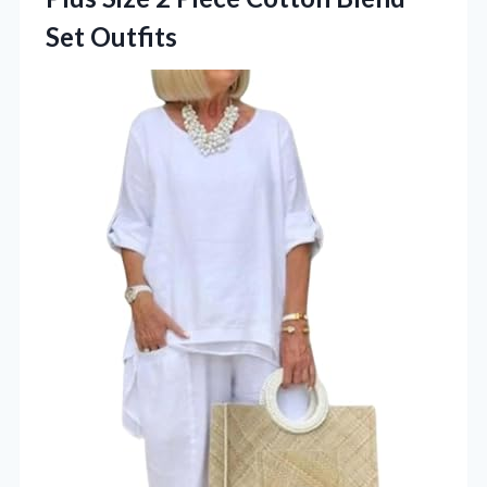
Set Outfits