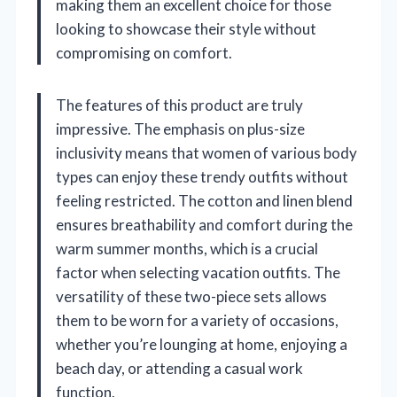
making them an excellent choice for those
looking to showcase their style without
compromising on comfort.
The features of this product are truly
impressive. The emphasis on plus-size
inclusivity means that women of various body
types can enjoy these trendy outfits without
feeling restricted. The cotton and linen blend
ensures breathability and comfort during the
warm summer months, which is a crucial
factor when selecting vacation outfits. The
versatility of these two-piece sets allows
them to be worn for a variety of occasions,
whether you’re lounging at home, enjoying a
beach day, or attending a casual work
function.