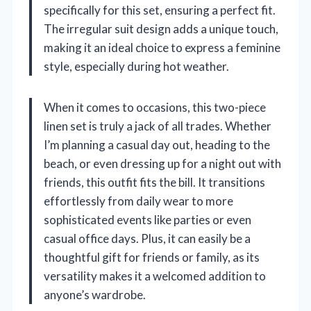
specifically for this set, ensuring a perfect fit.
The irregular suit design adds a unique touch,
making it an ideal choice to express a feminine
style, especially during hot weather.
When it comes to occasions, this two-piece
linen set is truly a jack of all trades. Whether
I’m planning a casual day out, heading to the
beach, or even dressing up for a night out with
friends, this outfit fits the bill. It transitions
effortlessly from daily wear to more
sophisticated events like parties or even
casual office days. Plus, it can easily be a
thoughtful gift for friends or family, as its
versatility makes it a welcomed addition to
anyone’s wardrobe.