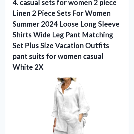
4.
casual sets for women
2 piece
Linen 2 Piece Sets For Women
Summer 2024 Loose Long Sleeve
Shirts Wide Leg Pant Matching
Set Plus Size Vacation Outfits
pant suits for women casual
White 2X