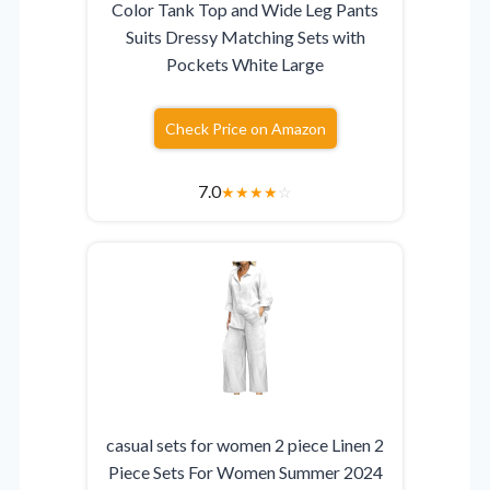
Color Tank Top and Wide Leg Pants
Suits Dressy Matching Sets with
Pockets White Large
Check Price on Amazon
7.0
★
★
★
★
☆
casual sets for women 2 piece Linen 2
Piece Sets For Women Summer 2024