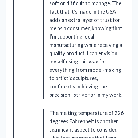
soft or difficult to manage. The
fact that it’s made in the USA
adds an extra layer of trust for
me as a consumer, knowing that
I’m supporting local
manufacturing while receiving a
quality product. I can envision
myself using this wax for
everything from model-making
to artistic sculptures,
confidently achieving the
precision I strive for in my work.
The melting temperature of 226
degrees Fahrenheit is another
significant aspect to consider.
This feature means that I can