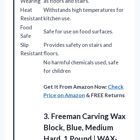
Wearing
as floors and stairs.
Heat
Withstands high temperatures for
Resistant
kitchen use.
Food
Safe for use on food surfaces.
Safe
Slip
Provides safety on stairs and
Resistant
floors.
No harmful chemicals used, safe
for children
Get It From Amazon Now:
Check
Price on Amazon
& FREE Returns
3. Freeman Carving Wax
Block, Blue, Medium
Hard,
1 Pound | WAX-