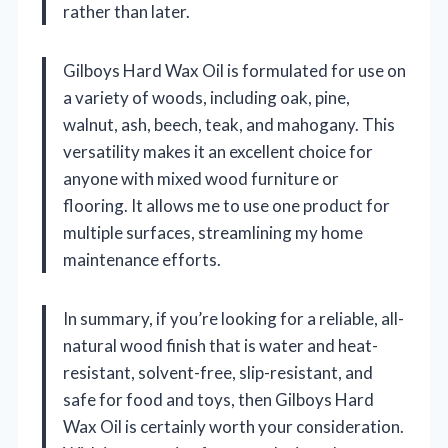
rather than later.
Gilboys Hard Wax Oil is formulated for use on
a variety of woods, including oak, pine,
walnut, ash, beech, teak, and mahogany. This
versatility makes it an excellent choice for
anyone with mixed wood furniture or
flooring. It allows me to use one product for
multiple surfaces, streamlining my home
maintenance efforts.
In summary, if you’re looking for a reliable, all-
natural wood finish that is water and heat-
resistant, solvent-free, slip-resistant, and
safe for food and toys, then Gilboys Hard
Wax Oil is certainly worth your consideration.