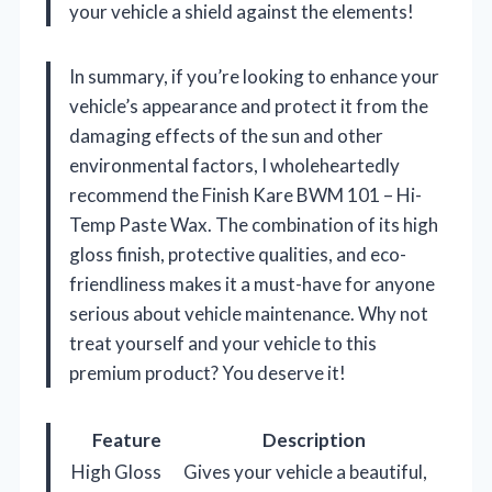
your vehicle a shield against the elements!
In summary, if you’re looking to enhance your
vehicle’s appearance and protect it from the
damaging effects of the sun and other
environmental factors, I wholeheartedly
recommend the Finish Kare BWM 101 – Hi-
Temp Paste Wax. The combination of its high
gloss finish, protective qualities, and eco-
friendliness makes it a must-have for anyone
serious about vehicle maintenance. Why not
treat yourself and your vehicle to this
premium product? You deserve it!
Feature
Description
High Gloss
Gives your vehicle a beautiful,