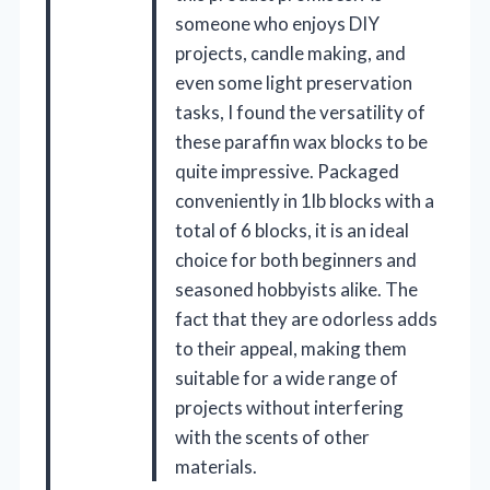
someone who enjoys DIY
projects, candle making, and
even some light preservation
tasks, I found the versatility of
these paraffin wax blocks to be
quite impressive. Packaged
conveniently in 1lb blocks with a
total of 6 blocks, it is an ideal
choice for both beginners and
seasoned hobbyists alike. The
fact that they are odorless adds
to their appeal, making them
suitable for a wide range of
projects without interfering
with the scents of other
materials.