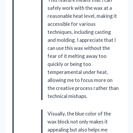
safely work with the wax at a
reasonable heat level, making it
accessible for various
techniques, including casting
and molding. I appreciate that I
can use this wax without the
fear of it melting away too
quickly or being too
temperamental under heat,
allowing me to focus more on
the creative process rather than
technical mishaps.
Visually, the blue color of the
wax block not only makes it
appealing but also helps me