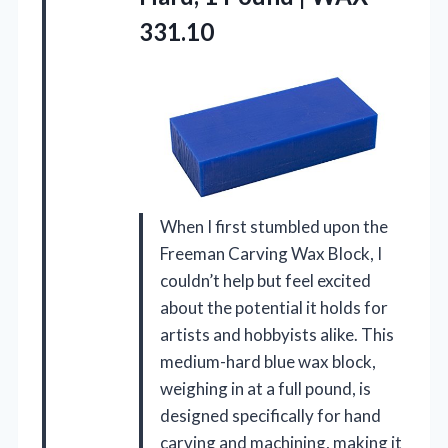
331.10
When I first stumbled upon the
Freeman Carving Wax Block, I
couldn’t help but feel excited
about the potential it holds for
artists and hobbyists alike. This
medium-hard blue wax block,
weighing in at a full pound, is
designed specifically for hand
carving and machining, making it