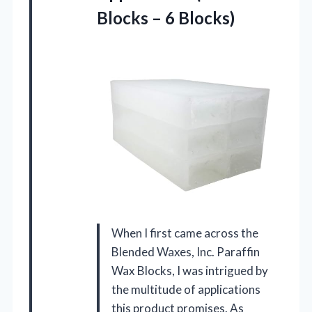
Blocks – 6 Blocks)
When I first came across the
Blended Waxes, Inc. Paraffin
Wax Blocks, I was intrigued by
the multitude of applications
this product promises. As