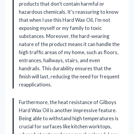
products that don’t contain harmful or
hazardous chemicals. It’s reassuring to know
that when I use this Hard Wax Oil, I’m not
exposing myself or my family to toxic
substances. Moreover, the hard-wearing
nature of the product means it can handle the
high traffic areas of my home, such as floors,
entrances, hallways, stairs, and even
handrails. This durability ensures that the
finish will last, reducing the need for frequent
reapplications.
Furthermore, the heat resistance of Gilboys
Hard Wax Oil is another impressive feature.
Being able to withstand high temperatures is
crucial for surfaces like kitchen worktops,