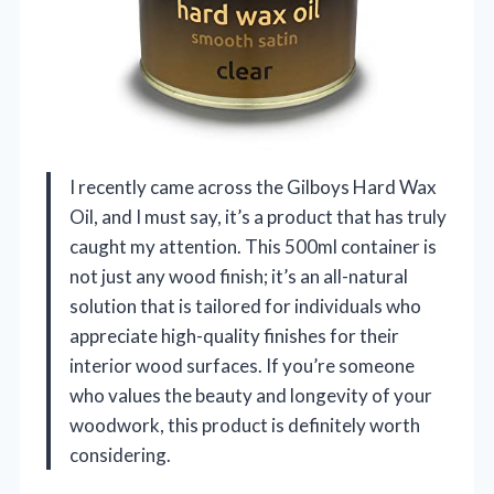
I recently came across the Gilboys Hard Wax
Oil, and I must say, it’s a product that has truly
caught my attention. This 500ml container is
not just any wood finish; it’s an all-natural
solution that is tailored for individuals who
appreciate high-quality finishes for their
interior wood surfaces. If you’re someone
who values the beauty and longevity of your
woodwork, this product is definitely worth
considering.