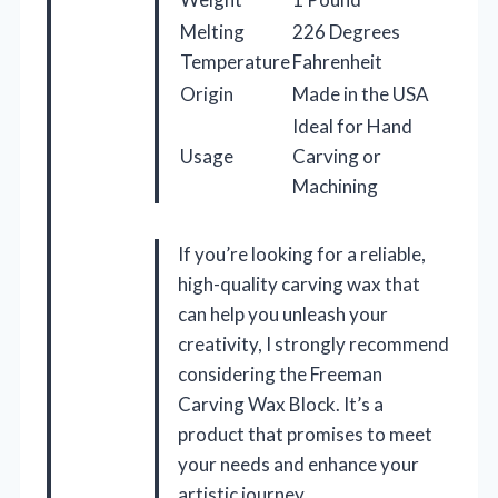
Melting
226 Degrees
Temperature
Fahrenheit
Origin
Made in the USA
Ideal for Hand
Usage
Carving or
Machining
If you’re looking for a reliable,
high-quality carving wax that
can help you unleash your
creativity, I strongly recommend
considering the Freeman
Carving Wax Block. It’s a
product that promises to meet
your needs and enhance your
artistic journey.