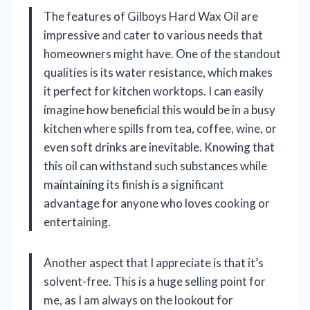
The features of Gilboys Hard Wax Oil are
impressive and cater to various needs that
homeowners might have. One of the standout
qualities is its water resistance, which makes
it perfect for kitchen worktops. I can easily
imagine how beneficial this would be in a busy
kitchen where spills from tea, coffee, wine, or
even soft drinks are inevitable. Knowing that
this oil can withstand such substances while
maintaining its finish is a significant
advantage for anyone who loves cooking or
entertaining.
Another aspect that I appreciate is that it’s
solvent-free. This is a huge selling point for
me, as I am always on the lookout for