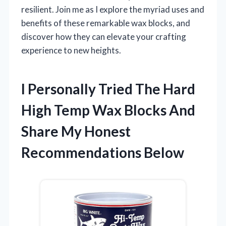
resilient. Join me as I explore the myriad uses and
benefits of these remarkable wax blocks, and
discover how they can elevate your crafting
experience to new heights.
I Personally Tried The Hard
High Temp Wax Blocks And
Share My Honest
Recommendations Below