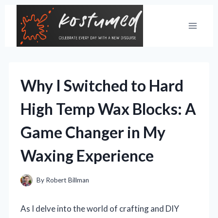
Skip
to
content
Why I Switched to Hard
High Temp Wax Blocks: A
Game Changer in My
Waxing Experience
By
Robert Billman
As I delve into the world of crafting and DIY