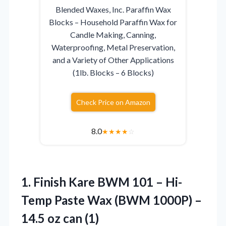
Blended Waxes, Inc. Paraffin Wax
Blocks – Household Paraffin Wax for
Candle Making, Canning,
Waterproofing, Metal Preservation,
and a Variety of Other Applications
(1lb. Blocks – 6 Blocks)
Check Price on Amazon
8.0
★
★
★
★
☆
1.
Finish Kare BWM 101
– Hi-
Temp Paste Wax (BWM 1000P) –
14.5 oz can (1)