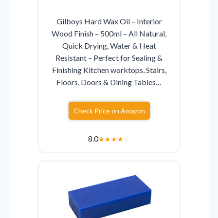
Gilboys Hard Wax Oil – Interior
Wood Finish – 500ml – All Natural,
Quick Drying, Water & Heat
Resistant – Perfect for Sealing &
Finishing Kitchen worktops, Stairs,
Floors, Doors & Dining Tables…
Check Price on Amazon
8.0
★
★
★
★
☆