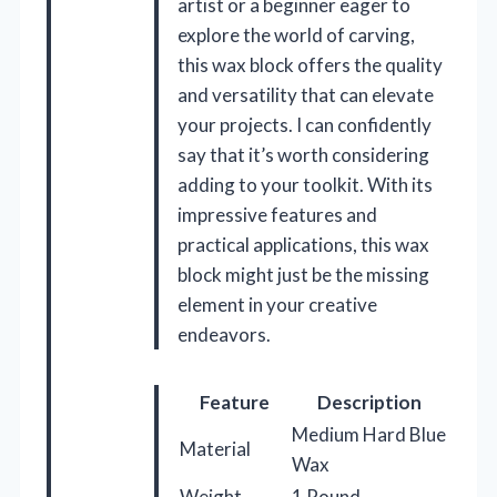
artist or a beginner eager to
explore the world of carving,
this wax block offers the quality
and versatility that can elevate
your projects. I can confidently
say that it’s worth considering
adding to your toolkit. With its
impressive features and
practical applications, this wax
block might just be the missing
element in your creative
endeavors.
Feature
Description
Medium Hard Blue
Material
Wax
Weight
1 Pound