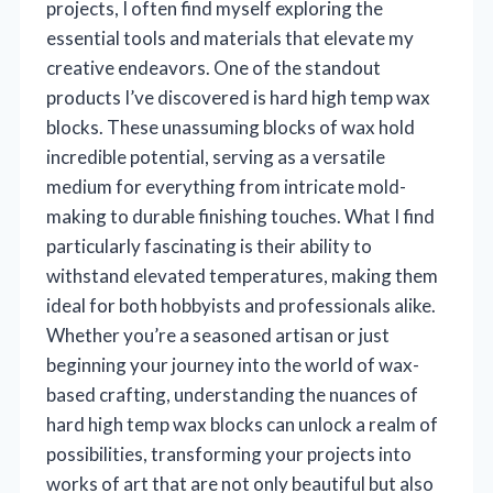
projects, I often find myself exploring the
essential tools and materials that elevate my
creative endeavors. One of the standout
products I’ve discovered is hard high temp wax
blocks. These unassuming blocks of wax hold
incredible potential, serving as a versatile
medium for everything from intricate mold-
making to durable finishing touches. What I find
particularly fascinating is their ability to
withstand elevated temperatures, making them
ideal for both hobbyists and professionals alike.
Whether you’re a seasoned artisan or just
beginning your journey into the world of wax-
based crafting, understanding the nuances of
hard high temp wax blocks can unlock a realm of
possibilities, transforming your projects into
works of art that are not only beautiful but also