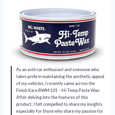
As an avid car enthusiast and someone who
takes pride in maintaining the aesthetic appeal
of my vehicles, I recently came across the
Finish Kare BWM 101 – Hi-Temp Paste Wax.
After delving into the features of this
product, I felt compelled to share my insights,
especially for those who share my passion for