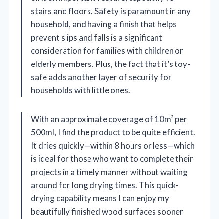
stairs and floors. Safety is paramount in any
household, and having a finish that helps
prevent slips and falls is a significant
consideration for families with children or
elderly members. Plus, the fact that it’s toy-
safe adds another layer of security for
households with little ones.
With an approximate coverage of 10m² per
500ml, I find the product to be quite efficient.
It dries quickly—within 8 hours or less—which
is ideal for those who want to complete their
projects in a timely manner without waiting
around for long drying times. This quick-
drying capability means I can enjoy my
beautifully finished wood surfaces sooner