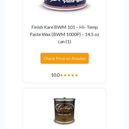
Finish Kare BWM 101 – Hi- Temp
Paste Wax (BWM 1000P) – 14.5 oz
can (1)
Check Price on Amazon
10.0
★
★
★
★
★