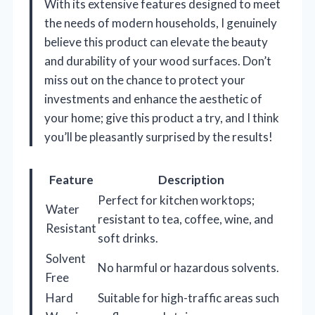
With its extensive features designed to meet
the needs of modern households, I genuinely
believe this product can elevate the beauty
and durability of your wood surfaces. Don’t
miss out on the chance to protect your
investments and enhance the aesthetic of
your home; give this product a try, and I think
you’ll be pleasantly surprised by the results!
Feature
Description
Perfect for kitchen worktops;
Water
resistant to tea, coffee, wine, and
Resistant
soft drinks.
Solvent
No harmful or hazardous solvents.
Free
Hard
Suitable for high-traffic areas such