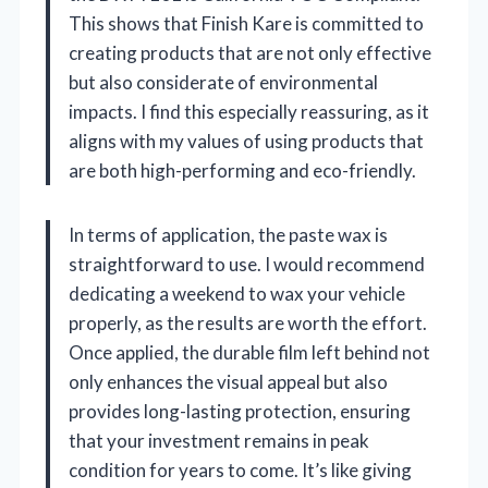
This shows that Finish Kare is committed to
creating products that are not only effective
but also considerate of environmental
impacts. I find this especially reassuring, as it
aligns with my values of using products that
are both high-performing and eco-friendly.
In terms of application, the paste wax is
straightforward to use. I would recommend
dedicating a weekend to wax your vehicle
properly, as the results are worth the effort.
Once applied, the durable film left behind not
only enhances the visual appeal but also
provides long-lasting protection, ensuring
that your investment remains in peak
condition for years to come. It’s like giving