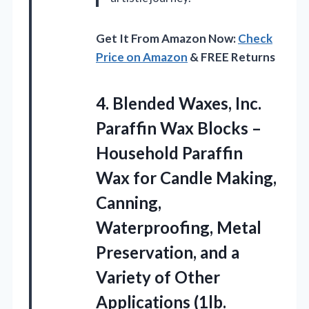
Get It From Amazon Now:
Check
Price on Amazon
& FREE Returns
4.
Blended Waxes, Inc.
Paraffin
Wax Blocks –
Household Paraffin
Wax for Candle Making,
Canning,
Waterproofing, Metal
Preservation, and a
Variety of Other
Applications (1lb.