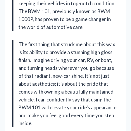
keeping their vehicles in top-notch condition.
The BWM 101, previously known as BWM
1000P, has proven to be a game changer in
the world of automotive care.
The first thing that struck me about this wax
is its ability to provide a stunning high gloss
finish. Imagine driving your car, RV, or boat,
and turning heads wherever you go because
of that radiant, new-car shine. It’s not just
about aesthetics; it’s about the pride that
comes with owning a beautifully maintained
vehicle. I can confidently say that using the
BWM 101 will elevate your ride’s appearance
and make you feel good every time you step
inside.