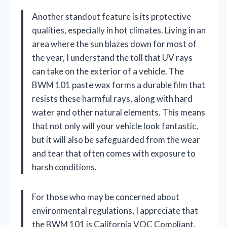
Another standout feature is its protective
qualities, especially in hot climates. Living in an
area where the sun blazes down for most of
the year, I understand the toll that UV rays
can take on the exterior of a vehicle. The
BWM 101 paste wax forms a durable film that
resists these harmful rays, along with hard
water and other natural elements. This means
that not only will your vehicle look fantastic,
but it will also be safeguarded from the wear
and tear that often comes with exposure to
harsh conditions.
For those who may be concerned about
environmental regulations, I appreciate that
the BWM 101 is California VOC Compliant.