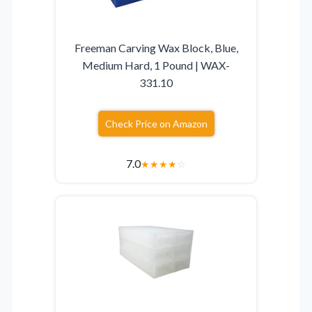
Freeman Carving Wax Block, Blue,
Medium Hard, 1 Pound | WAX-
331.10
Check Price on Amazon
7.0
★
★
★
★
☆