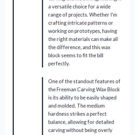
a versatile choice for a wide
range of projects. Whether I’m
crafting intricate patterns or
working on prototypes, having
the right materials can make all
the difference, and this wax
block seems to fit the bill
perfectly.
One of the standout features of
the Freeman Carving Wax Block
is its ability to be easily shaped
and molded. The medium
hardness strikes a perfect
balance, allowing for detailed
carving without being overly