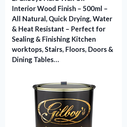
Interior Wood Finish – 500ml –
All Natural, Quick Drying, Water
& Heat Resistant – Perfect for
Sealing & Finishing Kitchen
worktops, Stairs, Floors,
Doors &
Dining Tables…