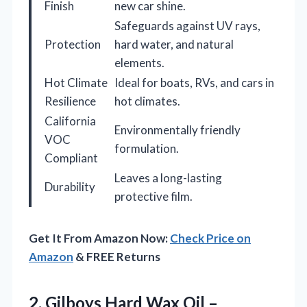
Finish
new car shine.
Safeguards against UV rays,
Protection
hard water, and natural
elements.
Hot Climate
Ideal for boats, RVs, and cars in
Resilience
hot climates.
California
Environmentally friendly
VOC
formulation.
Compliant
Leaves a long-lasting
Durability
protective film.
Get It From Amazon Now:
Check Price on
Amazon
& FREE Returns
2. Gilboys Hard Wax Oil –