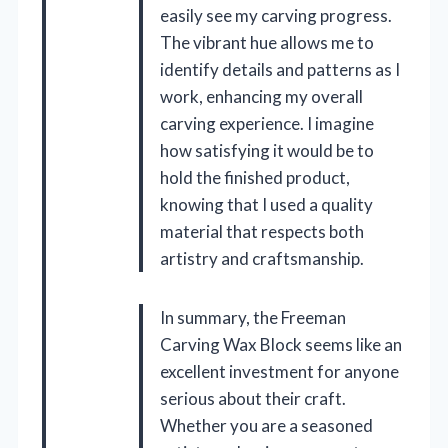
easily see my carving progress.
The vibrant hue allows me to
identify details and patterns as I
work, enhancing my overall
carving experience. I imagine
how satisfying it would be to
hold the finished product,
knowing that I used a quality
material that respects both
artistry and craftsmanship.
In summary, the Freeman
Carving Wax Block seems like an
excellent investment for anyone
serious about their craft.
Whether you are a seasoned