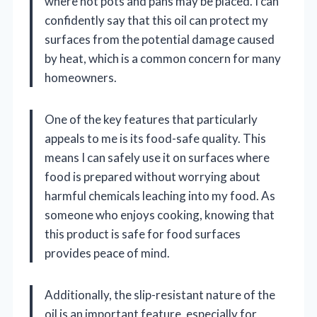
where hot pots and pans may be placed. I can
confidently say that this oil can protect my
surfaces from the potential damage caused
by heat, which is a common concern for many
homeowners.
One of the key features that particularly
appeals to me is its food-safe quality. This
means I can safely use it on surfaces where
food is prepared without worrying about
harmful chemicals leaching into my food. As
someone who enjoys cooking, knowing that
this product is safe for food surfaces
provides peace of mind.
Additionally, the slip-resistant nature of the
oil is an important feature, especially for