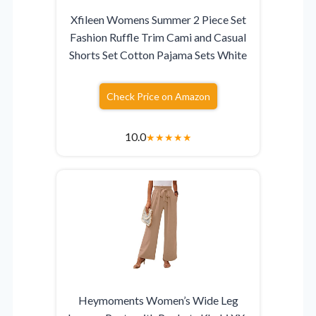
Xfileen Womens Summer 2 Piece Set
Fashion Ruffle Trim Cami and Casual
Shorts Set Cotton Pajama Sets White
Check Price on Amazon
10.0
★
★
★
★
★
Heymoments Women’s Wide Leg