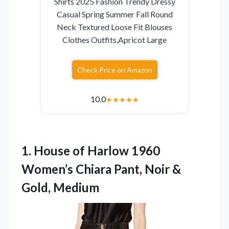
Shirts 2025 Fashion Trendy Dressy
Casual Spring Summer Fall Round
Neck Textured Loose Fit Blouses
Clothes Outfits,Apricot Large
Check Price on Amazon
10.0
★
★
★
★
★
1.
House of Harlow 1960
Women’s Chiara Pant, Noir &
Gold, Medium