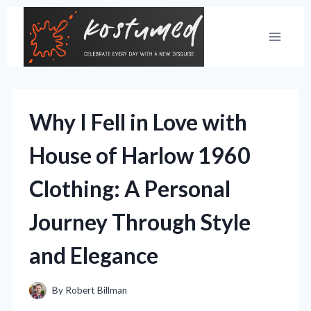
Skip
to
content
Why I Fell in Love with
House of Harlow 1960
Clothing: A Personal
Journey Through Style
and Elegance
By
Robert Billman