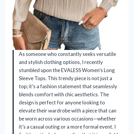
As someone who constantly seeks versatile
and stylish clothing options, I recently
stumbled upon the EVALESS Women’s Long
Sleeve Tops. This trendy piece is not just a
top; it’s a fashion statement that seamlessly
blends comfort with chic aesthetics. The
design is perfect for anyone looking to
elevate their wardrobe with a piece that can
be worn across various occasions—whether
it’s a casual outing or a more formal event. I