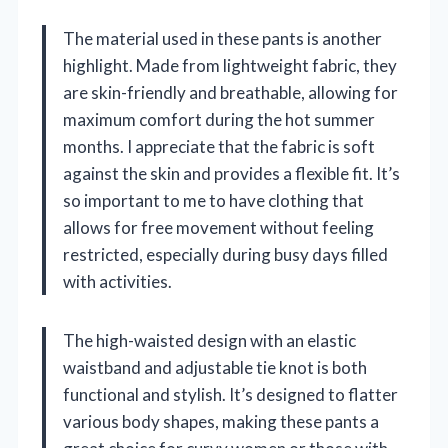
The material used in these pants is another
highlight. Made from lightweight fabric, they
are skin-friendly and breathable, allowing for
maximum comfort during the hot summer
months. I appreciate that the fabric is soft
against the skin and provides a flexible fit. It’s
so important to me to have clothing that
allows for free movement without feeling
restricted, especially during busy days filled
with activities.
The high-waisted design with an elastic
waistband and adjustable tie knot is both
functional and stylish. It’s designed to flatter
various body shapes, making these pants a