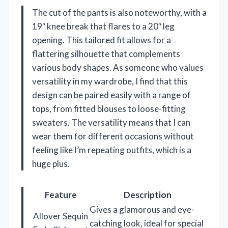
The cut of the pants is also noteworthy, with a
19″ knee break that flares to a 20″ leg
opening. This tailored fit allows for a
flattering silhouette that complements
various body shapes. As someone who values
versatility in my wardrobe, I find that this
design can be paired easily with a range of
tops, from fitted blouses to loose-fitting
sweaters. The versatility means that I can
wear them for different occasions without
feeling like I’m repeating outfits, which is a
huge plus.
Feature
Description
Gives a glamorous and eye-
Allover Sequin
catching look, ideal for special