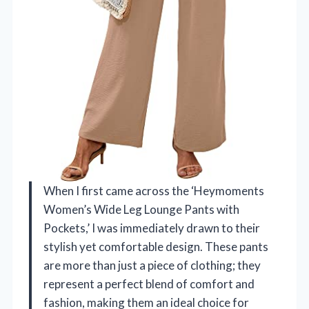
When I first came across the ‘Heymoments
Women’s Wide Leg Lounge Pants with
Pockets,’ I was immediately drawn to their
stylish yet comfortable design. These pants
are more than just a piece of clothing; they
represent a perfect blend of comfort and
fashion, making them an ideal choice for