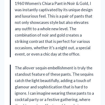
1960 Women’s Chiara Pant in Noir & Gold, I
was instantly captivated by its unique design
and luxurious feel. This is a pair of pants that
not only showcases style but also elevates
any outfit to a whole new level. The
combination of noir and gold creates a
striking contrast that is perfect for various
occasions, whether it’s a night out, a special
event, or even a chic day at the office.
The allover sequin embellishment is truly the
standout feature of these pants. The sequins
catch the light beautifully, adding a touch of
glamour and sophistication that is hard to
ignore. I can imagine wearing these pants to a
cocktail party or a festive gathering, where