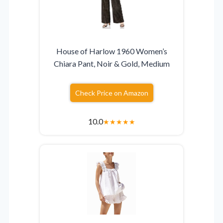
House of Harlow 1960 Women’s
Chiara Pant, Noir & Gold, Medium
Check Price on Amazon
10.0
★
★
★
★
★