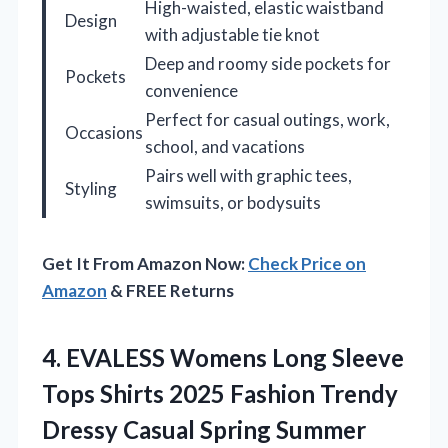
High-waisted, elastic waistband
Design
with adjustable tie knot
Deep and roomy side pockets for
Pockets
convenience
Perfect for casual outings, work,
Occasions
school, and vacations
Pairs well with graphic tees,
Styling
swimsuits, or bodysuits
Get It From Amazon Now:
Check Price on
Amazon
& FREE Returns
4.
EVALESS Womens Long Sleeve
Tops Shirts 2025 Fashion Trendy
Dressy Casual Spring Summer