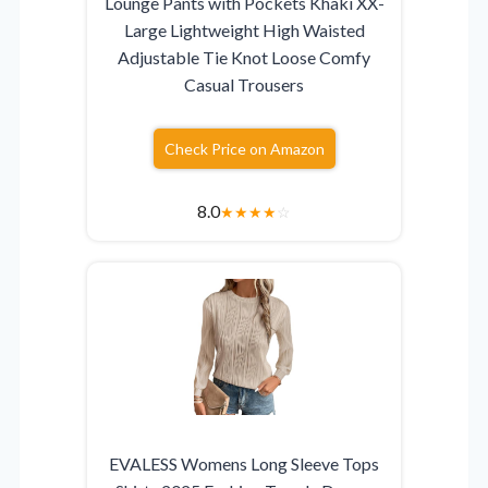
Lounge Pants with Pockets Khaki XX-
Large Lightweight High Waisted
Adjustable Tie Knot Loose Comfy
Casual Trousers
Check Price on Amazon
8.0
★
★
★
★
☆
EVALESS Womens Long Sleeve Tops