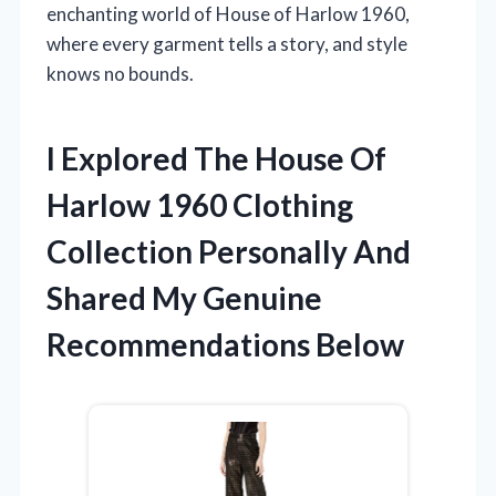
enchanting world of House of Harlow 1960,
where every garment tells a story, and style
knows no bounds.
I Explored The House Of
Harlow 1960 Clothing
Collection Personally And
Shared My Genuine
Recommendations Below