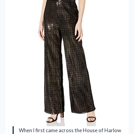
When I first came across the House of Harlow