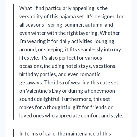
What I find particularly appealing is the
versatility of this pajama set. It’s designed for
all seasons—spring, summer, autumn, and
even winter with the right layering. Whether
I’m wearing it for daily activities, lounging
around, or sleeping, it fits seamlessly into my
lifestyle. It’s also perfect for various
occasions, including hotel stays, vacations,
birthday parties, and even romantic
getaways. The idea of wearing this cute set
on Valentine’s Day or during a honeymoon
sounds delightful! Furthermore, this set
makes for a thoughtful gift for friends or
loved ones who appreciate comfort and style.
In terms of care, the maintenance of this