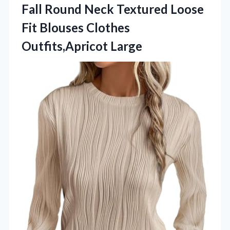
Fall Round Neck Textured Loose
Fit Blouses Clothes
Outfits,Apricot Large