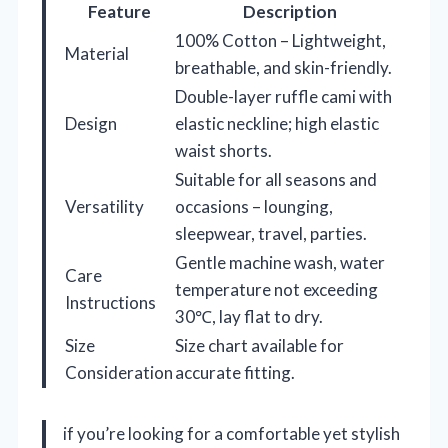
Feature
Description
100% Cotton – Lightweight,
Material
breathable, and skin-friendly.
Double-layer ruffle cami with
Design
elastic neckline; high elastic
waist shorts.
Suitable for all seasons and
Versatility
occasions – lounging,
sleepwear, travel, parties.
Gentle machine wash, water
Care
temperature not exceeding
Instructions
30℃, lay flat to dry.
Size
Size chart available for
Consideration
accurate fitting.
if you’re looking for a comfortable yet stylish