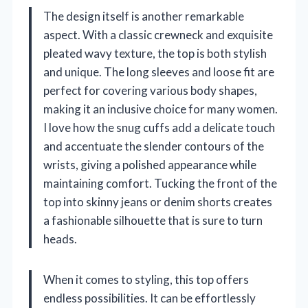
The design itself is another remarkable
aspect. With a classic crewneck and exquisite
pleated wavy texture, the top is both stylish
and unique. The long sleeves and loose fit are
perfect for covering various body shapes,
making it an inclusive choice for many women.
I love how the snug cuffs add a delicate touch
and accentuate the slender contours of the
wrists, giving a polished appearance while
maintaining comfort. Tucking the front of the
top into skinny jeans or denim shorts creates
a fashionable silhouette that is sure to turn
heads.
When it comes to styling, this top offers
endless possibilities. It can be effortlessly