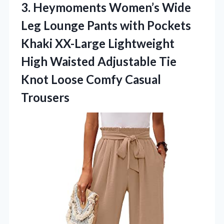
3. Heymoments Women’s Wide
Leg Lounge Pants with Pockets
Khaki XX-Large Lightweight
High Waisted Adjustable Tie
Knot
Loose Comfy Casual
Trousers