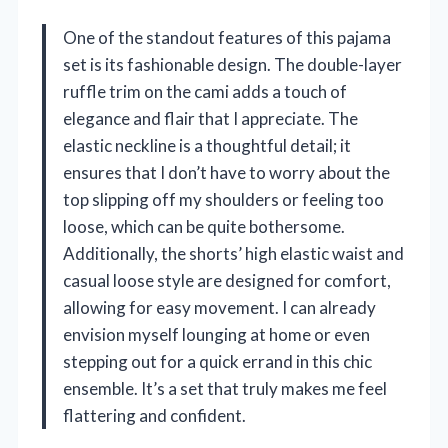
One of the standout features of this pajama
set is its fashionable design. The double-layer
ruffle trim on the cami adds a touch of
elegance and flair that I appreciate. The
elastic neckline is a thoughtful detail; it
ensures that I don’t have to worry about the
top slipping off my shoulders or feeling too
loose, which can be quite bothersome.
Additionally, the shorts’ high elastic waist and
casual loose style are designed for comfort,
allowing for easy movement. I can already
envision myself lounging at home or even
stepping out for a quick errand in this chic
ensemble. It’s a set that truly makes me feel
flattering and confident.