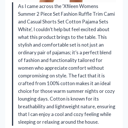
As I came across the ‘Xfileen Womens
Summer 2 Piece Set Fashion Ruffle Trim Cami
and Casual Shorts Set Cotton Pajama Sets
White’, I couldn’t help but feel excited about
what this product brings to the table. This
stylish and comfortable set is not just an
ordinary pair of pajamas; it’s a perfect blend
of fashion and functionality tailored for
women who appreciate comfort without
compromising on style. The fact that it is
crafted from 100% cotton makes it an ideal
choice for those warm summer nights or cozy
lounging days. Cotton is known for its
breathability and lightweight nature, ensuring
that I can enjoy a cool and cozy feeling while
sleeping or relaxing around the house.