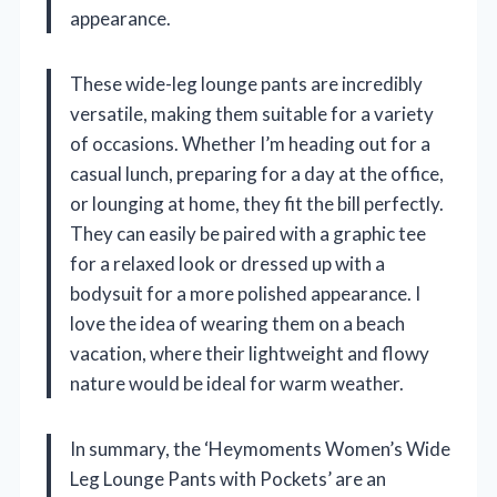
appearance.
These wide-leg lounge pants are incredibly
versatile, making them suitable for a variety
of occasions. Whether I’m heading out for a
casual lunch, preparing for a day at the office,
or lounging at home, they fit the bill perfectly.
They can easily be paired with a graphic tee
for a relaxed look or dressed up with a
bodysuit for a more polished appearance. I
love the idea of wearing them on a beach
vacation, where their lightweight and flowy
nature would be ideal for warm weather.
In summary, the ‘Heymoments Women’s Wide
Leg Lounge Pants with Pockets’ are an