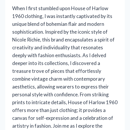
When I first stumbled upon House of Harlow
1960 clothing, I was instantly captivated by its
unique blend of bohemian flair and modern
sophistication. Inspired by the iconic style of
Nicole Richie, this brand encapsulates a spirit of
creativity and individuality that resonates
deeply with fashion enthusiasts. As I delved
deeper into its collections, I discovered a
treasure trove of pieces that effortlessly
combine vintage charm with contemporary
aesthetics, allowing wearers to express their
personal style with confidence. From striking
prints to intricate details, House of Harlow 1960
offers more than just clothing; it provides a
canvas for self-expression and a celebration of
artistry in fashion. Join me as I explore the