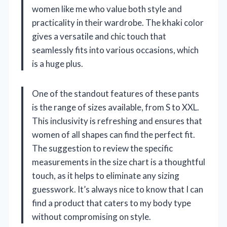
women like me who value both style and
practicality in their wardrobe. The khaki color
gives a versatile and chic touch that
seamlessly fits into various occasions, which
is a huge plus.
One of the standout features of these pants
is the range of sizes available, from S to XXL.
This inclusivity is refreshing and ensures that
women of all shapes can find the perfect fit.
The suggestion to review the specific
measurements in the size chart is a thoughtful
touch, as it helps to eliminate any sizing
guesswork. It’s always nice to know that I can
find a product that caters to my body type
without compromising on style.