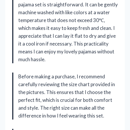
pajama set is straightforward. It can be gently
machine washed with like colors at a water
temperature that does not exceed 30℃,
which makes it easy to keep fresh and clean. I
appreciate that I can lay it flat to dry and give
it a cool iron if necessary. This practicality
means I can enjoy my lovely pajamas without
much hassle.
Before making a purchase, I recommend
carefully reviewing the size chart provided in
the pictures. This ensures that I choose the
perfect fit, which is crucial for both comfort
and style. The right size can make all the
difference in how I feel wearing this set.