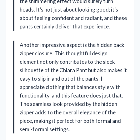
the shimmering effect would surely turn
heads. It’s not just about looking good; it’s
about feeling confident and radiant, and these
pants certainly deliver that experience.
Another impressive aspect is the hidden back
zipper closure. This thoughtful design
element not only contributes to the sleek
silhouette of the Chiara Pant but also makes it
easy to slip in and out of the pants. I
appreciate clothing that balances style with
functionality, and this feature does just that.
The seamless look provided by the hidden
zipper adds to the overall elegance of the
piece, making it perfect for both formal and
semi-formal settings.