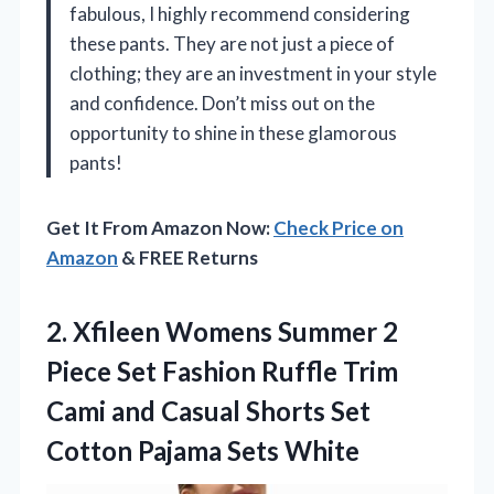
fabulous, I highly recommend considering
these pants. They are not just a piece of
clothing; they are an investment in your style
and confidence. Don’t miss out on the
opportunity to shine in these glamorous
pants!
Get It From Amazon Now:
Check Price on
Amazon
& FREE Returns
2. Xfileen Womens Summer 2
Piece Set Fashion Ruffle Trim
Cami and Casual Shorts Set
Cotton Pajama Sets White