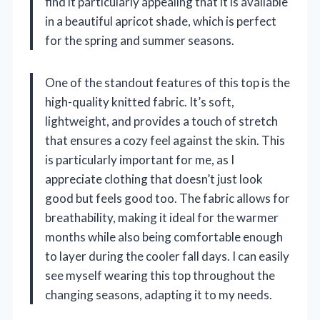
find it particularly appealing that it is available
in a beautiful apricot shade, which is perfect
for the spring and summer seasons.
One of the standout features of this top is the
high-quality knitted fabric. It’s soft,
lightweight, and provides a touch of stretch
that ensures a cozy feel against the skin. This
is particularly important for me, as I
appreciate clothing that doesn’t just look
good but feels good too. The fabric allows for
breathability, making it ideal for the warmer
months while also being comfortable enough
to layer during the cooler fall days. I can easily
see myself wearing this top throughout the
changing seasons, adapting it to my needs.