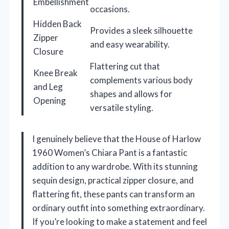
Embellishment
occasions.
Hidden Back
Provides a sleek silhouette
Zipper
and easy wearability.
Closure
Flattering cut that
Knee Break
complements various body
and Leg
shapes and allows for
Opening
versatile styling.
I genuinely believe that the House of Harlow
1960 Women’s Chiara Pant is a fantastic
addition to any wardrobe. With its stunning
sequin design, practical zipper closure, and
flattering fit, these pants can transform an
ordinary outfit into something extraordinary.
If you’re looking to make a statement and feel