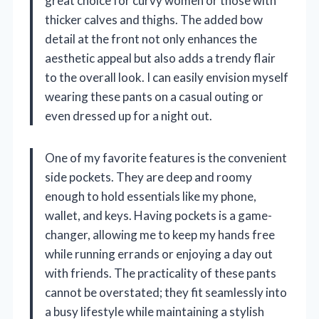
great choice for curvy women or those with
thicker calves and thighs. The added bow
detail at the front not only enhances the
aesthetic appeal but also adds a trendy flair
to the overall look. I can easily envision myself
wearing these pants on a casual outing or
even dressed up for a night out.
One of my favorite features is the convenient
side pockets. They are deep and roomy
enough to hold essentials like my phone,
wallet, and keys. Having pockets is a game-
changer, allowing me to keep my hands free
while running errands or enjoying a day out
with friends. The practicality of these pants
cannot be overstated; they fit seamlessly into
a busy lifestyle while maintaining a stylish