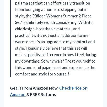
pajama set that can effortlessly transition
from lounging at home to stepping out in
style, the ‘Xfileen Womens Summer 2 Piece
Set’ is definitely worth considering. With its
chic design, breathable material, and
practicality, it’s not just an addition to my
wardrobe; it’s an upgrade to my comfort and
style. I genuinely believe that this set will
make a positive difference in how I feel during
my downtime. So why wait? Treat yourself to
this wonderful pajama set and experience the
comfort and style for yourself!
Get It From Amazon Now:
Check Price on
Amazon
& FREE Returns