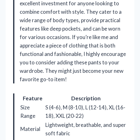
excellent investment for anyone looking to
combine comfort with style. They cater to a
wide range of body types, provide practical
features like deep pockets, and can be worn
for various occasions. If you’re like me and
appreciate a piece of clothing that is both
functional and fashionable, I highly encourage
you to consider adding these pants to your
wardrobe. They might just become your new
favorite go-to item!
Feature
Description
Size
S (4-6), M (8-10), L (12-14), XL (16-
Range
18), XXL (20-22)
Lightweight, breathable, and super
Material
soft fabric