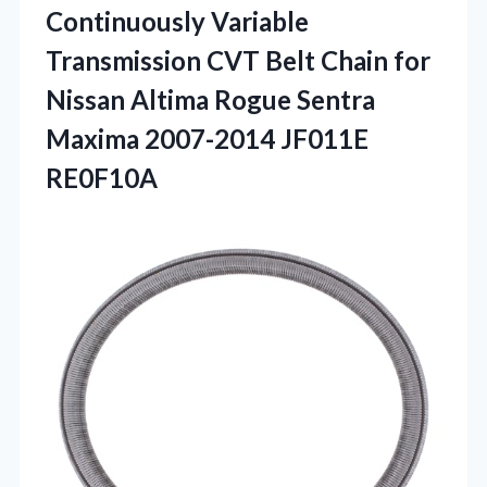
Continuously Variable
Transmission CVT Belt Chain for
Nissan Altima Rogue Sentra
Maxima 2007-2014 JF011E
RE0F10A