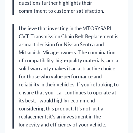
questions further highlights their
commitment to customer satisfaction.
I believe that investing in the MTOSYSARI
CVT Transmission Chain Belt Replacement is
a smart decision for Nissan Sentra and
Mitsubishi Mirage owners. The combination
of compatibility, high-quality materials, and a
solid warranty makes it an attractive choice
for those who value performance and
reliability in their vehicles. If you’re looking to
ensure that your car continues to operate at
its best, I would highly recommend
considering this product. It’s not just a
replacement; it’s an investment in the
longevity and efficiency of your vehicle.