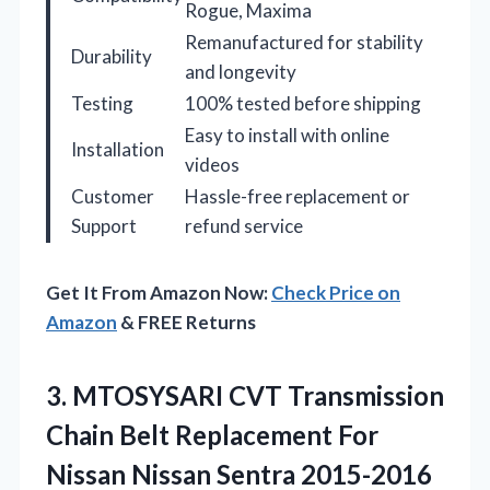
Rogue, Maxima
Remanufactured for stability
Durability
and longevity
Testing
100% tested before shipping
Easy to install with online
Installation
videos
Customer
Hassle-free replacement or
Support
refund service
Get It From Amazon Now:
Check Price on
Amazon
& FREE Returns
3.
MTOSYSARI CVT Transmission
Chain
Belt Replacement For
Nissan Nissan Sentra 2015-2016