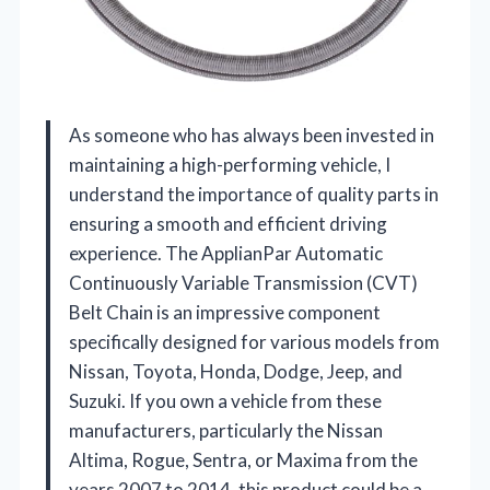
As someone who has always been invested in
maintaining a high-performing vehicle, I
understand the importance of quality parts in
ensuring a smooth and efficient driving
experience. The ApplianPar Automatic
Continuously Variable Transmission (CVT)
Belt Chain is an impressive component
specifically designed for various models from
Nissan, Toyota, Honda, Dodge, Jeep, and
Suzuki. If you own a vehicle from these
manufacturers, particularly the Nissan
Altima, Rogue, Sentra, or Maxima from the
years 2007 to 2014, this product could be a