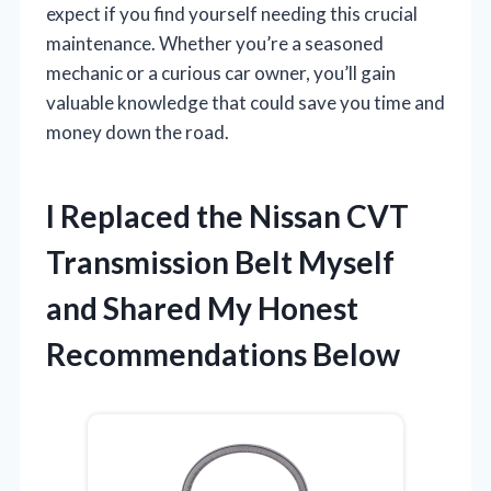
expect if you find yourself needing this crucial
maintenance. Whether you’re a seasoned
mechanic or a curious car owner, you’ll gain
valuable knowledge that could save you time and
money down the road.
I Replaced the Nissan CVT
Transmission Belt Myself
and Shared My Honest
Recommendations Below