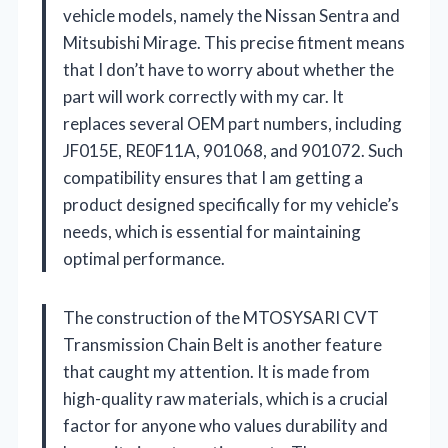
vehicle models, namely the Nissan Sentra and
Mitsubishi Mirage. This precise fitment means
that I don’t have to worry about whether the
part will work correctly with my car. It
replaces several OEM part numbers, including
JF015E, RE0F11A, 901068, and 901072. Such
compatibility ensures that I am getting a
product designed specifically for my vehicle’s
needs, which is essential for maintaining
optimal performance.
The construction of the MTOSYSARI CVT
Transmission Chain Belt is another feature
that caught my attention. It is made from
high-quality raw materials, which is a crucial
factor for anyone who values durability and