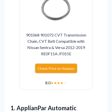
901068 901072 CVT Transmission
Chain, CVT Belt Compatible with
Nissan Sentra & Versa 2012-2019
RE0F11A JF015E
Check Price on Amazon
8.0
★
★
★
★
☆
1. ApplianPar Automatic