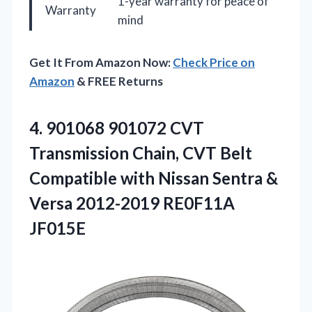
1-year warranty for peace of
Warranty
mind
Get It From Amazon Now:
Check Price on
Amazon
& FREE Returns
4.
901068 901072 CVT
Transmission
Chain, CVT Belt
Compatible with Nissan Sentra &
Versa 2012-2019 RE0F11A
JF015E