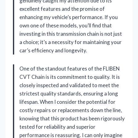
genuinely caught my attention due to its
excellent features and the promise of
enhancing my vehicle’s performance. If you
own one of these models, you’ll find that
investing in this transmission chain is not just
a choice; it’s a necessity for maintaining your
car’s efficiency and longevity.
One of the standout features of the FLIBEN
CVT Chain is its commitment to quality. It is
closely inspected and validated to meet the
strictest quality standards, ensuring a long
lifespan. When I consider the potential for
costly repairs or replacements down the line,
knowing that this product has been rigorously
tested for reliability and superior
performance is reassuring. I can only imagine