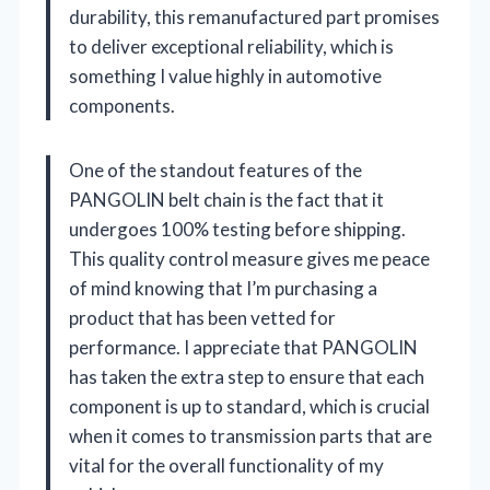
durability, this remanufactured part promises
to deliver exceptional reliability, which is
something I value highly in automotive
components.
One of the standout features of the
PANGOLIN belt chain is the fact that it
undergoes 100% testing before shipping.
This quality control measure gives me peace
of mind knowing that I’m purchasing a
product that has been vetted for
performance. I appreciate that PANGOLIN
has taken the extra step to ensure that each
component is up to standard, which is crucial
when it comes to transmission parts that are
vital for the overall functionality of my