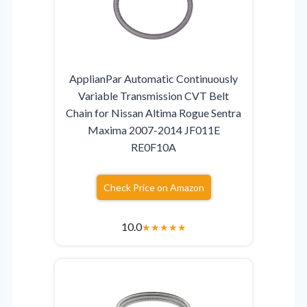
ApplianPar Automatic Continuously
Variable Transmission CVT Belt
Chain for Nissan Altima Rogue Sentra
Maxima 2007-2014 JF011E
RE0F10A
Check Price on Amazon
10.0
★
★
★
★
★