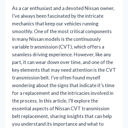
As a car enthusiast and a devoted Nissan owner,
I’ve always been fascinated by the intricate
mechanics that keep our vehicles running
smoothly. One of the most critical components
in many Nissan models is the continuously
variable transmission (CVT), which offers a
seamless driving experience. However, like any
part, it can wear down over time, and one of the
key elements that may need attention is the CVT
transmission belt. I’ve often found myself
wondering about the signs that indicate it’s time
for a replacement and the intricacies involved in
the process. In this article, I’ll explore the
essential aspects of Nissan CVT transmission
belt replacement, sharing insights that can help
you understand its importance and what to