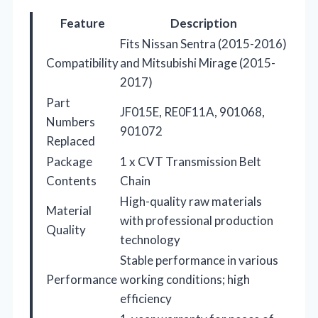
Feature
Description
Fits Nissan Sentra (2015-2016)
Compatibility
and Mitsubishi Mirage (2015-
2017)
Part
JF015E, RE0F11A, 901068,
Numbers
901072
Replaced
Package
1 x CVT Transmission Belt
Contents
Chain
High-quality raw materials
Material
with professional production
Quality
technology
Stable performance in various
Performance
working conditions; high
efficiency