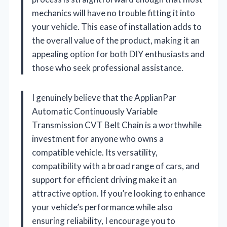
mechanics will have no trouble fitting it into
your vehicle. This ease of installation adds to
the overall value of the product, making it an
appealing option for both DIY enthusiasts and
those who seek professional assistance.
I genuinely believe that the ApplianPar
Automatic Continuously Variable
Transmission CVT Belt Chain is a worthwhile
investment for anyone who owns a
compatible vehicle. Its versatility,
compatibility with a broad range of cars, and
support for efficient driving make it an
attractive option. If you’re looking to enhance
your vehicle’s performance while also
ensuring reliability, I encourage you to