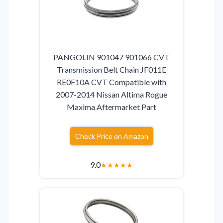
PANGOLIN 901047 901066 CVT
Transmission Belt Chain JF011E
RE0F10A CVT Compatible with
2007-2014 Nissan Altima Rogue
Maxima Aftermarket Part
Check Price on Amazon
9.0
★
★
★
★
★