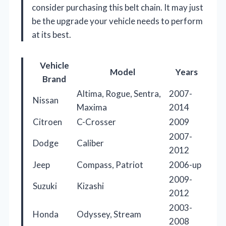
consider purchasing this belt chain. It may just
be the upgrade your vehicle needs to perform
at its best.
Vehicle
Model
Years
Brand
Altima, Rogue, Sentra,
2007-
Nissan
Maxima
2014
Citroen
C-Crosser
2009
2007-
Dodge
Caliber
2012
Jeep
Compass, Patriot
2006-up
2009-
Suzuki
Kizashi
2012
2003-
Honda
Odyssey, Stream
2008