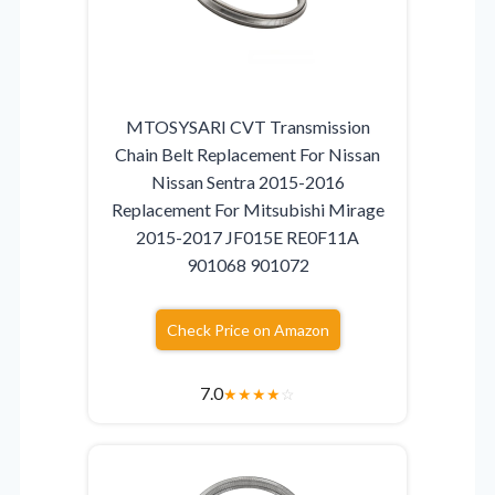
MTOSYSARI CVT Transmission
Chain Belt Replacement For Nissan
Nissan Sentra 2015-2016
Replacement For Mitsubishi Mirage
2015-2017 JF015E RE0F11A
901068 901072
Check Price on Amazon
7.0
★
★
★
★
☆