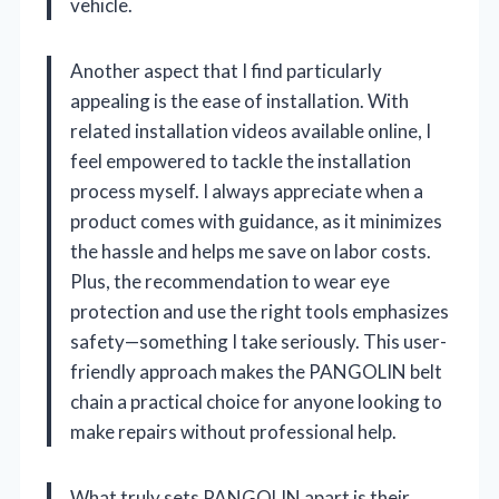
vehicle.
Another aspect that I find particularly
appealing is the ease of installation. With
related installation videos available online, I
feel empowered to tackle the installation
process myself. I always appreciate when a
product comes with guidance, as it minimizes
the hassle and helps me save on labor costs.
Plus, the recommendation to wear eye
protection and use the right tools emphasizes
safety—something I take seriously. This user-
friendly approach makes the PANGOLIN belt
chain a practical choice for anyone looking to
make repairs without professional help.
What truly sets PANGOLIN apart is their