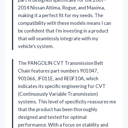
2014 Nissan Altima, Rogue, and Maxima,
making it a perfect fit for my needs. The
compatibility with these models means I can
be confident that I’m investing in a product
that will seamlessly integrate with my
vehicle’s system.
The PANGOLIN CVT Transmission Belt
Chain features part numbers 901047,
901066, JF011E, and RE0F10A, which
indicates its specific engineering for CVT
(Continuously Variable Transmission)
systems. This level of specificity reassures me
that the product has been thoroughly
designed and tested for optimal
performance. With a focus on stability and