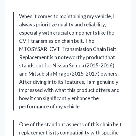
When it comes to maintaining my vehicle, I
always prioritize quality and reliability,
especially with crucial components like the
CVT transmission chain belt. The
MTOSYSARI CVT Transmission Chain Belt
Replacement is a noteworthy product that
stands out for Nissan Sentra (2015-2016)
and Mitsubishi Mirage (2015-2017) owners.
After diving into its features, I am genuinely
impressed with what this product offers and
how it can significantly enhance the
performance of my vehicle.
One of the standout aspects of this chain belt
replacement is its compatibility with specific