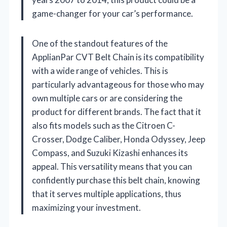
game-changer for your car’s performance.
One of the standout features of the
ApplianPar CVT Belt Chain is its compatibility
with a wide range of vehicles. This is
particularly advantageous for those who may
own multiple cars or are considering the
product for different brands. The fact that it
also fits models such as the Citroen C-
Crosser, Dodge Caliber, Honda Odyssey, Jeep
Compass, and Suzuki Kizashi enhances its
appeal. This versatility means that you can
confidently purchase this belt chain, knowing
that it serves multiple applications, thus
maximizing your investment.