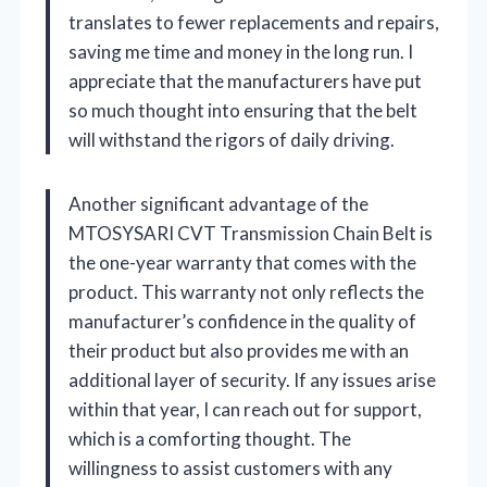
translates to fewer replacements and repairs,
saving me time and money in the long run. I
appreciate that the manufacturers have put
so much thought into ensuring that the belt
will withstand the rigors of daily driving.
Another significant advantage of the
MTOSYSARI CVT Transmission Chain Belt is
the one-year warranty that comes with the
product. This warranty not only reflects the
manufacturer’s confidence in the quality of
their product but also provides me with an
additional layer of security. If any issues arise
within that year, I can reach out for support,
which is a comforting thought. The
willingness to assist customers with any