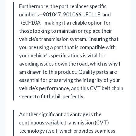
Furthermore, the part replaces specific
numbers—901047, 901066, JF011E, and
RE0F10A—making it a reliable option for
those looking to maintain or replace their
vehicle’s transmission system. Ensuring that
you are using a part that is compatible with
your vehicle’s specifications is vital for
avoiding issues down the road, which is why I
am drawn to this product. Quality parts are
essential for preserving the integrity of your
vehicle’s performance, and this CVT belt chain
seems to fit the bill perfectly.
Another significant advantage is the
continuous variable transmission (CVT)
technology itself, which provides seamless