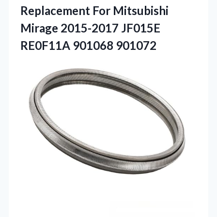
Replacement For Mitsubishi
Mirage 2015-2017 JF015E
RE0F11A 901068 901072