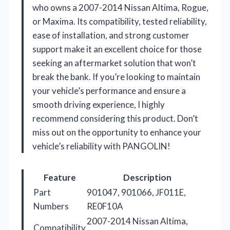
who owns a 2007-2014 Nissan Altima, Rogue,
or Maxima. Its compatibility, tested reliability,
ease of installation, and strong customer
support make it an excellent choice for those
seeking an aftermarket solution that won’t
break the bank. If you’re looking to maintain
your vehicle’s performance and ensure a
smooth driving experience, I highly
recommend considering this product. Don’t
miss out on the opportunity to enhance your
vehicle’s reliability with PANGOLIN!
Feature
Description
Part
901047, 901066, JF011E,
Numbers
RE0F10A
2007-2014 Nissan Altima,
Compatibility