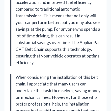
acceleration and improved fuel efficiency
compared to traditional automatic
transmissions. This means that not only will
your car perform better, but you may also see
savings at the pump. For anyone who spends a
lot of time driving, this can result in
substantial savings over time. The ApplianPar
CVT Belt Chain supports this technology,
ensuring that your vehicle operates at optimal
efficiency.
When considering the installation of this belt
chain, I appreciate that many users can
undertake this task themselves, saving money
on mechanics’ fees. However, for those who
prefer professional help, the installation
process is straightforward enough that most