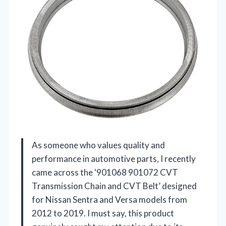
As someone who values quality and
performance in automotive parts, I recently
came across the ‘901068 901072 CVT
Transmission Chain and CVT Belt’ designed
for Nissan Sentra and Versa models from
2012 to 2019. I must say, this product