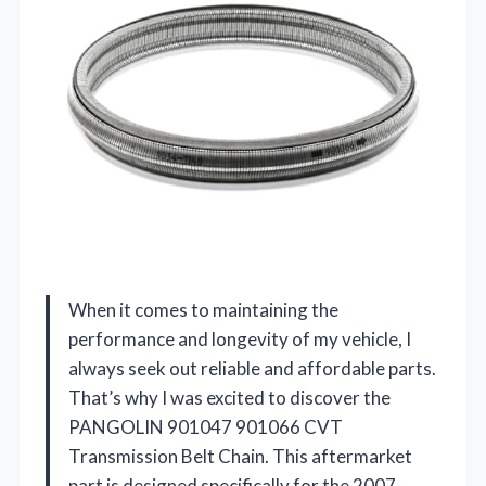
When it comes to maintaining the
performance and longevity of my vehicle, I
always seek out reliable and affordable parts.
That’s why I was excited to discover the
PANGOLIN 901047 901066 CVT
Transmission Belt Chain. This aftermarket
part is designed specifically for the 2007-