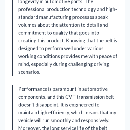
longevity in automotive parts. The
professional production technology and high-
standard manufacturing processes speak
volumes about the attention to detail and
commitment to quality that goes into
creating this product. Knowing that the belt is
designed to perform well under various
working conditions provides me with peace of
mind, especially during challenging driving
scenarios.
Performance is paramount in automotive
components, and this CVT transmission belt
doesn’t disappoint. It is engineered to
maintain high efficiency, which means that my
vehicle will run smoothly and responsively.
Moreover, the long service life of the belt