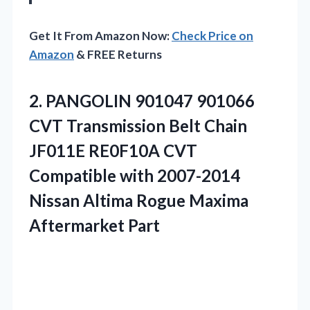
Get It From Amazon Now:
Check Price on
Amazon
& FREE Returns
2.
PANGOLIN 901047 901066
CVT
Transmission Belt Chain
JF011E RE0F10A CVT
Compatible with 2007-2014
Nissan Altima Rogue Maxima
Aftermarket Part