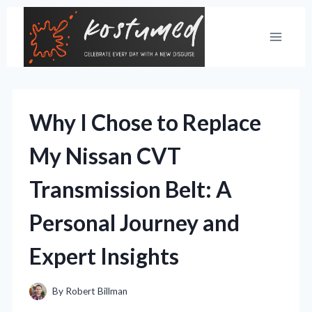
Skip
to
content
Why I Chose to Replace
My Nissan CVT
Transmission Belt: A
Personal Journey and
Expert Insights
By
Robert Billman