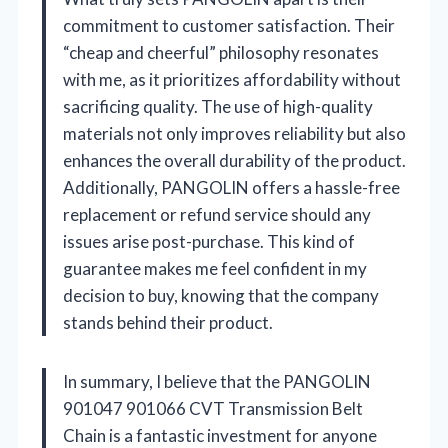
commitment to customer satisfaction. Their
“cheap and cheerful” philosophy resonates
with me, as it prioritizes affordability without
sacrificing quality. The use of high-quality
materials not only improves reliability but also
enhances the overall durability of the product.
Additionally, PANGOLIN offers a hassle-free
replacement or refund service should any
issues arise post-purchase. This kind of
guarantee makes me feel confident in my
decision to buy, knowing that the company
stands behind their product.
In summary, I believe that the PANGOLIN
901047 901066 CVT Transmission Belt
Chain is a fantastic investment for anyone