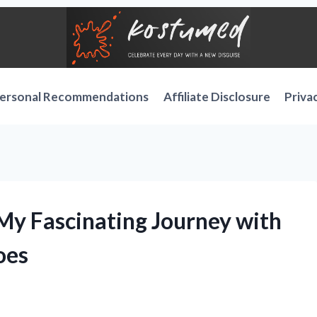
ersonal Recommendations
Affiliate Disclosure
Priva
 My Fascinating Journey with
oes