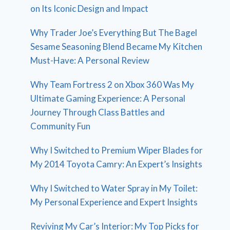
on Its Iconic Design and Impact
Why Trader Joe’s Everything But The Bagel
Sesame Seasoning Blend Became My Kitchen
Must-Have: A Personal Review
Why Team Fortress 2 on Xbox 360 Was My
Ultimate Gaming Experience: A Personal
Journey Through Class Battles and
Community Fun
Why I Switched to Premium Wiper Blades for
My 2014 Toyota Camry: An Expert’s Insights
Why I Switched to Water Spray in My Toilet:
My Personal Experience and Expert Insights
Reviving My Car’s Interior: My Top Picks for