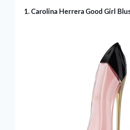
1. Carolina Herrera Good Girl B