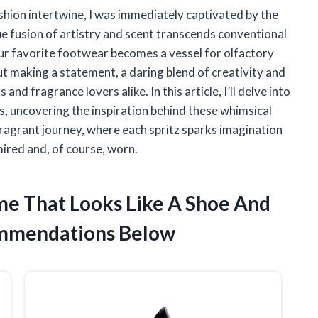
shion intertwine, I was immediately captivated by the
ue fusion of artistry and scent transcends conventional
our favorite footwear becomes a vessel for olfactory
bout making a statement, a daring blend of creativity and
nd fragrance lovers alike. In this article, I’ll delve into
, uncovering the inspiration behind these whimsical
 fragrant journey, where each spritz sparks imagination
mired and, of course, worn.
ume That Looks Like A Shoe And
ommendations Below