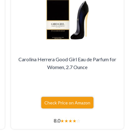
Carolina Herrera Good Girl Eau de Parfum for
Women, 2.7 Ounce
Check Price on Amazon
8.0
★
★
★
★
☆