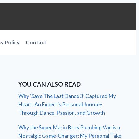
cy Policy
Contact
YOU CAN ALSO READ
Why ‘Save The Last Dance 3’ Captured My
Heart: An Expert’s Personal Journey
Through Dance, Passion, and Growth
Why the Super Mario Bros Plumbing Van is a
Nostalgic Game-Changer: My Personal Take