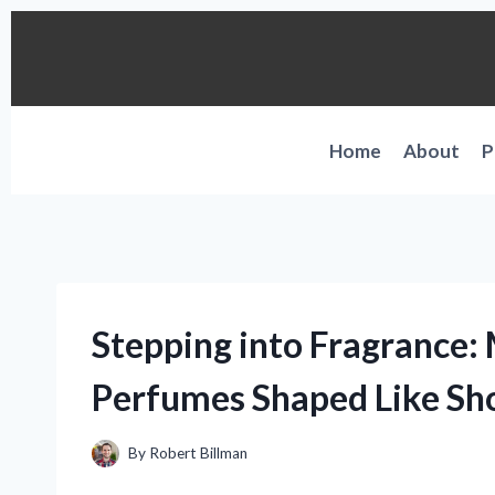
Skip
to
content
Home
About
P
Stepping into Fragrance:
Perfumes Shaped Like Sh
By
Robert Billman