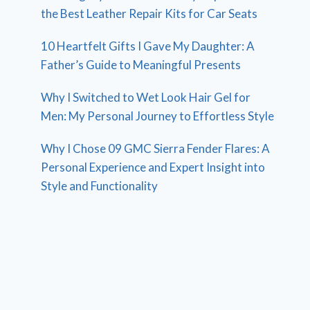
the Best Leather Repair Kits for Car Seats
10 Heartfelt Gifts I Gave My Daughter: A
Father’s Guide to Meaningful Presents
Why I Switched to Wet Look Hair Gel for
Men: My Personal Journey to Effortless Style
Why I Chose 09 GMC Sierra Fender Flares: A
Personal Experience and Expert Insight into
Style and Functionality