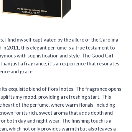
, I find myself captivated by the allure of the Carolina
in 2011, this elegant perfume is a true testament to
onymous with sophistication and style. The Good Girl
 than just a fragrance; it’s an experience that resonates
nce and grace.
its exquisite blend of floral notes. The fragrance opens
 uplifts my mood, providing a refreshing start. This
he heart of the perfume, where warm florals, including
 known for its rich, sweet aroma that adds depth and
for both day and night wear. The finishing touch is a
bean, which not only provides warmth but also leaves a