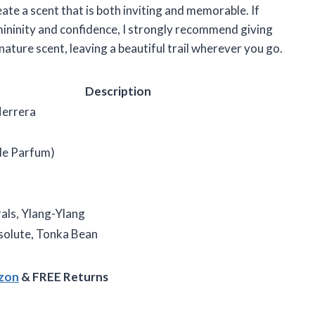
ate a scent that is both inviting and memorable. If
mininity and confidence, I strongly recommend giving
nature scent, leaving a beautiful trail wherever you go.
Description
Herrera
de Parfum)
als, Ylang-Ylang
bsolute, Tonka Bean
azon
& FREE Returns