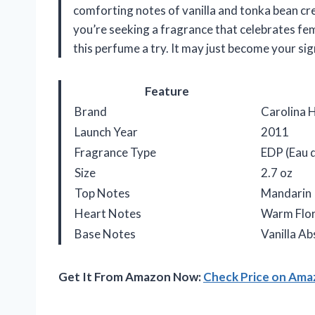
comforting notes of vanilla and tonka bean cre
you’re seeking a fragrance that celebrates fe
this perfume a try. It may just become your sig
Feature
Brand
Carolina 
Launch Year
2011
Fragrance Type
EDP (Eau 
Size
2.7 oz
Top Notes
Mandarin
Heart Notes
Warm Flor
Base Notes
Vanilla A
Get It From Amazon Now:
Check Price on Am