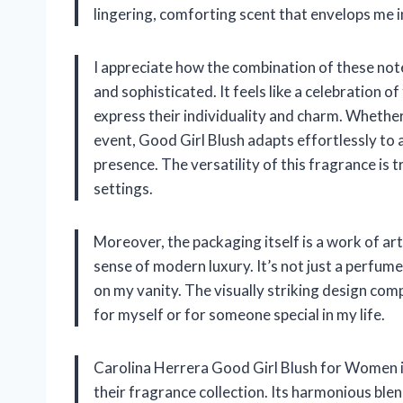
lingering, comforting scent that envelops me i
I appreciate how the combination of these note
and sophisticated. It feels like a celebration 
express their individuality and charm. Whether
event, Good Girl Blush adapts effortlessly to 
presence. The versatility of this fragrance is
settings.
Moreover, the packaging itself is a work of art
sense of modern luxury. It’s not just a perfume
on my vanity. The visually striking design com
for myself or for someone special in my life.
Carolina Herrera Good Girl Blush for Women is
their fragrance collection. Its harmonious ble