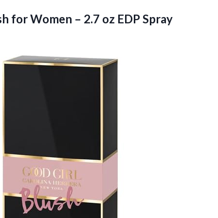
lush for Women –
2.7 oz EDP Spray