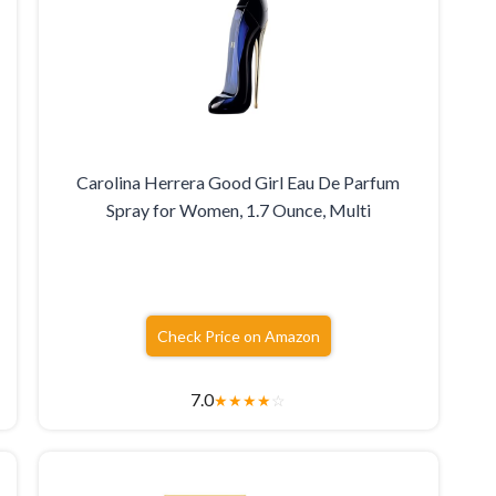
Carolina Herrera Good Girl Eau De Parfum
Spray for Women, 1.7 Ounce, Multi
Check Price on Amazon
7.0
★
★
★
★
☆