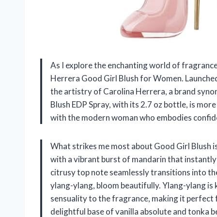
As I explore the enchanting world of fragrances
Herrera Good Girl Blush for Women. Launched 
the artistry of Carolina Herrera, a brand syn
Blush EDP Spray, with its 2.7 oz bottle, is more
with the modern woman who embodies confide
What strikes me most about Good Girl Blush is 
with a vibrant burst of mandarin that instantly
citrusy top note seamlessly transitions into t
ylang-ylang, bloom beautifully. Ylang-ylang is
sensuality to the fragrance, making it perfect 
delightful base of vanilla absolute and tonka 