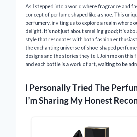
As I stepped into a world where fragrance and fa
concept of perfume shaped like a shoe. This uniq
perfumery, inviting us to explore a realm where 
delight. It’s not just about smelling good; it’s a
style that resonates with both fashion enthusiasts a
the enchanting universe of shoe-shaped perfumes
designs and the stories they tell. Join me on this
and each bottle is a work of art, waiting to be ad
I Personally Tried The Perf
I’m Sharing My Honest Rec