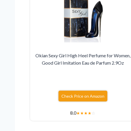
Okian Sexy Girl High Heel Perfume for Women,
Good Girl Imitation Eau de Parfum 2.9Oz
Check Price on Amazon
8.0
★
★
★
★
☆