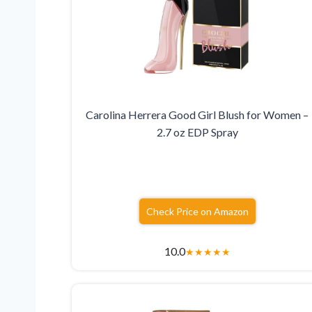
Carolina Herrera Good Girl Blush for Women –
2.7 oz EDP Spray
Check Price on Amazon
10.0
★
★
★
★
★