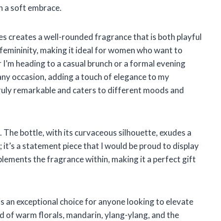
n a soft embrace.
s creates a well-rounded fragrance that is both playful
of femininity, making it ideal for women who want to
 I’m heading to a casual brunch or a formal evening
any occasion, adding a touch of elegance to my
 truly remarkable and caters to different moods and
. The bottle, with its curvaceous silhouette, exudes a
; it’s a statement piece that I would be proud to display
plements the fragrance within, making it a perfect gift
 an exceptional choice for anyone looking to elevate
nd of warm florals, mandarin, ylang-ylang, and the