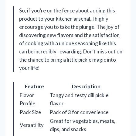
So, if you’re on the fence about adding this
product to your kitchen arsenal, I highly
encourage you to take the plunge. The joy of
discovering new flavors and the satisfaction
of cooking with a unique seasoning like this
can be incredibly rewarding. Don’t miss out on
the chance to bring a little pickle magic into
your life!
Feature
Description
Flavor
Tangy and zesty dill pickle
Profile
flavor
Pack Size
Pack of 3 for convenience
Great for vegetables, meats,
Versatility
dips, and snacks