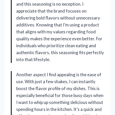
and this seasoning is no exception. I
appreciate that the brand focuses on
delivering bold flavors without unnecessary
additives. Knowing that I’m using a product
that aligns with my values regarding food
quality makes the experience even better. For
individuals who prioritize clean eating and
authentic flavors, this seasoning fits perfectly
into that lifestyle.
Another aspect I find appealing is the ease of
use. With just a few shakes, I can instantly
boost the flavor profile of my dishes. This is
especially beneficial for those busy days when
I want to whip up something delicious without
spending hours in the kitchen. It’s a quick and