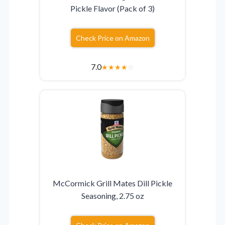
Pickle Flavor (Pack of 3)
Check Price on Amazon
7.0
★
★
★
★
☆
McCormick Grill Mates Dill Pickle
Seasoning, 2.75 oz