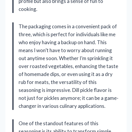
profile but also brings a sense of fun to
cooking.
The packaging comes in a convenient pack of
three, which is perfect for individuals like me
who enjoy having a backup on hand. This
means I won’t have to worry about running
out anytime soon. Whether I’m sprinkling it
over roasted vegetables, enhancing the taste
of homemade dips, or even using it as a dry
rub for meats, the versatility of this
seasoning is impressive. Dill pickle flavor is
not just for pickles anymore; it can be a game-
changer in various culinary applications.
One of the standout features of this
seasoning is its ability to transform simple