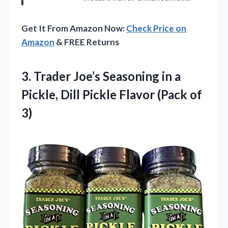
Get It From Amazon Now:
Check Price on
Amazon
& FREE Returns
3. Trader Joe’s Seasoning in a
Pickle, Dill Pickle
Flavor (Pack of
3)