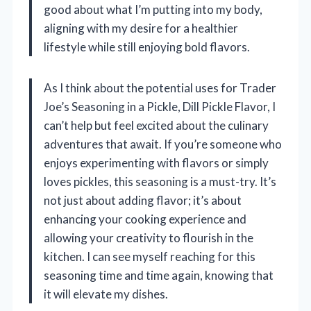
good about what I’m putting into my body,
aligning with my desire for a healthier
lifestyle while still enjoying bold flavors.
As I think about the potential uses for Trader
Joe’s Seasoning in a Pickle, Dill Pickle Flavor, I
can’t help but feel excited about the culinary
adventures that await. If you’re someone who
enjoys experimenting with flavors or simply
loves pickles, this seasoning is a must-try. It’s
not just about adding flavor; it’s about
enhancing your cooking experience and
allowing your creativity to flourish in the
kitchen. I can see myself reaching for this
seasoning time and time again, knowing that
it will elevate my dishes.