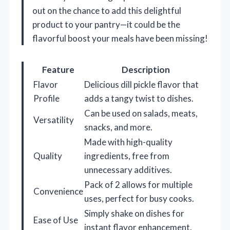
out on the chance to add this delightful
product to your pantry—it could be the
flavorful boost your meals have been missing!
Feature
Description
Flavor
Delicious dill pickle flavor that
Profile
adds a tangy twist to dishes.
Can be used on salads, meats,
Versatility
snacks, and more.
Made with high-quality
Quality
ingredients, free from
unnecessary additives.
Pack of 2 allows for multiple
Convenience
uses, perfect for busy cooks.
Simply shake on dishes for
Ease of Use
instant flavor enhancement.