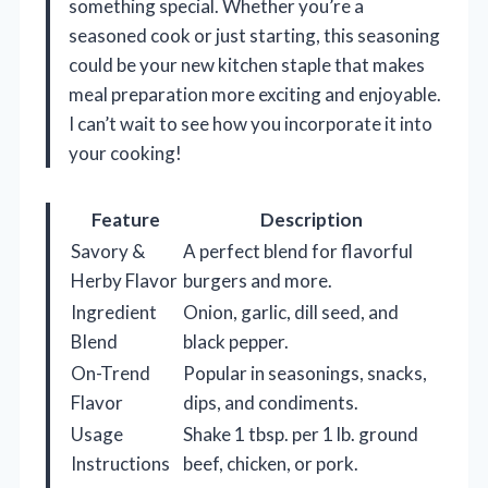
something special. Whether you’re a
seasoned cook or just starting, this seasoning
could be your new kitchen staple that makes
meal preparation more exciting and enjoyable.
I can’t wait to see how you incorporate it into
your cooking!
Feature
Description
Savory &
A perfect blend for flavorful
Herby Flavor
burgers and more.
Ingredient
Onion, garlic, dill seed, and
Blend
black pepper.
On-Trend
Popular in seasonings, snacks,
Flavor
dips, and condiments.
Usage
Shake 1 tbsp. per 1 lb. ground
Instructions
beef, chicken, or pork.