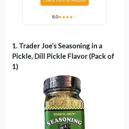
Check Price on Amazon
8.0
★
★
★
★
☆
1.
Trader Joe’s Seasoning in
a
Pickle, Dill Pickle Flavor (Pack of
1)