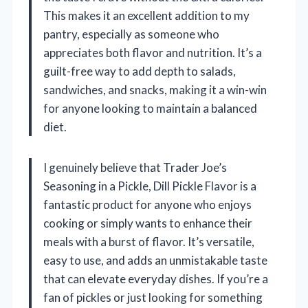
This makes it an excellent addition to my
pantry, especially as someone who
appreciates both flavor and nutrition. It’s a
guilt-free way to add depth to salads,
sandwiches, and snacks, making it a win-win
for anyone looking to maintain a balanced
diet.
I genuinely believe that Trader Joe’s
Seasoning in a Pickle, Dill Pickle Flavor is a
fantastic product for anyone who enjoys
cooking or simply wants to enhance their
meals with a burst of flavor. It’s versatile,
easy to use, and adds an unmistakable taste
that can elevate everyday dishes. If you’re a
fan of pickles or just looking for something