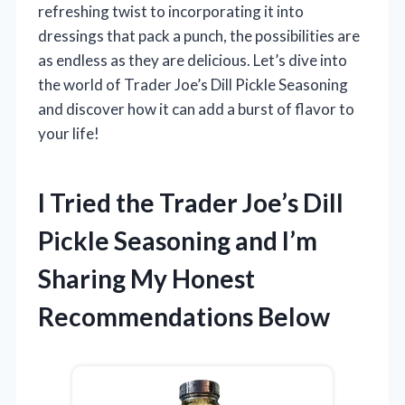
refreshing twist to incorporating it into
dressings that pack a punch, the possibilities are
as endless as they are delicious. Let’s dive into
the world of Trader Joe’s Dill Pickle Seasoning
and discover how it can add a burst of flavor to
your life!
I Tried the Trader Joe’s Dill
Pickle Seasoning and I’m
Sharing My Honest
Recommendations Below