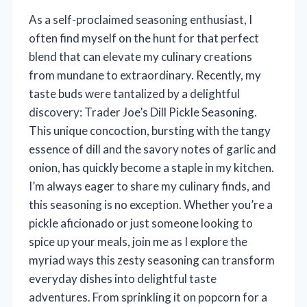
As a self-proclaimed seasoning enthusiast, I
often find myself on the hunt for that perfect
blend that can elevate my culinary creations
from mundane to extraordinary. Recently, my
taste buds were tantalized by a delightful
discovery: Trader Joe’s Dill Pickle Seasoning.
This unique concoction, bursting with the tangy
essence of dill and the savory notes of garlic and
onion, has quickly become a staple in my kitchen.
I’m always eager to share my culinary finds, and
this seasoning is no exception. Whether you’re a
pickle aficionado or just someone looking to
spice up your meals, join me as I explore the
myriad ways this zesty seasoning can transform
everyday dishes into delightful taste
adventures. From sprinkling it on popcorn for a