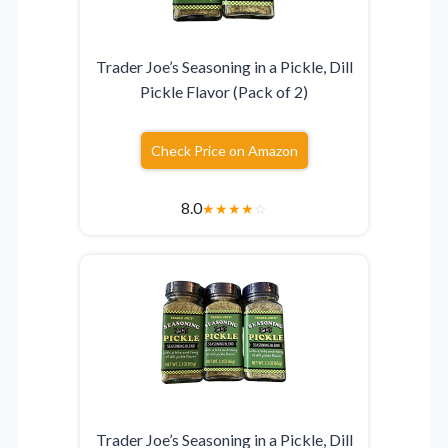
Trader Joe’s Seasoning in a Pickle, Dill
Pickle Flavor (Pack of 2)
Check Price on Amazon
8.0
★
★
★
★
☆
Trader Joe’s Seasoning in a Pickle, Dill