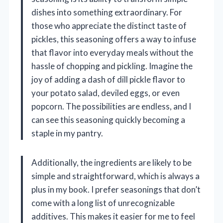
dishes into something extraordinary. For
those who appreciate the distinct taste of
pickles, this seasoning offers a way to infuse
that flavor into everyday meals without the
hassle of chopping and pickling. Imagine the
joy of adding a dash of dill pickle flavor to
your potato salad, deviled eggs, or even
popcorn. The possibilities are endless, and I
can see this seasoning quickly becoming a
staple in my pantry.
Additionally, the ingredients are likely to be
simple and straightforward, which is always a
plus in my book. I prefer seasonings that don’t
come with a long list of unrecognizable
additives. This makes it easier for me to feel