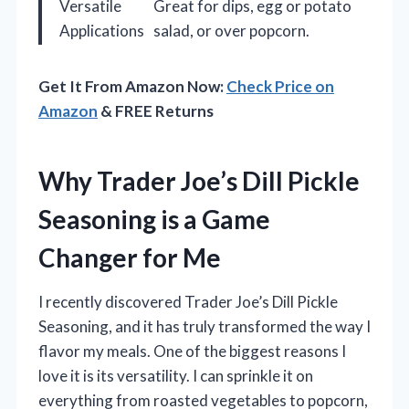
Versatile
Great for dips, egg or potato
Applications
salad, or over popcorn.
Get It From Amazon Now:
Check Price on
Amazon
& FREE Returns
Why Trader Joe’s Dill Pickle
Seasoning is a Game
Changer for Me
I recently discovered Trader Joe’s Dill Pickle
Seasoning, and it has truly transformed the way I
flavor my meals. One of the biggest reasons I
love it is its versatility. I can sprinkle it on
everything from roasted vegetables to popcorn,