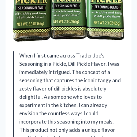
When I first came across Trader Joe’s
Seasoning in a Pickle, Dill Pickle Flavor, I was
immediately intrigued. The concept of a
seasoning that captures the iconic tangy and
zesty flavor of dill pickles is absolutely
delightful. As someone who loves to
experiment in the kitchen, I can already
envision the countless ways I could
incorporate this seasoning into my meals.
This product not only adds a unique flavor