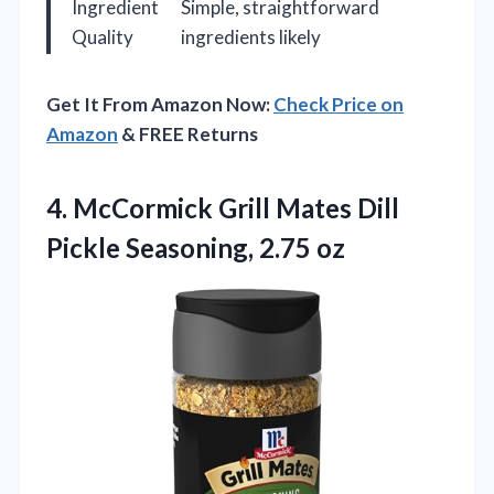
Ingredient
Simple, straightforward
Quality
ingredients likely
Get It From Amazon Now:
Check Price on
Amazon
& FREE Returns
4. McCormick Grill Mates Dill
Pickle Seasoning, 2.75 oz