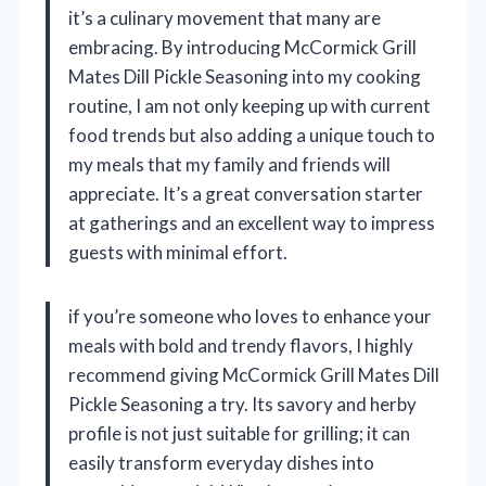
it’s a culinary movement that many are
embracing. By introducing McCormick Grill
Mates Dill Pickle Seasoning into my cooking
routine, I am not only keeping up with current
food trends but also adding a unique touch to
my meals that my family and friends will
appreciate. It’s a great conversation starter
at gatherings and an excellent way to impress
guests with minimal effort.
if you’re someone who loves to enhance your
meals with bold and trendy flavors, I highly
recommend giving McCormick Grill Mates Dill
Pickle Seasoning a try. Its savory and herby
profile is not just suitable for grilling; it can
easily transform everyday dishes into