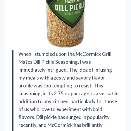
When I stumbled upon the McCormick Grill
Mates Dill Pickle Seasoning, I was
immediately intrigued. The idea of infusing
my meals with a zesty and savory flavor
profile was too tempting to resist. This
seasoning, in its 2.75 oz package, is a versatile
addition to any kitchen, particularly for those
of us who love to experiment with bold
flavors. Dill pickle has surged in popularity
recently, and McCormick has brilliantly