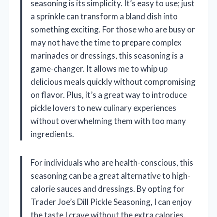
seasoning is its simplicity. It’s easy to use; just
a sprinkle can transform a bland dish into
something exciting. For those who are busy or
may not have the time to prepare complex
marinades or dressings, this seasoning is a
game-changer. It allows me to whip up
delicious meals quickly without compromising
on flavor. Plus, it’s a great way to introduce
pickle lovers to new culinary experiences
without overwhelming them with too many
ingredients.
For individuals who are health-conscious, this
seasoning can be a great alternative to high-
calorie sauces and dressings. By opting for
Trader Joe’s Dill Pickle Seasoning, I can enjoy
the taste I crave without the extra calories.