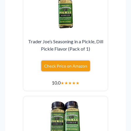
Trader Joe’s Seasoning in a Pickle, Dill
Pickle Flavor (Pack of 1)
Check Price on Amazon
10.0
★
★
★
★
★