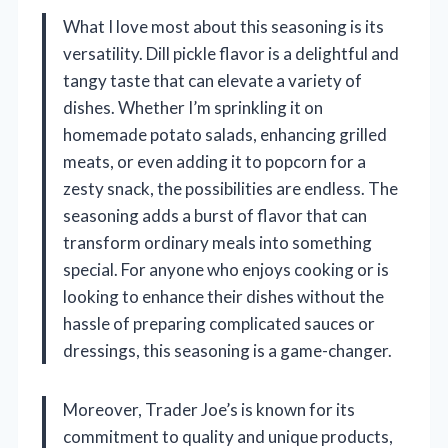
What I love most about this seasoning is its
versatility. Dill pickle flavor is a delightful and
tangy taste that can elevate a variety of
dishes. Whether I’m sprinkling it on
homemade potato salads, enhancing grilled
meats, or even adding it to popcorn for a
zesty snack, the possibilities are endless. The
seasoning adds a burst of flavor that can
transform ordinary meals into something
special. For anyone who enjoys cooking or is
looking to enhance their dishes without the
hassle of preparing complicated sauces or
dressings, this seasoning is a game-changer.
Moreover, Trader Joe’s is known for its
commitment to quality and unique products,