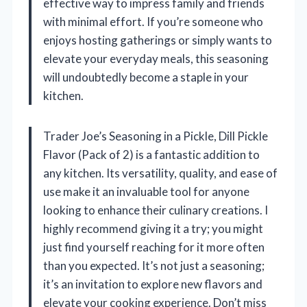
effective way to impress family and friends
with minimal effort. If you’re someone who
enjoys hosting gatherings or simply wants to
elevate your everyday meals, this seasoning
will undoubtedly become a staple in your
kitchen.
Trader Joe’s Seasoning in a Pickle, Dill Pickle
Flavor (Pack of 2) is a fantastic addition to
any kitchen. Its versatility, quality, and ease of
use make it an invaluable tool for anyone
looking to enhance their culinary creations. I
highly recommend giving it a try; you might
just find yourself reaching for it more often
than you expected. It’s not just a seasoning;
it’s an invitation to explore new flavors and
elevate your cooking experience. Don’t miss