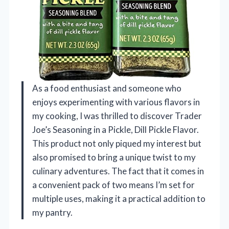
As a food enthusiast and someone who
enjoys experimenting with various flavors in
my cooking, I was thrilled to discover Trader
Joe’s Seasoning in a Pickle, Dill Pickle Flavor.
This product not only piqued my interest but
also promised to bring a unique twist to my
culinary adventures. The fact that it comes in
a convenient pack of two means I’m set for
multiple uses, making it a practical addition to
my pantry.