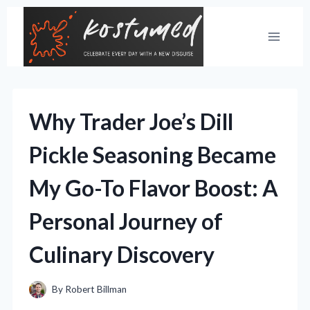
Skip
to
content
Why Trader Joe’s Dill
Pickle Seasoning Became
My Go-To Flavor Boost: A
Personal Journey of
Culinary Discovery
By
Robert Billman