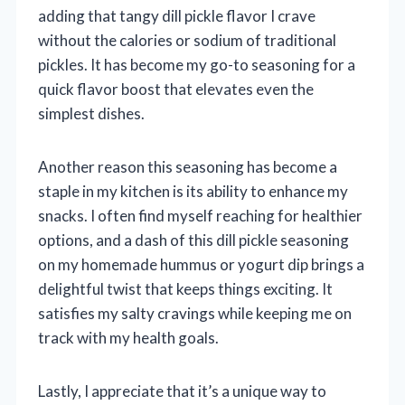
adding that tangy dill pickle flavor I crave
without the calories or sodium of traditional
pickles. It has become my go-to seasoning for a
quick flavor boost that elevates even the
simplest dishes.
Another reason this seasoning has become a
staple in my kitchen is its ability to enhance my
snacks. I often find myself reaching for healthier
options, and a dash of this dill pickle seasoning
on my homemade hummus or yogurt dip brings a
delightful twist that keeps things exciting. It
satisfies my salty cravings while keeping me on
track with my health goals.
Lastly, I appreciate that it’s a unique way to