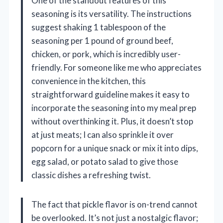
One of the standout features of this
seasoning is its versatility. The instructions
suggest shaking 1 tablespoon of the
seasoning per 1 pound of ground beef,
chicken, or pork, which is incredibly user-
friendly. For someone like me who appreciates
convenience in the kitchen, this
straightforward guideline makes it easy to
incorporate the seasoning into my meal prep
without overthinking it. Plus, it doesn’t stop
at just meats; I can also sprinkle it over
popcorn for a unique snack or mix it into dips,
egg salad, or potato salad to give those
classic dishes a refreshing twist.
The fact that pickle flavor is on-trend cannot
be overlooked. It’s not just a nostalgic flavor;