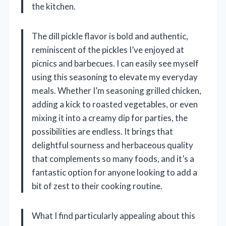
the kitchen.
The dill pickle flavor is bold and authentic,
reminiscent of the pickles I’ve enjoyed at
picnics and barbecues. I can easily see myself
using this seasoning to elevate my everyday
meals. Whether I’m seasoning grilled chicken,
adding a kick to roasted vegetables, or even
mixing it into a creamy dip for parties, the
possibilities are endless. It brings that
delightful sourness and herbaceous quality
that complements so many foods, and it’s a
fantastic option for anyone looking to add a
bit of zest to their cooking routine.
What I find particularly appealing about this