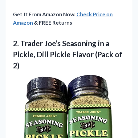
Get It From Amazon Now:
Check Price on
Amazon
& FREE Returns
2.
Trader Joe’s Seasoning in
a
Pickle, Dill Pickle Flavor (Pack of
2)