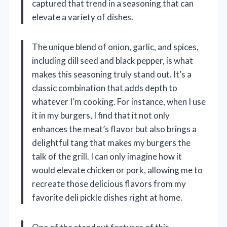
captured that trend in a seasoning that can
elevate a variety of dishes.
The unique blend of onion, garlic, and spices,
including dill seed and black pepper, is what
makes this seasoning truly stand out. It’s a
classic combination that adds depth to
whatever I’m cooking. For instance, when I use
it in my burgers, I find that it not only
enhances the meat’s flavor but also brings a
delightful tang that makes my burgers the
talk of the grill. I can only imagine how it
would elevate chicken or pork, allowing me to
recreate those delicious flavors from my
favorite deli pickle dishes right at home.