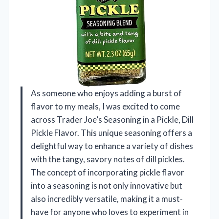
As someone who enjoys adding a burst of
flavor to my meals, I was excited to come
across Trader Joe’s Seasoning in a Pickle, Dill
Pickle Flavor. This unique seasoning offers a
delightful way to enhance a variety of dishes
with the tangy, savory notes of dill pickles.
The concept of incorporating pickle flavor
into a seasoning is not only innovative but
also incredibly versatile, making it a must-
have for anyone who loves to experiment in