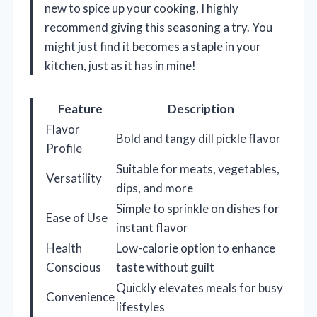
new to spice up your cooking, I highly
recommend giving this seasoning a try. You
might just find it becomes a staple in your
kitchen, just as it has in mine!
Feature
Description
Flavor
Bold and tangy dill pickle flavor
Profile
Suitable for meats, vegetables,
Versatility
dips, and more
Simple to sprinkle on dishes for
Ease of Use
instant flavor
Health
Low-calorie option to enhance
Conscious
taste without guilt
Quickly elevates meals for busy
Convenience
lifestyles